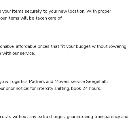
s your items securely to your new location. With proper
our items will be taken care of.
onable, affordable prices that fit your budget without lowering
 with our service.
rgo & Logistics Packers and Movers service Seegehalli
 prior notice; for intercity shifting, book 24 hours.
e costs without any extra charges, guaranteeing transparency and