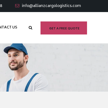
98
info@allianzcargologistics.com
NTACT US
GET A FREE QUOTE