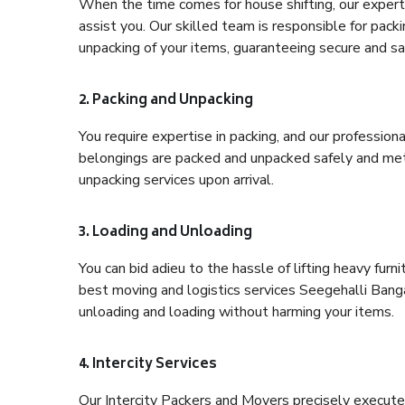
When the time comes for house shifting, our expert 
assist you. Our skilled team is responsible for pack
unpacking of your items, guaranteeing secure and saf
2. Packing and Unpacking
You require expertise in packing, and our profession
belongings are packed and unpacked safely and meth
unpacking services upon arrival.
3. Loading and Unloading
You can bid adieu to the hassle of lifting heavy fur
best moving and logistics services Seegehalli Banga
unloading and loading without harming your items.
4. Intercity Services
Our Intercity Packers and Movers precisely execute