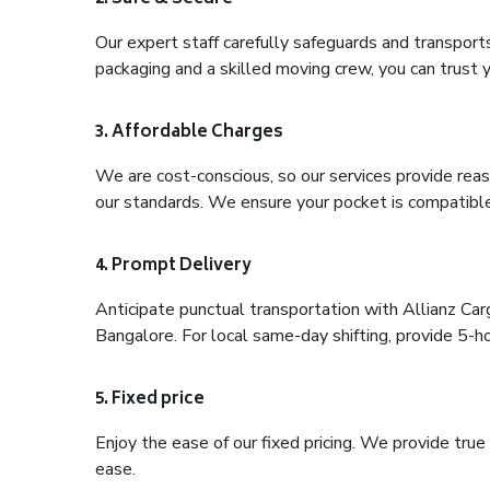
Our expert staff carefully safeguards and transport
packaging and a skilled moving crew, you can trust y
3. Affordable Charges
We are cost-conscious, so our services provide reas
our standards. We ensure your pocket is compatible
4. Prompt Delivery
Anticipate punctual transportation with Allianz Ca
Bangalore. For local same-day shifting, provide 5-hour
5. Fixed price
Enjoy the ease of our fixed pricing. We provide tru
ease.