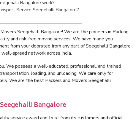
eegehalli Bangalore work?
Transport Service Seegehalli Bangalore?
Movers Seegehalli Bangalore! We are the pioneers in Packing
lity and risk-free moving services. We have made you
ment from your doorstep from any part of Seegehalli Bangalore,
 well-spread network across India.
ou. We possess a well-educated, professional, and trained
transportation, loading, and unloading. We care only for
icely. We are the best Packers and Movers Seegehalli
 Seegehalli Bangalore
lity service award and trust from its customers and official