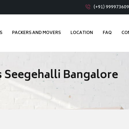
(+91) 99997360
S
PACKERS AND MOVERS
LOCATION
FAQ
CO
 Seegehalli Bangalore