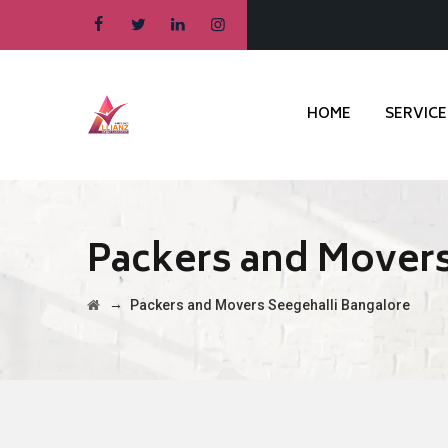
HOME
SERVICE
Packers and Movers
→
Packers and Movers Seegehalli Bangalore