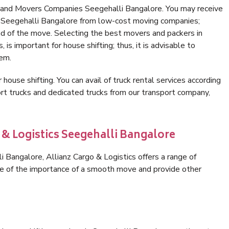
s and Movers Companies Seegehalli Bangalore. You may receive
in Seegehalli Bangalore from low-cost moving companies;
nd of the move. Selecting the best movers and packers in
is important for house shifting; thus, it is advisable to
hem.
 house shifting. You can avail of truck rental services according
t trucks and dedicated trucks from our transport company,
 & Logistics Seegehalli Bangalore
 Bangalore, Allianz Cargo & Logistics offers a range of
are of the importance of a smooth move and provide other