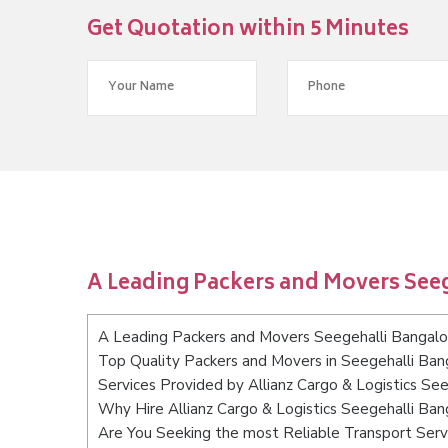
Get Quotation within 5 Minutes
A Leading Packers and Movers See
A Leading Packers and Movers Seegehalli Bangalo
Top Quality Packers and Movers in Seegehalli Ban
Services Provided by Allianz Cargo & Logistics Se
Why Hire Allianz Cargo & Logistics Seegehalli Ban
Are You Seeking the most Reliable Transport Serv