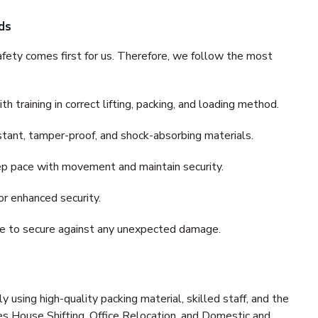
ds
fety comes first for us. Therefore, we follow the most
 training in correct lifting, packing, and loading method.
stant, tamper-proof, and shock-absorbing materials.
ep pace with movement and maintain security.
or enhanced security.
nce to secure against any unexpected damage.
y using high-quality packing material, skilled staff, and the
es House Shifting, Office Relocation, and Domestic and