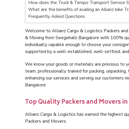
How does the Truck & Tempo Transport Service S
What are the benefits of availing an Allianz bike 
Frequently Asked Questions
Welcome to Allianz Cargo & Logistics Packers and 
& Moving from Seegehalli Bangalore with 100% qua
individually capable enough to choose your consign
supported by a well-established, well-settled, and
We know your goods or materials are precious to y
team, professionally trained for packing, unpacking, 
enhancing our services and serving our customers n
Bangalore.
Top Quality Packers and Movers in
Allianz Cargo & Logistics has earned the highest qua
Packers and Movers.