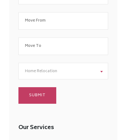
Home Relocation
Our Services