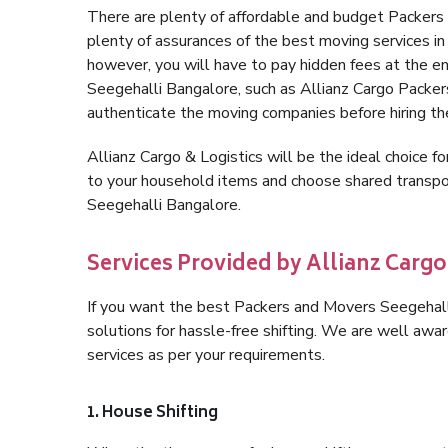
There are plenty of affordable and budget Packer
plenty of assurances of the best moving services 
however, you will have to pay hidden fees at the e
Seegehalli Bangalore, such as Allianz Cargo Packers, 
authenticate the moving companies before hiring t
Allianz Cargo & Logistics will be the ideal choice for
to your household items and choose shared transpor
Seegehalli Bangalore.
Services Provided by Allianz Cargo
If you want the best Packers and Movers Seegehalli
solutions for hassle-free shifting. We are well aw
services as per your requirements.
1. House Shifting