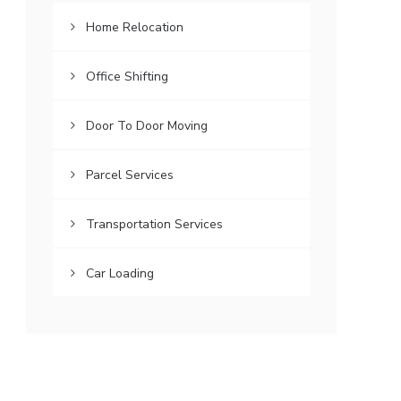
Home Relocation
Office Shifting
Door To Door Moving
Parcel Services
Transportation Services
Car Loading