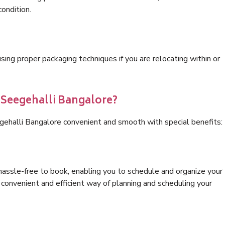
condition.
ng proper packaging techniques if you are relocating within or
s Seegehalli Bangalore?
gehalli Bangalore convenient and smooth with special benefits:
hassle-free to book, enabling you to schedule and organize your
convenient and efficient way of planning and scheduling your