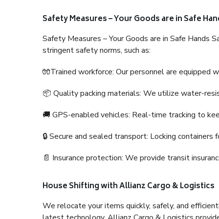
Safety Measures – Your Goods are in Safe Han
Safety Measures – Your Goods are in Safe Hands Sa
stringent safety norms, such as:
🧤Trained workforce: Our personnel are equipped with
📦 Quality packing materials: We utilize water-resi
🚚 GPS-enabled vehicles: Real-time tracking to ke
🔒 Secure and sealed transport: Locking containers f
📄 Insurance protection: We provide transit insura
House Shifting with Allianz Cargo & Logistics
We relocate your items quickly, safely, and efficientl
latest technology. Allianz Cargo & Logistics provid