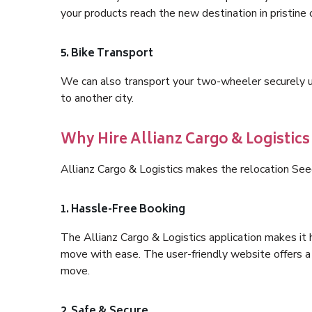
your products reach the new destination in pristine 
5. Bike Transport
We can also transport your two-wheeler securely usi
to another city.
Why Hire Allianz Cargo & Logistic
Allianz Cargo & Logistics makes the relocation See
1. Hassle-Free Booking
The Allianz Cargo & Logistics application makes it 
move with ease. The user-friendly website offers a 
move.
2. Safe & Secure