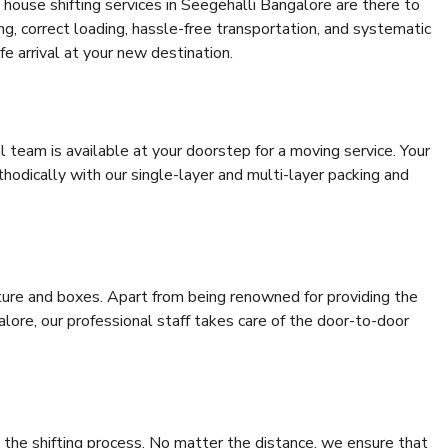
house shifting services in Seegehalli Bangalore are there to
ing, correct loading, hassle-free transportation, and systematic
e arrival at your new destination.
al team is available at your doorstep for a moving service. Your
odically with our single-layer and multi-layer packing and
niture and boxes. Apart from being renowned for providing the
lore, our professional staff takes care of the door-to-door
 the shifting process. No matter the distance, we ensure that