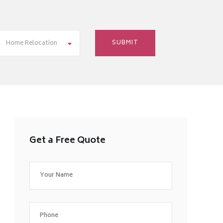
Home Relocation
Get a Free Quote