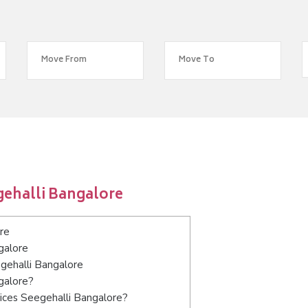
gehalli Bangalore
re
galore
egehalli Bangalore
galore?
ices Seegehalli Bangalore?