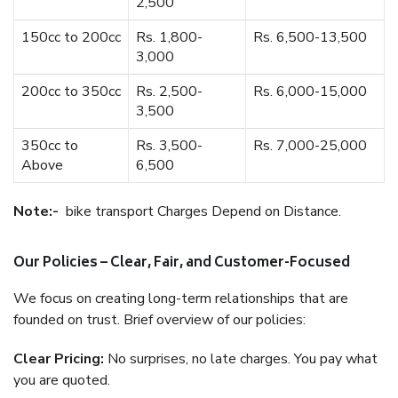
2,500
150cc to 200cc
Rs. 1,800-
Rs. 6,500-13,500
3,000
200cc to 350cc
Rs. 2,500-
Rs. 6,000-15,000
3,500
350cc to
Rs. 3,500-
Rs. 7,000-25,000
Above
6,500
Note:-
bike transport Charges Depend on Distance.
Our Policies – Clear, Fair, and Customer-Focused
We focus on creating long-term relationships that are
founded on trust. Brief overview of our policies:
Clear Pricing:
No surprises, no late charges. You pay what
you are quoted.