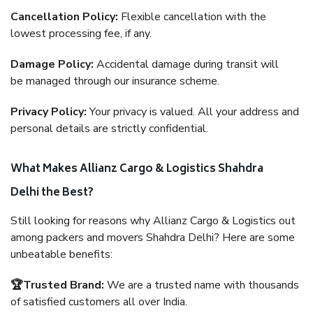
Cancellation Policy:
Flexible cancellation with the
lowest processing fee, if any.
Damage Policy:
Accidental damage during transit will
be managed through our insurance scheme.
Privacy Policy:
Your privacy is valued. All your address and
personal details are strictly confidential.
What Makes Allianz Cargo & Logistics Shahdra
Delhi the Best?
Still looking for reasons why Allianz Cargo & Logistics out
among packers and movers Shahdra Delhi? Here are some
unbeatable benefits:
🏆Trusted Brand:
We are a trusted name with thousands
of satisfied customers all over India.