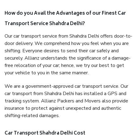
How do you Avail the Advantages of our Finest Car
Transport Service Shahdra Delhi?
Our car transport service from Shahdra Delhi offers door-to-
door delivery. We comprehend how you feel when you are
shifting. Everyone desires to send their car safely and
securely. Allianz understands the significance of a damage-
free relocation of your car; hence, we try our best to get
your vehicle to you in the same manner.
We are a government-approved car transport service. Our
car transport from Shahdra Delhi has installed a GPS and
tracking system. Allianz Packers and Movers also provide
insurance to protect against unexpected and authentic
shifting-related damages.
Car Transport Shahdra Delhi Cost