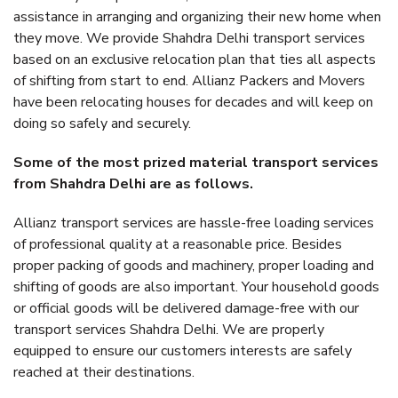
assistance in arranging and organizing their new home when
they move. We provide Shahdra Delhi transport services
based on an exclusive relocation plan that ties all aspects
of shifting from start to end. Allianz Packers and Movers
have been relocating houses for decades and will keep on
doing so safely and securely.
Some of the most prized material transport services
from Shahdra Delhi are as follows.
Allianz transport services are hassle-free loading services
of professional quality at a reasonable price. Besides
proper packing of goods and machinery, proper loading and
shifting of goods are also important. Your household goods
or official goods will be delivered damage-free with our
transport services Shahdra Delhi. We are properly
equipped to ensure our customers interests are safely
reached at their destinations.