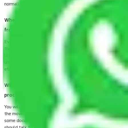
normally, it takes about three times as long.
When Packers and Movers safely pack all the things
from Shahdra Delhi, why do I need insurance?
Even if they are professionally packed, you must ensure
that your products are. It will keep you safe from monetary
loss in case of damage or destruction while moving due to
unexpected events like fire, accidents, sabotage, riots,
etc’s.
What are my responsibilities during the moving
process by the Moving company Shahdra Delhi?
You will not need to worry much about anything throughout
the moving process. But you will be required to provide
some documents and other items for some things. You
should talk to our field officer about this in detail, we