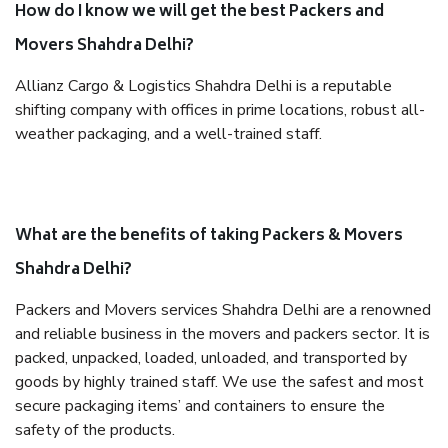
How do I know we will get the best Packers and
Movers Shahdra Delhi?
Allianz Cargo & Logistics Shahdra Delhi is a reputable
shifting company with offices in prime locations, robust all-
weather packaging, and a well-trained staff.
What are the benefits of taking Packers & Movers
Shahdra Delhi?
Packers and Movers services Shahdra Delhi are a renowned
and reliable business in the movers and packers sector. It is
packed, unpacked, loaded, unloaded, and transported by
goods by highly trained staff. We use the safest and most
secure packaging items’ and containers to ensure the
safety of the products.