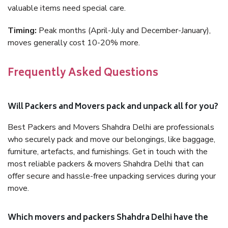
valuable items need special care.
Timing:
Peak months (April-July and December-January),
moves generally cost 10-20% more.
Frequently Asked Questions
Will Packers and Movers pack and unpack all for you?
Best Packers and Movers Shahdra Delhi are professionals
who securely pack and move our belongings, like baggage,
furniture, artefacts, and furnishings. Get in touch with the
most reliable packers & movers Shahdra Delhi that can
offer secure and hassle-free unpacking services during your
move.
Which movers and packers Shahdra Delhi have the