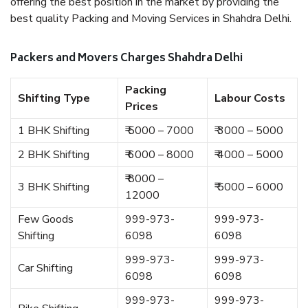
offering the best position in the market by providing the
best quality Packing and Moving Services in Shahdra Delhi.
Packers and Movers Charges Shahdra Delhi
Packing
Shifting Type
Labour Costs
Prices
1 BHK Shifting
₹ 5000 – 7000
₹ 3000 – 5000
2 BHK Shifting
₹ 6000 – 8000
₹ 4000 – 5000
₹ 8000 –
3 BHK Shifting
₹ 5000 – 6000
12000
Few Goods
999-973-
999-973-
Shifting
6098
6098
999-973-
999-973-
Car Shifting
6098
6098
999-973-
999-973-