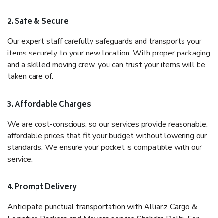
2. Safe & Secure
Our expert staff carefully safeguards and transports your
items securely to your new location. With proper packaging
and a skilled moving crew, you can trust your items will be
taken care of.
3. Affordable Charges
We are cost-conscious, so our services provide reasonable,
affordable prices that fit your budget without lowering our
standards. We ensure your pocket is compatible with our
service.
4. Prompt Delivery
Anticipate punctual transportation with Allianz Cargo &