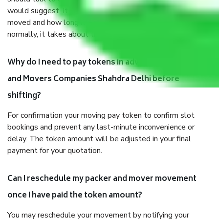
would suggest. It depends on the number of objects
moved and how long it takes to pack and load them. But
normally, it takes about three times as long.
Why do I need to pay tokens in advance to Packers
and Movers Companies Shahdra Delhi before
shifting?
For confirmation your moving pay token to confirm slot
bookings and prevent any last-minute inconvenience or
delay. The token amount will be adjusted in your final
payment for your quotation.
Can I reschedule my packer and mover movement
once I have paid the token amount?
You may reschedule your movement by notifying your