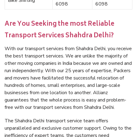
Bike Shifting
6098
6098
Are You Seeking the most Reliable
Transport Services Shahdra Delhi?
With our transport services from Shahdra Delhi, you receive
the best transport services. We are unlike the majority of
other moving companies in India because we are owned and
run independently. With our 25 years of expertise, Packers
and movers have facilitated the successful relocation of
hundreds of homes, small enterprises, and large-scale
businesses from one location to another. Allianz
guarantees that the whole process is easy and problem-
free with our transport services from Shahdra Delhi.
The Shahdra Delhi transport service team offers
unparalleled and exclusive customer support. Owing to the
inefficiency of expert teams, the customers need