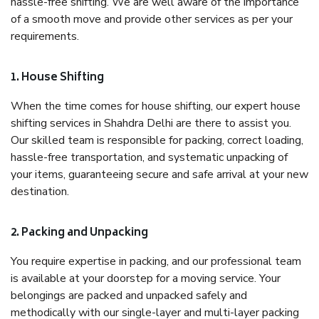
hassle-free shifting. We are well aware of the importance
of a smooth move and provide other services as per your
requirements.
1. House Shifting
When the time comes for house shifting, our expert house
shifting services in Shahdra Delhi are there to assist you.
Our skilled team is responsible for packing, correct loading,
hassle-free transportation, and systematic unpacking of
your items, guaranteeing secure and safe arrival at your new
destination.
2. Packing and Unpacking
You require expertise in packing, and our professional team
is available at your doorstep for a moving service. Your
belongings are packed and unpacked safely and
methodically with our single-layer and multi-layer packing