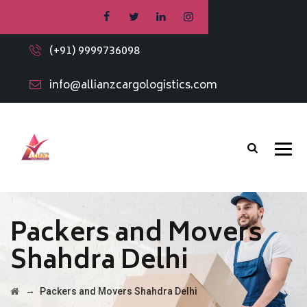
(+91) 9999736098
info@allianzcargologistics.com
Packers and Movers
Shahdra Delhi
→
Packers and Movers Shahdra Delhi