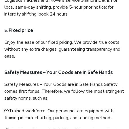
Logistics Packers and Movers service Shahdra Delhi. For
local same-day shifting, provide 5-hour prior notice; for
intercity shifting, book 24 hours.
5. Fixed price
Enjoy the ease of our fixed pricing. We provide true costs
without any extra charges, guaranteeing transparency and
ease.
Safety Measures – Your Goods are in Safe Hands
Safety Measures – Your Goods are in Safe Hands Safety
comes first for us. Therefore, we follow the most stringent
safety norms, such as:
🧤Trained workforce: Our personnel are equipped with
training in correct lifting, packing, and loading method.