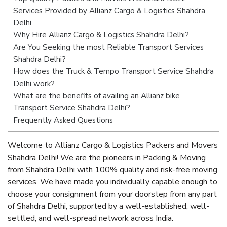
Services Provided by Allianz Cargo & Logistics Shahdra
Delhi
Why Hire Allianz Cargo & Logistics Shahdra Delhi?
Are You Seeking the most Reliable Transport Services
Shahdra Delhi?
How does the Truck & Tempo Transport Service Shahdra
Delhi work?
What are the benefits of availing an Allianz bike
Transport Service Shahdra Delhi?
Frequently Asked Questions
Welcome to Allianz Cargo & Logistics Packers and Movers
Shahdra Delhi! We are the pioneers in Packing & Moving
from Shahdra Delhi with 100% quality and risk-free moving
services. We have made you individually capable enough to
choose your consignment from your doorstep from any part
of Shahdra Delhi, supported by a well-established, well-
settled, and well-spread network across India.