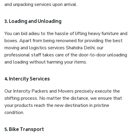
and unpacking services upon arrival.
3. Loading and Unloading
You can bid adieu to the hassle of lifting heavy furniture and
boxes. Apart from being renowned for providing the best
moving and logistics services Shahdra Delhi, our
professional staff takes care of the door-to-door unloading
and loading without harming your items.
4. Intercity Services
Our Intercity Packers and Movers precisely execute the
shifting process. No matter the distance, we ensure that
your products reach the new destination in pristine
condition.
5. Bike Transport