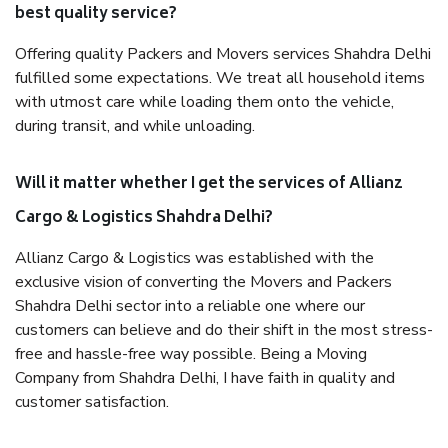
best quality service?
Offering quality Packers and Movers services Shahdra Delhi
fulfilled some expectations. We treat all household items
with utmost care while loading them onto the vehicle,
during transit, and while unloading.
Will it matter whether I get the services of Allianz
Cargo & Logistics Shahdra Delhi?
Allianz Cargo & Logistics was established with the
exclusive vision of converting the Movers and Packers
Shahdra Delhi sector into a reliable one where our
customers can believe and do their shift in the most stress-
free and hassle-free way possible. Being a Moving
Company from Shahdra Delhi, I have faith in quality and
customer satisfaction.