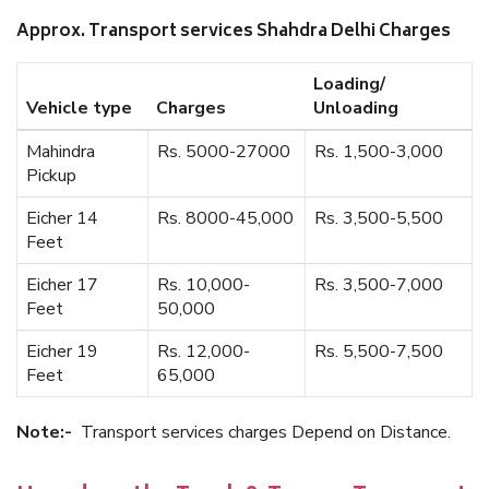
Approx. Transport services Shahdra Delhi Charges
Loading/
Vehicle type
Charges
Unloading
Mahindra
Rs. 5000-27000
Rs. 1,500-3,000
Pickup
Eicher 14
Rs. 8000-45,000
Rs. 3,500-5,500
Feet
Eicher 17
Rs. 10,000-
Rs. 3,500-7,000
Feet
50,000
Eicher 19
Rs. 12,000-
Rs. 5,500-7,500
Feet
65,000
Note:-
Transport services charges Depend on Distance.