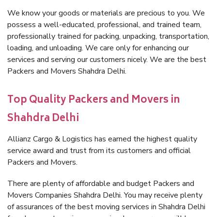
We know your goods or materials are precious to you. We
possess a well-educated, professional, and trained team,
professionally trained for packing, unpacking, transportation,
loading, and unloading. We care only for enhancing our
services and serving our customers nicely. We are the best
Packers and Movers Shahdra Delhi.
Top Quality Packers and Movers in
Shahdra Delhi
Allianz Cargo & Logistics has earned the highest quality
service award and trust from its customers and official
Packers and Movers.
There are plenty of affordable and budget Packers and
Movers Companies Shahdra Delhi. You may receive plenty
of assurances of the best moving services in Shahdra Delhi