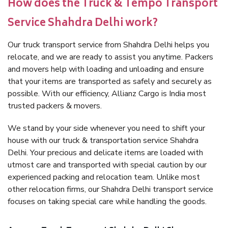
How does the Truck & Tempo Transport
Service Shahdra Delhi work?
Our truck transport service from Shahdra Delhi helps you
relocate, and we are ready to assist you anytime. Packers
and movers help with loading and unloading and ensure
that your items are transported as safely and securely as
possible. With our efficiency, Allianz Cargo is India most
trusted packers & movers.
We stand by your side whenever you need to shift your
house with our truck & transportation service Shahdra
Delhi. Your precious and delicate items are loaded with
utmost care and transported with special caution by our
experienced packing and relocation team. Unlike most
other relocation firms, our Shahdra Delhi transport service
focuses on taking special care while handling the goods.