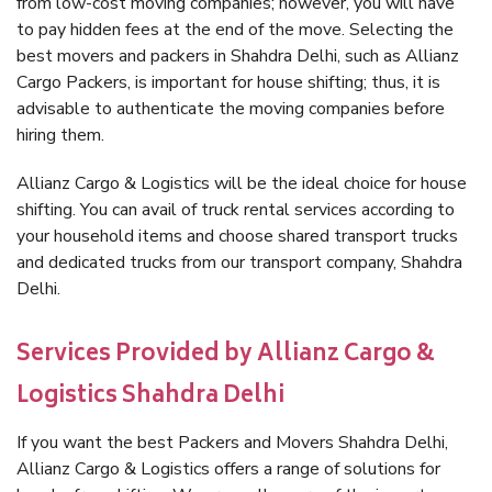
from low-cost moving companies; however, you will have
to pay hidden fees at the end of the move. Selecting the
best movers and packers in Shahdra Delhi, such as Allianz
Cargo Packers, is important for house shifting; thus, it is
advisable to authenticate the moving companies before
hiring them.
Allianz Cargo & Logistics will be the ideal choice for house
shifting. You can avail of truck rental services according to
your household items and choose shared transport trucks
and dedicated trucks from our transport company, Shahdra
Delhi.
Services Provided by Allianz Cargo &
Logistics Shahdra Delhi
If you want the best Packers and Movers Shahdra Delhi,
Allianz Cargo & Logistics offers a range of solutions for