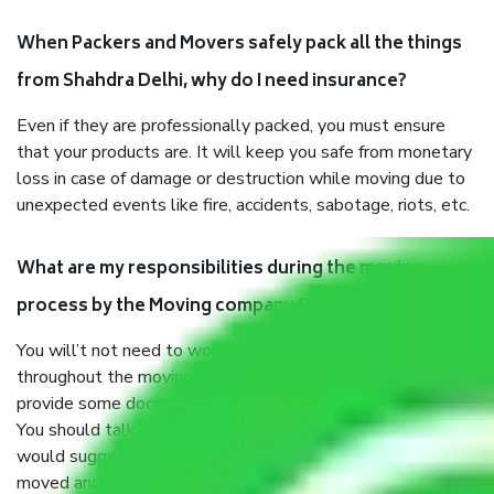
When Packers and Movers safely pack all the things
from Shahdra Delhi, why do I need insurance?
Even if they are professionally packed, you must ensure
that your products are. It will keep you safe from monetary
loss in case of damage or destruction while moving due to
unexpected events like fire, accidents, sabotage, riots, etc.
What are my responsibilities during the moving
process by the Moving company Shahdra Delhi?
You will’t not need to worry much about anything
throughout the moving process. But you will be required to
provide some documents and other items for some things.
You should talk to our field officer about this in detail, we
would suggest. It depends on the number of objects
moved and how long it takes to pack and load them. But