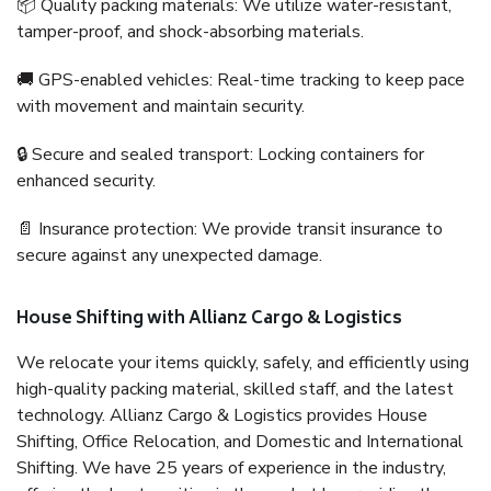
📦 Quality packing materials: We utilize water-resistant,
tamper-proof, and shock-absorbing materials.
🚚 GPS-enabled vehicles: Real-time tracking to keep pace
with movement and maintain security.
🔒 Secure and sealed transport: Locking containers for
enhanced security.
📄 Insurance protection: We provide transit insurance to
secure against any unexpected damage.
House Shifting with Allianz Cargo & Logistics
We relocate your items quickly, safely, and efficiently using
high-quality packing material, skilled staff, and the latest
technology. Allianz Cargo & Logistics provides House
Shifting, Office Relocation, and Domestic and International
Shifting. We have 25 years of experience in the industry,