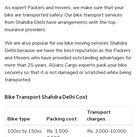
As expert Packers and movers, we make sure that your
bike are transported safely. Our bike transport services
from Shahdra Delhi have arrangements with the top
insurance providers.
We are also popular for our bike moving services Shahdra
Delhi because we have the best reputation as the Packers
and Movers who have provided outstanding advantages for
more than 25 years. Allianz Cargo experts pack your bike
securely so that it is not damaged or scratched while being
transported.
Bike Transport Shahdra Delhi Cost
Transport
Bike type
Packing cost
charges
100cc to 150cc
Rs. 1,500-
Rs. 3,000-10,000