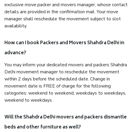
exclusive move packer and movers manager, whose contact
details are provided in the confirmation mail. Your move
manager shall reschedule the movement subject to slot
availability.
How can I book Packers and Movers Shahdra Delhi in
advance?
You may inform your dedicated movers and packers Shahdra
Delhi movement manager to reschedule the movement
within 2 days before the scheduled date. Change in
movement date is FREE of charge for the following
categories: weekend to weekend, weekdays to weekdays,
weekend to weekdays.
Will the Shahdra Delhi movers and packers dismantle
beds and other furniture as well?