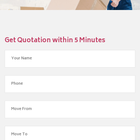
Get Quotation within 5 Minutes