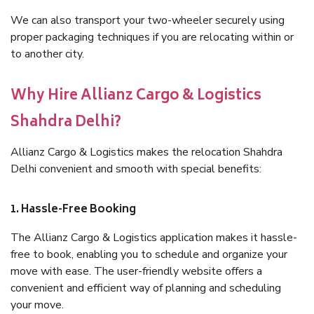
We can also transport your two-wheeler securely using
proper packaging techniques if you are relocating within or
to another city.
Why Hire Allianz Cargo & Logistics
Shahdra Delhi?
Allianz Cargo & Logistics makes the relocation Shahdra
Delhi convenient and smooth with special benefits:
1. Hassle-Free Booking
The Allianz Cargo & Logistics application makes it hassle-
free to book, enabling you to schedule and organize your
move with ease. The user-friendly website offers a
convenient and efficient way of planning and scheduling
your move.