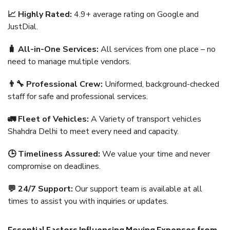
📈 Highly Rated:
4.9+ average rating on Google and
JustDial.
🧳 All-in-One Services:
All services from one place – no
need to manage multiple vendors.
👨‍🔧 Professional Crew:
Uniformed, background-checked
staff for safe and professional services.
🚛 Fleet of Vehicles:
A Variety of transport vehicles
Shahdra Delhi to meet every need and capacity.
🕒 Timeliness Assured:
We value your time and never
compromise on deadlines.
💬 24/7 Support:
Our support team is available at all
times to assist you with inquiries or updates.