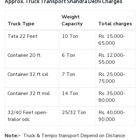
Approx. Truck Transport Shahdra Delhi Charges
Weight
Truck Type
Capacity
Total charges
Tata 22 Feet
10 Ton
Rs. 15,000-
65,000
Container 20 ft
6 Ton
Rs. 12,000-
55,000
Container 32 ft sxl
7 Ton
Rs. 25,000-
75,000
Container 32 ft mxl
14 Ton
Rs. 35,000-
80,000
32/40 Feet open-
25/32 Ton
Rs. 40,000-
trailor odc
90,000
Note:-
Truck & Tempo transport Depend on Distance.