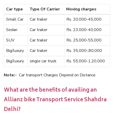
Car type
Type Of Carrier
Moving charges
Small Car
Car trailer
Rs. 20,000-45,000
Sedan
Car trailer
Rs. 23,000-40,000
SUV
Car trailer
Rs. 25,000-55,000
Big/luxury
Car trailer
Rs. 35,000-,80,000
Big/luxury
single car truck
Rs. 55,000-1,20,000
Note:-
Car transport Charges Depend on Distance.
What are the benefits of availing an
Allianz bike Transport Service Shahdra
Delhi?