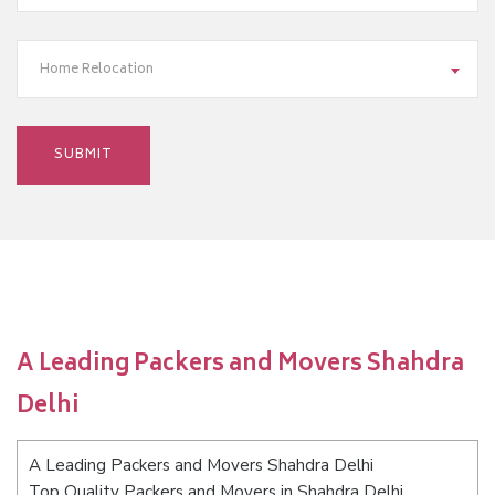
Home Relocation
A Leading Packers and Movers Shahdra
Delhi
A Leading Packers and Movers Shahdra Delhi
Top Quality Packers and Movers in Shahdra Delhi