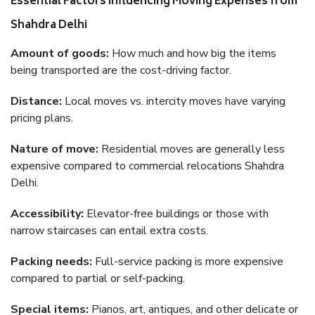
Essential Factors Influencing Moving Expenses from
Shahdra Delhi
Amount of goods:
How much and how big the items
being transported are the cost-driving factor.
Distance:
Local moves vs. intercity moves have varying
pricing plans.
Nature of move:
Residential moves are generally less
expensive compared to commercial relocations Shahdra
Delhi.
Accessibility:
Elevator-free buildings or those with
narrow staircases can entail extra costs.
Packing needs:
Full-service packing is more expensive
compared to partial or self-packing.
Special items:
Pianos, art, antiques, and other delicate or