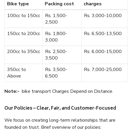
Bike type
Packing cost
charges
100cc to 150cc
Rs. 1,500-
Rs. 3,000-10,000
2,500
150cc to 200cc
Rs. 1,800-
Rs. 6,500-13,500
3,000
200cc to 350cc
Rs. 2,500-
Rs. 6,000-15,000
3,500
350cc to
Rs. 3,500-
Rs. 7,000-25,000
Above
6,500
Note:-
bike transport Charges Depend on Distance.
Our Policies – Clear, Fair, and Customer-Focused
We focus on creating long-term relationships that are
founded on trust. Brief overview of our policies: