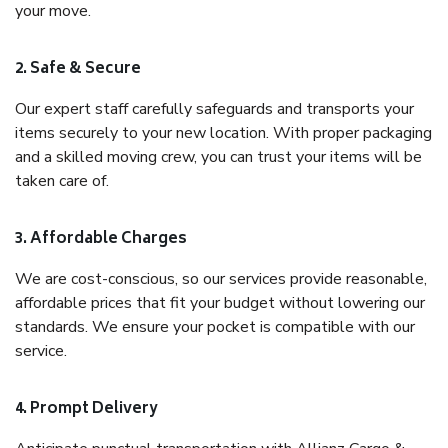
your move.
2. Safe & Secure
Our expert staff carefully safeguards and transports your
items securely to your new location. With proper packaging
and a skilled moving crew, you can trust your items will be
taken care of.
3. Affordable Charges
We are cost-conscious, so our services provide reasonable,
affordable prices that fit your budget without lowering our
standards. We ensure your pocket is compatible with our
service.
4. Prompt Delivery