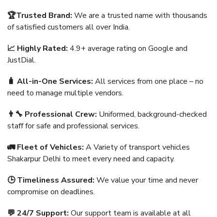
🏆Trusted Brand:
We are a trusted name with thousands
of satisfied customers all over India.
📈 Highly Rated:
4.9+ average rating on Google and
JustDial.
🧳 All-in-One Services:
All services from one place – no
need to manage multiple vendors.
👨‍🔧 Professional Crew:
Uniformed, background-checked
staff for safe and professional services.
🚛 Fleet of Vehicles:
A Variety of transport vehicles
Shakarpur Delhi to meet every need and capacity.
🕒 Timeliness Assured:
We value your time and never
compromise on deadlines.
💬 24/7 Support:
Our support team is available at all