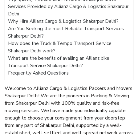
Services Provided by Allianz Cargo & Logistics Shakarpur
Delhi
Why Hire Allianz Cargo & Logistics Shakarpur Delhi?
Are You Seeking the most Reliable Transport Services
Shakarpur Delhi?
How does the Truck & Tempo Transport Service
Shakarpur Delhi work?
What are the benefits of availing an Allianz bike
Transport Service Shakarpur Delhi?
Frequently Asked Questions
Welcome to Allianz Cargo & Logistics Packers and Movers
Shakarpur Delhi! We are the pioneers in Packing & Moving
from Shakarpur Delhi with 100% quality and risk-free
moving services. We have made you individually capable
enough to choose your consignment from your doorstep
from any part of Shakarpur Delhi, supported by a well-
established, well-settled, and well-spread network across