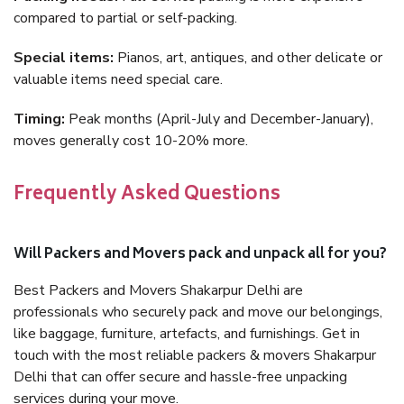
compared to partial or self-packing.
Special items:
Pianos, art, antiques, and other delicate or
valuable items need special care.
Timing:
Peak months (April-July and December-January),
moves generally cost 10-20% more.
Frequently Asked Questions
Will Packers and Movers pack and unpack all for you?
Best Packers and Movers Shakarpur Delhi are
professionals who securely pack and move our belongings,
like baggage, furniture, artefacts, and furnishings. Get in
touch with the most reliable packers & movers Shakarpur
Delhi that can offer secure and hassle-free unpacking
services during your move.