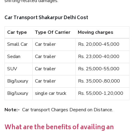
shifting-related damages.
Car Transport Shakarpur Delhi Cost
Car type
Type Of Carrier
Moving charges
Small Car
Car trailer
Rs. 20,000-45,000
Sedan
Car trailer
Rs. 23,000-40,000
SUV
Car trailer
Rs. 25,000-55,000
Big/luxury
Car trailer
Rs. 35,000-,80,000
Big/luxury
single car truck
Rs. 55,000-1,20,000
Note:-
Car transport Charges Depend on Distance.
What are the benefits of availing an