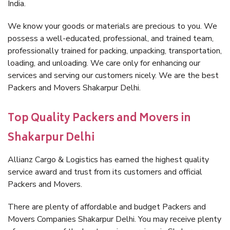
India.
We know your goods or materials are precious to you. We
possess a well-educated, professional, and trained team,
professionally trained for packing, unpacking, transportation,
loading, and unloading. We care only for enhancing our
services and serving our customers nicely. We are the best
Packers and Movers Shakarpur Delhi.
Top Quality Packers and Movers in
Shakarpur Delhi
Allianz Cargo & Logistics has earned the highest quality
service award and trust from its customers and official
Packers and Movers.
There are plenty of affordable and budget Packers and
Movers Companies Shakarpur Delhi. You may receive plenty