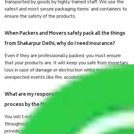
transported by goods by highly trained staff. We use the
safest and most secure packaging items’ and containers to
ensure the safety of the products.
When Packers and Movers safely pack all the things
from Shakarpur Delhi, why do I need insurance?
Even if they are professionally packed, you must ensure
that your products are. It will keep you safe from monetary
loss in case of damage or destruction while moving due to
unexpected events like fire, accidents, sabotage, riots, etc.
What are my responsibilities during the moving
process by the Moving company Shakarpur Delhi?
You will’t not need to worry much about anything
throughout the moving process. But you will be required to
provide some documents and other items for some things.