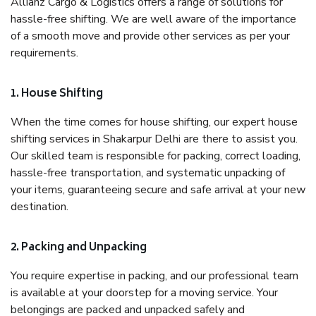
Allianz Cargo & Logistics offers a range of solutions for
hassle-free shifting. We are well aware of the importance
of a smooth move and provide other services as per your
requirements.
1. House Shifting
When the time comes for house shifting, our expert house
shifting services in Shakarpur Delhi are there to assist you.
Our skilled team is responsible for packing, correct loading,
hassle-free transportation, and systematic unpacking of
your items, guaranteeing secure and safe arrival at your new
destination.
2. Packing and Unpacking
You require expertise in packing, and our professional team
is available at your doorstep for a moving service. Your
belongings are packed and unpacked safely and