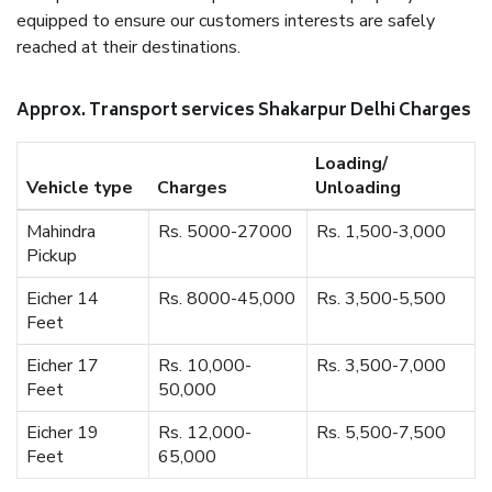
equipped to ensure our customers interests are safely
reached at their destinations.
Approx. Transport services Shakarpur Delhi Charges
Loading/
Vehicle type
Charges
Unloading
Mahindra
Rs. 5000-27000
Rs. 1,500-3,000
Pickup
Eicher 14
Rs. 8000-45,000
Rs. 3,500-5,500
Feet
Eicher 17
Rs. 10,000-
Rs. 3,500-7,000
Feet
50,000
Eicher 19
Rs. 12,000-
Rs. 5,500-7,500
Feet
65,000