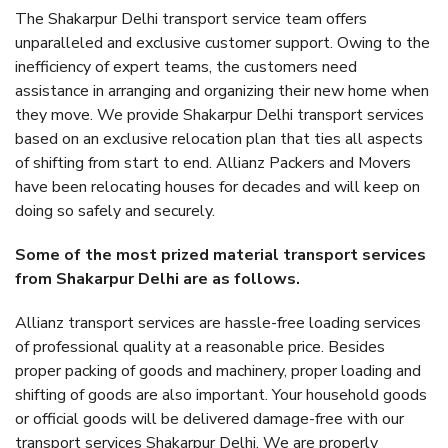
The Shakarpur Delhi transport service team offers
unparalleled and exclusive customer support. Owing to the
inefficiency of expert teams, the customers need
assistance in arranging and organizing their new home when
they move. We provide Shakarpur Delhi transport services
based on an exclusive relocation plan that ties all aspects
of shifting from start to end. Allianz Packers and Movers
have been relocating houses for decades and will keep on
doing so safely and securely.
Some of the most prized material transport services
from Shakarpur Delhi are as follows.
Allianz transport services are hassle-free loading services
of professional quality at a reasonable price. Besides
proper packing of goods and machinery, proper loading and
shifting of goods are also important. Your household goods
or official goods will be delivered damage-free with our
transport services Shakarpur Delhi. We are properly