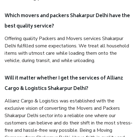
Which movers and packers Shakarpur Delhi have the
best quality service?
Offering quality Packers and Movers services Shakarpur
Delhi fulfilled some expectations. We treat all household
items with utmost care while loading them onto the
vehicle, during transit, and while unloading.
Will it matter whether I get the services of Allianz
Cargo & Logistics Shakarpur Delhi?
Allianz Cargo & Logistics was established with the
exclusive vision of converting the Movers and Packers
Shakarpur Delhi sector into a reliable one where our
customers can believe and do their shift in the most stress-
free and hassle-free way possible. Being a Moving