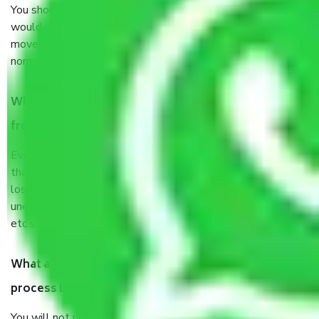
You should talk to our field officer about this in detail, we
would suggest. It depends on the number of objects
moved and how long it takes to pack and load them. But
normally, it takes about three times as long.
When Packers and Movers safely pack all the things
from Shakarpur Delhi, why do I need insurance?
Even if they are professionally packed, you must ensure
that your products are. It will keep you safe from monetary
loss in case of damage or destruction while moving due to
unexpected events like fire, accidents, sabotage, riots,
etc’s.
What are my responsibilities during the moving
process by the Moving company Shakarpur Delhi?
You will not need to worry much about anything throughout