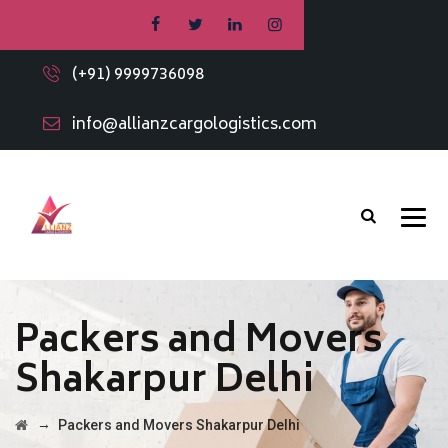
(+91) 9999736098
info@allianzcargologistics.com
Packers and Movers
Shakarpur Delhi
→
Packers and Movers Shakarpur Delhi