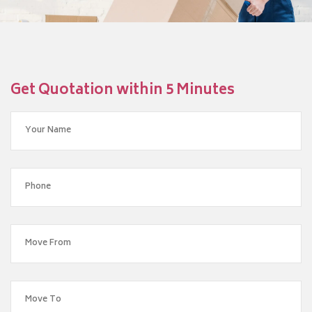
Get Quotation within 5 Minutes