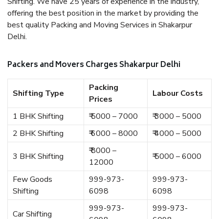
Shifting. We have 25 years of experience in the industry,
offering the best position in the market by providing the
best quality Packing and Moving Services in Shakarpur
Delhi.
Packers and Movers Charges Shakarpur Delhi
Packing
Shifting Type
Labour Costs
Prices
1 BHK Shifting
₹ 5000 – 7000
₹ 3000 – 5000
2 BHK Shifting
₹ 6000 – 8000
₹ 4000 – 5000
₹ 8000 –
3 BHK Shifting
₹ 5000 – 6000
12000
Few Goods
999-973-
999-973-
Shifting
6098
6098
999-973-
999-973-
Car Shifting