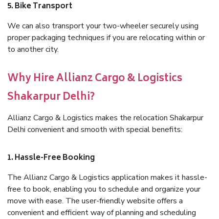
5. Bike Transport
We can also transport your two-wheeler securely using
proper packaging techniques if you are relocating within or
to another city.
Why Hire Allianz Cargo & Logistics
Shakarpur Delhi?
Allianz Cargo & Logistics makes the relocation Shakarpur
Delhi convenient and smooth with special benefits:
1. Hassle-Free Booking
The Allianz Cargo & Logistics application makes it hassle-
free to book, enabling you to schedule and organize your
move with ease. The user-friendly website offers a
convenient and efficient way of planning and scheduling