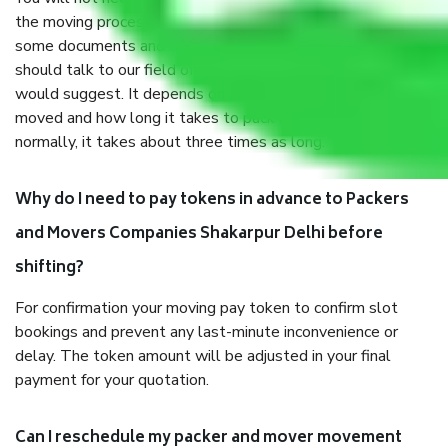
the moving process. But you will be required to provide
some documents and other items for some things. You
should talk to our field officer about this in detail, we
would suggest. It depends on the number of objects
moved and how long it takes to pack and load them. But
normally, it takes about three times as long.
Why do I need to pay tokens in advance to Packers
and Movers Companies Shakarpur Delhi before
shifting?
For confirmation your moving pay token to confirm slot
bookings and prevent any last-minute inconvenience or
delay. The token amount will be adjusted in your final
payment for your quotation.
Can I reschedule my packer and mover movement