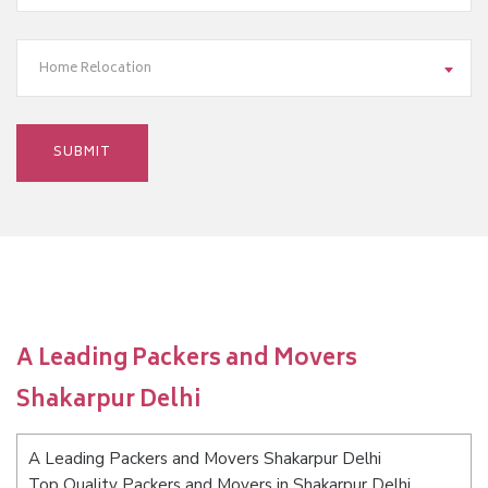
Home Relocation
A Leading Packers and Movers
Shakarpur Delhi
A Leading Packers and Movers Shakarpur Delhi
Top Quality Packers and Movers in Shakarpur Delhi