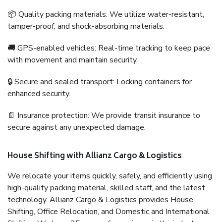
📦 Quality packing materials: We utilize water-resistant,
tamper-proof, and shock-absorbing materials.
🚚 GPS-enabled vehicles: Real-time tracking to keep pace
with movement and maintain security.
🔒 Secure and sealed transport: Locking containers for
enhanced security.
📄 Insurance protection: We provide transit insurance to
secure against any unexpected damage.
House Shifting with Allianz Cargo & Logistics
We relocate your items quickly, safely, and efficiently using
high-quality packing material, skilled staff, and the latest
technology. Allianz Cargo & Logistics provides House
Shifting, Office Relocation, and Domestic and International