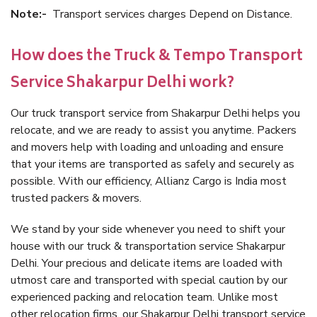
Note:-
Transport services charges Depend on Distance.
How does the Truck & Tempo Transport
Service Shakarpur Delhi work?
Our truck transport service from Shakarpur Delhi helps you
relocate, and we are ready to assist you anytime. Packers
and movers help with loading and unloading and ensure
that your items are transported as safely and securely as
possible. With our efficiency, Allianz Cargo is India most
trusted packers & movers.
We stand by your side whenever you need to shift your
house with our truck & transportation service Shakarpur
Delhi. Your precious and delicate items are loaded with
utmost care and transported with special caution by our
experienced packing and relocation team. Unlike most
other relocation firms, our Shakarpur Delhi transport service