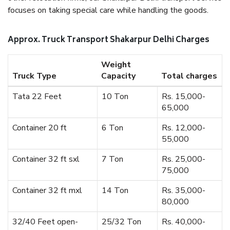
focuses on taking special care while handling the goods.
Approx. Truck Transport Shakarpur Delhi Charges
Weight
Truck Type
Capacity
Total charges
Tata 22 Feet
10 Ton
Rs. 15,000-
65,000
Container 20 ft
6 Ton
Rs. 12,000-
55,000
Container 32 ft sxl
7 Ton
Rs. 25,000-
75,000
Container 32 ft mxl
14 Ton
Rs. 35,000-
80,000
32/40 Feet open-
25/32 Ton
Rs. 40,000-