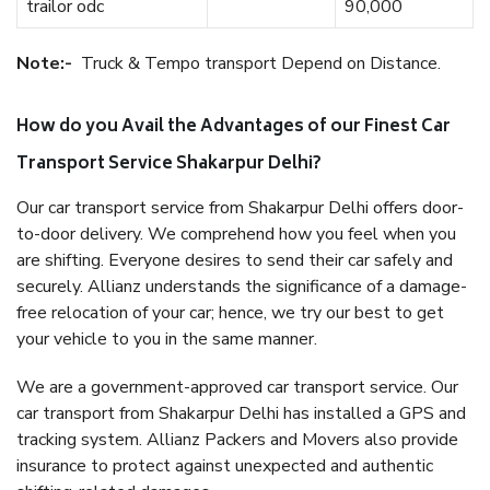
trailor odc
90,000
Note:-
Truck & Tempo transport Depend on Distance.
How do you Avail the Advantages of our Finest Car
Transport Service Shakarpur Delhi?
Our car transport service from Shakarpur Delhi offers door-
to-door delivery. We comprehend how you feel when you
are shifting. Everyone desires to send their car safely and
securely. Allianz understands the significance of a damage-
free relocation of your car; hence, we try our best to get
your vehicle to you in the same manner.
We are a government-approved car transport service. Our
car transport from Shakarpur Delhi has installed a GPS and
tracking system. Allianz Packers and Movers also provide
insurance to protect against unexpected and authentic