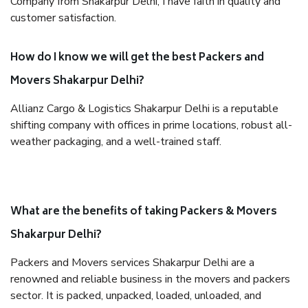
Company from Shakarpur Delhi, I have faith in quality and
customer satisfaction.
How do I know we will get the best Packers and
Movers Shakarpur Delhi?
Allianz Cargo & Logistics Shakarpur Delhi is a reputable
shifting company with offices in prime locations, robust all-
weather packaging, and a well-trained staff.
What are the benefits of taking Packers & Movers
Shakarpur Delhi?
Packers and Movers services Shakarpur Delhi are a
renowned and reliable business in the movers and packers
sector. It is packed, unpacked, loaded, unloaded, and