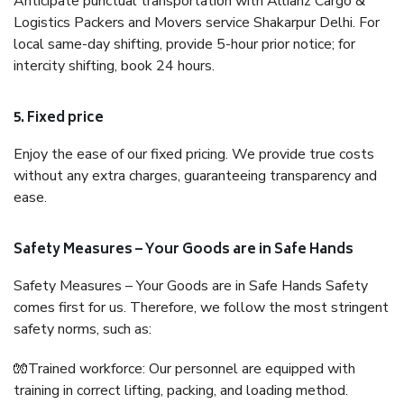
Anticipate punctual transportation with Allianz Cargo &
Logistics Packers and Movers service Shakarpur Delhi. For
local same-day shifting, provide 5-hour prior notice; for
intercity shifting, book 24 hours.
5. Fixed price
Enjoy the ease of our fixed pricing. We provide true costs
without any extra charges, guaranteeing transparency and
ease.
Safety Measures – Your Goods are in Safe Hands
Safety Measures – Your Goods are in Safe Hands Safety
comes first for us. Therefore, we follow the most stringent
safety norms, such as:
🧤Trained workforce: Our personnel are equipped with
training in correct lifting, packing, and loading method.