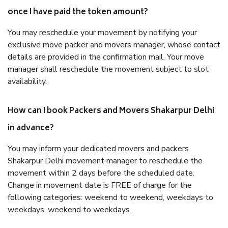
once I have paid the token amount?
You may reschedule your movement by notifying your
exclusive move packer and movers manager, whose contact
details are provided in the confirmation mail. Your move
manager shall reschedule the movement subject to slot
availability.
How can I book Packers and Movers Shakarpur Delhi
in advance?
You may inform your dedicated movers and packers
Shakarpur Delhi movement manager to reschedule the
movement within 2 days before the scheduled date.
Change in movement date is FREE of charge for the
following categories: weekend to weekend, weekdays to
weekdays, weekend to weekdays.