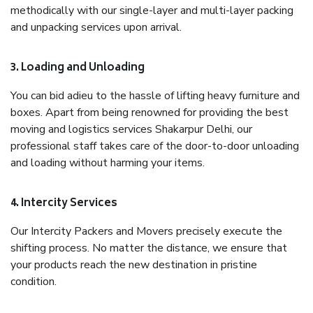
methodically with our single-layer and multi-layer packing
and unpacking services upon arrival.
3. Loading and Unloading
You can bid adieu to the hassle of lifting heavy furniture and
boxes. Apart from being renowned for providing the best
moving and logistics services Shakarpur Delhi, our
professional staff takes care of the door-to-door unloading
and loading without harming your items.
4. Intercity Services
Our Intercity Packers and Movers precisely execute the
shifting process. No matter the distance, we ensure that
your products reach the new destination in pristine
condition.