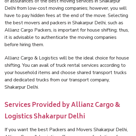
of assurances of the best moving services in Shakarpur
Delhi from low-cost moving companies; however, you will
have to pay hidden fees at the end of the move. Selecting
the best movers and packers in Shakarpur Delhi, such as
Allianz Cargo Packers, is important for house shifting; thus,
it is advisable to authenticate the moving companies
before hiring them.
Allianz Cargo & Logistics will be the ideal choice for house
shifting. You can avail of truck rental services according to
your household items and choose shared transport trucks
and dedicated trucks from our transport company,
Shakarpur Delhi.
Services Provided by Allianz Cargo &
Logistics Shakarpur Delhi
If you want the best Packers and Movers Shakarpur Delhi,