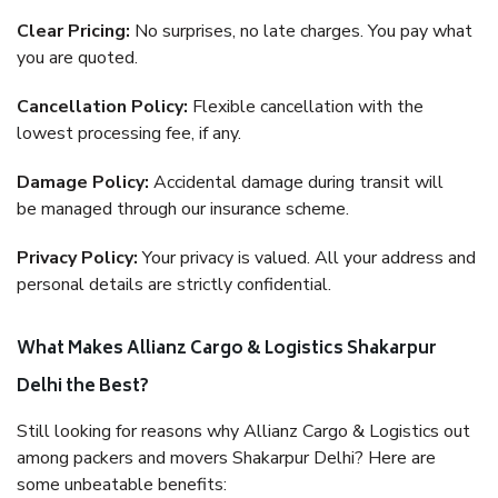
Clear Pricing:
No surprises, no late charges. You pay what
you are quoted.
Cancellation Policy:
Flexible cancellation with the
lowest processing fee, if any.
Damage Policy:
Accidental damage during transit will
be managed through our insurance scheme.
Privacy Policy:
Your privacy is valued. All your address and
personal details are strictly confidential.
What Makes Allianz Cargo & Logistics Shakarpur
Delhi the Best?
Still looking for reasons why Allianz Cargo & Logistics out
among packers and movers Shakarpur Delhi? Here are
some unbeatable benefits: