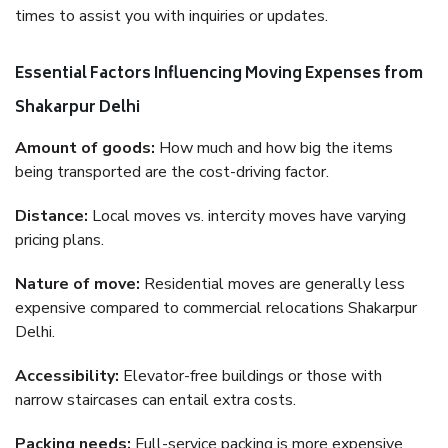
times to assist you with inquiries or updates.
Essential Factors Influencing Moving Expenses from
Shakarpur Delhi
Amount of goods:
How much and how big the items
being transported are the cost-driving factor.
Distance:
Local moves vs. intercity moves have varying
pricing plans.
Nature of move:
Residential moves are generally less
expensive compared to commercial relocations Shakarpur
Delhi.
Accessibility:
Elevator-free buildings or those with
narrow staircases can entail extra costs.
Packing needs:
Full-service packing is more expensive