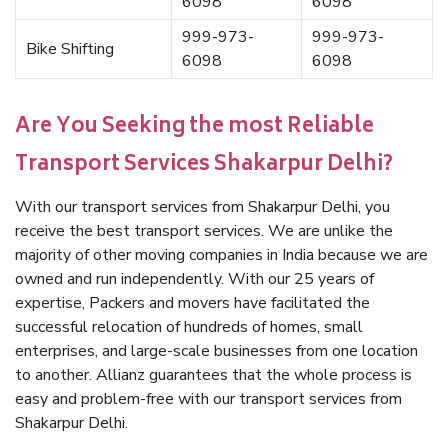
6098
6098
999-973-
999-973-
Bike Shifting
6098
6098
Are You Seeking the most Reliable
Transport Services Shakarpur Delhi?
With our transport services from Shakarpur Delhi, you
receive the best transport services. We are unlike the
majority of other moving companies in India because we are
owned and run independently. With our 25 years of
expertise, Packers and movers have facilitated the
successful relocation of hundreds of homes, small
enterprises, and large-scale businesses from one location
to another. Allianz guarantees that the whole process is
easy and problem-free with our transport services from
Shakarpur Delhi.