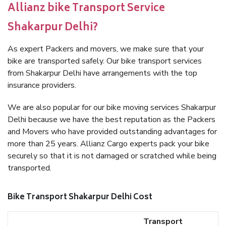
Allianz bike Transport Service
Shakarpur Delhi?
As expert Packers and movers, we make sure that your
bike are transported safely. Our bike transport services
from Shakarpur Delhi have arrangements with the top
insurance providers.
We are also popular for our bike moving services Shakarpur
Delhi because we have the best reputation as the Packers
and Movers who have provided outstanding advantages for
more than 25 years. Allianz Cargo experts pack your bike
securely so that it is not damaged or scratched while being
transported.
Bike Transport Shakarpur Delhi Cost
Transport