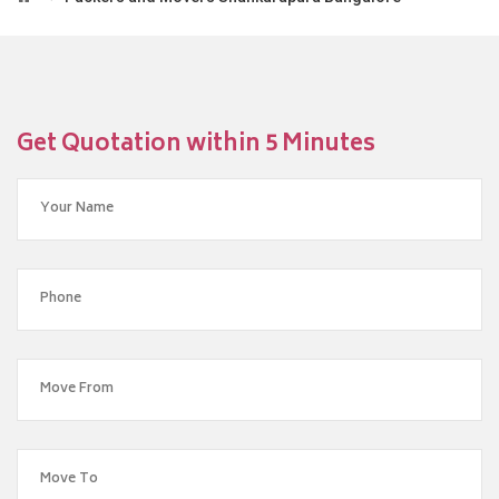
Get Quotation within 5 Minutes