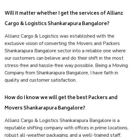
Will it matter whether I get the services of Allianz
Cargo & Logistics Shankarapura Bangalore?
Allianz Cargo & Logistics was established with the
exclusive vision of converting the Movers and Packers
Shankarapura Bangalore sector into a reliable one where
our customers can believe and do their shift in the most
stress-free and hassle-free way possible. Being a Moving
Company from Shankarapura Bangalore, I have faith in
quality and customer satisfaction.
How do I know we will get the best Packers and
Movers Shankarapura Bangalore?
Allianz Cargo & Logistics Shankarapura Bangalore is a
reputable shifting company with offices in prime locations,
robust all-weather packaging, and a well-trained staff.