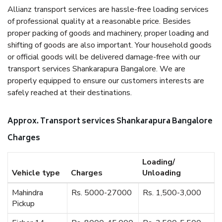
Allianz transport services are hassle-free loading services
of professional quality at a reasonable price. Besides
proper packing of goods and machinery, proper loading and
shifting of goods are also important. Your household goods
or official goods will be delivered damage-free with our
transport services Shankarapura Bangalore. We are
properly equipped to ensure our customers interests are
safely reached at their destinations.
Approx. Transport services Shankarapura Bangalore
Charges
Loading/
Vehicle type
Charges
Unloading
Mahindra
Rs. 5000-27000
Rs. 1,500-3,000
Pickup