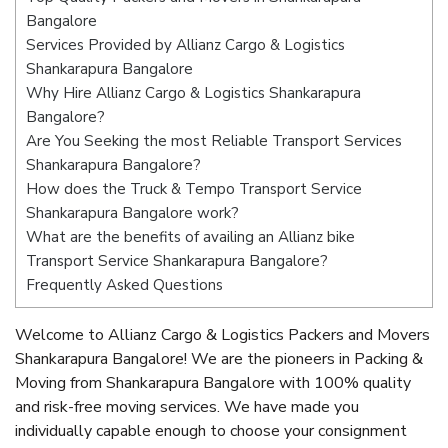
Bangalore
Services Provided by Allianz Cargo & Logistics
Shankarapura Bangalore
Why Hire Allianz Cargo & Logistics Shankarapura
Bangalore?
Are You Seeking the most Reliable Transport Services
Shankarapura Bangalore?
How does the Truck & Tempo Transport Service
Shankarapura Bangalore work?
What are the benefits of availing an Allianz bike
Transport Service Shankarapura Bangalore?
Frequently Asked Questions
Welcome to Allianz Cargo & Logistics Packers and Movers
Shankarapura Bangalore! We are the pioneers in Packing &
Moving from Shankarapura Bangalore with 100% quality
and risk-free moving services. We have made you
individually capable enough to choose your consignment