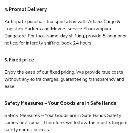
4. Prompt Delivery
Anticipate punctual transportation with Allianz Cargo &
Logistics Packers and Movers service Shankarapura
Bangalore. For local same-day shifting, provide 5-hour prior
notice; for intercity shifting, book 24 hours.
5. Fixed price
Enjoy the ease of our fixed pricing. We provide true costs
without any extra charges, guaranteeing transparency and
ease.
Safety Measures – Your Goods are in Safe Hands
Safety Measures – Your Goods are in Safe Hands Safety
comes first for us. Therefore, we follow the most stringent
safety norms, such as: