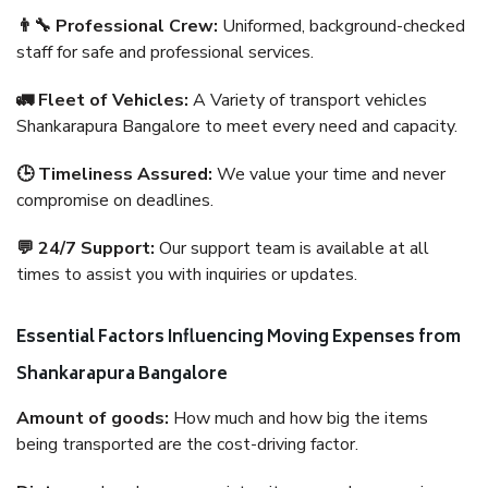
👨‍🔧 Professional Crew:
Uniformed, background-checked
staff for safe and professional services.
🚛 Fleet of Vehicles:
A Variety of transport vehicles
Shankarapura Bangalore to meet every need and capacity.
🕒 Timeliness Assured:
We value your time and never
compromise on deadlines.
💬 24/7 Support:
Our support team is available at all
times to assist you with inquiries or updates.
Essential Factors Influencing Moving Expenses from
Shankarapura Bangalore
Amount of goods:
How much and how big the items
being transported are the cost-driving factor.