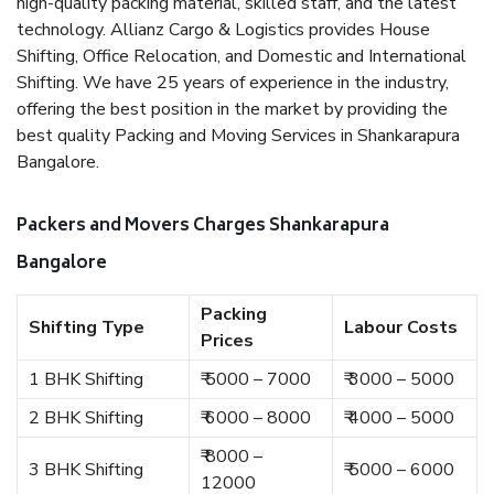
high-quality packing material, skilled staff, and the latest
technology. Allianz Cargo & Logistics provides House
Shifting, Office Relocation, and Domestic and International
Shifting. We have 25 years of experience in the industry,
offering the best position in the market by providing the
best quality Packing and Moving Services in Shankarapura
Bangalore.
Packers and Movers Charges Shankarapura
Bangalore
Packing
Shifting Type
Labour Costs
Prices
1 BHK Shifting
₹ 5000 – 7000
₹ 3000 – 5000
2 BHK Shifting
₹ 6000 – 8000
₹ 4000 – 5000
₹ 8000 –
3 BHK Shifting
₹ 5000 – 6000
12000