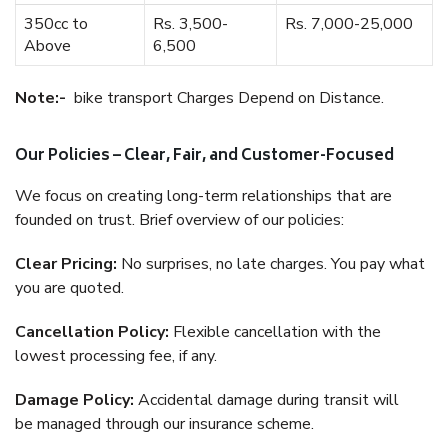
350cc to
Rs. 3,500-
Rs. 7,000-25,000
Above
6,500
Note:-
bike transport Charges Depend on Distance.
Our Policies – Clear, Fair, and Customer-Focused
We focus on creating long-term relationships that are
founded on trust. Brief overview of our policies:
Clear Pricing:
No surprises, no late charges. You pay what
you are quoted.
Cancellation Policy:
Flexible cancellation with the
lowest processing fee, if any.
Damage Policy:
Accidental damage during transit will
be managed through our insurance scheme.