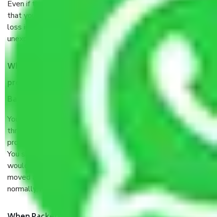
Even if they are professionally packed, you must ensure
that your products are. It will keep you safe from monetary
loss in case of damage or destruction while moving due to
unexpected events like fire, accidents, sabotage, riots, etc.
What are my responsibilities during the moving
process by the Moving company Shankarapura
Bangalore?
You will’t not need to worry much about anything
throughout the moving process. But you will be required to
provide some documents and other items for some things.
You should talk to our field officer about this in detail, we
would suggest. It depends on the number of objects
moved and how long it takes to pack and load them. But
normally, it takes about three times as long.