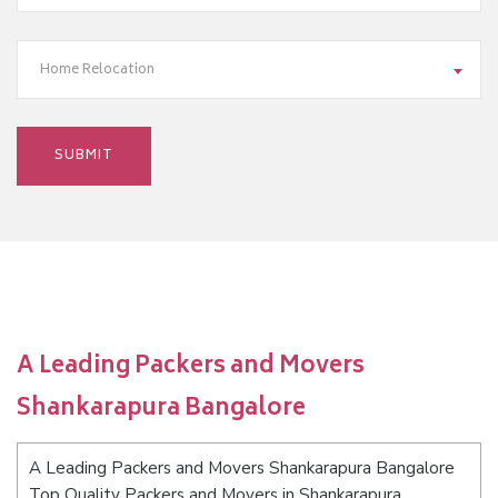
Home Relocation
A Leading Packers and Movers
Shankarapura Bangalore
A Leading Packers and Movers Shankarapura Bangalore
Top Quality Packers and Movers in Shankarapura