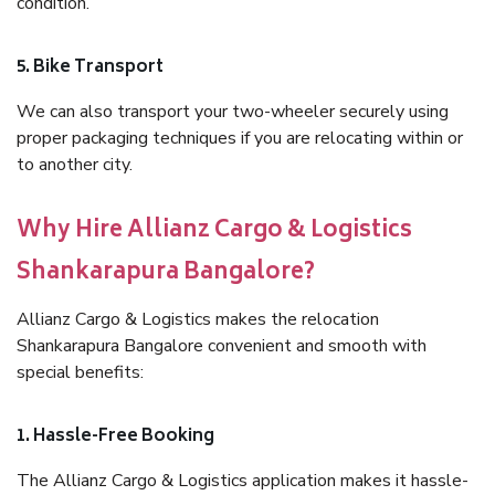
condition.
5. Bike Transport
We can also transport your two-wheeler securely using
proper packaging techniques if you are relocating within or
to another city.
Why Hire Allianz Cargo & Logistics
Shankarapura Bangalore?
Allianz Cargo & Logistics makes the relocation
Shankarapura Bangalore convenient and smooth with
special benefits:
1. Hassle-Free Booking
The Allianz Cargo & Logistics application makes it hassle-