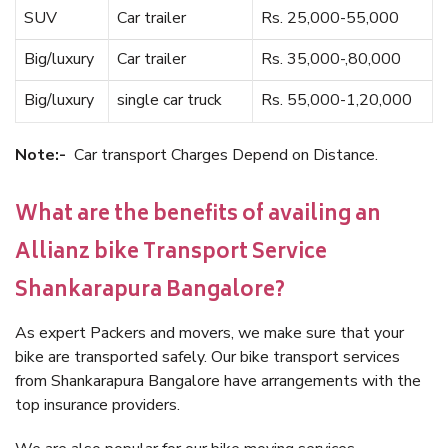
SUV
Car trailer
Rs. 25,000-55,000
Big/luxury
Car trailer
Rs. 35,000-,80,000
Big/luxury
single car truck
Rs. 55,000-1,20,000
Note:-
Car transport Charges Depend on Distance.
What are the benefits of availing an
Allianz bike Transport Service
Shankarapura Bangalore?
As expert Packers and movers, we make sure that your
bike are transported safely. Our bike transport services
from Shankarapura Bangalore have arrangements with the
top insurance providers.