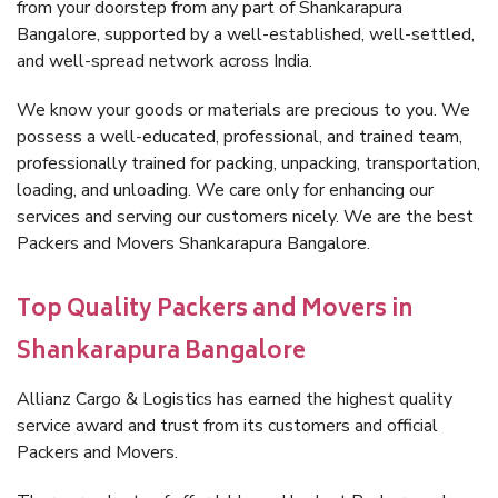
from your doorstep from any part of Shankarapura
Bangalore, supported by a well-established, well-settled,
and well-spread network across India.
We know your goods or materials are precious to you. We
possess a well-educated, professional, and trained team,
professionally trained for packing, unpacking, transportation,
loading, and unloading. We care only for enhancing our
services and serving our customers nicely. We are the best
Packers and Movers Shankarapura Bangalore.
Top Quality Packers and Movers in
Shankarapura Bangalore
Allianz Cargo & Logistics has earned the highest quality
service award and trust from its customers and official
Packers and Movers.