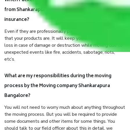
When Packers and Movers safely pack all the things
from Shankarapura Bangalore, why do I need
insurance?
Even if they are professionally packed, you must ensure
that your products are. It will keep you safe from monetary
loss in case of damage or destruction while moving due to
unexpected events like fire, accidents, sabotage, riots,
etc’s.
What are my responsibilities during the moving
process by the Moving company Shankarapura
Bangalore?
You will not need to worry much about anything throughout
the moving process. But you will be required to provide
some documents and other items for some things. You
should talk to our field officer about this in detail, we