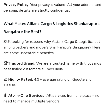
Privacy Policy:
Your privacy is valued. All your address and
personal details are strictly confidential.
What Makes Allianz Cargo & Logistics Shankarapura
Bangalore the Best?
Still looking for reasons why Allianz Cargo & Logistics out
among packers and movers Shankarapura Bangalore? Here
are some unbeatable benefits:
🏆Trusted Brand:
We are a trusted name with thousands
of satisfied customers all over India.
📈 Highly Rated:
4.9+ average rating on Google and
JustDial.
🧳 All-in-One Services:
All services from one place – no
need to manage multiple vendors.