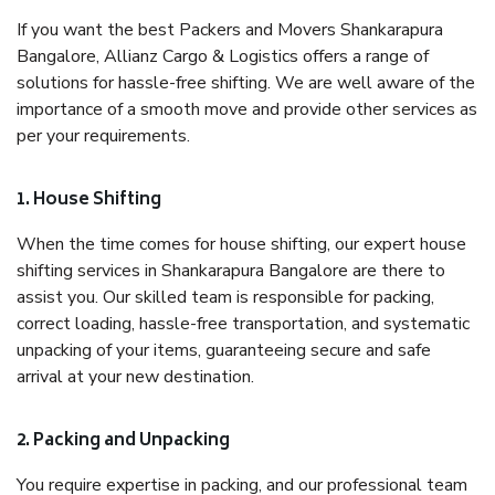
If you want the best Packers and Movers Shankarapura
Bangalore, Allianz Cargo & Logistics offers a range of
solutions for hassle-free shifting. We are well aware of the
importance of a smooth move and provide other services as
per your requirements.
1. House Shifting
When the time comes for house shifting, our expert house
shifting services in Shankarapura Bangalore are there to
assist you. Our skilled team is responsible for packing,
correct loading, hassle-free transportation, and systematic
unpacking of your items, guaranteeing secure and safe
arrival at your new destination.
2. Packing and Unpacking
You require expertise in packing, and our professional team