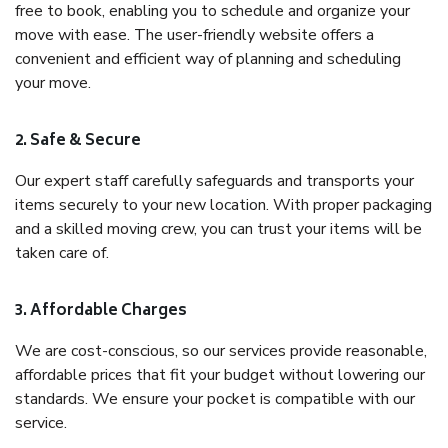
free to book, enabling you to schedule and organize your
move with ease. The user-friendly website offers a
convenient and efficient way of planning and scheduling
your move.
2. Safe & Secure
Our expert staff carefully safeguards and transports your
items securely to your new location. With proper packaging
and a skilled moving crew, you can trust your items will be
taken care of.
3. Affordable Charges
We are cost-conscious, so our services provide reasonable,
affordable prices that fit your budget without lowering our
standards. We ensure your pocket is compatible with our
service.