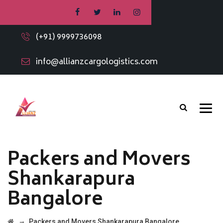
(+91) 9999736098
info@allianzcargologistics.com
Packers and Movers
Shankarapura
Bangalore
→
Packers and Movers Shankarapura Bangalore