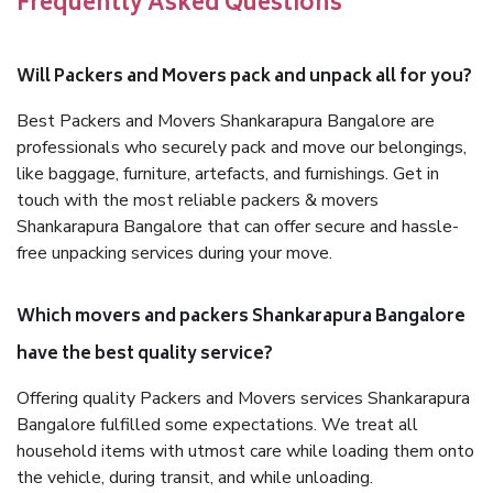
Frequently Asked Questions
Will Packers and Movers pack and unpack all for you?
Best Packers and Movers Shankarapura Bangalore are
professionals who securely pack and move our belongings,
like baggage, furniture, artefacts, and furnishings. Get in
touch with the most reliable packers & movers
Shankarapura Bangalore that can offer secure and hassle-
free unpacking services during your move.
Which movers and packers Shankarapura Bangalore
have the best quality service?
Offering quality Packers and Movers services Shankarapura
Bangalore fulfilled some expectations. We treat all
household items with utmost care while loading them onto
the vehicle, during transit, and while unloading.