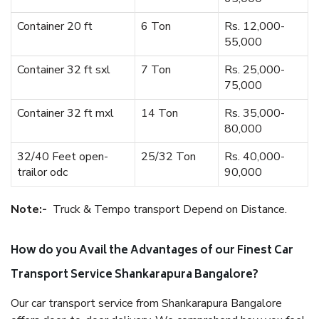
Container 20 ft
6 Ton
Rs. 12,000-
55,000
Container 32 ft sxl
7 Ton
Rs. 25,000-
75,000
Container 32 ft mxl
14 Ton
Rs. 35,000-
80,000
32/40 Feet open-
25/32 Ton
Rs. 40,000-
trailor odc
90,000
Note:-
Truck & Tempo transport Depend on Distance.
How do you Avail the Advantages of our Finest Car
Transport Service Shankarapura Bangalore?
Our car transport service from Shankarapura Bangalore