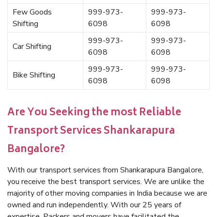
Few Goods
999-973-
999-973-
Shifting
6098
6098
999-973-
999-973-
Car Shifting
6098
6098
999-973-
999-973-
Bike Shifting
6098
6098
Are You Seeking the most Reliable
Transport Services Shankarapura
Bangalore?
With our transport services from Shankarapura Bangalore,
you receive the best transport services. We are unlike the
majority of other moving companies in India because we are
owned and run independently. With our 25 years of
expertise, Packers and movers have facilitated the