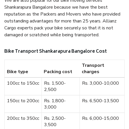
We are also popular for our bike moving services
Shankarapura Bangalore because we have the best
reputation as the Packers and Movers who have provided
outstanding advantages for more than 25 years. Allianz
Cargo experts pack your bike securely so that it is not
damaged or scratched while being transported.
Bike Transport Shankarapura Bangalore Cost
Transport
Bike type
Packing cost
charges
100cc to 150cc
Rs. 1,500-
Rs. 3,000-10,000
2,500
150cc to 200cc
Rs. 1,800-
Rs. 6,500-13,500
3,000
200cc to 350cc
Rs. 2,500-
Rs. 6,000-15,000
3,500