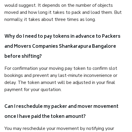
would suggest. It depends on the number of objects
moved and how long it takes to pack and load them. But
normally, it takes about three times as long.
Why do I need to pay tokens in advance to Packers
and Movers Companies Shankarapura Bangalore
before shifting?
For confirmation your moving pay token to confirm slot
bookings and prevent any last-minute inconvenience or
delay. The token amount will be adjusted in your final
payment for your quotation.
Can I reschedule my packer and mover movement
once I have paid the token amount?
You may reschedule your movement by notifying your