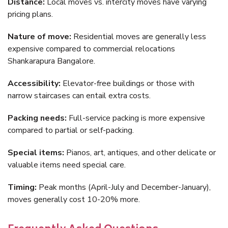
Distance:
Local moves vs. intercity moves have varying
pricing plans.
Nature of move:
Residential moves are generally less
expensive compared to commercial relocations
Shankarapura Bangalore.
Accessibility:
Elevator-free buildings or those with
narrow staircases can entail extra costs.
Packing needs:
Full-service packing is more expensive
compared to partial or self-packing.
Special items:
Pianos, art, antiques, and other delicate or
valuable items need special care.
Timing:
Peak months (April-July and December-January),
moves generally cost 10-20% more.