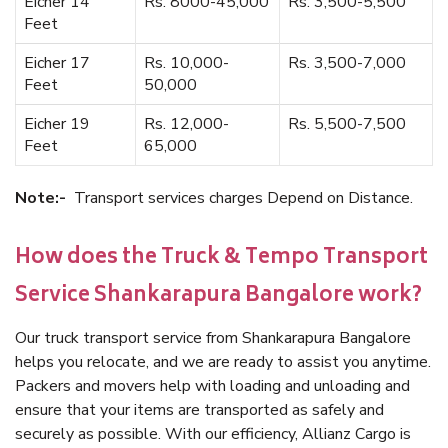
Eicher 14
Rs. 8000-45,000
Rs. 3,500-5,500
Feet
Eicher 17
Rs. 10,000-
Rs. 3,500-7,000
Feet
50,000
Eicher 19
Rs. 12,000-
Rs. 5,500-7,500
Feet
65,000
Note:-
Transport services charges Depend on Distance.
How does the Truck & Tempo Transport
Service Shankarapura Bangalore work?
Our truck transport service from Shankarapura Bangalore
helps you relocate, and we are ready to assist you anytime.
Packers and movers help with loading and unloading and
ensure that your items are transported as safely and
securely as possible. With our efficiency, Allianz Cargo is