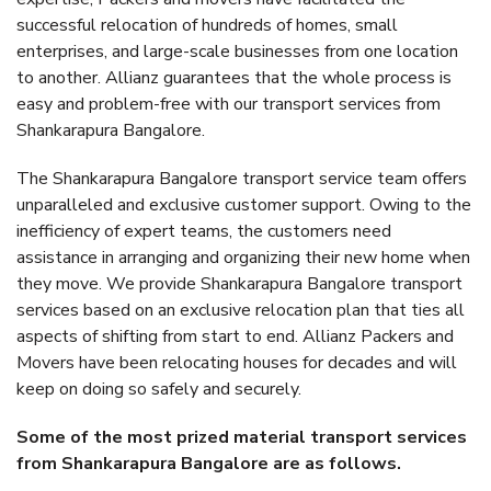
successful relocation of hundreds of homes, small
enterprises, and large-scale businesses from one location
to another. Allianz guarantees that the whole process is
easy and problem-free with our transport services from
Shankarapura Bangalore.
The Shankarapura Bangalore transport service team offers
unparalleled and exclusive customer support. Owing to the
inefficiency of expert teams, the customers need
assistance in arranging and organizing their new home when
they move. We provide Shankarapura Bangalore transport
services based on an exclusive relocation plan that ties all
aspects of shifting from start to end. Allianz Packers and
Movers have been relocating houses for decades and will
keep on doing so safely and securely.
Some of the most prized material transport services
from Shankarapura Bangalore are as follows.