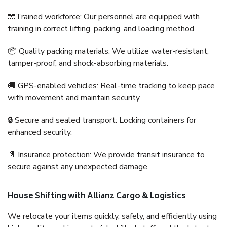
🧤Trained workforce: Our personnel are equipped with
training in correct lifting, packing, and loading method.
📦 Quality packing materials: We utilize water-resistant,
tamper-proof, and shock-absorbing materials.
🚚 GPS-enabled vehicles: Real-time tracking to keep pace
with movement and maintain security.
🔒 Secure and sealed transport: Locking containers for
enhanced security.
📄 Insurance protection: We provide transit insurance to
secure against any unexpected damage.
House Shifting with Allianz Cargo & Logistics
We relocate your items quickly, safely, and efficiently using