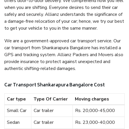
offers door-to-door delivery. We comprehend how you feel
when you are shifting. Everyone desires to send their car
safely and securely. Allianz understands the significance of
a damage-free relocation of your car; hence, we try our best
to get your vehicle to you in the same manner.
We are a government-approved car transport service. Our
car transport from Shankarapura Bangalore has installed a
GPS and tracking system. Allianz Packers and Movers also
provide insurance to protect against unexpected and
authentic shifting-related damages.
Car Transport Shankarapura Bangalore Cost
Car type
Type Of Carrier
Moving charges
Small Car
Car trailer
Rs. 20,000-45,000
Sedan
Car trailer
Rs. 23,000-40,000