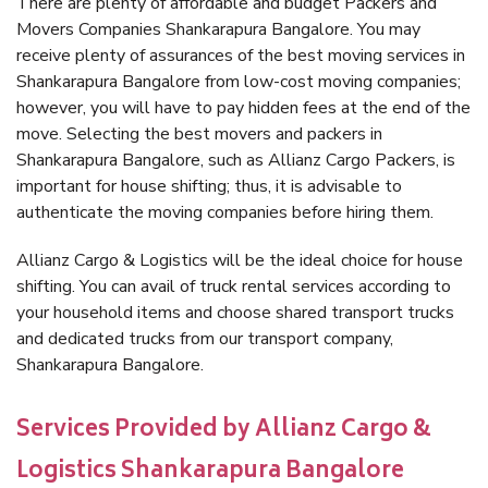
There are plenty of affordable and budget Packers and
Movers Companies Shankarapura Bangalore. You may
receive plenty of assurances of the best moving services in
Shankarapura Bangalore from low-cost moving companies;
however, you will have to pay hidden fees at the end of the
move. Selecting the best movers and packers in
Shankarapura Bangalore, such as Allianz Cargo Packers, is
important for house shifting; thus, it is advisable to
authenticate the moving companies before hiring them.
Allianz Cargo & Logistics will be the ideal choice for house
shifting. You can avail of truck rental services according to
your household items and choose shared transport trucks
and dedicated trucks from our transport company,
Shankarapura Bangalore.
Services Provided by Allianz Cargo &
Logistics Shankarapura Bangalore