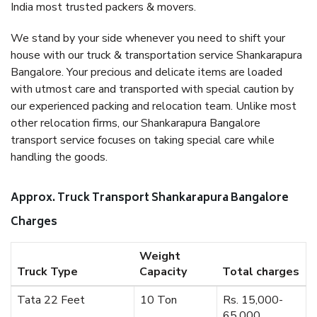
India most trusted packers & movers.
We stand by your side whenever you need to shift your
house with our truck & transportation service Shankarapura
Bangalore. Your precious and delicate items are loaded
with utmost care and transported with special caution by
our experienced packing and relocation team. Unlike most
other relocation firms, our Shankarapura Bangalore
transport service focuses on taking special care while
handling the goods.
Approx. Truck Transport Shankarapura Bangalore
Charges
Weight
Truck Type
Capacity
Total charges
Tata 22 Feet
10 Ton
Rs. 15,000-
65,000