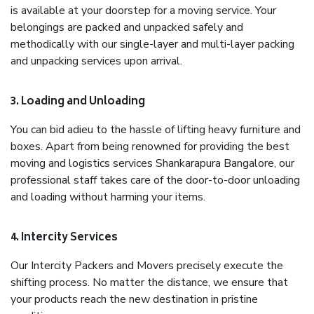
is available at your doorstep for a moving service. Your
belongings are packed and unpacked safely and
methodically with our single-layer and multi-layer packing
and unpacking services upon arrival.
3. Loading and Unloading
You can bid adieu to the hassle of lifting heavy furniture and
boxes. Apart from being renowned for providing the best
moving and logistics services Shankarapura Bangalore, our
professional staff takes care of the door-to-door unloading
and loading without harming your items.
4. Intercity Services
Our Intercity Packers and Movers precisely execute the
shifting process. No matter the distance, we ensure that
your products reach the new destination in pristine