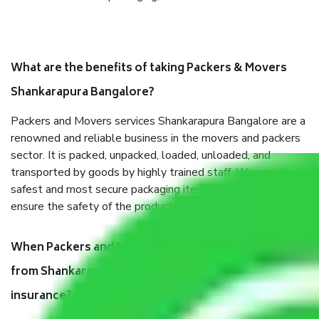
What are the benefits of taking Packers & Movers
Shankarapura Bangalore?
Packers and Movers services Shankarapura Bangalore are a
renowned and reliable business in the movers and packers
sector. It is packed, unpacked, loaded, unloaded, and
transported by goods by highly trained staff. We use the
safest and most secure packaging items’ and containers to
ensure the safety of the products.
When Packers and Movers safely pack all the things
from Shankarapura Bangalore, why do I need
insurance?