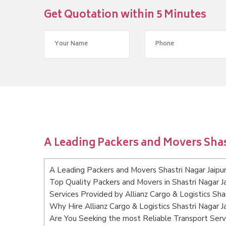
Get Quotation within 5 Minutes
A Leading Packers and Movers Shas
A Leading Packers and Movers Shastri Nagar Jaipu
Top Quality Packers and Movers in Shastri Nagar Ja
Services Provided by Allianz Cargo & Logistics Shas
Why Hire Allianz Cargo & Logistics Shastri Nagar J
Are You Seeking the most Reliable Transport Servi