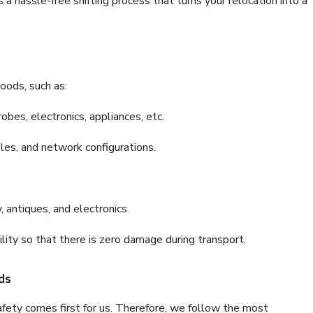
a hassle-free shifting process that turns your relocation into a
oods, such as:
bes, electronics, appliances, etc.
files, and network configurations.
 antiques, and electronics.
lity so that there is zero damage during transport.
ds
fety comes first for us. Therefore, we follow the most