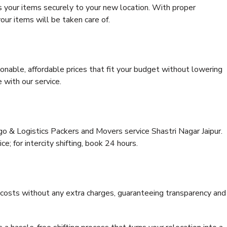
s your items securely to your new location. With proper
our items will be taken care of.
onable, affordable prices that fit your budget without lowering
 with our service.
go & Logistics Packers and Movers service Shastri Nagar Jaipur.
ce; for intercity shifting, book 24 hours.
e costs without any extra charges, guaranteeing transparency and