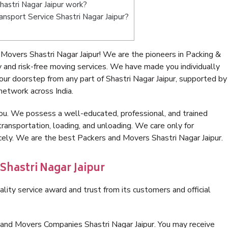
astri Nagar Jaipur work?
ransport Service Shastri Nagar Jaipur?
Movers Shastri Nagar Jaipur! We are the pioneers in Packing &
 and risk-free moving services. We have made you individually
r doorstep from any part of Shastri Nagar Jaipur, supported by
network across India.
ou. We possess a well-educated, professional, and trained
transportation, loading, and unloading. We care only for
cely. We are the best Packers and Movers Shastri Nagar Jaipur.
Shastri Nagar Jaipur
lity service award and trust from its customers and official
 and Movers Companies Shastri Nagar Jaipur. You may receive