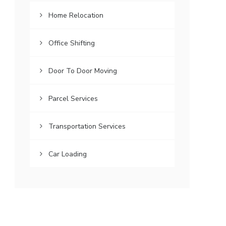
Home Relocation
Office Shifting
Door To Door Moving
Parcel Services
Transportation Services
Car Loading