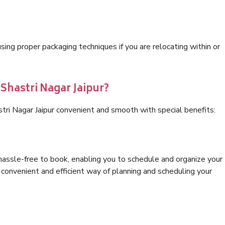
ng proper packaging techniques if you are relocating within or
 Shastri Nagar Jaipur?
tri Nagar Jaipur convenient and smooth with special benefits:
hassle-free to book, enabling you to schedule and organize your
convenient and efficient way of planning and scheduling your