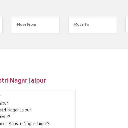
tri Nagar Jaipur
r
ipur
tri Nagar Jaipur
aipur?
ces Shastri Nagar Jaipur?