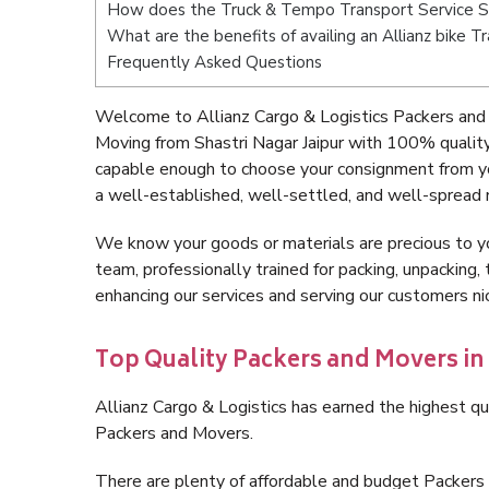
How does the Truck & Tempo Transport Service Sh
What are the benefits of availing an Allianz bike T
Frequently Asked Questions
Welcome to Allianz Cargo & Logistics Packers and 
Moving from Shastri Nagar Jaipur with 100% quality
capable enough to choose your consignment from you
a well-established, well-settled, and well-spread 
We know your goods or materials are precious to y
team, professionally trained for packing, unpacking, 
enhancing our services and serving our customers ni
Top Quality Packers and Movers in 
Allianz Cargo & Logistics has earned the highest qua
Packers and Movers.
There are plenty of affordable and budget Packers