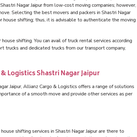
n Shastri Nagar Jaipur from low-cost moving companies; however,
 move. Selecting the best movers and packers in Shastri Nagar
or house shifting; thus, it is advisable to authenticate the moving
 house shifting. You can avail of truck rental services according
t trucks and dedicated trucks from our transport company,
& Logistics Shastri Nagar Jaipur
ar Jaipur, Allianz Cargo & Logistics offers a range of solutions
 importance of a smooth move and provide other services as per
ouse shifting services in Shastri Nagar Jaipur are there to