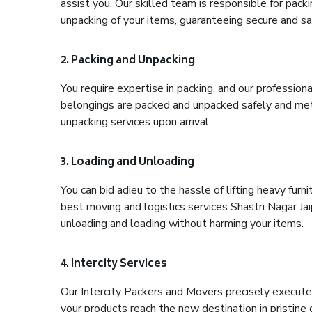
assist you. Our skilled team is responsible for pack
unpacking of your items, guaranteeing secure and saf
2. Packing and Unpacking
You require expertise in packing, and our profession
belongings are packed and unpacked safely and meth
unpacking services upon arrival.
3. Loading and Unloading
You can bid adieu to the hassle of lifting heavy fur
best moving and logistics services Shastri Nagar Jai
unloading and loading without harming your items.
4. Intercity Services
Our Intercity Packers and Movers precisely execute
your products reach the new destination in pristine 