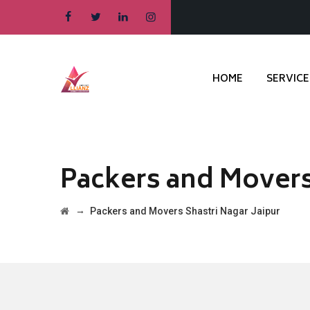
HOME
SERVICE
Packers and Movers 
→
Packers and Movers Shastri Nagar Jaipur