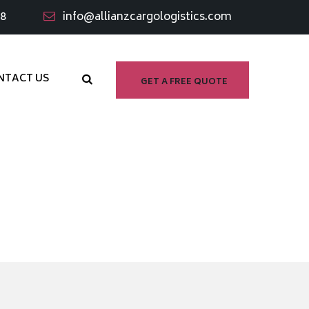
98
info@allianzcargologistics.com
NTACT US
GET A FREE QUOTE