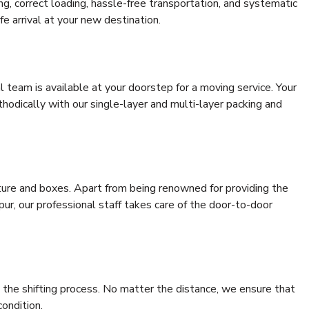
ing, correct loading, hassle-free transportation, and systematic
e arrival at your new destination.
al team is available at your doorstep for a moving service. Your
odically with our single-layer and multi-layer packing and
niture and boxes. Apart from being renowned for providing the
pur, our professional staff takes care of the door-to-door
 the shifting process. No matter the distance, we ensure that
condition.