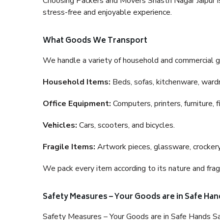
Choosing Packers and Movers Shastri Nagar Jaipur is 
stress-free and enjoyable experience.
What Goods We Transport
We handle a variety of household and commercial g
Household Items:
Beds, sofas, kitchenware, wardro
Office Equipment:
Computers, printers, furniture, 
Vehicles:
Cars, scooters, and bicycles.
Fragile Items:
Artwork pieces, glassware, crockery,
We pack every item according to its nature and fragi
Safety Measures – Your Goods are in Safe Han
Safety Measures – Your Goods are in Safe Hands Sa