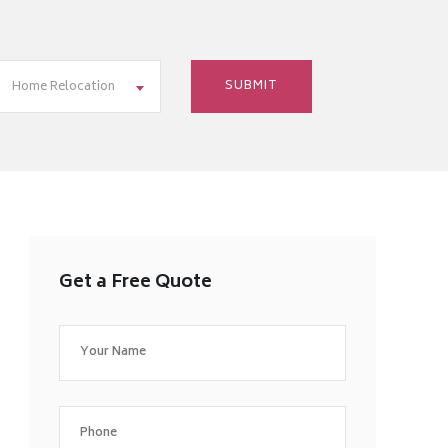
Home Relocation
Get a Free Quote