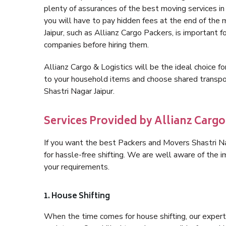
plenty of assurances of the best moving services i
you will have to pay hidden fees at the end of the
Jaipur, such as Allianz Cargo Packers, is important f
companies before hiring them.
Allianz Cargo & Logistics will be the ideal choice for
to your household items and choose shared transpor
Shastri Nagar Jaipur.
Services Provided by Allianz Cargo 
If you want the best Packers and Movers Shastri Nag
for hassle-free shifting. We are well aware of the
your requirements.
1. House Shifting
When the time comes for house shifting, our expert h