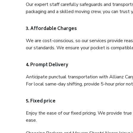
Our expert staff carefully safeguards and transport
packaging and a skilled moving crew, you can trust y
3. Affordable Charges
We are cost-conscious, so our services provide reas
our standards. We ensure your pocket is compatible
4. Prompt Delivery
Anticipate punctual transportation with Allianz Car
For local same-day shifting, provide 5-hour prior noti
5. Fixed price
Enjoy the ease of our fixed pricing. We provide tru
ease.