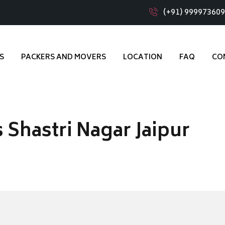
(+91) 99997360
S
PACKERS AND MOVERS
LOCATION
FAQ
CO
Shastri Nagar Jaipur