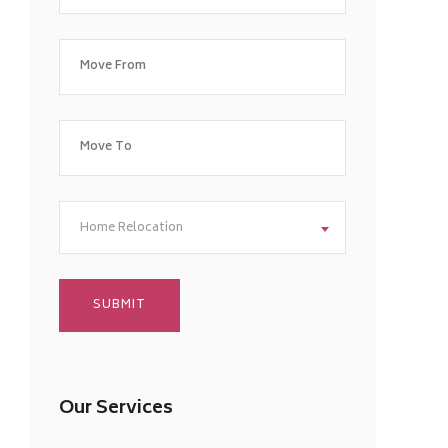
Home Relocation
Our Services