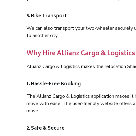
5. Bike Transport
We can also transport your two-wheeler securely usi
to another city.
Why Hire Allianz Cargo & Logistics
Allianz Cargo & Logistics makes the relocation Shas
1. Hassle-Free Booking
The Allianz Cargo & Logistics application makes it 
move with ease. The user-friendly website offers a 
move.
2. Safe & Secure