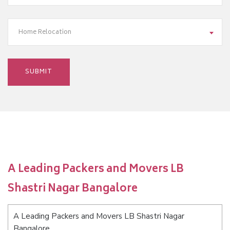
Home Relocation
A Leading Packers and Movers LB
Shastri Nagar Bangalore
A Leading Packers and Movers LB Shastri Nagar
Bangalore