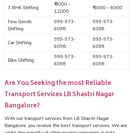
₹ 8000 –
3 BHK Shifting
₹ 5000 – 6000
12000
Few Goods
999-973-
999-973-
Shifting
6098
6098
999-973-
999-973-
Car Shifting
6098
6098
999-973-
999-973-
Bike Shifting
6098
6098
Are You Seeking the most Reliable
Transport Services LB Shastri Nagar
Bangalore?
With our transport services from LB Shastri Nagar
Bangalore, you receive the best transport services. We are
unlike the majority of other moving companies in India