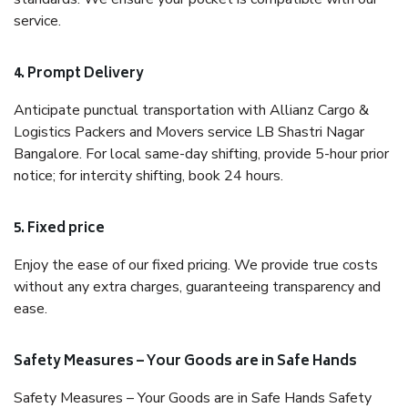
service.
4. Prompt Delivery
Anticipate punctual transportation with Allianz Cargo &
Logistics Packers and Movers service LB Shastri Nagar
Bangalore. For local same-day shifting, provide 5-hour prior
notice; for intercity shifting, book 24 hours.
5. Fixed price
Enjoy the ease of our fixed pricing. We provide true costs
without any extra charges, guaranteeing transparency and
ease.
Safety Measures – Your Goods are in Safe Hands
Safety Measures – Your Goods are in Safe Hands Safety