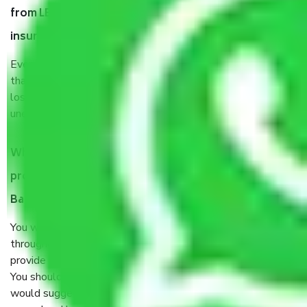
from LB Shastri Nagar Bangalore, why do I need
insurance?
Even if they are professionally packed, you must ensure
that your products are. It will keep you safe from monetary
loss in case of damage or destruction while moving due to
unexpected events like fire, accidents, sabotage, riots, etc.
What are my responsibilities during the moving
process by the Moving company LB Shastri Nagar
Bangalore?
You will’t not need to worry much about anything
throughout the moving process. But you will be required to
provide some documents and other items for some things.
You should talk to our field officer about this in detail, we
would suggest. It depends on the number of objects