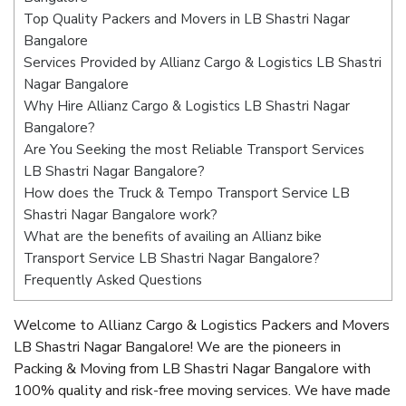
Top Quality Packers and Movers in LB Shastri Nagar
Bangalore
Services Provided by Allianz Cargo & Logistics LB Shastri
Nagar Bangalore
Why Hire Allianz Cargo & Logistics LB Shastri Nagar
Bangalore?
Are You Seeking the most Reliable Transport Services
LB Shastri Nagar Bangalore?
How does the Truck & Tempo Transport Service LB
Shastri Nagar Bangalore work?
What are the benefits of availing an Allianz bike
Transport Service LB Shastri Nagar Bangalore?
Frequently Asked Questions
Welcome to Allianz Cargo & Logistics Packers and Movers
LB Shastri Nagar Bangalore! We are the pioneers in
Packing & Moving from LB Shastri Nagar Bangalore with
100% quality and risk-free moving services. We have made