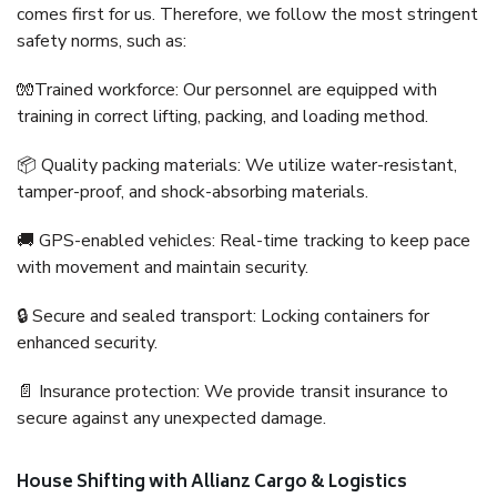
comes first for us. Therefore, we follow the most stringent
safety norms, such as:
🧤Trained workforce: Our personnel are equipped with
training in correct lifting, packing, and loading method.
📦 Quality packing materials: We utilize water-resistant,
tamper-proof, and shock-absorbing materials.
🚚 GPS-enabled vehicles: Real-time tracking to keep pace
with movement and maintain security.
🔒 Secure and sealed transport: Locking containers for
enhanced security.
📄 Insurance protection: We provide transit insurance to
secure against any unexpected damage.
House Shifting with Allianz Cargo & Logistics