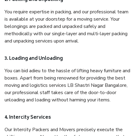
You require expertise in packing, and our professional team
is available at your doorstep for a moving service. Your
belongings are packed and unpacked safely and
methodically with our single-layer and multi-layer packing
and unpacking services upon arrival.
3. Loading and Unloading
You can bid adieu to the hassle of lifting heavy furniture and
boxes. Apart from being renowned for providing the best
moving and logistics services LB Shastri Nagar Bangalore,
our professional staff takes care of the door-to-door
unloading and loading without harming your items.
4. Intercity Services
Our Intercity Packers and Movers precisely execute the