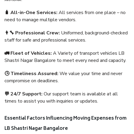
🧳 All-in-One Services:
All services from one place – no
need to manage multiple vendors.
👨‍🔧 Professional Crew:
Uniformed, background-checked
staff for safe and professional services.
🚛 Fleet of Vehicles:
A Variety of transport vehicles LB
Shastri Nagar Bangalore to meet every need and capacity.
🕒 Timeliness Assured:
We value your time and never
compromise on deadlines.
💬 24/7 Support:
Our support team is available at all
times to assist you with inquiries or updates.
Essential Factors Influencing Moving Expenses from
LB Shastri Nagar Bangalore