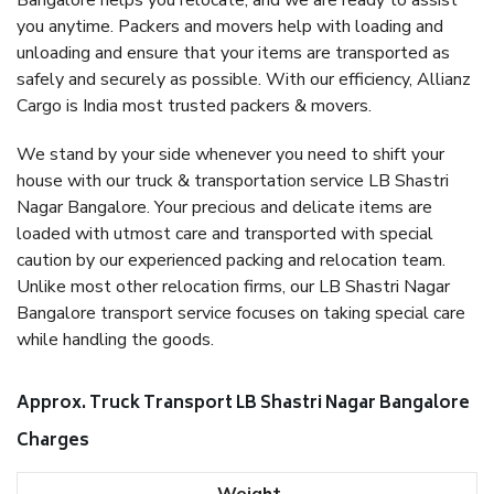
Bangalore helps you relocate, and we are ready to assist
you anytime. Packers and movers help with loading and
unloading and ensure that your items are transported as
safely and securely as possible. With our efficiency, Allianz
Cargo is India most trusted packers & movers.
We stand by your side whenever you need to shift your
house with our truck & transportation service LB Shastri
Nagar Bangalore. Your precious and delicate items are
loaded with utmost care and transported with special
caution by our experienced packing and relocation team.
Unlike most other relocation firms, our LB Shastri Nagar
Bangalore transport service focuses on taking special care
while handling the goods.
Approx. Truck Transport LB Shastri Nagar Bangalore
Charges