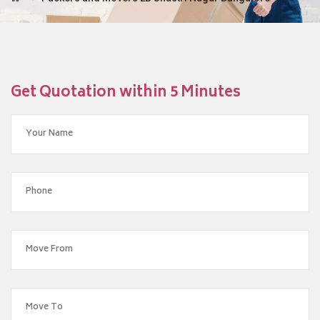
Get Quotation within 5 Minutes