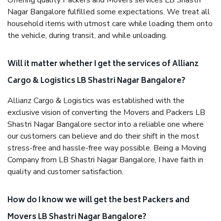
Offering quality Packers and Movers services LB Shastri
Nagar Bangalore fulfilled some expectations. We treat all
household items with utmost care while loading them onto
the vehicle, during transit, and while unloading.
Will it matter whether I get the services of Allianz
Cargo & Logistics LB Shastri Nagar Bangalore?
Allianz Cargo & Logistics was established with the
exclusive vision of converting the Movers and Packers LB
Shastri Nagar Bangalore sector into a reliable one where
our customers can believe and do their shift in the most
stress-free and hassle-free way possible. Being a Moving
Company from LB Shastri Nagar Bangalore, I have faith in
quality and customer satisfaction.
How do I know we will get the best Packers and
Movers LB Shastri Nagar Bangalore?