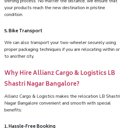
shifting process. No matter the distance, we ensure that
your products reach the new destination in pristine
condition.
5. Bike Transport
We can also transport your two-wheeler securely using
proper packaging techniques if you are relocating within or
to another city.
Why Hire Allianz Cargo & Logistics LB
Shastri Nagar Bangalore?
Allianz Cargo & Logistics makes the relocation LB Shastri
Nagar Bangalore convenient and smooth with special
benefits:
1. Hassle-Free Booking