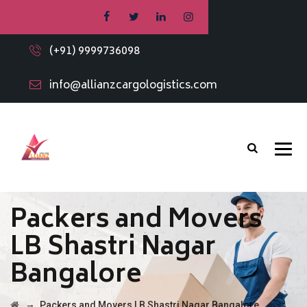
(+91) 9999736098
info@allianzcargologistics.com
Packers and Movers
LB Shastri Nagar
Bangalore
→
Packers and Movers LB Shastri Nagar Bangalore