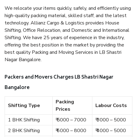
We relocate your items quickly, safely, and efficiently using
high-quality packing material, skilled staff, and the latest
technology. Allianz Cargo & Logistics provides House
Shifting, Office Relocation, and Domestic and International
Shifting. We have 25 years of experience in the industry,
offering the best position in the market by providing the
best quality Packing and Moving Services in LB Shastri
Nagar Bangalore.
Packers and Movers Charges LB Shastri Nagar
Bangalore
Packing
Shifting Type
Labour Costs
Prices
1 BHK Shifting
₹ 5000 – 7000
₹ 3000 – 5000
2 BHK Shifting
₹ 6000 – 8000
₹ 4000 – 5000