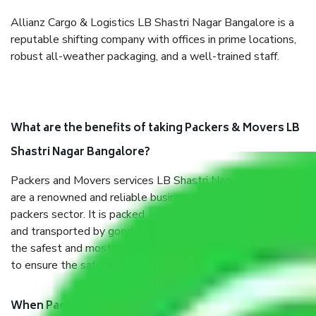
Allianz Cargo & Logistics LB Shastri Nagar Bangalore is a
reputable shifting company with offices in prime locations,
robust all-weather packaging, and a well-trained staff.
What are the benefits of taking Packers & Movers LB
Shastri Nagar Bangalore?
Packers and Movers services LB Shastri Nagar Bangalore
are a renowned and reliable business in the movers and
packers sector. It is packed, unpacked, loaded, unloaded,
and transported by goods by highly trained staff. We use
the safest and most secure packaging items’ and containers
to ensure the safety of the products.
When Packers and Movers safely pack all the things