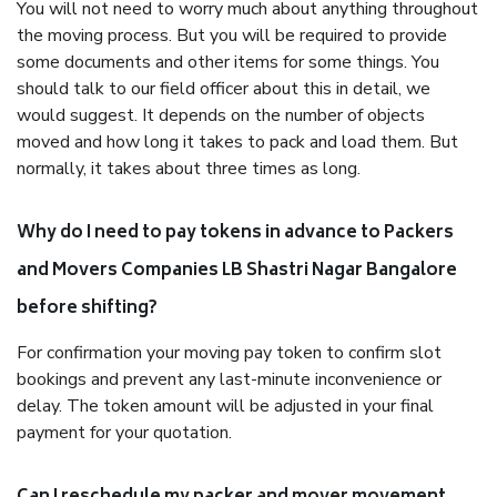
You will not need to worry much about anything throughout
the moving process. But you will be required to provide
some documents and other items for some things. You
should talk to our field officer about this in detail, we
would suggest. It depends on the number of objects
moved and how long it takes to pack and load them. But
normally, it takes about three times as long.
Why do I need to pay tokens in advance to Packers
and Movers Companies LB Shastri Nagar Bangalore
before shifting?
For confirmation your moving pay token to confirm slot
bookings and prevent any last-minute inconvenience or
delay. The token amount will be adjusted in your final
payment for your quotation.