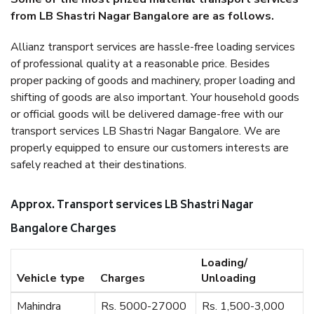
from LB Shastri Nagar Bangalore are as follows.
Allianz transport services are hassle-free loading services
of professional quality at a reasonable price. Besides
proper packing of goods and machinery, proper loading and
shifting of goods are also important. Your household goods
or official goods will be delivered damage-free with our
transport services LB Shastri Nagar Bangalore. We are
properly equipped to ensure our customers interests are
safely reached at their destinations.
Approx. Transport services LB Shastri Nagar
Bangalore Charges
Loading/
Vehicle type
Charges
Unloading
Mahindra
Rs. 5000-27000
Rs. 1,500-3,000