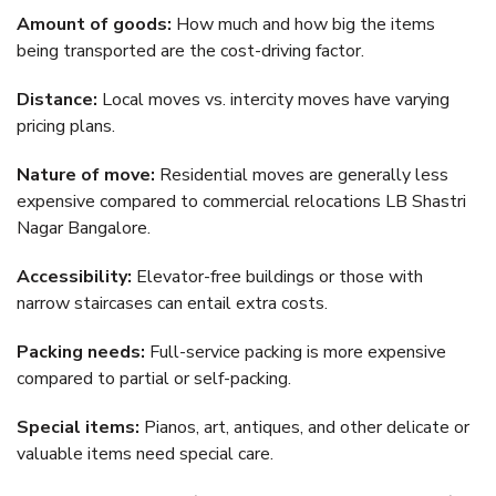
Amount of goods:
How much and how big the items
being transported are the cost-driving factor.
Distance:
Local moves vs. intercity moves have varying
pricing plans.
Nature of move:
Residential moves are generally less
expensive compared to commercial relocations LB Shastri
Nagar Bangalore.
Accessibility:
Elevator-free buildings or those with
narrow staircases can entail extra costs.
Packing needs:
Full-service packing is more expensive
compared to partial or self-packing.
Special items:
Pianos, art, antiques, and other delicate or
valuable items need special care.