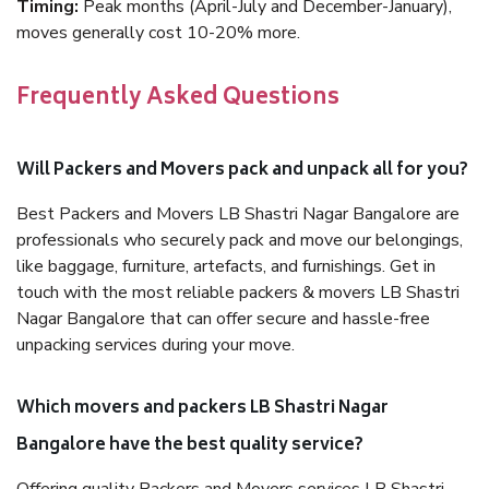
Timing:
Peak months (April-July and December-January),
moves generally cost 10-20% more.
Frequently Asked Questions
Will Packers and Movers pack and unpack all for you?
Best Packers and Movers LB Shastri Nagar Bangalore are
professionals who securely pack and move our belongings,
like baggage, furniture, artefacts, and furnishings. Get in
touch with the most reliable packers & movers LB Shastri
Nagar Bangalore that can offer secure and hassle-free
unpacking services during your move.
Which movers and packers LB Shastri Nagar
Bangalore have the best quality service?