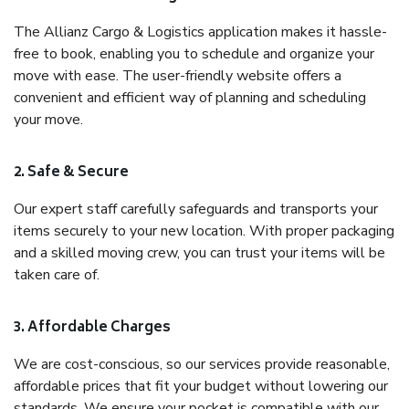
The Allianz Cargo & Logistics application makes it hassle-
free to book, enabling you to schedule and organize your
move with ease. The user-friendly website offers a
convenient and efficient way of planning and scheduling
your move.
2. Safe & Secure
Our expert staff carefully safeguards and transports your
items securely to your new location. With proper packaging
and a skilled moving crew, you can trust your items will be
taken care of.
3. Affordable Charges
We are cost-conscious, so our services provide reasonable,
affordable prices that fit your budget without lowering our
standards. We ensure your pocket is compatible with our