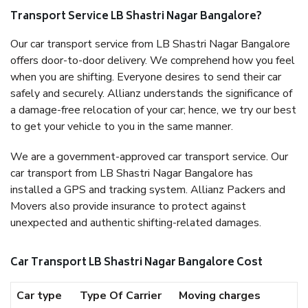
Transport Service LB Shastri Nagar Bangalore?
Our car transport service from LB Shastri Nagar Bangalore
offers door-to-door delivery. We comprehend how you feel
when you are shifting. Everyone desires to send their car
safely and securely. Allianz understands the significance of
a damage-free relocation of your car; hence, we try our best
to get your vehicle to you in the same manner.
We are a government-approved car transport service. Our
car transport from LB Shastri Nagar Bangalore has
installed a GPS and tracking system. Allianz Packers and
Movers also provide insurance to protect against
unexpected and authentic shifting-related damages.
Car Transport LB Shastri Nagar Bangalore Cost
Car type
Type Of Carrier
Moving charges