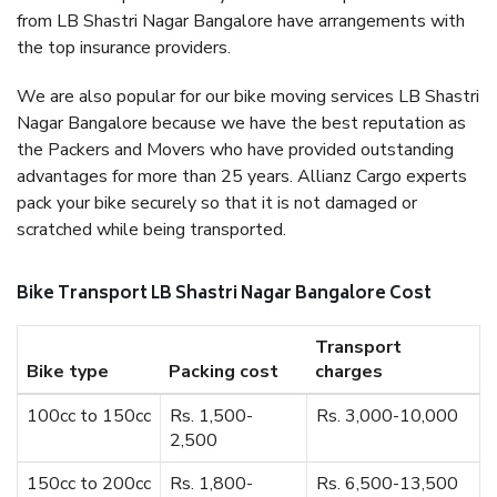
from LB Shastri Nagar Bangalore have arrangements with
the top insurance providers.
We are also popular for our bike moving services LB Shastri
Nagar Bangalore because we have the best reputation as
the Packers and Movers who have provided outstanding
advantages for more than 25 years. Allianz Cargo experts
pack your bike securely so that it is not damaged or
scratched while being transported.
Bike Transport LB Shastri Nagar Bangalore Cost
Transport
Bike type
Packing cost
charges
100cc to 150cc
Rs. 1,500-
Rs. 3,000-10,000
2,500
150cc to 200cc
Rs. 1,800-
Rs. 6,500-13,500