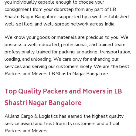
you individually capable enough to choose your
consignment from your doorstep from any part of LB
Shastri Nagar Bangalore, supported by a well-established,
well-settled, and well-spread network across India.
We know your goods or materials are precious to you. We
possess a well-educated, professional, and trained team,
professionally trained for packing, unpacking, transportation,
loading, and unloading. We care only for enhancing our
services and serving our customers nicely. We are the best
Packers and Movers LB Shastri Nagar Bangalore.
Top Quality Packers and Movers in LB
Shastri Nagar Bangalore
Allianz Cargo & Logistics has earned the highest quality
service award and trust from its customers and official
Packers and Movers.