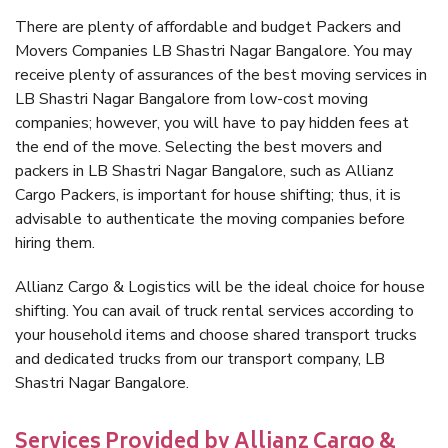
There are plenty of affordable and budget Packers and
Movers Companies LB Shastri Nagar Bangalore. You may
receive plenty of assurances of the best moving services in
LB Shastri Nagar Bangalore from low-cost moving
companies; however, you will have to pay hidden fees at
the end of the move. Selecting the best movers and
packers in LB Shastri Nagar Bangalore, such as Allianz
Cargo Packers, is important for house shifting; thus, it is
advisable to authenticate the moving companies before
hiring them.
Allianz Cargo & Logistics will be the ideal choice for house
shifting. You can avail of truck rental services according to
your household items and choose shared transport trucks
and dedicated trucks from our transport company, LB
Shastri Nagar Bangalore.
Services Provided by Allianz Cargo &