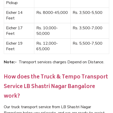
Pickup
Eicher 14
Rs. 8000-45,000
Rs. 3,500-5,500
Feet
Eicher 17
Rs. 10,000-
Rs. 3,500-7,000
Feet
50,000
Eicher 19
Rs. 12,000-
Rs. 5,500-7,500
Feet
65,000
Note:-
Transport services charges Depend on Distance.
How does the Truck & Tempo Transport
Service LB Shastri Nagar Bangalore
work?
Our truck transport service from LB Shastri Nagar