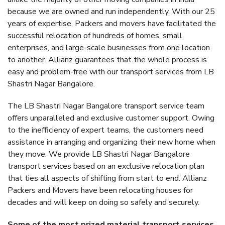
because we are owned and run independently. With our 25
years of expertise, Packers and movers have facilitated the
successful relocation of hundreds of homes, small
enterprises, and large-scale businesses from one location
to another. Allianz guarantees that the whole process is
easy and problem-free with our transport services from LB
Shastri Nagar Bangalore.
The LB Shastri Nagar Bangalore transport service team
offers unparalleled and exclusive customer support. Owing
to the inefficiency of expert teams, the customers need
assistance in arranging and organizing their new home when
they move. We provide LB Shastri Nagar Bangalore
transport services based on an exclusive relocation plan
that ties all aspects of shifting from start to end. Allianz
Packers and Movers have been relocating houses for
decades and will keep on doing so safely and securely.
Some of the most prized material transport services