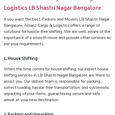
Logistics LB Shastri Nagar Bangalore
If you want the best Packers and Movers LB Shastri Nagar
Bangalore, Allianz Cargo & Logistics offers a range of
solutions for hassle-free shifting. We are well aware of the
importance of a smooth move and provide other services as
per your requirements.
1. House Shifting
When the time comes for house shifting, our expert house
shifting services in LB Shastri Nagar Bangalore are there to
assist you. Our skilled team is responsible for packing,
correct loading, hassle-free transportation, and systematic
unpacking of your items, guaranteeing secure and safe
arrival at your new destination.
2. Packing and Unpacking