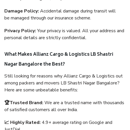
Damage Policy:
Accidental damage during transit will
be managed through our insurance scheme.
Privacy Policy:
Your privacy is valued. All your address and
personal details are strictly confidential.
What Makes Allianz Cargo & Logistics LB Shastri
Nagar Bangalore the Best?
Still looking for reasons why Allianz Cargo & Logistics out
among packers and movers LB Shastri Nagar Bangalore?
Here are some unbeatable benefits:
🏆Trusted Brand:
We are a trusted name with thousands
of satisfied customers all over India.
📈 Highly Rated:
4.9+ average rating on Google and
JustDial.