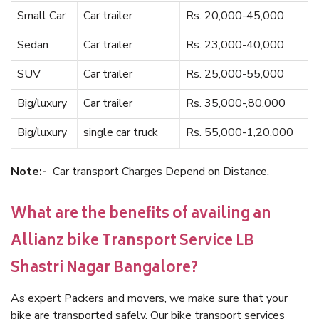
Small Car
Car trailer
Rs. 20,000-45,000
Sedan
Car trailer
Rs. 23,000-40,000
SUV
Car trailer
Rs. 25,000-55,000
Big/luxury
Car trailer
Rs. 35,000-,80,000
Big/luxury
single car truck
Rs. 55,000-1,20,000
Note:-
Car transport Charges Depend on Distance.
What are the benefits of availing an
Allianz bike Transport Service LB
Shastri Nagar Bangalore?
As expert Packers and movers, we make sure that your
bike are transported safely. Our bike transport services