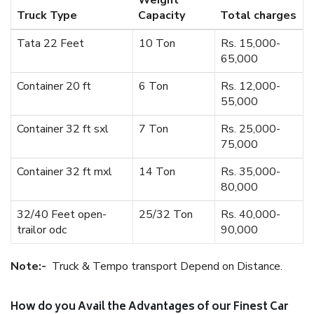
Weight
Truck Type
Capacity
Total charges
Tata 22 Feet
10 Ton
Rs. 15,000-
65,000
Container 20 ft
6 Ton
Rs. 12,000-
55,000
Container 32 ft sxl
7 Ton
Rs. 25,000-
75,000
Container 32 ft mxl
14 Ton
Rs. 35,000-
80,000
32/40 Feet open-
25/32 Ton
Rs. 40,000-
trailor odc
90,000
Note:-
Truck & Tempo transport Depend on Distance.
How do you Avail the Advantages of our Finest Car