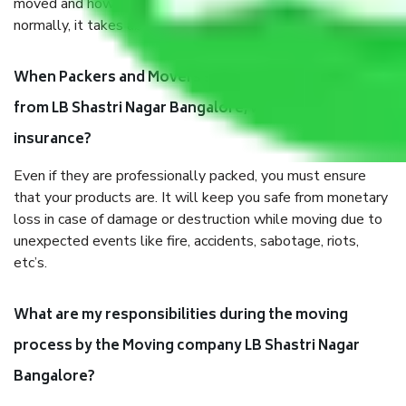
moved and how long it takes to pack and load them. But
normally, it takes about three times as long.
When Packers and Movers safely pack all the things
from LB Shastri Nagar Bangalore, why do I need
insurance?
Even if they are professionally packed, you must ensure
that your products are. It will keep you safe from monetary
loss in case of damage or destruction while moving due to
unexpected events like fire, accidents, sabotage, riots,
etc’s.
What are my responsibilities during the moving
process by the Moving company LB Shastri Nagar
Bangalore?