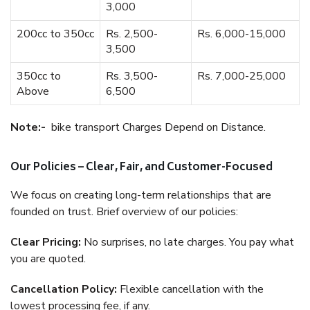
3,000
200cc to 350cc
Rs. 2,500-
Rs. 6,000-15,000
3,500
350cc to
Rs. 3,500-
Rs. 7,000-25,000
Above
6,500
Note:-
bike transport Charges Depend on Distance.
Our Policies – Clear, Fair, and Customer-Focused
We focus on creating long-term relationships that are
founded on trust. Brief overview of our policies:
Clear Pricing:
No surprises, no late charges. You pay what
you are quoted.
Cancellation Policy:
Flexible cancellation with the
lowest processing fee, if any.