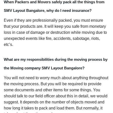
When Packers and Movers safely pack all the things from
SMV Layout Bangalore, why do I need insurance?
Even if they are professionally packed, you must ensure
that your products are. It will keep you safe from monetary
loss in case of damage or destruction while moving due to
unexpected events like fire, accidents, sabotage, riots,
etc’s.
What are my responsibilities during the moving process by
the Moving company SMV Layout Bangalore?
You will not need to worry much about anything throughout
the moving process. But you will be required to provide
some documents and other items for some things. You
should talk to our field officer about this in detail, we would
suggest. It depends on the number of objects moved and
how long it takes to pack and load them. But normally, it