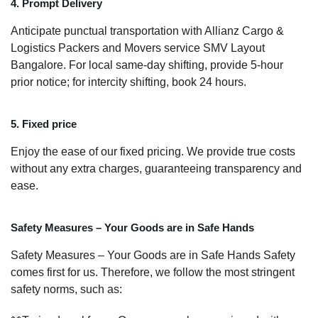
4. Prompt Delivery
Anticipate punctual transportation with Allianz Cargo &
Logistics Packers and Movers service SMV Layout
Bangalore. For local same-day shifting, provide 5-hour
prior notice; for intercity shifting, book 24 hours.
5. Fixed price
Enjoy the ease of our fixed pricing. We provide true costs
without any extra charges, guaranteeing transparency and
ease.
Safety Measures – Your Goods are in Safe Hands
Safety Measures – Your Goods are in Safe Hands Safety
comes first for us. Therefore, we follow the most stringent
safety norms, such as: