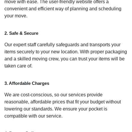
move with ease. The user-friendly website offers a
convenient and efficient way of planning and scheduling
your move.
2. Safe & Secure
Our expert staff carefully safeguards and transports your
items securely to your new location. With proper packaging
and a skilled moving crew, you can trust your items will be
taken care of.
3. Affordable Charges
We are cost-conscious, so our services provide
reasonable, affordable prices that fit your budget without
lowering our standards. We ensure your pocket is
compatible with our service.