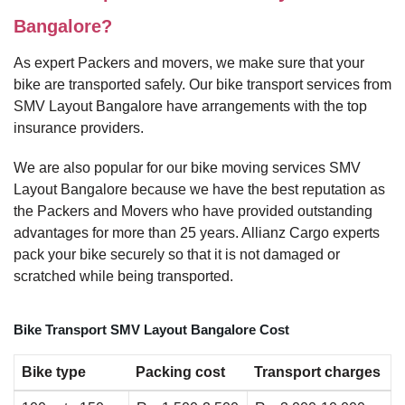
Bangalore?
As expert Packers and movers, we make sure that your
bike are transported safely. Our bike transport services from
SMV Layout Bangalore have arrangements with the top
insurance providers.
We are also popular for our bike moving services SMV
Layout Bangalore because we have the best reputation as
the Packers and Movers who have provided outstanding
advantages for more than 25 years. Allianz Cargo experts
pack your bike securely so that it is not damaged or
scratched while being transported.
Bike Transport SMV Layout Bangalore Cost
Bike type
Packing cost
Transport charges