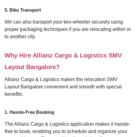
5. Bike Transport
We can also transport your two-wheeler securely using
proper packaging techniques if you are relocating within or
to another city.
Why Hire Allianz Cargo & Logistics SMV
Layout Bangalore?
Allianz Cargo & Logistics makes the relocation SMV
Layout Bangalore convenient and smooth with special
benefits:
1. Hassle-Free Booking
The Allianz Cargo & Logistics application makes it hassle-
free to book, enabling you to schedule and organize your