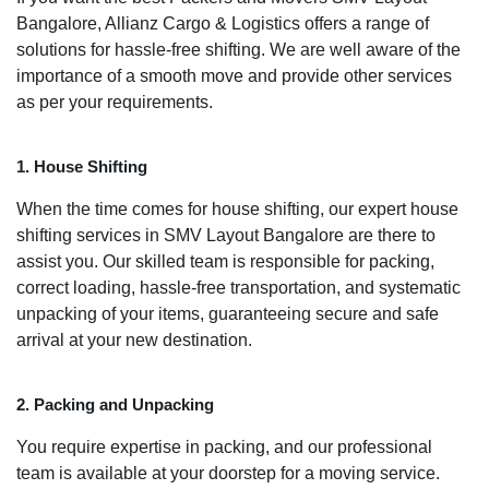
Bangalore, Allianz Cargo & Logistics offers a range of
solutions for hassle-free shifting. We are well aware of the
importance of a smooth move and provide other services
as per your requirements.
1. House Shifting
When the time comes for house shifting, our expert house
shifting services in SMV Layout Bangalore are there to
assist you. Our skilled team is responsible for packing,
correct loading, hassle-free transportation, and systematic
unpacking of your items, guaranteeing secure and safe
arrival at your new destination.
2. Packing and Unpacking
You require expertise in packing, and our professional
team is available at your doorstep for a moving service.