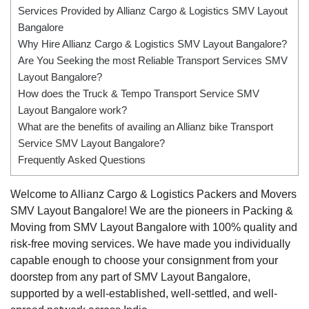
Services Provided by Allianz Cargo & Logistics SMV Layout
Bangalore
Why Hire Allianz Cargo & Logistics SMV Layout Bangalore?
Are You Seeking the most Reliable Transport Services SMV
Layout Bangalore?
How does the Truck & Tempo Transport Service SMV
Layout Bangalore work?
What are the benefits of availing an Allianz bike Transport
Service SMV Layout Bangalore?
Frequently Asked Questions
Welcome to Allianz Cargo & Logistics Packers and Movers
SMV Layout Bangalore! We are the pioneers in Packing &
Moving from SMV Layout Bangalore with 100% quality and
risk-free moving services. We have made you individually
capable enough to choose your consignment from your
doorstep from any part of SMV Layout Bangalore,
supported by a well-established, well-settled, and well-