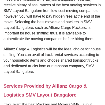
receive plenty of assurances of the best moving services in
SMV Layout Bangalore from low-cost moving companies;
however, you will have to pay hidden fees at the end of the
move. Selecting the best movers and packers in SMV
Layout Bangalore, such as Allianz Cargo Packers, is
important for house shifting; thus, it is advisable to
authenticate the moving companies before hiring them.
Allianz Cargo & Logistics will be the ideal choice for house
shifting. You can avail of truck rental services according to
your household items and choose shared transport trucks
and dedicated trucks from our transport company, SMV
Layout Bangalore.
Services Provided by Allianz Cargo &
Logistics SMV Layout Bangalore
If you want the best Packers and Movers SMV Layout