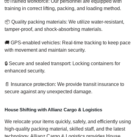
🧤Trained workforce: Our personnel are equipped with
training in correct lifting, packing, and loading method.
📦 Quality packing materials: We utilize water-resistant,
tamper-proof, and shock-absorbing materials.
🚚 GPS-enabled vehicles: Real-time tracking to keep pace
with movement and maintain security.
🔒 Secure and sealed transport: Locking containers for
enhanced security.
📄 Insurance protection: We provide transit insurance to
secure against any unexpected damage.
House Shifting with Allianz Cargo & Logistics
We relocate your items quickly, safely, and efficiently using
high-quality packing material, skilled staff, and the latest
technology. Allianz Cargo & Logistics provides House