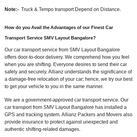
Note:-
Truck & Tempo transport Depend on Distance.
How do you Avail the Advantages of our Finest Car
Transport Service SMV Layout Bangalore?
Our car transport service from SMV Layout Bangalore
offers door-to-door delivery. We comprehend how you feel
when you are shifting. Everyone desires to send their car
safely and securely. Allianz understands the significance of
a damage-free relocation of your car; hence, we try our best
to get your vehicle to you in the same manner.
We are a government-approved car transport service. Our
car transport from SMV Layout Bangalore has installed a
GPS and tracking system. Allianz Packers and Movers also
provide insurance to protect against unexpected and
authentic shifting-related damages.