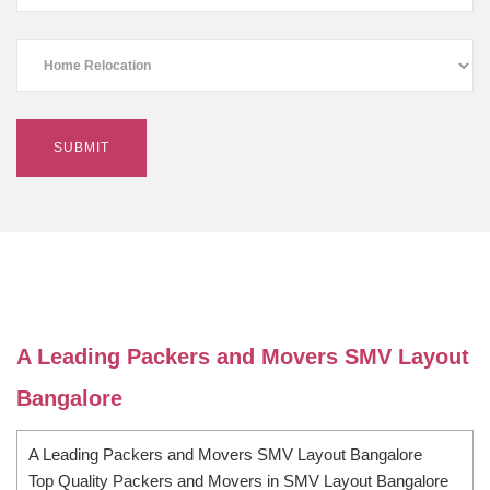
A Leading Packers and Movers SMV Layout
Bangalore
A Leading Packers and Movers SMV Layout Bangalore
Top Quality Packers and Movers in SMV Layout Bangalore