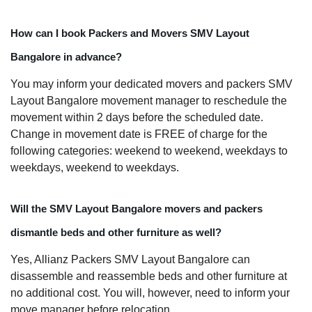
How can I book Packers and Movers SMV Layout
Bangalore in advance?
You may inform your dedicated movers and packers SMV
Layout Bangalore movement manager to reschedule the
movement within 2 days before the scheduled date.
Change in movement date is FREE of charge for the
following categories: weekend to weekend, weekdays to
weekdays, weekend to weekdays.
Will the SMV Layout Bangalore movers and packers
dismantle beds and other furniture as well?
Yes, Allianz Packers SMV Layout Bangalore can
disassemble and reassemble beds and other furniture at
no additional cost. You will, however, need to inform your
move manager before relocation.