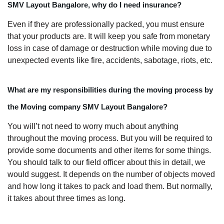
SMV Layout Bangalore, why do I need insurance?
Even if they are professionally packed, you must ensure
that your products are. It will keep you safe from monetary
loss in case of damage or destruction while moving due to
unexpected events like fire, accidents, sabotage, riots, etc.
What are my responsibilities during the moving process by
the Moving company SMV Layout Bangalore?
You will’t not need to worry much about anything
throughout the moving process. But you will be required to
provide some documents and other items for some things.
You should talk to our field officer about this in detail, we
would suggest. It depends on the number of objects moved
and how long it takes to pack and load them. But normally,
it takes about three times as long.