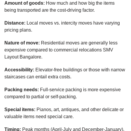
Amount of goods:
How much and how big the items
being transported are the cost-driving factor.
Distance:
Local moves vs. intercity moves have varying
pricing plans.
Nature of move:
Residential moves are generally less
expensive compared to commercial relocations SMV
Layout Bangalore.
Accessibility:
Elevator-free buildings or those with narrow
staircases can entail extra costs.
Packing needs:
Full-service packing is more expensive
compared to partial or self-packing.
Special items:
Pianos, art, antiques, and other delicate or
valuable items need special care.
Timing:
Peak months (April-July and December-January),