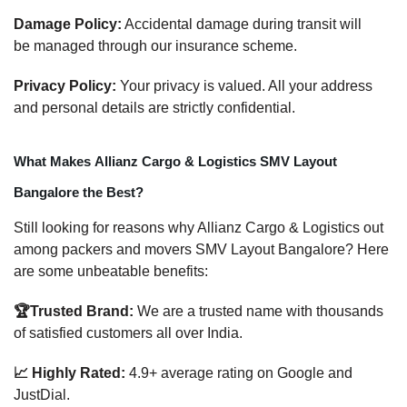
Damage Policy:
Accidental damage during transit will
be managed through our insurance scheme.
Privacy Policy:
Your privacy is valued. All your address
and personal details are strictly confidential.
What Makes Allianz Cargo & Logistics SMV Layout
Bangalore the Best?
Still looking for reasons why Allianz Cargo & Logistics out
among packers and movers SMV Layout Bangalore? Here
are some unbeatable benefits:
🏆Trusted Brand:
We are a trusted name with thousands
of satisfied customers all over India.
📈 Highly Rated:
4.9+ average rating on Google and
JustDial.