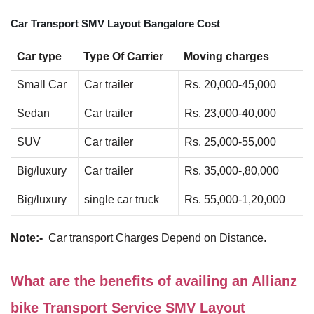
Car Transport SMV Layout Bangalore Cost
Car type
Type Of Carrier
Moving charges
Small Car
Car trailer
Rs. 20,000-45,000
Sedan
Car trailer
Rs. 23,000-40,000
SUV
Car trailer
Rs. 25,000-55,000
Big/luxury
Car trailer
Rs. 35,000-,80,000
Big/luxury
single car truck
Rs. 55,000-1,20,000
Note:-
Car transport Charges Depend on Distance.
What are the benefits of availing an Allianz
bike Transport Service SMV Layout