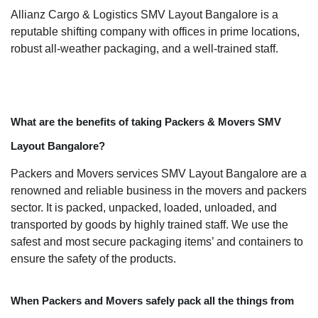
Allianz Cargo & Logistics SMV Layout Bangalore is a
reputable shifting company with offices in prime locations,
robust all-weather packaging, and a well-trained staff.
What are the benefits of taking Packers & Movers SMV
Layout Bangalore?
Packers and Movers services SMV Layout Bangalore are a
renowned and reliable business in the movers and packers
sector. It is packed, unpacked, loaded, unloaded, and
transported by goods by highly trained staff. We use the
safest and most secure packaging items’ and containers to
ensure the safety of the products.
When Packers and Movers safely pack all the things from