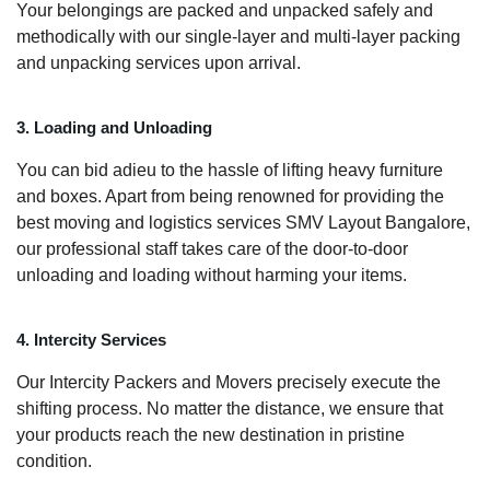
Your belongings are packed and unpacked safely and
methodically with our single-layer and multi-layer packing
and unpacking services upon arrival.
3. Loading and Unloading
You can bid adieu to the hassle of lifting heavy furniture
and boxes. Apart from being renowned for providing the
best moving and logistics services SMV Layout Bangalore,
our professional staff takes care of the door-to-door
unloading and loading without harming your items.
4. Intercity Services
Our Intercity Packers and Movers precisely execute the
shifting process. No matter the distance, we ensure that
your products reach the new destination in pristine
condition.