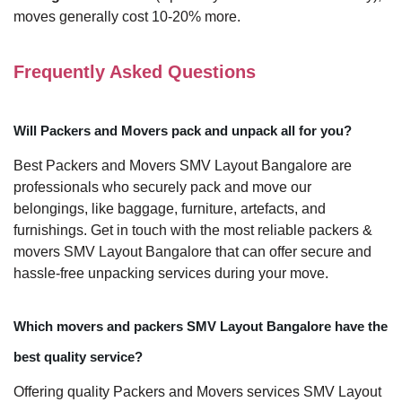
moves generally cost 10-20% more.
Frequently Asked Questions
Will Packers and Movers pack and unpack all for you?
Best Packers and Movers SMV Layout Bangalore are
professionals who securely pack and move our
belongings, like baggage, furniture, artefacts, and
furnishings. Get in touch with the most reliable packers &
movers SMV Layout Bangalore that can offer secure and
hassle-free unpacking services during your move.
Which movers and packers SMV Layout Bangalore have the
best quality service?
Offering quality Packers and Movers services SMV Layout