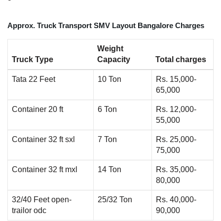
Approx. Truck Transport SMV Layout Bangalore Charges
Weight
Truck Type
Capacity
Total charges
Tata 22 Feet
10 Ton
Rs. 15,000-
65,000
Container 20 ft
6 Ton
Rs. 12,000-
55,000
Container 32 ft sxl
7 Ton
Rs. 25,000-
75,000
Container 32 ft mxl
14 Ton
Rs. 35,000-
80,000
32/40 Feet open-
25/32 Ton
Rs. 40,000-
trailor odc
90,000