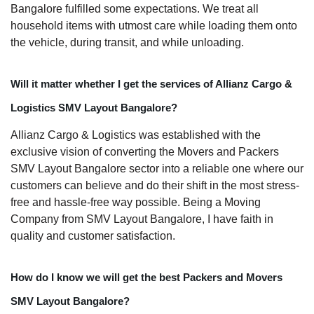
Bangalore fulfilled some expectations. We treat all
household items with utmost care while loading them onto
the vehicle, during transit, and while unloading.
Will it matter whether I get the services of Allianz Cargo &
Logistics SMV Layout Bangalore?
Allianz Cargo & Logistics was established with the
exclusive vision of converting the Movers and Packers
SMV Layout Bangalore sector into a reliable one where our
customers can believe and do their shift in the most stress-
free and hassle-free way possible. Being a Moving
Company from SMV Layout Bangalore, I have faith in
quality and customer satisfaction.
How do I know we will get the best Packers and Movers
SMV Layout Bangalore?