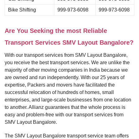
Bike Shifting
999-973-6098
999-973-6098
Are You Seeking the most Reliable
Transport Services SMV Layout Bangalore?
With our transport services from SMV Layout Bangalore,
you receive the best transport services. We are unlike the
majority of other moving companies in India because we
are owned and run independently. With our 25 years of
expertise, Packers and movers have facilitated the
successful relocation of hundreds of homes, small
enterprises, and large-scale businesses from one location
to another. Allianz guarantees that the whole process is
easy and problem-free with our transport services from
SMV Layout Bangalore.
The SMV Layout Bangalore transport service team offers