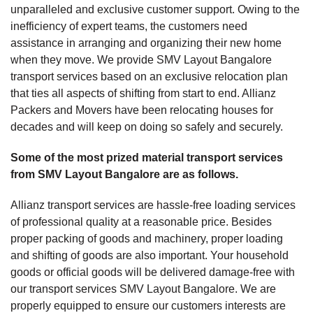
unparalleled and exclusive customer support. Owing to the
inefficiency of expert teams, the customers need
assistance in arranging and organizing their new home
when they move. We provide SMV Layout Bangalore
transport services based on an exclusive relocation plan
that ties all aspects of shifting from start to end. Allianz
Packers and Movers have been relocating houses for
decades and will keep on doing so safely and securely.
Some of the most prized material transport services
from SMV Layout Bangalore are as follows.
Allianz transport services are hassle-free loading services
of professional quality at a reasonable price. Besides
proper packing of goods and machinery, proper loading
and shifting of goods are also important. Your household
goods or official goods will be delivered damage-free with
our transport services SMV Layout Bangalore. We are
properly equipped to ensure our customers interests are