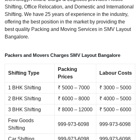
Shifting, Office Relocation, and Domestic and International
Shifting. We have 25 years of experience in the industry,
offering the best position in the market by providing the
best quality Packing and Moving Services in SMV Layout
Bangalore.
Packers and Movers Charges SMV Layout Bangalore
Packing
Shifting Type
Labour Costs
Prices
1 BHK Shifting
₹ 5000 – 7000
₹ 3000 – 5000
2 BHK Shifting
₹ 6000 – 8000
₹ 4000 – 5000
3 BHK Shifting
₹ 8000 – 12000
₹ 5000 – 6000
Few Goods
999-973-6098
999-973-6098
Shifting
Car Shifting
999-973-6098
999-973-6098