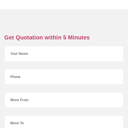
Get Quotation within 5 Minutes