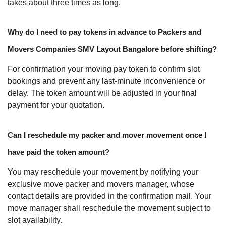
takes about three times as long.
Why do I need to pay tokens in advance to Packers and
Movers Companies SMV Layout Bangalore before shifting?
For confirmation your moving pay token to confirm slot
bookings and prevent any last-minute inconvenience or
delay. The token amount will be adjusted in your final
payment for your quotation.
Can I reschedule my packer and mover movement once I
have paid the token amount?
You may reschedule your movement by notifying your
exclusive move packer and movers manager, whose
contact details are provided in the confirmation mail. Your
move manager shall reschedule the movement subject to
slot availability.