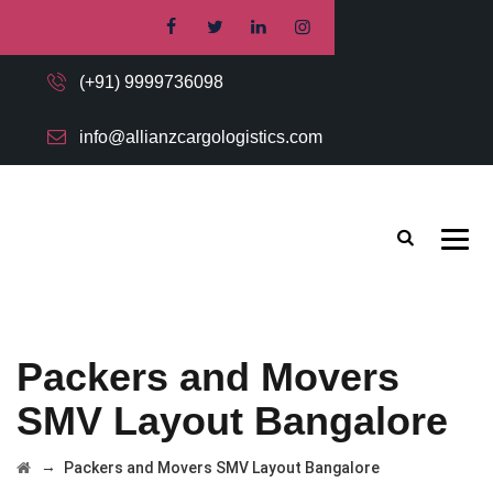
(+91) 9999736098
info@allianzcargologistics.com
Packers and Movers
SMV Layout Bangalore
→
Packers and Movers SMV Layout Bangalore