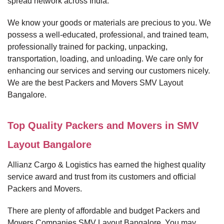
spread network across India.
We know your goods or materials are precious to you. We
possess a well-educated, professional, and trained team,
professionally trained for packing, unpacking,
transportation, loading, and unloading. We care only for
enhancing our services and serving our customers nicely.
We are the best Packers and Movers SMV Layout
Bangalore.
Top Quality Packers and Movers in SMV
Layout Bangalore
Allianz Cargo & Logistics has earned the highest quality
service award and trust from its customers and official
Packers and Movers.
There are plenty of affordable and budget Packers and
Movers Companies SMV Layout Bangalore. You may