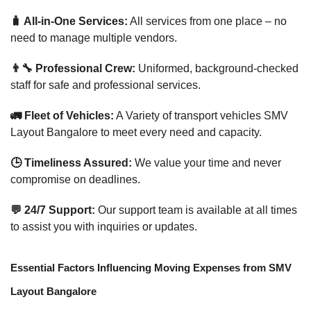
🧳 All-in-One Services:
All services from one place – no
need to manage multiple vendors.
👨‍🔧 Professional Crew:
Uniformed, background-checked
staff for safe and professional services.
🚛 Fleet of Vehicles:
A Variety of transport vehicles SMV
Layout Bangalore to meet every need and capacity.
🕒 Timeliness Assured:
We value your time and never
compromise on deadlines.
💬 24/7 Support:
Our support team is available at all times
to assist you with inquiries or updates.
Essential Factors Influencing Moving Expenses from SMV
Layout Bangalore