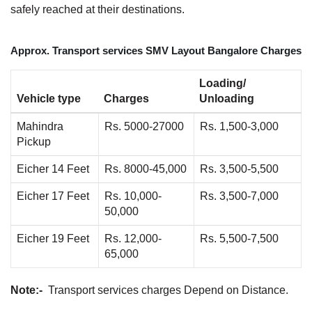
safely reached at their destinations.
Approx. Transport services SMV Layout Bangalore Charges
Loading/
Vehicle type
Charges
Unloading
Mahindra
Rs. 5000-27000
Rs. 1,500-3,000
Pickup
Eicher 14 Feet
Rs. 8000-45,000
Rs. 3,500-5,500
Eicher 17 Feet
Rs. 10,000-
Rs. 3,500-7,000
50,000
Eicher 19 Feet
Rs. 12,000-
Rs. 5,500-7,500
65,000
Note:-
Transport services charges Depend on Distance.