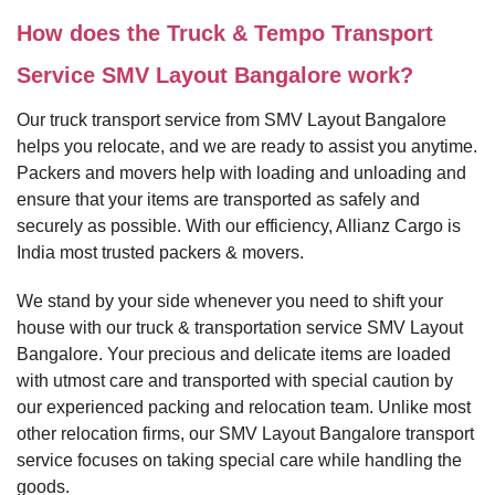
How does the Truck & Tempo Transport
Service SMV Layout Bangalore work?
Our truck transport service from SMV Layout Bangalore
helps you relocate, and we are ready to assist you anytime.
Packers and movers help with loading and unloading and
ensure that your items are transported as safely and
securely as possible. With our efficiency, Allianz Cargo is
India most trusted packers & movers.
We stand by your side whenever you need to shift your
house with our truck & transportation service SMV Layout
Bangalore. Your precious and delicate items are loaded
with utmost care and transported with special caution by
our experienced packing and relocation team. Unlike most
other relocation firms, our SMV Layout Bangalore transport
service focuses on taking special care while handling the
goods.