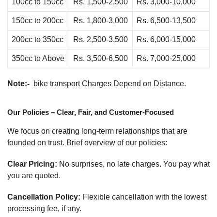
100cc to 150cc
Rs. 1,500-2,500
Rs. 3,000-10,000
150cc to 200cc
Rs. 1,800-3,000
Rs. 6,500-13,500
200cc to 350cc
Rs. 2,500-3,500
Rs. 6,000-15,000
350cc to Above
Rs. 3,500-6,500
Rs. 7,000-25,000
Note:-
bike transport Charges Depend on Distance.
Our Policies – Clear, Fair, and Customer-Focused
We focus on creating long-term relationships that are
founded on trust. Brief overview of our policies:
Clear Pricing:
No surprises, no late charges. You pay what
you are quoted.
Cancellation Policy:
Flexible cancellation with the lowest
processing fee, if any.