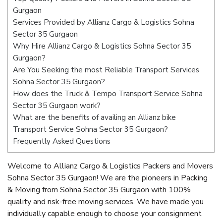
Gurgaon
Services Provided by Allianz Cargo & Logistics Sohna
Sector 35 Gurgaon
Why Hire Allianz Cargo & Logistics Sohna Sector 35
Gurgaon?
Are You Seeking the most Reliable Transport Services
Sohna Sector 35 Gurgaon?
How does the Truck & Tempo Transport Service Sohna
Sector 35 Gurgaon work?
What are the benefits of availing an Allianz bike
Transport Service Sohna Sector 35 Gurgaon?
Frequently Asked Questions
Welcome to Allianz Cargo & Logistics Packers and Movers
Sohna Sector 35 Gurgaon! We are the pioneers in Packing
& Moving from Sohna Sector 35 Gurgaon with 100%
quality and risk-free moving services. We have made you
individually capable enough to choose your consignment