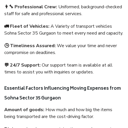
👨‍🔧 Professional Crew:
Uniformed, background-checked
staff for safe and professional services.
🚛 Fleet of Vehicles:
A Variety of transport vehicles
Sohna Sector 35 Gurgaon to meet every need and capacity.
🕒 Timeliness Assured:
We value your time and never
compromise on deadlines.
💬 24/7 Support:
Our support team is available at all
times to assist you with inquiries or updates.
Essential Factors Influencing Moving Expenses from
Sohna Sector 35 Gurgaon
Amount of goods:
How much and how big the items
being transported are the cost-driving factor.