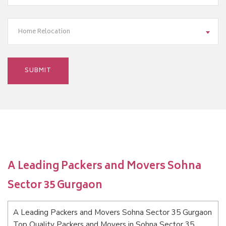
Home Relocation
A Leading Packers and Movers Sohna
Sector 35 Gurgaon
A Leading Packers and Movers Sohna Sector 35 Gurgaon
Top Quality Packers and Movers in Sohna Sector 35