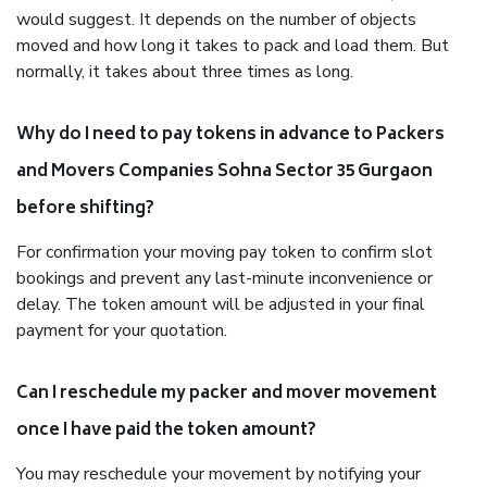
would suggest. It depends on the number of objects
moved and how long it takes to pack and load them. But
normally, it takes about three times as long.
Why do I need to pay tokens in advance to Packers
and Movers Companies Sohna Sector 35 Gurgaon
before shifting?
For confirmation your moving pay token to confirm slot
bookings and prevent any last-minute inconvenience or
delay. The token amount will be adjusted in your final
payment for your quotation.
Can I reschedule my packer and mover movement
once I have paid the token amount?
You may reschedule your movement by notifying your