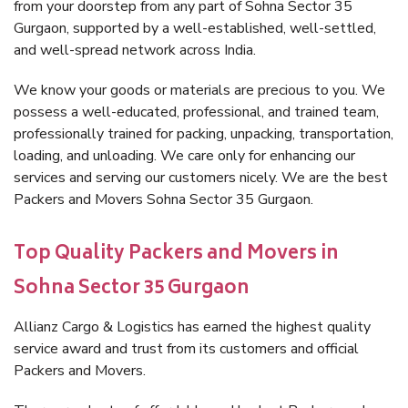
from your doorstep from any part of Sohna Sector 35
Gurgaon, supported by a well-established, well-settled,
and well-spread network across India.
We know your goods or materials are precious to you. We
possess a well-educated, professional, and trained team,
professionally trained for packing, unpacking, transportation,
loading, and unloading. We care only for enhancing our
services and serving our customers nicely. We are the best
Packers and Movers Sohna Sector 35 Gurgaon.
Top Quality Packers and Movers in
Sohna Sector 35 Gurgaon
Allianz Cargo & Logistics has earned the highest quality
service award and trust from its customers and official
Packers and Movers.