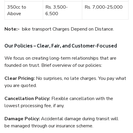
350cc to
Rs. 3,500-
Rs. 7,000-25,000
Above
6,500
Note:-
bike transport Charges Depend on Distance.
Our Policies – Clear, Fair, and Customer-Focused
We focus on creating long-term relationships that are
founded on trust. Brief overview of our policies:
Clear Pricing:
No surprises, no late charges. You pay what
you are quoted.
Cancellation Policy:
Flexible cancellation with the
lowest processing fee, if any.
Damage Policy:
Accidental damage during transit will
be managed through our insurance scheme.