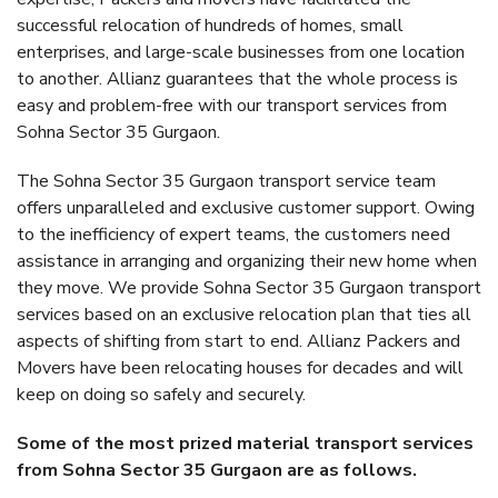
successful relocation of hundreds of homes, small
enterprises, and large-scale businesses from one location
to another. Allianz guarantees that the whole process is
easy and problem-free with our transport services from
Sohna Sector 35 Gurgaon.
The Sohna Sector 35 Gurgaon transport service team
offers unparalleled and exclusive customer support. Owing
to the inefficiency of expert teams, the customers need
assistance in arranging and organizing their new home when
they move. We provide Sohna Sector 35 Gurgaon transport
services based on an exclusive relocation plan that ties all
aspects of shifting from start to end. Allianz Packers and
Movers have been relocating houses for decades and will
keep on doing so safely and securely.
Some of the most prized material transport services
from Sohna Sector 35 Gurgaon are as follows.