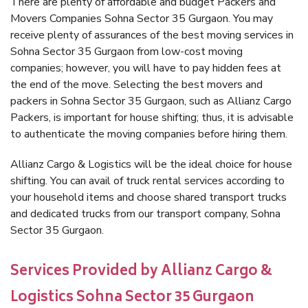
There are plenty of affordable and budget Packers and
Movers Companies Sohna Sector 35 Gurgaon. You may
receive plenty of assurances of the best moving services in
Sohna Sector 35 Gurgaon from low-cost moving
companies; however, you will have to pay hidden fees at
the end of the move. Selecting the best movers and
packers in Sohna Sector 35 Gurgaon, such as Allianz Cargo
Packers, is important for house shifting; thus, it is advisable
to authenticate the moving companies before hiring them.
Allianz Cargo & Logistics will be the ideal choice for house
shifting. You can avail of truck rental services according to
your household items and choose shared transport trucks
and dedicated trucks from our transport company, Sohna
Sector 35 Gurgaon.
Services Provided by Allianz Cargo &
Logistics Sohna Sector 35 Gurgaon