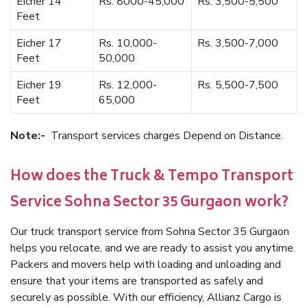
Eicher 14
Rs. 8000-45,000
Rs. 3,500-5,500
Feet
Eicher 17
Rs. 10,000-
Rs. 3,500-7,000
Feet
50,000
Eicher 19
Rs. 12,000-
Rs. 5,500-7,500
Feet
65,000
Note:-
Transport services charges Depend on Distance.
How does the Truck & Tempo Transport
Service Sohna Sector 35 Gurgaon work?
Our truck transport service from Sohna Sector 35 Gurgaon
helps you relocate, and we are ready to assist you anytime.
Packers and movers help with loading and unloading and
ensure that your items are transported as safely and
securely as possible. With our efficiency, Allianz Cargo is