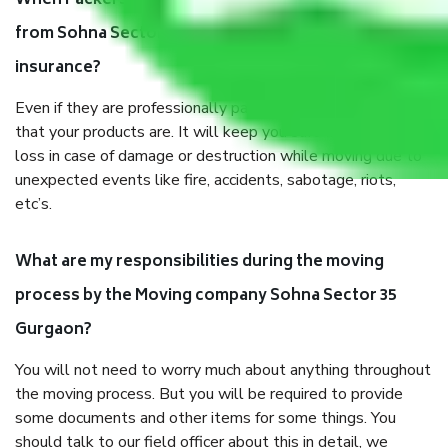
When Packers and Movers safely pack all the things
from Sohna Sector 35 Gurgaon, why do I need
insurance?
Even if they are professionally packed, you must ensure
that your products are. It will keep you safe from monetary
loss in case of damage or destruction while moving due to
unexpected events like fire, accidents, sabotage, riots,
etc’s.
What are my responsibilities during the moving
process by the Moving company Sohna Sector 35
Gurgaon?
You will not need to worry much about anything throughout
the moving process. But you will be required to provide
some documents and other items for some things. You
should talk to our field officer about this in detail, we