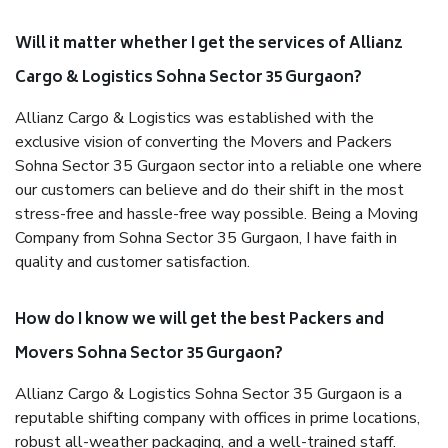
Will it matter whether I get the services of Allianz
Cargo & Logistics Sohna Sector 35 Gurgaon?
Allianz Cargo & Logistics was established with the
exclusive vision of converting the Movers and Packers
Sohna Sector 35 Gurgaon sector into a reliable one where
our customers can believe and do their shift in the most
stress-free and hassle-free way possible. Being a Moving
Company from Sohna Sector 35 Gurgaon, I have faith in
quality and customer satisfaction.
How do I know we will get the best Packers and
Movers Sohna Sector 35 Gurgaon?
Allianz Cargo & Logistics Sohna Sector 35 Gurgaon is a
reputable shifting company with offices in prime locations,
robust all-weather packaging, and a well-trained staff.