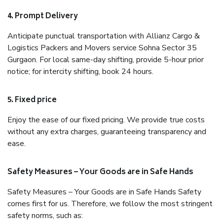
4. Prompt Delivery
Anticipate punctual transportation with Allianz Cargo &
Logistics Packers and Movers service Sohna Sector 35
Gurgaon. For local same-day shifting, provide 5-hour prior
notice; for intercity shifting, book 24 hours.
5. Fixed price
Enjoy the ease of our fixed pricing. We provide true costs
without any extra charges, guaranteeing transparency and
ease.
Safety Measures – Your Goods are in Safe Hands
Safety Measures – Your Goods are in Safe Hands Safety
comes first for us. Therefore, we follow the most stringent
safety norms, such as: