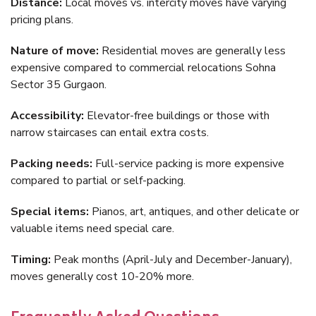
Distance:
Local moves vs. intercity moves have varying
pricing plans.
Nature of move:
Residential moves are generally less
expensive compared to commercial relocations Sohna
Sector 35 Gurgaon.
Accessibility:
Elevator-free buildings or those with
narrow staircases can entail extra costs.
Packing needs:
Full-service packing is more expensive
compared to partial or self-packing.
Special items:
Pianos, art, antiques, and other delicate or
valuable items need special care.
Timing:
Peak months (April-July and December-January),
moves generally cost 10-20% more.