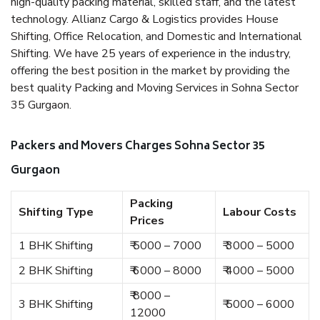
high-quality packing material, skilled staff, and the latest
technology. Allianz Cargo & Logistics provides House
Shifting, Office Relocation, and Domestic and International
Shifting. We have 25 years of experience in the industry,
offering the best position in the market by providing the
best quality Packing and Moving Services in Sohna Sector
35 Gurgaon.
Packers and Movers Charges Sohna Sector 35
Gurgaon
Packing
Shifting Type
Labour Costs
Prices
1 BHK Shifting
₹ 5000 – 7000
₹ 3000 – 5000
2 BHK Shifting
₹ 6000 – 8000
₹ 4000 – 5000
₹ 8000 –
3 BHK Shifting
₹ 5000 – 6000
12000