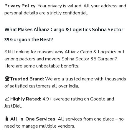
Privacy Policy:
Your privacy is valued. All your address and
personal details are strictly confidential.
What Makes Allianz Cargo & Logistics Sohna Sector
35 Gurgaon the Best?
Still looking for reasons why Allianz Cargo & Logistics out
among packers and movers Sohna Sector 35 Gurgaon?
Here are some unbeatable benefits:
🏆Trusted Brand:
We are a trusted name with thousands
of satisfied customers all over India.
📈 Highly Rated:
4.9+ average rating on Google and
JustDial.
🧳 All-in-One Services:
All services from one place – no
need to manage multiple vendors.