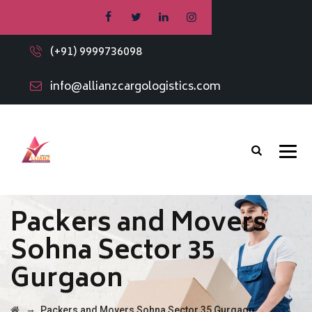
(+91) 9999736098
info@allianzcargologistics.com
Packers and Movers
Sohna Sector 35
Gurgaon
→
Packers and Movers Sohna Sector 35 Gurgaon