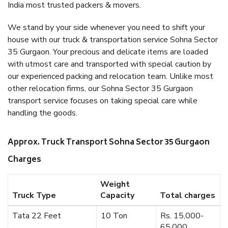
India most trusted packers & movers.
We stand by your side whenever you need to shift your
house with our truck & transportation service Sohna Sector
35 Gurgaon. Your precious and delicate items are loaded
with utmost care and transported with special caution by
our experienced packing and relocation team. Unlike most
other relocation firms, our Sohna Sector 35 Gurgaon
transport service focuses on taking special care while
handling the goods.
Approx. Truck Transport Sohna Sector 35 Gurgaon
Charges
Weight
Truck Type
Capacity
Total charges
Tata 22 Feet
10 Ton
Rs. 15,000-
65,000