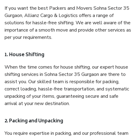
If you want the best Packers and Movers Sohna Sector 35
Gurgaon, Allianz Cargo & Logistics offers a range of
solutions for hassle-free shifting. We are well aware of the
importance of a smooth move and provide other services as
per your requirements.
1. House Shifting
When the time comes for house shifting, our expert house
shifting services in Sohna Sector 35 Gurgaon are there to
assist you. Our skilled team is responsible for packing,
correct loading, hassle-free transportation, and systematic
unpacking of your items, guaranteeing secure and safe
arrival at your new destination.
2. Packing and Unpacking
You require expertise in packing, and our professional team