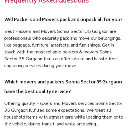
Frequently Asked Questions
Will Packers and Movers pack and unpack all for you?
Best Packers and Movers Sohna Sector 35 Gurgaon are
professionals who securely pack and move our belongings,
like baggage, furniture, artefacts, and furnishings. Get in
touch with the most reliable packers & movers Sohna
Sector 35 Gurgaon that can offer secure and hassle-free
unpacking services during your move.
Which movers and packers Sohna Sector 35 Gurgaon
have the best quality service?
Offering quality Packers and Movers services Sohna Sector
35 Gurgaon fulfilled some expectations. We treat all
household items with utmost care while loading them onto
the vehicle, during transit, and while unloading.