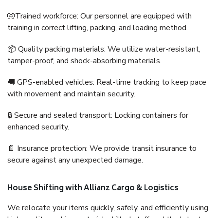
🧤Trained workforce: Our personnel are equipped with
training in correct lifting, packing, and loading method.
📦 Quality packing materials: We utilize water-resistant,
tamper-proof, and shock-absorbing materials.
🚚 GPS-enabled vehicles: Real-time tracking to keep pace
with movement and maintain security.
🔒 Secure and sealed transport: Locking containers for
enhanced security.
📄 Insurance protection: We provide transit insurance to
secure against any unexpected damage.
House Shifting with Allianz Cargo & Logistics
We relocate your items quickly, safely, and efficiently using