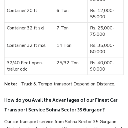
Container 20 ft
6 Ton
Rs. 12,000-
55,000
Container 32 ft sxl
7 Ton
Rs. 25,000-
75,000
Container 32 ft mxl
14 Ton
Rs. 35,000-
80,000
32/40 Feet open-
25/32 Ton
Rs. 40,000-
trailor odc
90,000
Note:-
Truck & Tempo transport Depend on Distance.
How do you Avail the Advantages of our Finest Car
Transport Service Sohna Sector 35 Gurgaon?
Our car transport service from Sohna Sector 35 Gurgaon