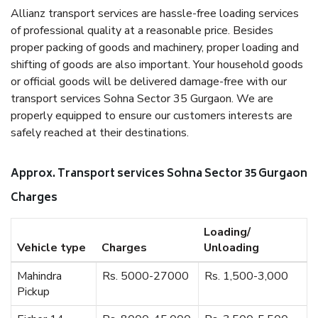
Allianz transport services are hassle-free loading services
of professional quality at a reasonable price. Besides
proper packing of goods and machinery, proper loading and
shifting of goods are also important. Your household goods
or official goods will be delivered damage-free with our
transport services Sohna Sector 35 Gurgaon. We are
properly equipped to ensure our customers interests are
safely reached at their destinations.
Approx. Transport services Sohna Sector 35 Gurgaon
Charges
Loading/
Vehicle type
Charges
Unloading
Mahindra
Rs. 5000-27000
Rs. 1,500-3,000
Pickup