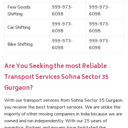
Few Goods
999-973-
999-973-
Shifting
6098
6098
999-973-
999-973-
Car Shifting
6098
6098
999-973-
999-973-
Bike Shifting
6098
6098
Are You Seeking the most Reliable
Transport Services Sohna Sector 35
Gurgaon?
With our transport services from Sohna Sector 35 Gurgaon,
you receive the best transport services. We are unlike the
majority of other moving companies in India because we are
owned and run independently. With our 25 years of
expertise, Packers and movers have facilitated the