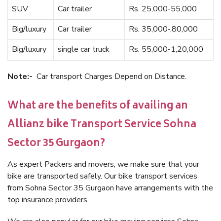
SUV
Car trailer
Rs. 25,000-55,000
Big/luxury
Car trailer
Rs. 35,000-,80,000
Big/luxury
single car truck
Rs. 55,000-1,20,000
Note:-
Car transport Charges Depend on Distance.
What are the benefits of availing an
Allianz bike Transport Service Sohna
Sector 35 Gurgaon?
As expert Packers and movers, we make sure that your
bike are transported safely. Our bike transport services
from Sohna Sector 35 Gurgaon have arrangements with the
top insurance providers.