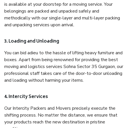
is available at your doorstep for a moving service. Your
belongings are packed and unpacked safely and
methodically with our single-layer and multi-layer packing
and unpacking services upon arrival.
3. Loading and Unloading
You can bid adieu to the hassle of lifting heavy furniture and
boxes. Apart from being renowned for providing the best
moving and logistics services Sohna Sector 35 Gurgaon, our
professional staff takes care of the door-to-door unloading
and loading without harming your items.
4. Intercity Services
Our Intercity Packers and Movers precisely execute the
shifting process. No matter the distance, we ensure that
your products reach the new destination in pristine