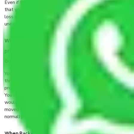
Even if they are professionally packed, you must ensure
that your products are. It will keep you safe from monetary
loss in case of damage or destruction while moving due to
unexpected events like fire, accidents, sabotage, riots, etc.
What are my responsibilities during the moving
process by the Moving company Sohna Sector 35
Gurgaon?
You will’t not need to worry much about anything
throughout the moving process. But you will be required to
provide some documents and other items for some things.
You should talk to our field officer about this in detail, we
would suggest. It depends on the number of objects
moved and how long it takes to pack and load them. But
normally, it takes about three times as long.