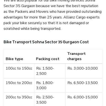
We are also popular for our bike moving services Sohna
Sector 35 Gurgaon because we have the best reputation
as the Packers and Movers who have provided outstanding
advantages for more than 25 years. Allianz Cargo experts
pack your bike securely so that it is not damaged or
scratched while being transported.
Bike Transport Sohna Sector 35 Gurgaon Cost
Transport
Bike type
Packing cost
charges
100cc to 150cc
Rs. 1,500-
Rs. 3,000-10,000
2,500
150cc to 200cc
Rs. 1,800-
Rs. 6,500-13,500
3,000
200cc to 350cc
Rs. 2,500-
Rs. 6,000-15,000
3,500