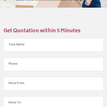
Get Quotation within 5 Minutes