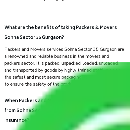
What are the benefits of taking Packers & Movers
Sohna Sector 35 Gurgaon?
Packers and Movers services Sohna Sector 35 Gurgaon are
a renowned and reliable business in the movers and
packers sector. It is packed, unpacked, loaded, unloaded,
and transported by goods by highly trained staff. We use
the safest and most secure packaging items’ and containers
to ensure the safety of the products.
When Packers and Movers safely pack all the things
from Sohna Sector 35 Gurgaon, why do I need
insurance?