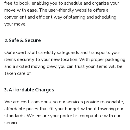
free to book, enabling you to schedule and organize your
move with ease. The user-friendly website offers a
convenient and efficient way of planning and scheduling
your move.
2. Safe & Secure
Our expert staff carefully safeguards and transports your
items securely to your new location. With proper packaging
and a skilled moving crew, you can trust your items will be
taken care of.
3. Affordable Charges
We are cost-conscious, so our services provide reasonable,
affordable prices that fit your budget without lowering our
standards. We ensure your pocket is compatible with our
service.