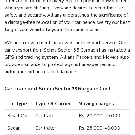
offers door-to-door delivery. We comprehend how you feel
when you are shifting. Everyone desires to send their car
safely and securely. Allianz understands the significance of
a damage-free relocation of your car; hence, we try our best
to get your vehicle to you in the same manner.
We are a government-approved car transport service. Our
car transport from Sohna Sector 35 Gurgaon has installed a
GPS and tracking system. Allianz Packers and Movers also
provide insurance to protect against unexpected and
authentic shifting-related damages.
Car Transport Sohna Sector 35 Gurgaon Cost
Car type
Type Of Carrier
Moving charges
Small Car
Car trailer
Rs. 20,000-45,000
Sedan
Car trailer
Rs. 23,000-40,000