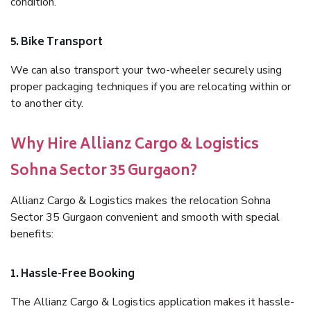
condition.
5. Bike Transport
We can also transport your two-wheeler securely using
proper packaging techniques if you are relocating within or
to another city.
Why Hire Allianz Cargo & Logistics
Sohna Sector 35 Gurgaon?
Allianz Cargo & Logistics makes the relocation Sohna
Sector 35 Gurgaon convenient and smooth with special
benefits:
1. Hassle-Free Booking
The Allianz Cargo & Logistics application makes it hassle-