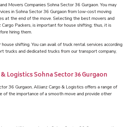
s and Movers Companies Sohna Sector 36 Gurgaon. You may
ervices in Sohna Sector 36 Gurgaon from low-cost moving
es at the end of the move. Selecting the best movers and
argo Packers, is important for house shifting; thus, it is
ore hiring them.
 house shifting. You can avail of truck rental services according
t trucks and dedicated trucks from our transport company,
 & Logistics Sohna Sector 36 Gurgaon
or 36 Gurgaon, Allianz Cargo & Logistics offers a range of
are of the importance of a smooth move and provide other