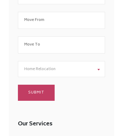
Home Relocation
Our Services