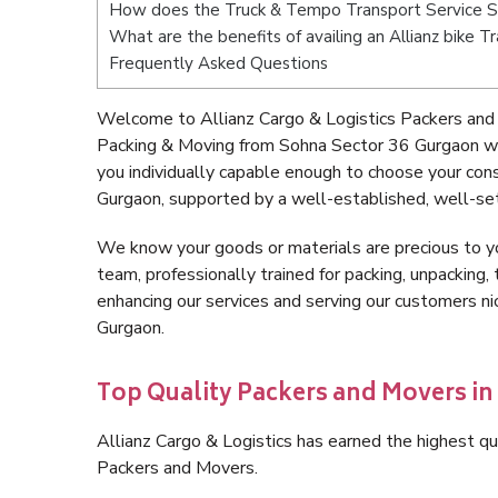
How does the Truck & Tempo Transport Service 
What are the benefits of availing an Allianz bike
Frequently Asked Questions
Welcome to Allianz Cargo & Logistics Packers and
Packing & Moving from Sohna Sector 36 Gurgaon wi
you individually capable enough to choose your co
Gurgaon, supported by a well-established, well-set
We know your goods or materials are precious to y
team, professionally trained for packing, unpacking, 
enhancing our services and serving our customers 
Gurgaon.
Top Quality Packers and Movers in
Allianz Cargo & Logistics has earned the highest qua
Packers and Movers.