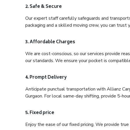
2. Safe & Secure
Our expert staff carefully safeguards and transport
packaging and a skilled moving crew, you can trust y
3. Affordable Charges
We are cost-conscious, so our services provide reas
our standards. We ensure your pocket is compatible
4. Prompt Delivery
Anticipate punctual transportation with Allianz Ca
Gurgaon. For local same-day shifting, provide 5-hour p
5. Fixed price
Enjoy the ease of our fixed pricing. We provide tru