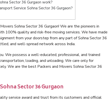
Sohna Sector 36 Gurgaon work?
 Transport Service Sohna Sector 36 Gurgaon?
 Movers Sohna Sector 36 Gurgaon! We are the pioneers in
th 100% quality and risk-free moving services. We have made
nsignment from your doorstep from any part of Sohna Sector 36
tled, and well-spread network across India.
ou. We possess a well-educated, professional, and trained
transportation, loading, and unloading. We care only for
nicely. We are the best Packers and Movers Sohna Sector 36
 Sohna Sector 36 Gurgaon
lity service award and trust from its customers and official