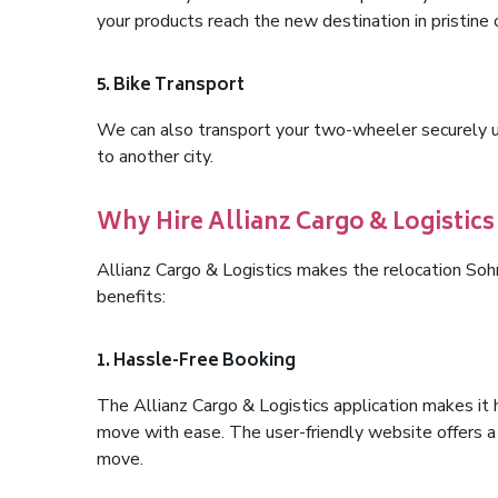
your products reach the new destination in pristine 
5. Bike Transport
We can also transport your two-wheeler securely usi
to another city.
Why Hire Allianz Cargo & Logistic
Allianz Cargo & Logistics makes the relocation So
benefits:
1. Hassle-Free Booking
The Allianz Cargo & Logistics application makes it 
move with ease. The user-friendly website offers a 
move.