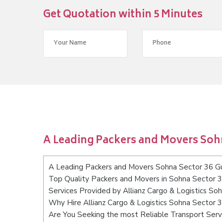
Get Quotation within 5 Minutes
A Leading Packers and Movers Soh
A Leading Packers and Movers Sohna Sector 36 G
Top Quality Packers and Movers in Sohna Sector 
Services Provided by Allianz Cargo & Logistics S
Why Hire Allianz Cargo & Logistics Sohna Sector 
Are You Seeking the most Reliable Transport Ser