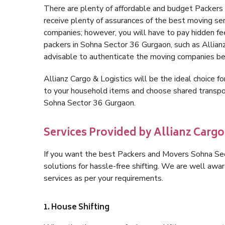
There are plenty of affordable and budget Packer
receive plenty of assurances of the best moving s
companies; however, you will have to pay hidden fe
packers in Sohna Sector 36 Gurgaon, such as Allianz C
advisable to authenticate the moving companies bef
Allianz Cargo & Logistics will be the ideal choice for
to your household items and choose shared transpor
Sohna Sector 36 Gurgaon.
Services Provided by Allianz Cargo
If you want the best Packers and Movers Sohna Sect
solutions for hassle-free shifting. We are well aw
services as per your requirements.
1. House Shifting