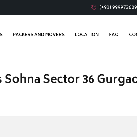
(+91) 99997360
S
PACKERS AND MOVERS
LOCATION
FAQ
CO
 Sohna Sector 36 Gurga