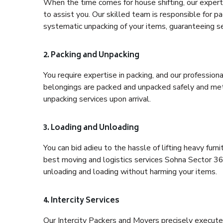
When the time comes for house shifting, our expert
to assist you. Our skilled team is responsible for pa
systematic unpacking of your items, guaranteeing se
2. Packing and Unpacking
You require expertise in packing, and our profession
belongings are packed and unpacked safely and meth
unpacking services upon arrival.
3. Loading and Unloading
You can bid adieu to the hassle of lifting heavy fur
best moving and logistics services Sohna Sector 36 
unloading and loading without harming your items.
4. Intercity Services
Our Intercity Packers and Movers precisely execute