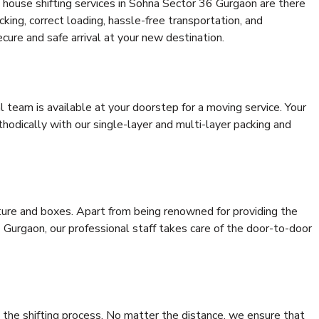
 house shifting services in Sohna Sector 36 Gurgaon are there
cking, correct loading, hassle-free transportation, and
cure and safe arrival at your new destination.
al team is available at your doorstep for a moving service. Your
odically with our single-layer and multi-layer packing and
niture and boxes. Apart from being renowned for providing the
Gurgaon, our professional staff takes care of the door-to-door
 the shifting process. No matter the distance, we ensure that