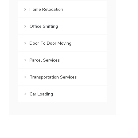
Home Relocation
Office Shifting
Door To Door Moving
Parcel Services
Transportation Services
Car Loading