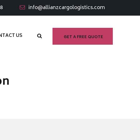
98
info@allianzcargologistics.com
NTACT US
GET A FREE QUOTE
on