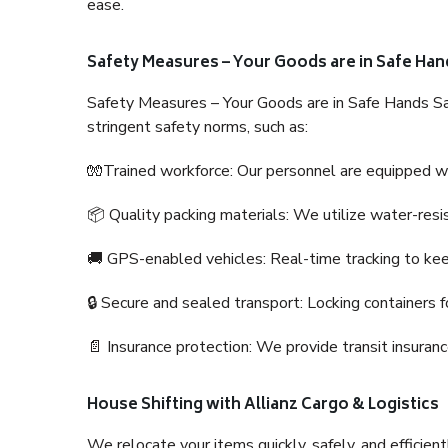
ease.
Safety Measures – Your Goods are in Safe Han
Safety Measures – Your Goods are in Safe Hands Sa
stringent safety norms, such as:
🧤Trained workforce: Our personnel are equipped with
📦 Quality packing materials: We utilize water-resi
🚚 GPS-enabled vehicles: Real-time tracking to ke
🔒 Secure and sealed transport: Locking containers f
📄 Insurance protection: We provide transit insura
House Shifting with Allianz Cargo & Logistics
We relocate your items quickly, safely, and efficientl