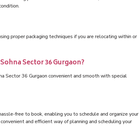
condition.
ng proper packaging techniques if you are relocating within or
s Sohna Sector 36 Gurgaon?
hna Sector 36 Gurgaon convenient and smooth with special
hassle-free to book, enabling you to schedule and organize your
convenient and efficient way of planning and scheduling your