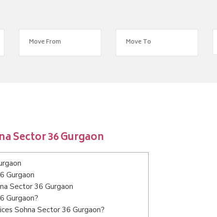
na Sector 36 Gurgaon
urgaon
36 Gurgaon
ohna Sector 36 Gurgaon
36 Gurgaon?
vices Sohna Sector 36 Gurgaon?