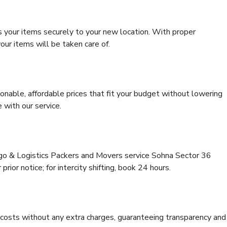
s your items securely to your new location. With proper
our items will be taken care of.
onable, affordable prices that fit your budget without lowering
 with our service.
rgo & Logistics Packers and Movers service Sohna Sector 36
rior notice; for intercity shifting, book 24 hours.
e costs without any extra charges, guaranteeing transparency and