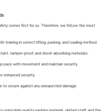
ds
fety comes first for us. Therefore, we follow the most
 training in correct lifting, packing, and loading method.
stant, tamper-proof, and shock-absorbing materials.
ep pace with movement and maintain security.
or enhanced security.
nce to secure against any unexpected damage.
y using high-quality packing material, skilled staff, and the