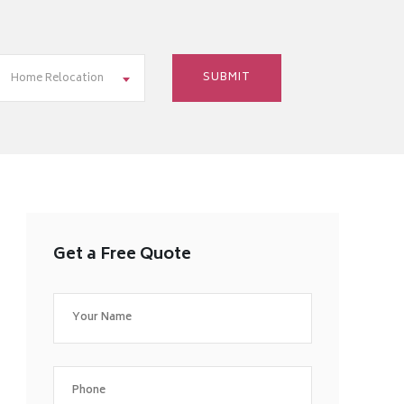
Home Relocation
Get a Free Quote