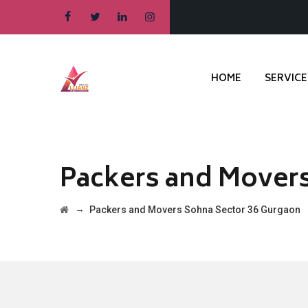
HOME
SERVICE
Packers and Movers
→
Packers and Movers Sohna Sector 36 Gurgaon