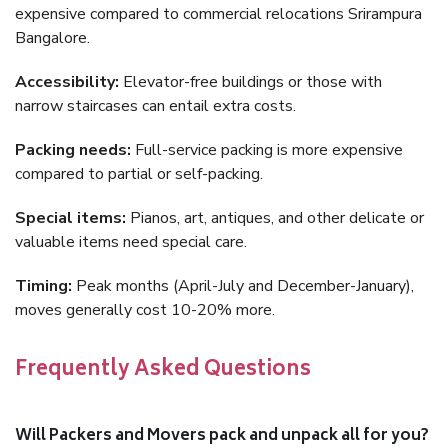
expensive compared to commercial relocations Srirampura
Bangalore.
Accessibility:
Elevator-free buildings or those with
narrow staircases can entail extra costs.
Packing needs:
Full-service packing is more expensive
compared to partial or self-packing.
Special items:
Pianos, art, antiques, and other delicate or
valuable items need special care.
Timing:
Peak months (April-July and December-January),
moves generally cost 10-20% more.
Frequently Asked Questions
Will Packers and Movers pack and unpack all for you?