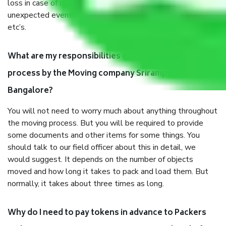
loss in case of damage or destruction while moving due to
unexpected events like fire, accidents, sabotage, riots,
etc’s.
What are my responsibilities during the moving
process by the Moving company Srirampura
Bangalore?
You will not need to worry much about anything throughout
the moving process. But you will be required to provide
some documents and other items for some things. You
should talk to our field officer about this in detail, we
would suggest. It depends on the number of objects
moved and how long it takes to pack and load them. But
normally, it takes about three times as long.
Why do I need to pay tokens in advance to Packers