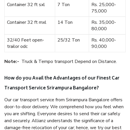
Container 32 ft sxl
7 Ton
Rs. 25,000-
75,000
Container 32 ft mxl
14 Ton
Rs. 35,000-
80,000
32/40 Feet open-
25/32 Ton
Rs. 40,000-
trailor odc
90,000
Note:-
Truck & Tempo transport Depend on Distance.
How do you Avail the Advantages of our Finest Car
Transport Service Srirampura Bangalore?
Our car transport service from Srirampura Bangalore offers
door-to-door delivery. We comprehend how you feel when
you are shifting. Everyone desires to send their car safely
and securely. Allianz understands the significance of a
damage-free relocation of your car; hence, we try our best