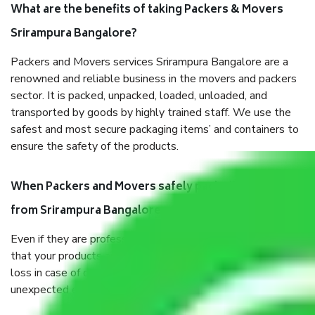
What are the benefits of taking Packers & Movers
Srirampura Bangalore?
Packers and Movers services Srirampura Bangalore are a
renowned and reliable business in the movers and packers
sector. It is packed, unpacked, loaded, unloaded, and
transported by goods by highly trained staff. We use the
safest and most secure packaging items’ and containers to
ensure the safety of the products.
When Packers and Movers safely pack all the things
from Srirampura Bangalore, why do I need insurance?
Even if they are professionally packed, you must ensure
that your products are. It will keep you safe from monetary
loss in case of damage or destruction while moving due to
unexpected events like fire, accidents, sabotage, riots, etc.