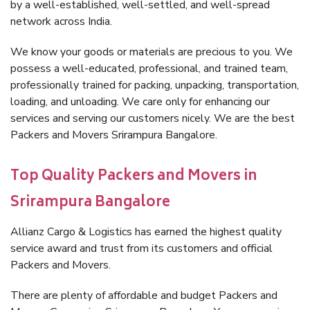
by a well-established, well-settled, and well-spread
network across India.
We know your goods or materials are precious to you. We
possess a well-educated, professional, and trained team,
professionally trained for packing, unpacking, transportation,
loading, and unloading. We care only for enhancing our
services and serving our customers nicely. We are the best
Packers and Movers Srirampura Bangalore.
Top Quality Packers and Movers in
Srirampura Bangalore
Allianz Cargo & Logistics has earned the highest quality
service award and trust from its customers and official
Packers and Movers.
There are plenty of affordable and budget Packers and