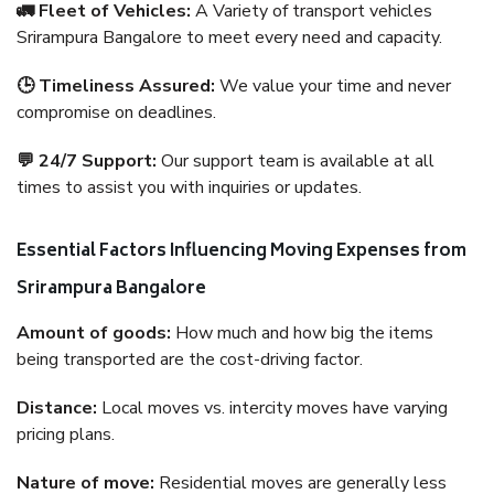
🚛 Fleet of Vehicles:
A Variety of transport vehicles
Srirampura Bangalore to meet every need and capacity.
🕒 Timeliness Assured:
We value your time and never
compromise on deadlines.
💬 24/7 Support:
Our support team is available at all
times to assist you with inquiries or updates.
Essential Factors Influencing Moving Expenses from
Srirampura Bangalore
Amount of goods:
How much and how big the items
being transported are the cost-driving factor.
Distance:
Local moves vs. intercity moves have varying
pricing plans.
Nature of move:
Residential moves are generally less