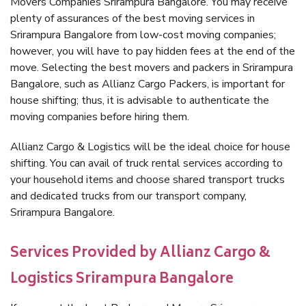
Movers Companies Srirampura Bangalore. You may receive
plenty of assurances of the best moving services in
Srirampura Bangalore from low-cost moving companies;
however, you will have to pay hidden fees at the end of the
move. Selecting the best movers and packers in Srirampura
Bangalore, such as Allianz Cargo Packers, is important for
house shifting; thus, it is advisable to authenticate the
moving companies before hiring them.
Allianz Cargo & Logistics will be the ideal choice for house
shifting. You can avail of truck rental services according to
your household items and choose shared transport trucks
and dedicated trucks from our transport company,
Srirampura Bangalore.
Services Provided by Allianz Cargo &
Logistics Srirampura Bangalore