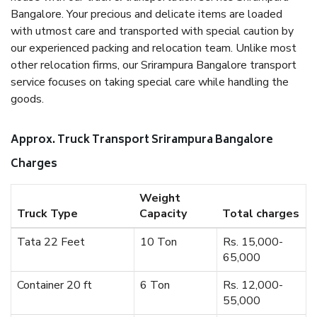
Bangalore. Your precious and delicate items are loaded
with utmost care and transported with special caution by
our experienced packing and relocation team. Unlike most
other relocation firms, our Srirampura Bangalore transport
service focuses on taking special care while handling the
goods.
Approx. Truck Transport Srirampura Bangalore
Charges
Weight
Truck Type
Capacity
Total charges
Tata 22 Feet
10 Ton
Rs. 15,000-
65,000
Container 20 ft
6 Ton
Rs. 12,000-
55,000