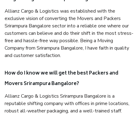
Allianz Cargo & Logistics was established with the
exclusive vision of converting the Movers and Packers
Srirampura Bangalore sector into a reliable one where our
customers can believe and do their shift in the most stress-
free and hassle-free way possible. Being a Moving
Company from Srirampura Bangalore, I have faith in quality
and customer satisfaction.
How do I know we will get the best Packers and
Movers Srirampura Bangalore?
Allianz Cargo & Logistics Srirampura Bangalore is a
reputable shifting company with offices in prime locations,
robust all-weather packaging, and a well-trained staff.