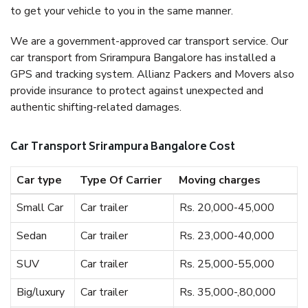
to get your vehicle to you in the same manner.
We are a government-approved car transport service. Our
car transport from Srirampura Bangalore has installed a
GPS and tracking system. Allianz Packers and Movers also
provide insurance to protect against unexpected and
authentic shifting-related damages.
Car Transport Srirampura Bangalore Cost
Car type
Type Of Carrier
Moving charges
Small Car
Car trailer
Rs. 20,000-45,000
Sedan
Car trailer
Rs. 23,000-40,000
SUV
Car trailer
Rs. 25,000-55,000
Big/luxury
Car trailer
Rs. 35,000-,80,000