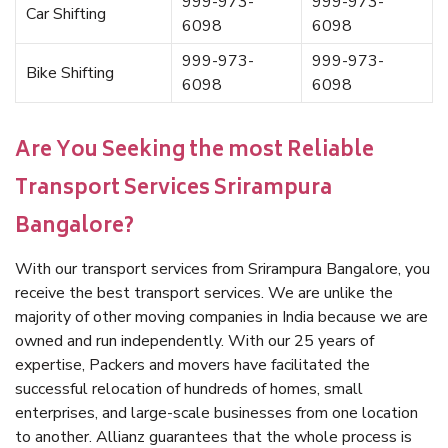
999-973-
999-973-
Car Shifting
6098
6098
999-973-
999-973-
Bike Shifting
6098
6098
Are You Seeking the most Reliable
Transport Services Srirampura
Bangalore?
With our transport services from Srirampura Bangalore, you
receive the best transport services. We are unlike the
majority of other moving companies in India because we are
owned and run independently. With our 25 years of
expertise, Packers and movers have facilitated the
successful relocation of hundreds of homes, small
enterprises, and large-scale businesses from one location
to another. Allianz guarantees that the whole process is