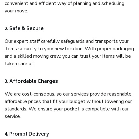
convenient and efficient way of planning and scheduling
your move.
2. Safe & Secure
Our expert staff carefully safeguards and transports your
items securely to your new location. With proper packaging
and a skilled moving crew, you can trust your items will be
taken care of.
3. Affordable Charges
We are cost-conscious, so our services provide reasonable,
affordable prices that fit your budget without lowering our
standards. We ensure your pocket is compatible with our
service.
4. Prompt Delivery