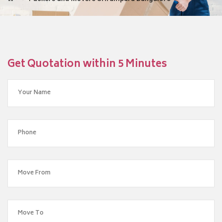
Get Quotation within 5 Minutes