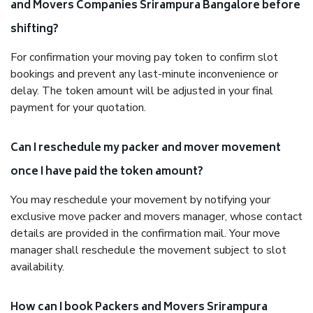
and Movers Companies Srirampura Bangalore before
shifting?
For confirmation your moving pay token to confirm slot
bookings and prevent any last-minute inconvenience or
delay. The token amount will be adjusted in your final
payment for your quotation.
Can I reschedule my packer and mover movement
once I have paid the token amount?
You may reschedule your movement by notifying your
exclusive move packer and movers manager, whose contact
details are provided in the confirmation mail. Your move
manager shall reschedule the movement subject to slot
availability.
How can I book Packers and Movers Srirampura