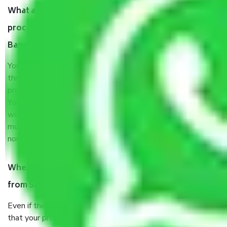
What are my responsibilities during the moving
process by the Moving company Srirampura
Bangalore?
You will’t not need to worry much about anything
throughout the moving process. But you will be required to
provide some documents and other items for some things.
You should talk to our field officer about this in detail, we
would suggest. It depends on the number of objects
moved and how long it takes to pack and load them. But
normally, it takes about three times as long.
When Packers and Movers safely pack all the things
from Srirampura Bangalore, why do I need insurance?
Even if they are professionally packed, you must ensure
that your products are. It will keep you safe from monetary