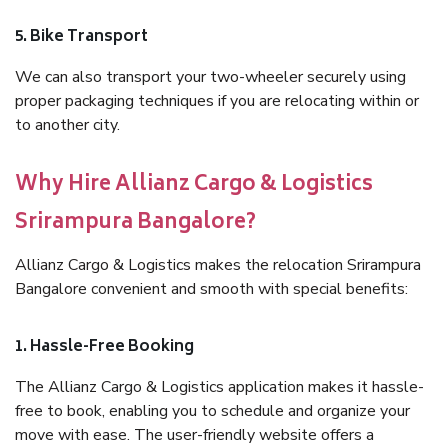
5. Bike Transport
We can also transport your two-wheeler securely using
proper packaging techniques if you are relocating within or
to another city.
Why Hire Allianz Cargo & Logistics
Srirampura Bangalore?
Allianz Cargo & Logistics makes the relocation Srirampura
Bangalore convenient and smooth with special benefits:
1. Hassle-Free Booking
The Allianz Cargo & Logistics application makes it hassle-
free to book, enabling you to schedule and organize your
move with ease. The user-friendly website offers a