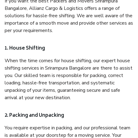
If you want the best Packers and Movers Srirampura
Bangalore, Allianz Cargo & Logistics offers a range of
solutions for hassle-free shifting. We are well aware of the
importance of a smooth move and provide other services as
per your requirements.
1. House Shifting
When the time comes for house shifting, our expert house
shifting services in Srirampura Bangalore are there to assist
you. Our skilled team is responsible for packing, correct
loading, hassle-free transportation, and systematic
unpacking of your items, guaranteeing secure and safe
arrival at your new destination.
2. Packing and Unpacking
You require expertise in packing, and our professional team
is available at your doorstep for a moving service. Your