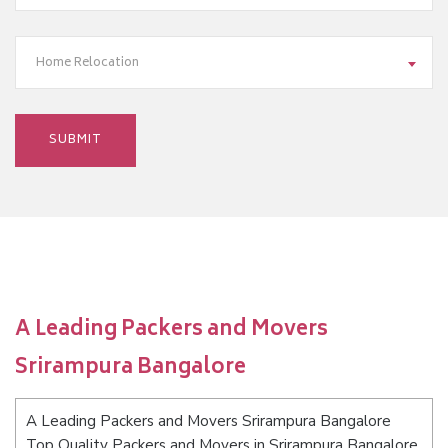
Home Relocation
A Leading Packers and Movers
Srirampura Bangalore
A Leading Packers and Movers Srirampura Bangalore
Top Quality Packers and Movers in Srirampura Bangalore