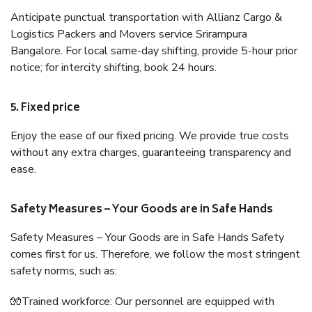
Anticipate punctual transportation with Allianz Cargo &
Logistics Packers and Movers service Srirampura
Bangalore. For local same-day shifting, provide 5-hour prior
notice; for intercity shifting, book 24 hours.
5. Fixed price
Enjoy the ease of our fixed pricing. We provide true costs
without any extra charges, guaranteeing transparency and
ease.
Safety Measures – Your Goods are in Safe Hands
Safety Measures – Your Goods are in Safe Hands Safety
comes first for us. Therefore, we follow the most stringent
safety norms, such as:
🧤Trained workforce: Our personnel are equipped with