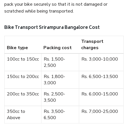
pack your bike securely so that it is not damaged or
scratched while being transported.
Bike Transport Srirampura Bangalore Cost
Transport
Bike type
Packing cost
charges
100cc to 150cc
Rs. 1,500-
Rs. 3,000-10,000
2,500
150cc to 200cc
Rs. 1,800-
Rs. 6,500-13,500
3,000
200cc to 350cc
Rs. 2,500-
Rs. 6,000-15,000
3,500
350cc to
Rs. 3,500-
Rs. 7,000-25,000
Above
6,500