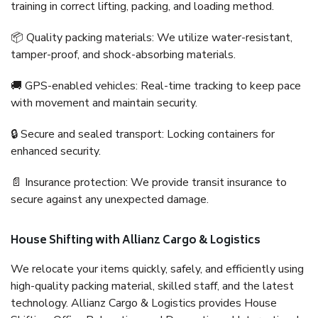
training in correct lifting, packing, and loading method.
📦 Quality packing materials: We utilize water-resistant,
tamper-proof, and shock-absorbing materials.
🚚 GPS-enabled vehicles: Real-time tracking to keep pace
with movement and maintain security.
🔒 Secure and sealed transport: Locking containers for
enhanced security.
📄 Insurance protection: We provide transit insurance to
secure against any unexpected damage.
House Shifting with Allianz Cargo & Logistics
We relocate your items quickly, safely, and efficiently using
high-quality packing material, skilled staff, and the latest
technology. Allianz Cargo & Logistics provides House