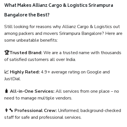
What Makes Allianz Cargo & Logistics Srirampura
Bangalore the Best?
Still looking for reasons why Allianz Cargo & Logistics out
among packers and movers Srirampura Bangalore? Here are
some unbeatable benefits:
🏆Trusted Brand:
We are a trusted name with thousands
of satisfied customers all over India.
📈 Highly Rated:
4.9+ average rating on Google and
JustDial.
🧳 All-in-One Services:
All services from one place – no
need to manage multiple vendors.
👨‍🔧 Professional Crew:
Uniformed, background-checked
staff for safe and professional services.