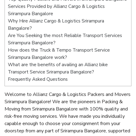
Services Provided by Allianz Cargo & Logistics
Srirampura Bangalore
Why Hire Allianz Cargo & Logistics Srirampura
Bangalore?
Are You Seeking the most Reliable Transport Services
Srirampura Bangalore?
How does the Truck & Tempo Transport Service
Srirampura Bangalore work?
What are the benefits of availing an Allianz bike
Transport Service Srirampura Bangalore?
Frequently Asked Questions
Welcome to Allianz Cargo & Logistics Packers and Movers
Srirampura Bangalore! We are the pioneers in Packing &
Moving from Srirampura Bangalore with 100% quality and
risk-free moving services. We have made you individually
capable enough to choose your consignment from your
doorstep from any part of Srirampura Bangalore, supported