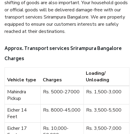
shifting of goods are also important. Your household goods
or official goods will be delivered damage-free with our
transport services Srirampura Bangalore. We are properly
equipped to ensure our customers interests are safely
reached at their destinations.
Approx. Transport services Srirampura Bangalore
Charges
Loading/
Vehicle type
Charges
Unloading
Mahindra
Rs. 5000-27000
Rs. 1,500-3,000
Pickup
Eicher 14
Rs. 8000-45,000
Rs. 3,500-5,500
Feet
Eicher 17
Rs. 10,000-
Rs. 3,500-7,000