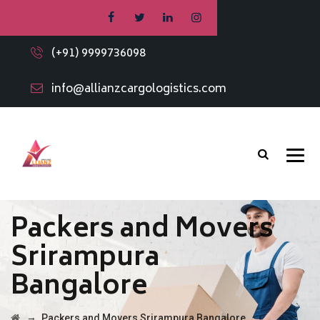
(+91) 9999736098
info@allianzcargologistics.com
Packers and Movers
Srirampura
Bangalore
→
Packers and Movers Srirampura Bangalore