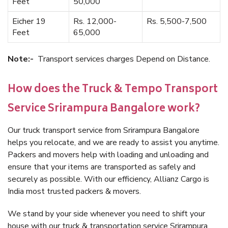
Feet
50,000
Eicher 19
Rs. 12,000-
Rs. 5,500-7,500
Feet
65,000
Note:-
Transport services charges Depend on Distance.
How does the Truck & Tempo Transport
Service Srirampura Bangalore work?
Our truck transport service from Srirampura Bangalore
helps you relocate, and we are ready to assist you anytime.
Packers and movers help with loading and unloading and
ensure that your items are transported as safely and
securely as possible. With our efficiency, Allianz Cargo is
India most trusted packers & movers.
We stand by your side whenever you need to shift your
house with our truck & transportation service Srirampura