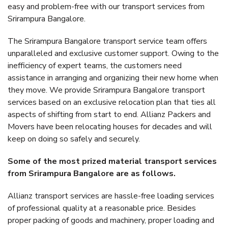
easy and problem-free with our transport services from
Srirampura Bangalore.
The Srirampura Bangalore transport service team offers
unparalleled and exclusive customer support. Owing to the
inefficiency of expert teams, the customers need
assistance in arranging and organizing their new home when
they move. We provide Srirampura Bangalore transport
services based on an exclusive relocation plan that ties all
aspects of shifting from start to end. Allianz Packers and
Movers have been relocating houses for decades and will
keep on doing so safely and securely.
Some of the most prized material transport services
from Srirampura Bangalore are as follows.
Allianz transport services are hassle-free loading services
of professional quality at a reasonable price. Besides
proper packing of goods and machinery, proper loading and