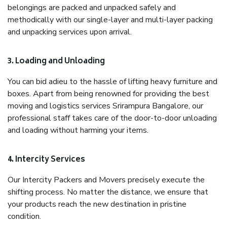
belongings are packed and unpacked safely and
methodically with our single-layer and multi-layer packing
and unpacking services upon arrival.
3. Loading and Unloading
You can bid adieu to the hassle of lifting heavy furniture and
boxes. Apart from being renowned for providing the best
moving and logistics services Srirampura Bangalore, our
professional staff takes care of the door-to-door unloading
and loading without harming your items.
4. Intercity Services
Our Intercity Packers and Movers precisely execute the
shifting process. No matter the distance, we ensure that
your products reach the new destination in pristine
condition.