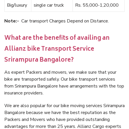
Big/luxury
single car truck
Rs. 55,000-1,20,000
Note:-
Car transport Charges Depend on Distance.
What are the benefits of availing an
Allianz bike Transport Service
Srirampura Bangalore?
As expert Packers and movers, we make sure that your
bike are transported safely. Our bike transport services
from Srirampura Bangalore have arrangements with the top
insurance providers.
We are also popular for our bike moving services Srirampura
Bangalore because we have the best reputation as the
Packers and Movers who have provided outstanding
advantages for more than 25 years. Allianz Cargo experts