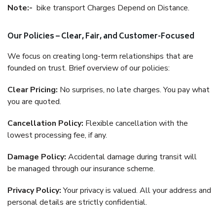
Note:-
bike transport Charges Depend on Distance.
Our Policies – Clear, Fair, and Customer-Focused
We focus on creating long-term relationships that are
founded on trust. Brief overview of our policies:
Clear Pricing:
No surprises, no late charges. You pay what
you are quoted.
Cancellation Policy:
Flexible cancellation with the
lowest processing fee, if any.
Damage Policy:
Accidental damage during transit will
be managed through our insurance scheme.
Privacy Policy:
Your privacy is valued. All your address and
personal details are strictly confidential.