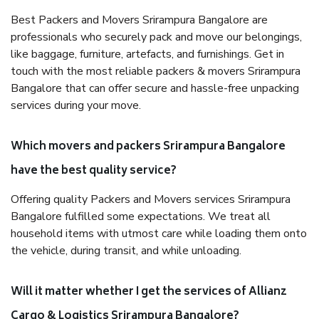
Best Packers and Movers Srirampura Bangalore are
professionals who securely pack and move our belongings,
like baggage, furniture, artefacts, and furnishings. Get in
touch with the most reliable packers & movers Srirampura
Bangalore that can offer secure and hassle-free unpacking
services during your move.
Which movers and packers Srirampura Bangalore
have the best quality service?
Offering quality Packers and Movers services Srirampura
Bangalore fulfilled some expectations. We treat all
household items with utmost care while loading them onto
the vehicle, during transit, and while unloading.
Will it matter whether I get the services of Allianz
Cargo & Logistics Srirampura Bangalore?