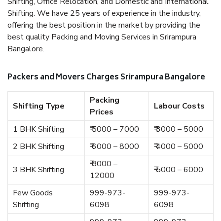
Shifting, Office Relocation, and Domestic and International
Shifting. We have 25 years of experience in the industry,
offering the best position in the market by providing the
best quality Packing and Moving Services in Srirampura
Bangalore.
Packers and Movers Charges Srirampura Bangalore
Packing
Shifting Type
Labour Costs
Prices
1 BHK Shifting
₹ 5000 – 7000
₹ 3000 – 5000
2 BHK Shifting
₹ 6000 – 8000
₹ 4000 – 5000
₹ 8000 –
3 BHK Shifting
₹ 5000 – 6000
12000
Few Goods
999-973-
999-973-
Shifting
6098
6098