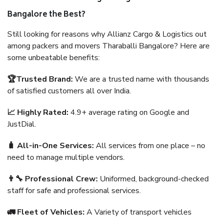
Bangalore the Best?
Still looking for reasons why Allianz Cargo & Logistics out
among packers and movers Tharaballi Bangalore? Here are
some unbeatable benefits:
🏆Trusted Brand:
We are a trusted name with thousands
of satisfied customers all over India.
📈 Highly Rated:
4.9+ average rating on Google and
JustDial.
🧳 All-in-One Services:
All services from one place – no
need to manage multiple vendors.
👨‍🔧 Professional Crew:
Uniformed, background-checked
staff for safe and professional services.
🚛 Fleet of Vehicles:
A Variety of transport vehicles