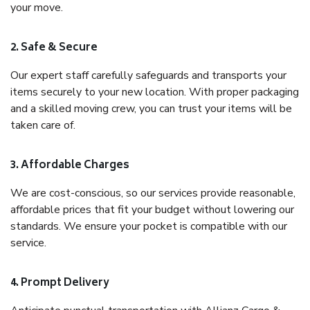
your move.
2. Safe & Secure
Our expert staff carefully safeguards and transports your
items securely to your new location. With proper packaging
and a skilled moving crew, you can trust your items will be
taken care of.
3. Affordable Charges
We are cost-conscious, so our services provide reasonable,
affordable prices that fit your budget without lowering our
standards. We ensure your pocket is compatible with our
service.
4. Prompt Delivery