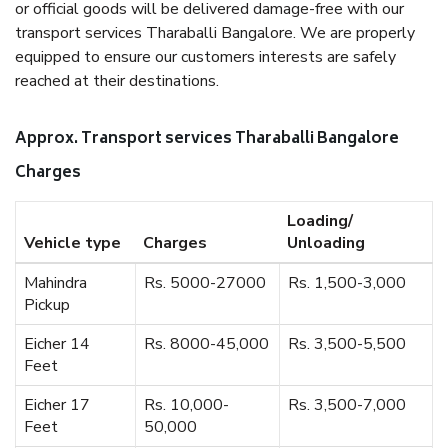
or official goods will be delivered damage-free with our
transport services Tharaballi Bangalore. We are properly
equipped to ensure our customers interests are safely
reached at their destinations.
Approx. Transport services Tharaballi Bangalore
Charges
Loading/
Vehicle type
Charges
Unloading
Mahindra
Rs. 5000-27000
Rs. 1,500-3,000
Pickup
Eicher 14
Rs. 8000-45,000
Rs. 3,500-5,500
Feet
Eicher 17
Rs. 10,000-
Rs. 3,500-7,000
Feet
50,000