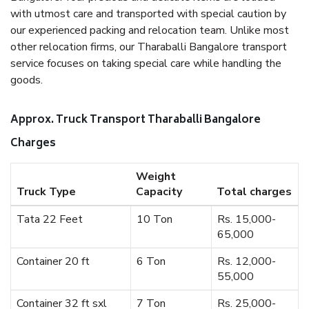
with utmost care and transported with special caution by
our experienced packing and relocation team. Unlike most
other relocation firms, our Tharaballi Bangalore transport
service focuses on taking special care while handling the
goods.
Approx. Truck Transport Tharaballi Bangalore
Charges
Weight
Truck Type
Capacity
Total charges
Tata 22 Feet
10 Ton
Rs. 15,000-
65,000
Container 20 ft
6 Ton
Rs. 12,000-
55,000
Container 32 ft sxl
7 Ton
Rs. 25,000-