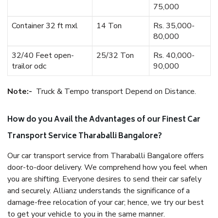
75,000
Container 32 ft mxl
14 Ton
Rs. 35,000-
80,000
32/40 Feet open-
25/32 Ton
Rs. 40,000-
trailor odc
90,000
Note:-
Truck & Tempo transport Depend on Distance.
How do you Avail the Advantages of our Finest Car
Transport Service Tharaballi Bangalore?
Our car transport service from Tharaballi Bangalore offers
door-to-door delivery. We comprehend how you feel when
you are shifting. Everyone desires to send their car safely
and securely. Allianz understands the significance of a
damage-free relocation of your car; hence, we try our best
to get your vehicle to you in the same manner.