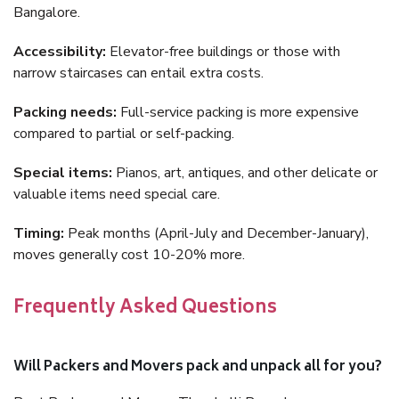
Bangalore.
Accessibility:
Elevator-free buildings or those with
narrow staircases can entail extra costs.
Packing needs:
Full-service packing is more expensive
compared to partial or self-packing.
Special items:
Pianos, art, antiques, and other delicate or
valuable items need special care.
Timing:
Peak months (April-July and December-January),
moves generally cost 10-20% more.
Frequently Asked Questions
Will Packers and Movers pack and unpack all for you?