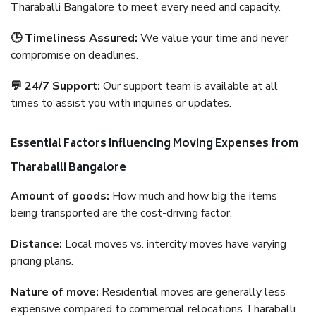
Tharaballi Bangalore to meet every need and capacity.
🕒 Timeliness Assured:
We value your time and never
compromise on deadlines.
💬 24/7 Support:
Our support team is available at all
times to assist you with inquiries or updates.
Essential Factors Influencing Moving Expenses from
Tharaballi Bangalore
Amount of goods:
How much and how big the items
being transported are the cost-driving factor.
Distance:
Local moves vs. intercity moves have varying
pricing plans.
Nature of move:
Residential moves are generally less
expensive compared to commercial relocations Tharaballi