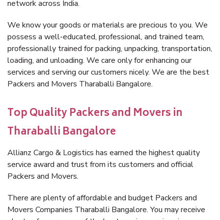
network across India.
We know your goods or materials are precious to you. We
possess a well-educated, professional, and trained team,
professionally trained for packing, unpacking, transportation,
loading, and unloading. We care only for enhancing our
services and serving our customers nicely. We are the best
Packers and Movers Tharaballi Bangalore.
Top Quality Packers and Movers in
Tharaballi Bangalore
Allianz Cargo & Logistics has earned the highest quality
service award and trust from its customers and official
Packers and Movers.
There are plenty of affordable and budget Packers and
Movers Companies Tharaballi Bangalore. You may receive