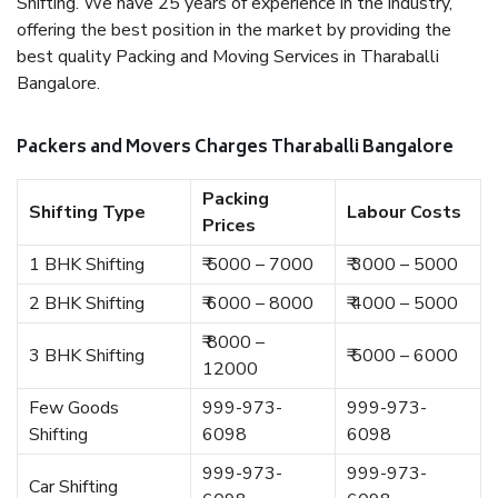
Shifting. We have 25 years of experience in the industry,
offering the best position in the market by providing the
best quality Packing and Moving Services in Tharaballi
Bangalore.
Packers and Movers Charges Tharaballi Bangalore
Packing
Shifting Type
Labour Costs
Prices
1 BHK Shifting
₹ 5000 – 7000
₹ 3000 – 5000
2 BHK Shifting
₹ 6000 – 8000
₹ 4000 – 5000
₹ 8000 –
3 BHK Shifting
₹ 5000 – 6000
12000
Few Goods
999-973-
999-973-
Shifting
6098
6098
999-973-
999-973-
Car Shifting