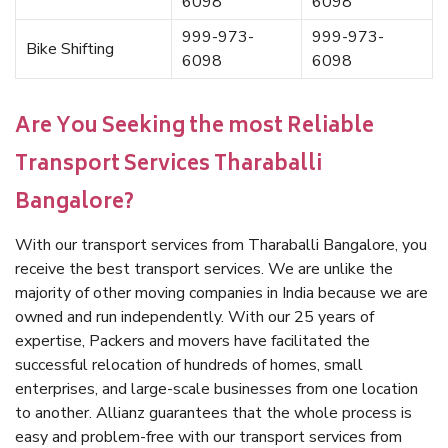
6098
6098
999-973-
999-973-
Bike Shifting
6098
6098
Are You Seeking the most Reliable
Transport Services Tharaballi
Bangalore?
With our transport services from Tharaballi Bangalore, you
receive the best transport services. We are unlike the
majority of other moving companies in India because we are
owned and run independently. With our 25 years of
expertise, Packers and movers have facilitated the
successful relocation of hundreds of homes, small
enterprises, and large-scale businesses from one location
to another. Allianz guarantees that the whole process is
easy and problem-free with our transport services from