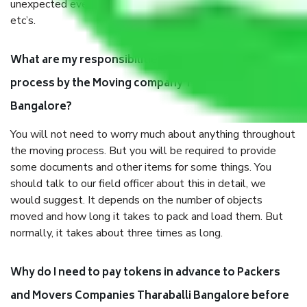
unexpected events like fire, accidents, sabotage, riots,
etc’s.
What are my responsibilities during the moving
process by the Moving company Tharaballi
Bangalore?
You will not need to worry much about anything throughout
the moving process. But you will be required to provide
some documents and other items for some things. You
should talk to our field officer about this in detail, we
would suggest. It depends on the number of objects
moved and how long it takes to pack and load them. But
normally, it takes about three times as long.
Why do I need to pay tokens in advance to Packers
and Movers Companies Tharaballi Bangalore before