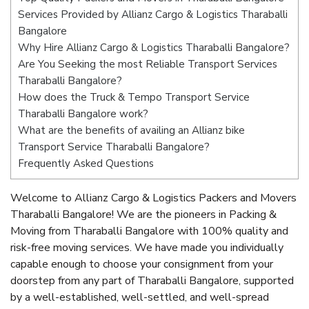
Services Provided by Allianz Cargo & Logistics Tharaballi
Bangalore
Why Hire Allianz Cargo & Logistics Tharaballi Bangalore?
Are You Seeking the most Reliable Transport Services
Tharaballi Bangalore?
How does the Truck & Tempo Transport Service
Tharaballi Bangalore work?
What are the benefits of availing an Allianz bike
Transport Service Tharaballi Bangalore?
Frequently Asked Questions
Welcome to Allianz Cargo & Logistics Packers and Movers
Tharaballi Bangalore! We are the pioneers in Packing &
Moving from Tharaballi Bangalore with 100% quality and
risk-free moving services. We have made you individually
capable enough to choose your consignment from your
doorstep from any part of Tharaballi Bangalore, supported
by a well-established, well-settled, and well-spread