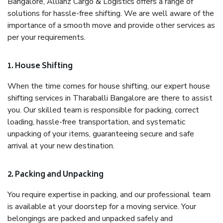
Bangalore, Allianz Cargo & Logistics offers a range of
solutions for hassle-free shifting. We are well aware of the
importance of a smooth move and provide other services as
per your requirements.
1. House Shifting
When the time comes for house shifting, our expert house
shifting services in Tharaballi Bangalore are there to assist
you. Our skilled team is responsible for packing, correct
loading, hassle-free transportation, and systematic
unpacking of your items, guaranteeing secure and safe
arrival at your new destination.
2. Packing and Unpacking
You require expertise in packing, and our professional team
is available at your doorstep for a moving service. Your
belongings are packed and unpacked safely and