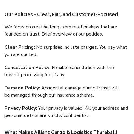
Our Policies – Clear, Fair, and Customer-Focused
We focus on creating long-term relationships that are
founded on trust. Brief overview of our policies:
Clear Pricing:
No surprises, no late charges. You pay what
you are quoted.
Cancellation Policy:
Flexible cancellation with the
lowest processing fee, if any.
Damage Policy:
Accidental damage during transit will
be managed through our insurance scheme.
Privacy Policy:
Your privacy is valued. All your address and
personal details are strictly confidential.
What Makes Allianz Cargo & Logistics Tharaballi