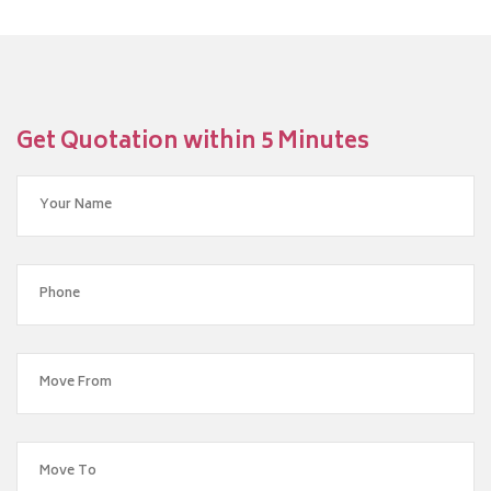
Get Quotation within 5 Minutes