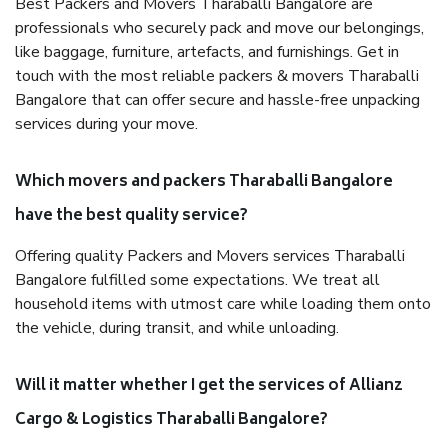
Best Packers and Movers Tharaballi Bangalore are
professionals who securely pack and move our belongings,
like baggage, furniture, artefacts, and furnishings. Get in
touch with the most reliable packers & movers Tharaballi
Bangalore that can offer secure and hassle-free unpacking
services during your move.
Which movers and packers Tharaballi Bangalore
have the best quality service?
Offering quality Packers and Movers services Tharaballi
Bangalore fulfilled some expectations. We treat all
household items with utmost care while loading them onto
the vehicle, during transit, and while unloading.
Will it matter whether I get the services of Allianz
Cargo & Logistics Tharaballi Bangalore?