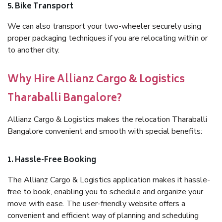
5. Bike Transport
We can also transport your two-wheeler securely using
proper packaging techniques if you are relocating within or
to another city.
Why Hire Allianz Cargo & Logistics
Tharaballi Bangalore?
Allianz Cargo & Logistics makes the relocation Tharaballi
Bangalore convenient and smooth with special benefits:
1. Hassle-Free Booking
The Allianz Cargo & Logistics application makes it hassle-
free to book, enabling you to schedule and organize your
move with ease. The user-friendly website offers a
convenient and efficient way of planning and scheduling