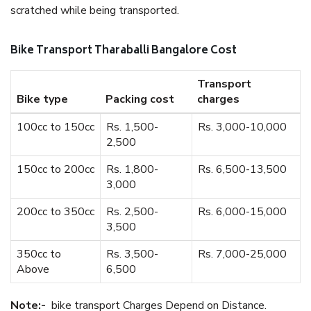
scratched while being transported.
Bike Transport Tharaballi Bangalore Cost
Transport
Bike type
Packing cost
charges
100cc to 150cc
Rs. 1,500-
Rs. 3,000-10,000
2,500
150cc to 200cc
Rs. 1,800-
Rs. 6,500-13,500
3,000
200cc to 350cc
Rs. 2,500-
Rs. 6,000-15,000
3,500
350cc to
Rs. 3,500-
Rs. 7,000-25,000
Above
6,500
Note:-
bike transport Charges Depend on Distance.