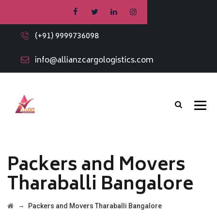
(+91) 9999736098
info@allianzcargologistics.com
Packers and Movers
Tharaballi Bangalore
→
Packers and Movers Tharaballi Bangalore