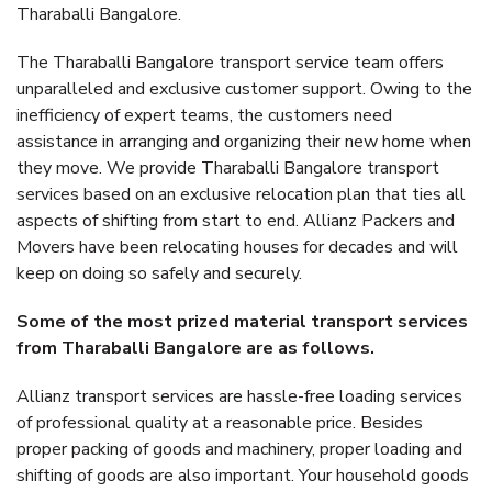
Tharaballi Bangalore.
The Tharaballi Bangalore transport service team offers
unparalleled and exclusive customer support. Owing to the
inefficiency of expert teams, the customers need
assistance in arranging and organizing their new home when
they move. We provide Tharaballi Bangalore transport
services based on an exclusive relocation plan that ties all
aspects of shifting from start to end. Allianz Packers and
Movers have been relocating houses for decades and will
keep on doing so safely and securely.
Some of the most prized material transport services
from Tharaballi Bangalore are as follows.
Allianz transport services are hassle-free loading services
of professional quality at a reasonable price. Besides
proper packing of goods and machinery, proper loading and
shifting of goods are also important. Your household goods