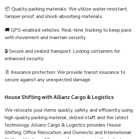
📦 Quality packing materials: We utilize water-resistant,
tamper-proof, and shock-absorbing materials.
🚚 GPS-enabled vehicles: Real-time tracking to keep pace
with movement and maintain security.
🔒 Secure and sealed transport: Locking containers for
enhanced security.
📄 Insurance protection: We provide transit insurance to
secure against any unexpected damage.
House Shifting with Allianz Cargo & Logistics
We relocate your items quickly, safely, and efficiently using
high-quality packing material, skilled staff, and the latest
technology. Allianz Cargo & Logistics provides House
Shifting, Office Relocation, and Domestic and International