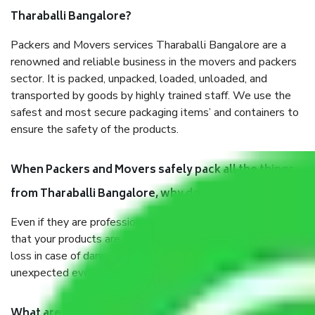
Tharaballi Bangalore?
Packers and Movers services Tharaballi Bangalore are a
renowned and reliable business in the movers and packers
sector. It is packed, unpacked, loaded, unloaded, and
transported by goods by highly trained staff. We use the
safest and most secure packaging items’ and containers to
ensure the safety of the products.
When Packers and Movers safely pack all the things
from Tharaballi Bangalore, why do I need insurance?
Even if they are professionally packed, you must ensure
that your products are. It will keep you safe from monetary
loss in case of damage or destruction while moving due to
unexpected events like fire, accidents, sabotage, riots, etc.
What are my responsibilities during the moving