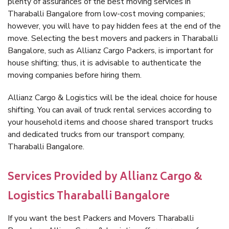
plenty of assurances of the best moving services in
Tharaballi Bangalore from low-cost moving companies;
however, you will have to pay hidden fees at the end of the
move. Selecting the best movers and packers in Tharaballi
Bangalore, such as Allianz Cargo Packers, is important for
house shifting; thus, it is advisable to authenticate the
moving companies before hiring them.
Allianz Cargo & Logistics will be the ideal choice for house
shifting. You can avail of truck rental services according to
your household items and choose shared transport trucks
and dedicated trucks from our transport company,
Tharaballi Bangalore.
Services Provided by Allianz Cargo &
Logistics Tharaballi Bangalore
If you want the best Packers and Movers Tharaballi