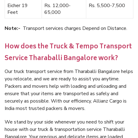
Eicher 19
Rs. 12,000-
Rs. 5,500-7,500
Feet
65,000
Note:-
Transport services charges Depend on Distance.
How does the Truck & Tempo Transport
Service Tharaballi Bangalore work?
Our truck transport service from Tharaballi Bangalore helps
you relocate, and we are ready to assist you anytime.
Packers and movers help with loading and unloading and
ensure that your items are transported as safely and
securely as possible. With our efficiency, Allianz Cargo is
India most trusted packers & movers.
We stand by your side whenever you need to shift your
house with our truck & transportation service Tharaballi
Bangalore. Your precious and delicate items are loaded