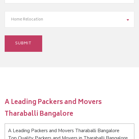
Home Relocation
A Leading Packers and Movers
Tharaballi Bangalore
A Leading Packers and Movers Tharaballi Bangalore
Top Quality Packers and Movers in Tharaballi Bangalore