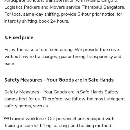
Anticipate punctual transportation with Allianz Cargo &
Logistics Packers and Movers service Tharaballi Bangalore.
For local same-day shifting, provide 5-hour prior notice; for
intercity shifting, book 24 hours.
5. Fixed price
Enjoy the ease of our fixed pricing. We provide true costs
without any extra charges, guaranteeing transparency and
ease.
Safety Measures – Your Goods are in Safe Hands
Safety Measures – Your Goods are in Safe Hands Safety
comes first for us. Therefore, we follow the most stringent
safety norms, such as:
🧤Trained workforce: Our personnel are equipped with
training in correct lifting, packing, and loading method.