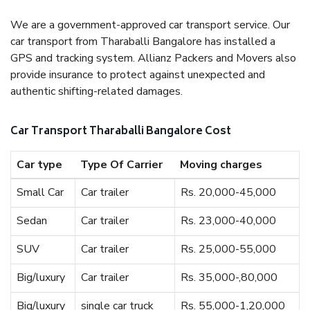
We are a government-approved car transport service. Our
car transport from Tharaballi Bangalore has installed a
GPS and tracking system. Allianz Packers and Movers also
provide insurance to protect against unexpected and
authentic shifting-related damages.
Car Transport Tharaballi Bangalore Cost
Car type
Type Of Carrier
Moving charges
Small Car
Car trailer
Rs. 20,000-45,000
Sedan
Car trailer
Rs. 23,000-40,000
SUV
Car trailer
Rs. 25,000-55,000
Big/luxury
Car trailer
Rs. 35,000-,80,000
Big/luxury
single car truck
Rs. 55,000-1,20,000