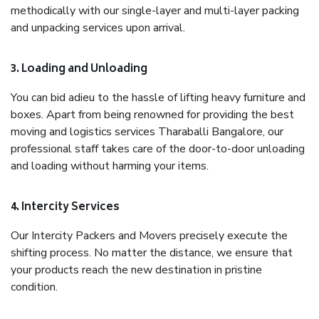
methodically with our single-layer and multi-layer packing
and unpacking services upon arrival.
3. Loading and Unloading
You can bid adieu to the hassle of lifting heavy furniture and
boxes. Apart from being renowned for providing the best
moving and logistics services Tharaballi Bangalore, our
professional staff takes care of the door-to-door unloading
and loading without harming your items.
4. Intercity Services
Our Intercity Packers and Movers precisely execute the
shifting process. No matter the distance, we ensure that
your products reach the new destination in pristine
condition.