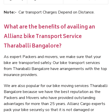
Note:-
Car transport Charges Depend on Distance.
What are the benefits of availing an
Allianz bike Transport Service
Tharaballi Bangalore?
As expert Packers and movers, we make sure that your
bike are transported safely. Our bike transport services
from Tharaballi Bangalore have arrangements with the top
insurance providers.
We are also popular for our bike moving services Tharaballi
Bangalore because we have the best reputation as the
Packers and Movers who have provided outstanding
advantages for more than 25 years. Allianz Cargo experts
pack your bike securely so that it is not damaged or