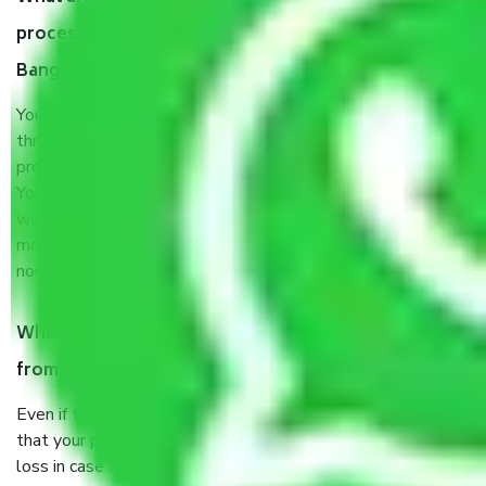
process by the Moving company Tharaballi
Bangalore?
You will’t not need to worry much about anything
throughout the moving process. But you will be required to
provide some documents and other items for some things.
You should talk to our field officer about this in detail, we
would suggest. It depends on the number of objects
moved and how long it takes to pack and load them. But
normally, it takes about three times as long.
When Packers and Movers safely pack all the things
from Tharaballi Bangalore, why do I need insurance?
Even if they are professionally packed, you must ensure
that your products are. It will keep you safe from monetary
loss in case of damage or destruction while moving due to