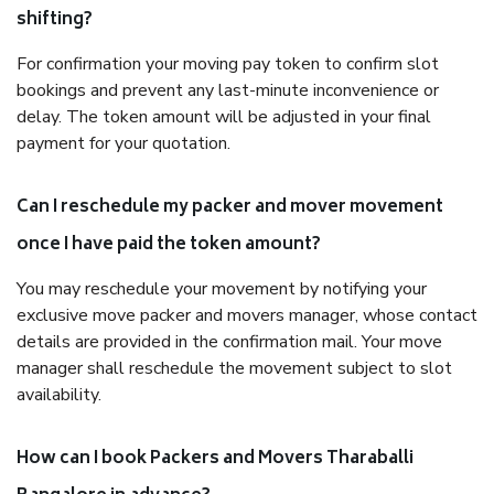
shifting?
For confirmation your moving pay token to confirm slot
bookings and prevent any last-minute inconvenience or
delay. The token amount will be adjusted in your final
payment for your quotation.
Can I reschedule my packer and mover movement
once I have paid the token amount?
You may reschedule your movement by notifying your
exclusive move packer and movers manager, whose contact
details are provided in the confirmation mail. Your move
manager shall reschedule the movement subject to slot
availability.
How can I book Packers and Movers Tharaballi