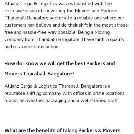
Allianz Cargo & Logistics was established with the
exclusive vision of converting the Movers and Packers
Tharaballi Bangalore sector into a reliable one where our
customers can believe and do their shift in the most stress-
free and hassle-free way possible. Being a Moving
Company from Tharaballi Bangalore, I have faith in quality
and customer satisfaction.
How do I know we will get the best Packers and
Movers Tharaballi Bangalore?
Allianz Cargo & Logistics Tharaballi Bangalore is a
reputable shifting company with offices in prime locations,
robust all-weather packaging, and a well-trained staff.
What are the benefits of taking Packers & Movers