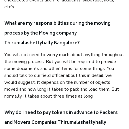
unexpected events like fire, accidents, sabotage, riots,
etc’s.
What are my responsibilities during the moving
process by the Moving company
Thirumalashettyhally Bangalore?
You will not need to worry much about anything throughout
the moving process. But you will be required to provide
some documents and other items for some things. You
should talk to our field officer about this in detail, we
would suggest. It depends on the number of objects
moved and how long it takes to pack and load them. But
normally, it takes about three times as long.
Why do I need to pay tokens in advance to Packers
and Movers Companies Thirumalashettyhally