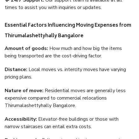
💬 24/7 Support:
Our support team is available at all
times to assist you with inquiries or updates.
Essential Factors Influencing Moving Expenses from
Thirumalashettyhally Bangalore
Amount of goods:
How much and how big the items
being transported are the cost-driving factor.
Distance:
Local moves vs. intercity moves have varying
pricing plans.
Nature of move:
Residential moves are generally less
expensive compared to commercial relocations
Thirumalashettyhally Bangalore.
Accessibility:
Elevator-free buildings or those with
narrow staircases can entail extra costs.