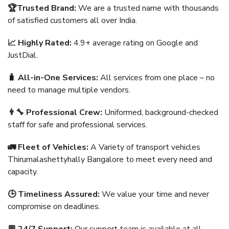
🏆Trusted Brand:
We are a trusted name with thousands
of satisfied customers all over India.
📈 Highly Rated:
4.9+ average rating on Google and
JustDial.
🧳 All-in-One Services:
All services from one place – no
need to manage multiple vendors.
👨‍🔧 Professional Crew:
Uniformed, background-checked
staff for safe and professional services.
🚛 Fleet of Vehicles:
A Variety of transport vehicles
Thirumalashettyhally Bangalore to meet every need and
capacity.
🕒 Timeliness Assured:
We value your time and never
compromise on deadlines.