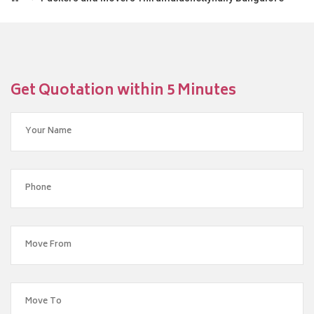
Get Quotation within 5 Minutes