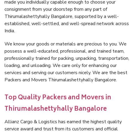
made you individually capable enough to choose your
consignment from your doorstep from any part of
Thirumalashettyhally Bangalore, supported by a well-
established, well-settled, and well-spread network across
India.
We know your goods or materials are precious to you. We
possess a well-educated, professional, and trained team,
professionally trained for packing, unpacking, transportation,
loading, and unloading. We care only for enhancing our
services and serving our customers nicely. We are the best
Packers and Movers Thirumalashettyhally Bangalore.
Top Quality Packers and Movers in
Thirumalashettyhally Bangalore
Allianz Cargo & Logistics has earned the highest quality
service award and trust from its customers and official