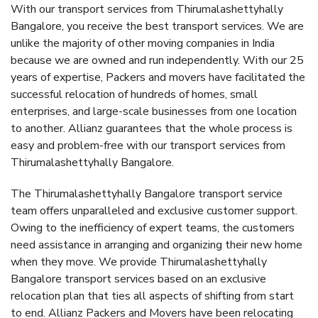
With our transport services from Thirumalashettyhally
Bangalore, you receive the best transport services. We are
unlike the majority of other moving companies in India
because we are owned and run independently. With our 25
years of expertise, Packers and movers have facilitated the
successful relocation of hundreds of homes, small
enterprises, and large-scale businesses from one location
to another. Allianz guarantees that the whole process is
easy and problem-free with our transport services from
Thirumalashettyhally Bangalore.
The Thirumalashettyhally Bangalore transport service
team offers unparalleled and exclusive customer support.
Owing to the inefficiency of expert teams, the customers
need assistance in arranging and organizing their new home
when they move. We provide Thirumalashettyhally
Bangalore transport services based on an exclusive
relocation plan that ties all aspects of shifting from start
to end. Allianz Packers and Movers have been relocating