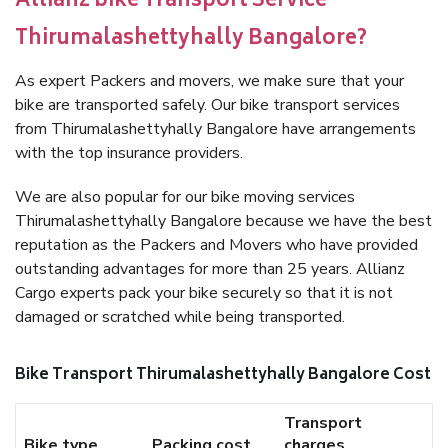
Allianz bike Transport Service
Thirumalashettyhally Bangalore?
As expert Packers and movers, we make sure that your
bike are transported safely. Our bike transport services
from Thirumalashettyhally Bangalore have arrangements
with the top insurance providers.
We are also popular for our bike moving services
Thirumalashettyhally Bangalore because we have the best
reputation as the Packers and Movers who have provided
outstanding advantages for more than 25 years. Allianz
Cargo experts pack your bike securely so that it is not
damaged or scratched while being transported.
Bike Transport Thirumalashettyhally Bangalore Cost
Transport
Bike type
Packing cost
charges