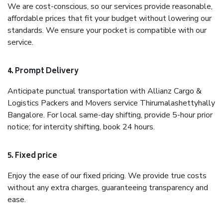
We are cost-conscious, so our services provide reasonable,
affordable prices that fit your budget without lowering our
standards. We ensure your pocket is compatible with our
service.
4. Prompt Delivery
Anticipate punctual transportation with Allianz Cargo &
Logistics Packers and Movers service Thirumalashettyhally
Bangalore. For local same-day shifting, provide 5-hour prior
notice; for intercity shifting, book 24 hours.
5. Fixed price
Enjoy the ease of our fixed pricing. We provide true costs
without any extra charges, guaranteeing transparency and
ease.