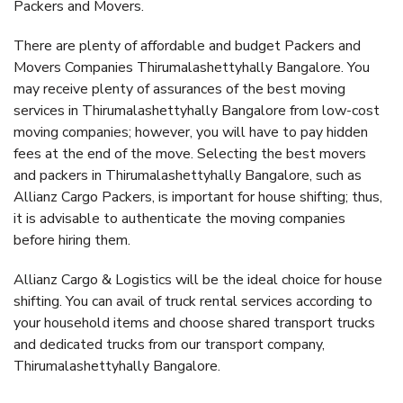
Packers and Movers.
There are plenty of affordable and budget Packers and
Movers Companies Thirumalashettyhally Bangalore. You
may receive plenty of assurances of the best moving
services in Thirumalashettyhally Bangalore from low-cost
moving companies; however, you will have to pay hidden
fees at the end of the move. Selecting the best movers
and packers in Thirumalashettyhally Bangalore, such as
Allianz Cargo Packers, is important for house shifting; thus,
it is advisable to authenticate the moving companies
before hiring them.
Allianz Cargo & Logistics will be the ideal choice for house
shifting. You can avail of truck rental services according to
your household items and choose shared transport trucks
and dedicated trucks from our transport company,
Thirumalashettyhally Bangalore.