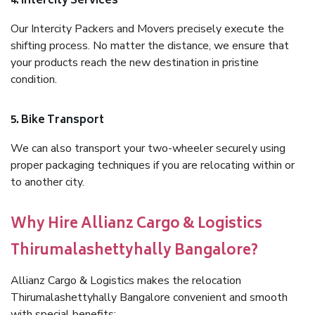
4. Intercity Services
Our Intercity Packers and Movers precisely execute the
shifting process. No matter the distance, we ensure that
your products reach the new destination in pristine
condition.
5. Bike Transport
We can also transport your two-wheeler securely using
proper packaging techniques if you are relocating within or
to another city.
Why Hire Allianz Cargo & Logistics
Thirumalashettyhally Bangalore?
Allianz Cargo & Logistics makes the relocation
Thirumalashettyhally Bangalore convenient and smooth
with special benefits: