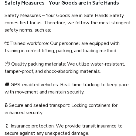
Safety Measures – Your Goods are in Safe Hands
Safety Measures – Your Goods are in Safe Hands Safety
comes first for us. Therefore, we follow the most stringent
safety norms, such as:
🧤Trained workforce: Our personnel are equipped with
training in correct lifting, packing, and loading method.
📦 Quality packing materials: We utilize water-resistant,
tamper-proof, and shock-absorbing materials.
🚚 GPS-enabled vehicles: Real-time tracking to keep pace
with movement and maintain security.
🔒 Secure and sealed transport: Locking containers for
enhanced security.
📄 Insurance protection: We provide transit insurance to
secure against any unexpected damage.