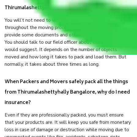
Thirumalashettyhally Bangalore?
You will’t not need to worry much about anything
throughout the moving process. But you will be required to
provide some documents and other items for some things.
You should talk to our field officer about this in detail, we
would suggest. It depends on the number of objects
moved and how long it takes to pack and load them. But
normally, it takes about three times as long.
When Packers and Movers safely pack all the things
from Thirumalashettyhally Bangalore, why do I need
insurance?
Even if they are professionally packed, you must ensure
that your products are. It will keep you safe from monetary
loss in case of damage or destruction while moving due to