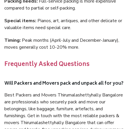
Packing needs:
Full-service packing is more expensive
compared to partial or self-packing.
Special items:
Pianos, art, antiques, and other delicate or
valuable items need special care.
Timing:
Peak months (April-July and December-January),
moves generally cost 10-20% more.
Frequently Asked Questions
Will Packers and Movers pack and unpack all for you?
Best Packers and Movers Thirumalashettyhally Bangalore
are professionals who securely pack and move our
belongings, like baggage, furniture, artefacts, and
furnishings. Get in touch with the most reliable packers &
movers Thirumalashettyhally Bangalore that can offer