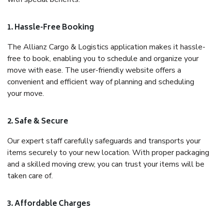
1. Hassle-Free Booking
The Allianz Cargo & Logistics application makes it hassle-
free to book, enabling you to schedule and organize your
move with ease. The user-friendly website offers a
convenient and efficient way of planning and scheduling
your move.
2. Safe & Secure
Our expert staff carefully safeguards and transports your
items securely to your new location. With proper packaging
and a skilled moving crew, you can trust your items will be
taken care of.
3. Affordable Charges