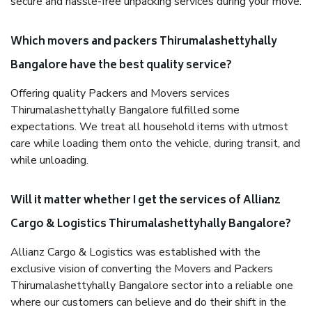
secure and hassle-free unpacking services during your move.
Which movers and packers Thirumalashettyhally
Bangalore have the best quality service?
Offering quality Packers and Movers services
Thirumalashettyhally Bangalore fulfilled some
expectations. We treat all household items with utmost
care while loading them onto the vehicle, during transit, and
while unloading.
Will it matter whether I get the services of Allianz
Cargo & Logistics Thirumalashettyhally Bangalore?
Allianz Cargo & Logistics was established with the
exclusive vision of converting the Movers and Packers
Thirumalashettyhally Bangalore sector into a reliable one
where our customers can believe and do their shift in the