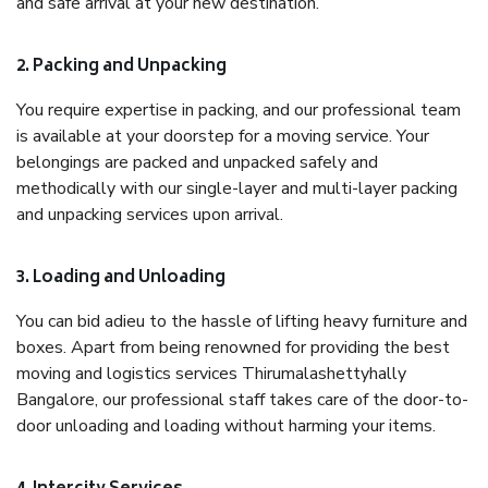
and safe arrival at your new destination.
2. Packing and Unpacking
You require expertise in packing, and our professional team
is available at your doorstep for a moving service. Your
belongings are packed and unpacked safely and
methodically with our single-layer and multi-layer packing
and unpacking services upon arrival.
3. Loading and Unloading
You can bid adieu to the hassle of lifting heavy furniture and
boxes. Apart from being renowned for providing the best
moving and logistics services Thirumalashettyhally
Bangalore, our professional staff takes care of the door-to-
door unloading and loading without harming your items.