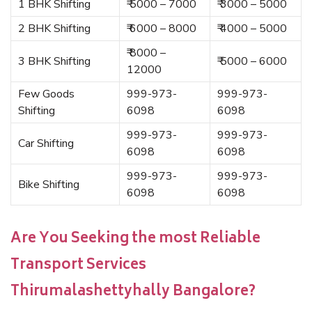
1 BHK Shifting
₹ 5000 – 7000
₹ 3000 – 5000
2 BHK Shifting
₹ 6000 – 8000
₹ 4000 – 5000
₹ 8000 –
3 BHK Shifting
₹ 5000 – 6000
12000
Few Goods
999-973-
999-973-
Shifting
6098
6098
999-973-
999-973-
Car Shifting
6098
6098
999-973-
999-973-
Bike Shifting
6098
6098
Are You Seeking the most Reliable
Transport Services
Thirumalashettyhally Bangalore?