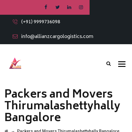
(+91) 9999736098
info@allianzcargologistics.com
Packers and Movers
Thirumalashettyhally
Bangalore
→
Packers and Movers Thirumalashettyhally Bangalore