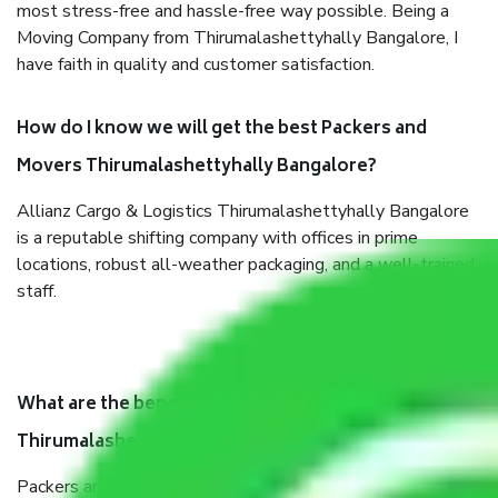
most stress-free and hassle-free way possible. Being a
Moving Company from Thirumalashettyhally Bangalore, I
have faith in quality and customer satisfaction.
How do I know we will get the best Packers and
Movers Thirumalashettyhally Bangalore?
Allianz Cargo & Logistics Thirumalashettyhally Bangalore
is a reputable shifting company with offices in prime
locations, robust all-weather packaging, and a well-trained
staff.
What are the benefits of taking Packers & Movers
Thirumalashettyhally Bangalore?
Packers and Movers services Thirumalashettyhally