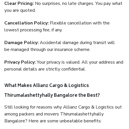
Clear Pricing:
No surprises, no late charges. You pay what
you are quoted.
Cancellation Policy:
Flexible cancellation with the
lowest processing fee, if any.
Damage Policy:
Accidental damage during transit will
be managed through our insurance scheme.
Privacy Policy:
Your privacy is valued. All your address and
personal details are strictly confidential.
What Makes Allianz Cargo & Logistics
Thirumalashettyhally Bangalore the Best?
Still looking for reasons why Allianz Cargo & Logistics out
among packers and movers Thirumalashettyhally
Bangalore? Here are some unbeatable benefits: