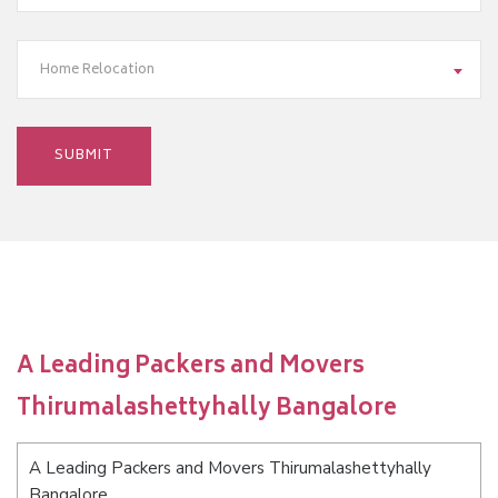
Home Relocation
A Leading Packers and Movers
Thirumalashettyhally Bangalore
A Leading Packers and Movers Thirumalashettyhally
Bangalore