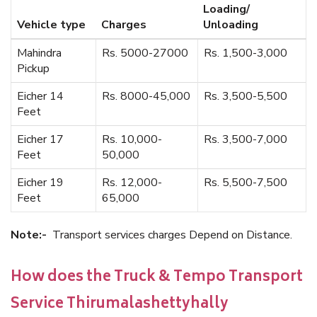
Loading/
Vehicle type
Charges
Unloading
Mahindra
Rs. 5000-27000
Rs. 1,500-3,000
Pickup
Eicher 14
Rs. 8000-45,000
Rs. 3,500-5,500
Feet
Eicher 17
Rs. 10,000-
Rs. 3,500-7,000
Feet
50,000
Eicher 19
Rs. 12,000-
Rs. 5,500-7,500
Feet
65,000
Note:-
Transport services charges Depend on Distance.
How does the Truck & Tempo Transport
Service Thirumalashettyhally