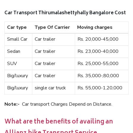
Car Transport Thirumalashettyhally Bangalore Cost
Car type
Type Of Carrier
Moving charges
Small Car
Car trailer
Rs. 20,000-45,000
Sedan
Car trailer
Rs. 23,000-40,000
SUV
Car trailer
Rs. 25,000-55,000
Big/luxury
Car trailer
Rs. 35,000-,80,000
Big/luxury
single car truck
Rs. 55,000-1,20,000
Note:-
Car transport Charges Depend on Distance.
What are the benefits of availing an