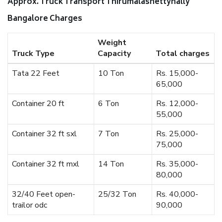
Approx. Truck Transport Thirumalashettyhally
Bangalore Charges
Weight
Truck Type
Capacity
Total charges
Tata 22 Feet
10 Ton
Rs. 15,000-
65,000
Container 20 ft
6 Ton
Rs. 12,000-
55,000
Container 32 ft sxl
7 Ton
Rs. 25,000-
75,000
Container 32 ft mxl
14 Ton
Rs. 35,000-
80,000
32/40 Feet open-
25/32 Ton
Rs. 40,000-
trailor odc
90,000