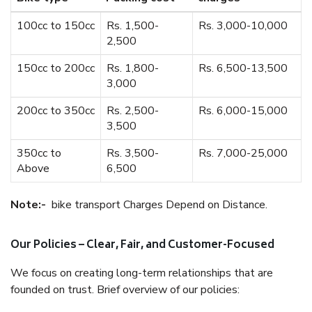
100cc to 150cc
Rs. 1,500-
Rs. 3,000-10,000
2,500
150cc to 200cc
Rs. 1,800-
Rs. 6,500-13,500
3,000
200cc to 350cc
Rs. 2,500-
Rs. 6,000-15,000
3,500
350cc to
Rs. 3,500-
Rs. 7,000-25,000
Above
6,500
Note:-
bike transport Charges Depend on Distance.
Our Policies – Clear, Fair, and Customer-Focused
We focus on creating long-term relationships that are
founded on trust. Brief overview of our policies: