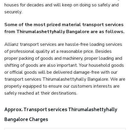
houses for decades and will keep on doing so safely and
securely.
Some of the most prized material transport services
from Thirumalashettyhally Bangalore are as follows.
Allianz transport services are hassle-free loading services
of professional quality at a reasonable price. Besides
proper packing of goods and machinery, proper loading and
shifting of goods are also important. Your household goods
or official goods will be delivered damage-free with our
transport services Thirumalashettyhally Bangalore. We are
properly equipped to ensure our customers interests are
safely reached at their destinations.
Approx. Transport services Thirumalashettyhally
Bangalore Charges