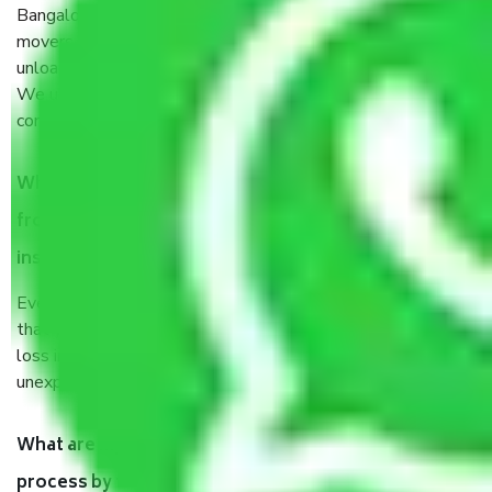
Bangalore are a renowned and reliable business in the
movers and packers sector. It is packed, unpacked, loaded,
unloaded, and transported by goods by highly trained staff.
We use the safest and most secure packaging items’ and
containers to ensure the safety of the products.
When Packers and Movers safely pack all the things
from Thirumalashettyhally Bangalore, why do I need
insurance?
Even if they are professionally packed, you must ensure
that your products are. It will keep you safe from monetary
loss in case of damage or destruction while moving due to
unexpected events like fire, accidents, sabotage, riots, etc.
What are my responsibilities during the moving
process by the Moving company