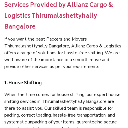
Services Provided by Allianz Cargo &
Logistics Thirumalashettyhally
Bangalore
If you want the best Packers and Movers
Thirumalashettyhally Bangalore, Allianz Cargo & Logistics
offers a range of solutions for hassle-free shifting. We are
well aware of the importance of a smooth move and
provide other services as per your requirements.
1. House Shifting
When the time comes for house shifting, our expert house
shifting services in Thirumalashettyhally Bangalore are
there to assist you. Our skilled team is responsible for
packing, correct loading, hassle-free transportation, and
systematic unpacking of your items, guaranteeing secure