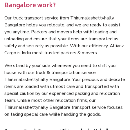
Bangalore work?
Our truck transport service from Thirumalashettyhally
Bangalore helps you relocate, and we are ready to assist
you anytime. Packers and movers help with loading and
unloading and ensure that your items are transported as
safely and securely as possible. With our efficiency, Allianz
Cargo is India most trusted packers & movers.
We stand by your side whenever you need to shift your
house with our truck & transportation service
Thirumalashettyhally Bangalore. Your precious and delicate
items are loaded with utmost care and transported with
special caution by our experienced packing and relocation
team. Unlike most other relocation firms, our
Thirumalashettyhally Bangalore transport service focuses
on taking special care while handling the goods.