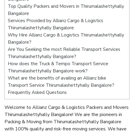
Top Quality Packers and Movers in Thirumalashettyhally
Bangalore
Services Provided by Allianz Cargo & Logistics
Thirumalashettyhally Bangalore
Why Hire Allianz Cargo & Logistics Thirumalashettyhally
Bangalore?
Are You Seeking the most Reliable Transport Services
Thirumalashettyhally Bangalore?
How does the Truck & Tempo Transport Service
Thirumalashettyhally Bangalore work?
What are the benefits of availing an Allianz bike
Transport Service Thirumalashettyhally Bangalore?
Frequently Asked Questions
Welcome to Allianz Cargo & Logistics Packers and Movers
Thirumalashettyhally Bangalore! We are the pioneers in
Packing & Moving from Thirumalashettyhally Bangalore
with 100% quality and risk-free moving services. We have