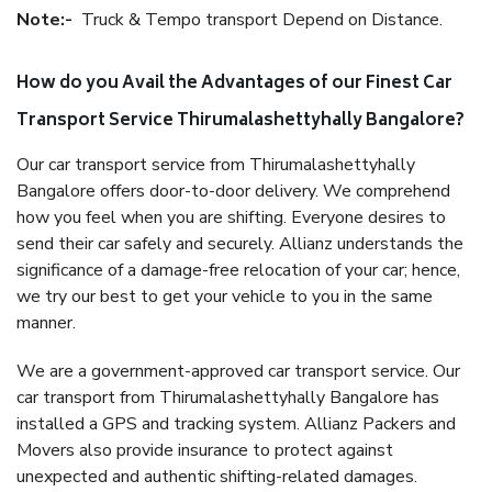
Note:-
Truck & Tempo transport Depend on Distance.
How do you Avail the Advantages of our Finest Car
Transport Service Thirumalashettyhally Bangalore?
Our car transport service from Thirumalashettyhally
Bangalore offers door-to-door delivery. We comprehend
how you feel when you are shifting. Everyone desires to
send their car safely and securely. Allianz understands the
significance of a damage-free relocation of your car; hence,
we try our best to get your vehicle to you in the same
manner.
We are a government-approved car transport service. Our
car transport from Thirumalashettyhally Bangalore has
installed a GPS and tracking system. Allianz Packers and
Movers also provide insurance to protect against
unexpected and authentic shifting-related damages.