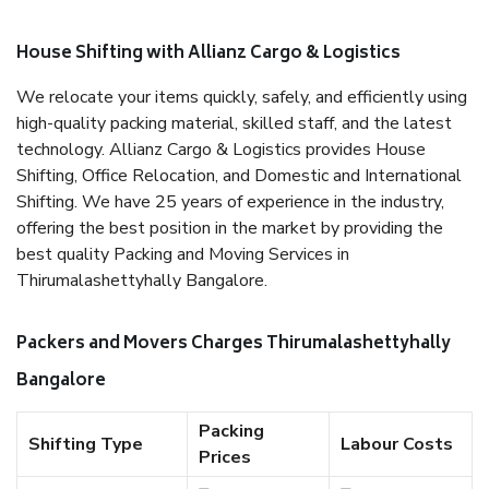
House Shifting with Allianz Cargo & Logistics
We relocate your items quickly, safely, and efficiently using
high-quality packing material, skilled staff, and the latest
technology. Allianz Cargo & Logistics provides House
Shifting, Office Relocation, and Domestic and International
Shifting. We have 25 years of experience in the industry,
offering the best position in the market by providing the
best quality Packing and Moving Services in
Thirumalashettyhally Bangalore.
Packers and Movers Charges Thirumalashettyhally
Bangalore
Packing
Shifting Type
Labour Costs
Prices