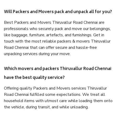
Will Packers and Movers pack and unpack all for you?
Best Packers and Movers Thiruvallur Road Chennai are
professionals who securely pack and move our belongings,
like baggage, furniture, artefacts, and furnishings. Get in
touch with the most reliable packers & movers Thiruvallur
Road Chennai that can offer secure and hassle-free
unpacking services during your move.
Which movers and packers Thiruvallur Road Chennai
have the best quality service?
Offering quality Packers and Movers services Thiruvallur
Road Chennai fulfilled some expectations. We treat all
household items with utmost care while loading them onto
the vehicle, during transit, and while unloading.