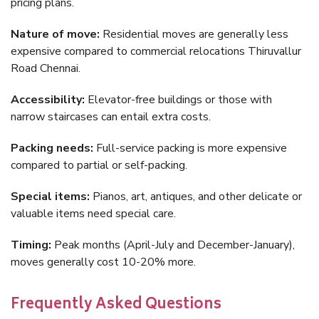
pricing plans.
Nature of move:
Residential moves are generally less
expensive compared to commercial relocations Thiruvallur
Road Chennai.
Accessibility:
Elevator-free buildings or those with
narrow staircases can entail extra costs.
Packing needs:
Full-service packing is more expensive
compared to partial or self-packing.
Special items:
Pianos, art, antiques, and other delicate or
valuable items need special care.
Timing:
Peak months (April-July and December-January),
moves generally cost 10-20% more.
Frequently Asked Questions