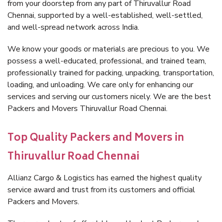
from your doorstep from any part of Thiruvallur Road
Chennai, supported by a well-established, well-settled,
and well-spread network across India.
We know your goods or materials are precious to you. We
possess a well-educated, professional, and trained team,
professionally trained for packing, unpacking, transportation,
loading, and unloading. We care only for enhancing our
services and serving our customers nicely. We are the best
Packers and Movers Thiruvallur Road Chennai.
Top Quality Packers and Movers in
Thiruvallur Road Chennai
Allianz Cargo & Logistics has earned the highest quality
service award and trust from its customers and official
Packers and Movers.