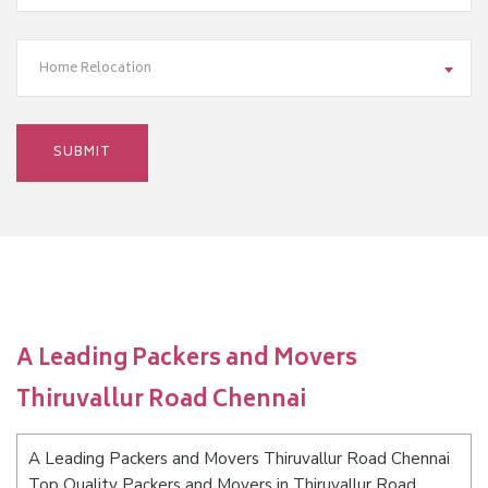
Home Relocation
A Leading Packers and Movers
Thiruvallur Road Chennai
A Leading Packers and Movers Thiruvallur Road Chennai
Top Quality Packers and Movers in Thiruvallur Road