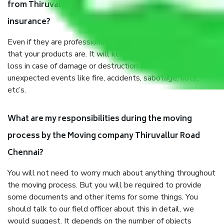
from Thiruvallur Road Chennai, why do I need
insurance?
Even if they are professionally packed, you must ensure
that your products are. It will keep you safe from monetary
loss in case of damage or destruction while moving due to
unexpected events like fire, accidents, sabotage, riots,
etc’s.
What are my responsibilities during the moving
process by the Moving company Thiruvallur Road
Chennai?
You will not need to worry much about anything throughout
the moving process. But you will be required to provide
some documents and other items for some things. You
should talk to our field officer about this in detail, we
would suggest. It depends on the number of objects