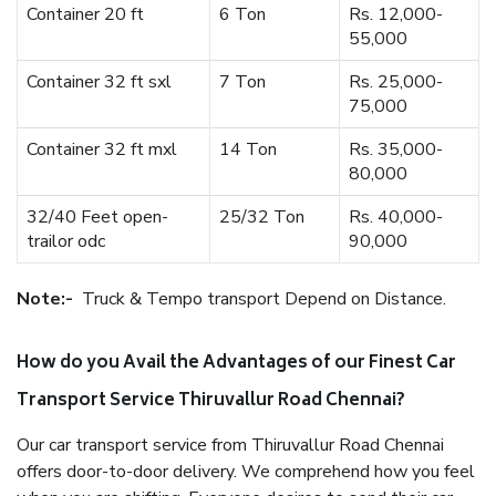
Container 20 ft
6 Ton
Rs. 12,000-
55,000
Container 32 ft sxl
7 Ton
Rs. 25,000-
75,000
Container 32 ft mxl
14 Ton
Rs. 35,000-
80,000
32/40 Feet open-
25/32 Ton
Rs. 40,000-
trailor odc
90,000
Note:-
Truck & Tempo transport Depend on Distance.
How do you Avail the Advantages of our Finest Car
Transport Service Thiruvallur Road Chennai?
Our car transport service from Thiruvallur Road Chennai
offers door-to-door delivery. We comprehend how you feel