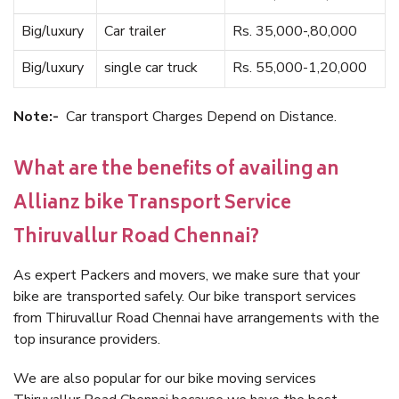
Big/luxury
Car trailer
Rs. 35,000-,80,000
Big/luxury
single car truck
Rs. 55,000-1,20,000
Note:-
Car transport Charges Depend on Distance.
What are the benefits of availing an
Allianz bike Transport Service
Thiruvallur Road Chennai?
As expert Packers and movers, we make sure that your
bike are transported safely. Our bike transport services
from Thiruvallur Road Chennai have arrangements with the
top insurance providers.
We are also popular for our bike moving services