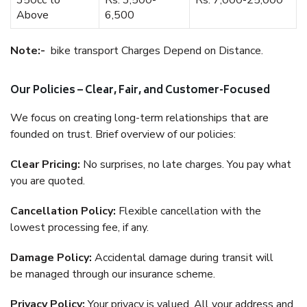
350cc to
Rs. 3,500-
Rs. 7,000-25,000
Above
6,500
Note:-
bike transport Charges Depend on Distance.
Our Policies – Clear, Fair, and Customer-Focused
We focus on creating long-term relationships that are
founded on trust. Brief overview of our policies:
Clear Pricing:
No surprises, no late charges. You pay what
you are quoted.
Cancellation Policy:
Flexible cancellation with the
lowest processing fee, if any.
Damage Policy:
Accidental damage during transit will
be managed through our insurance scheme.
Privacy Policy:
Your privacy is valued. All your address and