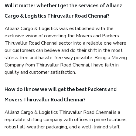
Will it matter whether I get the services of Allianz
Cargo & Logistics Thiruvallur Road Chennai?
Allianz Cargo & Logistics was established with the
exclusive vision of converting the Movers and Packers
Thiruvallur Road Chennai sector into a reliable one where
our customers can believe and do their shift in the most
stress-free and hassle-free way possible. Being a Moving
Company from Thiruvallur Road Chennai, I have faith in
quality and customer satisfaction.
How do I know we will get the best Packers and
Movers Thiruvallur Road Chennai?
Allianz Cargo & Logistics Thiruvallur Road Chennai is a
reputable shifting company with offices in prime locations,
robust all-weather packaging, and a well-trained staff.