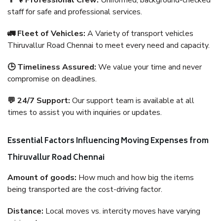
👨‍🔧 Professional Crew:
Uniformed, background-checked
staff for safe and professional services.
🚛 Fleet of Vehicles:
A Variety of transport vehicles
Thiruvallur Road Chennai to meet every need and capacity.
🕒 Timeliness Assured:
We value your time and never
compromise on deadlines.
💬 24/7 Support:
Our support team is available at all
times to assist you with inquiries or updates.
Essential Factors Influencing Moving Expenses from
Thiruvallur Road Chennai
Amount of goods:
How much and how big the items
being transported are the cost-driving factor.
Distance:
Local moves vs. intercity moves have varying