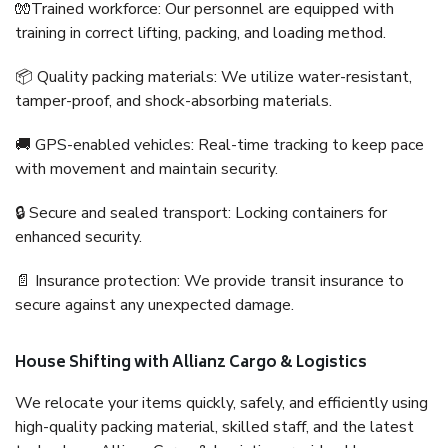
🧤Trained workforce: Our personnel are equipped with
training in correct lifting, packing, and loading method.
📦 Quality packing materials: We utilize water-resistant,
tamper-proof, and shock-absorbing materials.
🚚 GPS-enabled vehicles: Real-time tracking to keep pace
with movement and maintain security.
🔒 Secure and sealed transport: Locking containers for
enhanced security.
📄 Insurance protection: We provide transit insurance to
secure against any unexpected damage.
House Shifting with Allianz Cargo & Logistics
We relocate your items quickly, safely, and efficiently using
high-quality packing material, skilled staff, and the latest