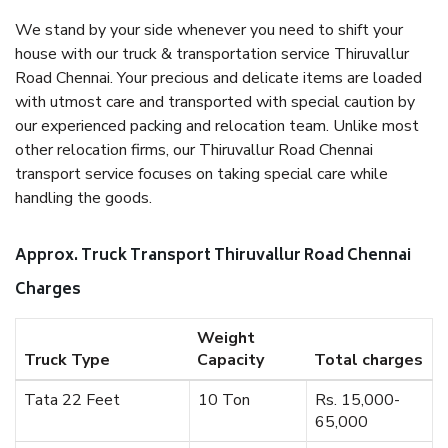
We stand by your side whenever you need to shift your
house with our truck & transportation service Thiruvallur
Road Chennai. Your precious and delicate items are loaded
with utmost care and transported with special caution by
our experienced packing and relocation team. Unlike most
other relocation firms, our Thiruvallur Road Chennai
transport service focuses on taking special care while
handling the goods.
Approx. Truck Transport Thiruvallur Road Chennai
Charges
Weight
Truck Type
Capacity
Total charges
Tata 22 Feet
10 Ton
Rs. 15,000-
65,000