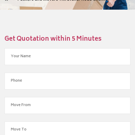
Get Quotation within 5 Minutes