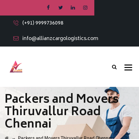
(+91) 9999736098
info@allianzcargologistics.com
Packers and Movers
Thiruvallur Road
Chennai
→
Packers and Movers Thiruvallur Road Chennai