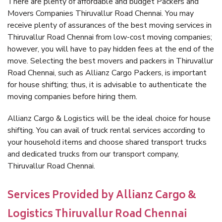
There are plenty of affordable and budget Packers and
Movers Companies Thiruvallur Road Chennai. You may
receive plenty of assurances of the best moving services in
Thiruvallur Road Chennai from low-cost moving companies;
however, you will have to pay hidden fees at the end of the
move. Selecting the best movers and packers in Thiruvallur
Road Chennai, such as Allianz Cargo Packers, is important
for house shifting; thus, it is advisable to authenticate the
moving companies before hiring them.
Allianz Cargo & Logistics will be the ideal choice for house
shifting. You can avail of truck rental services according to
your household items and choose shared transport trucks
and dedicated trucks from our transport company,
Thiruvallur Road Chennai.
Services Provided by Allianz Cargo &
Logistics Thiruvallur Road Chennai