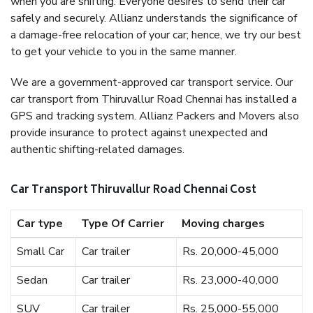
when you are shifting. Everyone desires to send their car
safely and securely. Allianz understands the significance of
a damage-free relocation of your car; hence, we try our best
to get your vehicle to you in the same manner.
We are a government-approved car transport service. Our
car transport from Thiruvallur Road Chennai has installed a
GPS and tracking system. Allianz Packers and Movers also
provide insurance to protect against unexpected and
authentic shifting-related damages.
Car Transport Thiruvallur Road Chennai Cost
Car type
Type Of Carrier
Moving charges
Small Car
Car trailer
Rs. 20,000-45,000
Sedan
Car trailer
Rs. 23,000-40,000
SUV
Car trailer
Rs. 25,000-55,000