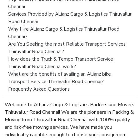
Chennai
Services Provided by Allianz Cargo & Logistics Thiruvallur
Road Chennai
Why Hire Allianz Cargo & Logistics Thiruvallur Road
Chennai?
Are You Seeking the most Reliable Transport Services
Thiruvallur Road Chennai?
How does the Truck & Tempo Transport Service
Thiruvallur Road Chennai work?
What are the benefits of availing an Allianz bike
Transport Service Thiruvallur Road Chennai?
Frequently Asked Questions
Welcome to Allianz Cargo & Logistics Packers and Movers
Thiruvallur Road Chennai! We are the pioneers in Packing &
Moving from Thiruvallur Road Chennai with 100% quality
and risk-free moving services. We have made you
individually capable enough to choose your consignment