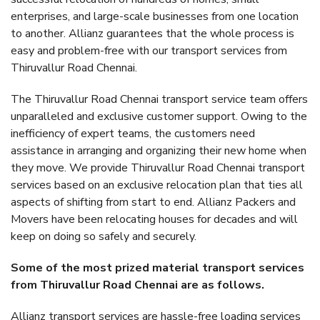
enterprises, and large-scale businesses from one location
to another. Allianz guarantees that the whole process is
easy and problem-free with our transport services from
Thiruvallur Road Chennai.
The Thiruvallur Road Chennai transport service team offers
unparalleled and exclusive customer support. Owing to the
inefficiency of expert teams, the customers need
assistance in arranging and organizing their new home when
they move. We provide Thiruvallur Road Chennai transport
services based on an exclusive relocation plan that ties all
aspects of shifting from start to end. Allianz Packers and
Movers have been relocating houses for decades and will
keep on doing so safely and securely.
Some of the most prized material transport services
from Thiruvallur Road Chennai are as follows.
Allianz transport services are hassle-free loading services