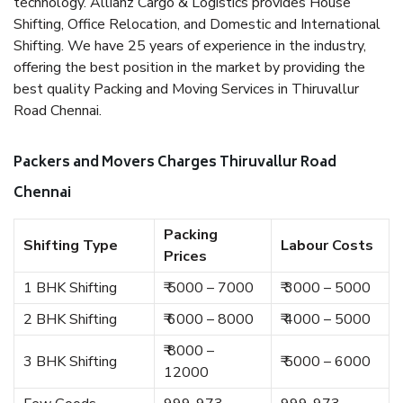
technology. Allianz Cargo & Logistics provides House
Shifting, Office Relocation, and Domestic and International
Shifting. We have 25 years of experience in the industry,
offering the best position in the market by providing the
best quality Packing and Moving Services in Thiruvallur
Road Chennai.
Packers and Movers Charges Thiruvallur Road
Chennai
Packing
Shifting Type
Labour Costs
Prices
1 BHK Shifting
₹ 5000 – 7000
₹ 3000 – 5000
2 BHK Shifting
₹ 6000 – 8000
₹ 4000 – 5000
₹ 8000 –
3 BHK Shifting
₹ 5000 – 6000
12000