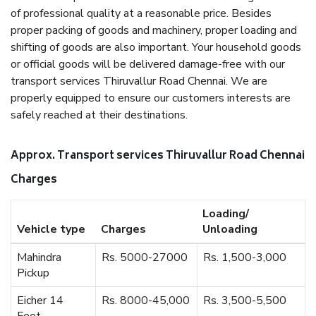
of professional quality at a reasonable price. Besides
proper packing of goods and machinery, proper loading and
shifting of goods are also important. Your household goods
or official goods will be delivered damage-free with our
transport services Thiruvallur Road Chennai. We are
properly equipped to ensure our customers interests are
safely reached at their destinations.
Approx. Transport services Thiruvallur Road Chennai
Charges
Loading/
Vehicle type
Charges
Unloading
Mahindra
Rs. 5000-27000
Rs. 1,500-3,000
Pickup
Eicher 14
Rs. 8000-45,000
Rs. 3,500-5,500