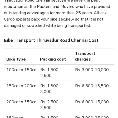
Thiruvallur Road Chennai because we have the best
reputation as the Packers and Movers who have provided
outstanding advantages for more than 25 years. Allianz
Cargo experts pack your bike securely so that it is not
damaged or scratched while being transported.
Bike Transport Thiruvallur Road Chennai Cost
Transport
Bike type
Packing cost
charges
100cc to 150cc
Rs. 1,500-
Rs. 3,000-10,000
2,500
150cc to 200cc
Rs. 1,800-
Rs. 6,500-13,500
3,000
200cc to 350cc
Rs. 2,500-
Rs. 6,000-15,000
3,500