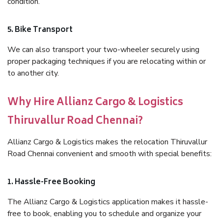
condition.
5. Bike Transport
We can also transport your two-wheeler securely using
proper packaging techniques if you are relocating within or
to another city.
Why Hire Allianz Cargo & Logistics
Thiruvallur Road Chennai?
Allianz Cargo & Logistics makes the relocation Thiruvallur
Road Chennai convenient and smooth with special benefits:
1. Hassle-Free Booking
The Allianz Cargo & Logistics application makes it hassle-
free to book, enabling you to schedule and organize your