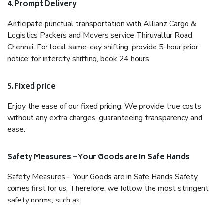
4. Prompt Delivery
Anticipate punctual transportation with Allianz Cargo &
Logistics Packers and Movers service Thiruvallur Road
Chennai. For local same-day shifting, provide 5-hour prior
notice; for intercity shifting, book 24 hours.
5. Fixed price
Enjoy the ease of our fixed pricing. We provide true costs
without any extra charges, guaranteeing transparency and
ease.
Safety Measures – Your Goods are in Safe Hands
Safety Measures – Your Goods are in Safe Hands Safety
comes first for us. Therefore, we follow the most stringent
safety norms, such as: