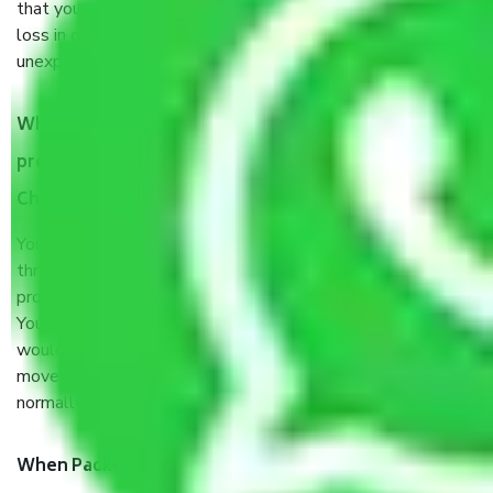
that your products are. It will keep you safe from monetary
loss in case of damage or destruction while moving due to
unexpected events like fire, accidents, sabotage, riots, etc.
What are my responsibilities during the moving
process by the Moving company Thiruvallur Road
Chennai?
You will’t not need to worry much about anything
throughout the moving process. But you will be required to
provide some documents and other items for some things.
You should talk to our field officer about this in detail, we
would suggest. It depends on the number of objects
moved and how long it takes to pack and load them. But
normally, it takes about three times as long.
When Packers and Movers safely pack all the things