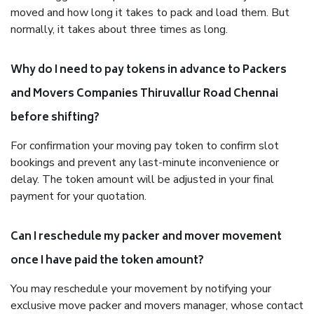
moved and how long it takes to pack and load them. But
normally, it takes about three times as long.
Why do I need to pay tokens in advance to Packers
and Movers Companies Thiruvallur Road Chennai
before shifting?
For confirmation your moving pay token to confirm slot
bookings and prevent any last-minute inconvenience or
delay. The token amount will be adjusted in your final
payment for your quotation.
Can I reschedule my packer and mover movement
once I have paid the token amount?
You may reschedule your movement by notifying your
exclusive move packer and movers manager, whose contact