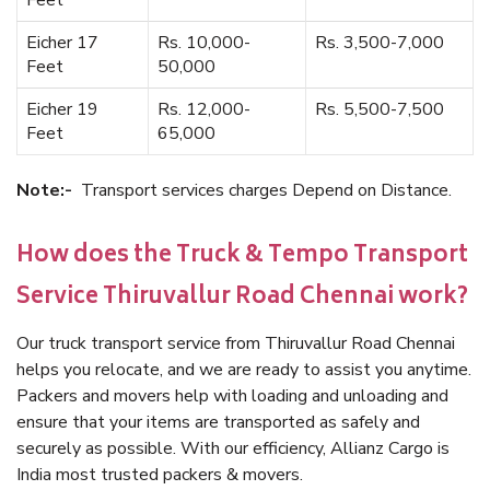
Feet
Eicher 17
Rs. 10,000-
Rs. 3,500-7,000
Feet
50,000
Eicher 19
Rs. 12,000-
Rs. 5,500-7,500
Feet
65,000
Note:-
Transport services charges Depend on Distance.
How does the Truck & Tempo Transport
Service Thiruvallur Road Chennai work?
Our truck transport service from Thiruvallur Road Chennai
helps you relocate, and we are ready to assist you anytime.
Packers and movers help with loading and unloading and
ensure that your items are transported as safely and
securely as possible. With our efficiency, Allianz Cargo is
India most trusted packers & movers.