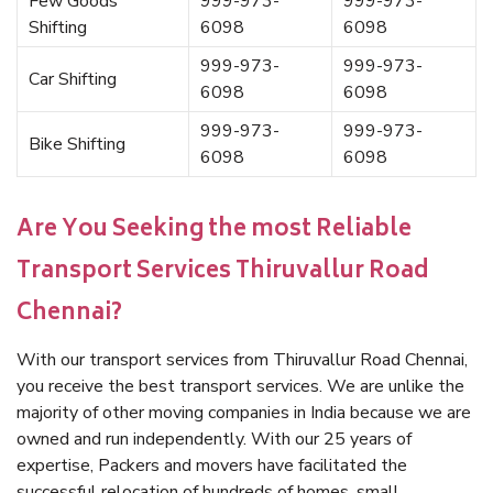
Few Goods
999-973-
999-973-
Shifting
6098
6098
999-973-
999-973-
Car Shifting
6098
6098
999-973-
999-973-
Bike Shifting
6098
6098
Are You Seeking the most Reliable
Transport Services Thiruvallur Road
Chennai?
With our transport services from Thiruvallur Road Chennai,
you receive the best transport services. We are unlike the
majority of other moving companies in India because we are
owned and run independently. With our 25 years of
expertise, Packers and movers have facilitated the
successful relocation of hundreds of homes, small