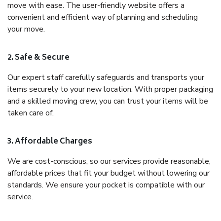
move with ease. The user-friendly website offers a
convenient and efficient way of planning and scheduling
your move.
2. Safe & Secure
Our expert staff carefully safeguards and transports your
items securely to your new location. With proper packaging
and a skilled moving crew, you can trust your items will be
taken care of.
3. Affordable Charges
We are cost-conscious, so our services provide reasonable,
affordable prices that fit your budget without lowering our
standards. We ensure your pocket is compatible with our
service.