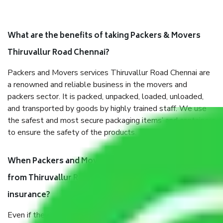
What are the benefits of taking Packers & Movers
Thiruvallur Road Chennai?
Packers and Movers services Thiruvallur Road Chennai are
a renowned and reliable business in the movers and
packers sector. It is packed, unpacked, loaded, unloaded,
and transported by goods by highly trained staff. We use
the safest and most secure packaging items’ and containers
to ensure the safety of the products.
When Packers and Movers safely pack all the things
from Thiruvallur Road Chennai, why do I need
insurance?
Even if they are professionally packed, you must ensure