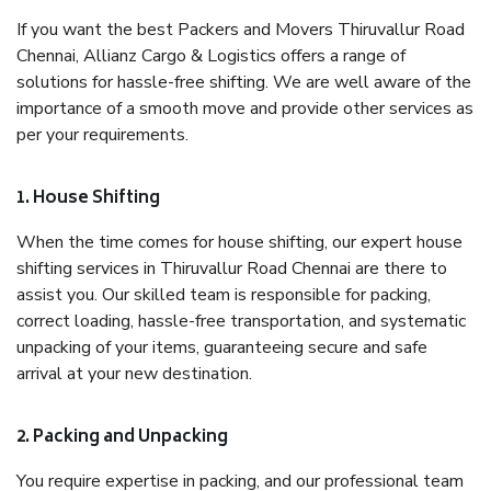
If you want the best Packers and Movers Thiruvallur Road
Chennai, Allianz Cargo & Logistics offers a range of
solutions for hassle-free shifting. We are well aware of the
importance of a smooth move and provide other services as
per your requirements.
1. House Shifting
When the time comes for house shifting, our expert house
shifting services in Thiruvallur Road Chennai are there to
assist you. Our skilled team is responsible for packing,
correct loading, hassle-free transportation, and systematic
unpacking of your items, guaranteeing secure and safe
arrival at your new destination.
2. Packing and Unpacking
You require expertise in packing, and our professional team