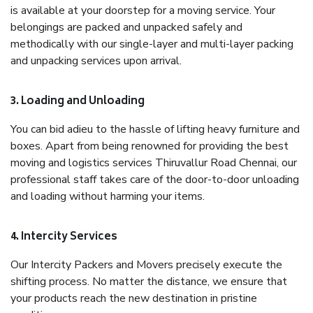
is available at your doorstep for a moving service. Your
belongings are packed and unpacked safely and
methodically with our single-layer and multi-layer packing
and unpacking services upon arrival.
3. Loading and Unloading
You can bid adieu to the hassle of lifting heavy furniture and
boxes. Apart from being renowned for providing the best
moving and logistics services Thiruvallur Road Chennai, our
professional staff takes care of the door-to-door unloading
and loading without harming your items.
4. Intercity Services
Our Intercity Packers and Movers precisely execute the
shifting process. No matter the distance, we ensure that
your products reach the new destination in pristine