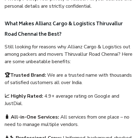
personal details are strictly confidential.
What Makes Allianz Cargo & Logistics Thiruvallur
Road Chennai the Best?
Still looking for reasons why Allianz Cargo & Logistics out
among packers and movers Thiruvallur Road Chennai? Here
are some unbeatable benefits:
🏆Trusted Brand:
We are a trusted name with thousands
of satisfied customers all over India.
📈 Highly Rated:
4.9+ average rating on Google and
JustDial.
🧳 All-in-One Services:
All services from one place – no
need to manage multiple vendors.