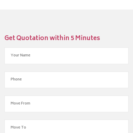
Get Quotation within 5 Minutes