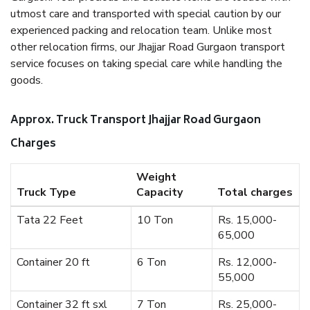
utmost care and transported with special caution by our
experienced packing and relocation team. Unlike most
other relocation firms, our Jhajjar Road Gurgaon transport
service focuses on taking special care while handling the
goods.
Approx. Truck Transport Jhajjar Road Gurgaon
Charges
Weight
Truck Type
Capacity
Total charges
Tata 22 Feet
10 Ton
Rs. 15,000-
65,000
Container 20 ft
6 Ton
Rs. 12,000-
55,000
Container 32 ft sxl
7 Ton
Rs. 25,000-