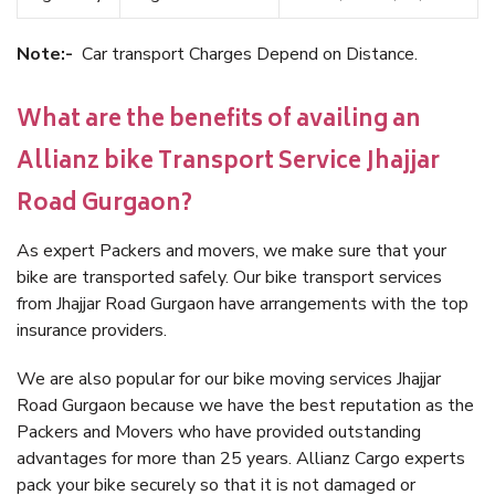
Note:-
Car transport Charges Depend on Distance.
What are the benefits of availing an
Allianz bike Transport Service Jhajjar
Road Gurgaon?
As expert Packers and movers, we make sure that your
bike are transported safely. Our bike transport services
from Jhajjar Road Gurgaon have arrangements with the top
insurance providers.
We are also popular for our bike moving services Jhajjar
Road Gurgaon because we have the best reputation as the
Packers and Movers who have provided outstanding
advantages for more than 25 years. Allianz Cargo experts
pack your bike securely so that it is not damaged or