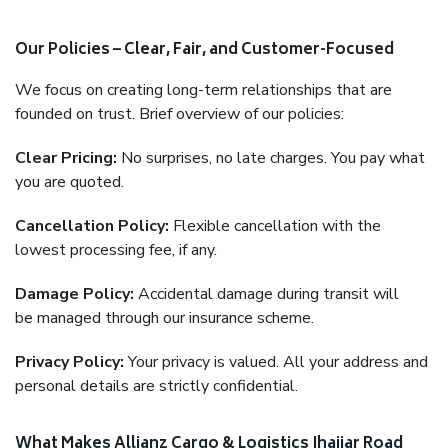
Our Policies – Clear, Fair, and Customer-Focused
We focus on creating long-term relationships that are
founded on trust. Brief overview of our policies:
Clear Pricing:
No surprises, no late charges. You pay what
you are quoted.
Cancellation Policy:
Flexible cancellation with the
lowest processing fee, if any.
Damage Policy:
Accidental damage during transit will
be managed through our insurance scheme.
Privacy Policy:
Your privacy is valued. All your address and
personal details are strictly confidential.
What Makes Allianz Cargo & Logistics Jhajjar Road