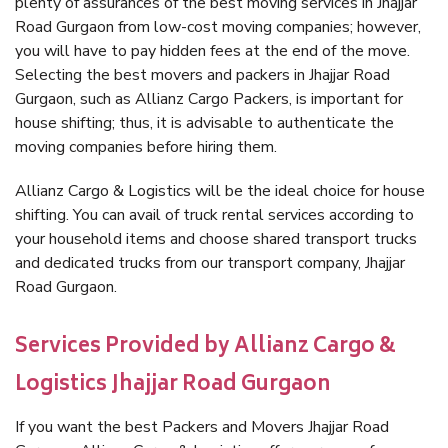
plenty of assurances of the best moving services in Jhajjar
Road Gurgaon from low-cost moving companies; however,
you will have to pay hidden fees at the end of the move.
Selecting the best movers and packers in Jhajjar Road
Gurgaon, such as Allianz Cargo Packers, is important for
house shifting; thus, it is advisable to authenticate the
moving companies before hiring them.
Allianz Cargo & Logistics will be the ideal choice for house
shifting. You can avail of truck rental services according to
your household items and choose shared transport trucks
and dedicated trucks from our transport company, Jhajjar
Road Gurgaon.
Services Provided by Allianz Cargo &
Logistics Jhajjar Road Gurgaon
If you want the best Packers and Movers Jhajjar Road