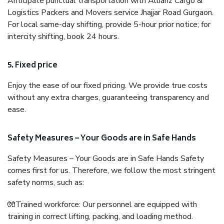
Anticipate punctual transportation with Allianz Cargo &
Logistics Packers and Movers service Jhajjar Road Gurgaon.
For local same-day shifting, provide 5-hour prior notice; for
intercity shifting, book 24 hours.
5. Fixed price
Enjoy the ease of our fixed pricing. We provide true costs
without any extra charges, guaranteeing transparency and
ease.
Safety Measures – Your Goods are in Safe Hands
Safety Measures – Your Goods are in Safe Hands Safety
comes first for us. Therefore, we follow the most stringent
safety norms, such as:
🧤Trained workforce: Our personnel are equipped with
training in correct lifting, packing, and loading method.