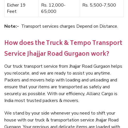
Eicher 19
Rs. 12,000-
Rs. 5,500-7,500
Feet
65,000
Note:-
Transport services charges Depend on Distance.
How does the Truck & Tempo Transport
Service Jhajjar Road Gurgaon work?
Our truck transport service from Jhajjar Road Gurgaon helps
you relocate, and we are ready to assist you anytime.
Packers and movers help with loading and unloading and
ensure that your items are transported as safely and
securely as possible. With our efficiency, Allianz Cargo is
India most trusted packers & movers.
We stand by your side whenever you need to shift your
house with our truck & transportation service Jhajjar Road
Gurgaon. Your precious and delicate items are loaded with