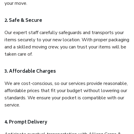
your move.
2. Safe & Secure
Our expert staff carefully safeguards and transports your
items securely to your new location. With proper packaging
and a skilled moving crew, you can trust your items will be
taken care of.
3. Affordable Charges
We are cost-conscious, so our services provide reasonable,
affordable prices that fit your budget without lowering our
standards. We ensure your pocket is compatible with our
service.
4. Prompt Delivery