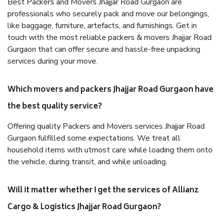
Best Packers and Movers Jhajjar Road Gurgaon are
professionals who securely pack and move our belongings,
like baggage, furniture, artefacts, and furnishings. Get in
touch with the most reliable packers & movers Jhajjar Road
Gurgaon that can offer secure and hassle-free unpacking
services during your move.
Which movers and packers Jhajjar Road Gurgaon have
the best quality service?
Offering quality Packers and Movers services Jhajjar Road
Gurgaon fulfilled some expectations. We treat all
household items with utmost care while loading them onto
the vehicle, during transit, and while unloading.
Will it matter whether I get the services of Allianz
Cargo & Logistics Jhajjar Road Gurgaon?