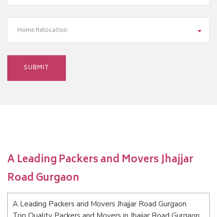
Home Relocation
A Leading Packers and Movers Jhajjar
Road Gurgaon
A Leading Packers and Movers Jhajjar Road Gurgaon
Top Quality Packers and Movers in Jhajjar Road Gurgaon