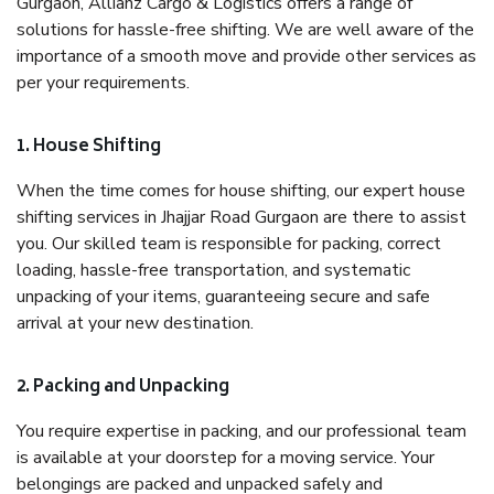
Gurgaon, Allianz Cargo & Logistics offers a range of
solutions for hassle-free shifting. We are well aware of the
importance of a smooth move and provide other services as
per your requirements.
1. House Shifting
When the time comes for house shifting, our expert house
shifting services in Jhajjar Road Gurgaon are there to assist
you. Our skilled team is responsible for packing, correct
loading, hassle-free transportation, and systematic
unpacking of your items, guaranteeing secure and safe
arrival at your new destination.
2. Packing and Unpacking
You require expertise in packing, and our professional team
is available at your doorstep for a moving service. Your
belongings are packed and unpacked safely and