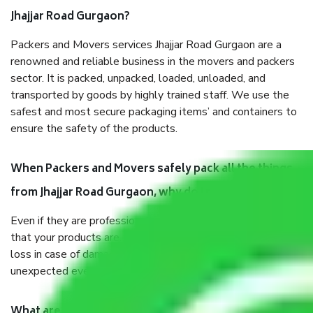
Jhajjar Road Gurgaon?
Packers and Movers services Jhajjar Road Gurgaon are a
renowned and reliable business in the movers and packers
sector. It is packed, unpacked, loaded, unloaded, and
transported by goods by highly trained staff. We use the
safest and most secure packaging items’ and containers to
ensure the safety of the products.
When Packers and Movers safely pack all the things
from Jhajjar Road Gurgaon, why do I need insurance?
Even if they are professionally packed, you must ensure
that your products are. It will keep you safe from monetary
loss in case of damage or destruction while moving due to
unexpected events like fire, accidents, sabotage, riots, etc.
What are my responsibilities during the moving