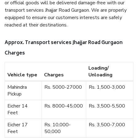
or official goods will be delivered damage-free with our
transport services Jhajjar Road Gurgaon. We are properly
equipped to ensure our customers interests are safely
reached at their destinations.
Approx. Transport services Jhajjar Road Gurgaon
Charges
Loading/
Vehicle type
Charges
Unloading
Mahindra
Rs. 5000-27000
Rs. 1,500-3,000
Pickup
Eicher 14
Rs. 8000-45,000
Rs. 3,500-5,500
Feet
Eicher 17
Rs. 10,000-
Rs. 3,500-7,000
Feet
50,000