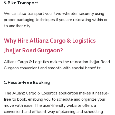
5. Bike Transport
We can also transport your two-wheeler securely using
proper packaging techniques if you are relocating within or
to another city.
Why Hire Allianz Cargo & Logistics
Jhajjar Road Gurgaon?
Allianz Cargo & Logistics makes the relocation Jhajjar Road
Gurgaon convenient and smooth with special benefits:
1. Hassle-Free Booking
The Allianz Cargo & Logistics application makes it hassle-
free to book, enabling you to schedule and organize your
move with ease. The user-friendly website offers a
convenient and efficient way of planning and scheduling