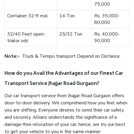
75,000
Container 32 ft mxl
14 Ton
Rs. 35,000-
80,000
32/40 Feet open-
25/32 Ton
Rs. 40,000-
trailor odc
90,000
Note:-
Truck & Tempo transport Depend on Distance.
How do you Avail the Advantages of our Finest Car
Transport Service Jhajjar Road Gurgaon?
Our car transport service from Jhajjar Road Gurgaon offers
door-to-door delivery. We comprehend how you feel when
you are shifting. Everyone desires to send their car safely
and securely. Allianz understands the significance of a
damage-free relocation of your car; hence, we try our best
to get your vehicle to you in the same manner.