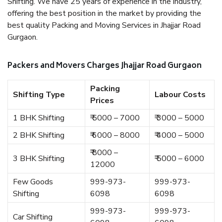
Shifting. We have 25 years of experience in the industry,
offering the best position in the market by providing the
best quality Packing and Moving Services in Jhajjar Road
Gurgaon.
Packers and Movers Charges Jhajjar Road Gurgaon
Packing
Shifting Type
Labour Costs
Prices
1 BHK Shifting
₹ 5000 – 7000
₹ 3000 – 5000
2 BHK Shifting
₹ 6000 – 8000
₹ 4000 – 5000
₹ 8000 –
3 BHK Shifting
₹ 5000 – 6000
12000
Few Goods
999-973-
999-973-
Shifting
6098
6098
999-973-
999-973-
Car Shifting