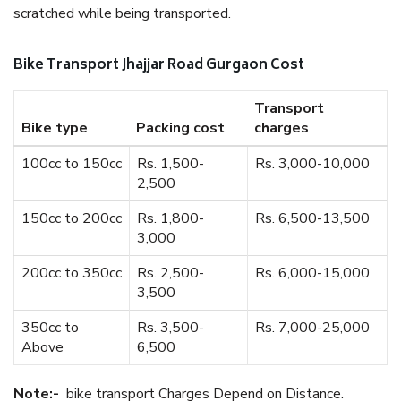
scratched while being transported.
Bike Transport Jhajjar Road Gurgaon Cost
Transport
Bike type
Packing cost
charges
100cc to 150cc
Rs. 1,500-
Rs. 3,000-10,000
2,500
150cc to 200cc
Rs. 1,800-
Rs. 6,500-13,500
3,000
200cc to 350cc
Rs. 2,500-
Rs. 6,000-15,000
3,500
350cc to
Rs. 3,500-
Rs. 7,000-25,000
Above
6,500
Note:-
bike transport Charges Depend on Distance.