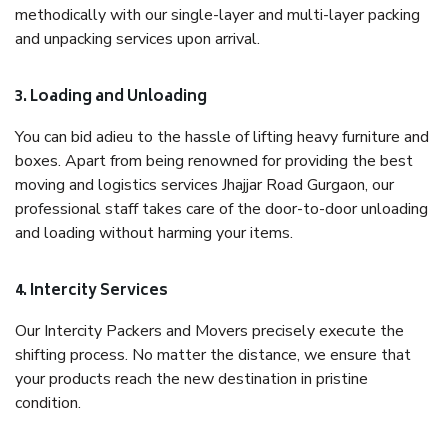
methodically with our single-layer and multi-layer packing
and unpacking services upon arrival.
3. Loading and Unloading
You can bid adieu to the hassle of lifting heavy furniture and
boxes. Apart from being renowned for providing the best
moving and logistics services Jhajjar Road Gurgaon, our
professional staff takes care of the door-to-door unloading
and loading without harming your items.
4. Intercity Services
Our Intercity Packers and Movers precisely execute the
shifting process. No matter the distance, we ensure that
your products reach the new destination in pristine
condition.