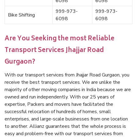
6098
6098
999-973-
999-973-
Bike Shifting
6098
6098
Are You Seeking the most Reliable
Transport Services Jhajjar Road
Gurgaon?
With our transport services from Jhajjar Road Gurgaon, you
receive the best transport services. We are unlike the
majority of other moving companies in India because we are
owned and run independently. With our 25 years of
expertise, Packers and movers have facilitated the
successful relocation of hundreds of homes, small
enterprises, and large-scale businesses from one location
to another. Allianz guarantees that the whole process is
easy and problem-free with our transport services from