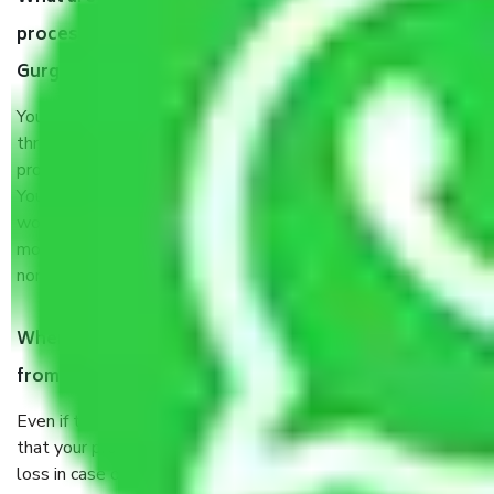
process by the Moving company Jhajjar Road
Gurgaon?
You will’t not need to worry much about anything
throughout the moving process. But you will be required to
provide some documents and other items for some things.
You should talk to our field officer about this in detail, we
would suggest. It depends on the number of objects
moved and how long it takes to pack and load them. But
normally, it takes about three times as long.
When Packers and Movers safely pack all the things
from Jhajjar Road Gurgaon, why do I need insurance?
Even if they are professionally packed, you must ensure
that your products are. It will keep you safe from monetary
loss in case of damage or destruction while moving due to