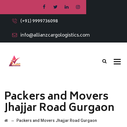
(+91) 9999736098
info@allianzcargologistics.com
Packers and Movers
Jhajjar Road Gurgaon
→
Packers and Movers Jhajjar Road Gurgaon