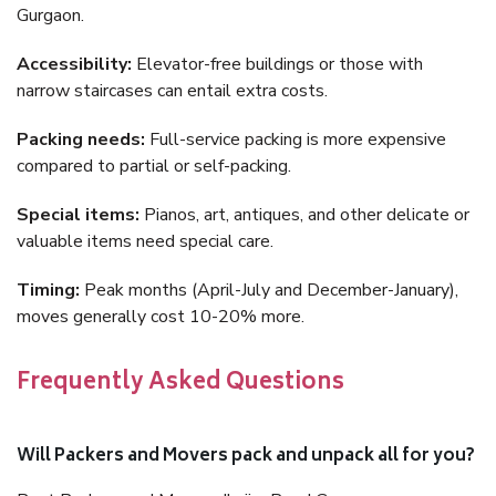
Gurgaon.
Accessibility:
Elevator-free buildings or those with
narrow staircases can entail extra costs.
Packing needs:
Full-service packing is more expensive
compared to partial or self-packing.
Special items:
Pianos, art, antiques, and other delicate or
valuable items need special care.
Timing:
Peak months (April-July and December-January),
moves generally cost 10-20% more.
Frequently Asked Questions
Will Packers and Movers pack and unpack all for you?