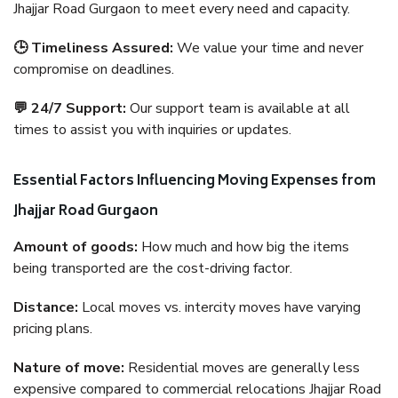
Jhajjar Road Gurgaon to meet every need and capacity.
🕒 Timeliness Assured:
We value your time and never
compromise on deadlines.
💬 24/7 Support:
Our support team is available at all
times to assist you with inquiries or updates.
Essential Factors Influencing Moving Expenses from
Jhajjar Road Gurgaon
Amount of goods:
How much and how big the items
being transported are the cost-driving factor.
Distance:
Local moves vs. intercity moves have varying
pricing plans.
Nature of move:
Residential moves are generally less
expensive compared to commercial relocations Jhajjar Road