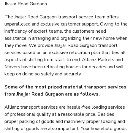
Jhajjar Road Gurgaon.
The Jhajjar Road Gurgaon transport service team offers
unparalleled and exclusive customer support. Owing to the
inefficiency of expert teams, the customers need
assistance in arranging and organizing their new home when
they move. We provide Jhajjar Road Gurgaon transport
services based on an exclusive relocation plan that ties all
aspects of shifting from start to end. Allianz Packers and
Movers have been relocating houses for decades and will
keep on doing so safely and securely.
Some of the most prized material transport services
from Jhajjar Road Gurgaon are as follows.
Allianz transport services are hassle-free loading services
of professional quality at a reasonable price. Besides
proper packing of goods and machinery, proper loading and
shifting of goods are also important. Your household goods