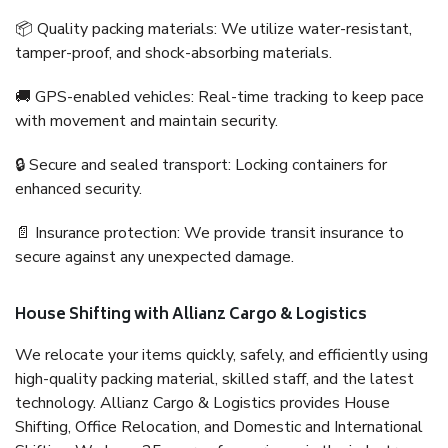
📦 Quality packing materials: We utilize water-resistant,
tamper-proof, and shock-absorbing materials.
🚚 GPS-enabled vehicles: Real-time tracking to keep pace
with movement and maintain security.
🔒 Secure and sealed transport: Locking containers for
enhanced security.
📄 Insurance protection: We provide transit insurance to
secure against any unexpected damage.
House Shifting with Allianz Cargo & Logistics
We relocate your items quickly, safely, and efficiently using
high-quality packing material, skilled staff, and the latest
technology. Allianz Cargo & Logistics provides House
Shifting, Office Relocation, and Domestic and International