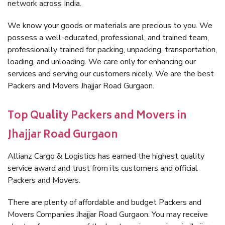
network across India.
We know your goods or materials are precious to you. We
possess a well-educated, professional, and trained team,
professionally trained for packing, unpacking, transportation,
loading, and unloading. We care only for enhancing our
services and serving our customers nicely. We are the best
Packers and Movers Jhajjar Road Gurgaon.
Top Quality Packers and Movers in
Jhajjar Road Gurgaon
Allianz Cargo & Logistics has earned the highest quality
service award and trust from its customers and official
Packers and Movers.
There are plenty of affordable and budget Packers and
Movers Companies Jhajjar Road Gurgaon. You may receive