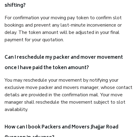
shifting?
For confirmation your moving pay token to confirm slot
bookings and prevent any last-minute inconvenience or
delay. The token amount will be adjusted in your final
payment for your quotation.
Can I reschedule my packer and mover movement
once I have paid the token amount?
You may reschedule your movement by notifying your
exclusive move packer and movers manager, whose contact
details are provided in the confirmation mail. Your move
manager shall reschedule the movement subject to slot
availability.
How can I book Packers and Movers Jhajjar Road