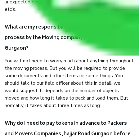
unexpected events like fire, accidents, sabotage, riots,
etc’s.
What are my responsibilities during the moving
process by the Moving company Jhajjar Road
Gurgaon?
You will not need to worry much about anything throughout
the moving process. But you will be required to provide
some documents and other items for some things. You
should talk to our field officer about this in detail, we
would suggest. It depends on the number of objects
moved and how long it takes to pack and load them. But
normally, it takes about three times as long.
Why do I need to pay tokens in advance to Packers
and Movers Companies Jhajjar Road Gurgaon before