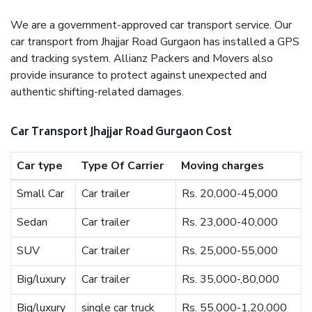
We are a government-approved car transport service. Our
car transport from Jhajjar Road Gurgaon has installed a GPS
and tracking system. Allianz Packers and Movers also
provide insurance to protect against unexpected and
authentic shifting-related damages.
Car Transport Jhajjar Road Gurgaon Cost
Car type
Type Of Carrier
Moving charges
Small Car
Car trailer
Rs. 20,000-45,000
Sedan
Car trailer
Rs. 23,000-40,000
SUV
Car trailer
Rs. 25,000-55,000
Big/luxury
Car trailer
Rs. 35,000-,80,000
Big/luxury
single car truck
Rs. 55,000-1,20,000