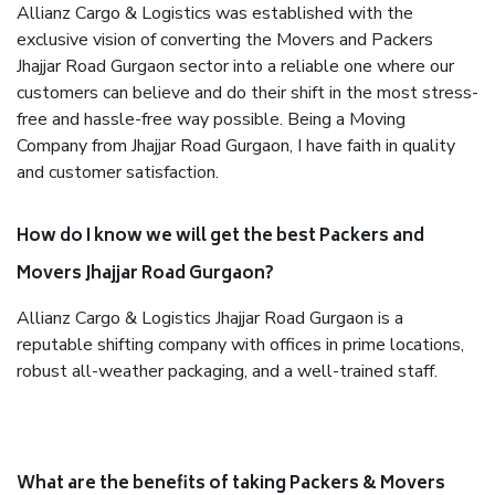
Allianz Cargo & Logistics was established with the
exclusive vision of converting the Movers and Packers
Jhajjar Road Gurgaon sector into a reliable one where our
customers can believe and do their shift in the most stress-
free and hassle-free way possible. Being a Moving
Company from Jhajjar Road Gurgaon, I have faith in quality
and customer satisfaction.
How do I know we will get the best Packers and
Movers Jhajjar Road Gurgaon?
Allianz Cargo & Logistics Jhajjar Road Gurgaon is a
reputable shifting company with offices in prime locations,
robust all-weather packaging, and a well-trained staff.
What are the benefits of taking Packers & Movers