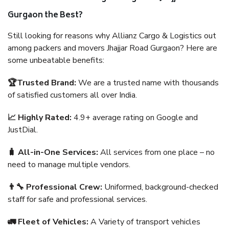
Gurgaon the Best?
Still looking for reasons why Allianz Cargo & Logistics out
among packers and movers Jhajjar Road Gurgaon? Here are
some unbeatable benefits:
🏆Trusted Brand:
We are a trusted name with thousands
of satisfied customers all over India.
📈 Highly Rated:
4.9+ average rating on Google and
JustDial.
🧳 All-in-One Services:
All services from one place – no
need to manage multiple vendors.
👨‍🔧 Professional Crew:
Uniformed, background-checked
staff for safe and professional services.
🚛 Fleet of Vehicles:
A Variety of transport vehicles