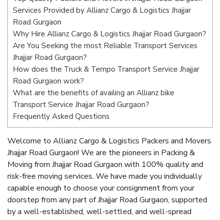
Services Provided by Allianz Cargo & Logistics Jhajjar
Road Gurgaon
Why Hire Allianz Cargo & Logistics Jhajjar Road Gurgaon?
Are You Seeking the most Reliable Transport Services
Jhajjar Road Gurgaon?
How does the Truck & Tempo Transport Service Jhajjar
Road Gurgaon work?
What are the benefits of availing an Allianz bike
Transport Service Jhajjar Road Gurgaon?
Frequently Asked Questions
Welcome to Allianz Cargo & Logistics Packers and Movers
Jhajjar Road Gurgaon! We are the pioneers in Packing &
Moving from Jhajjar Road Gurgaon with 100% quality and
risk-free moving services. We have made you individually
capable enough to choose your consignment from your
doorstep from any part of Jhajjar Road Gurgaon, supported
by a well-established, well-settled, and well-spread