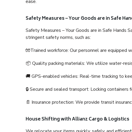
ease.
Safety Measures – Your Goods are in Safe Han
Safety Measures – Your Goods are in Safe Hands Sa
stringent safety norms, such as:
🧤Trained workforce: Our personnel are equipped with
📦 Quality packing materials: We utilize water-resi
🚚 GPS-enabled vehicles: Real-time tracking to ke
🔒 Secure and sealed transport: Locking containers f
📄 Insurance protection: We provide transit insura
House Shifting with Allianz Cargo & Logistics
We relocate your items quickly, safely, and efficientl