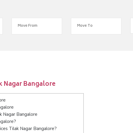
ak Nagar Bangalore
ore
ngalore
ak Nagar Bangalore
ngalore?
ices Tilak Nagar Bangalore?