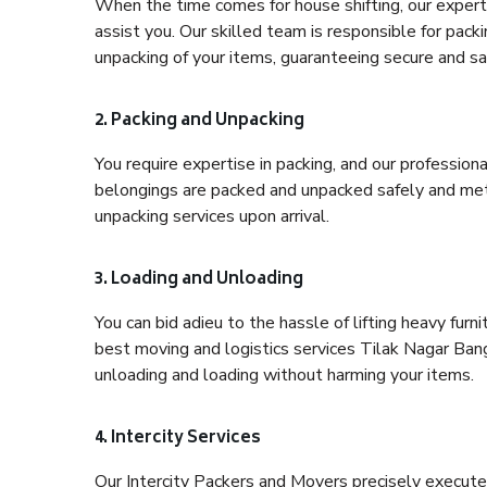
When the time comes for house shifting, our expert 
assist you. Our skilled team is responsible for pack
unpacking of your items, guaranteeing secure and saf
2. Packing and Unpacking
You require expertise in packing, and our profession
belongings are packed and unpacked safely and meth
unpacking services upon arrival.
3. Loading and Unloading
You can bid adieu to the hassle of lifting heavy fur
best moving and logistics services Tilak Nagar Bang
unloading and loading without harming your items.
4. Intercity Services
Our Intercity Packers and Movers precisely execute