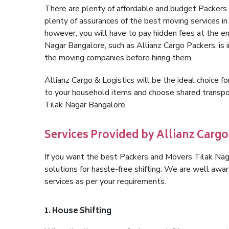
There are plenty of affordable and budget Packer
plenty of assurances of the best moving services 
however, you will have to pay hidden fees at the e
Nagar Bangalore, such as Allianz Cargo Packers, is im
the moving companies before hiring them.
Allianz Cargo & Logistics will be the ideal choice for
to your household items and choose shared transpor
Tilak Nagar Bangalore.
Services Provided by Allianz Cargo
If you want the best Packers and Movers Tilak Naga
solutions for hassle-free shifting. We are well aw
services as per your requirements.
1. House Shifting