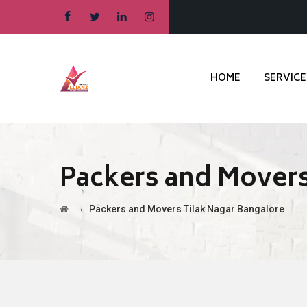
HOME
SERVICE
Packers and Movers
→
Packers and Movers Tilak Nagar Bangalore