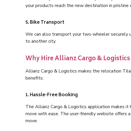
your products reach the new destination in pristine 
5. Bike Transport
We can also transport your two-wheeler securely usi
to another city.
Why Hire Allianz Cargo & Logistics
Allianz Cargo & Logistics makes the relocation Ti
benefits:
1. Hassle-Free Booking
The Allianz Cargo & Logistics application makes it 
move with ease. The user-friendly website offers a 
move.