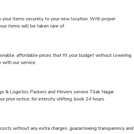
s your items securely to your new location. With proper
our items will be taken care of.
onable, affordable prices that fit your budget without lowering
 with our service.
rgo & Logistics Packers and Movers service Tilak Nagar
 prior notice; for intercity shifting, book 24 hours.
e costs without any extra charges, guaranteeing transparency and