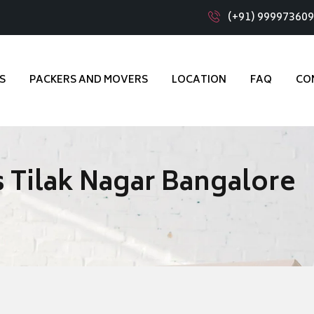
(+91) 99997360
S
PACKERS AND MOVERS
LOCATION
FAQ
CO
 Tilak Nagar Bangalore