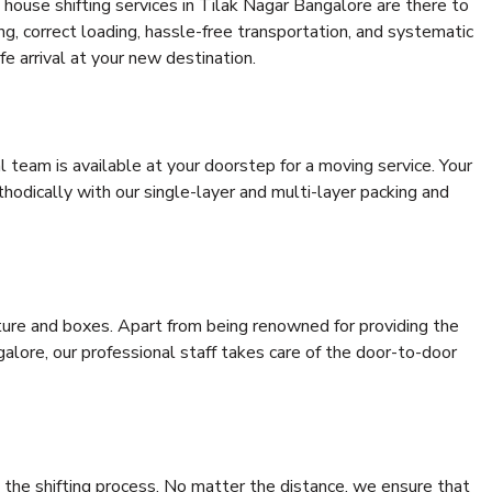
house shifting services in Tilak Nagar Bangalore are there to
ing, correct loading, hassle-free transportation, and systematic
e arrival at your new destination.
al team is available at your doorstep for a moving service. Your
odically with our single-layer and multi-layer packing and
niture and boxes. Apart from being renowned for providing the
alore, our professional staff takes care of the door-to-door
 the shifting process. No matter the distance, we ensure that