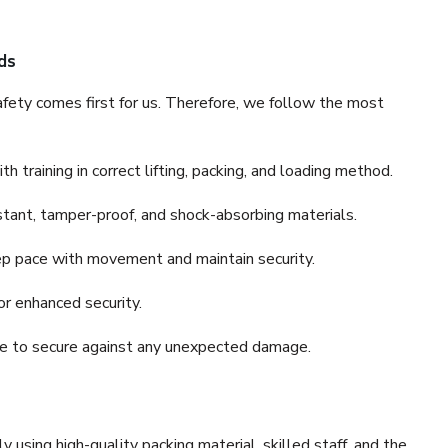
ds
fety comes first for us. Therefore, we follow the most
 training in correct lifting, packing, and loading method.
stant, tamper-proof, and shock-absorbing materials.
ep pace with movement and maintain security.
or enhanced security.
nce to secure against any unexpected damage.
y using high-quality packing material, skilled staff, and the