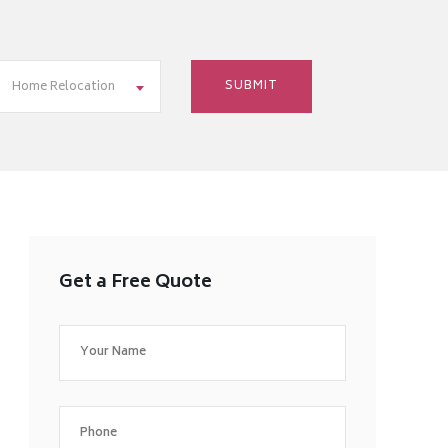
Home Relocation
Get a Free Quote