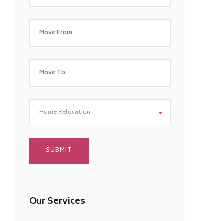
Home Relocation
Our Services