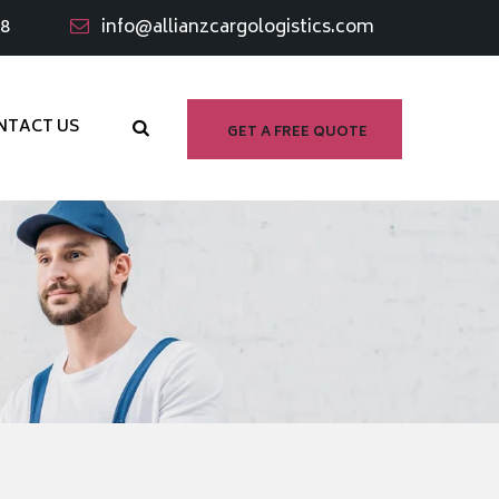
98
info@allianzcargologistics.com
NTACT US
GET A FREE QUOTE