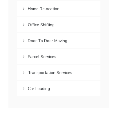
Home Relocation
Office Shifting
Door To Door Moving
Parcel Services
Transportation Services
Car Loading