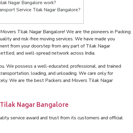
ilak Nagar Bangalore work?
Transport Service Tilak Nagar Bangalore?
Movers Tilak Nagar Bangalore! We are the pioneers in Packing
ality and risk-free moving services. We have made you
ment from your doorstep from any part of Tilak Nagar
ettled, and well-spread network across India.
ou. We possess a well-educated, professional, and trained
transportation, loading, and unloading. We care only for
icely. We are the best Packers and Movers Tilak Nagar
 Tilak Nagar Bangalore
lity service award and trust from its customers and official