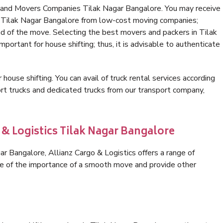
s and Movers Companies Tilak Nagar Bangalore. You may receive
in Tilak Nagar Bangalore from low-cost moving companies;
nd of the move. Selecting the best movers and packers in Tilak
portant for house shifting; thus, it is advisable to authenticate
 house shifting. You can avail of truck rental services according
t trucks and dedicated trucks from our transport company,
 & Logistics Tilak Nagar Bangalore
r Bangalore, Allianz Cargo & Logistics offers a range of
are of the importance of a smooth move and provide other