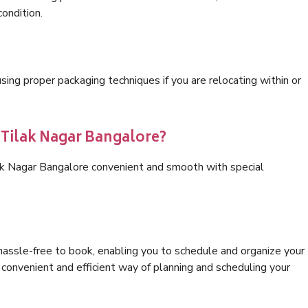
condition.
ng proper packaging techniques if you are relocating within or
 Tilak Nagar Bangalore?
lak Nagar Bangalore convenient and smooth with special
hassle-free to book, enabling you to schedule and organize your
convenient and efficient way of planning and scheduling your