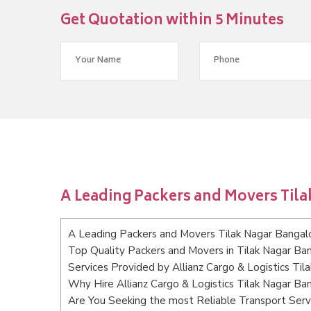
Get Quotation within 5 Minutes
A Leading Packers and Movers Til
A Leading Packers and Movers Tilak Nagar Bangal
Top Quality Packers and Movers in Tilak Nagar Ba
Services Provided by Allianz Cargo & Logistics Til
Why Hire Allianz Cargo & Logistics Tilak Nagar Ba
Are You Seeking the most Reliable Transport Serv