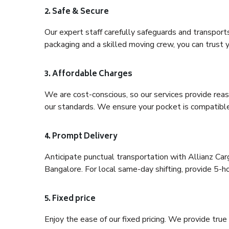
2. Safe & Secure
Our expert staff carefully safeguards and transport
packaging and a skilled moving crew, you can trust y
3. Affordable Charges
We are cost-conscious, so our services provide reas
our standards. We ensure your pocket is compatible
4. Prompt Delivery
Anticipate punctual transportation with Allianz Ca
Bangalore. For local same-day shifting, provide 5-hour
5. Fixed price
Enjoy the ease of our fixed pricing. We provide tru