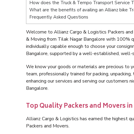
How does the Truck & Tempo Transport Service T
What are the benefits of availing an Allianz bike 
Frequently Asked Questions
Welcome to Allianz Cargo & Logistics Packers and 
& Moving from Tilak Nagar Bangalore with 100% qu
individually capable enough to choose your consign
Bangalore, supported by a well-established, well-s
We know your goods or materials are precious to y
team, professionally trained for packing, unpacking, 
enhancing our services and serving our customers n
Bangalore.
Top Quality Packers and Movers in
Allianz Cargo & Logistics has earned the highest qua
Packers and Movers.