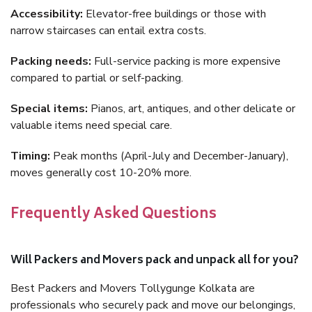
Accessibility:
Elevator-free buildings or those with
narrow staircases can entail extra costs.
Packing needs:
Full-service packing is more expensive
compared to partial or self-packing.
Special items:
Pianos, art, antiques, and other delicate or
valuable items need special care.
Timing:
Peak months (April-July and December-January),
moves generally cost 10-20% more.
Frequently Asked Questions
Will Packers and Movers pack and unpack all for you?
Best Packers and Movers Tollygunge Kolkata are
professionals who securely pack and move our belongings,