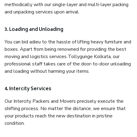
methodically with our single-layer and multi-layer packing
and unpacking services upon arrival.
3. Loading and Unloading
You can bid adieu to the hassle of lifting heavy furniture and
boxes. Apart from being renowned for providing the best
moving and logistics services Tollygunge Kolkata, our
professional staff takes care of the door-to-door unloading
and loading without harming your items.
4. Intercity Services
Our Intercity Packers and Movers precisely execute the
shifting process. No matter the distance, we ensure that
your products reach the new destination in pristine
condition.