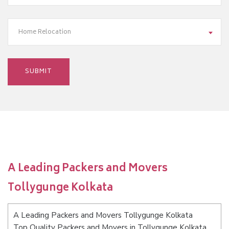
Home Relocation
A Leading Packers and Movers
Tollygunge Kolkata
A Leading Packers and Movers Tollygunge Kolkata
Top Quality Packers and Movers in Tollygunge Kolkata