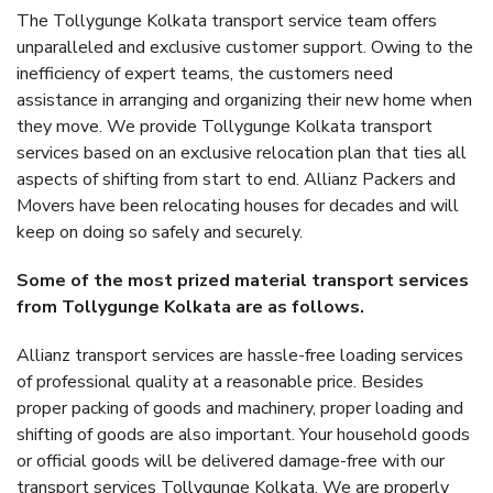
The Tollygunge Kolkata transport service team offers
unparalleled and exclusive customer support. Owing to the
inefficiency of expert teams, the customers need
assistance in arranging and organizing their new home when
they move. We provide Tollygunge Kolkata transport
services based on an exclusive relocation plan that ties all
aspects of shifting from start to end. Allianz Packers and
Movers have been relocating houses for decades and will
keep on doing so safely and securely.
Some of the most prized material transport services
from Tollygunge Kolkata are as follows.
Allianz transport services are hassle-free loading services
of professional quality at a reasonable price. Besides
proper packing of goods and machinery, proper loading and
shifting of goods are also important. Your household goods
or official goods will be delivered damage-free with our
transport services Tollygunge Kolkata. We are properly