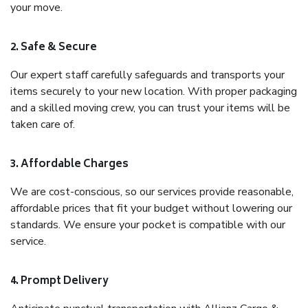
your move.
2. Safe & Secure
Our expert staff carefully safeguards and transports your
items securely to your new location. With proper packaging
and a skilled moving crew, you can trust your items will be
taken care of.
3. Affordable Charges
We are cost-conscious, so our services provide reasonable,
affordable prices that fit your budget without lowering our
standards. We ensure your pocket is compatible with our
service.
4. Prompt Delivery