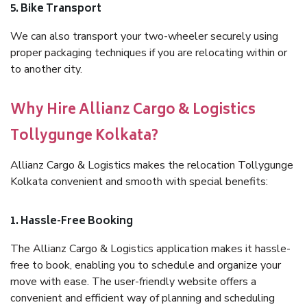
5. Bike Transport
We can also transport your two-wheeler securely using
proper packaging techniques if you are relocating within or
to another city.
Why Hire Allianz Cargo & Logistics
Tollygunge Kolkata?
Allianz Cargo & Logistics makes the relocation Tollygunge
Kolkata convenient and smooth with special benefits:
1. Hassle-Free Booking
The Allianz Cargo & Logistics application makes it hassle-
free to book, enabling you to schedule and organize your
move with ease. The user-friendly website offers a
convenient and efficient way of planning and scheduling