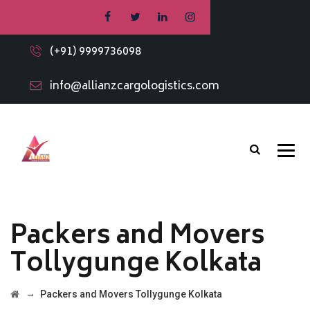
(+91) 9999736098
info@allianzcargologistics.com
Packers and Movers
Tollygunge Kolkata
→
Packers and Movers Tollygunge Kolkata