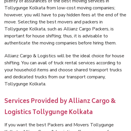
plenty of assurances of the best moving services in
Tollygunge Kolkata from low-cost moving companies;
however, you will have to pay hidden fees at the end of the
move. Selecting the best movers and packers in
Tollygunge Kolkata, such as Allianz Cargo Packers, is
important for house shifting; thus, it is advisable to
authenticate the moving companies before hiring them.
Allianz Cargo & Logistics will be the ideal choice for house
shifting. You can avail of truck rental services according to
your household items and choose shared transport trucks
and dedicated trucks from our transport company,
Tollygunge Kolkata.
Services Provided by Allianz Cargo &
Logistics Tollygunge Kolkata
If you want the best Packers and Movers Tollygunge