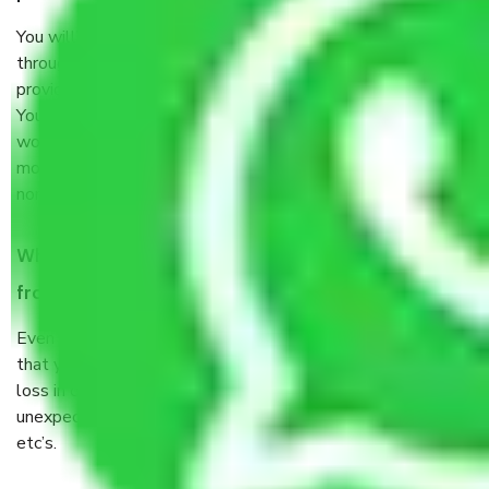
You will’t not need to worry much about anything
throughout the moving process. But you will be required to
provide some documents and other items for some things.
You should talk to our field officer about this in detail, we
would suggest. It depends on the number of objects
moved and how long it takes to pack and load them. But
normally, it takes about three times as long.
When Packers and Movers safely pack all the things
from Tollygunge Kolkata, why do I need insurance?
Even if they are professionally packed, you must ensure
that your products are. It will keep you safe from monetary
loss in case of damage or destruction while moving due to
unexpected events like fire, accidents, sabotage, riots,
etc’s.