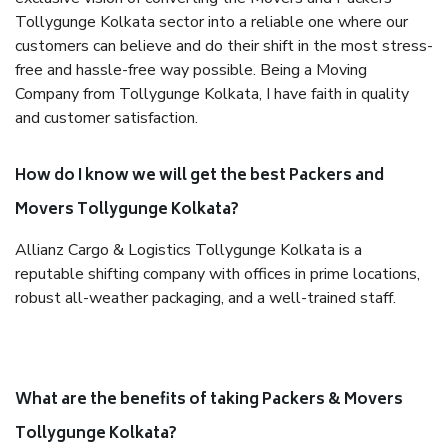
Tollygunge Kolkata sector into a reliable one where our
customers can believe and do their shift in the most stress-
free and hassle-free way possible. Being a Moving
Company from Tollygunge Kolkata, I have faith in quality
and customer satisfaction.
How do I know we will get the best Packers and
Movers Tollygunge Kolkata?
Allianz Cargo & Logistics Tollygunge Kolkata is a
reputable shifting company with offices in prime locations,
robust all-weather packaging, and a well-trained staff.
What are the benefits of taking Packers & Movers
Tollygunge Kolkata?