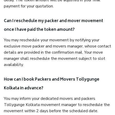
delay. The token amount will be adjusted in your final
payment for your quotation.
Can I reschedule my packer and mover movement
once I have paid the token amount?
You may reschedule your movement by notifying your
exclusive move packer and movers manager, whose contact
details are provided in the confirmation mail. Your move
manager shall reschedule the movement subject to slot
availability.
How can I book Packers and Movers Tollygunge
Kolkata in advance?
You may inform your dedicated movers and packers
Tollygunge Kolkata movement manager to reschedule the
movement within 2 days before the scheduled date.