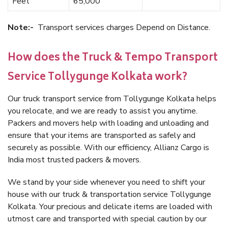
Feet
65,000
Note:-
Transport services charges Depend on Distance.
How does the Truck & Tempo Transport
Service Tollygunge Kolkata work?
Our truck transport service from Tollygunge Kolkata helps
you relocate, and we are ready to assist you anytime.
Packers and movers help with loading and unloading and
ensure that your items are transported as safely and
securely as possible. With our efficiency, Allianz Cargo is
India most trusted packers & movers.
We stand by your side whenever you need to shift your
house with our truck & transportation service Tollygunge
Kolkata. Your precious and delicate items are loaded with
utmost care and transported with special caution by our