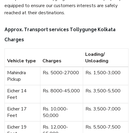
equipped to ensure our customers interests are safely
reached at their destinations.
Approx. Transport services Tollygunge Kolkata
Charges
Loading/
Vehicle type
Charges
Unloading
Mahindra
Rs. 5000-27000
Rs. 1,500-3,000
Pickup
Eicher 14
Rs. 8000-45,000
Rs. 3,500-5,500
Feet
Eicher 17
Rs. 10,000-
Rs. 3,500-7,000
Feet
50,000
Eicher 19
Rs. 12,000-
Rs. 5,500-7,500