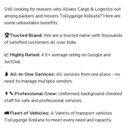
Still looking for reasons why Allianz Cargo & Logistics out
among packers and movers Tollygunge Kolkata? Here are
some unbeatable benefits:
🏆Trusted Brand:
We are a trusted name with thousands
of satisfied customers all over India.
📈 Highly Rated:
4.9+ average rating on Google and
JustDial.
🧳 All-in-One Services:
All services from one place – no
need to manage multiple vendors.
👨‍🔧 Professional Crew:
Uniformed, background-checked
staff for safe and professional services.
🚛 Fleet of Vehicles:
A Variety of transport vehicles
Tollygunge Kolkata to meet every need and capacity.