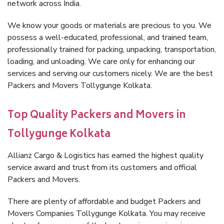
network across India.
We know your goods or materials are precious to you. We
possess a well-educated, professional, and trained team,
professionally trained for packing, unpacking, transportation,
loading, and unloading. We care only for enhancing our
services and serving our customers nicely. We are the best
Packers and Movers Tollygunge Kolkata.
Top Quality Packers and Movers in
Tollygunge Kolkata
Allianz Cargo & Logistics has earned the highest quality
service award and trust from its customers and official
Packers and Movers.
There are plenty of affordable and budget Packers and
Movers Companies Tollygunge Kolkata. You may receive