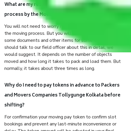
What are my responsibilities during the moving
process by the Moving company Tollygunge Kolkata?
You will not need to worry much about anything throughout
the moving process. But you will be required to provide
some documents and other items for some things. You
should talk to our field officer about this in detail, we
would suggest. It depends on the number of objects
moved and how long it takes to pack and load them. But
normally, it takes about three times as long.
Why do I need to pay tokens in advance to Packers
and Movers Companies Tollygunge Kolkata before
shifting?
For confirmation your moving pay token to confirm slot
bookings and prevent any last-minute inconvenience or