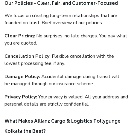
Our Policies – Clear, Fair, and Customer-Focused
We focus on creating long-term relationships that are
founded on trust. Brief overview of our policies:
Clear Pricing:
No surprises, no late charges. You pay what
you are quoted.
Cancellation Policy:
Flexible cancellation with the
lowest processing fee, if any.
Damage Policy:
Accidental damage during transit will
be managed through our insurance scheme.
Privacy Policy:
Your privacy is valued. All your address and
personal details are strictly confidential.
What Makes Allianz Cargo & Logistics Tollygunge
Kolkata the Best?