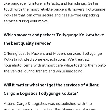
like baggage, furniture, artefacts, and furnishings. Get in
touch with the most reliable packers & movers Tollygunge
Kolkata that can offer secure and hassle-free unpacking
services during your move.
Which movers and packers Tollygunge Kolkata have
the best quality service?
Offering quality Packers and Movers services Tollygunge
Kolkata fulfilled some expectations. We treat all
household items with utmost care while loading them onto
the vehicle, during transit, and while unloading.
Will it matter whether I get the services of Allianz
Cargo & Logistics Tollygunge Kolkata?
Allianz Cargo & Logistics was established with the
exclusive vision of converting the Movers and Packers