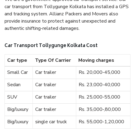
car transport from Tollygunge Kolkata has installed a GPS
and tracking system. Allianz Packers and Movers also
provide insurance to protect against unexpected and
authentic shifting-related damages.
Car Transport Tollygunge Kolkata Cost
Car type
Type Of Carrier
Moving charges
Small Car
Car trailer
Rs. 20,000-45,000
Sedan
Car trailer
Rs. 23,000-40,000
SUV
Car trailer
Rs. 25,000-55,000
Big/luxury
Car trailer
Rs. 35,000-,80,000
Big/luxury
single car truck
Rs. 55,000-1,20,000