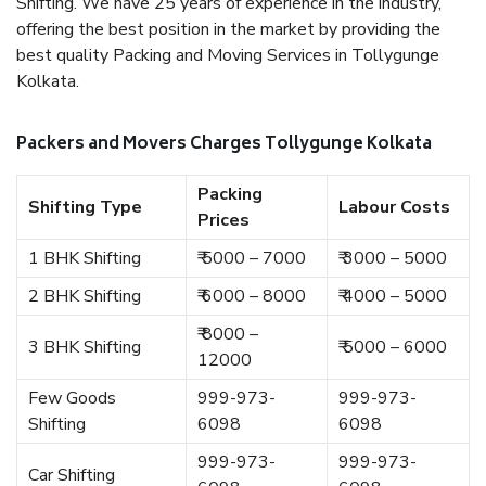
Shifting. We have 25 years of experience in the industry,
offering the best position in the market by providing the
best quality Packing and Moving Services in Tollygunge
Kolkata.
Packers and Movers Charges Tollygunge Kolkata
Packing
Shifting Type
Labour Costs
Prices
1 BHK Shifting
₹ 5000 – 7000
₹ 3000 – 5000
2 BHK Shifting
₹ 6000 – 8000
₹ 4000 – 5000
₹ 8000 –
3 BHK Shifting
₹ 5000 – 6000
12000
Few Goods
999-973-
999-973-
Shifting
6098
6098
999-973-
999-973-
Car Shifting