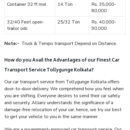
Container 32 ft mxl
14 Ton
Rs. 35,000-
80,000
32/40 Feet open-
25/32 Ton
Rs. 40,000-
trailor odc
90,000
Note:-
Truck & Tempo transport Depend on Distance.
How do you Avail the Advantages of our Finest Car
Transport Service Tollygunge Kolkata?
Our car transport service from Tollygunge Kolkata offers
door-to-door delivery. We comprehend how you feel when
you are shifting. Everyone desires to send their car safely
and securely. Allianz understands the significance of a
damage-free relocation of your car; hence, we try our best
to get your vehicle to you in the same manner.
We are a government-approved car transport service. Our