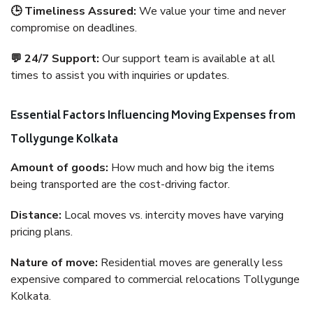
🕒 Timeliness Assured:
We value your time and never
compromise on deadlines.
💬 24/7 Support:
Our support team is available at all
times to assist you with inquiries or updates.
Essential Factors Influencing Moving Expenses from
Tollygunge Kolkata
Amount of goods:
How much and how big the items
being transported are the cost-driving factor.
Distance:
Local moves vs. intercity moves have varying
pricing plans.
Nature of move:
Residential moves are generally less
expensive compared to commercial relocations Tollygunge
Kolkata.