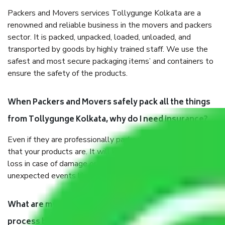
Packers and Movers services Tollygunge Kolkata are a
renowned and reliable business in the movers and packers
sector. It is packed, unpacked, loaded, unloaded, and
transported by goods by highly trained staff. We use the
safest and most secure packaging items’ and containers to
ensure the safety of the products.
When Packers and Movers safely pack all the things
from Tollygunge Kolkata, why do I need insurance?
Even if they are professionally packed, you must ensure
that your products are. It will keep you safe from monetary
loss in case of damage or destruction while moving due to
unexpected events like fire, accidents, sabotage, riots, etc.
What are my responsibilities during the moving
process by the Moving company Tollygunge Kolkata?