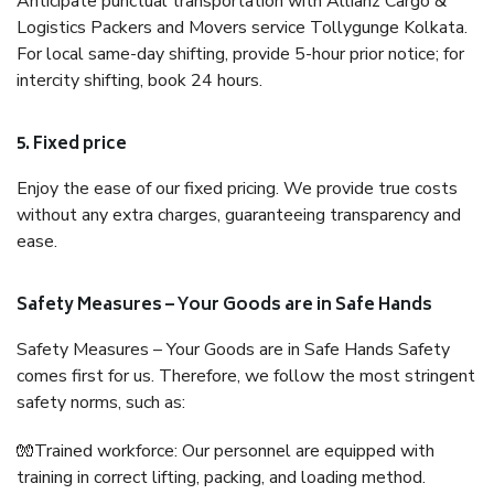
Anticipate punctual transportation with Allianz Cargo &
Logistics Packers and Movers service Tollygunge Kolkata.
For local same-day shifting, provide 5-hour prior notice; for
intercity shifting, book 24 hours.
5. Fixed price
Enjoy the ease of our fixed pricing. We provide true costs
without any extra charges, guaranteeing transparency and
ease.
Safety Measures – Your Goods are in Safe Hands
Safety Measures – Your Goods are in Safe Hands Safety
comes first for us. Therefore, we follow the most stringent
safety norms, such as:
🧤Trained workforce: Our personnel are equipped with
training in correct lifting, packing, and loading method.