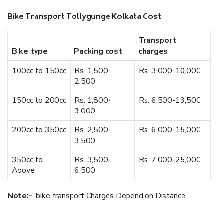
Bike Transport Tollygunge Kolkata Cost
Transport
Bike type
Packing cost
charges
100cc to 150cc
Rs. 1,500-
Rs. 3,000-10,000
2,500
150cc to 200cc
Rs. 1,800-
Rs. 6,500-13,500
3,000
200cc to 350cc
Rs. 2,500-
Rs. 6,000-15,000
3,500
350cc to
Rs. 3,500-
Rs. 7,000-25,000
Above
6,500
Note:-
bike transport Charges Depend on Distance.