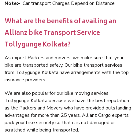
Note:-
Car transport Charges Depend on Distance.
What are the benefits of availing an
Allianz bike Transport Service
Tollygunge Kolkata?
As expert Packers and movers, we make sure that your
bike are transported safely. Our bike transport services
from Tollygunge Kolkata have arrangements with the top
insurance providers.
We are also popular for our bike moving services
Tollygunge Kolkata because we have the best reputation
as the Packers and Movers who have provided outstanding
advantages for more than 25 years. Allianz Cargo experts
pack your bike securely so that it is not damaged or
scratched while being transported.