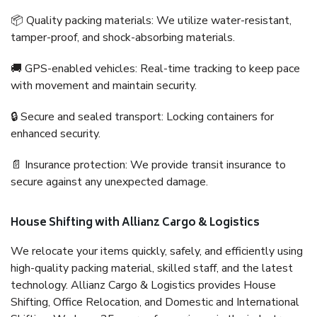
📦 Quality packing materials: We utilize water-resistant,
tamper-proof, and shock-absorbing materials.
🚚 GPS-enabled vehicles: Real-time tracking to keep pace
with movement and maintain security.
🔒 Secure and sealed transport: Locking containers for
enhanced security.
📄 Insurance protection: We provide transit insurance to
secure against any unexpected damage.
House Shifting with Allianz Cargo & Logistics
We relocate your items quickly, safely, and efficiently using
high-quality packing material, skilled staff, and the latest
technology. Allianz Cargo & Logistics provides House
Shifting, Office Relocation, and Domestic and International