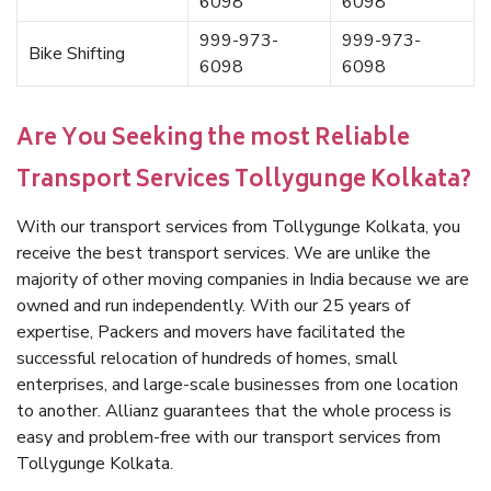
6098
6098
999-973-
999-973-
Bike Shifting
6098
6098
Are You Seeking the most Reliable
Transport Services Tollygunge Kolkata?
With our transport services from Tollygunge Kolkata, you
receive the best transport services. We are unlike the
majority of other moving companies in India because we are
owned and run independently. With our 25 years of
expertise, Packers and movers have facilitated the
successful relocation of hundreds of homes, small
enterprises, and large-scale businesses from one location
to another. Allianz guarantees that the whole process is
easy and problem-free with our transport services from
Tollygunge Kolkata.