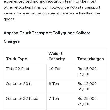
experienced packing and relocation team. Unlike most
other relocation firms, our Tollygunge Kolkata transport
service focuses on taking special care while handling the
goods.
Approx. Truck Transport Tollygunge Kolkata
Charges
Weight
Truck Type
Capacity
Total charges
Tata 22 Feet
10 Ton
Rs. 15,000-
65,000
Container 20 ft
6 Ton
Rs. 12,000-
55,000
Container 32 ft sxl
7 Ton
Rs. 25,000-
75,000