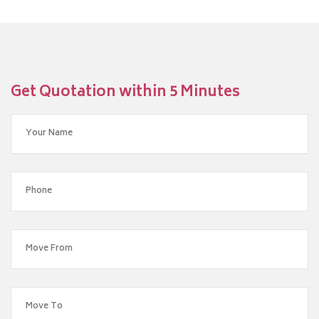
Get Quotation within 5 Minutes