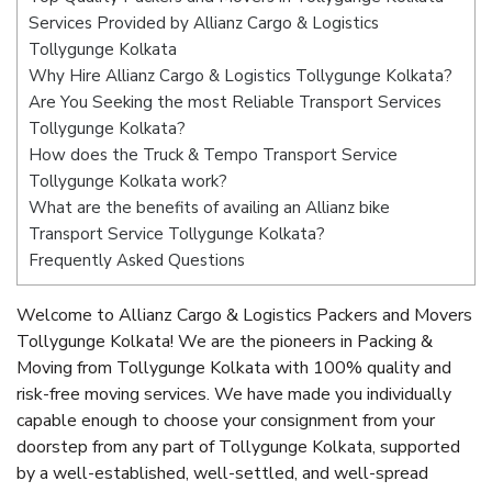
Services Provided by Allianz Cargo & Logistics
Tollygunge Kolkata
Why Hire Allianz Cargo & Logistics Tollygunge Kolkata?
Are You Seeking the most Reliable Transport Services
Tollygunge Kolkata?
How does the Truck & Tempo Transport Service
Tollygunge Kolkata work?
What are the benefits of availing an Allianz bike
Transport Service Tollygunge Kolkata?
Frequently Asked Questions
Welcome to Allianz Cargo & Logistics Packers and Movers
Tollygunge Kolkata! We are the pioneers in Packing &
Moving from Tollygunge Kolkata with 100% quality and
risk-free moving services. We have made you individually
capable enough to choose your consignment from your
doorstep from any part of Tollygunge Kolkata, supported
by a well-established, well-settled, and well-spread