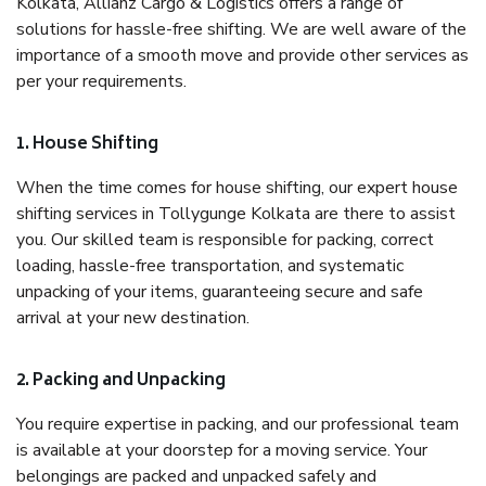
Kolkata, Allianz Cargo & Logistics offers a range of
solutions for hassle-free shifting. We are well aware of the
importance of a smooth move and provide other services as
per your requirements.
1. House Shifting
When the time comes for house shifting, our expert house
shifting services in Tollygunge Kolkata are there to assist
you. Our skilled team is responsible for packing, correct
loading, hassle-free transportation, and systematic
unpacking of your items, guaranteeing secure and safe
arrival at your new destination.
2. Packing and Unpacking
You require expertise in packing, and our professional team
is available at your doorstep for a moving service. Your
belongings are packed and unpacked safely and