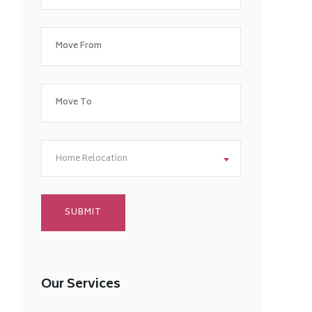
Home Relocation
Our Services