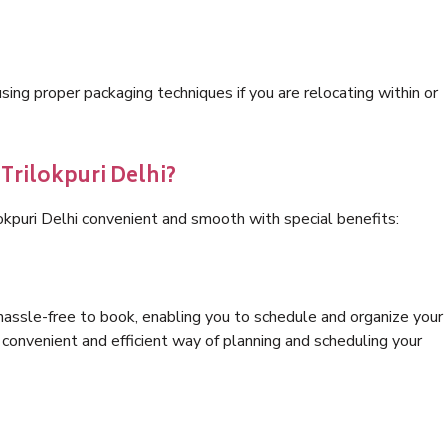
ng proper packaging techniques if you are relocating within or
 Trilokpuri Delhi?
okpuri Delhi convenient and smooth with special benefits:
hassle-free to book, enabling you to schedule and organize your
convenient and efficient way of planning and scheduling your