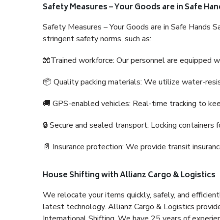
Safety Measures – Your Goods are in Safe Han
Safety Measures – Your Goods are in Safe Hands Sa
stringent safety norms, such as:
🧤Trained workforce: Our personnel are equipped with
📦 Quality packing materials: We utilize water-resi
🚚 GPS-enabled vehicles: Real-time tracking to ke
🔒 Secure and sealed transport: Locking containers f
📄 Insurance protection: We provide transit insura
House Shifting with Allianz Cargo & Logistics
We relocate your items quickly, safely, and efficientl
latest technology. Allianz Cargo & Logistics provid
International Shifting. We have 25 years of experien