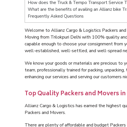
How does the Truck & Tempo Transport Service Tr
What are the benefits of availing an Allianz bike Tr
Frequently Asked Questions
Welcome to Allianz Cargo & Logistics Packers and M
Moving from Trilokpuri Delhi with 100% quality and
capable enough to choose your consignment from you
well-established, well-settled, and well-spread ne
We know your goods or materials are precious to y
team, professionally trained for packing, unpacking, 
enhancing our services and serving our customers ni
Top Quality Packers and Movers in 
Allianz Cargo & Logistics has earned the highest qua
Packers and Movers.
There are plenty of affordable and budget Packers