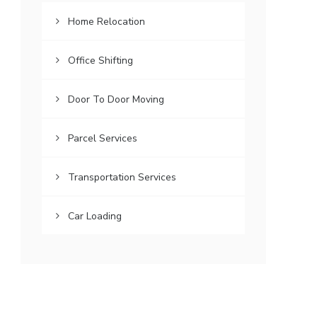
Home Relocation
Office Shifting
Door To Door Moving
Parcel Services
Transportation Services
Car Loading