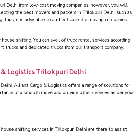
puri Delhi from low-cost moving companies; however, you will
ecting the best movers and packers in Trilokpuri Delhi, such as
ng; thus, it is advisable to authenticate the moving companies
 house shifting. You can avail of truck rental services according
t trucks and dedicated trucks from our transport company,
& Logistics Trilokpuri Delhi
elhi, Allianz Cargo & Logistics offers a range of solutions for
ortance of a smooth move and provide other services as per your
ouse shifting services in Trilokpuri Delhi are there to assist