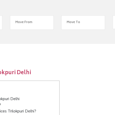
okpuri Delhi
okpuri Delhi
?
ces Trilokpuri Delhi?