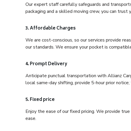
Our expert staff carefully safeguards and transport
packaging and a skilled moving crew, you can trust y
3. Affordable Charges
We are cost-conscious, so our services provide reas
our standards. We ensure your pocket is compatible
4. Prompt Delivery
Anticipate punctual transportation with Allianz Car
local same-day shifting, provide 5-hour prior notice; 
5. Fixed price
Enjoy the ease of our fixed pricing. We provide tru
ease.