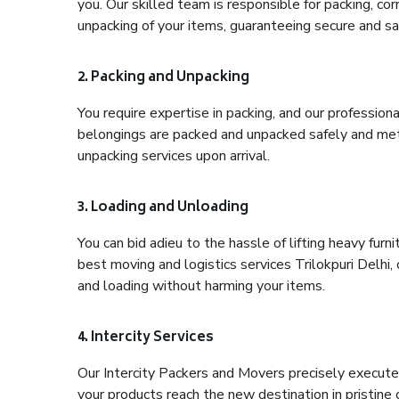
you. Our skilled team is responsible for packing, co
unpacking of your items, guaranteeing secure and saf
2. Packing and Unpacking
You require expertise in packing, and our profession
belongings are packed and unpacked safely and meth
unpacking services upon arrival.
3. Loading and Unloading
You can bid adieu to the hassle of lifting heavy fur
best moving and logistics services Trilokpuri Delhi,
and loading without harming your items.
4. Intercity Services
Our Intercity Packers and Movers precisely execute
your products reach the new destination in pristine 