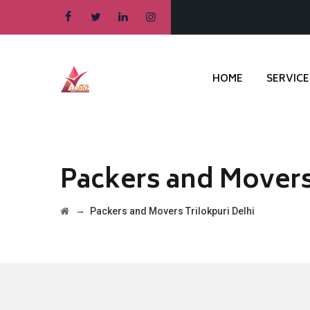
HOME
SERVICE
Packers and Movers
→
Packers and Movers Trilokpuri Delhi