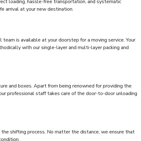
rrect loading, hassle-free transportation, and systematic
e arrival at your new destination.
al team is available at your doorstep for a moving service. Your
odically with our single-layer and multi-layer packing and
niture and boxes. Apart from being renowned for providing the
 our professional staff takes care of the door-to-door unloading
 the shifting process. No matter the distance, we ensure that
condition.