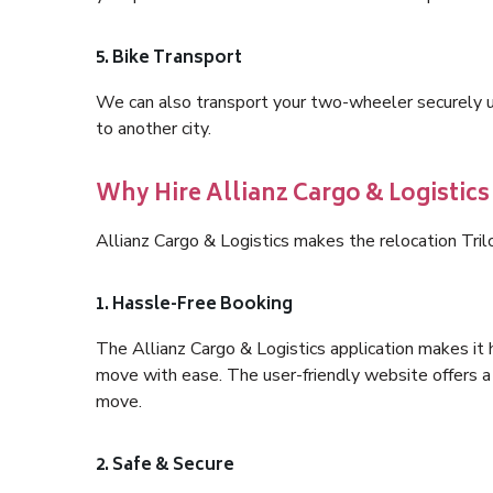
5. Bike Transport
We can also transport your two-wheeler securely usi
to another city.
Why Hire Allianz Cargo & Logistics
Allianz Cargo & Logistics makes the relocation Tril
1. Hassle-Free Booking
The Allianz Cargo & Logistics application makes it 
move with ease. The user-friendly website offers a 
move.
2. Safe & Secure