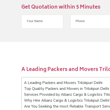
Get Quotation within 5 Minutes
A Leading Packers and Movers Tril
A Leading Packers and Movers Trilokpuri Delhi
Top Quality Packers and Movers in Trilokpuri Delhi
Services Provided by Allianz Cargo & Logistics Tril
Why Hire Allianz Cargo & Logistics Trilokpuri Delhi
Are You Seeking the most Reliable Transport Servi