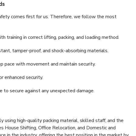
ds
fety comes first for us. Therefore, we follow the most
 training in correct lifting, packing, and loading method.
stant, tamper-proof, and shock-absorbing materials.
ep pace with movement and maintain security.
or enhanced security.
nce to secure against any unexpected damage.
y using high-quality packing material, skilled staff, and the
es House Shifting, Office Relocation, and Domestic and
ce in the industry, offering the best position in the market by