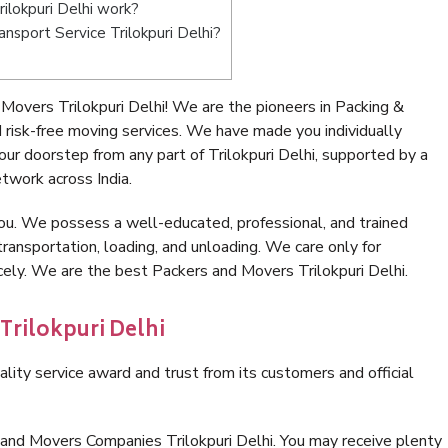
ilokpuri Delhi work?
ansport Service Trilokpuri Delhi?
overs Trilokpuri Delhi! We are the pioneers in Packing &
 risk-free moving services. We have made you individually
r doorstep from any part of Trilokpuri Delhi, supported by a
twork across India.
ou. We possess a well-educated, professional, and trained
transportation, loading, and unloading. We care only for
cely. We are the best Packers and Movers Trilokpuri Delhi.
Trilokpuri Delhi
lity service award and trust from its customers and official
 and Movers Companies Trilokpuri Delhi. You may receive plenty