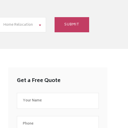
Home Relocation
Get a Free Quote