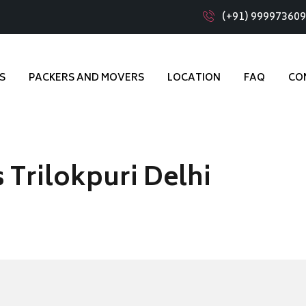
(+91) 99997360
S
PACKERS AND MOVERS
LOCATION
FAQ
CO
 Trilokpuri Delhi