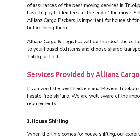
of assurances of the best moving services in Trilok
have to pay hidden fees at the end of the move. Sel
Allianz Cargo Packers, is important for house shifti
before hiring them.
Allianz Cargo & Logistics will be the ideal choice for
to your household items and choose shared transpor
Trilokpuri Delhi.
Services Provided by Allianz Cargo 
If you want the best Packers and Movers Trilokpuri D
hassle-free shifting. We are well aware of the imp
requirements.
1. House Shifting
When the time comes for house shifting, our expert h