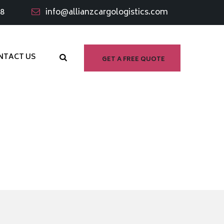
98
info@allianzcargologistics.com
NTACT US
GET A FREE QUOTE