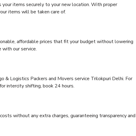
s your items securely to your new location. With proper
our items will be taken care of.
onable, affordable prices that fit your budget without lowering
 with our service.
go & Logistics Packers and Movers service Trilokpuri Delhi. For
for intercity shifting, book 24 hours.
e costs without any extra charges, guaranteeing transparency and