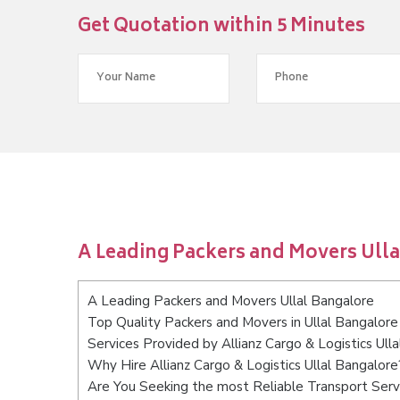
Get Quotation within 5 Minutes
A Leading Packers and Movers Ull
A Leading Packers and Movers Ullal Bangalore
Top Quality Packers and Movers in Ullal Bangalore
Services Provided by Allianz Cargo & Logistics Ull
Why Hire Allianz Cargo & Logistics Ullal Bangalore
Are You Seeking the most Reliable Transport Serv