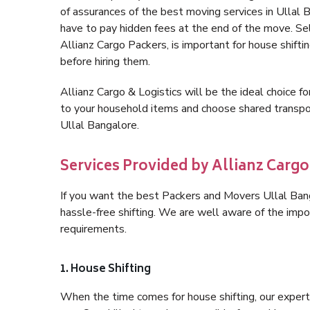
of assurances of the best moving services in Ullal
have to pay hidden fees at the end of the move. Se
Allianz Cargo Packers, is important for house shifti
before hiring them.
Allianz Cargo & Logistics will be the ideal choice for
to your household items and choose shared transpor
Ullal Bangalore.
Services Provided by Allianz Cargo
If you want the best Packers and Movers Ullal Banga
hassle-free shifting. We are well aware of the imp
requirements.
1. House Shifting
When the time comes for house shifting, our expert 