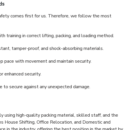
ds
fety comes first for us. Therefore, we follow the most
 training in correct lifting, packing, and loading method.
stant, tamper-proof, and shock-absorbing materials.
ep pace with movement and maintain security.
or enhanced security.
nce to secure against any unexpected damage.
y using high-quality packing material, skilled staff, and the
es House Shifting, Office Relocation, and Domestic and
ce in the industry, offering the best position in the market by