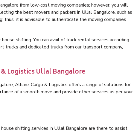
 Bangalore from low-cost moving companies; however, you will
lecting the best movers and packers in Ullal Bangalore, such as
ng; thus, it is advisable to authenticate the moving companies
 house shifting. You can avail of truck rental services according
t trucks and dedicated trucks from our transport company,
 & Logistics Ullal Bangalore
lore, Allianz Cargo & Logistics offers a range of solutions for
ortance of a smooth move and provide other services as per your
house shifting services in Ullal Bangalore are there to assist