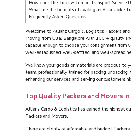
How does the Truck & Tempo Transport Service Ul
What are the benefits of availing an Allianz bike T
Frequently Asked Questions
Welcome to Allianz Cargo & Logistics Packers and 
Moving from Ullal Bangalore with 100% quality and
capable enough to choose your consignment from yo
well-established, well-settled, and well-spread ne
We know your goods or materials are precious to y
team, professionally trained for packing, unpacking, 
enhancing our services and serving our customers n
Top Quality Packers and Movers in
Allianz Cargo & Logistics has earned the highest qua
Packers and Movers.
There are plenty of affordable and budget Packers