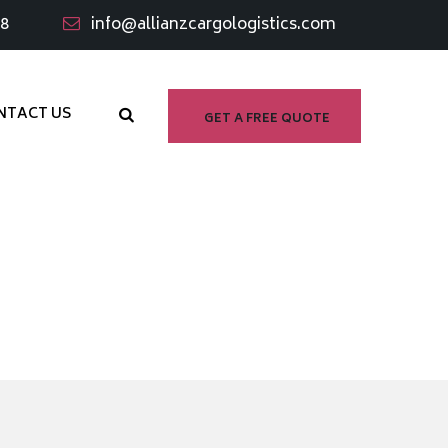
98
info@allianzcargologistics.com
NTACT US
GET A FREE QUOTE