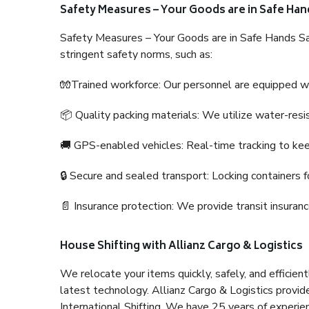
Safety Measures – Your Goods are in Safe Han
Safety Measures – Your Goods are in Safe Hands Sa
stringent safety norms, such as:
🧤Trained workforce: Our personnel are equipped with
📦 Quality packing materials: We utilize water-resi
🚚 GPS-enabled vehicles: Real-time tracking to ke
🔒 Secure and sealed transport: Locking containers f
📄 Insurance protection: We provide transit insura
House Shifting with Allianz Cargo & Logistics
We relocate your items quickly, safely, and efficientl
latest technology. Allianz Cargo & Logistics provid
International Shifting. We have 25 years of experien