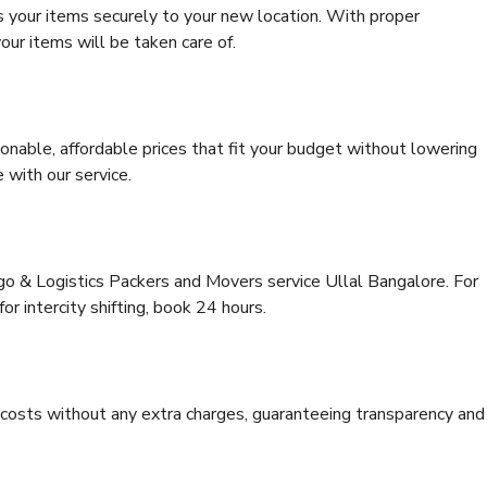
s your items securely to your new location. With proper
our items will be taken care of.
onable, affordable prices that fit your budget without lowering
 with our service.
rgo & Logistics Packers and Movers service Ullal Bangalore. For
for intercity shifting, book 24 hours.
e costs without any extra charges, guaranteeing transparency and