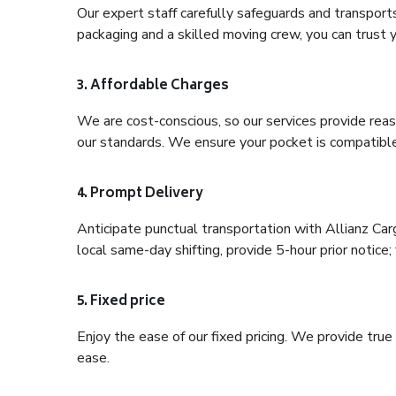
Our expert staff carefully safeguards and transport
packaging and a skilled moving crew, you can trust y
3. Affordable Charges
We are cost-conscious, so our services provide reas
our standards. We ensure your pocket is compatible
4. Prompt Delivery
Anticipate punctual transportation with Allianz Ca
local same-day shifting, provide 5-hour prior notice; 
5. Fixed price
Enjoy the ease of our fixed pricing. We provide tru
ease.