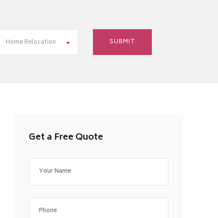
Home Relocation
Get a Free Quote