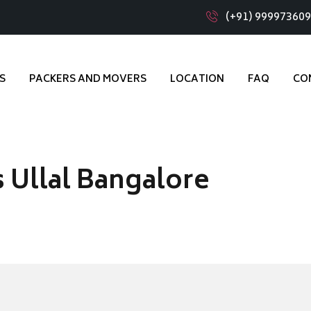
(+91) 99997360
S
PACKERS AND MOVERS
LOCATION
FAQ
CO
 Ullal Bangalore