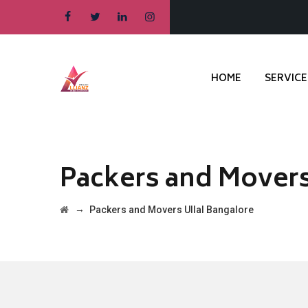
HOME
SERVICE
Packers and Movers
→
Packers and Movers Ullal Bangalore