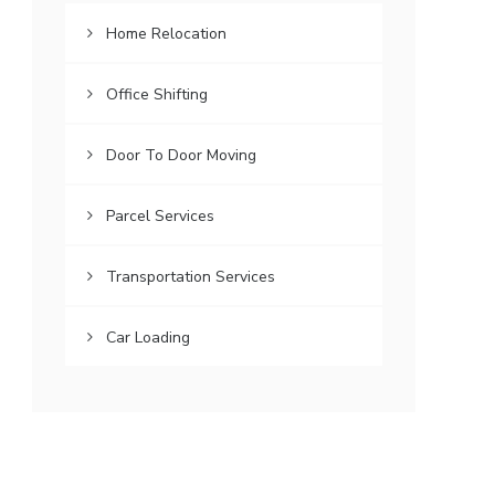
Home Relocation
Office Shifting
Door To Door Moving
Parcel Services
Transportation Services
Car Loading