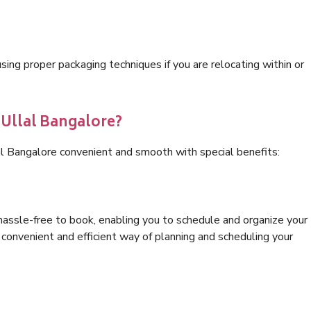
ng proper packaging techniques if you are relocating within or
 Ullal Bangalore?
al Bangalore convenient and smooth with special benefits:
hassle-free to book, enabling you to schedule and organize your
convenient and efficient way of planning and scheduling your