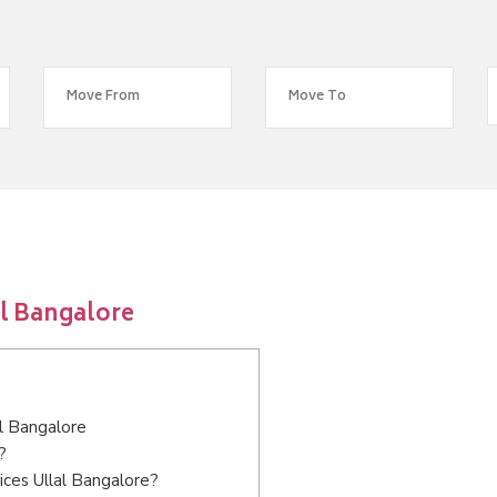
al Bangalore
al Bangalore
?
ices Ullal Bangalore?