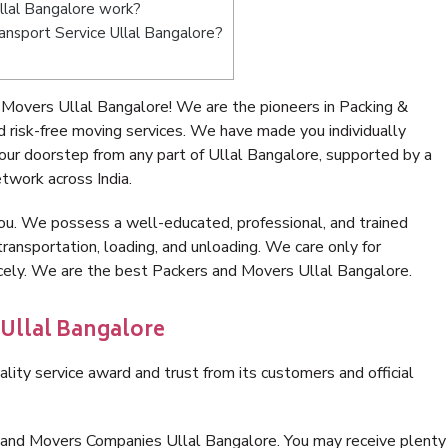
lal Bangalore work?
ransport Service Ullal Bangalore?
Movers Ullal Bangalore! We are the pioneers in Packing &
 risk-free moving services. We have made you individually
ur doorstep from any part of Ullal Bangalore, supported by a
twork across India.
ou. We possess a well-educated, professional, and trained
transportation, loading, and unloading. We care only for
icely. We are the best Packers and Movers Ullal Bangalore.
 Ullal Bangalore
lity service award and trust from its customers and official
 and Movers Companies Ullal Bangalore. You may receive plenty