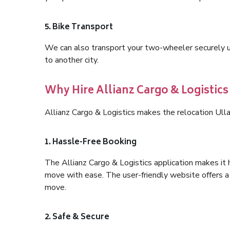
5. Bike Transport
We can also transport your two-wheeler securely usi
to another city.
Why Hire Allianz Cargo & Logistics
Allianz Cargo & Logistics makes the relocation Ull
1. Hassle-Free Booking
The Allianz Cargo & Logistics application makes it 
move with ease. The user-friendly website offers a 
move.
2. Safe & Secure