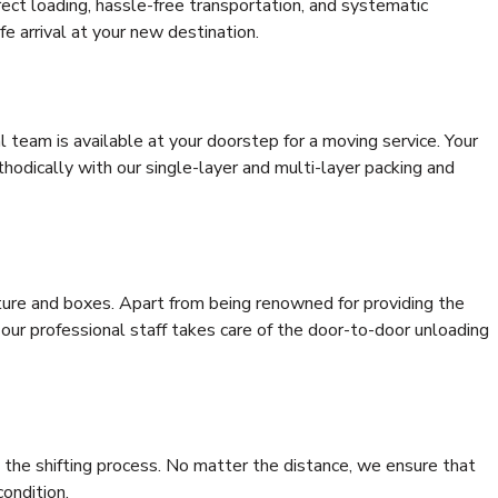
rrect loading, hassle-free transportation, and systematic
e arrival at your new destination.
al team is available at your doorstep for a moving service. Your
odically with our single-layer and multi-layer packing and
niture and boxes. Apart from being renowned for providing the
 our professional staff takes care of the door-to-door unloading
 the shifting process. No matter the distance, we ensure that
condition.