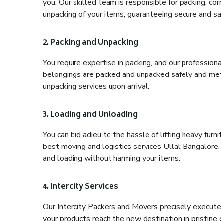
you. Our skilled team is responsible for packing, co
unpacking of your items, guaranteeing secure and saf
2. Packing and Unpacking
You require expertise in packing, and our profession
belongings are packed and unpacked safely and meth
unpacking services upon arrival.
3. Loading and Unloading
You can bid adieu to the hassle of lifting heavy fur
best moving and logistics services Ullal Bangalore,
and loading without harming your items.
4. Intercity Services
Our Intercity Packers and Movers precisely execute
your products reach the new destination in pristine 