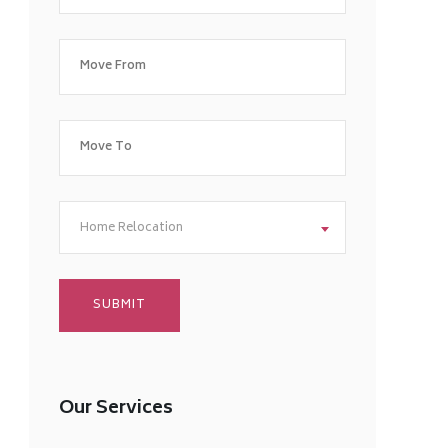
Home Relocation
Our Services