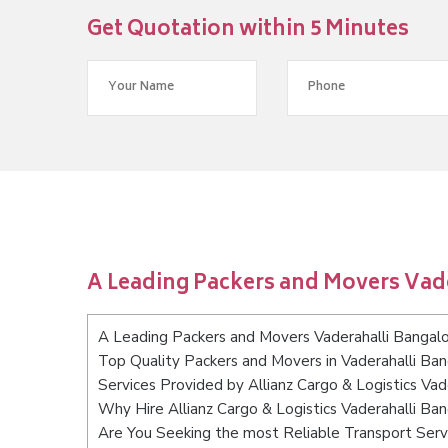
Get Quotation within 5 Minutes
A Leading Packers and Movers Vad
A Leading Packers and Movers Vaderahalli Bangal
Top Quality Packers and Movers in Vaderahalli Ba
Services Provided by Allianz Cargo & Logistics Vad
Why Hire Allianz Cargo & Logistics Vaderahalli Ba
Are You Seeking the most Reliable Transport Serv