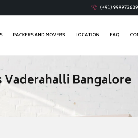
(+91) 99997360
S
PACKERS AND MOVERS
LOCATION
FAQ
CO
 Vaderahalli Bangalore