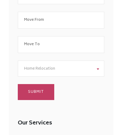
Home Relocation
Our Services