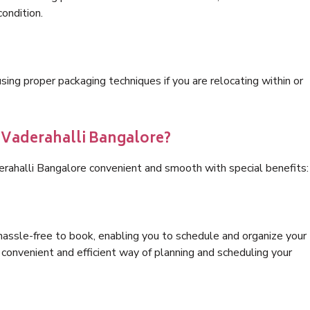
condition.
ng proper packaging techniques if you are relocating within or
s Vaderahalli Bangalore?
erahalli Bangalore convenient and smooth with special benefits:
hassle-free to book, enabling you to schedule and organize your
convenient and efficient way of planning and scheduling your