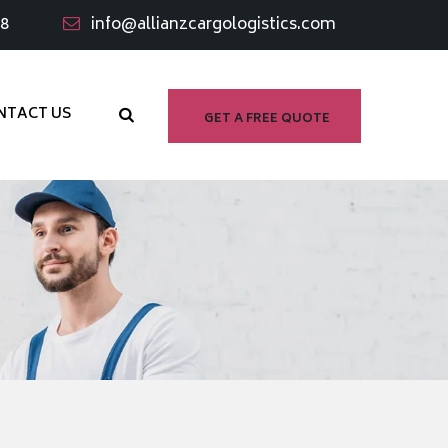
98
info@allianzcargologistics.com
NTACT US
GET A FREE QUOTE