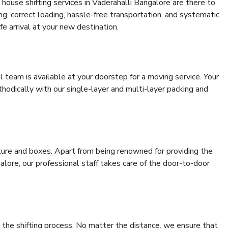
house shifting services in Vaderahalli Bangalore are there to
ing, correct loading, hassle-free transportation, and systematic
e arrival at your new destination.
al team is available at your doorstep for a moving service. Your
odically with our single-layer and multi-layer packing and
niture and boxes. Apart from being renowned for providing the
alore, our professional staff takes care of the door-to-door
 the shifting process. No matter the distance, we ensure that