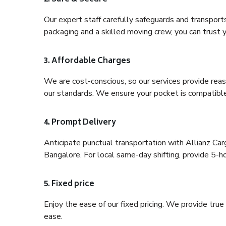
Our expert staff carefully safeguards and transport
packaging and a skilled moving crew, you can trust y
3. Affordable Charges
We are cost-conscious, so our services provide reas
our standards. We ensure your pocket is compatible
4. Prompt Delivery
Anticipate punctual transportation with Allianz Ca
Bangalore. For local same-day shifting, provide 5-hour
5. Fixed price
Enjoy the ease of our fixed pricing. We provide tru
ease.