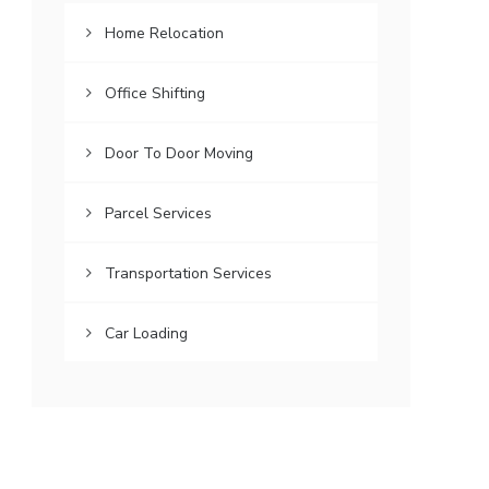
Home Relocation
Office Shifting
Door To Door Moving
Parcel Services
Transportation Services
Car Loading