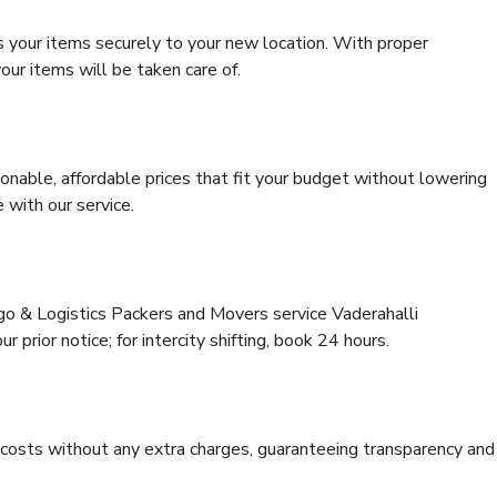
s your items securely to your new location. With proper
our items will be taken care of.
onable, affordable prices that fit your budget without lowering
 with our service.
rgo & Logistics Packers and Movers service Vaderahalli
 prior notice; for intercity shifting, book 24 hours.
e costs without any extra charges, guaranteeing transparency and