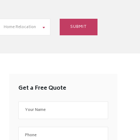
Home Relocation
Get a Free Quote