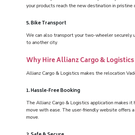
your products reach the new destination in pristine 
5. Bike Transport
We can also transport your two-wheeler securely usi
to another city.
Why Hire Allianz Cargo & Logistic
Allianz Cargo & Logistics makes the relocation Vad
1. Hassle-Free Booking
The Allianz Cargo & Logistics application makes it 
move with ease. The user-friendly website offers a 
move.
2. Safe & Secure