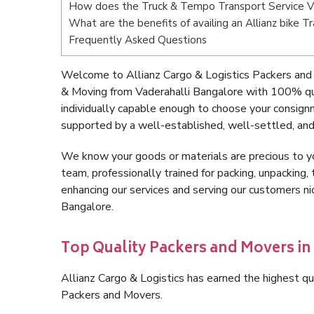
How does the Truck & Tempo Transport Service Va
What are the benefits of availing an Allianz bike 
Frequently Asked Questions
Welcome to Allianz Cargo & Logistics Packers and 
& Moving from Vaderahalli Bangalore with 100% qua
individually capable enough to choose your consign
supported by a well-established, well-settled, and
We know your goods or materials are precious to y
team, professionally trained for packing, unpacking, 
enhancing our services and serving our customers n
Bangalore.
Top Quality Packers and Movers in
Allianz Cargo & Logistics has earned the highest qua
Packers and Movers.