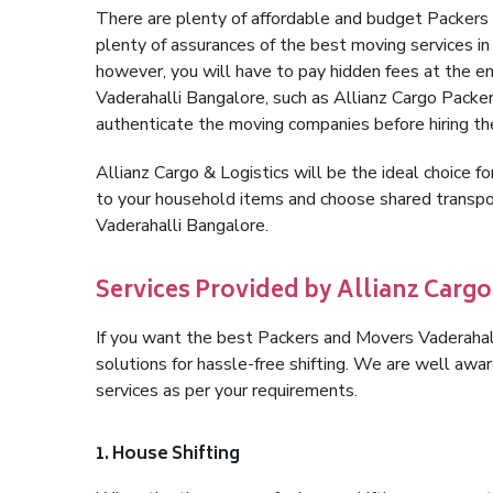
There are plenty of affordable and budget Packers
plenty of assurances of the best moving services i
however, you will have to pay hidden fees at the e
Vaderahalli Bangalore, such as Allianz Cargo Packers,
authenticate the moving companies before hiring t
Allianz Cargo & Logistics will be the ideal choice for
to your household items and choose shared transpor
Vaderahalli Bangalore.
Services Provided by Allianz Cargo
If you want the best Packers and Movers Vaderahalli
solutions for hassle-free shifting. We are well aw
services as per your requirements.
1. House Shifting