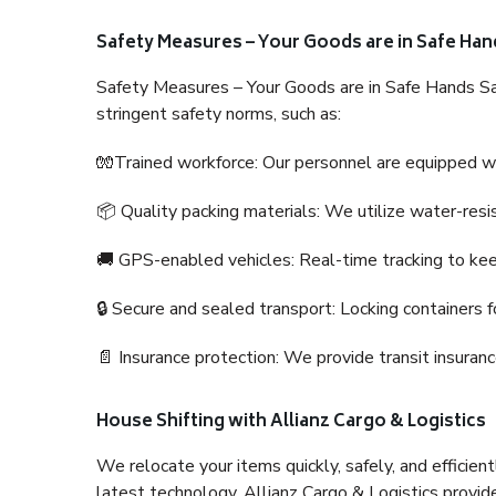
Safety Measures – Your Goods are in Safe Han
Safety Measures – Your Goods are in Safe Hands Sa
stringent safety norms, such as:
🧤Trained workforce: Our personnel are equipped with
📦 Quality packing materials: We utilize water-resi
🚚 GPS-enabled vehicles: Real-time tracking to ke
🔒 Secure and sealed transport: Locking containers f
📄 Insurance protection: We provide transit insura
House Shifting with Allianz Cargo & Logistics
We relocate your items quickly, safely, and efficientl
latest technology. Allianz Cargo & Logistics provid