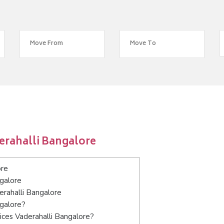
erahalli Bangalore
ore
ngalore
erahalli Bangalore
ngalore?
ices Vaderahalli Bangalore?