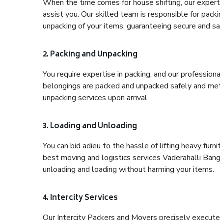
When the time comes for house shifting, our expert 
assist you. Our skilled team is responsible for pack
unpacking of your items, guaranteeing secure and saf
2. Packing and Unpacking
You require expertise in packing, and our profession
belongings are packed and unpacked safely and meth
unpacking services upon arrival.
3. Loading and Unloading
You can bid adieu to the hassle of lifting heavy fur
best moving and logistics services Vaderahalli Bang
unloading and loading without harming your items.
4. Intercity Services
Our Intercity Packers and Movers precisely execute