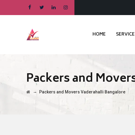
HOME
SERVICE
Packers and Movers
→
Packers and Movers Vaderahalli Bangalore