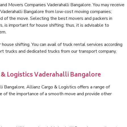
 and Movers Companies Vaderahalli Bangalore. You may receive
n Vaderahalli Bangalore from low-cost moving companies;
nd of the move. Selecting the best movers and packers in
 is important for house shifting; thus, it is advisable to
hem.
 house shifting. You can avail of truck rental services according
t trucks and dedicated trucks from our transport company,
 & Logistics Vaderahalli Bangalore
 Bangalore, Allianz Cargo & Logistics offers a range of
are of the importance of a smooth move and provide other