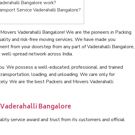
derahalli Bangalore work?
Transport Service Vaderahalli Bangalore?
Movers Vaderahalli Bangalore! We are the pioneers in Packing
lity and risk-free moving services. We have made you
ment from your doorstep from any part of Vaderahalli Bangalore,
 well-spread network across India.
ou. We possess a well-educated, professional, and trained
transportation, loading, and unloading. We care only for
icely. We are the best Packers and Movers Vaderahalli
 Vaderahalli Bangalore
lity service award and trust from its customers and official