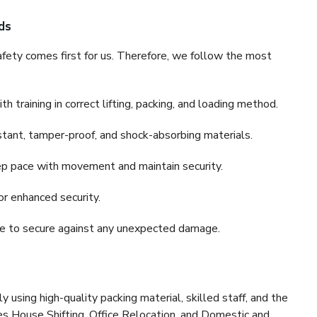
ds
fety comes first for us. Therefore, we follow the most
 training in correct lifting, packing, and loading method.
stant, tamper-proof, and shock-absorbing materials.
ep pace with movement and maintain security.
or enhanced security.
nce to secure against any unexpected damage.
y using high-quality packing material, skilled staff, and the
es House Shifting, Office Relocation, and Domestic and