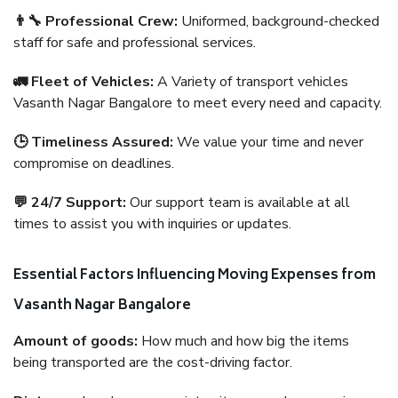
👨‍🔧 Professional Crew:
Uniformed, background-checked
staff for safe and professional services.
🚛 Fleet of Vehicles:
A Variety of transport vehicles
Vasanth Nagar Bangalore to meet every need and capacity.
🕒 Timeliness Assured:
We value your time and never
compromise on deadlines.
💬 24/7 Support:
Our support team is available at all
times to assist you with inquiries or updates.
Essential Factors Influencing Moving Expenses from
Vasanth Nagar Bangalore
Amount of goods:
How much and how big the items
being transported are the cost-driving factor.