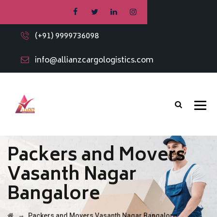
(+91) 9999736098
info@allianzcargologistics.com
Packers and Movers
Vasanth Nagar
Bangalore
→
Packers and Movers Vasanth Nagar Bangalore