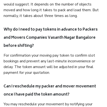
would suggest. It depends on the number of objects
moved and how long it takes to pack and load them. But
normally, it takes about three times as long.
Why do I need to pay tokens in advance to Packers
and Movers Companies Vasanth Nagar Bangalore
before shifting?
For confirmation your moving pay token to confirm slot
bookings and prevent any last-minute inconvenience or
delay. The token amount will be adjusted in your final
payment for your quotation.
Can I reschedule my packer and mover movement
once I have paid the token amount?
You may reschedule your movement by notifying your