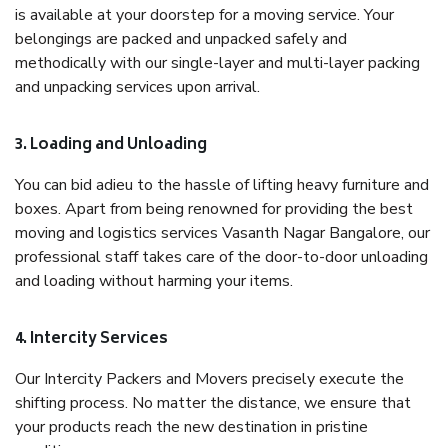
is available at your doorstep for a moving service. Your
belongings are packed and unpacked safely and
methodically with our single-layer and multi-layer packing
and unpacking services upon arrival.
3. Loading and Unloading
You can bid adieu to the hassle of lifting heavy furniture and
boxes. Apart from being renowned for providing the best
moving and logistics services Vasanth Nagar Bangalore, our
professional staff takes care of the door-to-door unloading
and loading without harming your items.
4. Intercity Services
Our Intercity Packers and Movers precisely execute the
shifting process. No matter the distance, we ensure that
your products reach the new destination in pristine