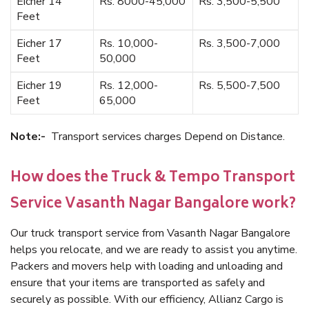
Eicher 14
Rs. 8000-45,000
Rs. 3,500-5,500
Feet
Eicher 17
Rs. 10,000-
Rs. 3,500-7,000
Feet
50,000
Eicher 19
Rs. 12,000-
Rs. 5,500-7,500
Feet
65,000
Note:-
Transport services charges Depend on Distance.
How does the Truck & Tempo Transport
Service Vasanth Nagar Bangalore work?
Our truck transport service from Vasanth Nagar Bangalore
helps you relocate, and we are ready to assist you anytime.
Packers and movers help with loading and unloading and
ensure that your items are transported as safely and
securely as possible. With our efficiency, Allianz Cargo is