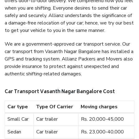
offers door-to-door delivery. We comprehend how you feel
when you are shifting. Everyone desires to send their car
safely and securely. Allianz understands the significance of
a damage-free relocation of your car; hence, we try our best
to get your vehicle to you in the same manner.
We are a government-approved car transport service. Our
car transport from Vasanth Nagar Bangalore has installed a
GPS and tracking system. Allianz Packers and Movers also
provide insurance to protect against unexpected and
authentic shifting-related damages.
Car Transport Vasanth Nagar Bangalore Cost
Car type
Type Of Carrier
Moving charges
Small Car
Car trailer
Rs. 20,000-45,000
Sedan
Car trailer
Rs. 23,000-40,000