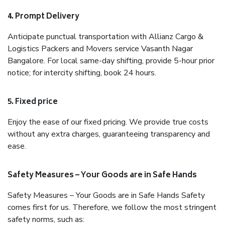
4. Prompt Delivery
Anticipate punctual transportation with Allianz Cargo &
Logistics Packers and Movers service Vasanth Nagar
Bangalore. For local same-day shifting, provide 5-hour prior
notice; for intercity shifting, book 24 hours.
5. Fixed price
Enjoy the ease of our fixed pricing. We provide true costs
without any extra charges, guaranteeing transparency and
ease.
Safety Measures – Your Goods are in Safe Hands
Safety Measures – Your Goods are in Safe Hands Safety
comes first for us. Therefore, we follow the most stringent
safety norms, such as: