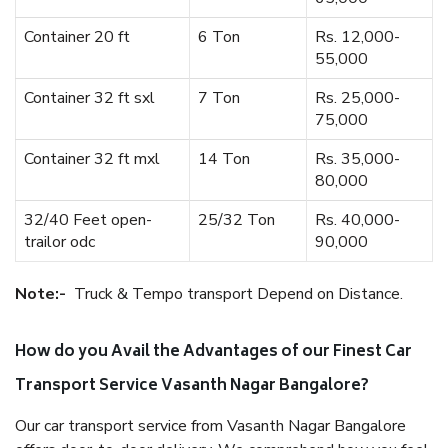
Container 20 ft
6 Ton
Rs. 12,000-
55,000
Container 32 ft sxl
7 Ton
Rs. 25,000-
75,000
Container 32 ft mxl
14 Ton
Rs. 35,000-
80,000
32/40 Feet open-
25/32 Ton
Rs. 40,000-
trailor odc
90,000
Note:-
Truck & Tempo transport Depend on Distance.
How do you Avail the Advantages of our Finest Car
Transport Service Vasanth Nagar Bangalore?
Our car transport service from Vasanth Nagar Bangalore