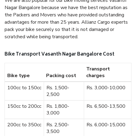
We are also popular for our bike moving services Vasanth
Nagar Bangalore because we have the best reputation as
the Packers and Movers who have provided outstanding
advantages for more than 25 years. Allianz Cargo experts
pack your bike securely so that it is not damaged or
scratched while being transported.
Bike Transport Vasanth Nagar Bangalore Cost
Transport
Bike type
Packing cost
charges
100cc to 150cc
Rs. 1,500-
Rs. 3,000-10,000
2,500
150cc to 200cc
Rs. 1,800-
Rs. 6,500-13,500
3,000
200cc to 350cc
Rs. 2,500-
Rs. 6,000-15,000
3,500