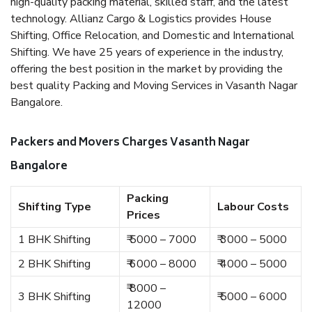
high-quality packing material, skilled staff, and the latest
technology. Allianz Cargo & Logistics provides House
Shifting, Office Relocation, and Domestic and International
Shifting. We have 25 years of experience in the industry,
offering the best position in the market by providing the
best quality Packing and Moving Services in Vasanth Nagar
Bangalore.
Packers and Movers Charges Vasanth Nagar
Bangalore
Packing
Shifting Type
Labour Costs
Prices
1 BHK Shifting
₹ 5000 – 7000
₹ 3000 – 5000
2 BHK Shifting
₹ 6000 – 8000
₹ 4000 – 5000
₹ 8000 –
3 BHK Shifting
₹ 5000 – 6000
12000