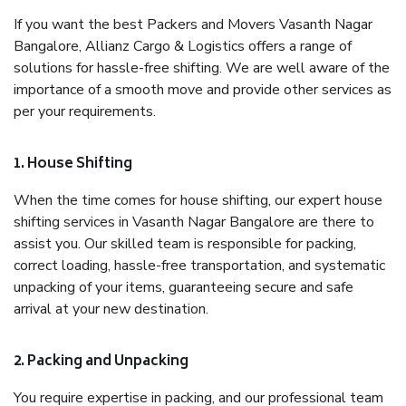
If you want the best Packers and Movers Vasanth Nagar
Bangalore, Allianz Cargo & Logistics offers a range of
solutions for hassle-free shifting. We are well aware of the
importance of a smooth move and provide other services as
per your requirements.
1. House Shifting
When the time comes for house shifting, our expert house
shifting services in Vasanth Nagar Bangalore are there to
assist you. Our skilled team is responsible for packing,
correct loading, hassle-free transportation, and systematic
unpacking of your items, guaranteeing secure and safe
arrival at your new destination.
2. Packing and Unpacking
You require expertise in packing, and our professional team