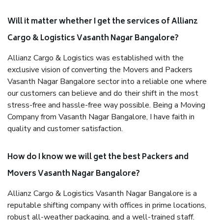
Will it matter whether I get the services of Allianz
Cargo & Logistics Vasanth Nagar Bangalore?
Allianz Cargo & Logistics was established with the
exclusive vision of converting the Movers and Packers
Vasanth Nagar Bangalore sector into a reliable one where
our customers can believe and do their shift in the most
stress-free and hassle-free way possible. Being a Moving
Company from Vasanth Nagar Bangalore, I have faith in
quality and customer satisfaction.
How do I know we will get the best Packers and
Movers Vasanth Nagar Bangalore?
Allianz Cargo & Logistics Vasanth Nagar Bangalore is a
reputable shifting company with offices in prime locations,
robust all-weather packaging, and a well-trained staff.