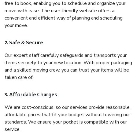
free to book, enabling you to schedule and organize your
move with ease. The user-friendly website offers a
convenient and efficient way of planning and scheduling
your move.
2. Safe & Secure
Our expert staff carefully safeguards and transports your
items securely to your new location. With proper packaging
and a skilled moving crew, you can trust your items will be
taken care of.
3. Affordable Charges
We are cost-conscious, so our services provide reasonable,
affordable prices that fit your budget without lowering our
standards. We ensure your pocket is compatible with our
service.