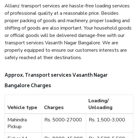
Allianz transport services are hassle-free loading services
of professional quality at a reasonable price. Besides
proper packing of goods and machinery, proper loading and
shifting of goods are also important. Your household goods
or official goods will be delivered damage-free with our
transport services Vasanth Nagar Bangalore. We are
properly equipped to ensure our customers interests are
safely reached at their destinations.
Approx. Transport services Vasanth Nagar
Bangalore Charges
Loading/
Vehicle type
Charges
Unloading
Mahindra
Rs. 5000-27000
Rs. 1,500-3,000
Pickup