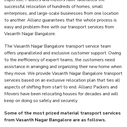
successful relocation of hundreds of homes, small
enterprises, and large-scale businesses from one location
to another. Allianz guarantees that the whole process is
easy and problem-free with our transport services from
Vasanth Nagar Bangalore.
The Vasanth Nagar Bangalore transport service team
offers unparalleled and exclusive customer support. Owing
to the inefficiency of expert teams, the customers need
assistance in arranging and organizing their new home when
they move. We provide Vasanth Nagar Bangalore transport
services based on an exclusive relocation plan that ties all
aspects of shifting from start to end. Allianz Packers and
Movers have been relocating houses for decades and will
keep on doing so safely and securely.
Some of the most prized material transport services
from Vasanth Nagar Bangalore are as follows.