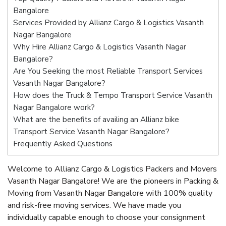
Bangalore
Services Provided by Allianz Cargo & Logistics Vasanth
Nagar Bangalore
Why Hire Allianz Cargo & Logistics Vasanth Nagar
Bangalore?
Are You Seeking the most Reliable Transport Services
Vasanth Nagar Bangalore?
How does the Truck & Tempo Transport Service Vasanth
Nagar Bangalore work?
What are the benefits of availing an Allianz bike
Transport Service Vasanth Nagar Bangalore?
Frequently Asked Questions
Welcome to Allianz Cargo & Logistics Packers and Movers
Vasanth Nagar Bangalore! We are the pioneers in Packing &
Moving from Vasanth Nagar Bangalore with 100% quality
and risk-free moving services. We have made you
individually capable enough to choose your consignment