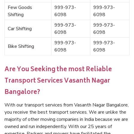
Few Goods
999-973-
999-973-
Shifting
6098
6098
999-973-
999-973-
Car Shifting
6098
6098
999-973-
999-973-
Bike Shifting
6098
6098
Are You Seeking the most Reliable
Transport Services Vasanth Nagar
Bangalore?
With our transport services from Vasanth Nagar Bangalore,
you receive the best transport services. We are unlike the
majority of other moving companies in India because we are
owned and run independently. With our 25 years of
expertise, Packers and movers have facilitated the