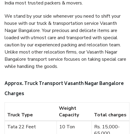
India most trusted packers & movers.
We stand by your side whenever you need to shift your
house with our truck & transportation service Vasanth
Nagar Bangalore. Your precious and delicate items are
loaded with utmost care and transported with special
caution by our experienced packing and relocation team.
Unlike most other relocation firms, our Vasanth Nagar
Bangalore transport service focuses on taking special care
while handling the goods.
Approx. Truck Transport Vasanth Nagar Bangalore
Charges
Weight
Truck Type
Capacity
Total charges
Tata 22 Feet
10 Ton
Rs. 15,000-
65,000