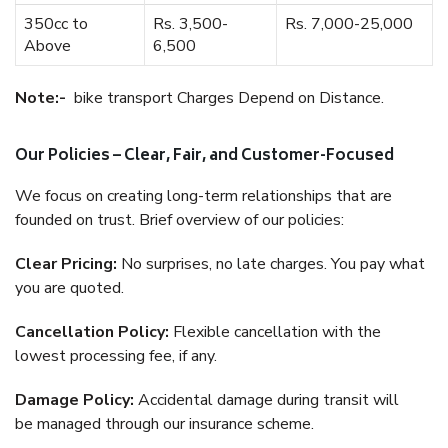
350cc to
Rs. 3,500-
Rs. 7,000-25,000
Above
6,500
Note:-
bike transport Charges Depend on Distance.
Our Policies – Clear, Fair, and Customer-Focused
We focus on creating long-term relationships that are
founded on trust. Brief overview of our policies:
Clear Pricing:
No surprises, no late charges. You pay what
you are quoted.
Cancellation Policy:
Flexible cancellation with the
lowest processing fee, if any.
Damage Policy:
Accidental damage during transit will
be managed through our insurance scheme.