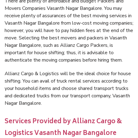
There are plenty of affordable and budget Packers and
Movers Companies Vasanth Nagar Bangalore. You may
receive plenty of assurances of the best moving services in
Vasanth Nagar Bangalore from low-cost moving companies;
however, you will have to pay hidden fees at the end of the
move. Selecting the best movers and packers in Vasanth
Nagar Bangalore, such as Allianz Cargo Packers, is
important for house shifting; thus, it is advisable to
authenticate the moving companies before hiring them.
Allianz Cargo & Logistics will be the ideal choice for house
shifting. You can avail of truck rental services according to
your household items and choose shared transport trucks
and dedicated trucks from our transport company, Vasanth
Nagar Bangalore.
Services Provided by Allianz Cargo &
Logistics Vasanth Nagar Bangalore