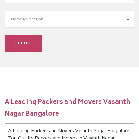
Home Relocation
A Leading Packers and Movers Vasanth
Nagar Bangalore
A Leading Packers and Movers Vasanth Nagar Bangalore
Top Quality Packers and Movers in Vasanth Nagar