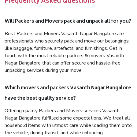
Frequently Asked Questions
Will Packers and Movers pack and unpack all for you?
Best Packers and Movers Vasanth Nagar Bangalore are
professionals who securely pack and move our belongings,
like baggage, furniture, artefacts, and furnishings. Get in
touch with the most reliable packers & movers Vasanth
Nagar Bangalore that can offer secure and hassle-free
unpacking services during your move.
Which movers and packers Vasanth Nagar Bangalore
have the best quality service?
Offering quality Packers and Movers services Vasanth
Nagar Bangalore fulfilled some expectations. We treat all
household items with utmost care while loading them onto
the vehicle, during transit, and while unloading.