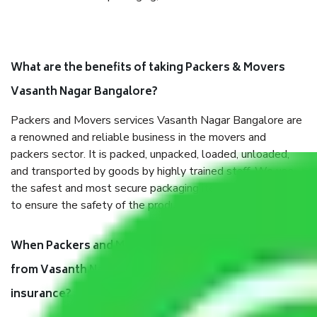
What are the benefits of taking Packers & Movers
Vasanth Nagar Bangalore?
Packers and Movers services Vasanth Nagar Bangalore are
a renowned and reliable business in the movers and
packers sector. It is packed, unpacked, loaded, unloaded,
and transported by goods by highly trained staff. We use
the safest and most secure packaging items’ and containers
to ensure the safety of the products.
When Packers and Movers safely pack all the things
from Vasanth Nagar Bangalore, why do I need
insurance?