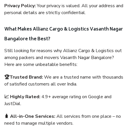
Privacy Policy:
Your privacy is valued. All your address and
personal details are strictly confidential.
What Makes Allianz Cargo & Logistics Vasanth Nagar
Bangalore the Best?
Still looking for reasons why Allianz Cargo & Logistics out
among packers and movers Vasanth Nagar Bangalore?
Here are some unbeatable benefits:
🏆Trusted Brand:
We are a trusted name with thousands
of satisfied customers all over India.
📈 Highly Rated:
4.9+ average rating on Google and
JustDial.
🧳 All-in-One Services:
All services from one place – no
need to manage multiple vendors.