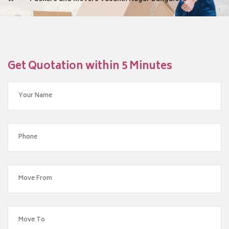
Get Quotation within 5 Minutes