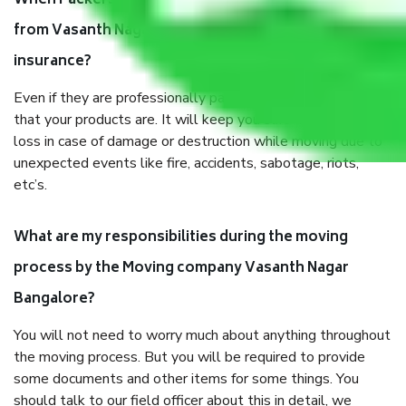
When Packers and Movers safely pack all the things
from Vasanth Nagar Bangalore, why do I need
insurance?
Even if they are professionally packed, you must ensure
that your products are. It will keep you safe from monetary
loss in case of damage or destruction while moving due to
unexpected events like fire, accidents, sabotage, riots,
etc’s.
What are my responsibilities during the moving
process by the Moving company Vasanth Nagar
Bangalore?
You will not need to worry much about anything throughout
the moving process. But you will be required to provide
some documents and other items for some things. You
should talk to our field officer about this in detail, we