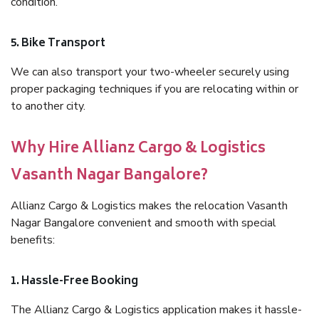
condition.
5. Bike Transport
We can also transport your two-wheeler securely using
proper packaging techniques if you are relocating within or
to another city.
Why Hire Allianz Cargo & Logistics
Vasanth Nagar Bangalore?
Allianz Cargo & Logistics makes the relocation Vasanth
Nagar Bangalore convenient and smooth with special
benefits:
1. Hassle-Free Booking
The Allianz Cargo & Logistics application makes it hassle-