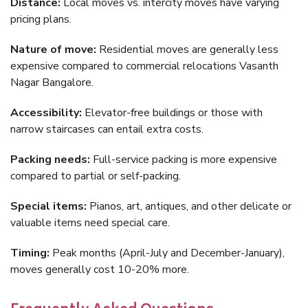
Distance:
Local moves vs. intercity moves have varying
pricing plans.
Nature of move:
Residential moves are generally less
expensive compared to commercial relocations Vasanth
Nagar Bangalore.
Accessibility:
Elevator-free buildings or those with
narrow staircases can entail extra costs.
Packing needs:
Full-service packing is more expensive
compared to partial or self-packing.
Special items:
Pianos, art, antiques, and other delicate or
valuable items need special care.
Timing:
Peak months (April-July and December-January),
moves generally cost 10-20% more.