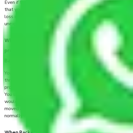
Even if they are professionally packed, you must ensure
that your products are. It will keep you safe from monetary
loss in case of damage or destruction while moving due to
unexpected events like fire, accidents, sabotage, riots, etc.
What are my responsibilities during the moving
process by the Moving company Vasanth Nagar
Bangalore?
You will’t not need to worry much about anything
throughout the moving process. But you will be required to
provide some documents and other items for some things.
You should talk to our field officer about this in detail, we
would suggest. It depends on the number of objects
moved and how long it takes to pack and load them. But
normally, it takes about three times as long.