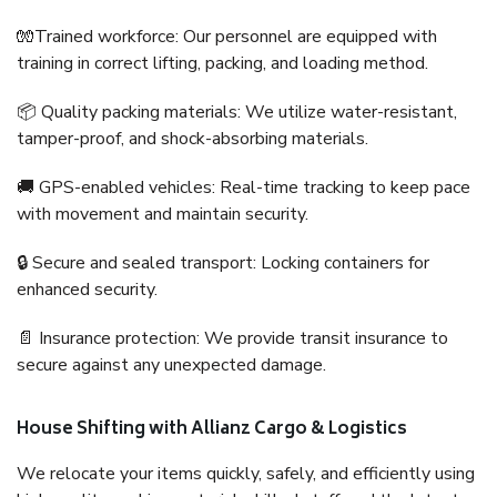
🧤Trained workforce: Our personnel are equipped with
training in correct lifting, packing, and loading method.
📦 Quality packing materials: We utilize water-resistant,
tamper-proof, and shock-absorbing materials.
🚚 GPS-enabled vehicles: Real-time tracking to keep pace
with movement and maintain security.
🔒 Secure and sealed transport: Locking containers for
enhanced security.
📄 Insurance protection: We provide transit insurance to
secure against any unexpected damage.
House Shifting with Allianz Cargo & Logistics
We relocate your items quickly, safely, and efficiently using