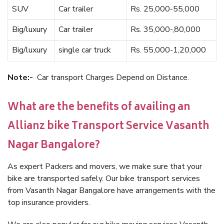
SUV
Car trailer
Rs. 25,000-55,000
Big/luxury
Car trailer
Rs. 35,000-,80,000
Big/luxury
single car truck
Rs. 55,000-1,20,000
Note:-
Car transport Charges Depend on Distance.
What are the benefits of availing an
Allianz bike Transport Service Vasanth
Nagar Bangalore?
As expert Packers and movers, we make sure that your
bike are transported safely. Our bike transport services
from Vasanth Nagar Bangalore have arrangements with the
top insurance providers.