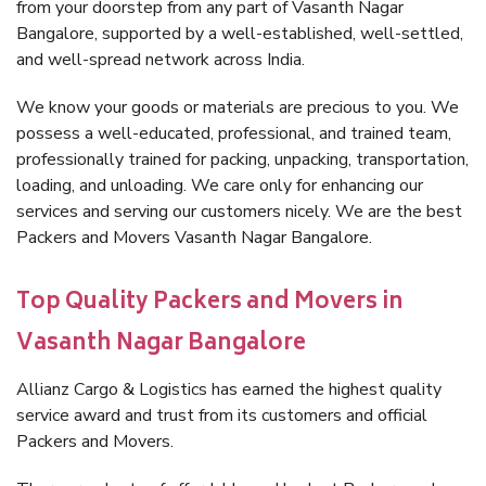
from your doorstep from any part of Vasanth Nagar
Bangalore, supported by a well-established, well-settled,
and well-spread network across India.
We know your goods or materials are precious to you. We
possess a well-educated, professional, and trained team,
professionally trained for packing, unpacking, transportation,
loading, and unloading. We care only for enhancing our
services and serving our customers nicely. We are the best
Packers and Movers Vasanth Nagar Bangalore.
Top Quality Packers and Movers in
Vasanth Nagar Bangalore
Allianz Cargo & Logistics has earned the highest quality
service award and trust from its customers and official
Packers and Movers.