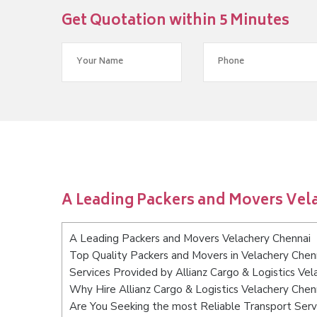
Get Quotation within 5 Minutes
A Leading Packers and Movers Vel
A Leading Packers and Movers Velachery Chennai
Top Quality Packers and Movers in Velachery Chen
Services Provided by Allianz Cargo & Logistics Vel
Why Hire Allianz Cargo & Logistics Velachery Chen
Are You Seeking the most Reliable Transport Serv