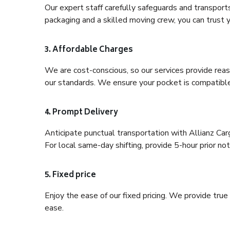
Our expert staff carefully safeguards and transport
packaging and a skilled moving crew, you can trust y
3. Affordable Charges
We are cost-conscious, so our services provide reas
our standards. We ensure your pocket is compatible
4. Prompt Delivery
Anticipate punctual transportation with Allianz Ca
For local same-day shifting, provide 5-hour prior noti
5. Fixed price
Enjoy the ease of our fixed pricing. We provide tru
ease.