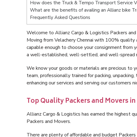
How does the Truck & Tempo Transport Service V
What are the benefits of availing an Allianz bike 
Frequently Asked Questions
Welcome to Allianz Cargo & Logistics Packers and 
Moving from Velachery Chennai with 100% quality a
capable enough to choose your consignment from yo
a well-established, well-settled, and well-spread 
We know your goods or materials are precious to y
team, professionally trained for packing, unpacking, 
enhancing our services and serving our customers n
Top Quality Packers and Movers in
Allianz Cargo & Logistics has earned the highest qua
Packers and Movers.
There are plenty of affordable and budget Packers