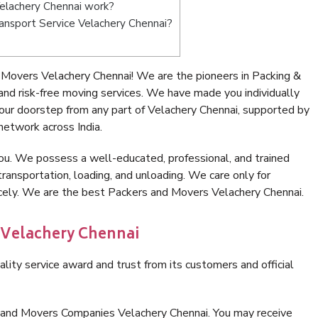
elachery Chennai work?
Transport Service Velachery Chennai?
Movers Velachery Chennai! We are the pioneers in Packing &
nd risk-free moving services. We have made you individually
ur doorstep from any part of Velachery Chennai, supported by
network across India.
ou. We possess a well-educated, professional, and trained
transportation, loading, and unloading. We care only for
icely. We are the best Packers and Movers Velachery Chennai.
 Velachery Chennai
lity service award and trust from its customers and official
 and Movers Companies Velachery Chennai. You may receive