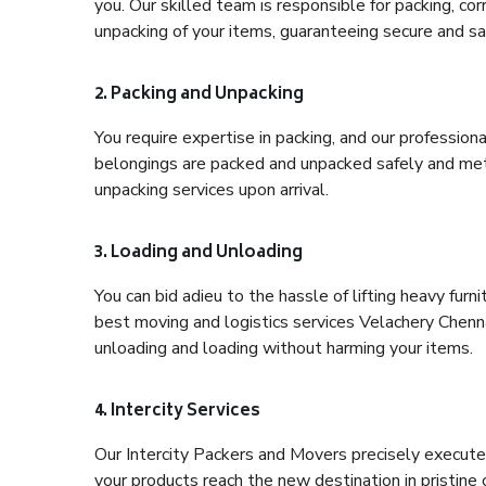
you. Our skilled team is responsible for packing, co
unpacking of your items, guaranteeing secure and saf
2. Packing and Unpacking
You require expertise in packing, and our profession
belongings are packed and unpacked safely and meth
unpacking services upon arrival.
3. Loading and Unloading
You can bid adieu to the hassle of lifting heavy fur
best moving and logistics services Velachery Chenna
unloading and loading without harming your items.
4. Intercity Services
Our Intercity Packers and Movers precisely execute
your products reach the new destination in pristine 