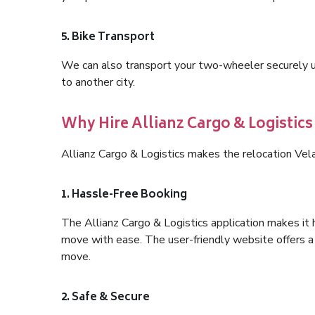
5. Bike Transport
We can also transport your two-wheeler securely usi
to another city.
Why Hire Allianz Cargo & Logistic
Allianz Cargo & Logistics makes the relocation Vel
1. Hassle-Free Booking
The Allianz Cargo & Logistics application makes it 
move with ease. The user-friendly website offers a 
move.
2. Safe & Secure