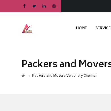
HOME
SERVICE
Packers and Movers
→
Packers and Movers Velachery Chennai