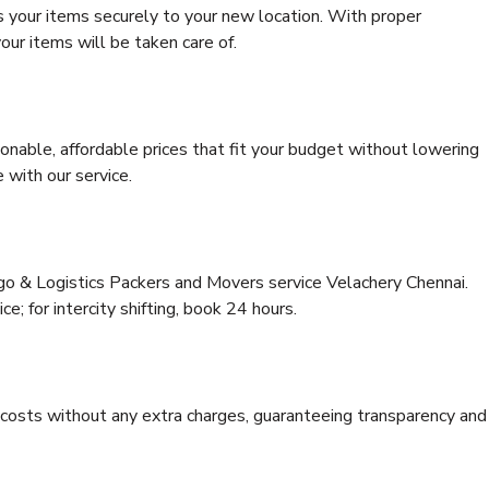
s your items securely to your new location. With proper
our items will be taken care of.
onable, affordable prices that fit your budget without lowering
 with our service.
rgo & Logistics Packers and Movers service Velachery Chennai.
ce; for intercity shifting, book 24 hours.
e costs without any extra charges, guaranteeing transparency and