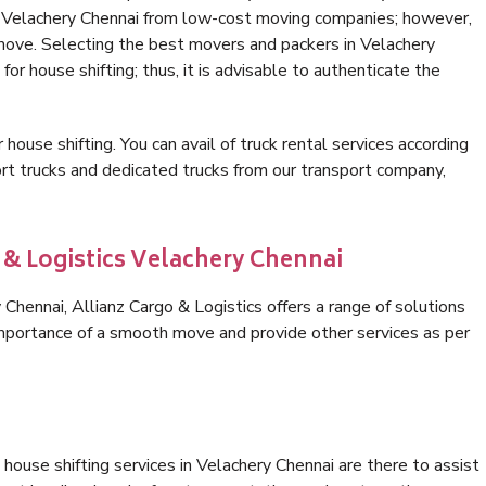
in Velachery Chennai from low-cost moving companies; however,
 move. Selecting the best movers and packers in Velachery
for house shifting; thus, it is advisable to authenticate the
 house shifting. You can avail of truck rental services according
t trucks and dedicated trucks from our transport company,
 & Logistics Velachery Chennai
hennai, Allianz Cargo & Logistics offers a range of solutions
 importance of a smooth move and provide other services as per
house shifting services in Velachery Chennai are there to assist