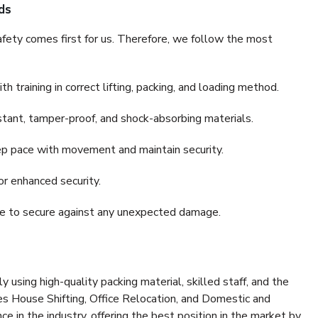
ds
fety comes first for us. Therefore, we follow the most
 training in correct lifting, packing, and loading method.
stant, tamper-proof, and shock-absorbing materials.
ep pace with movement and maintain security.
or enhanced security.
nce to secure against any unexpected damage.
y using high-quality packing material, skilled staff, and the
es House Shifting, Office Relocation, and Domestic and
ce in the industry, offering the best position in the market by