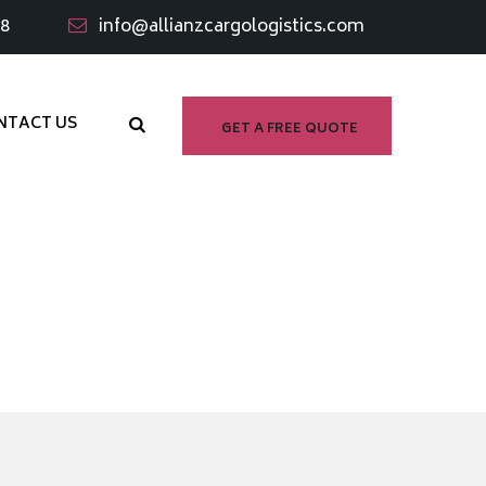
98
info@allianzcargologistics.com
NTACT US
GET A FREE QUOTE