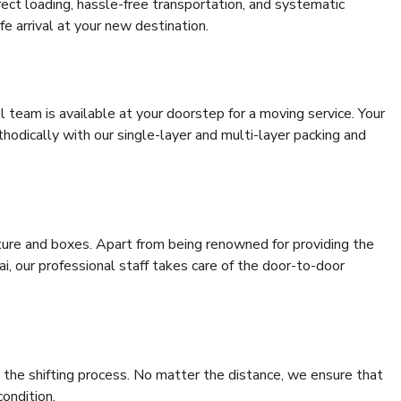
rrect loading, hassle-free transportation, and systematic
e arrival at your new destination.
al team is available at your doorstep for a moving service. Your
odically with our single-layer and multi-layer packing and
niture and boxes. Apart from being renowned for providing the
i, our professional staff takes care of the door-to-door
 the shifting process. No matter the distance, we ensure that
condition.