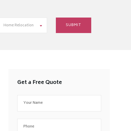
Home Relocation
Get a Free Quote