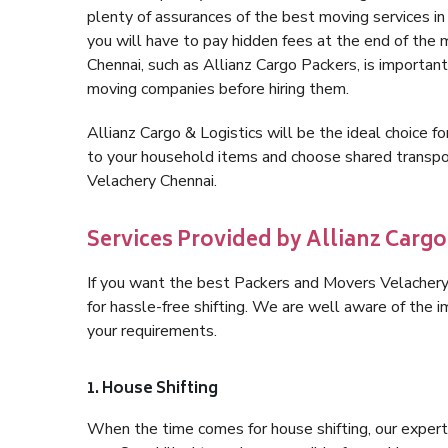
plenty of assurances of the best moving services 
you will have to pay hidden fees at the end of the
Chennai, such as Allianz Cargo Packers, is important 
moving companies before hiring them.
Allianz Cargo & Logistics will be the ideal choice for
to your household items and choose shared transpor
Velachery Chennai.
Services Provided by Allianz Cargo
If you want the best Packers and Movers Velachery C
for hassle-free shifting. We are well aware of the
your requirements.
1. House Shifting
When the time comes for house shifting, our expert 