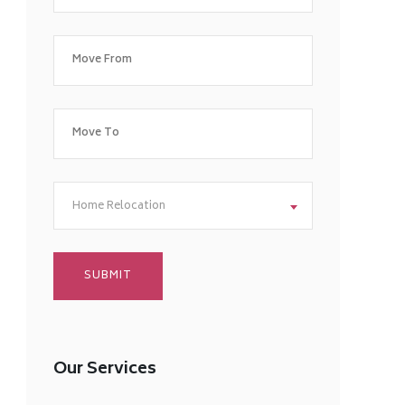
Home Relocation
Our Services