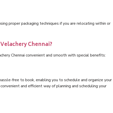
ng proper packaging techniques if you are relocating within or
s Velachery Chennai?
achery Chennai convenient and smooth with special benefits:
hassle-free to book, enabling you to schedule and organize your
convenient and efficient way of planning and scheduling your