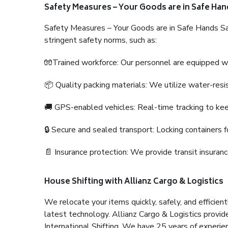
Safety Measures – Your Goods are in Safe Han
Safety Measures – Your Goods are in Safe Hands Sa
stringent safety norms, such as:
🧤Trained workforce: Our personnel are equipped with
📦 Quality packing materials: We utilize water-resi
🚚 GPS-enabled vehicles: Real-time tracking to ke
🔒 Secure and sealed transport: Locking containers f
📄 Insurance protection: We provide transit insura
House Shifting with Allianz Cargo & Logistics
We relocate your items quickly, safely, and efficientl
latest technology. Allianz Cargo & Logistics provid
International Shifting. We have 25 years of experien