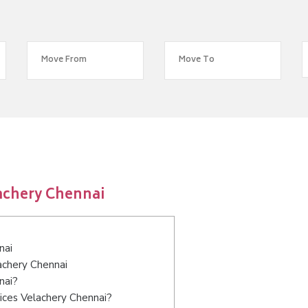
achery Chennai
nai
achery Chennai
nai?
ices Velachery Chennai?