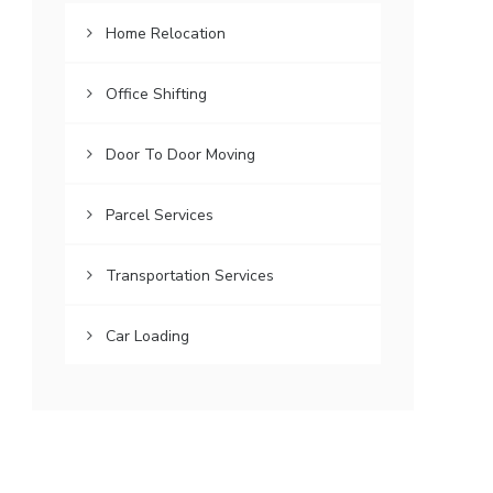
Home Relocation
Office Shifting
Door To Door Moving
Parcel Services
Transportation Services
Car Loading