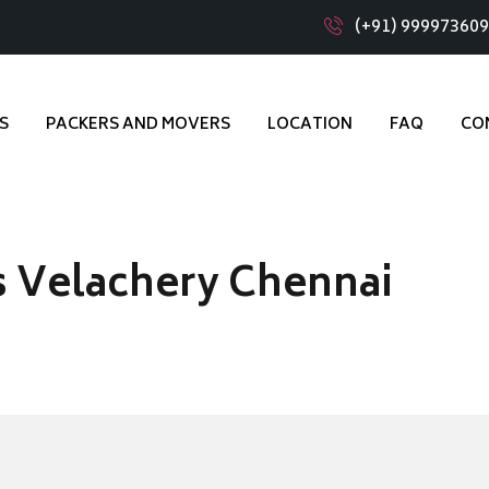
(+91) 99997360
S
PACKERS AND MOVERS
LOCATION
FAQ
CO
 Velachery Chennai