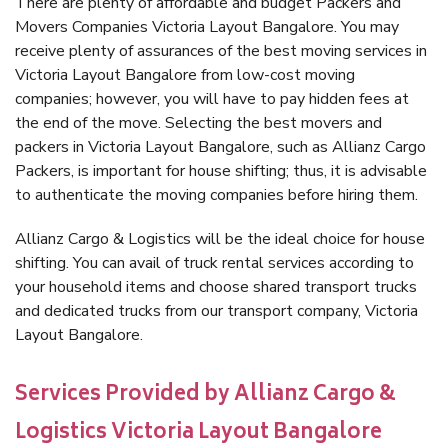
There are plenty of affordable and budget Packers and
Movers Companies Victoria Layout Bangalore. You may
receive plenty of assurances of the best moving services in
Victoria Layout Bangalore from low-cost moving
companies; however, you will have to pay hidden fees at
the end of the move. Selecting the best movers and
packers in Victoria Layout Bangalore, such as Allianz Cargo
Packers, is important for house shifting; thus, it is advisable
to authenticate the moving companies before hiring them.
Allianz Cargo & Logistics will be the ideal choice for house
shifting. You can avail of truck rental services according to
your household items and choose shared transport trucks
and dedicated trucks from our transport company, Victoria
Layout Bangalore.
Services Provided by Allianz Cargo &
Logistics Victoria Layout Bangalore