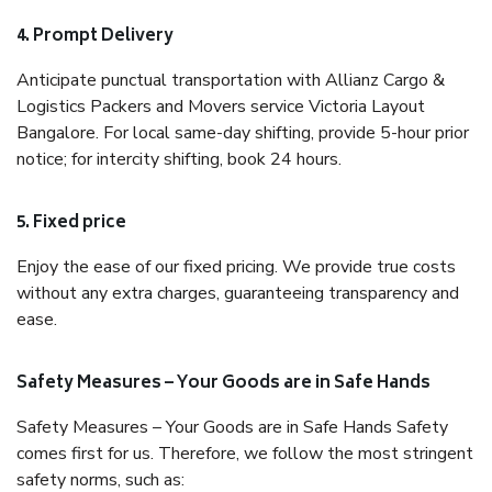
4. Prompt Delivery
Anticipate punctual transportation with Allianz Cargo &
Logistics Packers and Movers service Victoria Layout
Bangalore. For local same-day shifting, provide 5-hour prior
notice; for intercity shifting, book 24 hours.
5. Fixed price
Enjoy the ease of our fixed pricing. We provide true costs
without any extra charges, guaranteeing transparency and
ease.
Safety Measures – Your Goods are in Safe Hands
Safety Measures – Your Goods are in Safe Hands Safety
comes first for us. Therefore, we follow the most stringent
safety norms, such as: