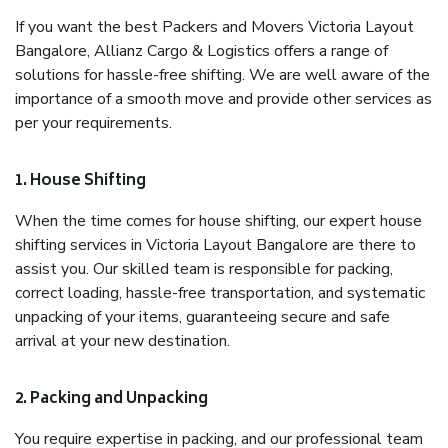
If you want the best Packers and Movers Victoria Layout
Bangalore, Allianz Cargo & Logistics offers a range of
solutions for hassle-free shifting. We are well aware of the
importance of a smooth move and provide other services as
per your requirements.
1. House Shifting
When the time comes for house shifting, our expert house
shifting services in Victoria Layout Bangalore are there to
assist you. Our skilled team is responsible for packing,
correct loading, hassle-free transportation, and systematic
unpacking of your items, guaranteeing secure and safe
arrival at your new destination.
2. Packing and Unpacking
You require expertise in packing, and our professional team