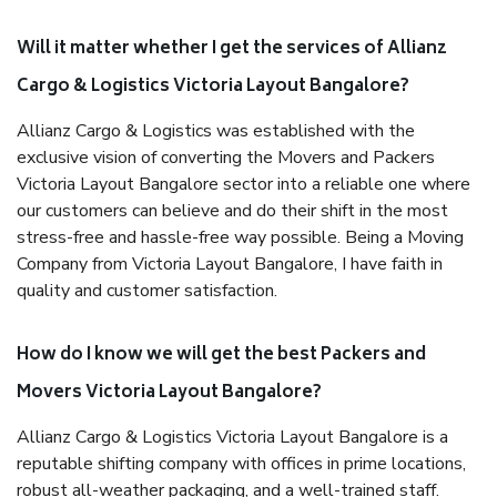
Will it matter whether I get the services of Allianz
Cargo & Logistics Victoria Layout Bangalore?
Allianz Cargo & Logistics was established with the
exclusive vision of converting the Movers and Packers
Victoria Layout Bangalore sector into a reliable one where
our customers can believe and do their shift in the most
stress-free and hassle-free way possible. Being a Moving
Company from Victoria Layout Bangalore, I have faith in
quality and customer satisfaction.
How do I know we will get the best Packers and
Movers Victoria Layout Bangalore?
Allianz Cargo & Logistics Victoria Layout Bangalore is a
reputable shifting company with offices in prime locations,
robust all-weather packaging, and a well-trained staff.