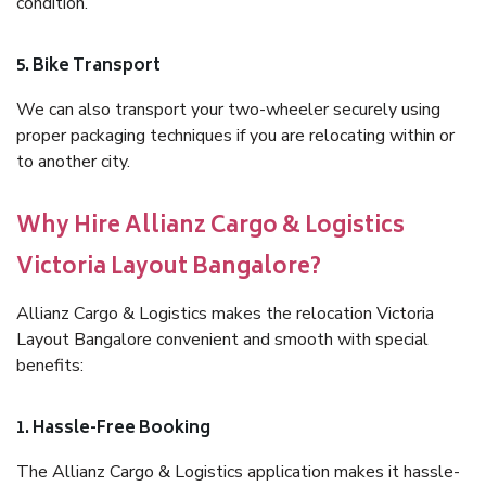
condition.
5. Bike Transport
We can also transport your two-wheeler securely using
proper packaging techniques if you are relocating within or
to another city.
Why Hire Allianz Cargo & Logistics
Victoria Layout Bangalore?
Allianz Cargo & Logistics makes the relocation Victoria
Layout Bangalore convenient and smooth with special
benefits:
1. Hassle-Free Booking
The Allianz Cargo & Logistics application makes it hassle-