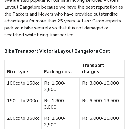
We are also popular for our bike moving services Victoria
Layout Bangalore because we have the best reputation as
the Packers and Movers who have provided outstanding
advantages for more than 25 years. Allianz Cargo experts
pack your bike securely so that it is not damaged or
scratched while being transported.
Bike Transport Victoria Layout Bangalore Cost
Transport
Bike type
Packing cost
charges
100cc to 150cc
Rs. 1,500-
Rs. 3,000-10,000
2,500
150cc to 200cc
Rs. 1,800-
Rs. 6,500-13,500
3,000
200cc to 350cc
Rs. 2,500-
Rs. 6,000-15,000
3,500