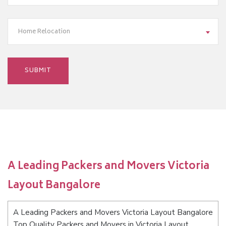
Home Relocation
A Leading Packers and Movers Victoria
Layout Bangalore
A Leading Packers and Movers Victoria Layout Bangalore
Top Quality Packers and Movers in Victoria Layout