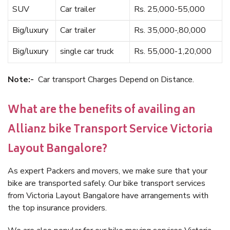
SUV
Car trailer
Rs. 25,000-55,000
Big/luxury
Car trailer
Rs. 35,000-,80,000
Big/luxury
single car truck
Rs. 55,000-1,20,000
Note:-
Car transport Charges Depend on Distance.
What are the benefits of availing an
Allianz bike Transport Service Victoria
Layout Bangalore?
As expert Packers and movers, we make sure that your
bike are transported safely. Our bike transport services
from Victoria Layout Bangalore have arrangements with
the top insurance providers.