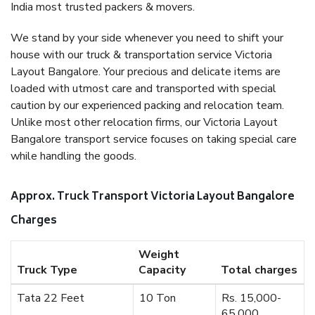
India most trusted packers & movers.
We stand by your side whenever you need to shift your
house with our truck & transportation service Victoria
Layout Bangalore. Your precious and delicate items are
loaded with utmost care and transported with special
caution by our experienced packing and relocation team.
Unlike most other relocation firms, our Victoria Layout
Bangalore transport service focuses on taking special care
while handling the goods.
Approx. Truck Transport Victoria Layout Bangalore
Charges
Weight
Truck Type
Capacity
Total charges
Tata 22 Feet
10 Ton
Rs. 15,000-
65,000