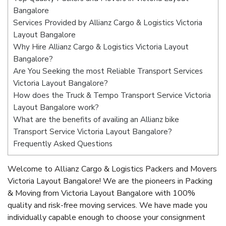
Bangalore
Services Provided by Allianz Cargo & Logistics Victoria
Layout Bangalore
Why Hire Allianz Cargo & Logistics Victoria Layout
Bangalore?
Are You Seeking the most Reliable Transport Services
Victoria Layout Bangalore?
How does the Truck & Tempo Transport Service Victoria
Layout Bangalore work?
What are the benefits of availing an Allianz bike
Transport Service Victoria Layout Bangalore?
Frequently Asked Questions
Welcome to Allianz Cargo & Logistics Packers and Movers
Victoria Layout Bangalore! We are the pioneers in Packing
& Moving from Victoria Layout Bangalore with 100%
quality and risk-free moving services. We have made you
individually capable enough to choose your consignment