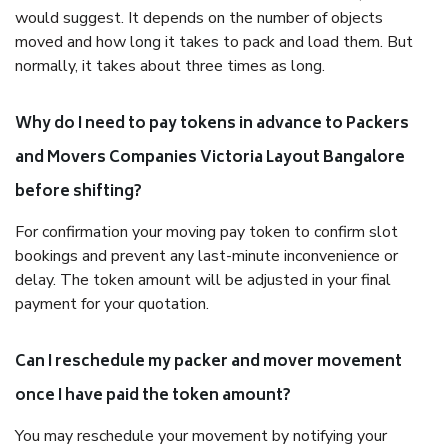
would suggest. It depends on the number of objects
moved and how long it takes to pack and load them. But
normally, it takes about three times as long.
Why do I need to pay tokens in advance to Packers
and Movers Companies Victoria Layout Bangalore
before shifting?
For confirmation your moving pay token to confirm slot
bookings and prevent any last-minute inconvenience or
delay. The token amount will be adjusted in your final
payment for your quotation.
Can I reschedule my packer and mover movement
once I have paid the token amount?
You may reschedule your movement by notifying your