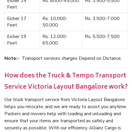
Eicher 14
Rs. 8000-45,000
Rs. 3,500-5,500
Feet
Eicher 17
Rs. 10,000-
Rs. 3,500-7,000
Feet
50,000
Eicher 19
Rs. 12,000-
Rs. 5,500-7,500
Feet
65,000
Note:-
Transport services charges Depend on Distance.
How does the Truck & Tempo Transport
Service Victoria Layout Bangalore work?
Our truck transport service from Victoria Layout Bangalore
helps you relocate, and we are ready to assist you anytime.
Packers and movers help with loading and unloading and
ensure that your items are transported as safely and
securely as possible. With our efficiency, Allianz Cargo is