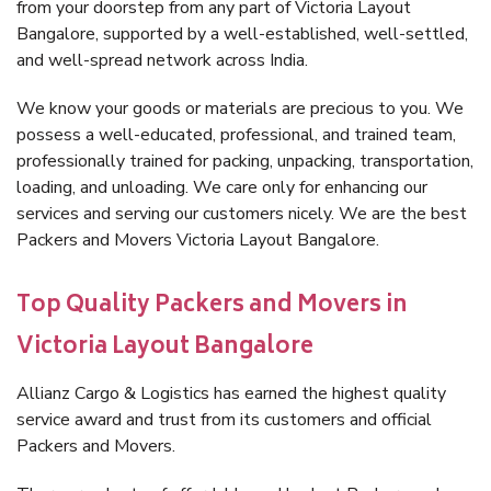
from your doorstep from any part of Victoria Layout
Bangalore, supported by a well-established, well-settled,
and well-spread network across India.
We know your goods or materials are precious to you. We
possess a well-educated, professional, and trained team,
professionally trained for packing, unpacking, transportation,
loading, and unloading. We care only for enhancing our
services and serving our customers nicely. We are the best
Packers and Movers Victoria Layout Bangalore.
Top Quality Packers and Movers in
Victoria Layout Bangalore
Allianz Cargo & Logistics has earned the highest quality
service award and trust from its customers and official
Packers and Movers.