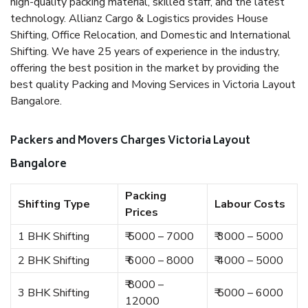
high-quality packing material, skilled staff, and the latest
technology. Allianz Cargo & Logistics provides House
Shifting, Office Relocation, and Domestic and International
Shifting. We have 25 years of experience in the industry,
offering the best position in the market by providing the
best quality Packing and Moving Services in Victoria Layout
Bangalore.
Packers and Movers Charges Victoria Layout
Bangalore
Packing
Shifting Type
Labour Costs
Prices
1 BHK Shifting
₹ 5000 – 7000
₹ 3000 – 5000
2 BHK Shifting
₹ 6000 – 8000
₹ 4000 – 5000
₹ 8000 –
3 BHK Shifting
₹ 5000 – 6000
12000