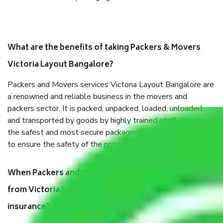
What are the benefits of taking Packers & Movers
Victoria Layout Bangalore?
Packers and Movers services Victoria Layout Bangalore are
a renowned and reliable business in the movers and
packers sector. It is packed, unpacked, loaded, unloaded,
and transported by goods by highly trained staff. We use
the safest and most secure packaging items’ and containers
to ensure the safety of the products.
When Packers and Movers safely pack all the things
from Victoria Layout Bangalore, why do I need
insurance?