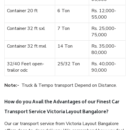
Container 20 ft
6 Ton
Rs. 12,000-
55,000
Container 32 ft sxl
7 Ton
Rs. 25,000-
75,000
Container 32 ft mxl
14 Ton
Rs. 35,000-
80,000
32/40 Feet open-
25/32 Ton
Rs. 40,000-
trailor odc
90,000
Note:-
Truck & Tempo transport Depend on Distance.
How do you Avail the Advantages of our Finest Car
Transport Service Victoria Layout Bangalore?
Our car transport service from Victoria Layout Bangalore