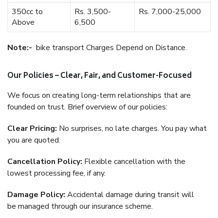
350cc to
Rs. 3,500-
Rs. 7,000-25,000
Above
6,500
Note:-
bike transport Charges Depend on Distance.
Our Policies – Clear, Fair, and Customer-Focused
We focus on creating long-term relationships that are
founded on trust. Brief overview of our policies:
Clear Pricing:
No surprises, no late charges. You pay what
you are quoted.
Cancellation Policy:
Flexible cancellation with the
lowest processing fee, if any.
Damage Policy:
Accidental damage during transit will
be managed through our insurance scheme.