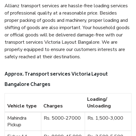
Allianz transport services are hassle-free loading services
of professional quality at a reasonable price. Besides
proper packing of goods and machinery, proper loading and
shifting of goods are also important. Your household goods
or official goods will be delivered damage-free with our
transport services Victoria Layout Bangalore. We are
properly equipped to ensure our customers interests are
safely reached at their destinations.
Approx. Transport services Victoria Layout
Bangalore Charges
Loading/
Vehicle type
Charges
Unloading
Mahindra
Rs. 5000-27000
Rs. 1,500-3,000
Pickup