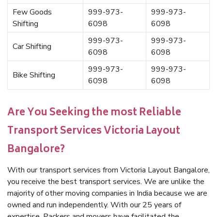
Few Goods
999-973-
999-973-
Shifting
6098
6098
999-973-
999-973-
Car Shifting
6098
6098
999-973-
999-973-
Bike Shifting
6098
6098
Are You Seeking the most Reliable
Transport Services Victoria Layout
Bangalore?
With our transport services from Victoria Layout Bangalore,
you receive the best transport services. We are unlike the
majority of other moving companies in India because we are
owned and run independently. With our 25 years of
expertise, Packers and movers have facilitated the