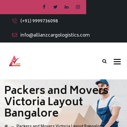
(+91) 9999736098
info@allianzcargologistics.com
Packers and Movers
Victoria Layout
Bangalore
→
Packers and Movers Victoria Layout Bangalore