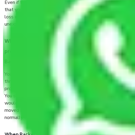
Even if they are professionally packed, you must ensure
that your products are. It will keep you safe from monetary
loss in case of damage or destruction while moving due to
unexpected events like fire, accidents, sabotage, riots, etc.
What are my responsibilities during the moving
process by the Moving company Victoria Layout
Bangalore?
You will’t not need to worry much about anything
throughout the moving process. But you will be required to
provide some documents and other items for some things.
You should talk to our field officer about this in detail, we
would suggest. It depends on the number of objects
moved and how long it takes to pack and load them. But
normally, it takes about three times as long.