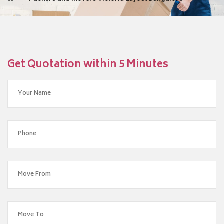
Get Quotation within 5 Minutes