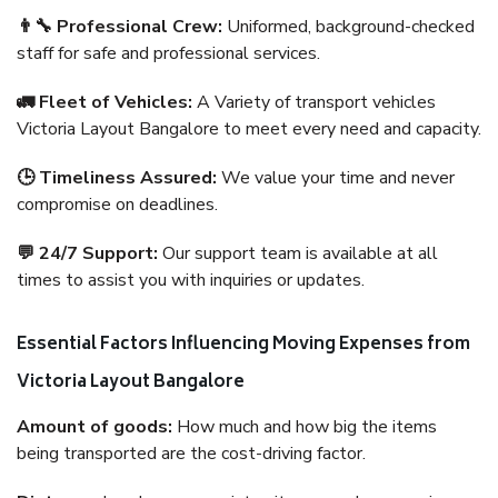
👨‍🔧 Professional Crew:
Uniformed, background-checked
staff for safe and professional services.
🚛 Fleet of Vehicles:
A Variety of transport vehicles
Victoria Layout Bangalore to meet every need and capacity.
🕒 Timeliness Assured:
We value your time and never
compromise on deadlines.
💬 24/7 Support:
Our support team is available at all
times to assist you with inquiries or updates.
Essential Factors Influencing Moving Expenses from
Victoria Layout Bangalore
Amount of goods:
How much and how big the items
being transported are the cost-driving factor.