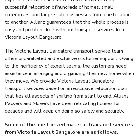
successful relocation of hundreds of homes, small
enterprises, and large-scale businesses from one location
to another. Allianz guarantees that the whole process is
easy and problem-free with our transport services from
Victoria Layout Bangalore.
The Victoria Layout Bangalore transport service team
offers unparalleled and exclusive customer support. Owing
to the inefficiency of expert teams, the customers need
assistance in arranging and organizing their new home when
they move. We provide Victoria Layout Bangalore
transport services based on an exclusive relocation plan
that ties all aspects of shifting from start to end. Allianz
Packers and Movers have been relocating houses for
decades and will keep on doing so safely and securely.
Some of the most prized material transport services
from Victoria Layout Bangalore are as follows.