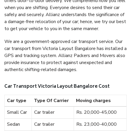
offers door-to-door delivery. We comprehend how you feel
when you are shifting. Everyone desires to send their car
safely and securely. Allianz understands the significance of
a damage-free relocation of your car; hence, we try our best
to get your vehicle to you in the same manner.
We are a government-approved car transport service. Our
car transport from Victoria Layout Bangalore has installed a
GPS and tracking system. Allianz Packers and Movers also
provide insurance to protect against unexpected and
authentic shifting-related damages.
Car Transport Victoria Layout Bangalore Cost
Car type
Type Of Carrier
Moving charges
Small Car
Car trailer
Rs. 20,000-45,000
Sedan
Car trailer
Rs. 23,000-40,000