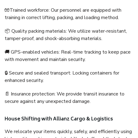
🧤Trained workforce: Our personnel are equipped with
training in correct lifting, packing, and loading method.
📦 Quality packing materials: We utilize water-resistant,
tamper-proof, and shock-absorbing materials.
🚚 GPS-enabled vehicles: Real-time tracking to keep pace
with movement and maintain security.
🔒 Secure and sealed transport: Locking containers for
enhanced security.
📄 Insurance protection: We provide transit insurance to
secure against any unexpected damage.
House Shifting with Allianz Cargo & Logistics
We relocate your items quickly, safely, and efficiently using