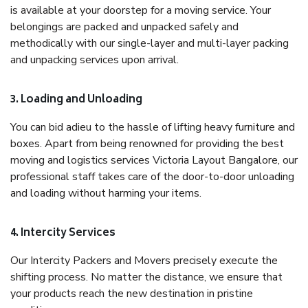
is available at your doorstep for a moving service. Your
belongings are packed and unpacked safely and
methodically with our single-layer and multi-layer packing
and unpacking services upon arrival.
3. Loading and Unloading
You can bid adieu to the hassle of lifting heavy furniture and
boxes. Apart from being renowned for providing the best
moving and logistics services Victoria Layout Bangalore, our
professional staff takes care of the door-to-door unloading
and loading without harming your items.
4. Intercity Services
Our Intercity Packers and Movers precisely execute the
shifting process. No matter the distance, we ensure that
your products reach the new destination in pristine