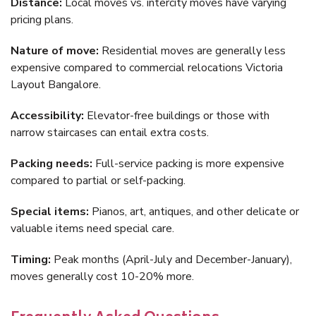
Distance:
Local moves vs. intercity moves have varying
pricing plans.
Nature of move:
Residential moves are generally less
expensive compared to commercial relocations Victoria
Layout Bangalore.
Accessibility:
Elevator-free buildings or those with
narrow staircases can entail extra costs.
Packing needs:
Full-service packing is more expensive
compared to partial or self-packing.
Special items:
Pianos, art, antiques, and other delicate or
valuable items need special care.
Timing:
Peak months (April-July and December-January),
moves generally cost 10-20% more.