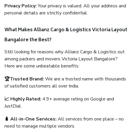
Privacy Policy:
Your privacy is valued. All your address and
personal details are strictly confidential.
What Makes Allianz Cargo & Logistics Victoria Layout
Bangalore the Best?
Still looking for reasons why Allianz Cargo & Logistics out
among packers and movers Victoria Layout Bangalore?
Here are some unbeatable benefits:
🏆Trusted Brand:
We are a trusted name with thousands
of satisfied customers all over India.
📈 Highly Rated:
4.9+ average rating on Google and
JustDial.
🧳 All-in-One Services:
All services from one place – no
need to manage multiple vendors.