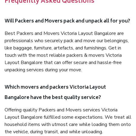
Frequently Asked Questions
Will Packers and Movers pack and unpack all for you?
Best Packers and Movers Victoria Layout Bangalore are
professionals who securely pack and move our belongings,
like baggage, furniture, artefacts, and furnishings. Get in
touch with the most reliable packers & movers Victoria
Layout Bangalore that can offer secure and hassle-free
unpacking services during your move.
Which movers and packers Victoria Layout
Bangalore have the best quality service?
Offering quality Packers and Movers services Victoria
Layout Bangalore fulfilled some expectations. We treat all
household items with utmost care while loading them onto
the vehicle, during transit, and while unloading.