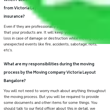
When Packers and Movers safely pack all the things
from Victoria Layout Bangalore, why do I need
insurance?
Even if they are professionally packed, you must ensure
that your products are. It will keep you safe from monetary
loss in case of damage or destruction while moving due to
unexpected events like fire, accidents, sabotage, riots,
etc’s.
What are my responsibilities during the moving
process by the Moving company Victoria Layout
Bangalore?
You will not need to worry much about anything throughout
the moving process. But you will be required to provide
some documents and other items for some things. You
should talk to our field officer about this in detail, we