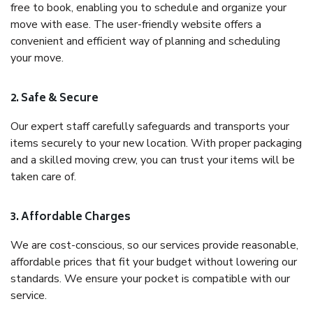
free to book, enabling you to schedule and organize your
move with ease. The user-friendly website offers a
convenient and efficient way of planning and scheduling
your move.
2. Safe & Secure
Our expert staff carefully safeguards and transports your
items securely to your new location. With proper packaging
and a skilled moving crew, you can trust your items will be
taken care of.
3. Affordable Charges
We are cost-conscious, so our services provide reasonable,
affordable prices that fit your budget without lowering our
standards. We ensure your pocket is compatible with our
service.