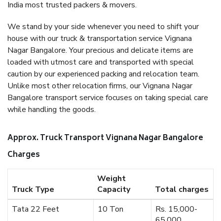
India most trusted packers & movers.
We stand by your side whenever you need to shift your
house with our truck & transportation service Vignana
Nagar Bangalore. Your precious and delicate items are
loaded with utmost care and transported with special
caution by our experienced packing and relocation team.
Unlike most other relocation firms, our Vignana Nagar
Bangalore transport service focuses on taking special care
while handling the goods.
Approx. Truck Transport Vignana Nagar Bangalore
Charges
Weight
Truck Type
Capacity
Total charges
Tata 22 Feet
10 Ton
Rs. 15,000-
65,000