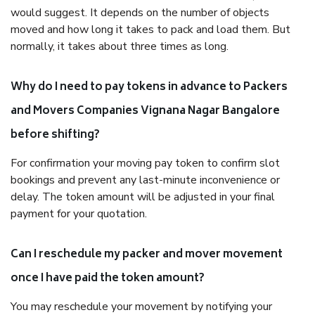
would suggest. It depends on the number of objects
moved and how long it takes to pack and load them. But
normally, it takes about three times as long.
Why do I need to pay tokens in advance to Packers
and Movers Companies Vignana Nagar Bangalore
before shifting?
For confirmation your moving pay token to confirm slot
bookings and prevent any last-minute inconvenience or
delay. The token amount will be adjusted in your final
payment for your quotation.
Can I reschedule my packer and mover movement
once I have paid the token amount?
You may reschedule your movement by notifying your