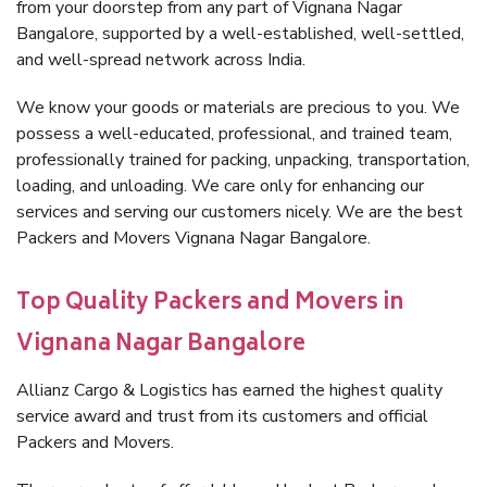
from your doorstep from any part of Vignana Nagar
Bangalore, supported by a well-established, well-settled,
and well-spread network across India.
We know your goods or materials are precious to you. We
possess a well-educated, professional, and trained team,
professionally trained for packing, unpacking, transportation,
loading, and unloading. We care only for enhancing our
services and serving our customers nicely. We are the best
Packers and Movers Vignana Nagar Bangalore.
Top Quality Packers and Movers in
Vignana Nagar Bangalore
Allianz Cargo & Logistics has earned the highest quality
service award and trust from its customers and official
Packers and Movers.