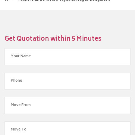
Get Quotation within 5 Minutes