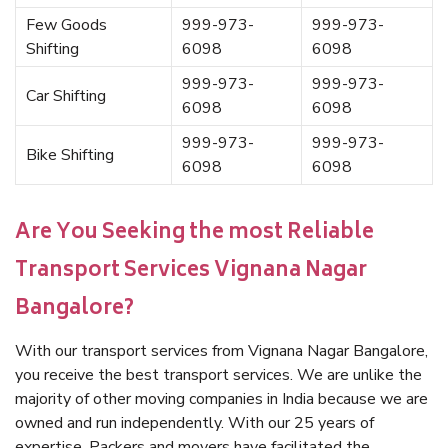
Few Goods
999-973-
999-973-
Shifting
6098
6098
999-973-
999-973-
Car Shifting
6098
6098
999-973-
999-973-
Bike Shifting
6098
6098
Are You Seeking the most Reliable
Transport Services Vignana Nagar
Bangalore?
With our transport services from Vignana Nagar Bangalore,
you receive the best transport services. We are unlike the
majority of other moving companies in India because we are
owned and run independently. With our 25 years of
expertise, Packers and movers have facilitated the