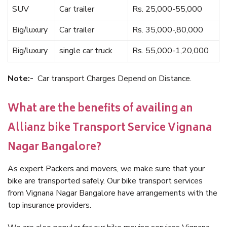
SUV
Car trailer
Rs. 25,000-55,000
Big/luxury
Car trailer
Rs. 35,000-,80,000
Big/luxury
single car truck
Rs. 55,000-1,20,000
Note:-
Car transport Charges Depend on Distance.
What are the benefits of availing an
Allianz bike Transport Service Vignana
Nagar Bangalore?
As expert Packers and movers, we make sure that your
bike are transported safely. Our bike transport services
from Vignana Nagar Bangalore have arrangements with the
top insurance providers.