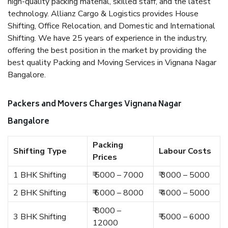
high-quality packing material, skilled staff, and the latest
technology. Allianz Cargo & Logistics provides House
Shifting, Office Relocation, and Domestic and International
Shifting. We have 25 years of experience in the industry,
offering the best position in the market by providing the
best quality Packing and Moving Services in Vignana Nagar
Bangalore.
Packers and Movers Charges Vignana Nagar
Bangalore
Packing
Shifting Type
Labour Costs
Prices
1 BHK Shifting
₹ 5000 – 7000
₹ 3000 – 5000
2 BHK Shifting
₹ 6000 – 8000
₹ 4000 – 5000
₹ 8000 –
3 BHK Shifting
₹ 5000 – 6000
12000