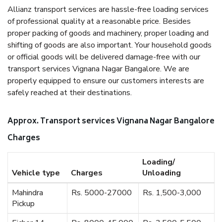
Allianz transport services are hassle-free loading services
of professional quality at a reasonable price. Besides
proper packing of goods and machinery, proper loading and
shifting of goods are also important. Your household goods
or official goods will be delivered damage-free with our
transport services Vignana Nagar Bangalore. We are
properly equipped to ensure our customers interests are
safely reached at their destinations.
Approx. Transport services Vignana Nagar Bangalore
Charges
Loading/
Vehicle type
Charges
Unloading
Mahindra
Rs. 5000-27000
Rs. 1,500-3,000
Pickup