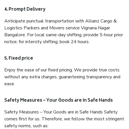
4. Prompt Delivery
Anticipate punctual transportation with Allianz Cargo &
Logistics Packers and Movers service Vignana Nagar
Bangalore. For local same-day shifting, provide 5-hour prior
notice; for intercity shifting, book 24 hours.
5. Fixed price
Enjoy the ease of our fixed pricing. We provide true costs
without any extra charges, guaranteeing transparency and
ease.
Safety Measures – Your Goods are in Safe Hands
Safety Measures – Your Goods are in Safe Hands Safety
comes first for us. Therefore, we follow the most stringent
safety norms, such as: