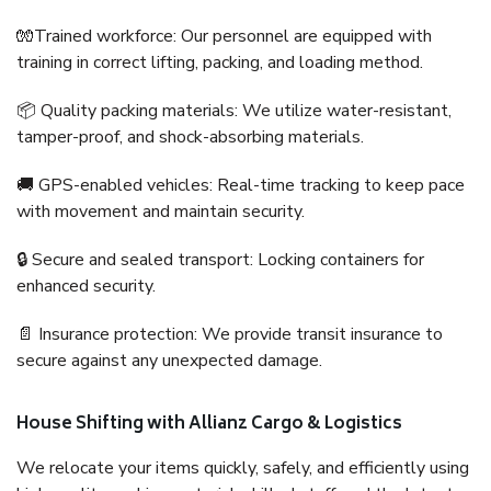
🧤Trained workforce: Our personnel are equipped with
training in correct lifting, packing, and loading method.
📦 Quality packing materials: We utilize water-resistant,
tamper-proof, and shock-absorbing materials.
🚚 GPS-enabled vehicles: Real-time tracking to keep pace
with movement and maintain security.
🔒 Secure and sealed transport: Locking containers for
enhanced security.
📄 Insurance protection: We provide transit insurance to
secure against any unexpected damage.
House Shifting with Allianz Cargo & Logistics
We relocate your items quickly, safely, and efficiently using