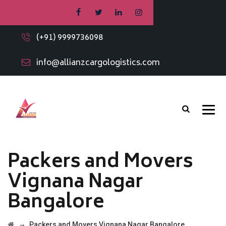
(+91) 9999736098
info@allianzcargologistics.com
Packers and Movers
Vignana Nagar
Bangalore
→
Packers and Movers Vignana Nagar Bangalore