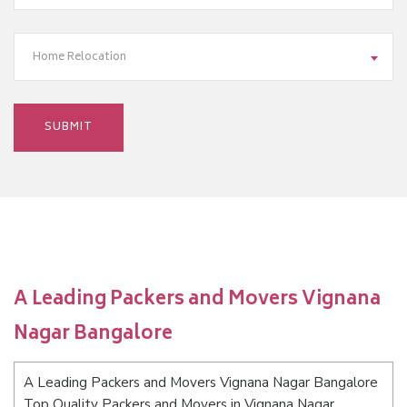
Home Relocation
A Leading Packers and Movers Vignana
Nagar Bangalore
A Leading Packers and Movers Vignana Nagar Bangalore
Top Quality Packers and Movers in Vignana Nagar