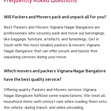
Frequently Asked Questions
Will Packers and Movers pack and unpack all for you?
Best Packers and Movers Vignana Nagar Bangalore are
professionals who securely pack and move our belongings,
like baggage, furniture, artefacts, and furnishings. Get in
touch with the most reliable packers & movers Vignana
Nagar Bangalore that can offer secure and hassle-free
unpacking services during your move.
Which movers and packers Vignana Nagar Bangalore
have the best quality service?
Offering quality Packers and Movers services Vignana
Nagar Bangalore fulfilled some expectations. We treat all
household items with utmost care while loading them onto
the vehicle, during transit, and while unloading.