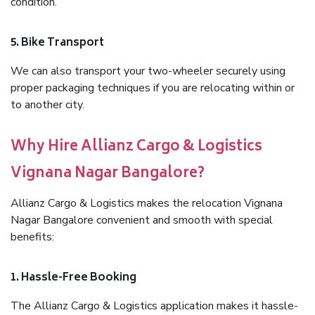
condition.
5. Bike Transport
We can also transport your two-wheeler securely using
proper packaging techniques if you are relocating within or
to another city.
Why Hire Allianz Cargo & Logistics
Vignana Nagar Bangalore?
Allianz Cargo & Logistics makes the relocation Vignana
Nagar Bangalore convenient and smooth with special
benefits:
1. Hassle-Free Booking
The Allianz Cargo & Logistics application makes it hassle-