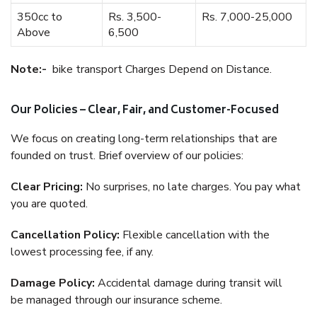
350cc to
Rs. 3,500-
Rs. 7,000-25,000
Above
6,500
Note:-
bike transport Charges Depend on Distance.
Our Policies – Clear, Fair, and Customer-Focused
We focus on creating long-term relationships that are
founded on trust. Brief overview of our policies:
Clear Pricing:
No surprises, no late charges. You pay what
you are quoted.
Cancellation Policy:
Flexible cancellation with the
lowest processing fee, if any.
Damage Policy:
Accidental damage during transit will
be managed through our insurance scheme.