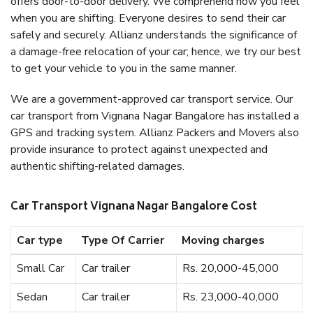
offers door-to-door delivery. We comprehend how you feel
when you are shifting. Everyone desires to send their car
safely and securely. Allianz understands the significance of
a damage-free relocation of your car; hence, we try our best
to get your vehicle to you in the same manner.
We are a government-approved car transport service. Our
car transport from Vignana Nagar Bangalore has installed a
GPS and tracking system. Allianz Packers and Movers also
provide insurance to protect against unexpected and
authentic shifting-related damages.
Car Transport Vignana Nagar Bangalore Cost
Car type
Type Of Carrier
Moving charges
Small Car
Car trailer
Rs. 20,000-45,000
Sedan
Car trailer
Rs. 23,000-40,000