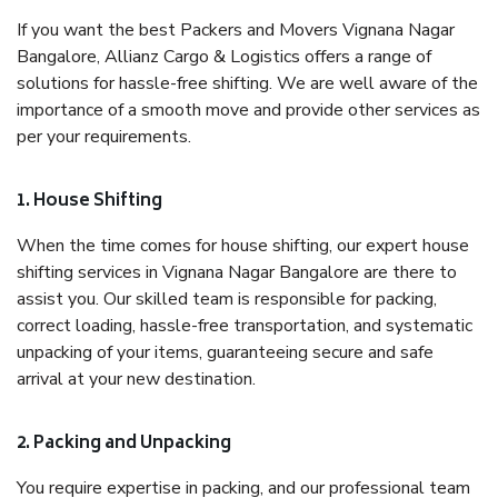
If you want the best Packers and Movers Vignana Nagar
Bangalore, Allianz Cargo & Logistics offers a range of
solutions for hassle-free shifting. We are well aware of the
importance of a smooth move and provide other services as
per your requirements.
1. House Shifting
When the time comes for house shifting, our expert house
shifting services in Vignana Nagar Bangalore are there to
assist you. Our skilled team is responsible for packing,
correct loading, hassle-free transportation, and systematic
unpacking of your items, guaranteeing secure and safe
arrival at your new destination.
2. Packing and Unpacking
You require expertise in packing, and our professional team