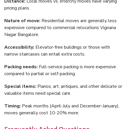
Distance:
Local moves vs. intercity moves have varying
pricing plans.
Nature of move:
Residential moves are generally less
expensive compared to commercial relocations Vignana
Nagar Bangalore.
Accessibility:
Elevator-free buildings or those with
narrow staircases can entail extra costs.
Packing needs:
Full-service packing is more expensive
compared to partial or self-packing.
Special items:
Pianos, art, antiques, and other delicate or
valuable items need special care.
Timing:
Peak months (April-July and December-January),
moves generally cost 10-20% more.