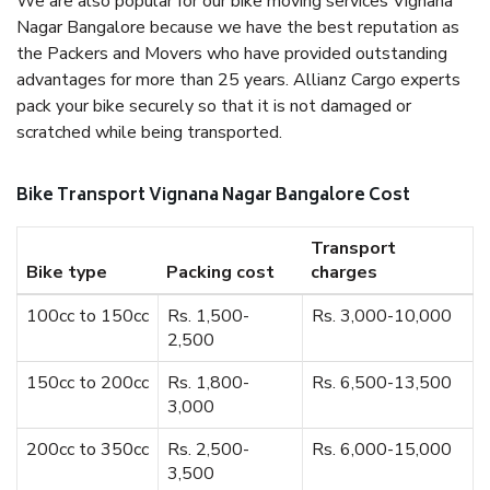
We are also popular for our bike moving services Vignana
Nagar Bangalore because we have the best reputation as
the Packers and Movers who have provided outstanding
advantages for more than 25 years. Allianz Cargo experts
pack your bike securely so that it is not damaged or
scratched while being transported.
Bike Transport Vignana Nagar Bangalore Cost
Transport
Bike type
Packing cost
charges
100cc to 150cc
Rs. 1,500-
Rs. 3,000-10,000
2,500
150cc to 200cc
Rs. 1,800-
Rs. 6,500-13,500
3,000
200cc to 350cc
Rs. 2,500-
Rs. 6,000-15,000
3,500