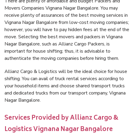
There are plenty of affordable and budget Packers and
Movers Companies Vignana Nagar Bangalore. You may
receive plenty of assurances of the best moving services in
Vignana Nagar Bangalore from low-cost moving companies;
however, you will have to pay hidden fees at the end of the
move. Selecting the best movers and packers in Vignana
Nagar Bangalore, such as Allianz Cargo Packers, is
important for house shifting; thus, it is advisable to
authenticate the moving companies before hiring them.
Allianz Cargo & Logistics will be the ideal choice for house
shifting. You can avail of truck rental services according to
your household items and choose shared transport trucks
and dedicated trucks from our transport company, Vignana
Nagar Bangalore.
Services Provided by Allianz Cargo &
Logistics Vignana Nagar Bangalore