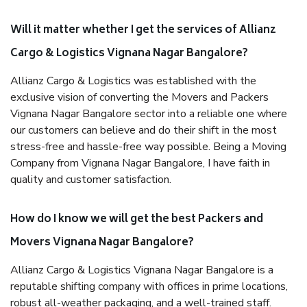
Will it matter whether I get the services of Allianz
Cargo & Logistics Vignana Nagar Bangalore?
Allianz Cargo & Logistics was established with the
exclusive vision of converting the Movers and Packers
Vignana Nagar Bangalore sector into a reliable one where
our customers can believe and do their shift in the most
stress-free and hassle-free way possible. Being a Moving
Company from Vignana Nagar Bangalore, I have faith in
quality and customer satisfaction.
How do I know we will get the best Packers and
Movers Vignana Nagar Bangalore?
Allianz Cargo & Logistics Vignana Nagar Bangalore is a
reputable shifting company with offices in prime locations,
robust all-weather packaging, and a well-trained staff.