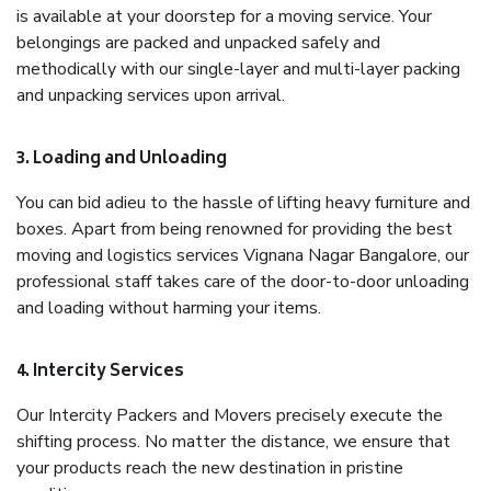
is available at your doorstep for a moving service. Your
belongings are packed and unpacked safely and
methodically with our single-layer and multi-layer packing
and unpacking services upon arrival.
3. Loading and Unloading
You can bid adieu to the hassle of lifting heavy furniture and
boxes. Apart from being renowned for providing the best
moving and logistics services Vignana Nagar Bangalore, our
professional staff takes care of the door-to-door unloading
and loading without harming your items.
4. Intercity Services
Our Intercity Packers and Movers precisely execute the
shifting process. No matter the distance, we ensure that
your products reach the new destination in pristine