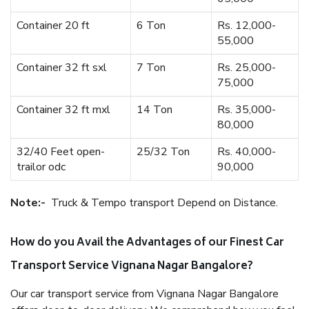
Container 20 ft
6 Ton
Rs. 12,000-
55,000
Container 32 ft sxl
7 Ton
Rs. 25,000-
75,000
Container 32 ft mxl
14 Ton
Rs. 35,000-
80,000
32/40 Feet open-
25/32 Ton
Rs. 40,000-
trailor odc
90,000
Note:-
Truck & Tempo transport Depend on Distance.
How do you Avail the Advantages of our Finest Car
Transport Service Vignana Nagar Bangalore?
Our car transport service from Vignana Nagar Bangalore