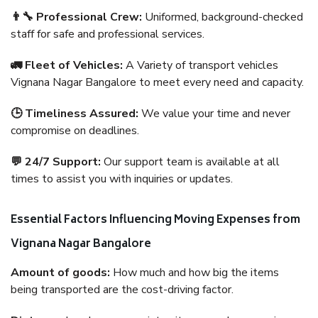
👨‍🔧 Professional Crew:
Uniformed, background-checked
staff for safe and professional services.
🚛 Fleet of Vehicles:
A Variety of transport vehicles
Vignana Nagar Bangalore to meet every need and capacity.
🕒 Timeliness Assured:
We value your time and never
compromise on deadlines.
💬 24/7 Support:
Our support team is available at all
times to assist you with inquiries or updates.
Essential Factors Influencing Moving Expenses from
Vignana Nagar Bangalore
Amount of goods:
How much and how big the items
being transported are the cost-driving factor.