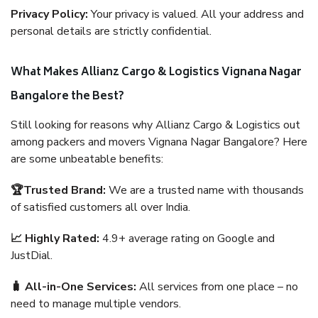
Privacy Policy:
Your privacy is valued. All your address and
personal details are strictly confidential.
What Makes Allianz Cargo & Logistics Vignana Nagar
Bangalore the Best?
Still looking for reasons why Allianz Cargo & Logistics out
among packers and movers Vignana Nagar Bangalore? Here
are some unbeatable benefits:
🏆Trusted Brand:
We are a trusted name with thousands
of satisfied customers all over India.
📈 Highly Rated:
4.9+ average rating on Google and
JustDial.
🧳 All-in-One Services:
All services from one place – no
need to manage multiple vendors.