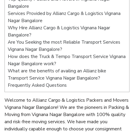
Bangalore
Services Provided by Allianz Cargo & Logistics Vignana
Nagar Bangalore
Why Hire Allianz Cargo & Logistics Vignana Nagar
Bangalore?
Are You Seeking the most Reliable Transport Services
Vignana Nagar Bangalore?
How does the Truck & Tempo Transport Service Vignana
Nagar Bangalore work?
What are the benefits of availing an Allianz bike
Transport Service Vignana Nagar Bangalore?
Frequently Asked Questions
Welcome to Allianz Cargo & Logistics Packers and Movers
Vignana Nagar Bangalore! We are the pioneers in Packing &
Moving from Vignana Nagar Bangalore with 100% quality
and risk-free moving services. We have made you
individually capable enough to choose your consignment