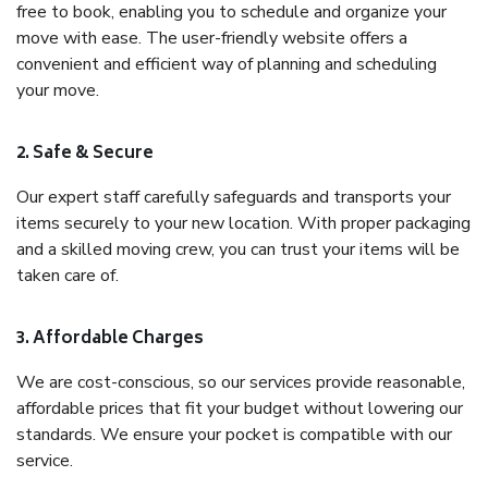
free to book, enabling you to schedule and organize your
move with ease. The user-friendly website offers a
convenient and efficient way of planning and scheduling
your move.
2. Safe & Secure
Our expert staff carefully safeguards and transports your
items securely to your new location. With proper packaging
and a skilled moving crew, you can trust your items will be
taken care of.
3. Affordable Charges
We are cost-conscious, so our services provide reasonable,
affordable prices that fit your budget without lowering our
standards. We ensure your pocket is compatible with our
service.