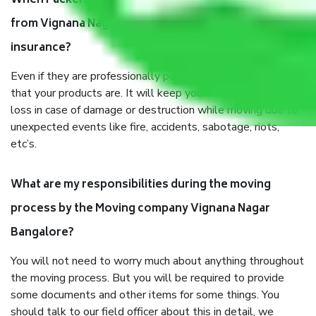
When Packers and Movers safely pack all the things
from Vignana Nagar Bangalore, why do I need
insurance?
Even if they are professionally packed, you must ensure
that your products are. It will keep you safe from monetary
loss in case of damage or destruction while moving due to
unexpected events like fire, accidents, sabotage, riots,
etc’s.
What are my responsibilities during the moving
process by the Moving company Vignana Nagar
Bangalore?
You will not need to worry much about anything throughout
the moving process. But you will be required to provide
some documents and other items for some things. You
should talk to our field officer about this in detail, we