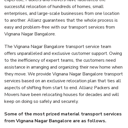
successful relocation of hundreds of homes, small
enterprises, and large-scale businesses from one location
to another. Allianz guarantees that the whole process is
easy and problem-free with our transport services from
Vignana Nagar Bangalore.
The Vignana Nagar Bangalore transport service team
offers unparalleled and exclusive customer support. Owing
to the inefficiency of expert teams, the customers need
assistance in arranging and organizing their new home when
they move. We provide Vignana Nagar Bangalore transport
services based on an exclusive relocation plan that ties all
aspects of shifting from start to end. Allianz Packers and
Movers have been relocating houses for decades and will
keep on doing so safely and securely.
Some of the most prized material transport services
from Vignana Nagar Bangalore are as follows.