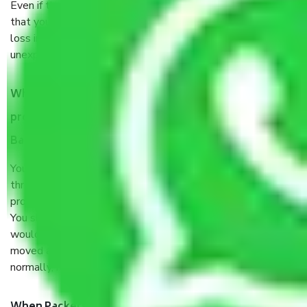
Even if they are professionally packed, you must ensure
that your products are. It will keep you safe from monetary
loss in case of damage or destruction while moving due to
unexpected events like fire, accidents, sabotage, riots, etc.
What are my responsibilities during the moving
process by the Moving company Vignana Nagar
Bangalore?
You will’t not need to worry much about anything
throughout the moving process. But you will be required to
provide some documents and other items for some things.
You should talk to our field officer about this in detail, we
would suggest. It depends on the number of objects
moved and how long it takes to pack and load them. But
normally, it takes about three times as long.