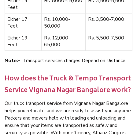
Eicher 14
Rs. 8000-45,000
Rs. 3,500-5,500
Feet
Eicher 17
Rs. 10,000-
Rs. 3,500-7,000
Feet
50,000
Eicher 19
Rs. 12,000-
Rs. 5,500-7,500
Feet
65,000
Note:-
Transport services charges Depend on Distance.
How does the Truck & Tempo Transport
Service Vignana Nagar Bangalore work?
Our truck transport service from Vignana Nagar Bangalore
helps you relocate, and we are ready to assist you anytime.
Packers and movers help with loading and unloading and
ensure that your items are transported as safely and
securely as possible. With our efficiency, Allianz Cargo is