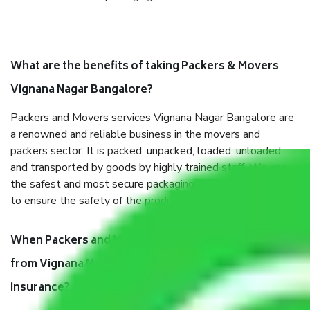
What are the benefits of taking Packers & Movers
Vignana Nagar Bangalore?
Packers and Movers services Vignana Nagar Bangalore are
a renowned and reliable business in the movers and
packers sector. It is packed, unpacked, loaded, unloaded,
and transported by goods by highly trained staff. We use
the safest and most secure packaging items’ and containers
to ensure the safety of the products.
When Packers and Movers safely pack all the things
from Vignana Nagar Bangalore, why do I need
insurance?