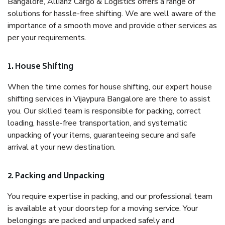
Bangalore, Allianz Cargo & Logistics offers a range of
solutions for hassle-free shifting. We are well aware of the
importance of a smooth move and provide other services as
per your requirements.
1. House Shifting
When the time comes for house shifting, our expert house
shifting services in Vijaypura Bangalore are there to assist
you. Our skilled team is responsible for packing, correct
loading, hassle-free transportation, and systematic
unpacking of your items, guaranteeing secure and safe
arrival at your new destination.
2. Packing and Unpacking
You require expertise in packing, and our professional team
is available at your doorstep for a moving service. Your
belongings are packed and unpacked safely and