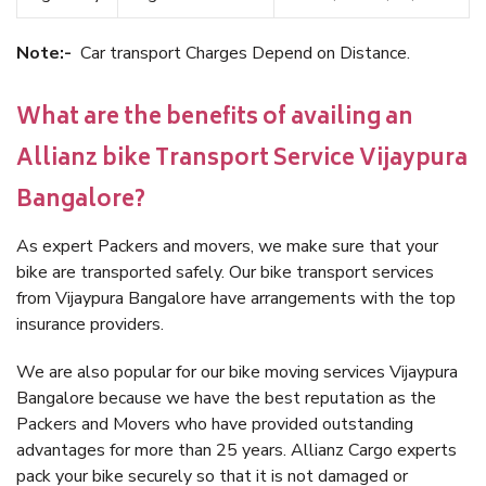
Note:-
Car transport Charges Depend on Distance.
What are the benefits of availing an
Allianz bike Transport Service Vijaypura
Bangalore?
As expert Packers and movers, we make sure that your
bike are transported safely. Our bike transport services
from Vijaypura Bangalore have arrangements with the top
insurance providers.
We are also popular for our bike moving services Vijaypura
Bangalore because we have the best reputation as the
Packers and Movers who have provided outstanding
advantages for more than 25 years. Allianz Cargo experts
pack your bike securely so that it is not damaged or