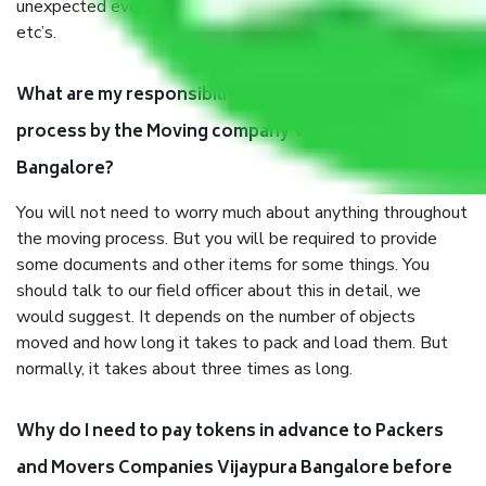
unexpected events like fire, accidents, sabotage, riots,
etc’s.
What are my responsibilities during the moving
process by the Moving company Vijaypura
Bangalore?
You will not need to worry much about anything throughout
the moving process. But you will be required to provide
some documents and other items for some things. You
should talk to our field officer about this in detail, we
would suggest. It depends on the number of objects
moved and how long it takes to pack and load them. But
normally, it takes about three times as long.
Why do I need to pay tokens in advance to Packers
and Movers Companies Vijaypura Bangalore before