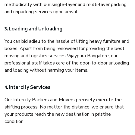
methodically with our single-layer and multi-layer packing
and unpacking services upon arrival.
3. Loading and Unloading
You can bid adieu to the hassle of lifting heavy furniture and
boxes. Apart from being renowned for providing the best
moving and logistics services Vijaypura Bangalore, our
professional staff takes care of the door-to-door unloading
and loading without harming your items.
4. Intercity Services
Our Intercity Packers and Movers precisely execute the
shifting process. No matter the distance, we ensure that
your products reach the new destination in pristine
condition.