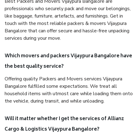
Best Packers and Movers Vijaypura Bangalore are
professionals who securely pack and move our belongings,
like baggage, furniture, artefacts, and furnishings. Get in
touch with the most reliable packers & movers Vijaypura
Bangalore that can offer secure and hassle-free unpacking
services during your move.
Which movers and packers Vijaypura Bangalore have
the best quality service?
Offering quality Packers and Movers services Vijaypura
Bangalore fulfilled some expectations. We treat all
household items with utmost care while loading them onto
the vehicle, during transit, and while unloading.
Will it matter whether I get the services of Allianz
Cargo & Logistics Vijaypura Bangalore?