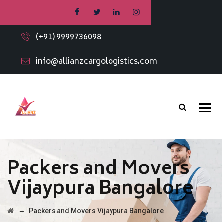
(+91) 9999736098
info@allianzcargologistics.com
Packers and Movers
Vijaypura Bangalore
→
Packers and Movers Vijaypura Bangalore