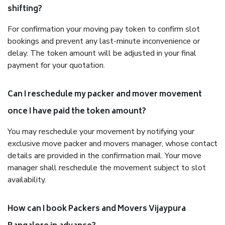
shifting?
For confirmation your moving pay token to confirm slot
bookings and prevent any last-minute inconvenience or
delay. The token amount will be adjusted in your final
payment for your quotation.
Can I reschedule my packer and mover movement
once I have paid the token amount?
You may reschedule your movement by notifying your
exclusive move packer and movers manager, whose contact
details are provided in the confirmation mail. Your move
manager shall reschedule the movement subject to slot
availability.
How can I book Packers and Movers Vijaypura