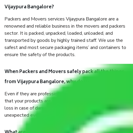
Vijaypura Bangalore?
Packers and Movers services Vijaypura Bangalore are a
renowned and reliable business in the movers and packers
sector. It is packed, unpacked, loaded, unloaded, and
transported by goods by highly trained staff. We use the
safest and most secure packaging items’ and containers to
ensure the safety of the products.
When Packers and Movers safely pack all the things
from Vijaypura Bangalore, why do I need insurance?
Even if they are professionally packed, you must ensure
that your products are. It will keep you safe from monetary
loss in case of damage or destruction while moving due to
unexpected events like fire, accidents, sabotage, riots, etc.
What are my responsibilities during the moving