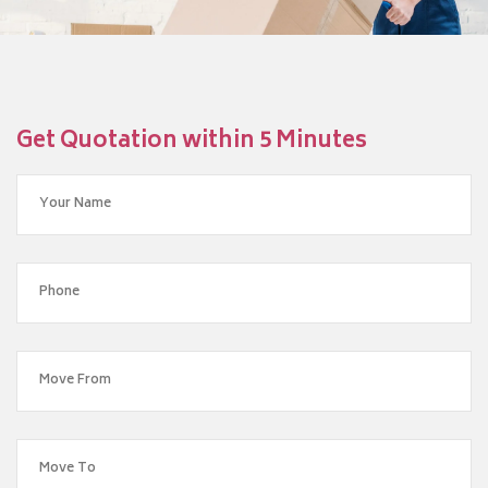
Get Quotation within 5 Minutes