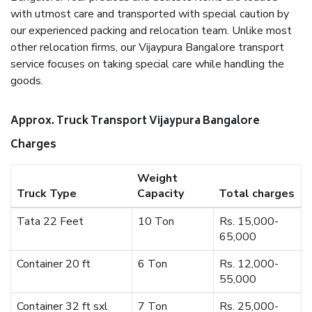
with utmost care and transported with special caution by
our experienced packing and relocation team. Unlike most
other relocation firms, our Vijaypura Bangalore transport
service focuses on taking special care while handling the
goods.
Approx. Truck Transport Vijaypura Bangalore
Charges
Weight
Truck Type
Capacity
Total charges
Tata 22 Feet
10 Ton
Rs. 15,000-
65,000
Container 20 ft
6 Ton
Rs. 12,000-
55,000
Container 32 ft sxl
7 Ton
Rs. 25,000-