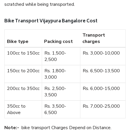
scratched while being transported.
Bike Transport Vijaypura Bangalore Cost
Transport
Bike type
Packing cost
charges
100cc to 150cc
Rs. 1,500-
Rs. 3,000-10,000
2,500
150cc to 200cc
Rs. 1,800-
Rs. 6,500-13,500
3,000
200cc to 350cc
Rs. 2,500-
Rs. 6,000-15,000
3,500
350cc to
Rs. 3,500-
Rs. 7,000-25,000
Above
6,500
Note:-
bike transport Charges Depend on Distance.