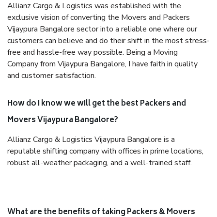
Allianz Cargo & Logistics was established with the
exclusive vision of converting the Movers and Packers
Vijaypura Bangalore sector into a reliable one where our
customers can believe and do their shift in the most stress-
free and hassle-free way possible. Being a Moving
Company from Vijaypura Bangalore, I have faith in quality
and customer satisfaction.
How do I know we will get the best Packers and
Movers Vijaypura Bangalore?
Allianz Cargo & Logistics Vijaypura Bangalore is a
reputable shifting company with offices in prime locations,
robust all-weather packaging, and a well-trained staff.
What are the benefits of taking Packers & Movers