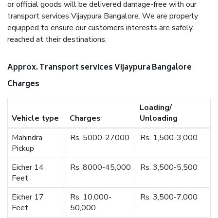
or official goods will be delivered damage-free with our
transport services Vijaypura Bangalore. We are properly
equipped to ensure our customers interests are safely
reached at their destinations.
Approx. Transport services Vijaypura Bangalore
Charges
Loading/
Vehicle type
Charges
Unloading
Mahindra
Rs. 5000-27000
Rs. 1,500-3,000
Pickup
Eicher 14
Rs. 8000-45,000
Rs. 3,500-5,500
Feet
Eicher 17
Rs. 10,000-
Rs. 3,500-7,000
Feet
50,000