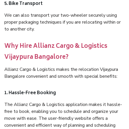
5. Bike Transport
We can also transport your two-wheeler securely using
proper packaging techniques if you are relocating within or
to another city.
Why Hire Allianz Cargo & Logistics
Vijaypura Bangalore?
Allianz Cargo & Logistics makes the relocation Vijaypura
Bangalore convenient and smooth with special benefits:
1. Hassle-Free Booking
The Allianz Cargo & Logistics application makes it hassle-
free to book, enabling you to schedule and organize your
move with ease. The user-friendly website offers a
convenient and efficient way of planning and scheduling