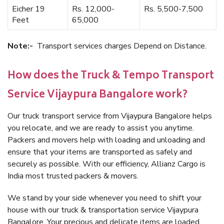
Eicher 19
Rs. 12,000-
Rs. 5,500-7,500
Feet
65,000
Note:-
Transport services charges Depend on Distance.
How does the Truck & Tempo Transport
Service Vijaypura Bangalore work?
Our truck transport service from Vijaypura Bangalore helps
you relocate, and we are ready to assist you anytime.
Packers and movers help with loading and unloading and
ensure that your items are transported as safely and
securely as possible. With our efficiency, Allianz Cargo is
India most trusted packers & movers.
We stand by your side whenever you need to shift your
house with our truck & transportation service Vijaypura
Bangalore. Your precious and delicate items are loaded