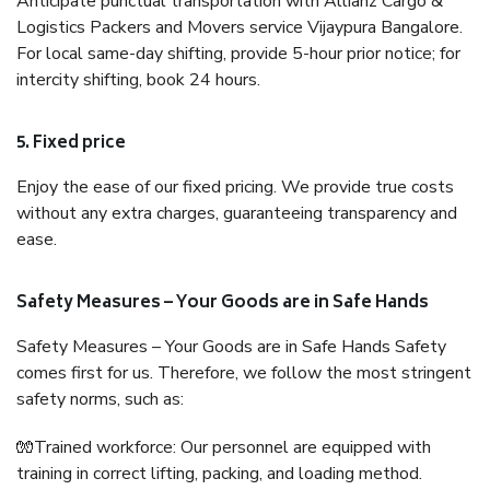
Anticipate punctual transportation with Allianz Cargo &
Logistics Packers and Movers service Vijaypura Bangalore.
For local same-day shifting, provide 5-hour prior notice; for
intercity shifting, book 24 hours.
5. Fixed price
Enjoy the ease of our fixed pricing. We provide true costs
without any extra charges, guaranteeing transparency and
ease.
Safety Measures – Your Goods are in Safe Hands
Safety Measures – Your Goods are in Safe Hands Safety
comes first for us. Therefore, we follow the most stringent
safety norms, such as:
🧤Trained workforce: Our personnel are equipped with
training in correct lifting, packing, and loading method.