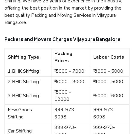
Shifting. We have 25 years of experience in the industry,
offering the best position in the market by providing the
best quality Packing and Moving Services in Vijaypura
Bangalore.
Packers and Movers Charges Vijaypura Bangalore
Packing
Shifting Type
Labour Costs
Prices
1 BHK Shifting
₹ 5000 – 7000
₹ 3000 – 5000
2 BHK Shifting
₹ 6000 – 8000
₹ 4000 – 5000
₹ 8000 –
3 BHK Shifting
₹ 5000 – 6000
12000
Few Goods
999-973-
999-973-
Shifting
6098
6098
999-973-
999-973-
Car Shifting