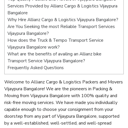
Services Provided by Allianz Cargo & Logistics Vijaypura
Bangalore
Why Hire Allianz Cargo & Logistics Vijaypura Bangalore?
Are You Seeking the most Reliable Transport Services
Vijaypura Bangalore?
How does the Truck & Tempo Transport Service
Vijaypura Bangalore work?
What are the benefits of availing an Allianz bike
Transport Service Vijaypura Bangalore?
Frequently Asked Questions
Welcome to Allianz Cargo & Logistics Packers and Movers
Vijaypura Bangalore! We are the pioneers in Packing &
Moving from Vijaypura Bangalore with 100% quality and
risk-free moving services. We have made you individually
capable enough to choose your consignment from your
doorstep from any part of Vijaypura Bangalore, supported
by a well-established, well-settled, and well-spread