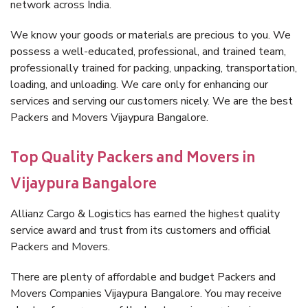
network across India.
We know your goods or materials are precious to you. We
possess a well-educated, professional, and trained team,
professionally trained for packing, unpacking, transportation,
loading, and unloading. We care only for enhancing our
services and serving our customers nicely. We are the best
Packers and Movers Vijaypura Bangalore.
Top Quality Packers and Movers in
Vijaypura Bangalore
Allianz Cargo & Logistics has earned the highest quality
service award and trust from its customers and official
Packers and Movers.
There are plenty of affordable and budget Packers and
Movers Companies Vijaypura Bangalore. You may receive