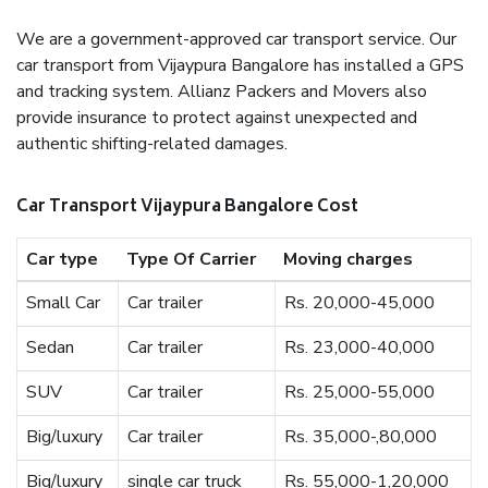
We are a government-approved car transport service. Our
car transport from Vijaypura Bangalore has installed a GPS
and tracking system. Allianz Packers and Movers also
provide insurance to protect against unexpected and
authentic shifting-related damages.
Car Transport Vijaypura Bangalore Cost
Car type
Type Of Carrier
Moving charges
Small Car
Car trailer
Rs. 20,000-45,000
Sedan
Car trailer
Rs. 23,000-40,000
SUV
Car trailer
Rs. 25,000-55,000
Big/luxury
Car trailer
Rs. 35,000-,80,000
Big/luxury
single car truck
Rs. 55,000-1,20,000