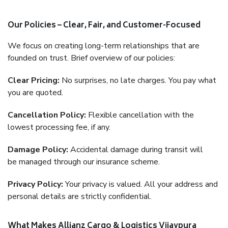
Our Policies – Clear, Fair, and Customer-Focused
We focus on creating long-term relationships that are
founded on trust. Brief overview of our policies:
Clear Pricing:
No surprises, no late charges. You pay what
you are quoted.
Cancellation Policy:
Flexible cancellation with the
lowest processing fee, if any.
Damage Policy:
Accidental damage during transit will
be managed through our insurance scheme.
Privacy Policy:
Your privacy is valued. All your address and
personal details are strictly confidential.
What Makes Allianz Cargo & Logistics Vijaypura