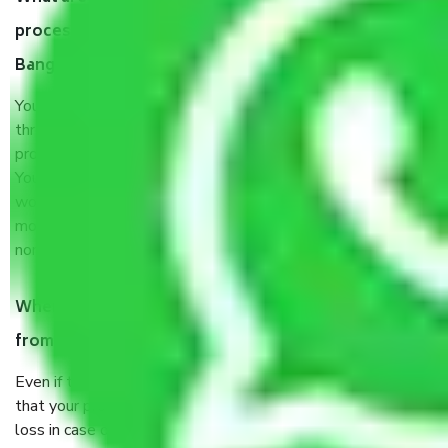
process by the Moving company Vijaypura
Bangalore?
You will’t not need to worry much about anything
throughout the moving process. But you will be required to
provide some documents and other items for some things.
You should talk to our field officer about this in detail, we
would suggest. It depends on the number of objects
moved and how long it takes to pack and load them. But
normally, it takes about three times as long.
When Packers and Movers safely pack all the things
from Vijaypura Bangalore, why do I need insurance?
Even if they are professionally packed, you must ensure
that your products are. It will keep you safe from monetary
loss in case of damage or destruction while moving due to