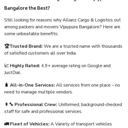
Bangalore the Best?
Still looking for reasons why Allianz Cargo & Logistics out
among packers and movers Vijaypura Bangalore? Here are
some unbeatable benefits:
🏆Trusted Brand:
We are a trusted name with thousands
of satisfied customers all over India.
📈 Highly Rated:
4.9+ average rating on Google and
JustDial.
🧳 All-in-One Services:
All services from one place – no
need to manage multiple vendors.
👨‍🔧 Professional Crew:
Uniformed, background-checked
staff for safe and professional services.
🚛 Fleet of Vehicles:
A Variety of transport vehicles