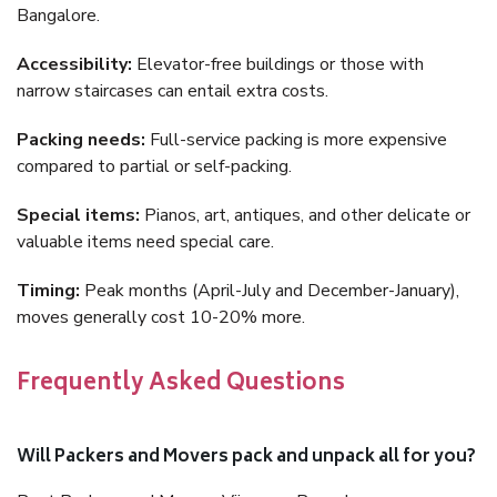
Bangalore.
Accessibility:
Elevator-free buildings or those with
narrow staircases can entail extra costs.
Packing needs:
Full-service packing is more expensive
compared to partial or self-packing.
Special items:
Pianos, art, antiques, and other delicate or
valuable items need special care.
Timing:
Peak months (April-July and December-January),
moves generally cost 10-20% more.
Frequently Asked Questions
Will Packers and Movers pack and unpack all for you?