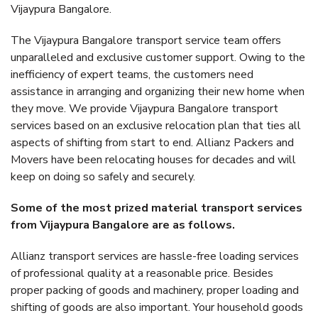
Vijaypura Bangalore.
The Vijaypura Bangalore transport service team offers
unparalleled and exclusive customer support. Owing to the
inefficiency of expert teams, the customers need
assistance in arranging and organizing their new home when
they move. We provide Vijaypura Bangalore transport
services based on an exclusive relocation plan that ties all
aspects of shifting from start to end. Allianz Packers and
Movers have been relocating houses for decades and will
keep on doing so safely and securely.
Some of the most prized material transport services
from Vijaypura Bangalore are as follows.
Allianz transport services are hassle-free loading services
of professional quality at a reasonable price. Besides
proper packing of goods and machinery, proper loading and
shifting of goods are also important. Your household goods