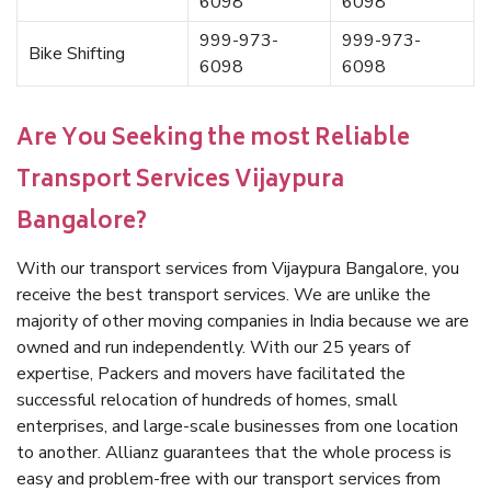
6098
6098
999-973-
999-973-
Bike Shifting
6098
6098
Are You Seeking the most Reliable
Transport Services Vijaypura
Bangalore?
With our transport services from Vijaypura Bangalore, you
receive the best transport services. We are unlike the
majority of other moving companies in India because we are
owned and run independently. With our 25 years of
expertise, Packers and movers have facilitated the
successful relocation of hundreds of homes, small
enterprises, and large-scale businesses from one location
to another. Allianz guarantees that the whole process is
easy and problem-free with our transport services from