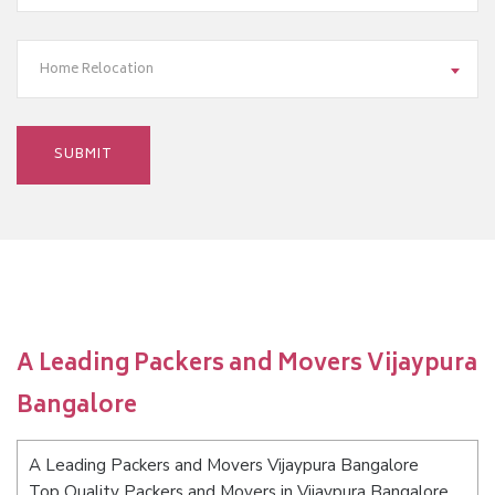
Home Relocation
A Leading Packers and Movers Vijaypura
Bangalore
A Leading Packers and Movers Vijaypura Bangalore
Top Quality Packers and Movers in Vijaypura Bangalore