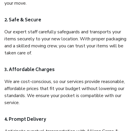
your move.
2. Safe & Secure
Our expert staff carefully safeguards and transports your
items securely to your new location. With proper packaging
and a skilled moving crew, you can trust your items will be
taken care of.
3. Affordable Charges
We are cost-conscious, so our services provide reasonable,
affordable prices that fit your budget without lowering our
standards. We ensure your pocket is compatible with our
service.
4. Prompt Delivery