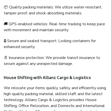
📦 Quality packing materials: We utilize water-resistant,
tamper-proof, and shock-absorbing materials.
🚚 GPS-enabled vehicles: Real-time tracking to keep pace
with movement and maintain security.
🔒 Secure and sealed transport: Locking containers for
enhanced security.
📄 Insurance protection: We provide transit insurance to
secure against any unexpected damage.
House Shifting with Allianz Cargo & Logistics
We relocate your items quickly, safely, and efficiently using
high-quality packing material, skilled staff, and the latest
technology. Allianz Cargo & Logistics provides House
Shifting, Office Relocation, and Domestic and International