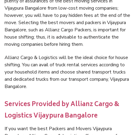
plenty of assurances of the best moving services in
Vijaypura Bangalore from low-cost moving companies;
however, you will have to pay hidden fees at the end of the
move. Selecting the best movers and packers in Vijaypura
Bangalore, such as Allianz Cargo Packers, is important for
house shifting; thus, it is advisable to authenticate the
moving companies before hiring them.
Allianz Cargo & Logistics will be the ideal choice for house
shifting. You can avail of truck rental services according to
your household items and choose shared transport trucks
and dedicated trucks from our transport company, Vijaypura
Bangalore.
Services Provided by Allianz Cargo &
Logistics Vijaypura Bangalore
If you want the best Packers and Movers Vijaypura