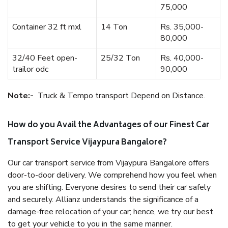
75,000
Container 32 ft mxl
14 Ton
Rs. 35,000-
80,000
32/40 Feet open-
25/32 Ton
Rs. 40,000-
trailor odc
90,000
Note:-
Truck & Tempo transport Depend on Distance.
How do you Avail the Advantages of our Finest Car
Transport Service Vijaypura Bangalore?
Our car transport service from Vijaypura Bangalore offers
door-to-door delivery. We comprehend how you feel when
you are shifting. Everyone desires to send their car safely
and securely. Allianz understands the significance of a
damage-free relocation of your car; hence, we try our best
to get your vehicle to you in the same manner.