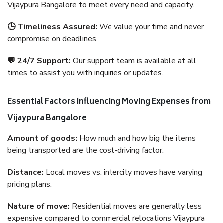
Vijaypura Bangalore to meet every need and capacity.
🕒 Timeliness Assured:
We value your time and never
compromise on deadlines.
💬 24/7 Support:
Our support team is available at all
times to assist you with inquiries or updates.
Essential Factors Influencing Moving Expenses from
Vijaypura Bangalore
Amount of goods:
How much and how big the items
being transported are the cost-driving factor.
Distance:
Local moves vs. intercity moves have varying
pricing plans.
Nature of move:
Residential moves are generally less
expensive compared to commercial relocations Vijaypura