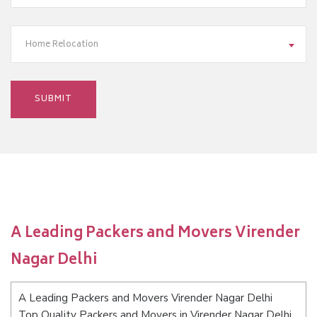
Home Relocation
A Leading Packers and Movers Virender
Nagar Delhi
A Leading Packers and Movers Virender Nagar Delhi
Top Quality Packers and Movers in Virender Nagar Delhi