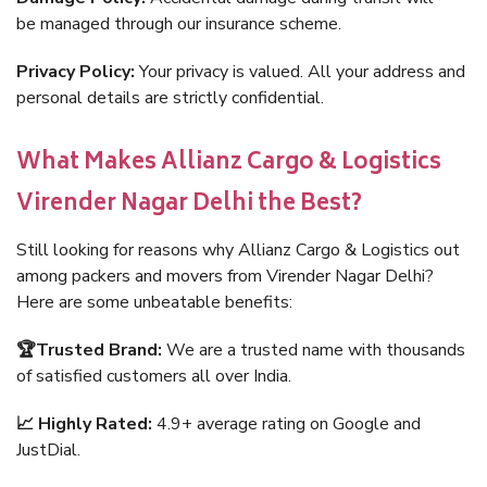
be managed through our insurance scheme.
Privacy Policy:
Your privacy is valued. All your address and
personal details are strictly confidential.
What Makes Allianz Cargo & Logistics
Virender Nagar Delhi the Best?
Still looking for reasons why Allianz Cargo & Logistics out
among packers and movers from Virender Nagar Delhi?
Here are some unbeatable benefits:
🏆Trusted Brand:
We are a trusted name with thousands
of satisfied customers all over India.
📈 Highly Rated:
4.9+ average rating on Google and
JustDial.