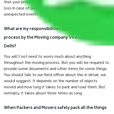
that your products are. It will keep you safe from monetary
loss in case of damage or destruction while moving due to
unexpected events like fire, accidents, sabotage, riots, etc.
What are my responsibilities during the moving
process by the Moving company Virender Nagar
Delhi?
You will’t not need to worry much about anything
throughout the moving process. But you will be required to
provide some documents and other items for some things.
You should talk to our field officer about this in detail, we
would suggest. It depends on the number of objects
moved and how long it takes to pack and load them. But
normally, it takes about three times as long.
When Packers and Movers safely pack all the things