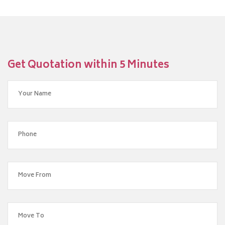
Get Quotation within 5 Minutes