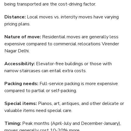
being transported are the cost-driving factor.
Distance:
Local moves vs. intercity moves have varying
pricing plans.
Nature of move:
Residential moves are generally less
expensive compared to commercial relocations Virender
Nagar Delhi.
Accessibility:
Elevator-free buildings or those with
narrow staircases can entail extra costs.
Packing needs:
Full-service packing is more expensive
compared to partial or self-packing.
Special items:
Pianos, art, antiques, and other delicate or
valuable items need special care.
Timing:
Peak months (April-July and December-January),
moves generally cost 10-20% more.