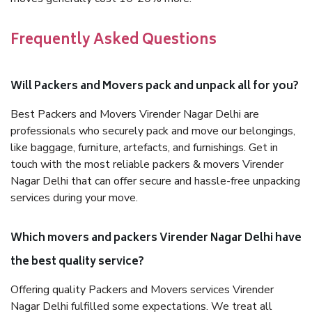
Frequently Asked Questions
Will Packers and Movers pack and unpack all for you?
Best Packers and Movers Virender Nagar Delhi are
professionals who securely pack and move our belongings,
like baggage, furniture, artefacts, and furnishings. Get in
touch with the most reliable packers & movers Virender
Nagar Delhi that can offer secure and hassle-free unpacking
services during your move.
Which movers and packers Virender Nagar Delhi have
the best quality service?
Offering quality Packers and Movers services Virender
Nagar Delhi fulfilled some expectations. We treat all