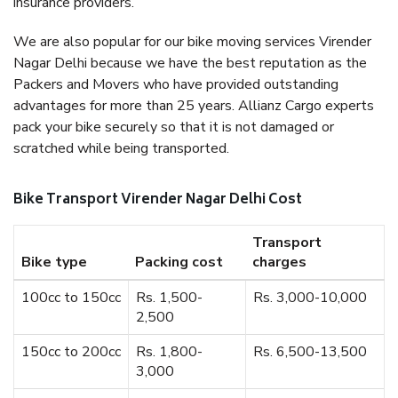
insurance providers.
We are also popular for our bike moving services Virender
Nagar Delhi because we have the best reputation as the
Packers and Movers who have provided outstanding
advantages for more than 25 years. Allianz Cargo experts
pack your bike securely so that it is not damaged or
scratched while being transported.
Bike Transport Virender Nagar Delhi Cost
Transport
Bike type
Packing cost
charges
100cc to 150cc
Rs. 1,500-
Rs. 3,000-10,000
2,500
150cc to 200cc
Rs. 1,800-
Rs. 6,500-13,500
3,000