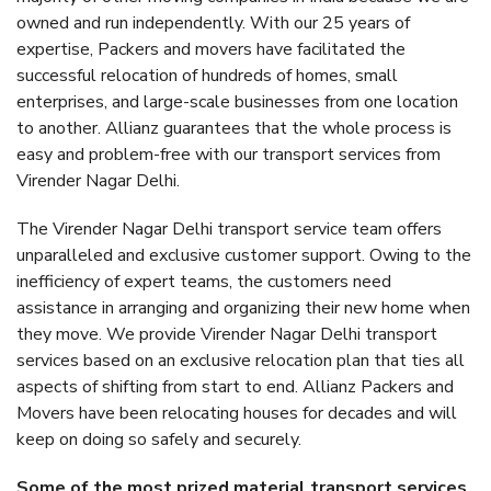
owned and run independently. With our 25 years of
expertise, Packers and movers have facilitated the
successful relocation of hundreds of homes, small
enterprises, and large-scale businesses from one location
to another. Allianz guarantees that the whole process is
easy and problem-free with our transport services from
Virender Nagar Delhi.
The Virender Nagar Delhi transport service team offers
unparalleled and exclusive customer support. Owing to the
inefficiency of expert teams, the customers need
assistance in arranging and organizing their new home when
they move. We provide Virender Nagar Delhi transport
services based on an exclusive relocation plan that ties all
aspects of shifting from start to end. Allianz Packers and
Movers have been relocating houses for decades and will
keep on doing so safely and securely.
Some of the most prized material transport services