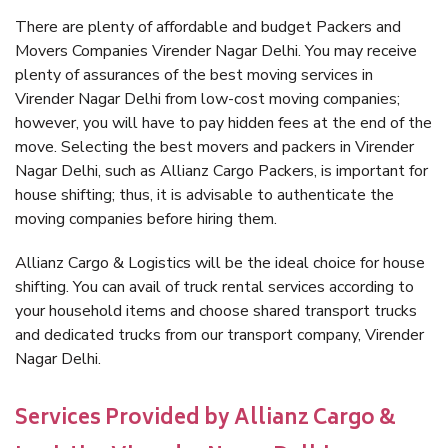
There are plenty of affordable and budget Packers and
Movers Companies Virender Nagar Delhi. You may receive
plenty of assurances of the best moving services in
Virender Nagar Delhi from low-cost moving companies;
however, you will have to pay hidden fees at the end of the
move. Selecting the best movers and packers in Virender
Nagar Delhi, such as Allianz Cargo Packers, is important for
house shifting; thus, it is advisable to authenticate the
moving companies before hiring them.
Allianz Cargo & Logistics will be the ideal choice for house
shifting. You can avail of truck rental services according to
your household items and choose shared transport trucks
and dedicated trucks from our transport company, Virender
Nagar Delhi.
Services Provided by Allianz Cargo &