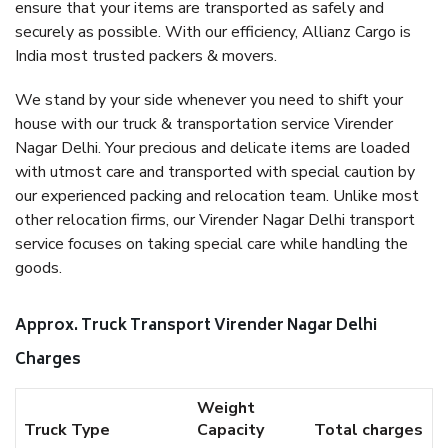
ensure that your items are transported as safely and
securely as possible. With our efficiency, Allianz Cargo is
India most trusted packers & movers.
We stand by your side whenever you need to shift your
house with our truck & transportation service Virender
Nagar Delhi. Your precious and delicate items are loaded
with utmost care and transported with special caution by
our experienced packing and relocation team. Unlike most
other relocation firms, our Virender Nagar Delhi transport
service focuses on taking special care while handling the
goods.
Approx. Truck Transport Virender Nagar Delhi
Charges
Weight
Truck Type
Capacity
Total charges