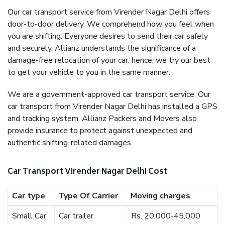
Our car transport service from Virender Nagar Delhi offers
door-to-door delivery. We comprehend how you feel when
you are shifting. Everyone desires to send their car safely
and securely. Allianz understands the significance of a
damage-free relocation of your car; hence, we try our best
to get your vehicle to you in the same manner.
We are a government-approved car transport service. Our
car transport from Virender Nagar Delhi has installed a GPS
and tracking system. Allianz Packers and Movers also
provide insurance to protect against unexpected and
authentic shifting-related damages.
Car Transport Virender Nagar Delhi Cost
Car type
Type Of Carrier
Moving charges
Small Car
Car trailer
Rs. 20,000-45,000