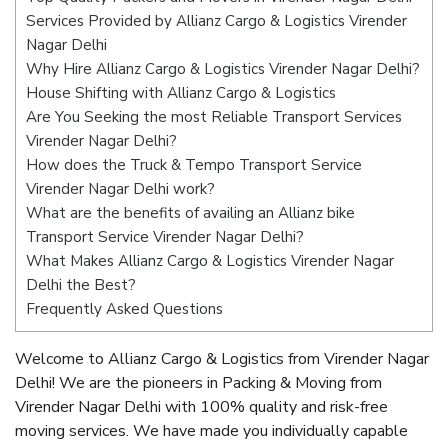
Services Provided by Allianz Cargo & Logistics Virender
Nagar Delhi
Why Hire Allianz Cargo & Logistics Virender Nagar Delhi?
House Shifting with Allianz Cargo & Logistics
Are You Seeking the most Reliable Transport Services
Virender Nagar Delhi?
How does the Truck & Tempo Transport Service
Virender Nagar Delhi work?
What are the benefits of availing an Allianz bike
Transport Service Virender Nagar Delhi?
What Makes Allianz Cargo & Logistics Virender Nagar
Delhi the Best?
Frequently Asked Questions
Welcome to Allianz Cargo & Logistics from Virender Nagar
Delhi! We are the pioneers in Packing & Moving from
Virender Nagar Delhi with 100% quality and risk-free
moving services. We have made you individually capable