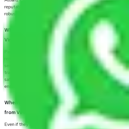
Allianz Cargo & Logistics Virender Nagar Delhi is a
reputable shifting company with offices in prime locations,
robust all-weather packaging, and a well-trained staff.
What are the benefits of taking Packers & Movers
Virender Nagar Delhi?
Packers and Movers services Virender Nagar Delhi are a
renowned and reliable business in the movers and packers
sector. It is packed, unpacked, loaded, unloaded, and
transported by goods by highly trained staff. We use the
safest and most secure packaging items’ and containers to
ensure the safety of the products.
When Packers and Movers safely pack all the things
from Virender Nagar Delhi, why do I need insurance?
Even if they are professionally packed, you must ensure