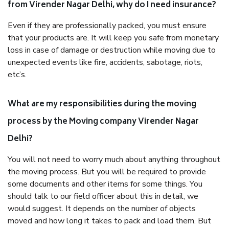
from Virender Nagar Delhi, why do I need insurance?
Even if they are professionally packed, you must ensure
that your products are. It will keep you safe from monetary
loss in case of damage or destruction while moving due to
unexpected events like fire, accidents, sabotage, riots,
etc’s.
What are my responsibilities during the moving
process by the Moving company Virender Nagar
Delhi?
You will not need to worry much about anything throughout
the moving process. But you will be required to provide
some documents and other items for some things. You
should talk to our field officer about this in detail, we
would suggest. It depends on the number of objects
moved and how long it takes to pack and load them. But