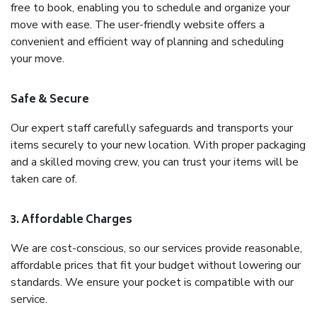
free to book, enabling you to schedule and organize your
move with ease. The user-friendly website offers a
convenient and efficient way of planning and scheduling
your move.
Safe & Secure
Our expert staff carefully safeguards and transports your
items securely to your new location. With proper packaging
and a skilled moving crew, you can trust your items will be
taken care of.
3. Affordable Charges
We are cost-conscious, so our services provide reasonable,
affordable prices that fit your budget without lowering our
standards. We ensure your pocket is compatible with our
service.