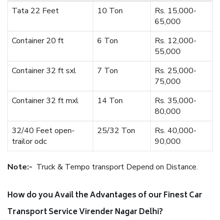
Tata 22 Feet
10 Ton
Rs. 15,000-
65,000
Container 20 ft
6 Ton
Rs. 12,000-
55,000
Container 32 ft sxl
7 Ton
Rs. 25,000-
75,000
Container 32 ft mxl
14 Ton
Rs. 35,000-
80,000
32/40 Feet open-
25/32 Ton
Rs. 40,000-
trailor odc
90,000
Note:-
Truck & Tempo transport Depend on Distance.
How do you Avail the Advantages of our Finest Car
Transport Service Virender Nagar Delhi?