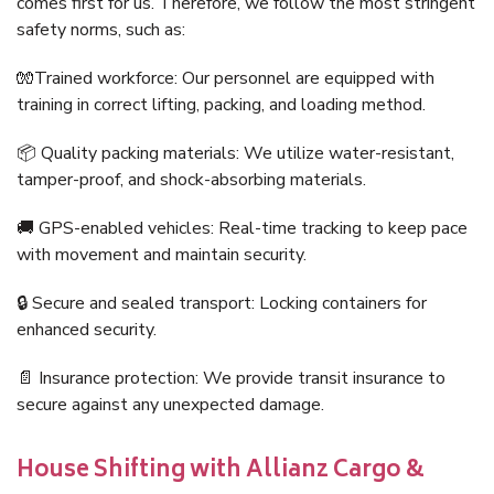
comes first for us. Therefore, we follow the most stringent
safety norms, such as:
🧤Trained workforce: Our personnel are equipped with
training in correct lifting, packing, and loading method.
📦 Quality packing materials: We utilize water-resistant,
tamper-proof, and shock-absorbing materials.
🚚 GPS-enabled vehicles: Real-time tracking to keep pace
with movement and maintain security.
🔒 Secure and sealed transport: Locking containers for
enhanced security.
📄 Insurance protection: We provide transit insurance to
secure against any unexpected damage.
House Shifting with Allianz Cargo &