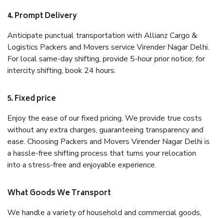
4. Prompt Delivery
Anticipate punctual transportation with Allianz Cargo &
Logistics Packers and Movers service Virender Nagar Delhi.
For local same-day shifting, provide 5-hour prior notice; for
intercity shifting, book 24 hours.
5. Fixed price
Enjoy the ease of our fixed pricing. We provide true costs
without any extra charges, guaranteeing transparency and
ease. Choosing Packers and Movers Virender Nagar Delhi is
a hassle-free shifting process that turns your relocation
into a stress-free and enjoyable experience.
What Goods We Transport
We handle a variety of household and commercial goods,