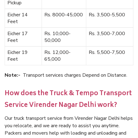
Pickup
Eicher 14
Rs. 8000-45,000
Rs. 3,500-5,500
Feet
Eicher 17
Rs. 10,000-
Rs. 3,500-7,000
Feet
50,000
Eicher 19
Rs. 12,000-
Rs. 5,500-7,500
Feet
65,000
Note:-
Transport services charges Depend on Distance.
How does the Truck & Tempo Transport
Service Virender Nagar Delhi work?
Our truck transport service from Virender Nagar Delhi helps
you relocate, and we are ready to assist you anytime.
Packers and movers help with loading and unloading and