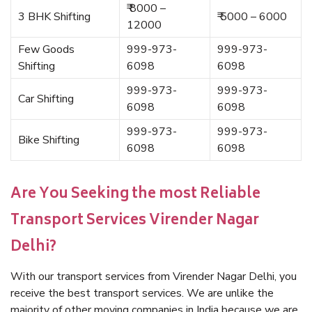
₹ 8000 –
3 BHK Shifting
₹ 5000 – 6000
12000
Few Goods
999-973-
999-973-
Shifting
6098
6098
999-973-
999-973-
Car Shifting
6098
6098
999-973-
999-973-
Bike Shifting
6098
6098
Are You Seeking the most Reliable
Transport Services Virender Nagar
Delhi?
With our transport services from Virender Nagar Delhi, you
receive the best transport services. We are unlike the
majority of other moving companies in India because we are