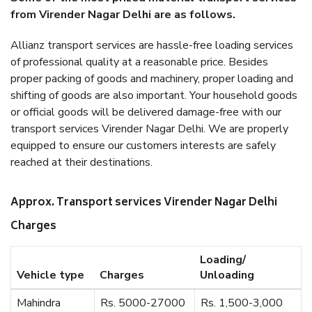
from Virender Nagar Delhi are as follows.
Allianz transport services are hassle-free loading services
of professional quality at a reasonable price. Besides
proper packing of goods and machinery, proper loading and
shifting of goods are also important. Your household goods
or official goods will be delivered damage-free with our
transport services Virender Nagar Delhi. We are properly
equipped to ensure our customers interests are safely
reached at their destinations.
Approx. Transport services Virender Nagar Delhi
Charges
Loading/
Vehicle type
Charges
Unloading
Mahindra
Rs. 5000-27000
Rs. 1,500-3,000