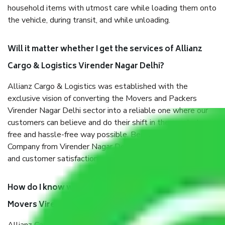
household items with utmost care while loading them onto
the vehicle, during transit, and while unloading.
Will it matter whether I get the services of Allianz
Cargo & Logistics Virender Nagar Delhi?
Allianz Cargo & Logistics was established with the
exclusive vision of converting the Movers and Packers
Virender Nagar Delhi sector into a reliable one where our
customers can believe and do their shift in the most stress-
free and hassle-free way possible. Being a Moving
Company from Virender Nagar Delhi, I have faith in quality
and customer satisfaction.
How do I know we will get the best Packers and
Movers Virender Nagar Delhi?