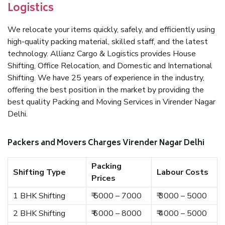
Logistics
We relocate your items quickly, safely, and efficiently using
high-quality packing material, skilled staff, and the latest
technology. Allianz Cargo & Logistics provides House
Shifting, Office Relocation, and Domestic and International
Shifting. We have 25 years of experience in the industry,
offering the best position in the market by providing the
best quality Packing and Moving Services in Virender Nagar
Delhi.
Packers and Movers Charges Virender Nagar Delhi
Packing
Shifting Type
Labour Costs
Prices
1 BHK Shifting
₹ 5000 – 7000
₹ 3000 – 5000
2 BHK Shifting
₹ 6000 – 8000
₹ 4000 – 5000