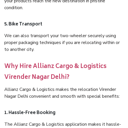
your products reach the new destination in pristine
condition.
5. Bike Transport
We can also transport your two-wheeler securely using
proper packaging techniques if you are relocating within or
to another city.
Why Hire Allianz Cargo & Logistics
Virender Nagar Delhi?
Allianz Cargo & Logistics makes the relocation Virender
Nagar Delhi convenient and smooth with special benefits:
1. Hassle-Free Booking
The Allianz Cargo & Logistics application makes it hassle-