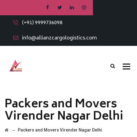
(+91) 9999736098
info@allianzcargologistics.com
Packers and Movers
Virender Nagar Delhi
→
Packers and Movers Virender Nagar Delhi