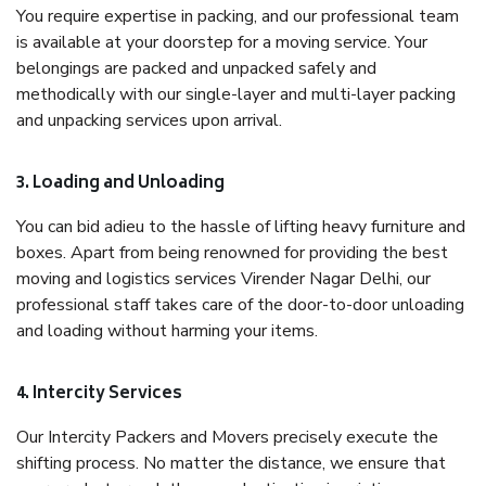
You require expertise in packing, and our professional team
is available at your doorstep for a moving service. Your
belongings are packed and unpacked safely and
methodically with our single-layer and multi-layer packing
and unpacking services upon arrival.
3. Loading and Unloading
You can bid adieu to the hassle of lifting heavy furniture and
boxes. Apart from being renowned for providing the best
moving and logistics services Virender Nagar Delhi, our
professional staff takes care of the door-to-door unloading
and loading without harming your items.
4. Intercity Services
Our Intercity Packers and Movers precisely execute the
shifting process. No matter the distance, we ensure that