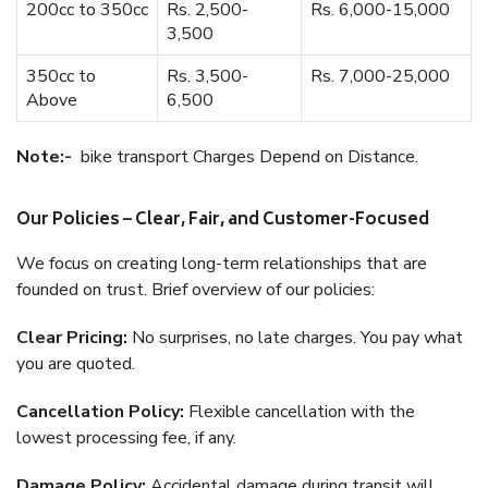
200cc to 350cc
Rs. 2,500-
Rs. 6,000-15,000
3,500
350cc to
Rs. 3,500-
Rs. 7,000-25,000
Above
6,500
Note:-
bike transport Charges Depend on Distance.
Our Policies – Clear, Fair, and Customer-Focused
We focus on creating long-term relationships that are
founded on trust. Brief overview of our policies:
Clear Pricing:
No surprises, no late charges. You pay what
you are quoted.
Cancellation Policy:
Flexible cancellation with the
lowest processing fee, if any.
Damage Policy:
Accidental damage during transit will