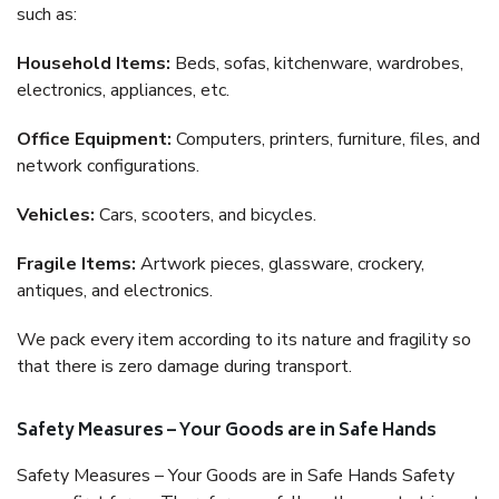
such as:
Household Items:
Beds, sofas, kitchenware, wardrobes,
electronics, appliances, etc.
Office Equipment:
Computers, printers, furniture, files, and
network configurations.
Vehicles:
Cars, scooters, and bicycles.
Fragile Items:
Artwork pieces, glassware, crockery,
antiques, and electronics.
We pack every item according to its nature and fragility so
that there is zero damage during transport.
Safety Measures – Your Goods are in Safe Hands
Safety Measures – Your Goods are in Safe Hands Safety