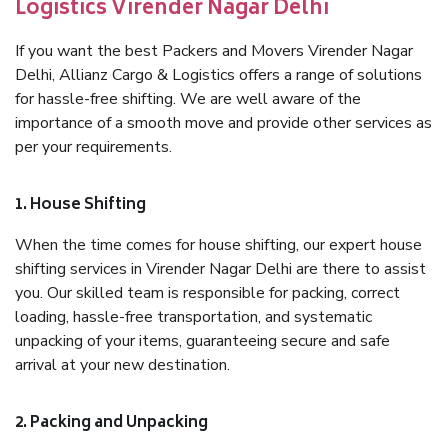
Logistics Virender Nagar Delhi
If you want the best Packers and Movers Virender Nagar
Delhi, Allianz Cargo & Logistics offers a range of solutions
for hassle-free shifting. We are well aware of the
importance of a smooth move and provide other services as
per your requirements.
1. House Shifting
When the time comes for house shifting, our expert house
shifting services in Virender Nagar Delhi are there to assist
you. Our skilled team is responsible for packing, correct
loading, hassle-free transportation, and systematic
unpacking of your items, guaranteeing secure and safe
arrival at your new destination.
2. Packing and Unpacking