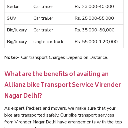
Sedan
Car trailer
Rs. 23,000-40,000
SUV
Car trailer
Rs. 25,000-55,000
Big/luxury
Car trailer
Rs. 35,000-,80,000
Big/luxury
single car truck
Rs. 55,000-1,20,000
Note:-
Car transport Charges Depend on Distance.
What are the benefits of availing an
Allianz bike Transport Service Virender
Nagar Delhi?
As expert Packers and movers, we make sure that your
bike are transported safely. Our bike transport services
from Virender Nagar Delhi have arrangements with the top