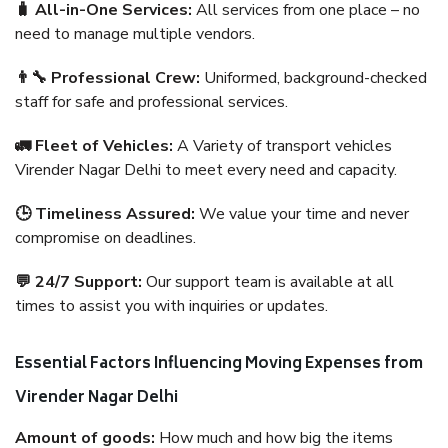
🧳 All-in-One Services:
All services from one place – no
need to manage multiple vendors.
👨‍🔧 Professional Crew:
Uniformed, background-checked
staff for safe and professional services.
🚛 Fleet of Vehicles:
A Variety of transport vehicles
Virender Nagar Delhi to meet every need and capacity.
🕒 Timeliness Assured:
We value your time and never
compromise on deadlines.
💬 24/7 Support:
Our support team is available at all
times to assist you with inquiries or updates.
Essential Factors Influencing Moving Expenses from
Virender Nagar Delhi
Amount of goods:
How much and how big the items