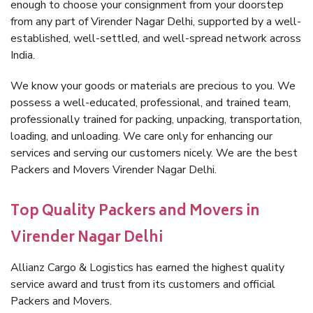
enough to choose your consignment from your doorstep
from any part of Virender Nagar Delhi, supported by a well-
established, well-settled, and well-spread network across
India.
We know your goods or materials are precious to you. We
possess a well-educated, professional, and trained team,
professionally trained for packing, unpacking, transportation,
loading, and unloading. We care only for enhancing our
services and serving our customers nicely. We are the best
Packers and Movers Virender Nagar Delhi.
Top Quality Packers and Movers in
Virender Nagar Delhi
Allianz Cargo & Logistics has earned the highest quality
service award and trust from its customers and official
Packers and Movers.