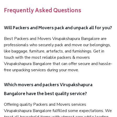
Frequently Asked Questions
Will Packers and Movers pack and unpack all for you?
Best Packers and Movers Virupakshapura Bangalore are
professionals who securely pack and move our belongings,
like baggage, furniture, artefacts, and furnishings. Get in
touch with the most reliable packers & movers
Virupakshapura Bangalore that can offer secure and hassle-
free unpacking services during your move.
Which movers and packers Virupakshapura
Bangalore have the best quality service?
Offering quality Packers and Movers services
Virupakshapura Bangalore fulfilled some expectations. We