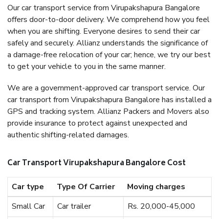
Our car transport service from Virupakshapura Bangalore
offers door-to-door delivery. We comprehend how you feel
when you are shifting. Everyone desires to send their car
safely and securely. Allianz understands the significance of
a damage-free relocation of your car; hence, we try our best
to get your vehicle to you in the same manner.
We are a government-approved car transport service. Our
car transport from Virupakshapura Bangalore has installed a
GPS and tracking system. Allianz Packers and Movers also
provide insurance to protect against unexpected and
authentic shifting-related damages.
Car Transport Virupakshapura Bangalore Cost
Car type
Type Of Carrier
Moving charges
Small Car
Car trailer
Rs. 20,000-45,000