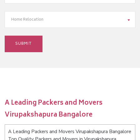
Home Relocation
A Leading Packers and Movers
Virupakshapura Bangalore
A Leading Packers and Movers Virupakshapura Bangalore
Top Quality Packers and Movers in Virupakshapura