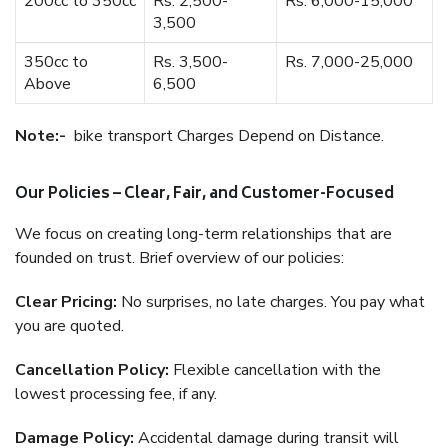
200cc to 350cc
Rs. 2,500-
Rs. 6,000-15,000
3,500
350cc to
Rs. 3,500-
Rs. 7,000-25,000
Above
6,500
Note:-
bike transport Charges Depend on Distance.
Our Policies – Clear, Fair, and Customer-Focused
We focus on creating long-term relationships that are
founded on trust. Brief overview of our policies:
Clear Pricing:
No surprises, no late charges. You pay what
you are quoted.
Cancellation Policy:
Flexible cancellation with the
lowest processing fee, if any.
Damage Policy:
Accidental damage during transit will