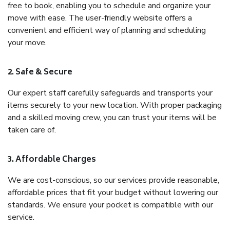
free to book, enabling you to schedule and organize your
move with ease. The user-friendly website offers a
convenient and efficient way of planning and scheduling
your move.
2. Safe & Secure
Our expert staff carefully safeguards and transports your
items securely to your new location. With proper packaging
and a skilled moving crew, you can trust your items will be
taken care of.
3. Affordable Charges
We are cost-conscious, so our services provide reasonable,
affordable prices that fit your budget without lowering our
standards. We ensure your pocket is compatible with our
service.