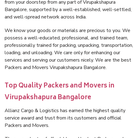
from your doorstep from any part of Virupakshapura
Bangalore, supported by a well-established, well-settled,
and well-spread network across India.
We know your goods or materials are precious to you. We
possess a well-educated, professional, and trained team,
professionally trained for packing, unpacking, transportation,
loading, and unloading. We care only for enhancing our
services and serving our customers nicely. We are the best
Packers and Movers Virupakshapura Bangalore.
Top Quality Packers and Movers in
Virupakshapura Bangalore
Allianz Cargo & Logistics has earned the highest quality
service award and trust from its customers and official
Packers and Movers.