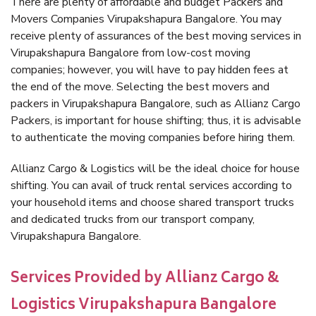
There are plenty of affordable and budget Packers and
Movers Companies Virupakshapura Bangalore. You may
receive plenty of assurances of the best moving services in
Virupakshapura Bangalore from low-cost moving
companies; however, you will have to pay hidden fees at
the end of the move. Selecting the best movers and
packers in Virupakshapura Bangalore, such as Allianz Cargo
Packers, is important for house shifting; thus, it is advisable
to authenticate the moving companies before hiring them.
Allianz Cargo & Logistics will be the ideal choice for house
shifting. You can avail of truck rental services according to
your household items and choose shared transport trucks
and dedicated trucks from our transport company,
Virupakshapura Bangalore.
Services Provided by Allianz Cargo &
Logistics Virupakshapura Bangalore