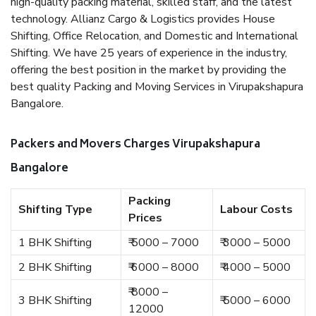
high-quality packing material, skilled staff, and the latest
technology. Allianz Cargo & Logistics provides House
Shifting, Office Relocation, and Domestic and International
Shifting. We have 25 years of experience in the industry,
offering the best position in the market by providing the
best quality Packing and Moving Services in Virupakshapura
Bangalore.
Packers and Movers Charges Virupakshapura
Bangalore
Packing
Shifting Type
Labour Costs
Prices
1 BHK Shifting
₹ 5000 – 7000
₹ 3000 – 5000
2 BHK Shifting
₹ 6000 – 8000
₹ 4000 – 5000
₹ 8000 –
3 BHK Shifting
₹ 5000 – 6000
12000