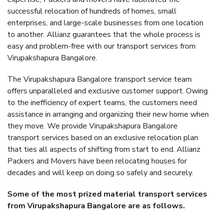
successful relocation of hundreds of homes, small
enterprises, and large-scale businesses from one location
to another. Allianz guarantees that the whole process is
easy and problem-free with our transport services from
Virupakshapura Bangalore.
The Virupakshapura Bangalore transport service team
offers unparalleled and exclusive customer support. Owing
to the inefficiency of expert teams, the customers need
assistance in arranging and organizing their new home when
they move. We provide Virupakshapura Bangalore
transport services based on an exclusive relocation plan
that ties all aspects of shifting from start to end. Allianz
Packers and Movers have been relocating houses for
decades and will keep on doing so safely and securely.
Some of the most prized material transport services
from Virupakshapura Bangalore are as follows.