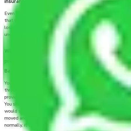
insurance?
Even if they are professionally packed, you must ensure
that your products are. It will keep you safe from monetary
loss in case of damage or destruction while moving due to
unexpected events like fire, accidents, sabotage, riots, etc.
What are my responsibilities during the moving
process by the Moving company Virupakshapura
Bangalore?
You will’t not need to worry much about anything
throughout the moving process. But you will be required to
provide some documents and other items for some things.
You should talk to our field officer about this in detail, we
would suggest. It depends on the number of objects
moved and how long it takes to pack and load them. But
normally, it takes about three times as long.