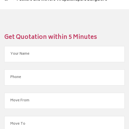
Get Quotation within 5 Minutes