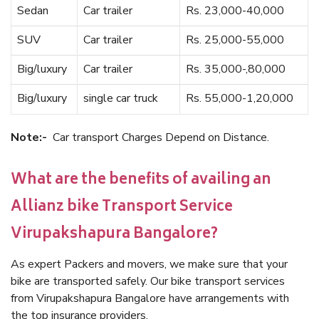
Sedan
Car trailer
Rs. 23,000-40,000
SUV
Car trailer
Rs. 25,000-55,000
Big/luxury
Car trailer
Rs. 35,000-,80,000
Big/luxury
single car truck
Rs. 55,000-1,20,000
Note:-
Car transport Charges Depend on Distance.
What are the benefits of availing an
Allianz bike Transport Service
Virupakshapura Bangalore?
As expert Packers and movers, we make sure that your
bike are transported safely. Our bike transport services
from Virupakshapura Bangalore have arrangements with
the top insurance providers.