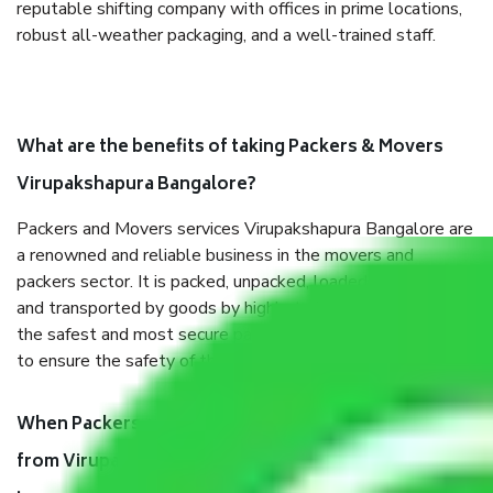
reputable shifting company with offices in prime locations,
robust all-weather packaging, and a well-trained staff.
What are the benefits of taking Packers & Movers
Virupakshapura Bangalore?
Packers and Movers services Virupakshapura Bangalore are
a renowned and reliable business in the movers and
packers sector. It is packed, unpacked, loaded, unloaded,
and transported by goods by highly trained staff. We use
the safest and most secure packaging items’ and containers
to ensure the safety of the products.
When Packers and Movers safely pack all the things
from Virupakshapura Bangalore, why do I need