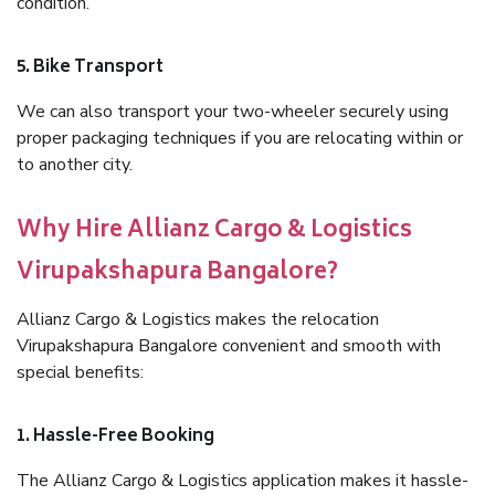
condition.
5. Bike Transport
We can also transport your two-wheeler securely using
proper packaging techniques if you are relocating within or
to another city.
Why Hire Allianz Cargo & Logistics
Virupakshapura Bangalore?
Allianz Cargo & Logistics makes the relocation
Virupakshapura Bangalore convenient and smooth with
special benefits:
1. Hassle-Free Booking
The Allianz Cargo & Logistics application makes it hassle-