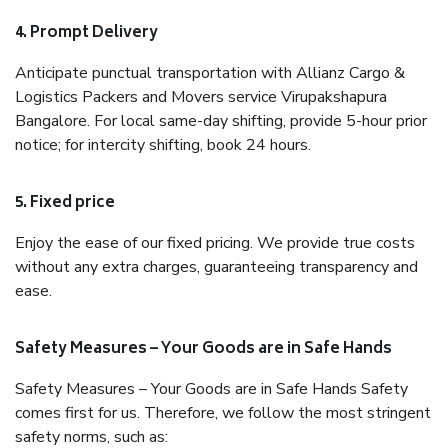
4. Prompt Delivery
Anticipate punctual transportation with Allianz Cargo &
Logistics Packers and Movers service Virupakshapura
Bangalore. For local same-day shifting, provide 5-hour prior
notice; for intercity shifting, book 24 hours.
5. Fixed price
Enjoy the ease of our fixed pricing. We provide true costs
without any extra charges, guaranteeing transparency and
ease.
Safety Measures – Your Goods are in Safe Hands
Safety Measures – Your Goods are in Safe Hands Safety
comes first for us. Therefore, we follow the most stringent
safety norms, such as: