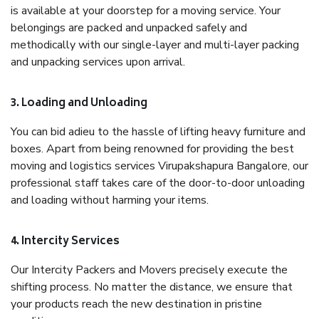
is available at your doorstep for a moving service. Your
belongings are packed and unpacked safely and
methodically with our single-layer and multi-layer packing
and unpacking services upon arrival.
3. Loading and Unloading
You can bid adieu to the hassle of lifting heavy furniture and
boxes. Apart from being renowned for providing the best
moving and logistics services Virupakshapura Bangalore, our
professional staff takes care of the door-to-door unloading
and loading without harming your items.
4. Intercity Services
Our Intercity Packers and Movers precisely execute the
shifting process. No matter the distance, we ensure that
your products reach the new destination in pristine