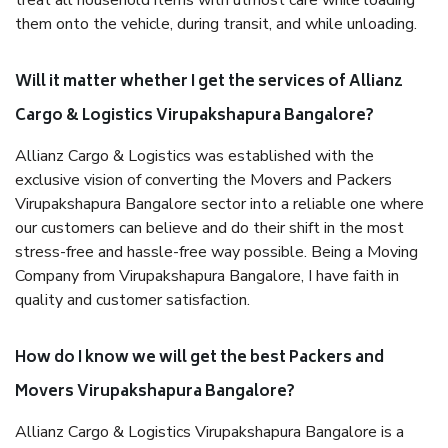
treat all household items with utmost care while loading
them onto the vehicle, during transit, and while unloading.
Will it matter whether I get the services of Allianz
Cargo & Logistics Virupakshapura Bangalore?
Allianz Cargo & Logistics was established with the
exclusive vision of converting the Movers and Packers
Virupakshapura Bangalore sector into a reliable one where
our customers can believe and do their shift in the most
stress-free and hassle-free way possible. Being a Moving
Company from Virupakshapura Bangalore, I have faith in
quality and customer satisfaction.
How do I know we will get the best Packers and
Movers Virupakshapura Bangalore?
Allianz Cargo & Logistics Virupakshapura Bangalore is a