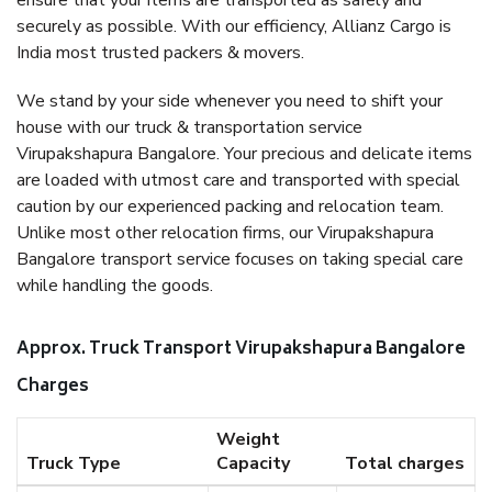
ensure that your items are transported as safely and
securely as possible. With our efficiency, Allianz Cargo is
India most trusted packers & movers.
We stand by your side whenever you need to shift your
house with our truck & transportation service
Virupakshapura Bangalore. Your precious and delicate items
are loaded with utmost care and transported with special
caution by our experienced packing and relocation team.
Unlike most other relocation firms, our Virupakshapura
Bangalore transport service focuses on taking special care
while handling the goods.
Approx. Truck Transport Virupakshapura Bangalore
Charges
Weight
Truck Type
Capacity
Total charges