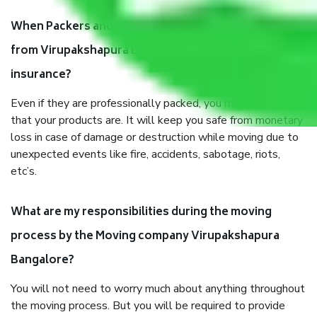
When Packers and Movers safely pack all the things
from Virupakshapura Bangalore, why do I need
insurance?
Even if they are professionally packed, you must ensure
that your products are. It will keep you safe from monetary
loss in case of damage or destruction while moving due to
unexpected events like fire, accidents, sabotage, riots,
etc’s.
What are my responsibilities during the moving
process by the Moving company Virupakshapura
Bangalore?
You will not need to worry much about anything throughout
the moving process. But you will be required to provide