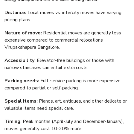
Distance:
Local moves vs. intercity moves have varying
pricing plans.
Nature of move:
Residential moves are generally less
expensive compared to commercial relocations
Virupakshapura Bangalore.
Accessibility:
Elevator-free buildings or those with
narrow staircases can entail extra costs.
Packing needs:
Full-service packing is more expensive
compared to partial or self-packing.
Special items:
Pianos, art, antiques, and other delicate or
valuable items need special care.
Timing:
Peak months (April-July and December-January),
moves generally cost 10-20% more.