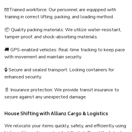
🧤Trained workforce: Our personnel are equipped with
training in correct lifting, packing, and loading method.
📦 Quality packing materials: We utilize water-resistant,
tamper-proof, and shock-absorbing materials.
🚚 GPS-enabled vehicles: Real-time tracking to keep pace
with movement and maintain security.
🔒 Secure and sealed transport: Locking containers for
enhanced security.
📄 Insurance protection: We provide transit insurance to
secure against any unexpected damage.
House Shifting with Allianz Cargo & Logistics
We relocate your items quickly, safely, and efficiently using