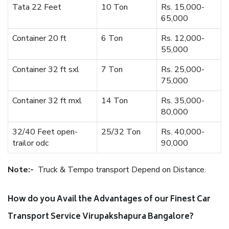
Tata 22 Feet
10 Ton
Rs. 15,000-
65,000
Container 20 ft
6 Ton
Rs. 12,000-
55,000
Container 32 ft sxl
7 Ton
Rs. 25,000-
75,000
Container 32 ft mxl
14 Ton
Rs. 35,000-
80,000
32/40 Feet open-
25/32 Ton
Rs. 40,000-
trailor odc
90,000
Note:-
Truck & Tempo transport Depend on Distance.
How do you Avail the Advantages of our Finest Car
Transport Service Virupakshapura Bangalore?