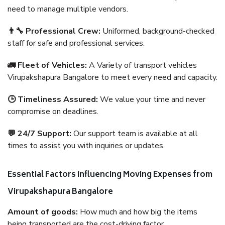
need to manage multiple vendors.
👨‍🔧 Professional Crew:
Uniformed, background-checked
staff for safe and professional services.
🚛 Fleet of Vehicles:
A Variety of transport vehicles
Virupakshapura Bangalore to meet every need and capacity.
🕒 Timeliness Assured:
We value your time and never
compromise on deadlines.
💬 24/7 Support:
Our support team is available at all
times to assist you with inquiries or updates.
Essential Factors Influencing Moving Expenses from
Virupakshapura Bangalore
Amount of goods:
How much and how big the items
being transported are the cost-driving factor.