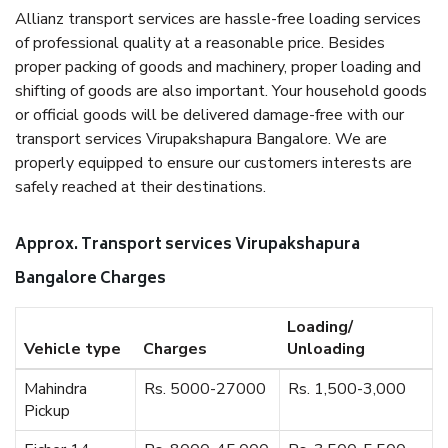
Allianz transport services are hassle-free loading services
of professional quality at a reasonable price. Besides
proper packing of goods and machinery, proper loading and
shifting of goods are also important. Your household goods
or official goods will be delivered damage-free with our
transport services Virupakshapura Bangalore. We are
properly equipped to ensure our customers interests are
safely reached at their destinations.
Approx. Transport services Virupakshapura
Bangalore Charges
Loading/
Vehicle type
Charges
Unloading
Mahindra
Rs. 5000-27000
Rs. 1,500-3,000
Pickup