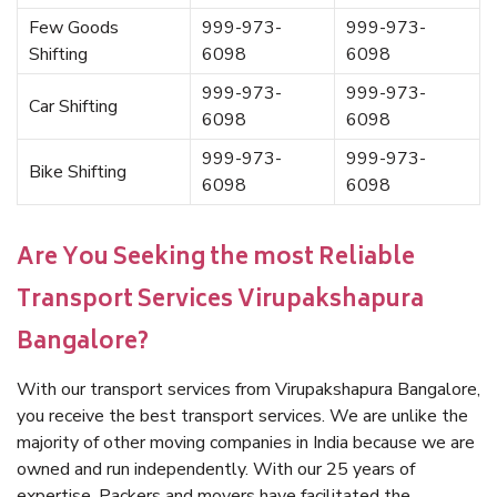
Few Goods
999-973-
999-973-
Shifting
6098
6098
999-973-
999-973-
Car Shifting
6098
6098
999-973-
999-973-
Bike Shifting
6098
6098
Are You Seeking the most Reliable
Transport Services Virupakshapura
Bangalore?
With our transport services from Virupakshapura Bangalore,
you receive the best transport services. We are unlike the
majority of other moving companies in India because we are
owned and run independently. With our 25 years of
expertise, Packers and movers have facilitated the