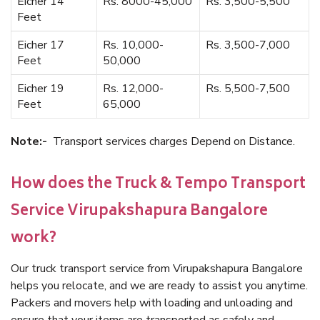
Eicher 14
Rs. 8000-45,000
Rs. 3,500-5,500
Feet
Eicher 17
Rs. 10,000-
Rs. 3,500-7,000
Feet
50,000
Eicher 19
Rs. 12,000-
Rs. 5,500-7,500
Feet
65,000
Note:-
Transport services charges Depend on Distance.
How does the Truck & Tempo Transport
Service Virupakshapura Bangalore
work?
Our truck transport service from Virupakshapura Bangalore
helps you relocate, and we are ready to assist you anytime.
Packers and movers help with loading and unloading and