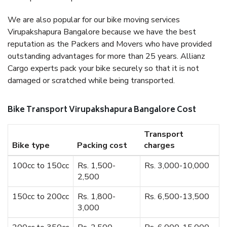
We are also popular for our bike moving services
Virupakshapura Bangalore because we have the best
reputation as the Packers and Movers who have provided
outstanding advantages for more than 25 years. Allianz
Cargo experts pack your bike securely so that it is not
damaged or scratched while being transported.
Bike Transport Virupakshapura Bangalore Cost
Transport
Bike type
Packing cost
charges
100cc to 150cc
Rs. 1,500-
Rs. 3,000-10,000
2,500
150cc to 200cc
Rs. 1,800-
Rs. 6,500-13,500
3,000