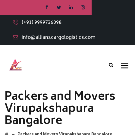
(+91) 9999736098
info@allianzcargologistics.com
Packers and Movers
Virupakshapura
Bangalore
→
Packers and Movers Virupakshapura Bangalore