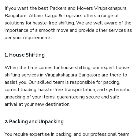
If you want the best Packers and Movers Virupakshapura
Bangalore, Allianz Cargo & Logistics offers a range of
solutions for hassle-free shifting. We are well aware of the
importance of a smooth move and provide other services as
per your requirements.
1. House Shifting
When the time comes for house shifting, our expert house
shifting services in Virupakshapura Bangalore are there to
assist you. Our skilled team is responsible for packing,
correct loading, hassle-free transportation, and systematic
unpacking of your items, guaranteeing secure and safe
arrival at your new destination.
2. Packing and Unpacking
You require expertise in packing, and our professional team