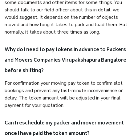
some documents and other items for some things. You
should talk to our field officer about this in detail, we
would suggest. It depends on the number of objects
moved and how long it takes to pack and load them. But
normally, it takes about three times as long.
Why do I need to pay tokens in advance to Packers
and Movers Companies Virupakshapura Bangalore
before shifting?
For confirmation your moving pay token to confirm slot
bookings and prevent any last-minute inconvenience or
delay. The token amount will be adjusted in your final
payment for your quotation.
Can I reschedule my packer and mover movement
once I have paid the token amount?