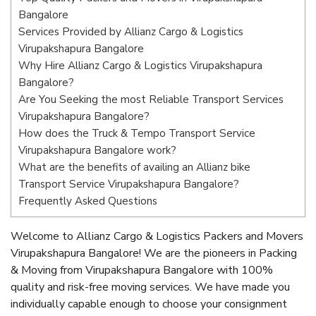
Bangalore
Services Provided by Allianz Cargo & Logistics
Virupakshapura Bangalore
Why Hire Allianz Cargo & Logistics Virupakshapura
Bangalore?
Are You Seeking the most Reliable Transport Services
Virupakshapura Bangalore?
How does the Truck & Tempo Transport Service
Virupakshapura Bangalore work?
What are the benefits of availing an Allianz bike
Transport Service Virupakshapura Bangalore?
Frequently Asked Questions
Welcome to Allianz Cargo & Logistics Packers and Movers
Virupakshapura Bangalore! We are the pioneers in Packing
& Moving from Virupakshapura Bangalore with 100%
quality and risk-free moving services. We have made you
individually capable enough to choose your consignment