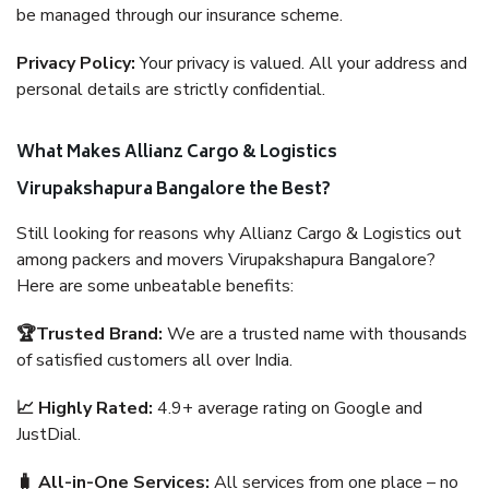
be managed through our insurance scheme.
Privacy Policy:
Your privacy is valued. All your address and
personal details are strictly confidential.
What Makes Allianz Cargo & Logistics
Virupakshapura Bangalore the Best?
Still looking for reasons why Allianz Cargo & Logistics out
among packers and movers Virupakshapura Bangalore?
Here are some unbeatable benefits:
🏆Trusted Brand:
We are a trusted name with thousands
of satisfied customers all over India.
📈 Highly Rated:
4.9+ average rating on Google and
JustDial.
🧳 All-in-One Services:
All services from one place – no