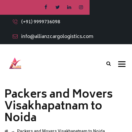
(+91) 9999736098
info@allianzcargologistics.com
Packers and Movers
Visakhapatnam to
Noida
→
Packers and Movers Visakhapatnam to Noida