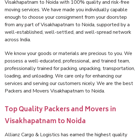
Visakhapatnam to Noida with 100% quality and risk-free
moving services. We have made you individually capable
enough to choose your consignment from your doorstep
from any part of Visakhapatnam to Noida, supported by a
well-established, well-settled, and well-spread network
across India.
We know your goods or materials are precious to you. We
possess a well-educated, professional, and trained team,
professionally trained for packing, unpacking, transportation,
loading, and unloading. We care only for enhancing our
services and serving our customers nicely. We are the best
Packers and Movers Visakhapatnam to Noida.
Top Quality Packers and Movers in
Visakhapatnam to Noida
Allianz Cargo & Logistics has earned the highest quality