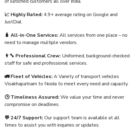
of satisfied customers all over India.
📈 Highly Rated:
4.9+ average rating on Google and
JustDial.
🧳 All-in-One Services:
All services from one place – no
need to manage multiple vendors.
👨‍🔧 Professional Crew:
Uniformed, background-checked
staff for safe and professional services.
🚛 Fleet of Vehicles:
A Variety of transport vehicles
Visakhapatnam to Noida to meet every need and capacity.
🕒 Timeliness Assured:
We value your time and never
compromise on deadlines.
💬 24/7 Support:
Our support team is available at all
times to assist you with inquiries or updates.