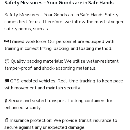
Safety Measures – Your Goods are in Safe Hands
Safety Measures – Your Goods are in Safe Hands Safety
comes first for us. Therefore, we follow the most stringent
safety norms, such as:
🧤Trained workforce: Our personnel are equipped with
training in correct lifting, packing, and loading method.
📦 Quality packing materials: We utilize water-resistant,
tamper-proof, and shock-absorbing materials.
🚚 GPS-enabled vehicles: Real-time tracking to keep pace
with movement and maintain security.
🔒 Secure and sealed transport: Locking containers for
enhanced security.
📄 Insurance protection: We provide transit insurance to
secure against any unexpected damage.