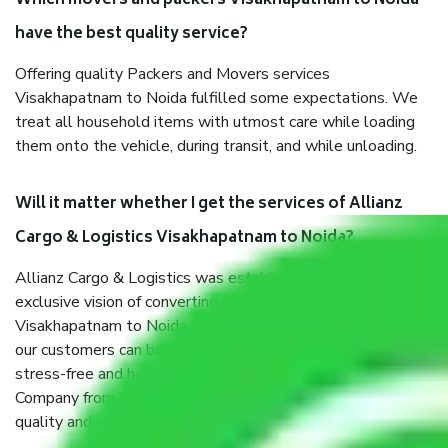
Which movers and packers Visakhapatnam to Noida
have the best quality service?
Offering quality Packers and Movers services
Visakhapatnam to Noida fulfilled some expectations. We
treat all household items with utmost care while loading
them onto the vehicle, during transit, and while unloading.
Will it matter whether I get the services of Allianz
Cargo & Logistics Visakhapatnam to Noida?
Allianz Cargo & Logistics was established with the
exclusive vision of converting the Movers and Packers
Visakhapatnam to Noida sector into a reliable one where
our customers can believe and do their shift in the most
stress-free and hassle-free way possible. Being a Moving
Company from Visakhapatnam to Noida, I have faith in
quality and customer satisfaction.