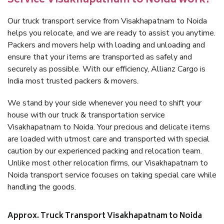
Service Visakhapatnam to Noida work?
Our truck transport service from Visakhapatnam to Noida
helps you relocate, and we are ready to assist you anytime.
Packers and movers help with loading and unloading and
ensure that your items are transported as safely and
securely as possible. With our efficiency, Allianz Cargo is
India most trusted packers & movers.
We stand by your side whenever you need to shift your
house with our truck & transportation service
Visakhapatnam to Noida. Your precious and delicate items
are loaded with utmost care and transported with special
caution by our experienced packing and relocation team.
Unlike most other relocation firms, our Visakhapatnam to
Noida transport service focuses on taking special care while
handling the goods.
Approx. Truck Transport Visakhapatnam to Noida