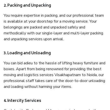
2. Packing and Unpacking
You require expertise in packing, and our professional team
is available at your doorstep for a moving service. Your
belongings are packed and unpacked safely and
methodically with our single-layer and multi-layer packing
and unpacking services upon arrival.
3. Loading and Unloading
You can bid adieu to the hassle of lifting heavy furniture and
boxes. Apart from being renowned for providing the best
moving and logistics services Visakhapatnam to Noida, our
professional staff takes care of the door-to-door unloading
and loading without harming your items.
4. Intercity Services