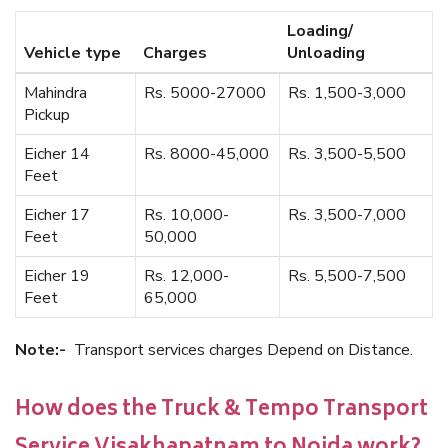
Loading/
Vehicle type
Charges
Unloading
Mahindra
Rs. 5000-27000
Rs. 1,500-3,000
Pickup
Eicher 14
Rs. 8000-45,000
Rs. 3,500-5,500
Feet
Eicher 17
Rs. 10,000-
Rs. 3,500-7,000
Feet
50,000
Eicher 19
Rs. 12,000-
Rs. 5,500-7,500
Feet
65,000
Note:-
Transport services charges Depend on Distance.
How does the Truck & Tempo Transport