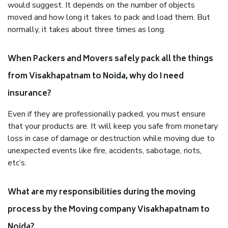
would suggest. It depends on the number of objects
moved and how long it takes to pack and load them. But
normally, it takes about three times as long.
When Packers and Movers safely pack all the things
from Visakhapatnam to Noida, why do I need
insurance?
Even if they are professionally packed, you must ensure
that your products are. It will keep you safe from monetary
loss in case of damage or destruction while moving due to
unexpected events like fire, accidents, sabotage, riots,
etc’s.
What are my responsibilities during the moving
process by the Moving company Visakhapatnam to
Noida?