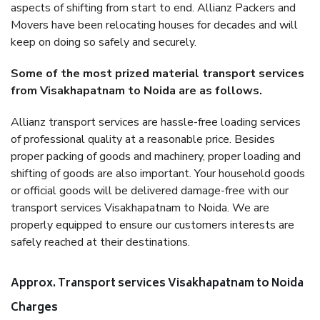
aspects of shifting from start to end. Allianz Packers and
Movers have been relocating houses for decades and will
keep on doing so safely and securely.
Some of the most prized material transport services
from Visakhapatnam to Noida are as follows.
Allianz transport services are hassle-free loading services
of professional quality at a reasonable price. Besides
proper packing of goods and machinery, proper loading and
shifting of goods are also important. Your household goods
or official goods will be delivered damage-free with our
transport services Visakhapatnam to Noida. We are
properly equipped to ensure our customers interests are
safely reached at their destinations.
Approx. Transport services Visakhapatnam to Noida
Charges