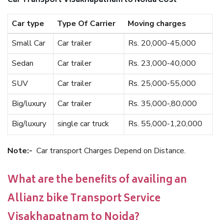
Car Transport Visakhapatnam to Noida Cost
Car type
Type Of Carrier
Moving charges
Small Car
Car trailer
Rs. 20,000-45,000
Sedan
Car trailer
Rs. 23,000-40,000
SUV
Car trailer
Rs. 25,000-55,000
Big/luxury
Car trailer
Rs. 35,000-,80,000
Big/luxury
single car truck
Rs. 55,000-1,20,000
Note:-
Car transport Charges Depend on Distance.
What are the benefits of availing an
Allianz bike Transport Service
Visakhapatnam to Noida?