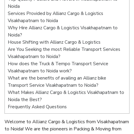
Noida
Services Provided by Allianz Cargo & Logistics
Visakhapatnam to Noida
Why Hire Allianz Cargo & Logistics Visakhapatnam to
Noida?
House Shifting with Allianz Cargo & Logistics
Are You Seeking the most Reliable Transport Services
Visakhapatnam to Noida?
How does the Truck & Tempo Transport Service
Visakhapatnam to Noida work?
What are the benefits of availing an Allianz bike
Transport Service Visakhapatnam to Noida?
What Makes Allianz Cargo & Logistics Visakhapatnam to
Noida the Best?
Frequently Asked Questions
Welcome to Allianz Cargo & Logistics from Visakhapatnam
to Noida! We are the pioneers in Packing & Moving from