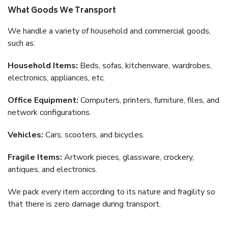
What Goods We Transport
We handle a variety of household and commercial goods,
such as:
Household Items:
Beds, sofas, kitchenware, wardrobes,
electronics, appliances, etc.
Office Equipment:
Computers, printers, furniture, files, and
network configurations.
Vehicles:
Cars, scooters, and bicycles.
Fragile Items:
Artwork pieces, glassware, crockery,
antiques, and electronics.
We pack every item according to its nature and fragility so
that there is zero damage during transport.