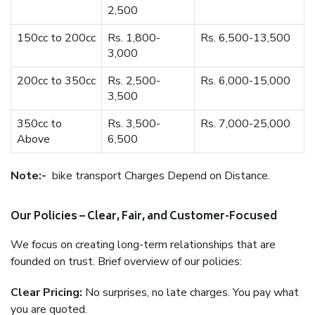
2,500
150cc to 200cc
Rs. 1,800-
Rs. 6,500-13,500
3,000
200cc to 350cc
Rs. 2,500-
Rs. 6,000-15,000
3,500
350cc to
Rs. 3,500-
Rs. 7,000-25,000
Above
6,500
Note:-
bike transport Charges Depend on Distance.
Our Policies – Clear, Fair, and Customer-Focused
We focus on creating long-term relationships that are
founded on trust. Brief overview of our policies:
Clear Pricing:
No surprises, no late charges. You pay what
you are quoted.