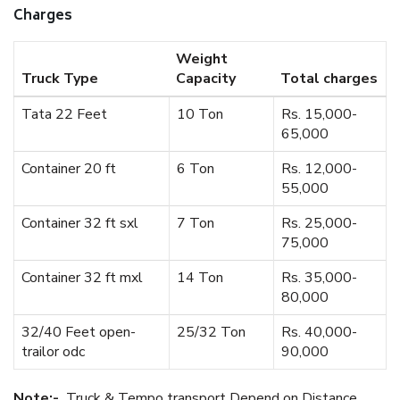
Charges
Weight
Truck Type
Capacity
Total charges
Tata 22 Feet
10 Ton
Rs. 15,000-
65,000
Container 20 ft
6 Ton
Rs. 12,000-
55,000
Container 32 ft sxl
7 Ton
Rs. 25,000-
75,000
Container 32 ft mxl
14 Ton
Rs. 35,000-
80,000
32/40 Feet open-
25/32 Ton
Rs. 40,000-
trailor odc
90,000
Note:-
Truck & Tempo transport Depend on Distance.