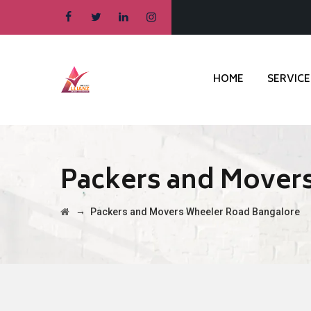
HOME
SERVICE
Packers and Mover
→
Packers and Movers Wheeler Road Bangalore