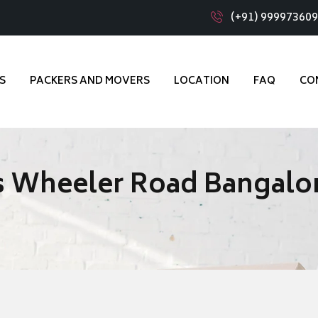
(+91) 99997360
S
PACKERS AND MOVERS
LOCATION
FAQ
CO
s Wheeler Road Bangalo