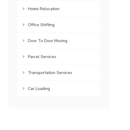
Home Relocation
Office Shifting
Door To Door Moving
Parcel Services
Transportation Services
Car Loading