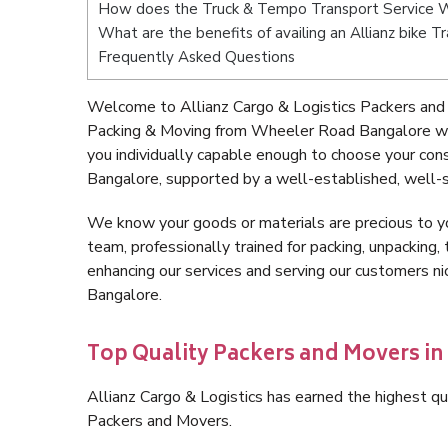
How does the Truck & Tempo Transport Service 
What are the benefits of availing an Allianz bike
Frequently Asked Questions
Welcome to Allianz Cargo & Logistics Packers and
Packing & Moving from Wheeler Road Bangalore wi
you individually capable enough to choose your co
Bangalore, supported by a well-established, well-s
We know your goods or materials are precious to y
team, professionally trained for packing, unpacking, 
enhancing our services and serving our customers 
Bangalore.
Top Quality Packers and Movers i
Allianz Cargo & Logistics has earned the highest qua
Packers and Movers.