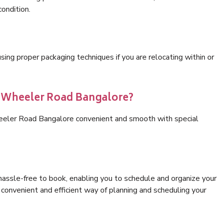
condition.
ng proper packaging techniques if you are relocating within or
s Wheeler Road Bangalore?
heeler Road Bangalore convenient and smooth with special
hassle-free to book, enabling you to schedule and organize your
convenient and efficient way of planning and scheduling your