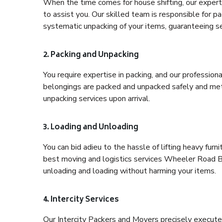
When the time comes for house shifting, our expert
to assist you. Our skilled team is responsible for pa
systematic unpacking of your items, guaranteeing se
2. Packing and Unpacking
You require expertise in packing, and our profession
belongings are packed and unpacked safely and meth
unpacking services upon arrival.
3. Loading and Unloading
You can bid adieu to the hassle of lifting heavy fur
best moving and logistics services Wheeler Road Ba
unloading and loading without harming your items.
4. Intercity Services
Our Intercity Packers and Movers precisely execute