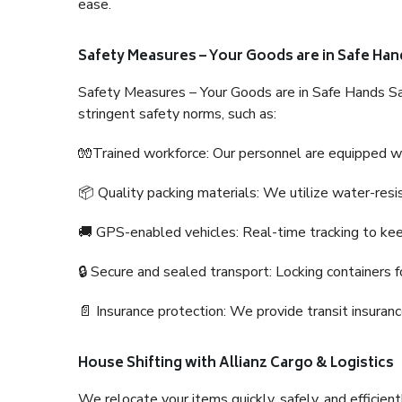
ease.
Safety Measures – Your Goods are in Safe Han
Safety Measures – Your Goods are in Safe Hands Sa
stringent safety norms, such as:
🧤Trained workforce: Our personnel are equipped with
📦 Quality packing materials: We utilize water-resi
🚚 GPS-enabled vehicles: Real-time tracking to ke
🔒 Secure and sealed transport: Locking containers f
📄 Insurance protection: We provide transit insura
House Shifting with Allianz Cargo & Logistics
We relocate your items quickly, safely, and efficientl