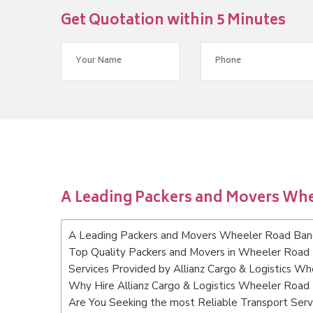
Get Quotation within 5 Minutes
A Leading Packers and Movers Wh
A Leading Packers and Movers Wheeler Road Ban
Top Quality Packers and Movers in Wheeler Road
Services Provided by Allianz Cargo & Logistics W
Why Hire Allianz Cargo & Logistics Wheeler Road
Are You Seeking the most Reliable Transport Ser