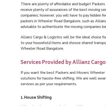
There are plenty of affordable and budget Packe
receive plenty of assurances of the best moving s
companies; however, you will have to pay hidden fe
packers in Wheeler Road Bangalore, such as Allianz C
advisable to authenticate the moving companies bef
Allianz Cargo & Logistics will be the ideal choice for
to your household items and choose shared transpor
Wheeler Road Bangalore.
Services Provided by Allianz Carg
If you want the best Packers and Movers Wheeler R
solutions for hassle-free shifting. We are well aw
services as per your requirements.
1. House Shifting