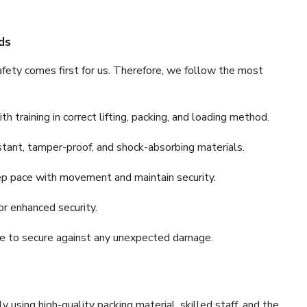
ds
fety comes first for us. Therefore, we follow the most
 training in correct lifting, packing, and loading method.
stant, tamper-proof, and shock-absorbing materials.
ep pace with movement and maintain security.
or enhanced security.
nce to secure against any unexpected damage.
y using high-quality packing material, skilled staff, and the