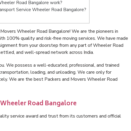
Wheeler Road Bangalore work?
 Transport Service Wheeler Road Bangalore?
 Movers Wheeler Road Bangalore! We are the pioneers in
th 100% quality and risk-free moving services. We have made
nsignment from your doorstep from any part of Wheeler Road
ettled, and well-spread network across India.
ou. We possess a well-educated, professional, and trained
transportation, loading, and unloading. We care only for
nicely. We are the best Packers and Movers Wheeler Road
n Wheeler Road Bangalore
lity service award and trust from its customers and official