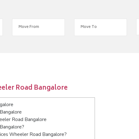
eeler Road Bangalore
galore
 Bangalore
heeler Road Bangalore
 Bangalore?
vices Wheeler Road Bangalore?