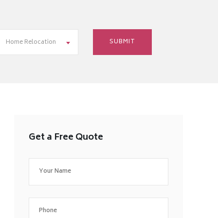
Home Relocation
Get a Free Quote