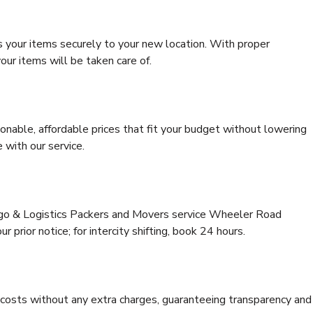
s your items securely to your new location. With proper
our items will be taken care of.
onable, affordable prices that fit your budget without lowering
 with our service.
argo & Logistics Packers and Movers service Wheeler Road
 prior notice; for intercity shifting, book 24 hours.
e costs without any extra charges, guaranteeing transparency and