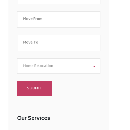
Home Relocation
Our Services