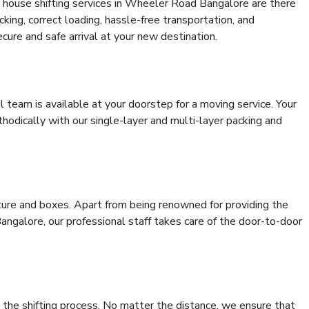
 house shifting services in Wheeler Road Bangalore are there
cking, correct loading, hassle-free transportation, and
cure and safe arrival at your new destination.
al team is available at your doorstep for a moving service. Your
odically with our single-layer and multi-layer packing and
niture and boxes. Apart from being renowned for providing the
ngalore, our professional staff takes care of the door-to-door
 the shifting process. No matter the distance, we ensure that