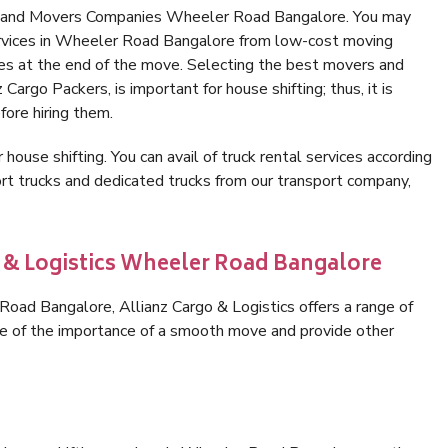
rs and Movers Companies Wheeler Road Bangalore. You may
ervices in Wheeler Road Bangalore from low-cost moving
es at the end of the move. Selecting the best movers and
argo Packers, is important for house shifting; thus, it is
ore hiring them.
 house shifting. You can avail of truck rental services according
t trucks and dedicated trucks from our transport company,
o & Logistics Wheeler Road Bangalore
oad Bangalore, Allianz Cargo & Logistics offers a range of
are of the importance of a smooth move and provide other