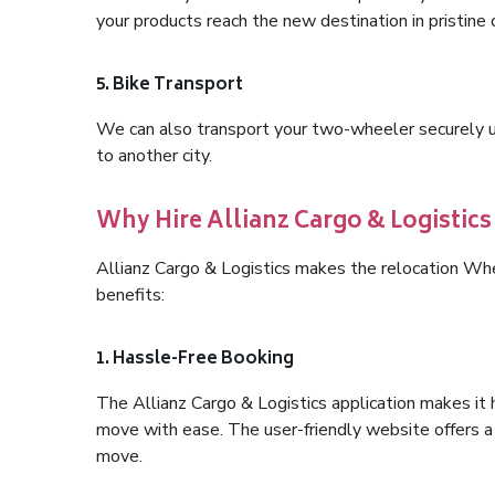
your products reach the new destination in pristine 
5. Bike Transport
We can also transport your two-wheeler securely usi
to another city.
Why Hire Allianz Cargo & Logistic
Allianz Cargo & Logistics makes the relocation W
benefits:
1. Hassle-Free Booking
The Allianz Cargo & Logistics application makes it 
move with ease. The user-friendly website offers a 
move.