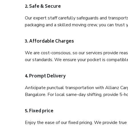
2. Safe & Secure
Our expert staff carefully safeguards and transport
packaging and a skilled moving crew, you can trust y
3. Affordable Charges
We are cost-conscious, so our services provide reas
our standards. We ensure your pocket is compatible
4. Prompt Delivery
Anticipate punctual transportation with Allianz C
Bangalore. For local same-day shifting, provide 5-hour
5. Fixed price
Enjoy the ease of our fixed pricing. We provide tru