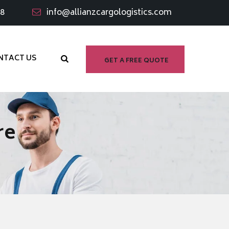
98
info@allianzcargologistics.com
NTACT US
GET A FREE QUOTE
re