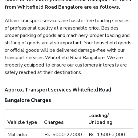
from Whitefield Road Bangalore are as follows.
Allianz transport services are hassle-free loading services
of professional quality at a reasonable price. Besides
proper packing of goods and machinery, proper loading and
shifting of goods are also important. Your household goods
or official goods will be delivered damage-free with our
transport services Whitefield Road Bangalore. We are
properly equipped to ensure our customers interests are
safely reached at their destinations.
Approx. Transport services Whitefield Road
Bangalore Charges
Loading/
Vehicle type
Charges
Unloading
Mahindra
Rs. 5000-27000
Rs. 1,500-3,000