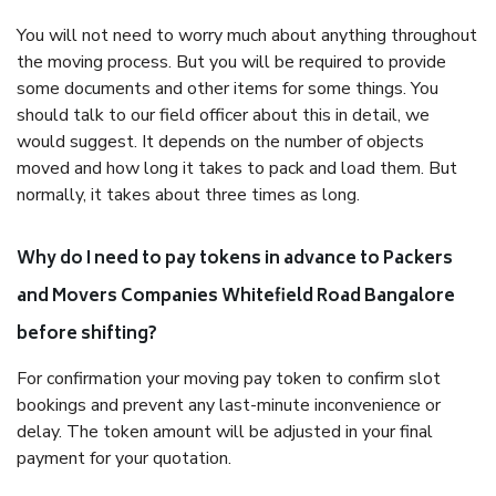
You will not need to worry much about anything throughout
the moving process. But you will be required to provide
some documents and other items for some things. You
should talk to our field officer about this in detail, we
would suggest. It depends on the number of objects
moved and how long it takes to pack and load them. But
normally, it takes about three times as long.
Why do I need to pay tokens in advance to Packers
and Movers Companies Whitefield Road Bangalore
before shifting?
For confirmation your moving pay token to confirm slot
bookings and prevent any last-minute inconvenience or
delay. The token amount will be adjusted in your final
payment for your quotation.