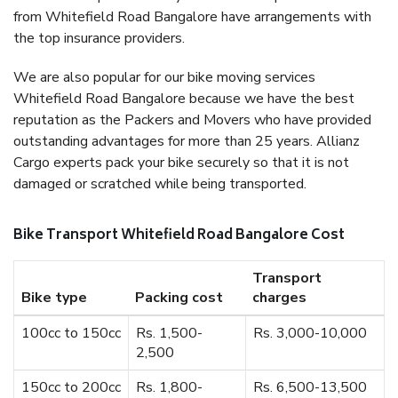
from Whitefield Road Bangalore have arrangements with
the top insurance providers.
We are also popular for our bike moving services
Whitefield Road Bangalore because we have the best
reputation as the Packers and Movers who have provided
outstanding advantages for more than 25 years. Allianz
Cargo experts pack your bike securely so that it is not
damaged or scratched while being transported.
Bike Transport Whitefield Road Bangalore Cost
Transport
Bike type
Packing cost
charges
100cc to 150cc
Rs. 1,500-
Rs. 3,000-10,000
2,500
150cc to 200cc
Rs. 1,800-
Rs. 6,500-13,500