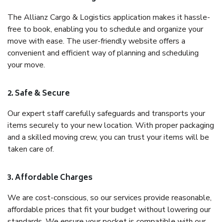
The Allianz Cargo & Logistics application makes it hassle-
free to book, enabling you to schedule and organize your
move with ease. The user-friendly website offers a
convenient and efficient way of planning and scheduling
your move.
2. Safe & Secure
Our expert staff carefully safeguards and transports your
items securely to your new location. With proper packaging
and a skilled moving crew, you can trust your items will be
taken care of.
3. Affordable Charges
We are cost-conscious, so our services provide reasonable,
affordable prices that fit your budget without lowering our
standards. We ensure your pocket is compatible with our