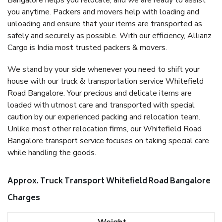
Bangalore helps you relocate, and we are ready to assist
you anytime. Packers and movers help with loading and
unloading and ensure that your items are transported as
safely and securely as possible. With our efficiency, Allianz
Cargo is India most trusted packers & movers.
We stand by your side whenever you need to shift your
house with our truck & transportation service Whitefield
Road Bangalore. Your precious and delicate items are
loaded with utmost care and transported with special
caution by our experienced packing and relocation team.
Unlike most other relocation firms, our Whitefield Road
Bangalore transport service focuses on taking special care
while handling the goods.
Approx. Truck Transport Whitefield Road Bangalore
Charges