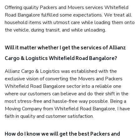
Offering quality Packers and Movers services Whitefield
Road Bangalore fulfilled some expectations. We treat all
household items with utmost care while loading them onto
the vehicle, during transit, and while unloading.
Will it matter whether I get the services of Allianz
Cargo & Logistics Whitefield Road Bangalore?
Allianz Cargo & Logistics was established with the
exclusive vision of converting the Movers and Packers
Whitefield Road Bangalore sector into a reliable one
where our customers can believe and do their shift in the
most stress-free and hassle-free way possible. Being a
Moving Company from Whitefield Road Bangalore, I have
faith in quality and customer satisfaction.
How do I know we will get the best Packers and