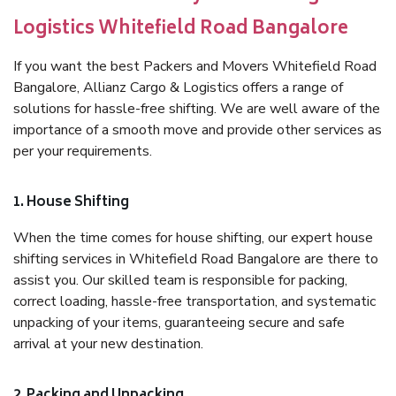
Logistics Whitefield Road Bangalore
If you want the best Packers and Movers Whitefield Road
Bangalore, Allianz Cargo & Logistics offers a range of
solutions for hassle-free shifting. We are well aware of the
importance of a smooth move and provide other services as
per your requirements.
1. House Shifting
When the time comes for house shifting, our expert house
shifting services in Whitefield Road Bangalore are there to
assist you. Our skilled team is responsible for packing,
correct loading, hassle-free transportation, and systematic
unpacking of your items, guaranteeing secure and safe
arrival at your new destination.
2. Packing and Unpacking