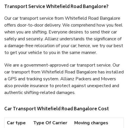
Transport Service Whitefield Road Bangalore?
Our car transport service from Whitefield Road Bangalore
offers door-to-door delivery. We comprehend how you feel
when you are shifting. Everyone desires to send their car
safely and securely. Allianz understands the significance of
a damage-free relocation of your car; hence, we try our best
to get your vehicle to you in the same manner.
We are a government-approved car transport service. Our
car transport from Whitefield Road Bangalore has installed
a GPS and tracking system. Allianz Packers and Movers
also provide insurance to protect against unexpected and
authentic shifting-related damages.
Car Transport Whitefield Road Bangalore Cost
Car type
Type Of Carrier
Moving charges