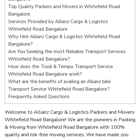
Top Quality Packers and Movers in Whitefield Road
Bangalore
Services Provided by Allianz Cargo & Logistics
Whitefield Road Bangalore
Why Hire Allianz Cargo & Logistics Whitefield Road
Bangalore?
Are You Seeking the most Reliable Transport Services
Whitefield Road Bangalore?
How does the Truck & Tempo Transport Service
Whitefield Road Bangalore work?
What are the benefits of availing an Allianz bike
Transport Service Whitefield Road Bangalore?
Frequently Asked Questions
Welcome to Allianz Cargo & Logistics Packers and Movers
Whitefield Road Bangalore! We are the pioneers in Packing
& Moving from Whitefield Road Bangalore with 100%
quality and risk-free moving services. We have made you