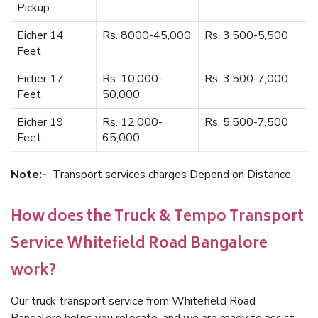
Pickup
Eicher 14
Rs. 8000-45,000
Rs. 3,500-5,500
Feet
Eicher 17
Rs. 10,000-
Rs. 3,500-7,000
Feet
50,000
Eicher 19
Rs. 12,000-
Rs. 5,500-7,500
Feet
65,000
Note:-
Transport services charges Depend on Distance.
How does the Truck & Tempo Transport
Service Whitefield Road Bangalore
work?
Our truck transport service from Whitefield Road