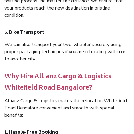
shifting process. No matter the distance, we ensure that
your products reach the new destination in pristine
condition.
5. Bike Transport
We can also transport your two-wheeler securely using
proper packaging techniques if you are relocating within or
to another city.
Why Hire Allianz Cargo & Logistics
Whitefield Road Bangalore?
Allianz Cargo & Logistics makes the relocation Whitefield
Road Bangalore convenient and smooth with special
benefits:
1. Hassle-Free Booking