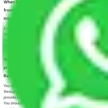
When Packers and Movers safely pack all the things
from Whitefield Road Bangalore, why do I need
insurance?
Even if they are professionally packed, you must ensure
that your products are. It will keep you safe from monetary
loss in case of damage or destruction while moving due to
unexpected events like fire, accidents, sabotage, riots, etc.
What are my responsibilities during the moving
process by the Moving company Whitefield Road
Bangalore?
You will’t not need to worry much about anything
throughout the moving process. But you will be required to
provide some documents and other items for some things.
You should talk to our field officer about this in detail, we