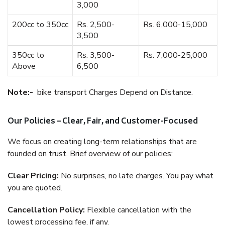
3,000
200cc to 350cc
Rs. 2,500-
Rs. 6,000-15,000
3,500
350cc to
Rs. 3,500-
Rs. 7,000-25,000
Above
6,500
Note:-
bike transport Charges Depend on Distance.
Our Policies – Clear, Fair, and Customer-Focused
We focus on creating long-term relationships that are
founded on trust. Brief overview of our policies:
Clear Pricing:
No surprises, no late charges. You pay what
you are quoted.
Cancellation Policy:
Flexible cancellation with the
lowest processing fee, if any.