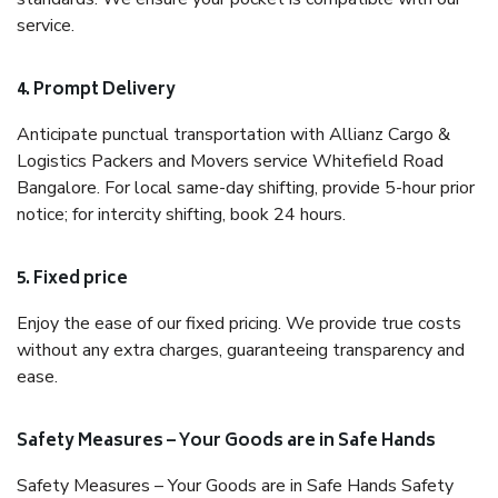
service.
4. Prompt Delivery
Anticipate punctual transportation with Allianz Cargo &
Logistics Packers and Movers service Whitefield Road
Bangalore. For local same-day shifting, provide 5-hour prior
notice; for intercity shifting, book 24 hours.
5. Fixed price
Enjoy the ease of our fixed pricing. We provide true costs
without any extra charges, guaranteeing transparency and
ease.
Safety Measures – Your Goods are in Safe Hands
Safety Measures – Your Goods are in Safe Hands Safety