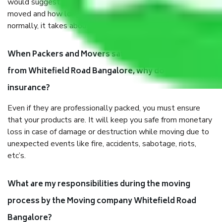
would suggest. It depends on the number of objects
moved and how long it takes to pack and load them. But
normally, it takes about three times as long.
When Packers and Movers safely pack all the things
from Whitefield Road Bangalore, why do I need
insurance?
Even if they are professionally packed, you must ensure
that your products are. It will keep you safe from monetary
loss in case of damage or destruction while moving due to
unexpected events like fire, accidents, sabotage, riots,
etc’s.
What are my responsibilities during the moving
process by the Moving company Whitefield Road
Bangalore?