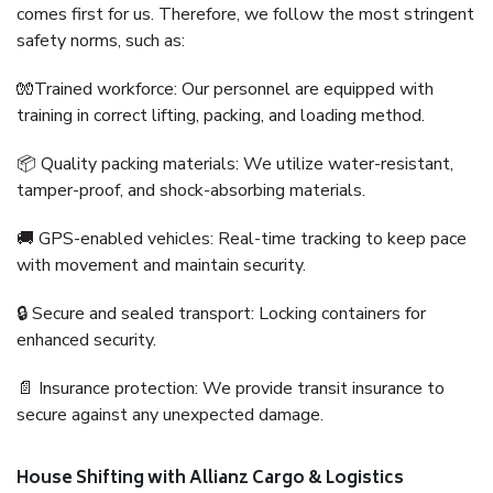
comes first for us. Therefore, we follow the most stringent
safety norms, such as:
🧤Trained workforce: Our personnel are equipped with
training in correct lifting, packing, and loading method.
📦 Quality packing materials: We utilize water-resistant,
tamper-proof, and shock-absorbing materials.
🚚 GPS-enabled vehicles: Real-time tracking to keep pace
with movement and maintain security.
🔒 Secure and sealed transport: Locking containers for
enhanced security.
📄 Insurance protection: We provide transit insurance to
secure against any unexpected damage.
House Shifting with Allianz Cargo & Logistics