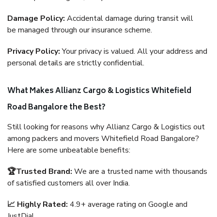
Damage Policy:
Accidental damage during transit will
be managed through our insurance scheme.
Privacy Policy:
Your privacy is valued. All your address and
personal details are strictly confidential.
What Makes Allianz Cargo & Logistics Whitefield
Road Bangalore the Best?
Still looking for reasons why Allianz Cargo & Logistics out
among packers and movers Whitefield Road Bangalore?
Here are some unbeatable benefits:
🏆Trusted Brand:
We are a trusted name with thousands
of satisfied customers all over India.
📈 Highly Rated:
4.9+ average rating on Google and
JustDial.