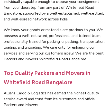
individually capable enough to choose your consignment
from your doorstep from any part of Whitefield Road
Bangalore, supported by a well-established, well-settled,
and well-spread network across India.
We know your goods or materials are precious to you. We
possess a well-educated, professional, and trained team,
professionally trained for packing, unpacking, transportation,
loading, and unloading. We care only for enhancing our
services and serving our customers nicely. We are the best
Packers and Movers Whitefield Road Bangalore.
Top Quality Packers and Movers in
Whitefield Road Bangalore
Allianz Cargo & Logistics has earned the highest quality
service award and trust from its customers and official
Packers and Movers.