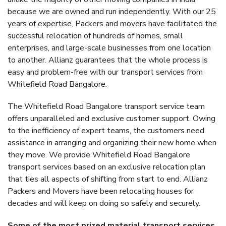
because we are owned and run independently. With our 25
years of expertise, Packers and movers have facilitated the
successful relocation of hundreds of homes, small
enterprises, and large-scale businesses from one location
to another. Allianz guarantees that the whole process is
easy and problem-free with our transport services from
Whitefield Road Bangalore.
The Whitefield Road Bangalore transport service team
offers unparalleled and exclusive customer support. Owing
to the inefficiency of expert teams, the customers need
assistance in arranging and organizing their new home when
they move. We provide Whitefield Road Bangalore
transport services based on an exclusive relocation plan
that ties all aspects of shifting from start to end. Allianz
Packers and Movers have been relocating houses for
decades and will keep on doing so safely and securely.
Some of the most prized material transport services