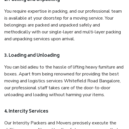
You require expertise in packing, and our professional team
is available at your doorstep for a moving service. Your
belongings are packed and unpacked safely and
methodically with our single-layer and multi-layer packing
and unpacking services upon arrival.
3. Loading and Unloading
You can bid adieu to the hassle of lifting heavy furniture and
boxes. Apart from being renowned for providing the best
moving and logistics services Whitefield Road Bangalore,
our professional staff takes care of the door-to-door
unloading and loading without harming your items.
4. Intercity Services
Our Intercity Packers and Movers precisely execute the