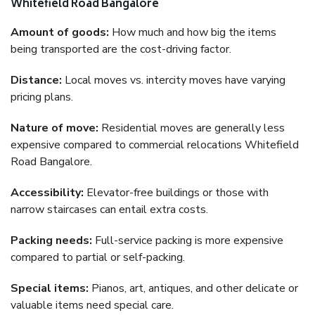
Whitefield Road Bangalore
Amount of goods:
How much and how big the items
being transported are the cost-driving factor.
Distance:
Local moves vs. intercity moves have varying
pricing plans.
Nature of move:
Residential moves are generally less
expensive compared to commercial relocations Whitefield
Road Bangalore.
Accessibility:
Elevator-free buildings or those with
narrow staircases can entail extra costs.
Packing needs:
Full-service packing is more expensive
compared to partial or self-packing.
Special items:
Pianos, art, antiques, and other delicate or
valuable items need special care.