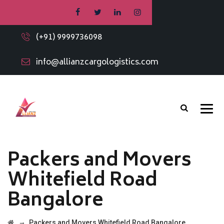
(+91) 9999736098
info@allianzcargologistics.com
Packers and Movers
Whitefield Road
Bangalore
→
Packers and Movers Whitefield Road Bangalore