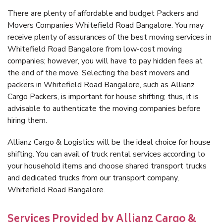
There are plenty of affordable and budget Packers and
Movers Companies Whitefield Road Bangalore. You may
receive plenty of assurances of the best moving services in
Whitefield Road Bangalore from low-cost moving
companies; however, you will have to pay hidden fees at
the end of the move. Selecting the best movers and
packers in Whitefield Road Bangalore, such as Allianz
Cargo Packers, is important for house shifting; thus, it is
advisable to authenticate the moving companies before
hiring them.
Allianz Cargo & Logistics will be the ideal choice for house
shifting. You can avail of truck rental services according to
your household items and choose shared transport trucks
and dedicated trucks from our transport company,
Whitefield Road Bangalore.
Services Provided by Allianz Cargo &