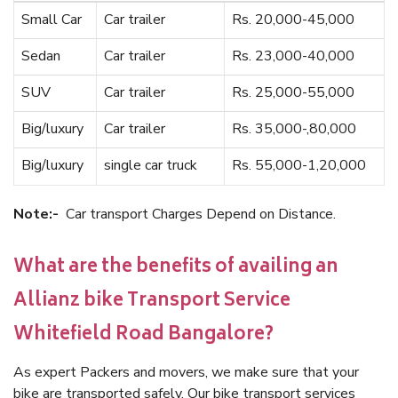
Small Car
Car trailer
Rs. 20,000-45,000
Sedan
Car trailer
Rs. 23,000-40,000
SUV
Car trailer
Rs. 25,000-55,000
Big/luxury
Car trailer
Rs. 35,000-,80,000
Big/luxury
single car truck
Rs. 55,000-1,20,000
Note:-
Car transport Charges Depend on Distance.
What are the benefits of availing an
Allianz bike Transport Service
Whitefield Road Bangalore?
As expert Packers and movers, we make sure that your
bike are transported safely. Our bike transport services