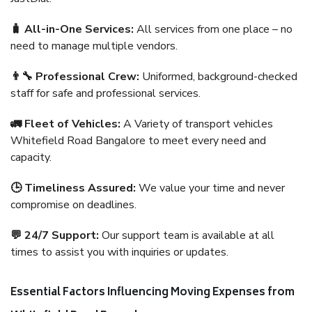
🧳 All-in-One Services:
All services from one place – no
need to manage multiple vendors.
👨‍🔧 Professional Crew:
Uniformed, background-checked
staff for safe and professional services.
🚛 Fleet of Vehicles:
A Variety of transport vehicles
Whitefield Road Bangalore to meet every need and
capacity.
🕒 Timeliness Assured:
We value your time and never
compromise on deadlines.
💬 24/7 Support:
Our support team is available at all
times to assist you with inquiries or updates.
Essential Factors Influencing Moving Expenses from