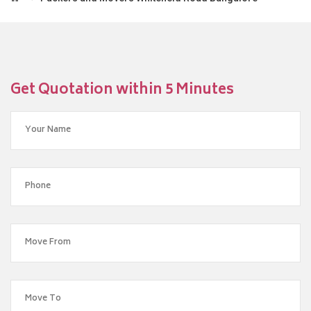
Get Quotation within 5 Minutes