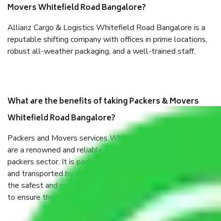
Movers Whitefield Road Bangalore?
Allianz Cargo & Logistics Whitefield Road Bangalore is a
reputable shifting company with offices in prime locations,
robust all-weather packaging, and a well-trained staff.
What are the benefits of taking Packers & Movers
Whitefield Road Bangalore?
Packers and Movers services Whitefield Road Bangalore
are a renowned and reliable business in the movers and
packers sector. It is packed, unpacked, loaded, unloaded,
and transported by goods by highly trained staff. We use
the safest and most secure packaging items’ and containers
to ensure the safety of the products.