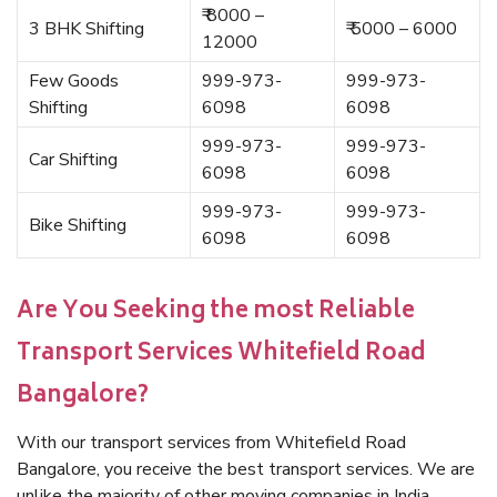
₹ 8000 –
3 BHK Shifting
₹ 5000 – 6000
12000
Few Goods
999-973-
999-973-
Shifting
6098
6098
999-973-
999-973-
Car Shifting
6098
6098
999-973-
999-973-
Bike Shifting
6098
6098
Are You Seeking the most Reliable
Transport Services Whitefield Road
Bangalore?
With our transport services from Whitefield Road
Bangalore, you receive the best transport services. We are
unlike the majority of other moving companies in India