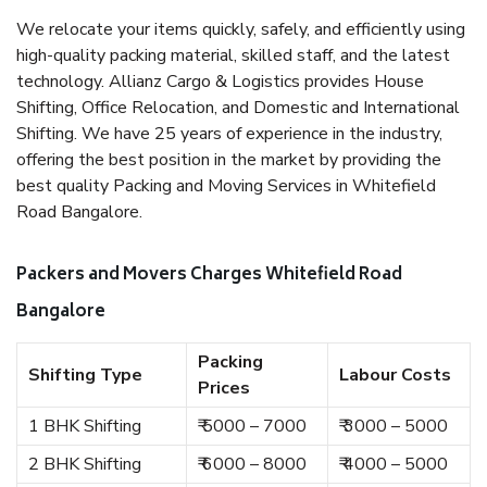
We relocate your items quickly, safely, and efficiently using
high-quality packing material, skilled staff, and the latest
technology. Allianz Cargo & Logistics provides House
Shifting, Office Relocation, and Domestic and International
Shifting. We have 25 years of experience in the industry,
offering the best position in the market by providing the
best quality Packing and Moving Services in Whitefield
Road Bangalore.
Packers and Movers Charges Whitefield Road
Bangalore
Packing
Shifting Type
Labour Costs
Prices
1 BHK Shifting
₹ 5000 – 7000
₹ 3000 – 5000
2 BHK Shifting
₹ 6000 – 8000
₹ 4000 – 5000