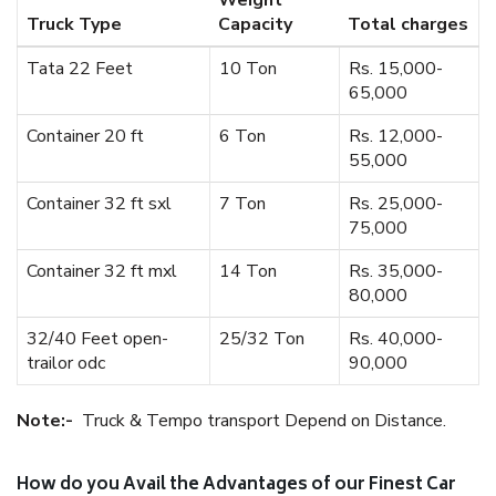
Weight
Truck Type
Capacity
Total charges
Tata 22 Feet
10 Ton
Rs. 15,000-
65,000
Container 20 ft
6 Ton
Rs. 12,000-
55,000
Container 32 ft sxl
7 Ton
Rs. 25,000-
75,000
Container 32 ft mxl
14 Ton
Rs. 35,000-
80,000
32/40 Feet open-
25/32 Ton
Rs. 40,000-
trailor odc
90,000
Note:-
Truck & Tempo transport Depend on Distance.
How do you Avail the Advantages of our Finest Car