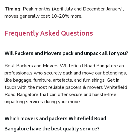
Timing:
Peak months (April-July and December-January),
moves generally cost 10-20% more.
Frequently Asked Questions
Will Packers and Movers pack and unpack all for you?
Best Packers and Movers Whitefield Road Bangalore are
professionals who securely pack and move our belongings,
like baggage, furniture, artefacts, and furnishings. Get in
touch with the most reliable packers & movers Whitefield
Road Bangalore that can offer secure and hassle-free
unpacking services during your move.
Which movers and packers Whitefield Road
Bangalore have the best quality service?