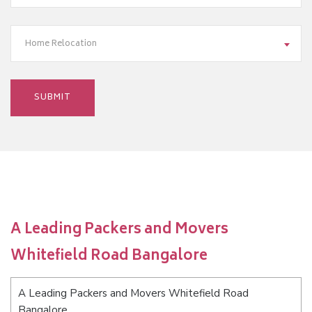
Home Relocation
A Leading Packers and Movers
Whitefield Road Bangalore
A Leading Packers and Movers Whitefield Road
Bangalore