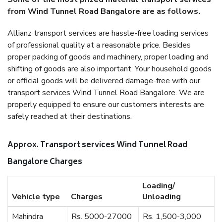
from Wind Tunnel Road Bangalore are as follows.
Allianz transport services are hassle-free loading services
of professional quality at a reasonable price. Besides
proper packing of goods and machinery, proper loading and
shifting of goods are also important. Your household goods
or official goods will be delivered damage-free with our
transport services Wind Tunnel Road Bangalore. We are
properly equipped to ensure our customers interests are
safely reached at their destinations.
Approx. Transport services Wind Tunnel Road
Bangalore Charges
Loading/
Vehicle type
Charges
Unloading
Mahindra
Rs. 5000-27000
Rs. 1,500-3,000