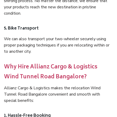
shifting process. No matter the distance, we ensure that
your products reach the new destination in pristine
condition.
5. Bike Transport
We can also transport your two-wheeler securely using
proper packaging techniques if you are relocating within or
to another city.
Why Hire Allianz Cargo & Logistics
Wind Tunnel Road Bangalore?
Allianz Cargo & Logistics makes the relocation Wind
Tunnel Road Bangalore convenient and smooth with
special benefits:
1. Hassle-Free Booking