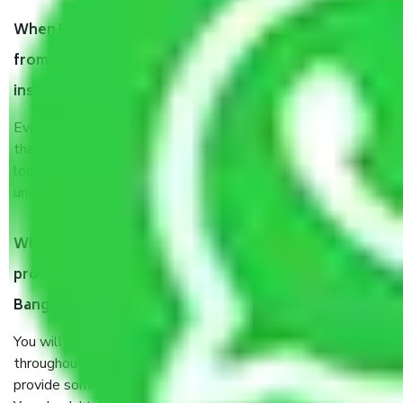
When Packers and Movers safely pack all the things
from Wind Tunnel Road Bangalore, why do I need
insurance?
Even if they are professionally packed, you must ensure
that your products are. It will keep you safe from monetary
loss in case of damage or destruction while moving due to
unexpected events like fire, accidents, sabotage, riots, etc.
What are my responsibilities during the moving
process by the Moving company Wind Tunnel Road
Bangalore?
You will’t not need to worry much about anything
throughout the moving process. But you will be required to
provide some documents and other items for some things.