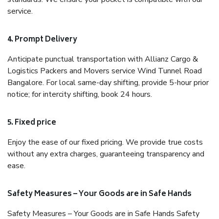
service.
4. Prompt Delivery
Anticipate punctual transportation with Allianz Cargo &
Logistics Packers and Movers service Wind Tunnel Road
Bangalore. For local same-day shifting, provide 5-hour prior
notice; for intercity shifting, book 24 hours.
5. Fixed price
Enjoy the ease of our fixed pricing. We provide true costs
without any extra charges, guaranteeing transparency and
ease.
Safety Measures – Your Goods are in Safe Hands
Safety Measures – Your Goods are in Safe Hands Safety