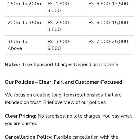
150cc to 200cc
Rs. 1,800-
Rs. 6,500-13,500
3,000
200cc to 350cc
Rs. 2,500-
Rs. 6,000-15,000
3,500
350cc to
Rs. 3,500-
Rs. 7,000-25,000
Above
6,500
Note:-
bike transport Charges Depend on Distance.
Our Policies – Clear, Fair, and Customer-Focused
We focus on creating long-term relationships that are
founded on trust. Brief overview of our policies:
Clear Pricing:
No surprises, no late charges. You pay what
you are quoted.
Cancellation Policy:
Flexible cancellation with the