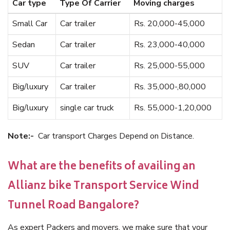
Car type
Type Of Carrier
Moving charges
Small Car
Car trailer
Rs. 20,000-45,000
Sedan
Car trailer
Rs. 23,000-40,000
SUV
Car trailer
Rs. 25,000-55,000
Big/luxury
Car trailer
Rs. 35,000-,80,000
Big/luxury
single car truck
Rs. 55,000-1,20,000
Note:-
Car transport Charges Depend on Distance.
What are the benefits of availing an
Allianz bike Transport Service Wind
Tunnel Road Bangalore?
As expert Packers and movers, we make sure that your