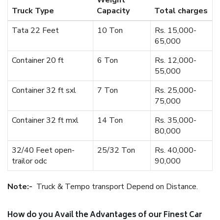
Weight
Truck Type
Capacity
Total charges
Tata 22 Feet
10 Ton
Rs. 15,000-
65,000
Container 20 ft
6 Ton
Rs. 12,000-
55,000
Container 32 ft sxl
7 Ton
Rs. 25,000-
75,000
Container 32 ft mxl
14 Ton
Rs. 35,000-
80,000
32/40 Feet open-
25/32 Ton
Rs. 40,000-
trailor odc
90,000
Note:-
Truck & Tempo transport Depend on Distance.
How do you Avail the Advantages of our Finest Car