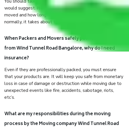
You should talk to our field officer about this in detail, we
would suggest. It depends on the number of objects
moved and how long it takes to pack and load them. But
normally, it takes about three times as long.
When Packers and Movers safely pack all the things
from Wind Tunnel Road Bangalore, why do I need
insurance?
Even if they are professionally packed, you must ensure
that your products are. It will keep you safe from monetary
loss in case of damage or destruction while moving due to
unexpected events like fire, accidents, sabotage, riots,
etc’s.
What are my responsibilities during the moving
process by the Moving company Wind Tunnel Road