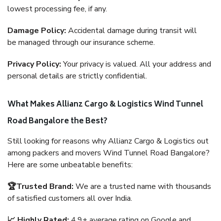
lowest processing fee, if any.
Damage Policy:
Accidental damage during transit will
be managed through our insurance scheme.
Privacy Policy:
Your privacy is valued. All your address and
personal details are strictly confidential.
What Makes Allianz Cargo & Logistics Wind Tunnel
Road Bangalore the Best?
Still looking for reasons why Allianz Cargo & Logistics out
among packers and movers Wind Tunnel Road Bangalore?
Here are some unbeatable benefits:
🏆Trusted Brand:
We are a trusted name with thousands
of satisfied customers all over India.
📈 Highly Rated:
4.9+ average rating on Google and