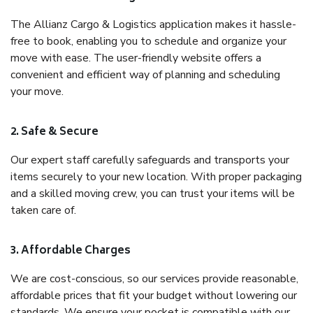
The Allianz Cargo & Logistics application makes it hassle-
free to book, enabling you to schedule and organize your
move with ease. The user-friendly website offers a
convenient and efficient way of planning and scheduling
your move.
2. Safe & Secure
Our expert staff carefully safeguards and transports your
items securely to your new location. With proper packaging
and a skilled moving crew, you can trust your items will be
taken care of.
3. Affordable Charges
We are cost-conscious, so our services provide reasonable,
affordable prices that fit your budget without lowering our
standards. We ensure your pocket is compatible with our