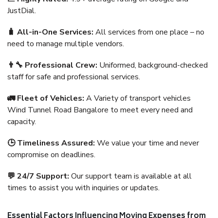
JustDial.
🧳 All-in-One Services:
All services from one place – no
need to manage multiple vendors.
👨‍🔧 Professional Crew:
Uniformed, background-checked
staff for safe and professional services.
🚛 Fleet of Vehicles:
A Variety of transport vehicles
Wind Tunnel Road Bangalore to meet every need and
capacity.
🕒 Timeliness Assured:
We value your time and never
compromise on deadlines.
💬 24/7 Support:
Our support team is available at all
times to assist you with inquiries or updates.
Essential Factors Influencing Moving Expenses from