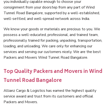
you individually capable enough to choose your
consignment from your doorstep from any part of Wind
Tunnel Road Bangalore, supported by a well-established,
well-settled, and well-spread network across India.
We know your goods or materials are precious to you. We
possess a well-educated, professional, and trained team,
professionally trained for packing, unpacking, transportation,
loading, and unloading. We care only for enhancing our
services and serving our customers nicely. We are the best
Packers and Movers Wind Tunnel Road Bangalore.
Top Quality Packers and Movers in Wind
Tunnel Road Bangalore
Allianz Cargo & Logistics has earned the highest quality
service award and trust from its customers and official
Packers and Movers.