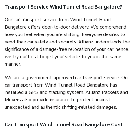
Transport Service Wind Tunnel Road Bangalore?
Our car transport service from Wind Tunnel Road
Bangalore offers door-to-door delivery. We comprehend
how you feel when you are shifting. Everyone desires to
send their car safely and securely. Allianz understands the
significance of a damage-free relocation of your car; hence,
we try our best to get your vehicle to you in the same
manner.
We are a government-approved car transport service. Our
car transport from Wind Tunnel Road Bangalore has
installed a GPS and tracking system. Allianz Packers and
Movers also provide insurance to protect against
unexpected and authentic shifting-related damages.
Car Transport Wind Tunnel Road Bangalore Cost