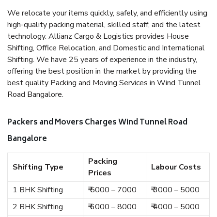
We relocate your items quickly, safely, and efficiently using
high-quality packing material, skilled staff, and the latest
technology. Allianz Cargo & Logistics provides House
Shifting, Office Relocation, and Domestic and International
Shifting. We have 25 years of experience in the industry,
offering the best position in the market by providing the
best quality Packing and Moving Services in Wind Tunnel
Road Bangalore.
Packers and Movers Charges Wind Tunnel Road
Bangalore
Packing
Shifting Type
Labour Costs
Prices
1 BHK Shifting
₹ 5000 – 7000
₹ 3000 – 5000
2 BHK Shifting
₹ 6000 – 8000
₹ 4000 – 5000