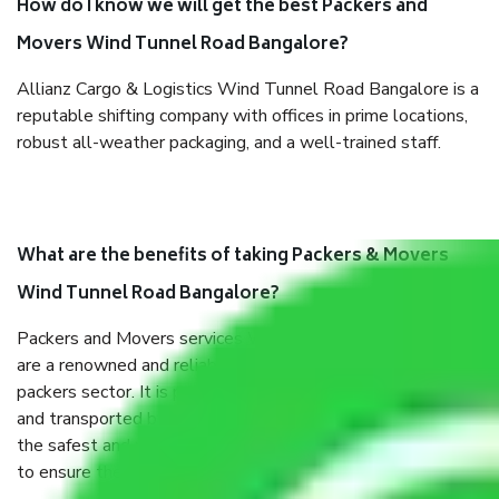
How do I know we will get the best Packers and
Movers Wind Tunnel Road Bangalore?
Allianz Cargo & Logistics Wind Tunnel Road Bangalore is a
reputable shifting company with offices in prime locations,
robust all-weather packaging, and a well-trained staff.
What are the benefits of taking Packers & Movers
Wind Tunnel Road Bangalore?
Packers and Movers services Wind Tunnel Road Bangalore
are a renowned and reliable business in the movers and
packers sector. It is packed, unpacked, loaded, unloaded,
and transported by goods by highly trained staff. We use
the safest and most secure packaging items’ and containers
to ensure the safety of the products.