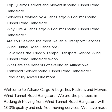
Top Quality Packers and Movers in Wind Tunnel Road
Bangalore
Services Provided by Allianz Cargo & Logistics Wind
Tunnel Road Bangalore
Why Hire Allianz Cargo & Logistics Wind Tunnel Road
Bangalore?
Are You Seeking the most Reliable Transport Services
Wind Tunnel Road Bangalore?
How does the Truck & Tempo Transport Service Wind
Tunnel Road Bangalore work?
What are the benefits of availing an Allianz bike
Transport Service Wind Tunnel Road Bangalore?
Frequently Asked Questions
Welcome to Allianz Cargo & Logistics Packers and Movers
Wind Tunnel Road Bangalore! We are the pioneers in
Packing & Moving from Wind Tunnel Road Bangalore with
100% quality and risk-free moving services. We have made