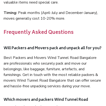
valuable items need special care.
Timing:
Peak months (April-July and December-January),
moves generally cost 10-20% more.
Frequently Asked Questions
Will Packers and Movers pack and unpack all for you?
Best Packers and Movers Wind Tunnel Road Bangalore
are professionals who securely pack and move our
belongings, like baggage, furniture, artefacts, and
furnishings. Get in touch with the most reliable packers &
movers Wind Tunnel Road Bangalore that can offer secure
and hassle-free unpacking services during your move.
Which movers and packers Wind Tunnel Road