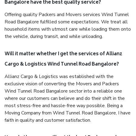
Bangalore have the best quality service?
Offering quality Packers and Movers services Wind Tunnel
Road Bangalore fulfilled some expectations. We treat all
household items with utmost care while loading them onto
the vehicle, during transit, and while unloading.
Will it matter whether I get the services of Allianz
Cargo & Logistics Wind Tunnel Road Bangalore?
Allianz Cargo & Logistics was established with the
exclusive vision of converting the Movers and Packers
Wind Tunnel Road Bangalore sector into a reliable one
where our customers can believe and do their shift in the
most stress-free and hassle-free way possible. Being a
Moving Company from Wind Tunnel Road Bangalore, I have
faith in quality and customer satisfaction.