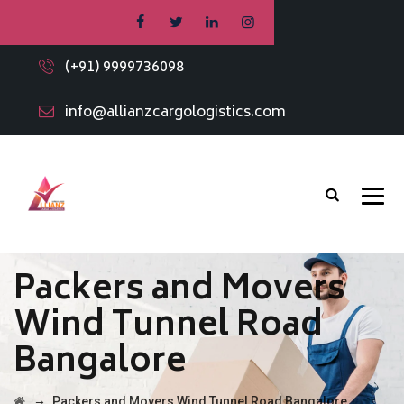
(+91) 9999736098
info@allianzcargologistics.com
Packers and Movers
Wind Tunnel Road
Bangalore
→
Packers and Movers Wind Tunnel Road Bangalore