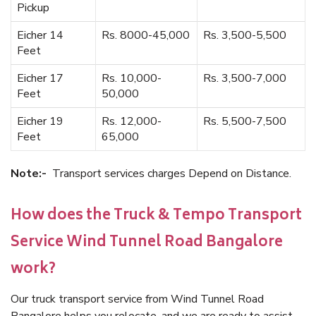
Pickup
Eicher 14
Rs. 8000-45,000
Rs. 3,500-5,500
Feet
Eicher 17
Rs. 10,000-
Rs. 3,500-7,000
Feet
50,000
Eicher 19
Rs. 12,000-
Rs. 5,500-7,500
Feet
65,000
Note:-
Transport services charges Depend on Distance.
How does the Truck & Tempo Transport
Service Wind Tunnel Road Bangalore
work?
Our truck transport service from Wind Tunnel Road