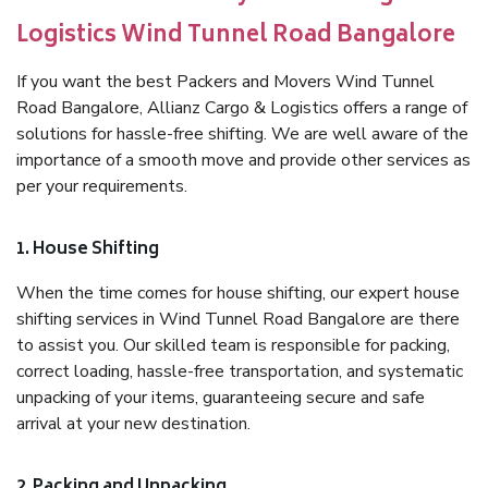
Logistics Wind Tunnel Road Bangalore
If you want the best Packers and Movers Wind Tunnel
Road Bangalore, Allianz Cargo & Logistics offers a range of
solutions for hassle-free shifting. We are well aware of the
importance of a smooth move and provide other services as
per your requirements.
1. House Shifting
When the time comes for house shifting, our expert house
shifting services in Wind Tunnel Road Bangalore are there
to assist you. Our skilled team is responsible for packing,
correct loading, hassle-free transportation, and systematic
unpacking of your items, guaranteeing secure and safe
arrival at your new destination.
2. Packing and Unpacking