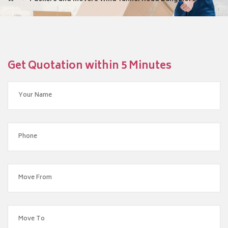
Get Quotation within 5 Minutes