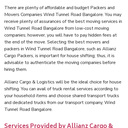
There are plenty of affordable and budget Packers and
Movers Companies Wind Tunnel Road Bangalore. You may
receive plenty of assurances of the best moving services in
Wind Tunnel Road Bangalore from low-cost moving
companies; however, you will have to pay hidden fees at
the end of the move. Selecting the best movers and
packers in Wind Tunnel Road Bangalore, such as Allianz
Cargo Packers, is important for house shifting; thus, it is
advisable to authenticate the moving companies before
hiring them.
Allianz Cargo & Logistics will be the ideal choice for house
shifting. You can avail of truck rental services according to
your household items and choose shared transport trucks
and dedicated trucks from our transport company, Wind
Tunnel Road Bangalore.
Services Provided by Allianz Cargo &