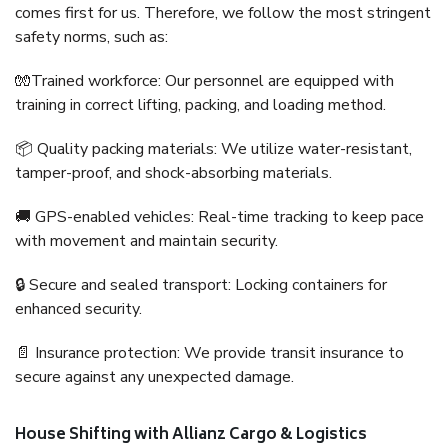
comes first for us. Therefore, we follow the most stringent
safety norms, such as:
🧤Trained workforce: Our personnel are equipped with
training in correct lifting, packing, and loading method.
📦 Quality packing materials: We utilize water-resistant,
tamper-proof, and shock-absorbing materials.
🚚 GPS-enabled vehicles: Real-time tracking to keep pace
with movement and maintain security.
🔒 Secure and sealed transport: Locking containers for
enhanced security.
📄 Insurance protection: We provide transit insurance to
secure against any unexpected damage.
House Shifting with Allianz Cargo & Logistics