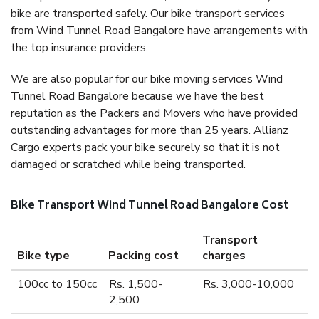
bike are transported safely. Our bike transport services
from Wind Tunnel Road Bangalore have arrangements with
the top insurance providers.
We are also popular for our bike moving services Wind
Tunnel Road Bangalore because we have the best
reputation as the Packers and Movers who have provided
outstanding advantages for more than 25 years. Allianz
Cargo experts pack your bike securely so that it is not
damaged or scratched while being transported.
Bike Transport Wind Tunnel Road Bangalore Cost
Transport
Bike type
Packing cost
charges
100cc to 150cc
Rs. 1,500-
Rs. 3,000-10,000
2,500