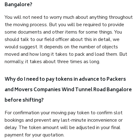
Bangalore?
You will not need to worry much about anything throughout
the moving process. But you will be required to provide
some documents and other items for some things. You
should talk to our field officer about this in detail, we
would suggest. It depends on the number of objects
moved and how long it takes to pack and load them. But
normally, it takes about three times as long.
Why do I need to pay tokens in advance to Packers
and Movers Companies Wind Tunnel Road Bangalore
before shifting?
For confirmation your moving pay token to confirm slot
bookings and prevent any last-minute inconvenience or
delay. The token amount will be adjusted in your final
payment for your quotation.