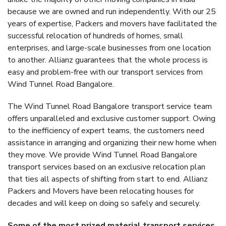
because we are owned and run independently. With our 25
years of expertise, Packers and movers have facilitated the
successful relocation of hundreds of homes, small
enterprises, and large-scale businesses from one location
to another. Allianz guarantees that the whole process is
easy and problem-free with our transport services from
Wind Tunnel Road Bangalore.
The Wind Tunnel Road Bangalore transport service team
offers unparalleled and exclusive customer support. Owing
to the inefficiency of expert teams, the customers need
assistance in arranging and organizing their new home when
they move. We provide Wind Tunnel Road Bangalore
transport services based on an exclusive relocation plan
that ties all aspects of shifting from start to end. Allianz
Packers and Movers have been relocating houses for
decades and will keep on doing so safely and securely.
Some of the most prized material transport services