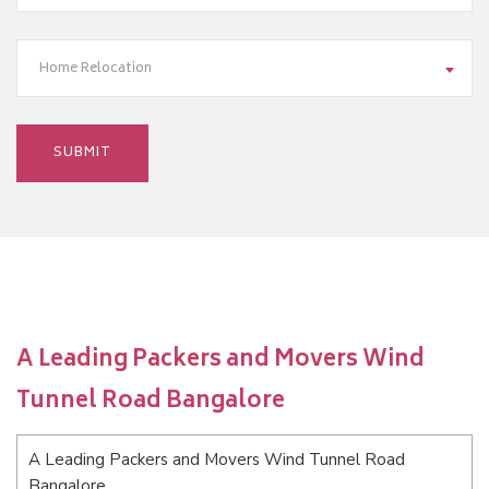
Home Relocation
A Leading Packers and Movers Wind
Tunnel Road Bangalore
A Leading Packers and Movers Wind Tunnel Road
Bangalore