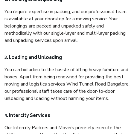
You require expertise in packing, and our professional team
is available at your doorstep for a moving service. Your
belongings are packed and unpacked safely and
methodically with our single-layer and multi-layer packing
and unpacking services upon arrival.
3. Loading and Unloading
You can bid adieu to the hassle of lifting heavy furniture and
boxes. Apart from being renowned for providing the best
moving and logistics services Wind Tunnel Road Bangalore,
our professional staff takes care of the door-to-door
unloading and loading without harming your items.
4. Intercity Services
Our Intercity Packers and Movers precisely execute the