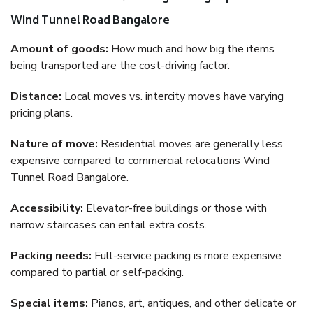
Wind Tunnel Road Bangalore
Amount of goods:
How much and how big the items
being transported are the cost-driving factor.
Distance:
Local moves vs. intercity moves have varying
pricing plans.
Nature of move:
Residential moves are generally less
expensive compared to commercial relocations Wind
Tunnel Road Bangalore.
Accessibility:
Elevator-free buildings or those with
narrow staircases can entail extra costs.
Packing needs:
Full-service packing is more expensive
compared to partial or self-packing.
Special items:
Pianos, art, antiques, and other delicate or