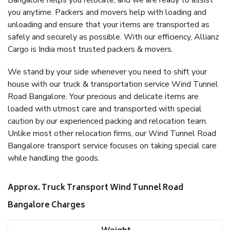
Bangalore helps you relocate, and we are ready to assist
you anytime. Packers and movers help with loading and
unloading and ensure that your items are transported as
safely and securely as possible. With our efficiency, Allianz
Cargo is India most trusted packers & movers.
We stand by your side whenever you need to shift your
house with our truck & transportation service Wind Tunnel
Road Bangalore. Your precious and delicate items are
loaded with utmost care and transported with special
caution by our experienced packing and relocation team.
Unlike most other relocation firms, our Wind Tunnel Road
Bangalore transport service focuses on taking special care
while handling the goods.
Approx. Truck Transport Wind Tunnel Road
Bangalore Charges