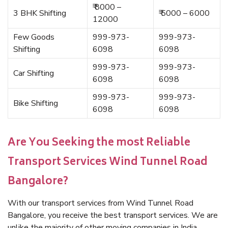
₹ 8000 –
3 BHK Shifting
₹ 5000 – 6000
12000
Few Goods
999-973-
999-973-
Shifting
6098
6098
999-973-
999-973-
Car Shifting
6098
6098
999-973-
999-973-
Bike Shifting
6098
6098
Are You Seeking the most Reliable
Transport Services Wind Tunnel Road
Bangalore?
With our transport services from Wind Tunnel Road
Bangalore, you receive the best transport services. We are
unlike the majority of other moving companies in India