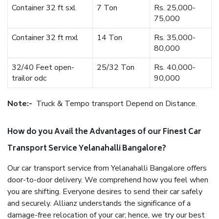
Container 32 ft sxl
7 Ton
Rs. 25,000-
75,000
Container 32 ft mxl
14 Ton
Rs. 35,000-
80,000
32/40 Feet open-
25/32 Ton
Rs. 40,000-
trailor odc
90,000
Note:-
Truck & Tempo transport Depend on Distance.
How do you Avail the Advantages of our Finest Car
Transport Service Yelanahalli Bangalore?
Our car transport service from Yelanahalli Bangalore offers
door-to-door delivery. We comprehend how you feel when
you are shifting. Everyone desires to send their car safely
and securely. Allianz understands the significance of a
damage-free relocation of your car; hence, we try our best