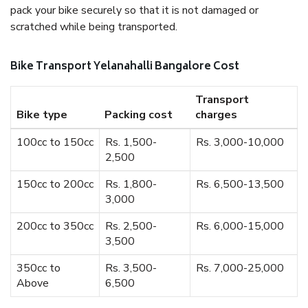
pack your bike securely so that it is not damaged or
scratched while being transported.
Bike Transport Yelanahalli Bangalore Cost
Transport
Bike type
Packing cost
charges
100cc to 150cc
Rs. 1,500-
Rs. 3,000-10,000
2,500
150cc to 200cc
Rs. 1,800-
Rs. 6,500-13,500
3,000
200cc to 350cc
Rs. 2,500-
Rs. 6,000-15,000
3,500
350cc to
Rs. 3,500-
Rs. 7,000-25,000
Above
6,500