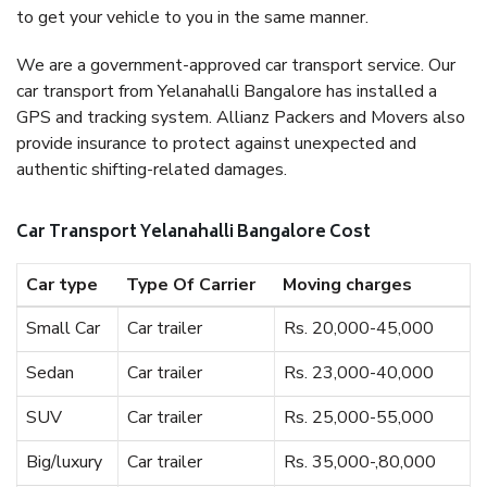
to get your vehicle to you in the same manner.
We are a government-approved car transport service. Our
car transport from Yelanahalli Bangalore has installed a
GPS and tracking system. Allianz Packers and Movers also
provide insurance to protect against unexpected and
authentic shifting-related damages.
Car Transport Yelanahalli Bangalore Cost
Car type
Type Of Carrier
Moving charges
Small Car
Car trailer
Rs. 20,000-45,000
Sedan
Car trailer
Rs. 23,000-40,000
SUV
Car trailer
Rs. 25,000-55,000
Big/luxury
Car trailer
Rs. 35,000-,80,000