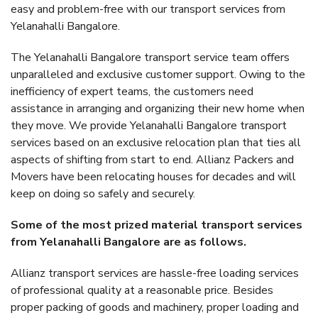
easy and problem-free with our transport services from
Yelanahalli Bangalore.
The Yelanahalli Bangalore transport service team offers
unparalleled and exclusive customer support. Owing to the
inefficiency of expert teams, the customers need
assistance in arranging and organizing their new home when
they move. We provide Yelanahalli Bangalore transport
services based on an exclusive relocation plan that ties all
aspects of shifting from start to end. Allianz Packers and
Movers have been relocating houses for decades and will
keep on doing so safely and securely.
Some of the most prized material transport services
from Yelanahalli Bangalore are as follows.
Allianz transport services are hassle-free loading services
of professional quality at a reasonable price. Besides
proper packing of goods and machinery, proper loading and