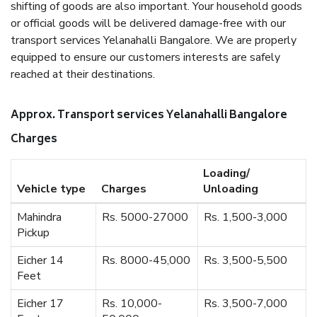
shifting of goods are also important. Your household goods
or official goods will be delivered damage-free with our
transport services Yelanahalli Bangalore. We are properly
equipped to ensure our customers interests are safely
reached at their destinations.
Approx. Transport services Yelanahalli Bangalore
Charges
Loading/
Vehicle type
Charges
Unloading
Mahindra
Rs. 5000-27000
Rs. 1,500-3,000
Pickup
Eicher 14
Rs. 8000-45,000
Rs. 3,500-5,500
Feet
Eicher 17
Rs. 10,000-
Rs. 3,500-7,000