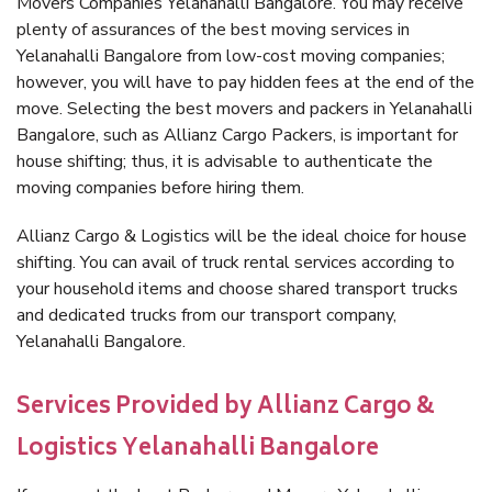
Movers Companies Yelanahalli Bangalore. You may receive
plenty of assurances of the best moving services in
Yelanahalli Bangalore from low-cost moving companies;
however, you will have to pay hidden fees at the end of the
move. Selecting the best movers and packers in Yelanahalli
Bangalore, such as Allianz Cargo Packers, is important for
house shifting; thus, it is advisable to authenticate the
moving companies before hiring them.
Allianz Cargo & Logistics will be the ideal choice for house
shifting. You can avail of truck rental services according to
your household items and choose shared transport trucks
and dedicated trucks from our transport company,
Yelanahalli Bangalore.
Services Provided by Allianz Cargo &
Logistics Yelanahalli Bangalore