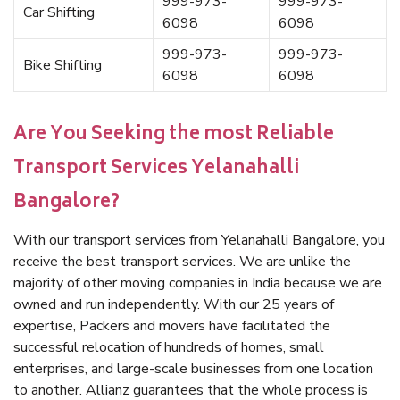
999-973-
999-973-
Car Shifting
6098
6098
999-973-
999-973-
Bike Shifting
6098
6098
Are You Seeking the most Reliable
Transport Services Yelanahalli
Bangalore?
With our transport services from Yelanahalli Bangalore, you
receive the best transport services. We are unlike the
majority of other moving companies in India because we are
owned and run independently. With our 25 years of
expertise, Packers and movers have facilitated the
successful relocation of hundreds of homes, small
enterprises, and large-scale businesses from one location
to another. Allianz guarantees that the whole process is