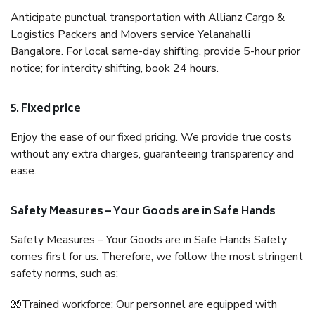
Anticipate punctual transportation with Allianz Cargo &
Logistics Packers and Movers service Yelanahalli
Bangalore. For local same-day shifting, provide 5-hour prior
notice; for intercity shifting, book 24 hours.
5. Fixed price
Enjoy the ease of our fixed pricing. We provide true costs
without any extra charges, guaranteeing transparency and
ease.
Safety Measures – Your Goods are in Safe Hands
Safety Measures – Your Goods are in Safe Hands Safety
comes first for us. Therefore, we follow the most stringent
safety norms, such as:
🧤Trained workforce: Our personnel are equipped with