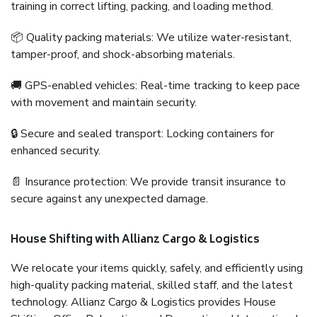
training in correct lifting, packing, and loading method.
📦 Quality packing materials: We utilize water-resistant,
tamper-proof, and shock-absorbing materials.
🚚 GPS-enabled vehicles: Real-time tracking to keep pace
with movement and maintain security.
🔒 Secure and sealed transport: Locking containers for
enhanced security.
📄 Insurance protection: We provide transit insurance to
secure against any unexpected damage.
House Shifting with Allianz Cargo & Logistics
We relocate your items quickly, safely, and efficiently using
high-quality packing material, skilled staff, and the latest
technology. Allianz Cargo & Logistics provides House