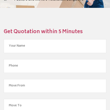
Get Quotation within 5 Minutes