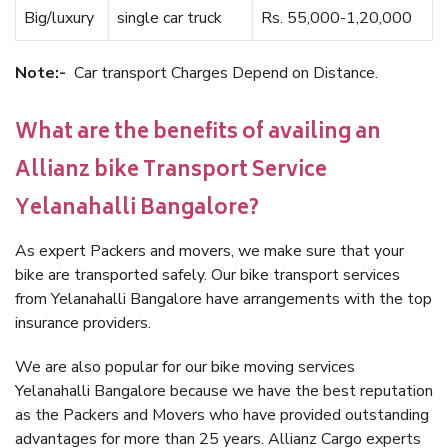
Big/luxury
single car truck
Rs. 55,000-1,20,000
Note:-
Car transport Charges Depend on Distance.
What are the benefits of availing an
Allianz bike Transport Service
Yelanahalli Bangalore?
As expert Packers and movers, we make sure that your
bike are transported safely. Our bike transport services
from Yelanahalli Bangalore have arrangements with the top
insurance providers.
We are also popular for our bike moving services
Yelanahalli Bangalore because we have the best reputation
as the Packers and Movers who have provided outstanding
advantages for more than 25 years. Allianz Cargo experts