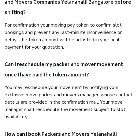
and Movers Companies Yelanahalli Bangalore before
shifting?
For confirmation your moving pay token to confirm slot
bookings and prevent any last-minute inconvenience or
delay. The token amount will be adjusted in your final
payment for your quotation.
Can I reschedule my packer and mover movement
once I have paid the token amount?
You may reschedule your movement by notifying your
exclusive move packer and movers manager, whose contact
details are provided in the confirmation mail. Your move
manager shall reschedule the movement subject to slot
availability.
How can I book Packers and Movers Yelanahalli