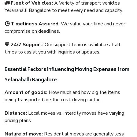
🚛 Fleet of Vehicles:
A Variety of transport vehicles
Yelanahalli Bangalore to meet every need and capacity.
🕒 Timeliness Assured:
We value your time and never
compromise on deadlines.
💬 24/7 Support:
Our support team is available at all
times to assist you with inquiries or updates.
Essential Factors Influencing Moving Expenses from
Yelanahalli Bangalore
Amount of goods:
How much and how big the items
being transported are the cost-driving factor.
Distance:
Local moves vs. intercity moves have varying
pricing plans.
Nature of move:
Residential moves are generally less