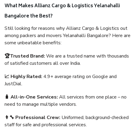
What Makes Allianz Cargo & Logistics Yelanahalli
Bangalore the Best?
Still looking for reasons why Allianz Cargo & Logistics out
among packers and movers Yelanahalli Bangalore? Here are
some unbeatable benefits:
🏆Trusted Brand:
We are a trusted name with thousands
of satisfied customers all over India.
📈 Highly Rated:
4.9+ average rating on Google and
JustDial.
🧳 All-in-One Services:
All services from one place – no
need to manage multiple vendors.
👨‍🔧 Professional Crew:
Uniformed, background-checked
staff for safe and professional services.