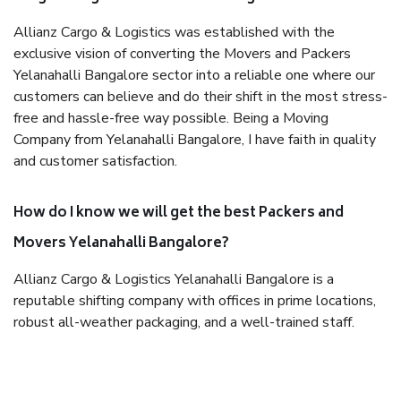
Allianz Cargo & Logistics was established with the
exclusive vision of converting the Movers and Packers
Yelanahalli Bangalore sector into a reliable one where our
customers can believe and do their shift in the most stress-
free and hassle-free way possible. Being a Moving
Company from Yelanahalli Bangalore, I have faith in quality
and customer satisfaction.
How do I know we will get the best Packers and
Movers Yelanahalli Bangalore?
Allianz Cargo & Logistics Yelanahalli Bangalore is a
reputable shifting company with offices in prime locations,
robust all-weather packaging, and a well-trained staff.