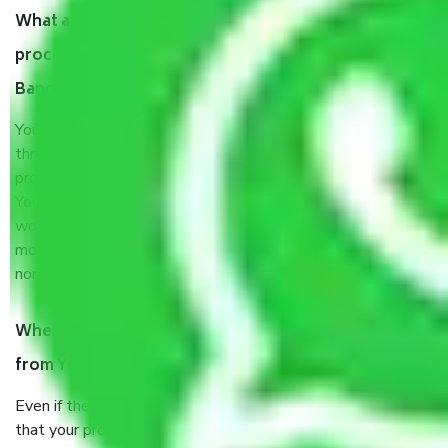
What are my responsibilities during the moving
process by the Moving company Yelanahalli
Bangalore?
You will’t not need to worry much about anything
throughout the moving process. But you will be required to
provide some documents and other items for some things.
You should talk to our field officer about this in detail, we
would suggest. It depends on the number of objects
moved and how long it takes to pack and load them. But
normally, it takes about three times as long.
When Packers and Movers safely pack all the things
from Yelanahalli Bangalore, why do I need insurance?
Even if they are professionally packed, you must ensure
that your products are. It will keep you safe from monetary