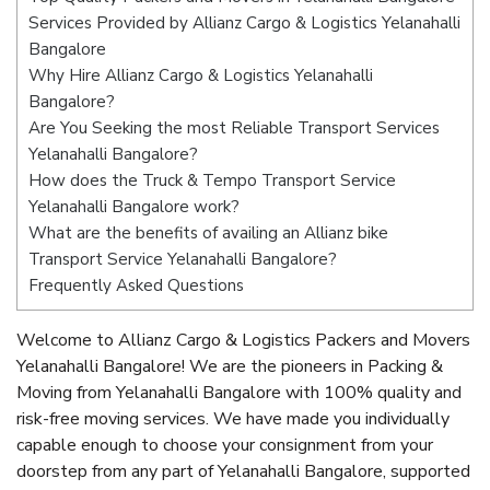
Services Provided by Allianz Cargo & Logistics Yelanahalli
Bangalore
Why Hire Allianz Cargo & Logistics Yelanahalli
Bangalore?
Are You Seeking the most Reliable Transport Services
Yelanahalli Bangalore?
How does the Truck & Tempo Transport Service
Yelanahalli Bangalore work?
What are the benefits of availing an Allianz bike
Transport Service Yelanahalli Bangalore?
Frequently Asked Questions
Welcome to Allianz Cargo & Logistics Packers and Movers
Yelanahalli Bangalore! We are the pioneers in Packing &
Moving from Yelanahalli Bangalore with 100% quality and
risk-free moving services. We have made you individually
capable enough to choose your consignment from your
doorstep from any part of Yelanahalli Bangalore, supported