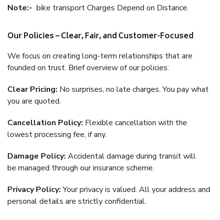
Note:-
bike transport Charges Depend on Distance.
Our Policies – Clear, Fair, and Customer-Focused
We focus on creating long-term relationships that are
founded on trust. Brief overview of our policies:
Clear Pricing:
No surprises, no late charges. You pay what
you are quoted.
Cancellation Policy:
Flexible cancellation with the
lowest processing fee, if any.
Damage Policy:
Accidental damage during transit will
be managed through our insurance scheme.
Privacy Policy:
Your privacy is valued. All your address and
personal details are strictly confidential.