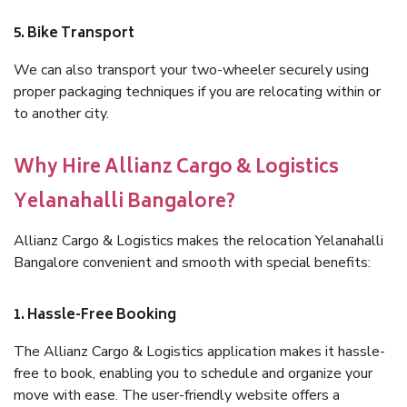
5. Bike Transport
We can also transport your two-wheeler securely using
proper packaging techniques if you are relocating within or
to another city.
Why Hire Allianz Cargo & Logistics
Yelanahalli Bangalore?
Allianz Cargo & Logistics makes the relocation Yelanahalli
Bangalore convenient and smooth with special benefits:
1. Hassle-Free Booking
The Allianz Cargo & Logistics application makes it hassle-
free to book, enabling you to schedule and organize your
move with ease. The user-friendly website offers a