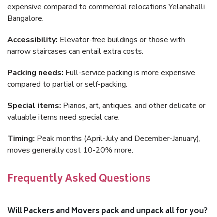
expensive compared to commercial relocations Yelanahalli
Bangalore.
Accessibility:
Elevator-free buildings or those with
narrow staircases can entail extra costs.
Packing needs:
Full-service packing is more expensive
compared to partial or self-packing.
Special items:
Pianos, art, antiques, and other delicate or
valuable items need special care.
Timing:
Peak months (April-July and December-January),
moves generally cost 10-20% more.
Frequently Asked Questions
Will Packers and Movers pack and unpack all for you?