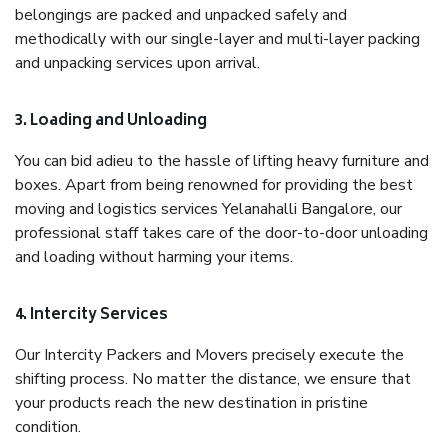
belongings are packed and unpacked safely and
methodically with our single-layer and multi-layer packing
and unpacking services upon arrival.
3. Loading and Unloading
You can bid adieu to the hassle of lifting heavy furniture and
boxes. Apart from being renowned for providing the best
moving and logistics services Yelanahalli Bangalore, our
professional staff takes care of the door-to-door unloading
and loading without harming your items.
4. Intercity Services
Our Intercity Packers and Movers precisely execute the
shifting process. No matter the distance, we ensure that
your products reach the new destination in pristine
condition.