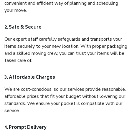
convenient and efficient way of planning and scheduling
your move.
2. Safe & Secure
Our expert staff carefully safeguards and transports your
items securely to your new location. With proper packaging
and a skilled moving crew, you can trust your items will be
taken care of.
3. Affordable Charges
We are cost-conscious, so our services provide reasonable,
affordable prices that fit your budget without lowering our
standards. We ensure your pocket is compatible with our
service.
4. Prompt Delivery