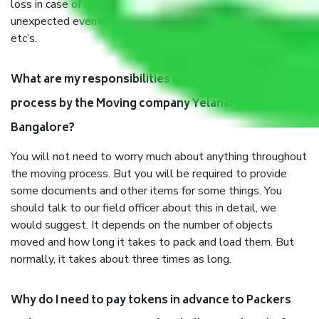
loss in case of damage or destruction while moving due to
unexpected events like fire, accidents, sabotage, riots,
etc’s.
What are my responsibilities during the moving
process by the Moving company Yelanahalli
Bangalore?
You will not need to worry much about anything throughout
the moving process. But you will be required to provide
some documents and other items for some things. You
should talk to our field officer about this in detail, we
would suggest. It depends on the number of objects
moved and how long it takes to pack and load them. But
normally, it takes about three times as long.
Why do I need to pay tokens in advance to Packers