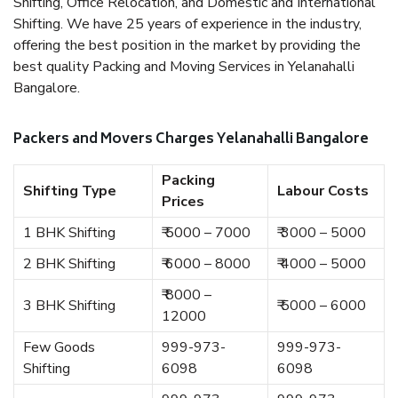
Shifting, Office Relocation, and Domestic and International
Shifting. We have 25 years of experience in the industry,
offering the best position in the market by providing the
best quality Packing and Moving Services in Yelanahalli
Bangalore.
Packers and Movers Charges Yelanahalli Bangalore
Packing
Shifting Type
Labour Costs
Prices
1 BHK Shifting
₹ 5000 – 7000
₹ 3000 – 5000
2 BHK Shifting
₹ 6000 – 8000
₹ 4000 – 5000
₹ 8000 –
3 BHK Shifting
₹ 5000 – 6000
12000
Few Goods
999-973-
999-973-
Shifting
6098
6098