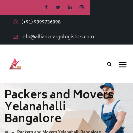
(+91) 9999736098
info@allianzcargologistics.com
Packers and Movers
Yelanahalli
Bangalore
→
Packers and Movers Yelanahalli Bangalore