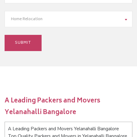
Home Relocation
A Leading Packers and Movers
Yelanahalli Bangalore
A Leading Packers and Movers Yelanahalli Bangalore
Top Quality Packers and Movers in Yelanahalli Bangalore