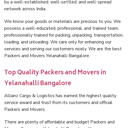
by a well-established, well-settled, and well-spread
network across India.
We know your goods or materials are precious to you. We
possess a well-educated, professional, and trained team,
professionally trained for packing, unpacking, transportation,
loading, and unloading. We care only for enhancing our
services and serving our customers nicely. We are the best
Packers and Movers Yelanahalli Bangalore.
Top Quality Packers and Movers in
Yelanahalli Bangalore
Allianz Cargo & Logistics has earned the highest quality
service award and trust from its customers and official
Packers and Movers.
There are plenty of affordable and budget Packers and