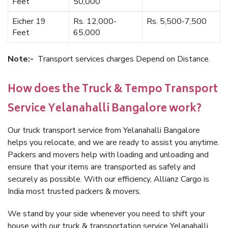
Feet
50,000
Eicher 19
Rs. 12,000-
Rs. 5,500-7,500
Feet
65,000
Note:-
Transport services charges Depend on Distance.
How does the Truck & Tempo Transport
Service Yelanahalli Bangalore work?
Our truck transport service from Yelanahalli Bangalore
helps you relocate, and we are ready to assist you anytime.
Packers and movers help with loading and unloading and
ensure that your items are transported as safely and
securely as possible. With our efficiency, Allianz Cargo is
India most trusted packers & movers.
We stand by your side whenever you need to shift your
house with our truck & transportation service Yelanahalli