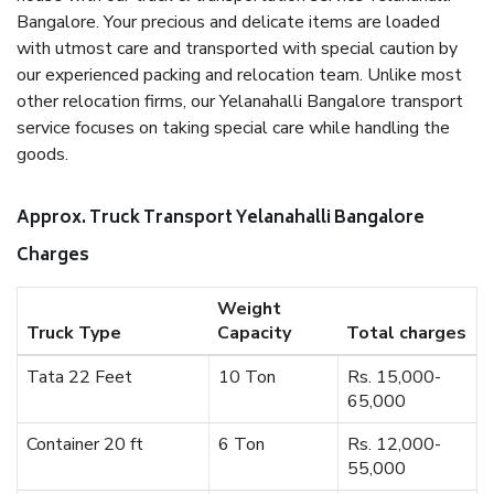
Bangalore. Your precious and delicate items are loaded
with utmost care and transported with special caution by
our experienced packing and relocation team. Unlike most
other relocation firms, our Yelanahalli Bangalore transport
service focuses on taking special care while handling the
goods.
Approx. Truck Transport Yelanahalli Bangalore
Charges
Weight
Truck Type
Capacity
Total charges
Tata 22 Feet
10 Ton
Rs. 15,000-
65,000
Container 20 ft
6 Ton
Rs. 12,000-
55,000