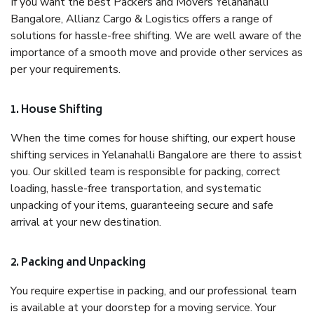
If you want the best Packers and Movers Yelanahalli
Bangalore, Allianz Cargo & Logistics offers a range of
solutions for hassle-free shifting. We are well aware of the
importance of a smooth move and provide other services as
per your requirements.
1. House Shifting
When the time comes for house shifting, our expert house
shifting services in Yelanahalli Bangalore are there to assist
you. Our skilled team is responsible for packing, correct
loading, hassle-free transportation, and systematic
unpacking of your items, guaranteeing secure and safe
arrival at your new destination.
2. Packing and Unpacking
You require expertise in packing, and our professional team
is available at your doorstep for a moving service. Your