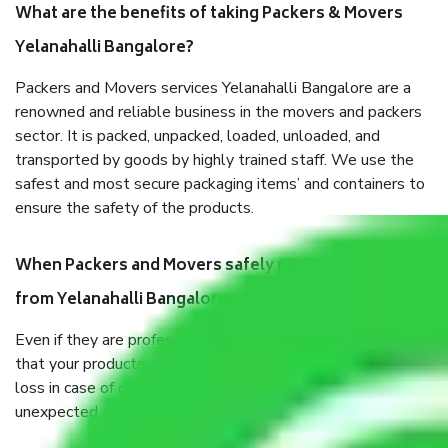
What are the benefits of taking Packers & Movers
Yelanahalli Bangalore?
Packers and Movers services Yelanahalli Bangalore are a
renowned and reliable business in the movers and packers
sector. It is packed, unpacked, loaded, unloaded, and
transported by goods by highly trained staff. We use the
safest and most secure packaging items’ and containers to
ensure the safety of the products.
When Packers and Movers safely pack all the things
from Yelanahalli Bangalore, why do I need insurance?
Even if they are professionally packed, you must ensure
that your products are. It will keep you safe from monetary
loss in case of damage or destruction while moving due to
unexpected events like fire, accidents, sabotage, riots, etc.