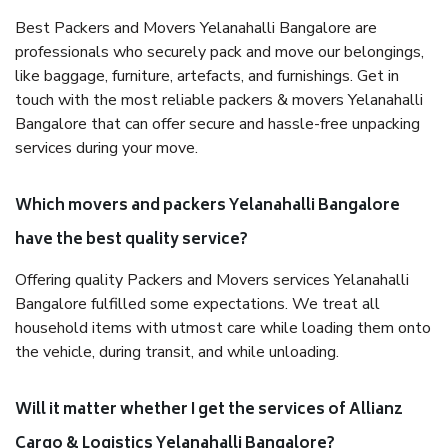
Best Packers and Movers Yelanahalli Bangalore are
professionals who securely pack and move our belongings,
like baggage, furniture, artefacts, and furnishings. Get in
touch with the most reliable packers & movers Yelanahalli
Bangalore that can offer secure and hassle-free unpacking
services during your move.
Which movers and packers Yelanahalli Bangalore
have the best quality service?
Offering quality Packers and Movers services Yelanahalli
Bangalore fulfilled some expectations. We treat all
household items with utmost care while loading them onto
the vehicle, during transit, and while unloading.
Will it matter whether I get the services of Allianz
Cargo & Logistics Yelanahalli Bangalore?