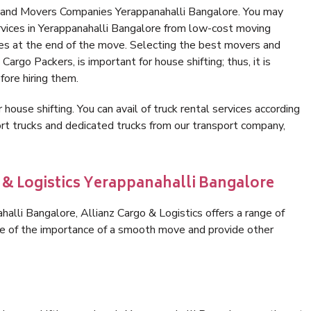
s and Movers Companies Yerappanahalli Bangalore. You may
rvices in Yerappanahalli Bangalore from low-cost moving
es at the end of the move. Selecting the best movers and
Cargo Packers, is important for house shifting; thus, it is
ore hiring them.
 house shifting. You can avail of truck rental services according
t trucks and dedicated trucks from our transport company,
o & Logistics Yerappanahalli Bangalore
lli Bangalore, Allianz Cargo & Logistics offers a range of
are of the importance of a smooth move and provide other