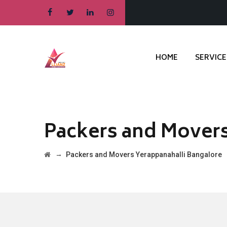
HOME
SERVICE
Packers and Movers
→
Packers and Movers Yerappanahalli Bangalore