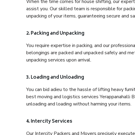
When the time comes for house shifting, our expert 
assist you. Our skilled team is responsible for pack
unpacking of your items, guaranteeing secure and saf
2. Packing and Unpacking
You require expertise in packing, and our profession
belongings are packed and unpacked safely and meth
unpacking services upon arrival.
3. Loading and Unloading
You can bid adieu to the hassle of lifting heavy fur
best moving and logistics services Yerappanahalli B
unloading and loading without harming your items.
4. Intercity Services
Our Intercity Packers and Movers precisely execute