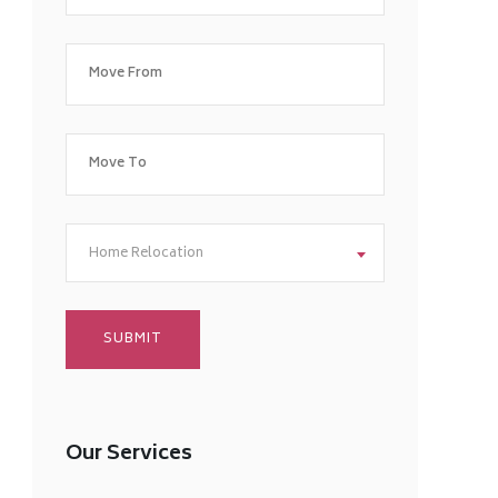
Home Relocation
Our Services