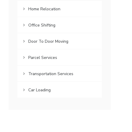
Home Relocation
Office Shifting
Door To Door Moving
Parcel Services
Transportation Services
Car Loading