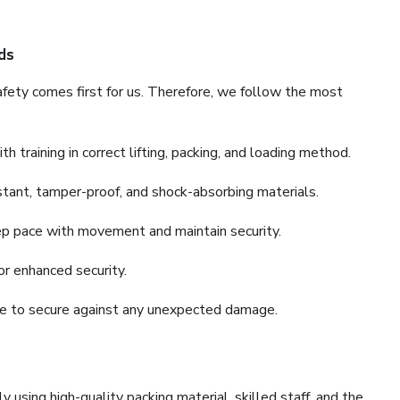
ds
fety comes first for us. Therefore, we follow the most
 training in correct lifting, packing, and loading method.
stant, tamper-proof, and shock-absorbing materials.
ep pace with movement and maintain security.
or enhanced security.
nce to secure against any unexpected damage.
y using high-quality packing material, skilled staff, and the