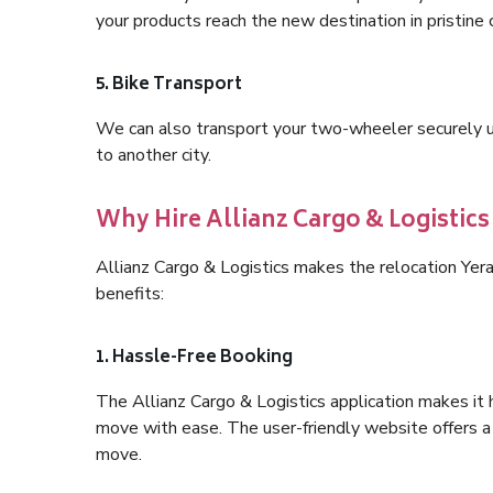
your products reach the new destination in pristine 
5. Bike Transport
We can also transport your two-wheeler securely usi
to another city.
Why Hire Allianz Cargo & Logistic
Allianz Cargo & Logistics makes the relocation Yer
benefits:
1. Hassle-Free Booking
The Allianz Cargo & Logistics application makes it 
move with ease. The user-friendly website offers a 
move.