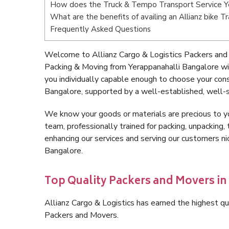
How does the Truck & Tempo Transport Service Y
What are the benefits of availing an Allianz bike 
Frequently Asked Questions
Welcome to Allianz Cargo & Logistics Packers and 
Packing & Moving from Yerappanahalli Bangalore w
you individually capable enough to choose your con
Bangalore, supported by a well-established, well-s
We know your goods or materials are precious to y
team, professionally trained for packing, unpacking, 
enhancing our services and serving our customers n
Bangalore.
Top Quality Packers and Movers i
Allianz Cargo & Logistics has earned the highest qua
Packers and Movers.