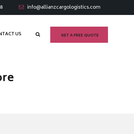
98
info@allianzcargologistics.com
NTACT US
GET A FREE QUOTE
ore