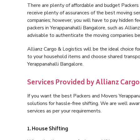
There are plenty of affordable and budget Packer
receive plenty of assurances of the best moving se
companies; however, you will have to pay hidden fe
packers in Yerappanahalli Bangalore, such as Allianz 
advisable to authenticate the moving companies bef
Allianz Cargo & Logistics will be the ideal choice for
to your household items and choose shared transpor
Yerappanahalli Bangalore.
Services Provided by Allianz Carg
If you want the best Packers and Movers Yerappanaha
solutions for hassle-free shifting. We are well aw
services as per your requirements.
1. House Shifting