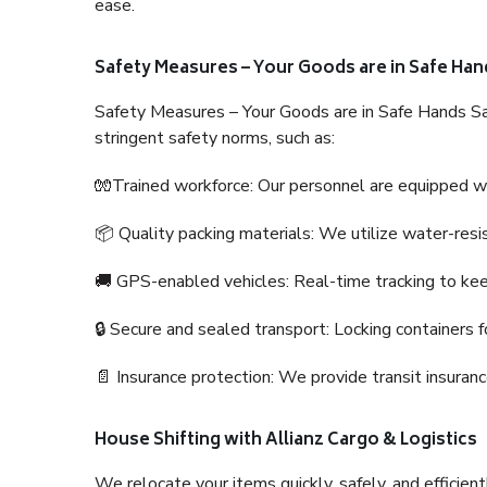
ease.
Safety Measures – Your Goods are in Safe Han
Safety Measures – Your Goods are in Safe Hands Sa
stringent safety norms, such as:
🧤Trained workforce: Our personnel are equipped with
📦 Quality packing materials: We utilize water-resi
🚚 GPS-enabled vehicles: Real-time tracking to ke
🔒 Secure and sealed transport: Locking containers f
📄 Insurance protection: We provide transit insura
House Shifting with Allianz Cargo & Logistics
We relocate your items quickly, safely, and efficientl