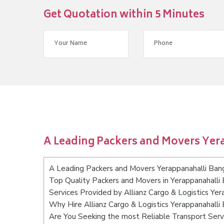
Get Quotation within 5 Minutes
A Leading Packers and Movers Yer
A Leading Packers and Movers Yerappanahalli Ban
Top Quality Packers and Movers in Yerappanahalli
Services Provided by Allianz Cargo & Logistics Yer
Why Hire Allianz Cargo & Logistics Yerappanahalli
Are You Seeking the most Reliable Transport Serv