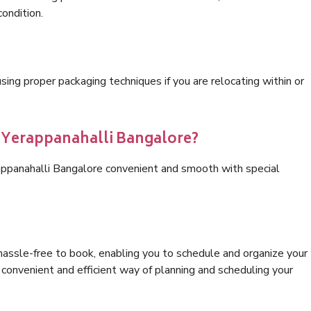
condition.
ng proper packaging techniques if you are relocating within or
s Yerappanahalli Bangalore?
appanahalli Bangalore convenient and smooth with special
hassle-free to book, enabling you to schedule and organize your
convenient and efficient way of planning and scheduling your