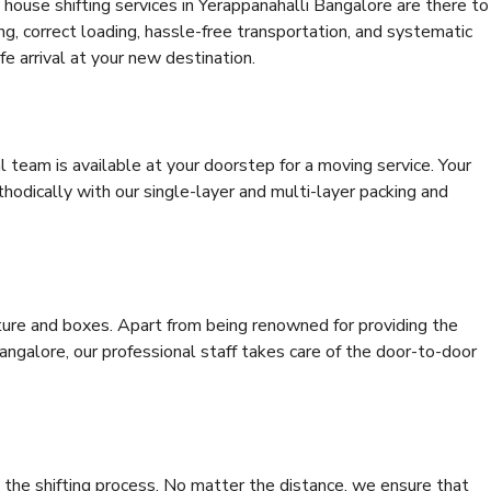
house shifting services in Yerappanahalli Bangalore are there to
ing, correct loading, hassle-free transportation, and systematic
e arrival at your new destination.
al team is available at your doorstep for a moving service. Your
odically with our single-layer and multi-layer packing and
niture and boxes. Apart from being renowned for providing the
angalore, our professional staff takes care of the door-to-door
 the shifting process. No matter the distance, we ensure that