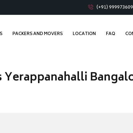
(+91) 99997360
S
PACKERS AND MOVERS
LOCATION
FAQ
CO
 Yerappanahalli Bangal