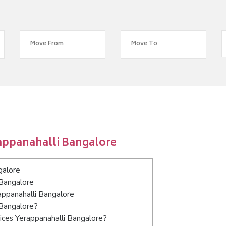
appanahalli Bangalore
galore
 Bangalore
appanahalli Bangalore
 Bangalore?
ices Yerappanahalli Bangalore?