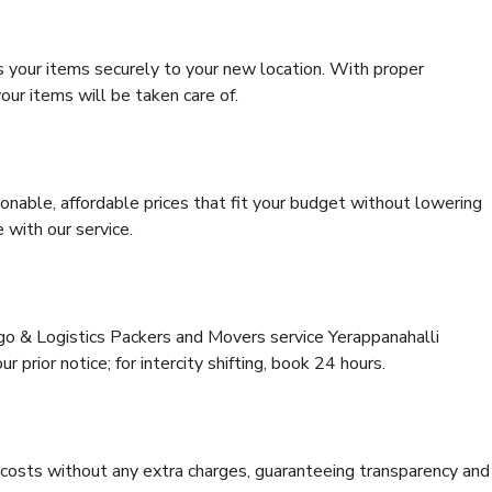
s your items securely to your new location. With proper
our items will be taken care of.
onable, affordable prices that fit your budget without lowering
 with our service.
rgo & Logistics Packers and Movers service Yerappanahalli
 prior notice; for intercity shifting, book 24 hours.
e costs without any extra charges, guaranteeing transparency and