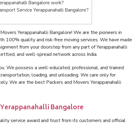
erappanahalli Bangalore work?
Transport Service Yerappanahalli Bangalore?
Movers Yerappanahalli Bangalore! We are the pioneers in
ith 100% quality and risk-free moving services. We have made
signment from your doorstep from any part of Yerappanahalli
ettled, and well-spread network across India.
ou. We possess a well-educated, professional, and trained
transportation, loading, and unloading. We care only for
icely. We are the best Packers and Movers Yerappanahalli
n Yerappanahalli Bangalore
lity service award and trust from its customers and official