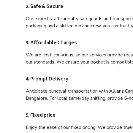
2. Safe & Secure
Our expert staff carefully safeguards and transport
packaging and a skilled moving crew, you can trust y
3. Affordable Charges
We are cost-conscious, so our services provide reas
our standards. We ensure your pocket is compatible
4. Prompt Delivery
Anticipate punctual transportation with Allianz Ca
Bangalore. For local same-day shifting, provide 5-hour
5. Fixed price
Enjoy the ease of our fixed pricing. We provide tru