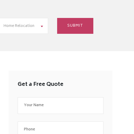
Home Relocation
Get a Free Quote