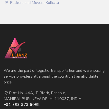
Packers and Movers Kolkata
We are the part of logistic, transportation and warehousing
service providers all around the country at an affordable
price.
Plot No- 44A, B Block, Rangpur,
MAHIPALPUR, NEW DELHI 110037, INDIA
+91-999-973-6098