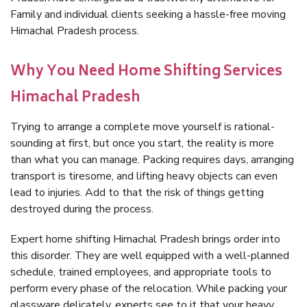
Family and individual clients seeking a hassle-free moving
Himachal Pradesh process.
Why You Need Home Shifting Services
Himachal Pradesh
Trying to arrange a complete move yourself is rational-
sounding at first, but once you start, the reality is more
than what you can manage. Packing requires days, arranging
transport is tiresome, and lifting heavy objects can even
lead to injuries. Add to that the risk of things getting
destroyed during the process.
Expert home shifting Himachal Pradesh brings order into
this disorder. They are well equipped with a well-planned
schedule, trained employees, and appropriate tools to
perform every phase of the relocation. While packing your
glassware delicately, experts see to it that your heavy