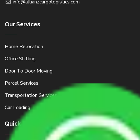
info@allianzcargologistics.com
Our Services
Home Relocation
Office Shifting
Door To Door Moving
Parcel Services
Transportation Services
Car Loading
Quick Links