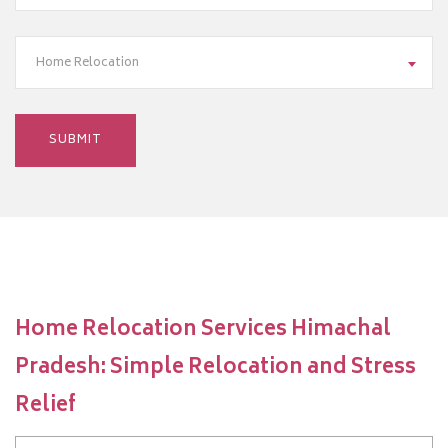
Home Relocation
Home Relocation Services Himachal
Pradesh: Simple Relocation and Stress
Relief