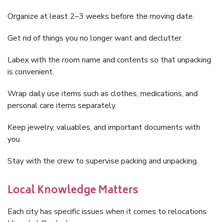
Organize at least 2–3 weeks before the moving date.
Get rid of things you no longer want and declutter.
Labex with the room name and contents so that unpacking
is convenient.
Wrap daily use items such as clothes, medications, and
personal care items separately.
Keep jewelry, valuables, and important documents with
you.
Stay with the crew to supervise packing and unpacking.
Local Knowledge Matters
Each city has specific issues when it comes to relocations