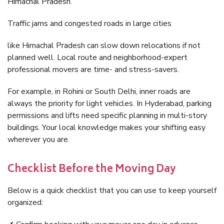
Himachal Pradesh.
Traffic jams and congested roads in large cities
like Himachal Pradesh can slow down relocations if not
planned well. Local route and neighborhood-expert
professional movers are time- and stress-savers.
For example, in Rohini or South Delhi, inner roads are
always the priority for light vehicles. In Hyderabad, parking
permissions and lifts need specific planning in multi-story
buildings. Your local knowledge makes your shifting easy
wherever you are.
Checklist Before the Moving Day
Below is a quick checklist that you can use to keep yourself
organized: