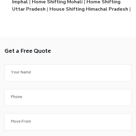
Imphal
|
Home Shifting Mohali
|
Home Shifting
Uttar Pradesh
|
House Shifting Himachal Pradesh
|
Get a Free Quote