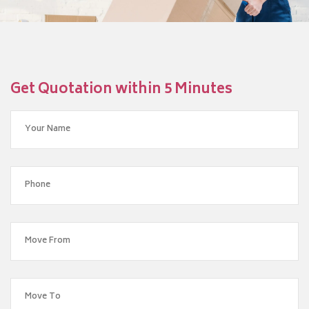
Get Quotation within 5 Minutes