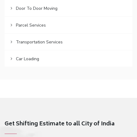
Door To Door Moving
Parcel Services
Transportation Services
Car Loading
Get Shifting Estimate to all City of India