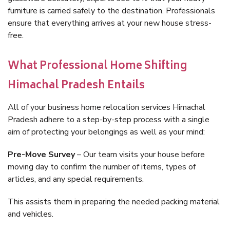
furniture is carried safely to the destination. Professionals
ensure that everything arrives at your new house stress-
free.
What Professional Home Shifting
Himachal Pradesh Entails
All of your business home relocation services Himachal
Pradesh adhere to a step-by-step process with a single
aim of protecting your belongings as well as your mind:
Pre-Move Survey
– Our team visits your house before
moving day to confirm the number of items, types of
articles, and any special requirements.
This assists them in preparing the needed packing material
and vehicles.