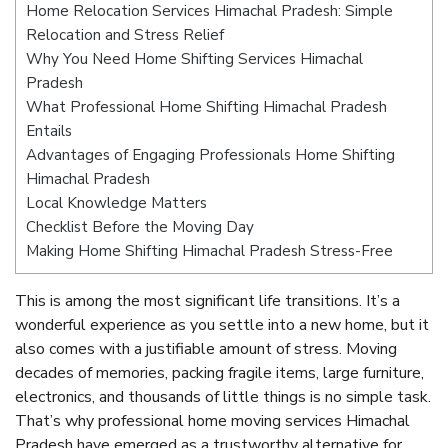
Home Relocation Services Himachal Pradesh: Simple
Relocation and Stress Relief
Why You Need Home Shifting Services Himachal
Pradesh
What Professional Home Shifting Himachal Pradesh
Entails
Advantages of Engaging Professionals Home Shifting
Himachal Pradesh
Local Knowledge Matters
Checklist Before the Moving Day
Making Home Shifting Himachal Pradesh Stress-Free
This is among the most significant life transitions. It’s a
wonderful experience as you settle into a new home, but it
also comes with a justifiable amount of stress. Moving
decades of memories, packing fragile items, large furniture,
electronics, and thousands of little things is no simple task.
That’s why professional home moving services Himachal
Pradesh have emerged as a trustworthy alternative for