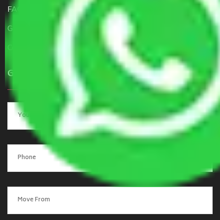
FAQ
Get a Free Quote
Contact Us
Get a Quote