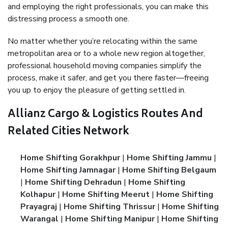
and employing the right professionals, you can make this
distressing process a smooth one.
No matter whether you’re relocating within the same
metropolitan area or to a whole new region altogether,
professional household moving companies simplify the
process, make it safer, and get you there faster—freeing
you up to enjoy the pleasure of getting settled in.
Allianz Cargo & Logistics Routes And
Related Cities Network
Home Shifting Gorakhpur
|
Home Shifting Jammu
|
Home Shifting Jamnagar
|
Home Shifting Belgaum
|
Home Shifting Dehradun
|
Home Shifting
Kolhapur
|
Home Shifting Meerut
|
Home Shifting
Prayagraj
|
Home Shifting Thrissur
|
Home Shifting
Warangal
|
Home Shifting Manipur
|
Home Shifting