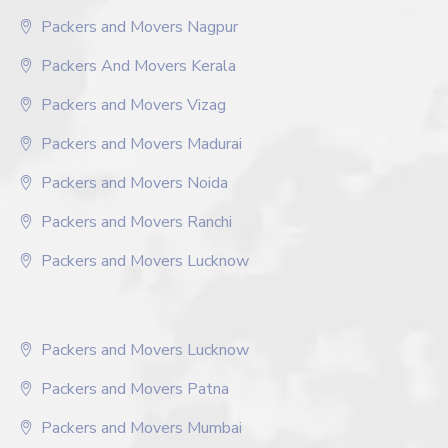
Packers and Movers Nagpur
Packers And Movers Kerala
Packers and Movers Vizag
Packers and Movers Madurai
Packers and Movers Noida
Packers and Movers Ranchi
Packers and Movers Lucknow
Packers and Movers Lucknow
Packers and Movers Patna
Packers and Movers Mumbai