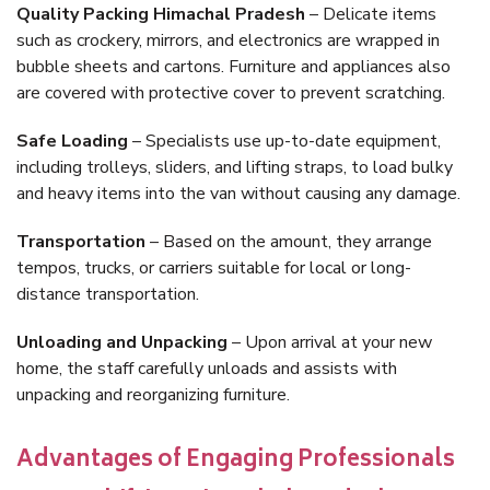
Quality Packing Himachal Pradesh
– Delicate items
such as crockery, mirrors, and electronics are wrapped in
bubble sheets and cartons. Furniture and appliances also
are covered with protective cover to prevent scratching.
Safe Loading
– Specialists use up-to-date equipment,
including trolleys, sliders, and lifting straps, to load bulky
and heavy items into the van without causing any damage.
Transportation
– Based on the amount, they arrange
tempos, trucks, or carriers suitable for local or long-
distance transportation.
Unloading and Unpacking
– Upon arrival at your new
home, the staff carefully unloads and assists with
unpacking and reorganizing furniture.
Advantages of Engaging Professionals