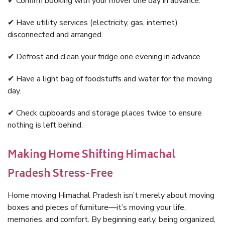
✔ Confirm booking with your mover one day in advance.
✔ Have utility services (electricity, gas, internet)
disconnected and arranged.
✔ Defrost and clean your fridge one evening in advance.
✔ Have a light bag of foodstuffs and water for the moving
day.
✔ Check cupboards and storage places twice to ensure
nothing is left behind.
Making Home Shifting Himachal
Pradesh Stress-Free
Home moving Himachal Pradesh isn’t merely about moving
boxes and pieces of furniture—it’s moving your life,
memories, and comfort. By beginning early, being organized,