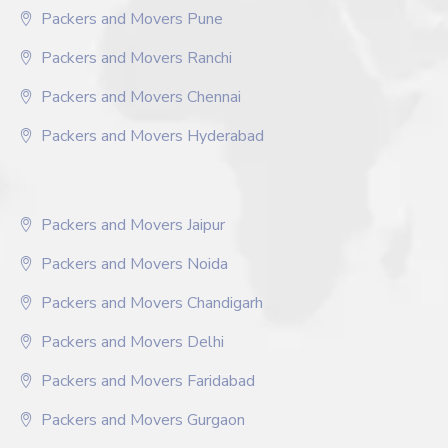
Packers and Movers Pune
Packers and Movers Ranchi
Packers and Movers Chennai
Packers and Movers Hyderabad
Packers and Movers Jaipur
Packers and Movers Noida
Packers and Movers Chandigarh
Packers and Movers Delhi
Packers and Movers Faridabad
Packers and Movers Gurgaon