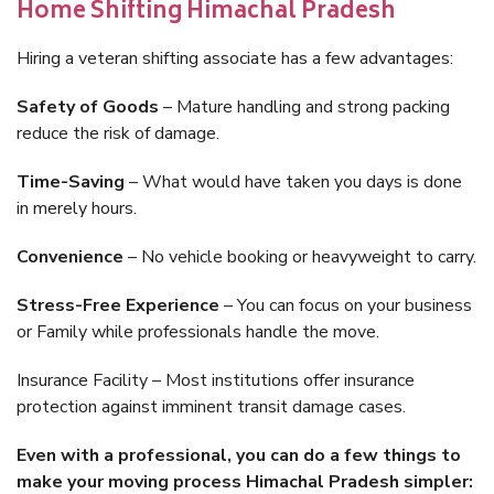
Home Shifting Himachal Pradesh
Hiring a veteran shifting associate has a few advantages:
Safety of Goods
– Mature handling and strong packing
reduce the risk of damage.
Time-Saving
– What would have taken you days is done
in merely hours.
Convenience
– No vehicle booking or heavyweight to carry.
Stress-Free Experience
– You can focus on your business
or Family while professionals handle the move.
Insurance Facility – Most institutions offer insurance
protection against imminent transit damage cases.
Even with a professional, you can do a few things to
make your moving process Himachal Pradesh simpler: