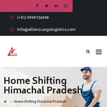
(+91) 9999736098
info@allianzcargologistics.com
Home Shifting
Himachal Pradesh
→
Home Shifting Himachal Pradesh