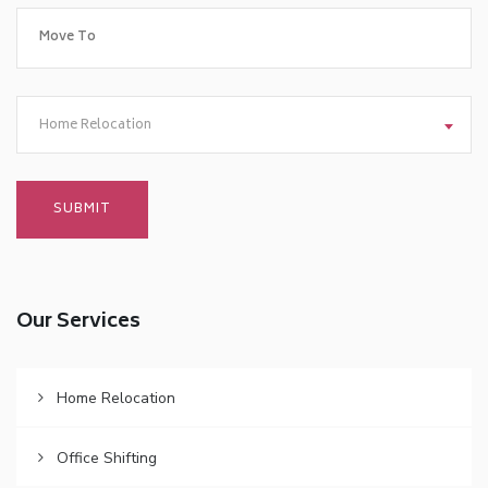
Home Relocation
Our Services
Home Relocation
Office Shifting