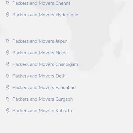
Packers and Movers Chennai
Packers and Movers Hyderabad
Packers and Movers Jaipur
Packers and Movers Noida
Packers and Movers Chandigarh
Packers and Movers Delhi
Packers and Movers Faridabad
Packers and Movers Gurgaon
Packers and Movers Kolkata