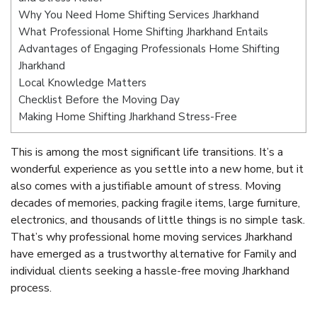
Why You Need Home Shifting Services Jharkhand
What Professional Home Shifting Jharkhand Entails
Advantages of Engaging Professionals Home Shifting
Jharkhand
Local Knowledge Matters
Checklist Before the Moving Day
Making Home Shifting Jharkhand Stress-Free
This is among the most significant life transitions. It’s a
wonderful experience as you settle into a new home, but it
also comes with a justifiable amount of stress. Moving
decades of memories, packing fragile items, large furniture,
electronics, and thousands of little things is no simple task.
That’s why professional home moving services Jharkhand
have emerged as a trustworthy alternative for Family and
individual clients seeking a hassle-free moving Jharkhand
process.