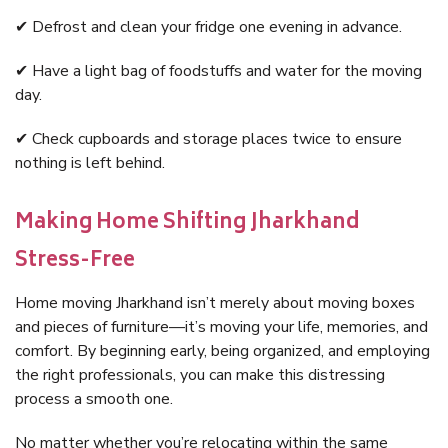
✔ Defrost and clean your fridge one evening in advance.
✔ Have a light bag of foodstuffs and water for the moving
day.
✔ Check cupboards and storage places twice to ensure
nothing is left behind.
Making Home Shifting Jharkhand
Stress-Free
Home moving Jharkhand isn’t merely about moving boxes
and pieces of furniture—it’s moving your life, memories, and
comfort. By beginning early, being organized, and employing
the right professionals, you can make this distressing
process a smooth one.
No matter whether you’re relocating within the same