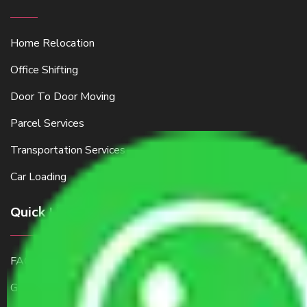
Home Relocation
Office Shifting
Door To Door Moving
Parcel Services
Transportation Services
Car Loading
Quick Links
FAQ
Get a Free Quote