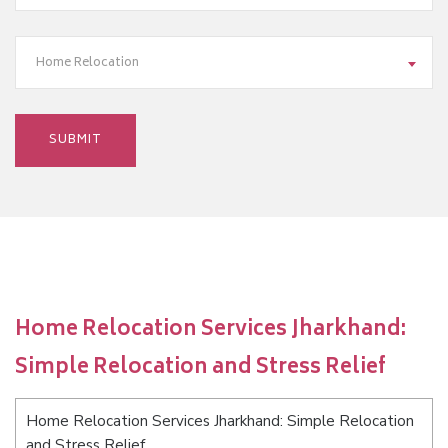
Home Relocation
Home Relocation Services Jharkhand:
Simple Relocation and Stress Relief
Home Relocation Services Jharkhand: Simple Relocation
and Stress Relief