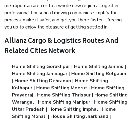
metropolitan area or to a whole new region altogether,
professional household moving companies simplify the
process, make it safer, and get you there faster—freeing
you up to enjoy the pleasure of getting settled in.
Allianz Cargo & Logistics Routes And
Related Cities Network
Home Shifting Gorakhpur
|
Home Shifting Jammu
|
Home Shifting Jamnagar
|
Home Shifting Belgaum
|
Home Shifting Dehradun
|
Home Shifting
Kolhapur
|
Home Shifting Meerut
|
Home Shifting
Prayagraj
|
Home Shifting Thrissur
|
Home Shifting
Warangal
|
Home Shifting Manipur
|
Home Shifting
Uttar Pradesh
|
Home Shifting Imphal
|
Home
Shifting Mohali
|
House Shifting Jharkhand
|