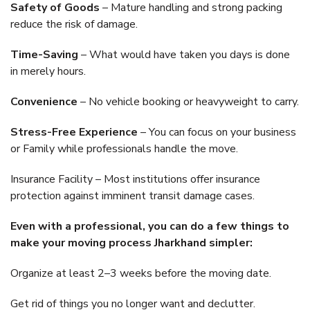
Safety of Goods
– Mature handling and strong packing
reduce the risk of damage.
Time-Saving
– What would have taken you days is done
in merely hours.
Convenience
– No vehicle booking or heavyweight to carry.
Stress-Free Experience
– You can focus on your business
or Family while professionals handle the move.
Insurance Facility – Most institutions offer insurance
protection against imminent transit damage cases.
Even with a professional, you can do a few things to
make your moving process Jharkhand simpler:
Organize at least 2–3 weeks before the moving date.
Get rid of things you no longer want and declutter.