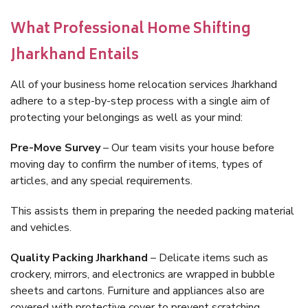
What Professional Home Shifting
Jharkhand Entails
All of your business home relocation services Jharkhand
adhere to a step-by-step process with a single aim of
protecting your belongings as well as your mind:
Pre-Move Survey
– Our team visits your house before
moving day to confirm the number of items, types of
articles, and any special requirements.
This assists them in preparing the needed packing material
and vehicles.
Quality Packing Jharkhand
– Delicate items such as
crockery, mirrors, and electronics are wrapped in bubble
sheets and cartons. Furniture and appliances also are
covered with protective cover to prevent scratching.