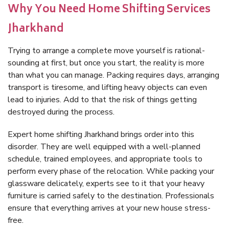
Why You Need Home Shifting Services
Jharkhand
Trying to arrange a complete move yourself is rational-
sounding at first, but once you start, the reality is more
than what you can manage. Packing requires days, arranging
transport is tiresome, and lifting heavy objects can even
lead to injuries. Add to that the risk of things getting
destroyed during the process.
Expert home shifting Jharkhand brings order into this
disorder. They are well equipped with a well-planned
schedule, trained employees, and appropriate tools to
perform every phase of the relocation. While packing your
glassware delicately, experts see to it that your heavy
furniture is carried safely to the destination. Professionals
ensure that everything arrives at your new house stress-
free.