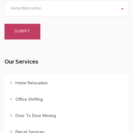
Home Relocation
Our Services
Home Relocation
Office Shifting
Door To Door Moving
Parcel Services