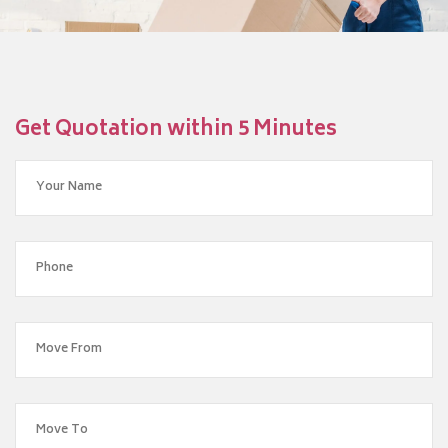
Get Quotation within 5 Minutes