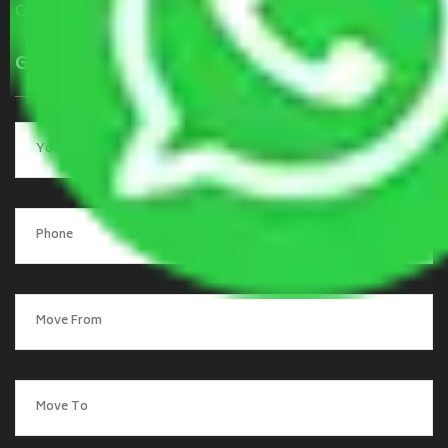
Contact Us
Get a Quote