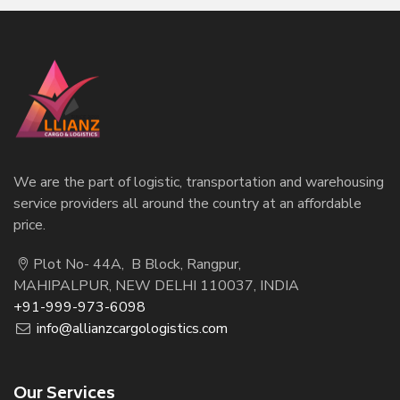
We are the part of logistic, transportation and warehousing
service providers all around the country at an affordable
price.
Plot No- 44A, B Block, Rangpur,
MAHIPALPUR, NEW DELHI 110037, INDIA
+91-999-973-6098
info@allianzcargologistics.com
Our Services