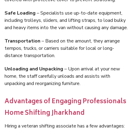
Safe Loading
– Specialists use up-to-date equipment,
including trolleys, sliders, and lifting straps, to load bulky
and heavy items into the van without causing any damage.
Transportation
– Based on the amount, they arrange
tempos, trucks, or carriers suitable for local or long-
distance transportation.
Unloading and Unpacking
– Upon arrival at your new
home, the staff carefully unloads and assists with
unpacking and reorganizing furniture.
Advantages of Engaging Professionals
Home Shifting Jharkhand
Hiring a veteran shifting associate has a few advantages: