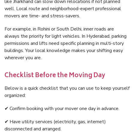
like Jharkhand can slow down relocations if not planned
well. Local route and neighborhood-expert professional
movers are time- and stress-savers.
For example, in Rohini or South Delhi, inner roads are
always the priority for light vehicles. In Hyderabad, parking
permissions and lifts need specific planning in multi-story
buildings. Your local knowledge makes your shifting easy
wherever you are.
Checklist Before the Moving Day
Below is a quick checklist that you can use to keep yourself
organized:
✔ Confirm booking with your mover one day in advance.
✔ Have utility services (electricity, gas, internet)
disconnected and arranged.