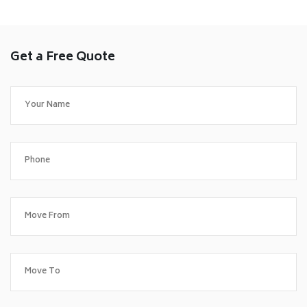
Get a Free Quote