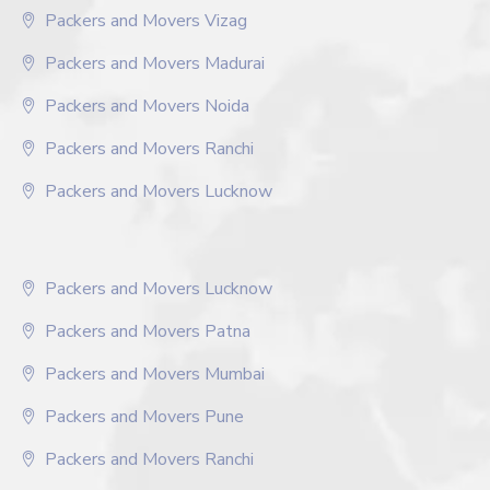
Packers and Movers Vizag
Packers and Movers Madurai
Packers and Movers Noida
Packers and Movers Ranchi
Packers and Movers Lucknow
Packers and Movers Lucknow
Packers and Movers Patna
Packers and Movers Mumbai
Packers and Movers Pune
Packers and Movers Ranchi