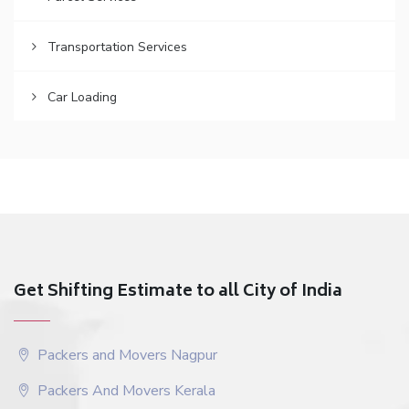
Transportation Services
Car Loading
Get Shifting Estimate to all City of India
Packers and Movers Nagpur
Packers And Movers Kerala