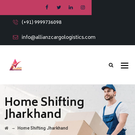
(+91) 9999736098
info@allianzcargologistics.com
Home Shifting
Jharkhand
→
Home Shifting Jharkhand