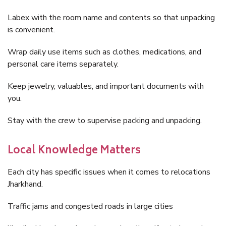
Labex with the room name and contents so that unpacking
is convenient.
Wrap daily use items such as clothes, medications, and
personal care items separately.
Keep jewelry, valuables, and important documents with
you.
Stay with the crew to supervise packing and unpacking.
Local Knowledge Matters
Each city has specific issues when it comes to relocations
Jharkhand.
Traffic jams and congested roads in large cities