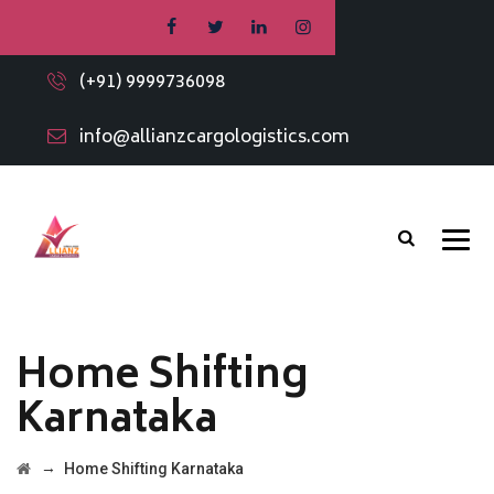
(+91) 9999736098
info@allianzcargologistics.com
Home Shifting
Karnataka
→
Home Shifting Karnataka