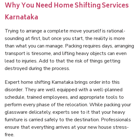
Why You Need Home Shifting Services
Karnataka
Trying to arrange a complete move yourself is rational-
sounding at first, but once you start, the reality is more
than what you can manage. Packing requires days, arranging
transport is tiresome, and lifting heavy objects can even
lead to injuries. Add to that the risk of things getting
destroyed during the process.
Expert home shifting Karnataka brings order into this
disorder. They are well equipped with a well-planned
schedule, trained employees, and appropriate tools to
perform every phase of the relocation. While packing your
glassware delicately, experts see to it that your heavy
furniture is carried safely to the destination. Professionals
ensure that everything arrives at your new house stress-
free.