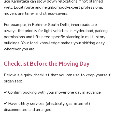
like Karnataka can slow down relocations if not planned
well. Local route and neighborhood-expert professional
movers are time- and stress-savers.
For example, in Rohini or South Delhi, inner roads are
always the priority for light vehicles. In Hyderabad, parking
permissions and lifts need specific planning in multi-story
buildings. Your local knowledge makes your shifting easy
wherever you are.
Checklist Before the Moving Day
Below is a quick checklist that you can use to keep yourself
organized:
✔ Confirm booking with your mover one day in advance.
✔ Have utility services (electricity, gas, internet)
disconnected and arranged.