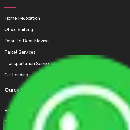
Home Relocation
Office Shifting
Door To Door Moving
Parcel Services
Transportation Services
Car Loading
Quick Links
FAQ
Get a Free Quote