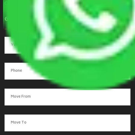
Contact Us
Get a Quote