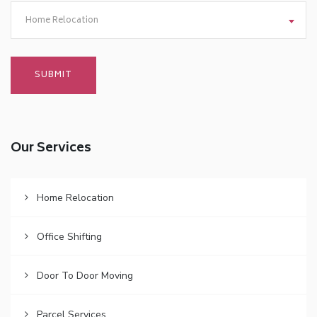
Home Relocation
Our Services
Home Relocation
Office Shifting
Door To Door Moving
Parcel Services