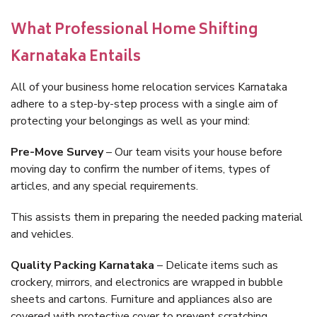
What Professional Home Shifting
Karnataka Entails
All of your business home relocation services Karnataka
adhere to a step-by-step process with a single aim of
protecting your belongings as well as your mind:
Pre-Move Survey
– Our team visits your house before
moving day to confirm the number of items, types of
articles, and any special requirements.
This assists them in preparing the needed packing material
and vehicles.
Quality Packing Karnataka
– Delicate items such as
crockery, mirrors, and electronics are wrapped in bubble
sheets and cartons. Furniture and appliances also are
covered with protective cover to prevent scratching.