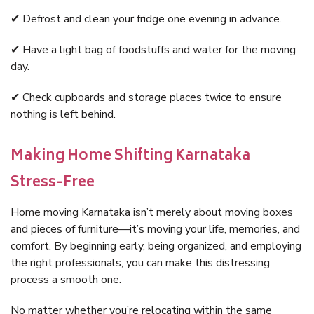
✔ Defrost and clean your fridge one evening in advance.
✔ Have a light bag of foodstuffs and water for the moving
day.
✔ Check cupboards and storage places twice to ensure
nothing is left behind.
Making Home Shifting Karnataka
Stress-Free
Home moving Karnataka isn’t merely about moving boxes
and pieces of furniture—it’s moving your life, memories, and
comfort. By beginning early, being organized, and employing
the right professionals, you can make this distressing
process a smooth one.
No matter whether you’re relocating within the same