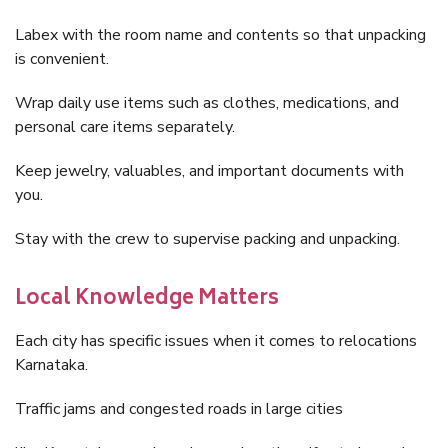
Labex with the room name and contents so that unpacking
is convenient.
Wrap daily use items such as clothes, medications, and
personal care items separately.
Keep jewelry, valuables, and important documents with
you.
Stay with the crew to supervise packing and unpacking.
Local Knowledge Matters
Each city has specific issues when it comes to relocations
Karnataka.
Traffic jams and congested roads in large cities