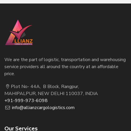
We are the part of logistic, transportation and warehousing
service providers all around the country at an affordable
price.
Plot No- 44A, B Block, Rangpur,
MAHIPALPUR, NEW DELHI 110037, INDIA
+91-999-973-6098
info@allianzcargologistics.com
Our Services