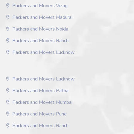
Packers and Movers Vizag
Packers and Movers Madurai
Packers and Movers Noida
Packers and Movers Ranchi
Packers and Movers Lucknow
Packers and Movers Lucknow
Packers and Movers Patna
Packers and Movers Mumbai
Packers and Movers Pune
Packers and Movers Ranchi