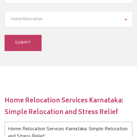
Home Relocation
Home Relocation Services Karnataka:
Simple Relocation and Stress Relief
Home Relocation Services Karnataka: Simple Relocation
and Stress Relief