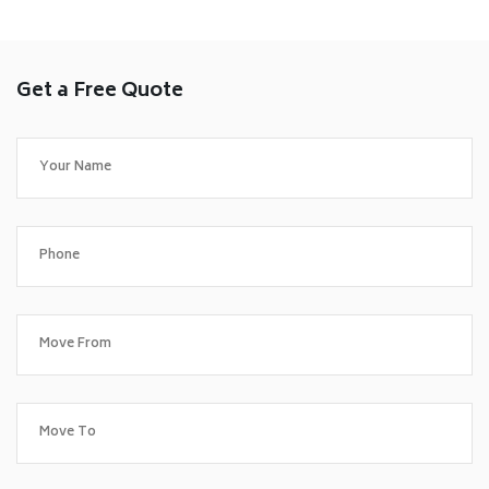
Get a Free Quote