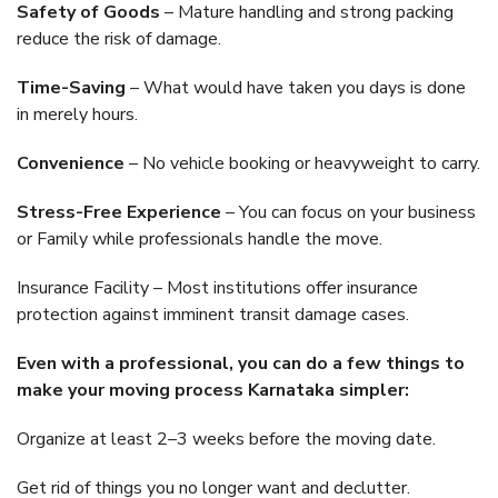
Safety of Goods
– Mature handling and strong packing
reduce the risk of damage.
Time-Saving
– What would have taken you days is done
in merely hours.
Convenience
– No vehicle booking or heavyweight to carry.
Stress-Free Experience
– You can focus on your business
or Family while professionals handle the move.
Insurance Facility – Most institutions offer insurance
protection against imminent transit damage cases.
Even with a professional, you can do a few things to
make your moving process Karnataka simpler:
Organize at least 2–3 weeks before the moving date.
Get rid of things you no longer want and declutter.