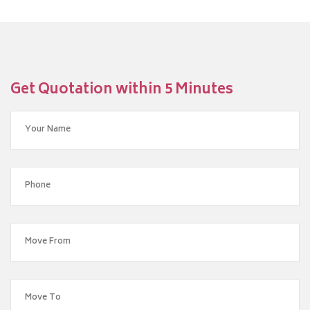
Get Quotation within 5 Minutes