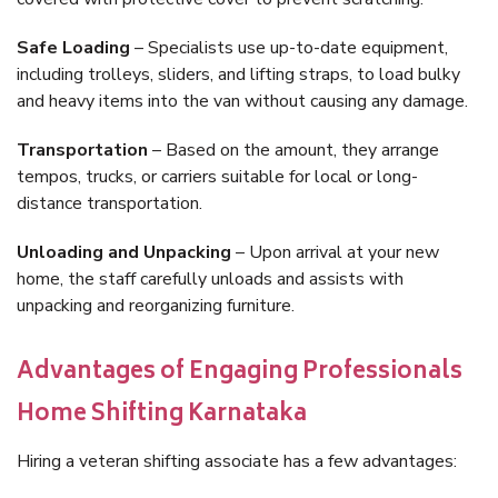
Safe Loading
– Specialists use up-to-date equipment,
including trolleys, sliders, and lifting straps, to load bulky
and heavy items into the van without causing any damage.
Transportation
– Based on the amount, they arrange
tempos, trucks, or carriers suitable for local or long-
distance transportation.
Unloading and Unpacking
– Upon arrival at your new
home, the staff carefully unloads and assists with
unpacking and reorganizing furniture.
Advantages of Engaging Professionals
Home Shifting Karnataka
Hiring a veteran shifting associate has a few advantages: