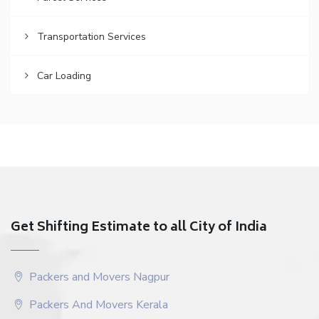
Transportation Services
Car Loading
Get Shifting Estimate to all City of India
Packers and Movers Nagpur
Packers And Movers Kerala