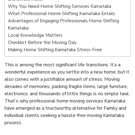
Why You Need Home Shifting Services Karnataka
What Professional Home Shifting Karnataka Entails
Advantages of Engaging Professionals Home Shifting
Karnataka
Local Knowledge Matters
Checklist Before the Moving Day
Making Home Shifting Karnataka Stress-Free
This is among the most significant life transitions. It’s a
wonderful experience as you settle into a new home, but it
also comes with a justifiable amount of stress. Moving
decades of memories, packing fragile items, large furniture,
electronics, and thousands of little things is no simple task.
That’s why professional home moving services Karnataka
have emerged as a trustworthy alternative for Family and
individual clients seeking a hassle-free moving Karnataka
process.