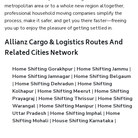
metropolitan area or to a whole new region altogether,
professional household moving companies simplify the
process, make it safer, and get you there faster—freeing
you up to enjoy the pleasure of getting settled in.
Allianz Cargo & Logistics Routes And
Related Cities Network
Home Shifting Gorakhpur
|
Home Shifting Jammu
|
Home Shifting Jamnagar
|
Home Shifting Belgaum
|
Home Shifting Dehradun
|
Home Shifting
Kolhapur
|
Home Shifting Meerut
|
Home Shifting
Prayagraj
|
Home Shifting Thrissur
|
Home Shifting
Warangal
|
Home Shifting Manipur
|
Home Shifting
Uttar Pradesh
|
Home Shifting Imphal
|
Home
Shifting Mohali
|
House Shifting Karnataka
|