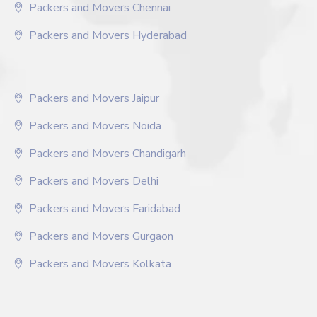
Packers and Movers Chennai
Packers and Movers Hyderabad
Packers and Movers Jaipur
Packers and Movers Noida
Packers and Movers Chandigarh
Packers and Movers Delhi
Packers and Movers Faridabad
Packers and Movers Gurgaon
Packers and Movers Kolkata