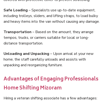
Safe Loading
– Specialists use up-to-date equipment,
including trolleys, sliders, and lifting straps, to load bulky
and heavy items into the van without causing any damage.
Transportation
– Based on the amount, they arrange
tempos, trucks, or carriers suitable for local or long-
distance transportation.
Unloading and Unpacking
– Upon arrival at your new
home, the staff carefully unloads and assists with
unpacking and reorganizing furniture.
Advantages of Engaging Professionals
Home Shifting Mizoram
Hiring a veteran shifting associate has a few advantages: