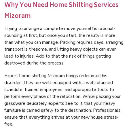
Why You Need Home Shifting Services
Mizoram
Trying to arrange a complete move yourself is rational-
sounding at first, but once you start, the reality is more
than what you can manage. Packing requires days, arranging
transport is tiresome, and lifting heavy objects can even
lead to injuries. Add to that the risk of things getting
destroyed during the process.
Expert home shifting Mizoram brings order into this
disorder. They are well equipped with a well-planned
schedule, trained employees, and appropriate tools to
perform every phase of the relocation. While packing your
glassware delicately, experts see to it that your heavy
furniture is carried safely to the destination. Professionals
ensure that everything arrives at your new house stress-
free.