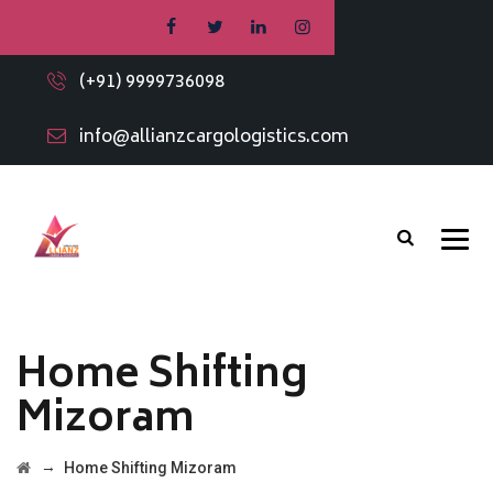
(+91) 9999736098
info@allianzcargologistics.com
Home Shifting
Mizoram
→
Home Shifting Mizoram