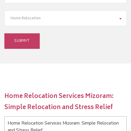
Home Relocation
Home Relocation Services Mizoram:
Simple Relocation and Stress Relief
Home Relocation Services Mizoram: Simple Relocation
and Stress Relief