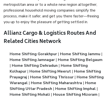
metropolitan area or to a whole new region altogether,
professional household moving companies simplify the
process, make it safer, and get you there faster—freeing
you up to enjoy the pleasure of getting settled in.
Allianz Cargo & Logistics Routes And
Related Cities Network
Home Shifting Gorakhpur
|
Home Shifting Jammu
|
Home Shifting Jamnagar
|
Home Shifting Belgaum
|
Home Shifting Dehradun
|
Home Shifting
Kolhapur
|
Home Shifting Meerut
|
Home Shifting
Prayagraj
|
Home Shifting Thrissur
|
Home Shifting
Warangal
|
Home Shifting Maharashtra
|
Home
Shifting Uttar Pradesh
|
Home Shifting Imphal
|
Home Shifting Mohali
|
House Shifting Mizoram
|