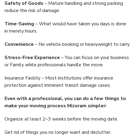
Safety of Goods
– Mature handling and strong packing
reduce the risk of damage.
Time-Saving
– What would have taken you days is done
in merely hours.
Convenience
– No vehicle booking or heavyweight to carry.
Stress-Free Experience
– You can focus on your business
or Family while professionals handle the move.
Insurance Facility – Most institutions offer insurance
protection against imminent transit damage cases.
Even with a professional, you can do a few things to
make your moving process Mizoram simpler:
Organize at least 2–3 weeks before the moving date.
Get rid of things you no longer want and declutter.