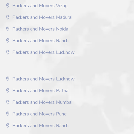
Packers and Movers Vizag
Packers and Movers Madurai
Packers and Movers Noida
Packers and Movers Ranchi
Packers and Movers Lucknow
Packers and Movers Lucknow
Packers and Movers Patna
Packers and Movers Mumbai
Packers and Movers Pune
Packers and Movers Ranchi