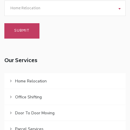
Home Relocation
Our Services
Home Relocation
Office Shifting
Door To Door Moving
Parcel Services