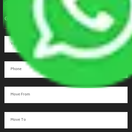
Contact Us
Get a Quote