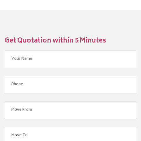
Get Quotation within 5 Minutes