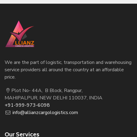
We are the part of logistic, transportation and warehousing
service providers all around the country at an affordable
price.
Plot No- 44A, B Block, Rangpur,
MAHIPALPUR, NEW DELHI 110037, INDIA
+91-999-973-6098
info@allianzcargologistics.com
Our Services