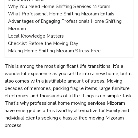
Why You Need Home Shifting Services Mizoram
What Professional Home Shifting Mizoram Entails
Advantages of Engaging Professionals Home Shifting
Mizoram
Local Knowledge Matters
Checklist Before the Moving Day
Making Home Shifting Mizoram Stress-Free
This is among the most significant life transitions. It’s a
wonderful experience as you settle into a new home, but it
also comes with a justifiable amount of stress. Moving
decades of memories, packing fragile items, large furniture,
electronics, and thousands of little things is no simple task.
That’s why professional home moving services Mizoram
have emerged as a trustworthy alternative for Family and
individual clients seeking a hassle-free moving Mizoram
process.