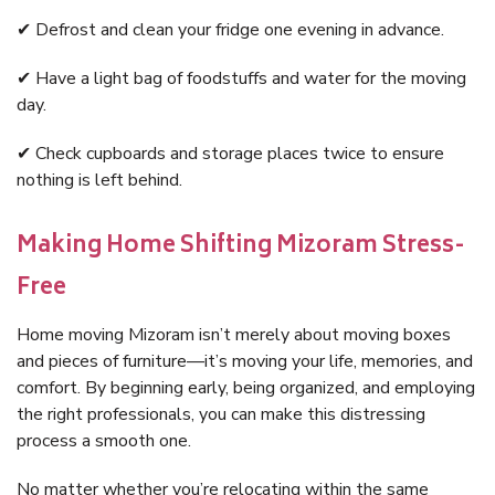
✔ Defrost and clean your fridge one evening in advance.
✔ Have a light bag of foodstuffs and water for the moving
day.
✔ Check cupboards and storage places twice to ensure
nothing is left behind.
Making Home Shifting Mizoram Stress-
Free
Home moving Mizoram isn’t merely about moving boxes
and pieces of furniture—it’s moving your life, memories, and
comfort. By beginning early, being organized, and employing
the right professionals, you can make this distressing
process a smooth one.
No matter whether you’re relocating within the same