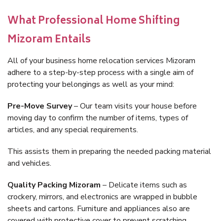
What Professional Home Shifting
Mizoram Entails
All of your business home relocation services Mizoram
adhere to a step-by-step process with a single aim of
protecting your belongings as well as your mind:
Pre-Move Survey
– Our team visits your house before
moving day to confirm the number of items, types of
articles, and any special requirements.
This assists them in preparing the needed packing material
and vehicles.
Quality Packing Mizoram
– Delicate items such as
crockery, mirrors, and electronics are wrapped in bubble
sheets and cartons. Furniture and appliances also are
covered with protective cover to prevent scratching.