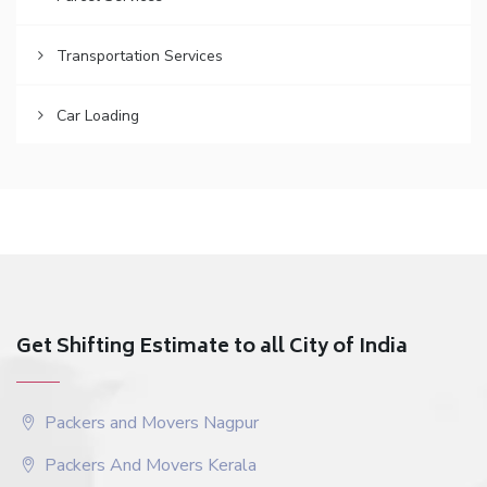
Transportation Services
Car Loading
Get Shifting Estimate to all City of India
Packers and Movers Nagpur
Packers And Movers Kerala