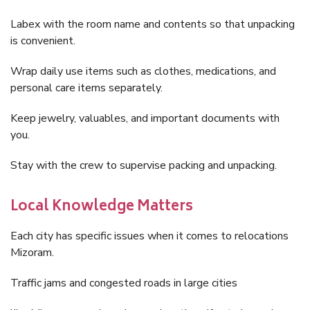
Labex with the room name and contents so that unpacking
is convenient.
Wrap daily use items such as clothes, medications, and
personal care items separately.
Keep jewelry, valuables, and important documents with
you.
Stay with the crew to supervise packing and unpacking.
Local Knowledge Matters
Each city has specific issues when it comes to relocations
Mizoram.
Traffic jams and congested roads in large cities