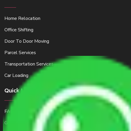
Home Relocation
Office Shifting
Door To Door Moving
Parcel Services
Transportation Services
Car Loading
Quick Links
FAQ
Get a Free Quote