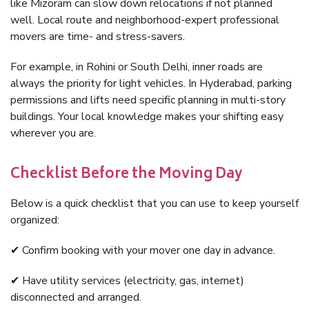
like Mizoram can slow down relocations if not planned
well. Local route and neighborhood-expert professional
movers are time- and stress-savers.
For example, in Rohini or South Delhi, inner roads are
always the priority for light vehicles. In Hyderabad, parking
permissions and lifts need specific planning in multi-story
buildings. Your local knowledge makes your shifting easy
wherever you are.
Checklist Before the Moving Day
Below is a quick checklist that you can use to keep yourself
organized:
✔ Confirm booking with your mover one day in advance.
✔ Have utility services (electricity, gas, internet)
disconnected and arranged.