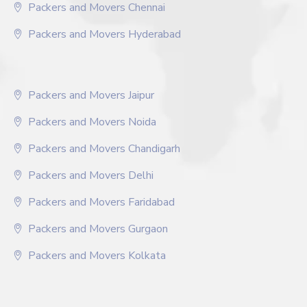
Packers and Movers Chennai
Packers and Movers Hyderabad
Packers and Movers Jaipur
Packers and Movers Noida
Packers and Movers Chandigarh
Packers and Movers Delhi
Packers and Movers Faridabad
Packers and Movers Gurgaon
Packers and Movers Kolkata