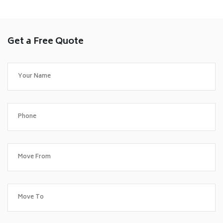
Get a Free Quote