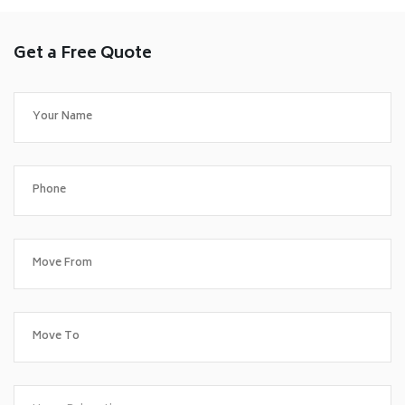
Get a Free Quote