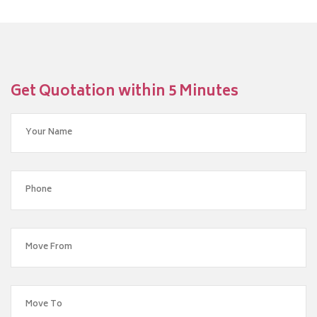
Get Quotation within 5 Minutes