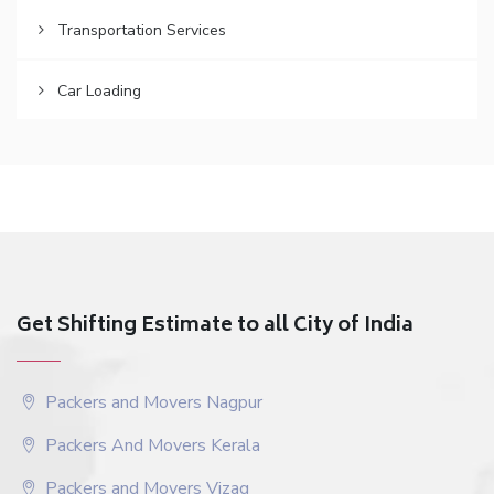
Transportation Services
Car Loading
Get Shifting Estimate to all City of India
Packers and Movers Nagpur
Packers And Movers Kerala
Packers and Movers Vizag