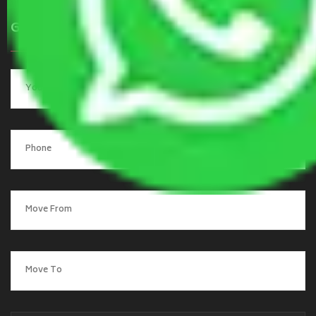
Get a Quote