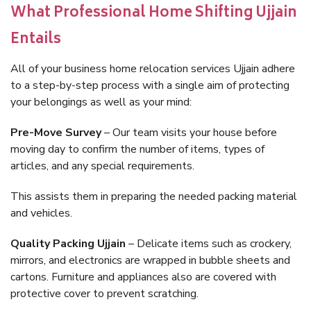
What Professional Home Shifting Ujjain
Entails
All of your business home relocation services Ujjain adhere
to a step-by-step process with a single aim of protecting
your belongings as well as your mind:
Pre-Move Survey
– Our team visits your house before
moving day to confirm the number of items, types of
articles, and any special requirements.
This assists them in preparing the needed packing material
and vehicles.
Quality Packing Ujjain
– Delicate items such as crockery,
mirrors, and electronics are wrapped in bubble sheets and
cartons. Furniture and appliances also are covered with
protective cover to prevent scratching.