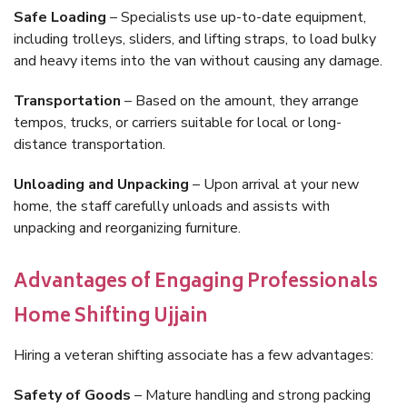
Safe Loading
– Specialists use up-to-date equipment,
including trolleys, sliders, and lifting straps, to load bulky
and heavy items into the van without causing any damage.
Transportation
– Based on the amount, they arrange
tempos, trucks, or carriers suitable for local or long-
distance transportation.
Unloading and Unpacking
– Upon arrival at your new
home, the staff carefully unloads and assists with
unpacking and reorganizing furniture.
Advantages of Engaging Professionals
Home Shifting Ujjain
Hiring a veteran shifting associate has a few advantages:
Safety of Goods
– Mature handling and strong packing