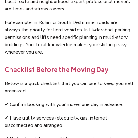
Local route and neighborhood-expert professional movers
are time- and stress-savers.
For example, in Rohini or South Delhi, inner roads are
always the priority for light vehicles. In Hyderabad, parking
permissions and lifts need specific planning in multi-story
buildings. Your local knowledge makes your shifting easy
wherever you are.
Checklist Before the Moving Day
Below is a quick checklist that you can use to keep yourself
organized:
✔ Confirm booking with your mover one day in advance.
✔ Have utility services (electricity, gas, internet)
disconnected and arranged.