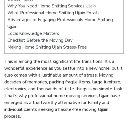
Why You Need Home Shifting Services Ujjain
What Professional Home Shifting Ujjain Entails
Advantages of Engaging Professionals Home Shifting
Ujjain
Local Knowledge Matters
Checklist Before the Moving Day
Making Home Shifting Ujjain Stress-Free
This is among the most significant life transitions. It’s a
wonderful experience as you settle into a new home, but it
also comes with a justifiable amount of stress. Moving
decades of memories, packing fragile items, large furniture,
electronics, and thousands of little things is no simple task.
That’s why professional home moving services Ujjain have
emerged as a trustworthy alternative for Family and
individual clients seeking a hassle-free moving Ujjain
process.