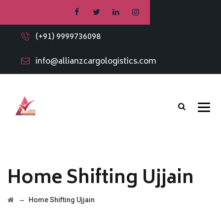
(+91) 9999736098
info@allianzcargologistics.com
Home Shifting Ujjain
→
Home Shifting Ujjain