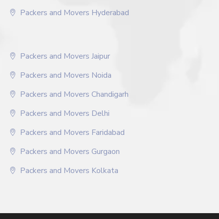
Packers and Movers Hyderabad
Packers and Movers Jaipur
Packers and Movers Noida
Packers and Movers Chandigarh
Packers and Movers Delhi
Packers and Movers Faridabad
Packers and Movers Gurgaon
Packers and Movers Kolkata