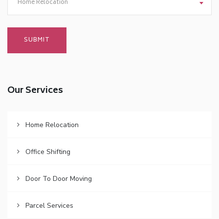
Home Relocation
Our Services
Home Relocation
Office Shifting
Door To Door Moving
Parcel Services