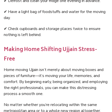
✔ Defrost and clean your fridge one evening in advance.
✔ Have a light bag of foodstuffs and water for the moving
day.
✔ Check cupboards and storage places twice to ensure
nothing is left behind.
Making Home Shifting Ujjain Stress-
Free
Home moving Ujjain isn’t merely about moving boxes and
pieces of furniture—it’s moving your life, memories, and
comfort. By beginning early, being organized, and employing
the right professionals, you can make this distressing
process a smooth one.
No matter whether you’re relocating within the same
metropolitan area or to a whole new region altogether,