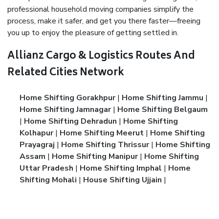
professional household moving companies simplify the
process, make it safer, and get you there faster—freeing
you up to enjoy the pleasure of getting settled in.
Allianz Cargo & Logistics Routes And
Related Cities Network
Home Shifting Gorakhpur
|
Home Shifting Jammu
|
Home Shifting Jamnagar
|
Home Shifting Belgaum
|
Home Shifting Dehradun
|
Home Shifting
Kolhapur
|
Home Shifting Meerut
|
Home Shifting
Prayagraj
|
Home Shifting Thrissur
|
Home Shifting
Assam
|
Home Shifting Manipur
|
Home Shifting
Uttar Pradesh
|
Home Shifting Imphal
|
Home
Shifting Mohali
|
House Shifting Ujjain
|