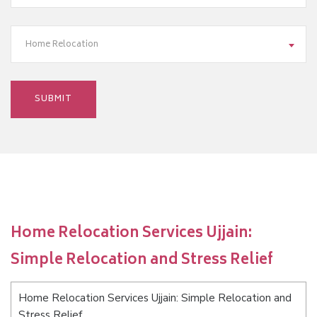
Home Relocation
Home Relocation Services Ujjain:
Simple Relocation and Stress Relief
Home Relocation Services Ujjain: Simple Relocation and
Stress Relief