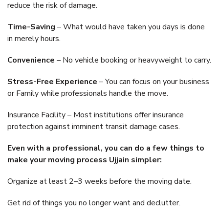
reduce the risk of damage.
Time-Saving
– What would have taken you days is done
in merely hours.
Convenience
– No vehicle booking or heavyweight to carry.
Stress-Free Experience
– You can focus on your business
or Family while professionals handle the move.
Insurance Facility – Most institutions offer insurance
protection against imminent transit damage cases.
Even with a professional, you can do a few things to
make your moving process Ujjain simpler:
Organize at least 2–3 weeks before the moving date.
Get rid of things you no longer want and declutter.