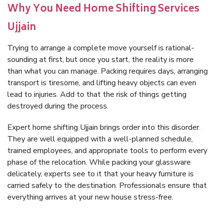
Why You Need Home Shifting Services
Ujjain
Trying to arrange a complete move yourself is rational-
sounding at first, but once you start, the reality is more
than what you can manage. Packing requires days, arranging
transport is tiresome, and lifting heavy objects can even
lead to injuries. Add to that the risk of things getting
destroyed during the process.
Expert home shifting Ujjain brings order into this disorder.
They are well equipped with a well-planned schedule,
trained employees, and appropriate tools to perform every
phase of the relocation. While packing your glassware
delicately, experts see to it that your heavy furniture is
carried safely to the destination. Professionals ensure that
everything arrives at your new house stress-free.