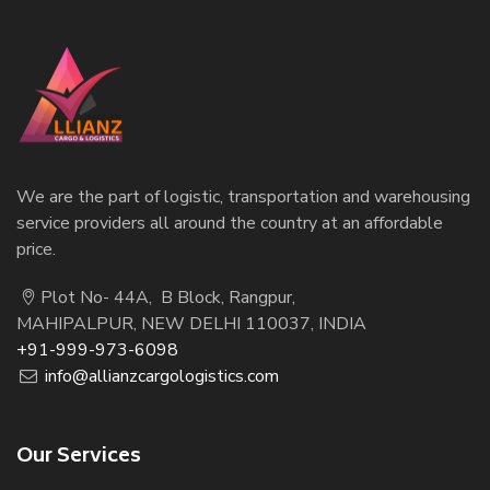
We are the part of logistic, transportation and warehousing
service providers all around the country at an affordable
price.
Plot No- 44A, B Block, Rangpur,
MAHIPALPUR, NEW DELHI 110037, INDIA
+91-999-973-6098
info@allianzcargologistics.com
Our Services