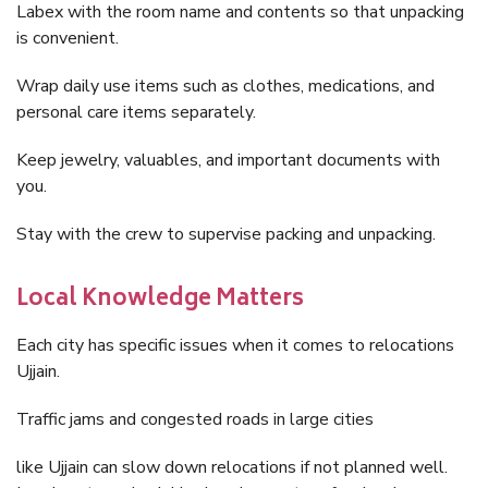
Labex with the room name and contents so that unpacking
is convenient.
Wrap daily use items such as clothes, medications, and
personal care items separately.
Keep jewelry, valuables, and important documents with
you.
Stay with the crew to supervise packing and unpacking.
Local Knowledge Matters
Each city has specific issues when it comes to relocations
Ujjain.
Traffic jams and congested roads in large cities
like Ujjain can slow down relocations if not planned well.