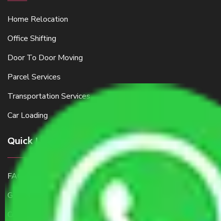
Home Relocation
Office Shifting
Door To Door Moving
Parcel Services
Transportation Services
Car Loading
Quick Links
FAQ
Get a Free Quote
Contact Us