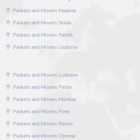
Packers and Movers Madurai
Packers and Movers Noida
Packers and Movers Ranchi
Packers and Movers Lucknow
Packers and Movers Lucknow
Packers and Movers Patna
Packers and Movers Mumbai
Packers and Movers Pune
Packers and Movers Ranchi
Packers and Movers Chennai