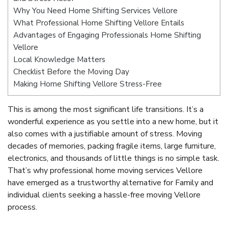
Why You Need Home Shifting Services Vellore
What Professional Home Shifting Vellore Entails
Advantages of Engaging Professionals Home Shifting
Vellore
Local Knowledge Matters
Checklist Before the Moving Day
Making Home Shifting Vellore Stress-Free
This is among the most significant life transitions. It’s a
wonderful experience as you settle into a new home, but it
also comes with a justifiable amount of stress. Moving
decades of memories, packing fragile items, large furniture,
electronics, and thousands of little things is no simple task.
That’s why professional home moving services Vellore
have emerged as a trustworthy alternative for Family and
individual clients seeking a hassle-free moving Vellore
process.