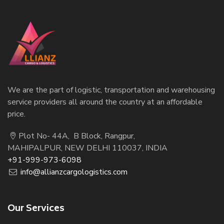
We are the part of logistic, transportation and warehousing
service providers all around the country at an affordable
price.
Plot No- 44A, B Block, Rangpur,
MAHIPALPUR, NEW DELHI 110037, INDIA
+91-999-973-6098
info@allianzcargologistics.com
Our Services