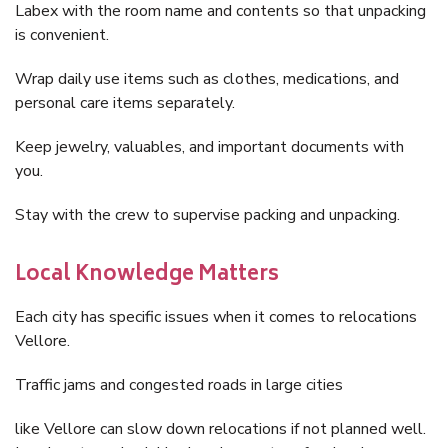
Labex with the room name and contents so that unpacking
is convenient.
Wrap daily use items such as clothes, medications, and
personal care items separately.
Keep jewelry, valuables, and important documents with
you.
Stay with the crew to supervise packing and unpacking.
Local Knowledge Matters
Each city has specific issues when it comes to relocations
Vellore.
Traffic jams and congested roads in large cities
like Vellore can slow down relocations if not planned well.