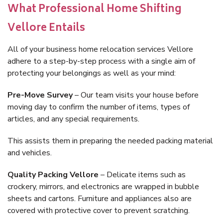
What Professional Home Shifting
Vellore Entails
All of your business home relocation services Vellore
adhere to a step-by-step process with a single aim of
protecting your belongings as well as your mind:
Pre-Move Survey
– Our team visits your house before
moving day to confirm the number of items, types of
articles, and any special requirements.
This assists them in preparing the needed packing material
and vehicles.
Quality Packing Vellore
– Delicate items such as
crockery, mirrors, and electronics are wrapped in bubble
sheets and cartons. Furniture and appliances also are
covered with protective cover to prevent scratching.