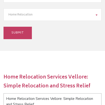
Home Relocation
Home Relocation Services Vellore:
Simple Relocation and Stress Relief
Home Relocation Services Vellore: Simple Relocation
and Stress Relief