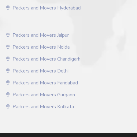
Packers and Movers Hyderabad
Packers and Movers Jaipur
Packers and Movers Noida
Packers and Movers Chandigarh
Packers and Movers Delhi
Packers and Movers Faridabad
Packers and Movers Gurgaon
Packers and Movers Kolkata