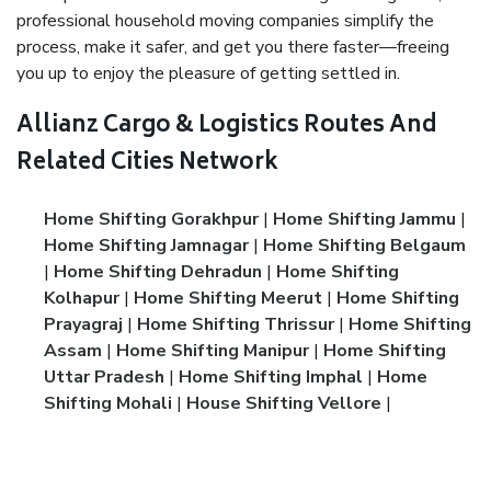
professional household moving companies simplify the
process, make it safer, and get you there faster—freeing
you up to enjoy the pleasure of getting settled in.
Allianz Cargo & Logistics Routes And
Related Cities Network
Home Shifting Gorakhpur
|
Home Shifting Jammu
|
Home Shifting Jamnagar
|
Home Shifting Belgaum
|
Home Shifting Dehradun
|
Home Shifting
Kolhapur
|
Home Shifting Meerut
|
Home Shifting
Prayagraj
|
Home Shifting Thrissur
|
Home Shifting
Assam
|
Home Shifting Manipur
|
Home Shifting
Uttar Pradesh
|
Home Shifting Imphal
|
Home
Shifting Mohali
|
House Shifting Vellore
|