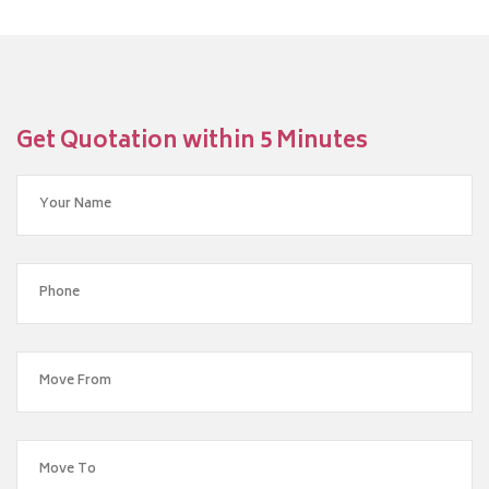
Get Quotation within 5 Minutes