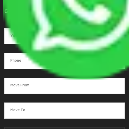
Get a Quote