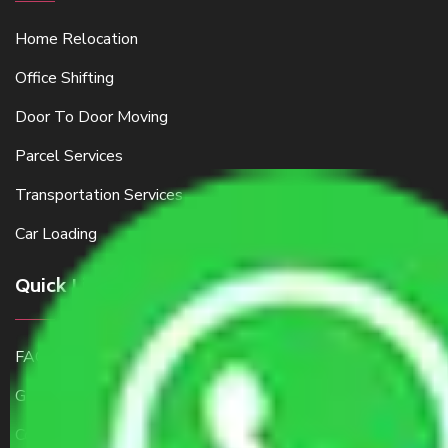
Home Relocation
Office Shifting
Door To Door Moving
Parcel Services
Transportation Services
Car Loading
Quick Links
FAQ
Get a Free Quote
Contact Us