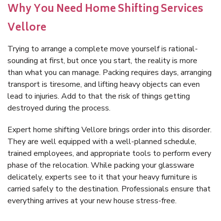
Why You Need Home Shifting Services
Vellore
Trying to arrange a complete move yourself is rational-
sounding at first, but once you start, the reality is more
than what you can manage. Packing requires days, arranging
transport is tiresome, and lifting heavy objects can even
lead to injuries. Add to that the risk of things getting
destroyed during the process.
Expert home shifting Vellore brings order into this disorder.
They are well equipped with a well-planned schedule,
trained employees, and appropriate tools to perform every
phase of the relocation. While packing your glassware
delicately, experts see to it that your heavy furniture is
carried safely to the destination. Professionals ensure that
everything arrives at your new house stress-free.