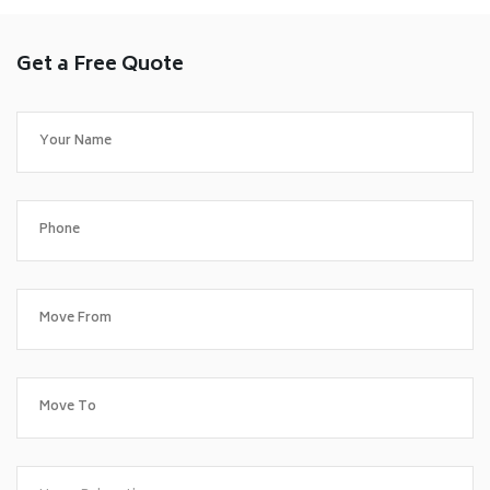
Get a Free Quote