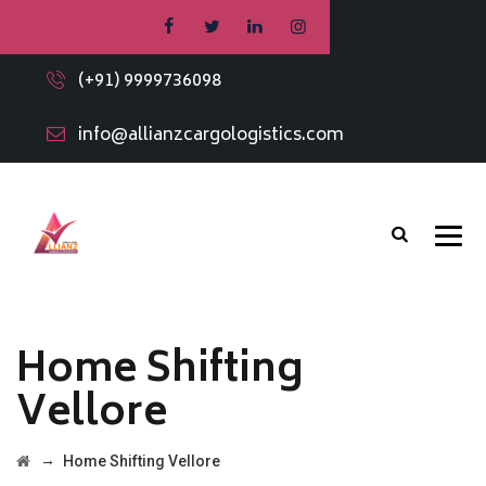
(+91) 9999736098
info@allianzcargologistics.com
Home Shifting
Vellore
→
Home Shifting Vellore