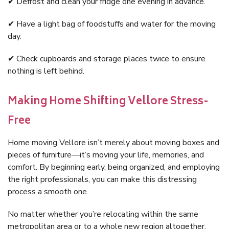
✔ Defrost and clean your fridge one evening in advance.
✔ Have a light bag of foodstuffs and water for the moving
day.
✔ Check cupboards and storage places twice to ensure
nothing is left behind.
Making Home Shifting Vellore Stress-
Free
Home moving Vellore isn’t merely about moving boxes and
pieces of furniture—it’s moving your life, memories, and
comfort. By beginning early, being organized, and employing
the right professionals, you can make this distressing
process a smooth one.
No matter whether you’re relocating within the same
metropolitan area or to a whole new region altogether,