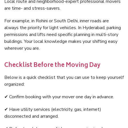
Local route and neighborhood-expert professional movers
are time- and stress-savers.
For example, in Rohini or South Delhi, inner roads are
always the priority for light vehicles. In Hyderabad, parking
permissions and lifts need specific planning in multi-story
buildings. Your local knowledge makes your shifting easy
wherever you are.
Checklist Before the Moving Day
Below is a quick checklist that you can use to keep yourself
organized:
✔ Confirm booking with your mover one day in advance.
✔ Have utility services (electricity, gas, internet)
disconnected and arranged.