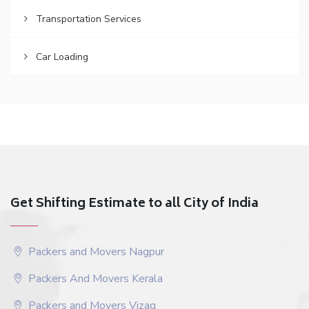
Transportation Services
Car Loading
Get Shifting Estimate to all City of India
Packers and Movers Nagpur
Packers And Movers Kerala
Packers and Movers Vizag