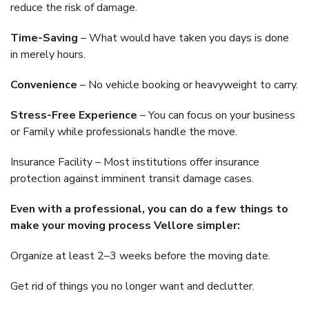
reduce the risk of damage.
Time-Saving
– What would have taken you days is done
in merely hours.
Convenience
– No vehicle booking or heavyweight to carry.
Stress-Free Experience
– You can focus on your business
or Family while professionals handle the move.
Insurance Facility – Most institutions offer insurance
protection against imminent transit damage cases.
Even with a professional, you can do a few things to
make your moving process Vellore simpler:
Organize at least 2–3 weeks before the moving date.
Get rid of things you no longer want and declutter.