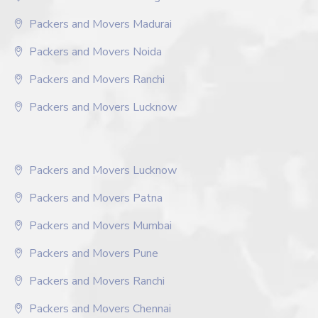
Packers and Movers Madurai
Packers and Movers Noida
Packers and Movers Ranchi
Packers and Movers Lucknow
Packers and Movers Lucknow
Packers and Movers Patna
Packers and Movers Mumbai
Packers and Movers Pune
Packers and Movers Ranchi
Packers and Movers Chennai