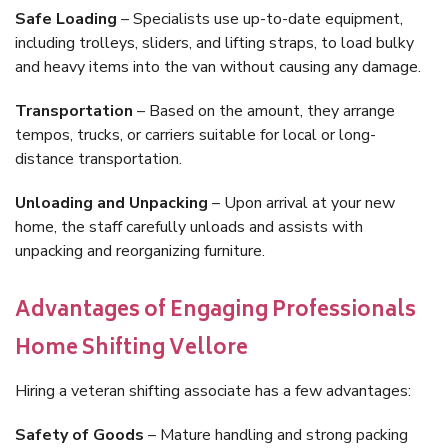
Safe Loading
– Specialists use up-to-date equipment,
including trolleys, sliders, and lifting straps, to load bulky
and heavy items into the van without causing any damage.
Transportation
– Based on the amount, they arrange
tempos, trucks, or carriers suitable for local or long-
distance transportation.
Unloading and Unpacking
– Upon arrival at your new
home, the staff carefully unloads and assists with
unpacking and reorganizing furniture.
Advantages of Engaging Professionals
Home Shifting Vellore
Hiring a veteran shifting associate has a few advantages:
Safety of Goods
– Mature handling and strong packing