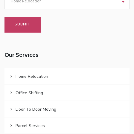
Home Relocation
Our Services
Home Relocation
Office Shifting
Door To Door Moving
Parcel Services