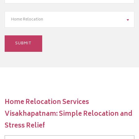
Home Relocation
Home Relocation Services
Visakhapatnam: Simple Relocation and
Stress Relief