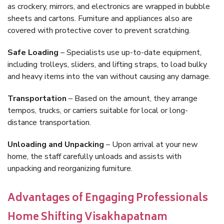
as crockery, mirrors, and electronics are wrapped in bubble
sheets and cartons. Furniture and appliances also are
covered with protective cover to prevent scratching.
Safe Loading
– Specialists use up-to-date equipment,
including trolleys, sliders, and lifting straps, to load bulky
and heavy items into the van without causing any damage.
Transportation
– Based on the amount, they arrange
tempos, trucks, or carriers suitable for local or long-
distance transportation.
Unloading and Unpacking
– Upon arrival at your new
home, the staff carefully unloads and assists with
unpacking and reorganizing furniture.
Advantages of Engaging Professionals
Home Shifting Visakhapatnam