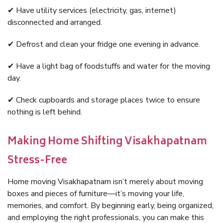
✔ Have utility services (electricity, gas, internet)
disconnected and arranged.
✔ Defrost and clean your fridge one evening in advance.
✔ Have a light bag of foodstuffs and water for the moving
day.
✔ Check cupboards and storage places twice to ensure
nothing is left behind.
Making Home Shifting Visakhapatnam
Stress-Free
Home moving Visakhapatnam isn’t merely about moving
boxes and pieces of furniture—it’s moving your life,
memories, and comfort. By beginning early, being organized,
and employing the right professionals, you can make this