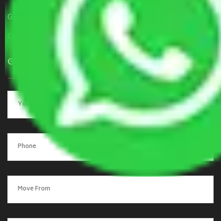
Get a Free Quote
Contact Us
Get a Quote