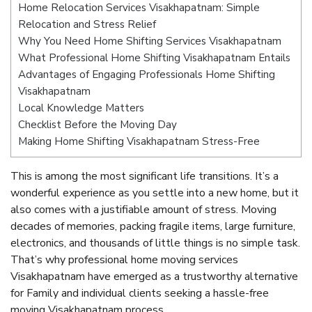
Home Relocation Services Visakhapatnam: Simple
Relocation and Stress Relief
Why You Need Home Shifting Services Visakhapatnam
What Professional Home Shifting Visakhapatnam Entails
Advantages of Engaging Professionals Home Shifting
Visakhapatnam
Local Knowledge Matters
Checklist Before the Moving Day
Making Home Shifting Visakhapatnam Stress-Free
This is among the most significant life transitions. It’s a
wonderful experience as you settle into a new home, but it
also comes with a justifiable amount of stress. Moving
decades of memories, packing fragile items, large furniture,
electronics, and thousands of little things is no simple task.
That’s why professional home moving services
Visakhapatnam have emerged as a trustworthy alternative
for Family and individual clients seeking a hassle-free
moving Visakhapatnam process.