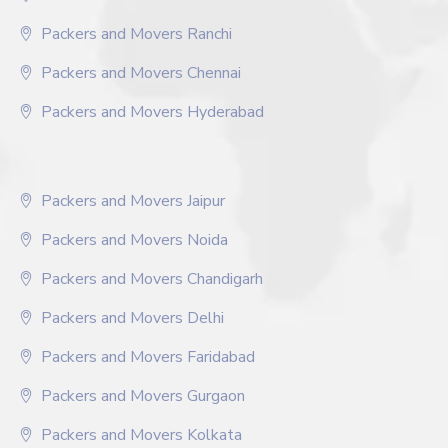
Packers and Movers Ranchi
Packers and Movers Chennai
Packers and Movers Hyderabad
Packers and Movers Jaipur
Packers and Movers Noida
Packers and Movers Chandigarh
Packers and Movers Delhi
Packers and Movers Faridabad
Packers and Movers Gurgaon
Packers and Movers Kolkata