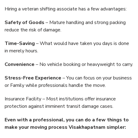
Hiring a veteran shifting associate has a few advantages:
Safety of Goods
– Mature handling and strong packing
reduce the risk of damage.
Time-Saving
– What would have taken you days is done
in merely hours.
Convenience
– No vehicle booking or heavyweight to carry.
Stress-Free Experience
– You can focus on your business
or Family while professionals handle the move.
Insurance Facility – Most institutions offer insurance
protection against imminent transit damage cases.
Even with a professional, you can do a few things to
make your moving process Visakhapatnam simpler: