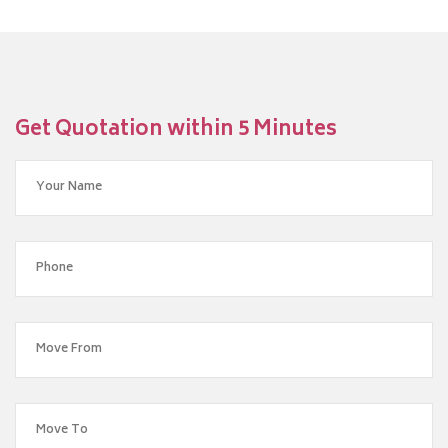
Get Quotation within 5 Minutes