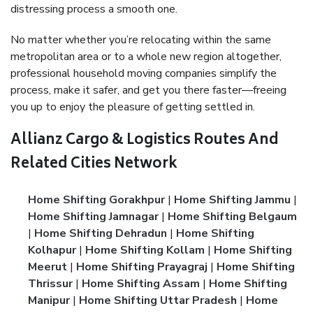
distressing process a smooth one.
No matter whether you’re relocating within the same
metropolitan area or to a whole new region altogether,
professional household moving companies simplify the
process, make it safer, and get you there faster—freeing
you up to enjoy the pleasure of getting settled in.
Allianz Cargo & Logistics Routes And
Related Cities Network
Home Shifting Gorakhpur
|
Home Shifting Jammu
|
Home Shifting Jamnagar
|
Home Shifting Belgaum
|
Home Shifting Dehradun
|
Home Shifting
Kolhapur
|
Home Shifting Kollam
|
Home Shifting
Meerut
|
Home Shifting Prayagraj
|
Home Shifting
Thrissur
|
Home Shifting Assam
|
Home Shifting
Manipur
|
Home Shifting Uttar Pradesh
|
Home