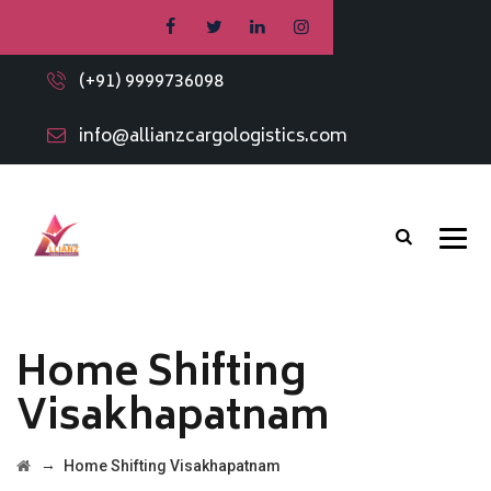
(+91) 9999736098
info@allianzcargologistics.com
Home Shifting
Visakhapatnam
→
Home Shifting Visakhapatnam