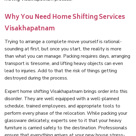
Why You Need Home Shifting Services
Visakhapatnam
Trying to arrange a complete move yourself is rational-
sounding at first, but once you start, the reality is more
than what you can manage. Packing requires days, arranging
transport is tiresome, and lifting heavy objects can even
lead to injuries. Add to that the risk of things getting
destroyed during the process.
Expert home shifting Visakhapatnam brings order into this
disorder. They are well equipped with a well-planned
schedule, trained employees, and appropriate tools to
perform every phase of the relocation. While packing your
glassware delicately, experts see to it that your heavy
furniture is carried safely to the destination. Professionals
ensure that everything arrives at your new house stress-