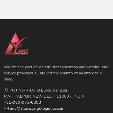
We are the part of logistic, transportation and warehousing
service providers all around the country at an affordable
price.
Plot No- 44A, B Block, Rangpur,
MAHIPALPUR, NEW DELHI 110037, INDIA
+91-999-973-6098
info@allianzcargologistics.com