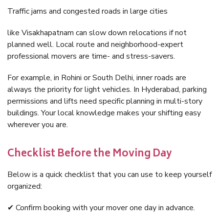
Traffic jams and congested roads in large cities
like Visakhapatnam can slow down relocations if not
planned well. Local route and neighborhood-expert
professional movers are time- and stress-savers.
For example, in Rohini or South Delhi, inner roads are
always the priority for light vehicles. In Hyderabad, parking
permissions and lifts need specific planning in multi-story
buildings. Your local knowledge makes your shifting easy
wherever you are.
Checklist Before the Moving Day
Below is a quick checklist that you can use to keep yourself
organized:
✔ Confirm booking with your mover one day in advance.