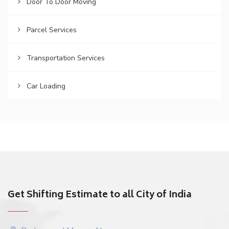
Door To Door Moving
Parcel Services
Transportation Services
Car Loading
Get Shifting Estimate to all City of India