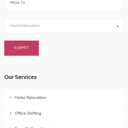
Home Relocation
Our Services
Home Relocation
Office Shifting