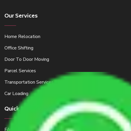
Our Services
Home Relocation
Office Shifting
Door To Door Moving
Parcel Services
Transportation Services
Car Loading
Quick Links
FAQ