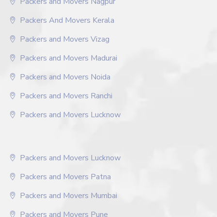
Packers and Movers Nagpur
Packers And Movers Kerala
Packers and Movers Vizag
Packers and Movers Madurai
Packers and Movers Noida
Packers and Movers Ranchi
Packers and Movers Lucknow
Packers and Movers Lucknow
Packers and Movers Patna
Packers and Movers Mumbai
Packers and Movers Pune