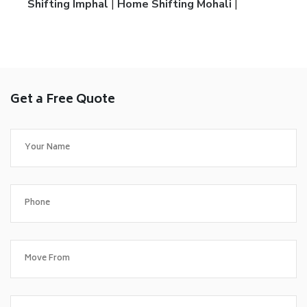
Shifting Imphal
|
Home Shifting Mohali
|
Get a Free Quote