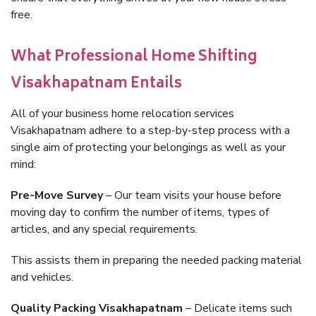
free.
What Professional Home Shifting
Visakhapatnam Entails
All of your business home relocation services
Visakhapatnam adhere to a step-by-step process with a
single aim of protecting your belongings as well as your
mind:
Pre-Move Survey
– Our team visits your house before
moving day to confirm the number of items, types of
articles, and any special requirements.
This assists them in preparing the needed packing material
and vehicles.
Quality Packing Visakhapatnam
– Delicate items such