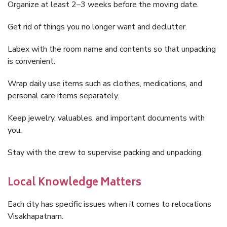
Organize at least 2–3 weeks before the moving date.
Get rid of things you no longer want and declutter.
Labex with the room name and contents so that unpacking
is convenient.
Wrap daily use items such as clothes, medications, and
personal care items separately.
Keep jewelry, valuables, and important documents with
you.
Stay with the crew to supervise packing and unpacking.
Local Knowledge Matters
Each city has specific issues when it comes to relocations
Visakhapatnam.