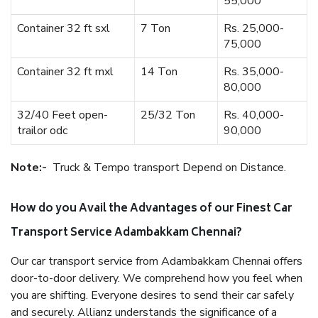
55,000
Container 32 ft sxl
7 Ton
Rs. 25,000-
75,000
Container 32 ft mxl
14 Ton
Rs. 35,000-
80,000
32/40 Feet open-
25/32 Ton
Rs. 40,000-
trailor odc
90,000
Note:-
Truck & Tempo transport Depend on Distance.
How do you Avail the Advantages of our Finest Car
Transport Service Adambakkam Chennai?
Our car transport service from Adambakkam Chennai offers
door-to-door delivery. We comprehend how you feel when
you are shifting. Everyone desires to send their car safely
and securely. Allianz understands the significance of a