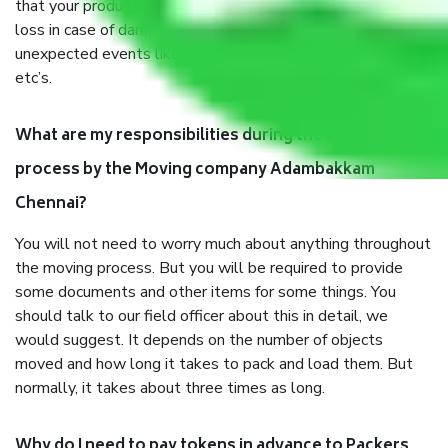
that your products are. It will keep you safe from monetary
loss in case of damage or destruction while moving due to
unexpected events like fire, accidents, sabotage, riots,
etc’s.
What are my responsibilities during the moving
process by the Moving company Adambakkam
Chennai?
You will not need to worry much about anything throughout
the moving process. But you will be required to provide
some documents and other items for some things. You
should talk to our field officer about this in detail, we
would suggest. It depends on the number of objects
moved and how long it takes to pack and load them. But
normally, it takes about three times as long.
Why do I need to pay tokens in advance to Packers