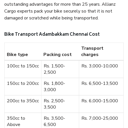
outstanding advantages for more than 25 years. Allianz
Cargo experts pack your bike securely so that it is not
damaged or scratched while being transported.
Bike Transport Adambakkam Chennai Cost
Transport
Bike type
Packing cost
charges
100cc to 150cc
Rs. 1,500-
Rs. 3,000-10,000
2,500
150cc to 200cc
Rs. 1,800-
Rs. 6,500-13,500
3,000
200cc to 350cc
Rs. 2,500-
Rs. 6,000-15,000
3,500
350cc to
Rs. 3,500-
Rs. 7,000-25,000
Above
6,500