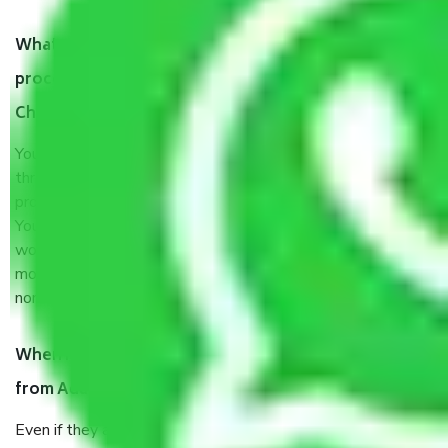
What are my responsibilities during the moving
process by the Moving company Adambakkam
Chennai?
You will’t not need to worry much about anything
throughout the moving process. But you will be required to
provide some documents and other items for some things.
You should talk to our field officer about this in detail, we
would suggest. It depends on the number of objects
moved and how long it takes to pack and load them. But
normally, it takes about three times as long.
When Packers and Movers safely pack all the things
from Adambakkam Chennai, why do I need insurance?
Even if they are professionally packed, you must ensure