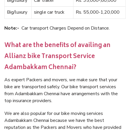
Big/luxury
Car trailer
Rs. 35,000-,80,000
Big/luxury
single car truck
Rs. 55,000-1,20,000
Note:-
Car transport Charges Depend on Distance.
What are the benefits of availing an
Allianz bike Transport Service
Adambakkam Chennai?
As expert Packers and movers, we make sure that your
bike are transported safely. Our bike transport services
from Adambakkam Chennai have arrangements with the
top insurance providers.
We are also popular for our bike moving services
Adambakkam Chennai because we have the best
reputation as the Packers and Movers who have provided