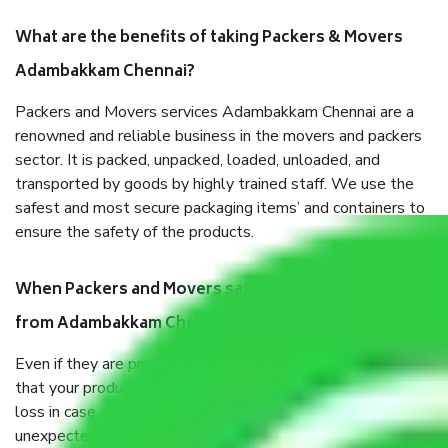
What are the benefits of taking Packers & Movers
Adambakkam Chennai?
Packers and Movers services Adambakkam Chennai are a
renowned and reliable business in the movers and packers
sector. It is packed, unpacked, loaded, unloaded, and
transported by goods by highly trained staff. We use the
safest and most secure packaging items’ and containers to
ensure the safety of the products.
When Packers and Movers safely pack all the things
from Adambakkam Chennai, why do I need insurance?
Even if they are professionally packed, you must ensure
that your products are. It will keep you safe from monetary
loss in case of damage or destruction while moving due to
unexpected events like fire, accidents, sabotage, riots, etc.