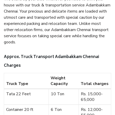
house with our truck & transportation service Adambakkam
Chennai. Your precious and delicate items are loaded with
utmost care and transported with special caution by our
experienced packing and relocation team. Unlike most
other relocation firms, our Adambakkam Chennai transport
service focuses on taking special care while handling the
goods.
Approx. Truck Transport Adambakkam Chennai
Charges
Weight
Truck Type
Capacity
Total charges
Tata 22 Feet
10 Ton
Rs. 15,000-
65,000
Container 20 ft
6 Ton
Rs. 12,000-