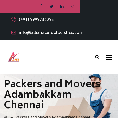
(+91) 9999736098
info@allianzcargologistics.com
Packers and Movers
Adambakkam
Chennai
→
Packers and Movers Adambakkam Chennai