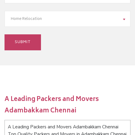
Home Relocation
A Leading Packers and Movers
Adambakkam Chennai
A Leading Packers and Movers Adambakkam Chennai
Top Quality Packers and Movers in Adambakkam Chennai