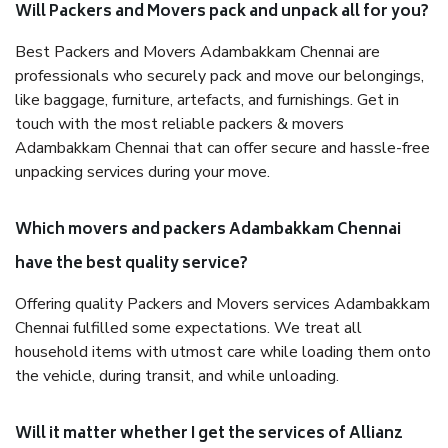
Will Packers and Movers pack and unpack all for you?
Best Packers and Movers Adambakkam Chennai are
professionals who securely pack and move our belongings,
like baggage, furniture, artefacts, and furnishings. Get in
touch with the most reliable packers & movers
Adambakkam Chennai that can offer secure and hassle-free
unpacking services during your move.
Which movers and packers Adambakkam Chennai
have the best quality service?
Offering quality Packers and Movers services Adambakkam
Chennai fulfilled some expectations. We treat all
household items with utmost care while loading them onto
the vehicle, during transit, and while unloading.
Will it matter whether I get the services of Allianz