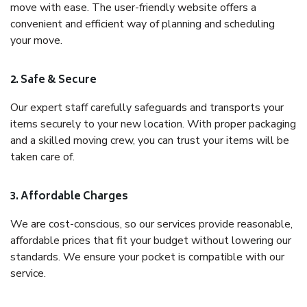
move with ease. The user-friendly website offers a
convenient and efficient way of planning and scheduling
your move.
2. Safe & Secure
Our expert staff carefully safeguards and transports your
items securely to your new location. With proper packaging
and a skilled moving crew, you can trust your items will be
taken care of.
3. Affordable Charges
We are cost-conscious, so our services provide reasonable,
affordable prices that fit your budget without lowering our
standards. We ensure your pocket is compatible with our
service.