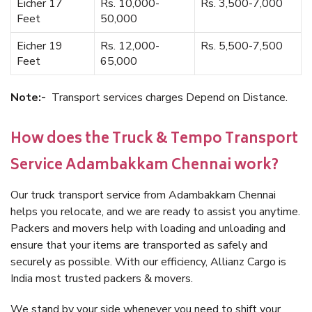
Eicher 17
Rs. 10,000-
Rs. 3,500-7,000
Feet
50,000
Eicher 19
Rs. 12,000-
Rs. 5,500-7,500
Feet
65,000
Note:-
Transport services charges Depend on Distance.
How does the Truck & Tempo Transport
Service Adambakkam Chennai work?
Our truck transport service from Adambakkam Chennai
helps you relocate, and we are ready to assist you anytime.
Packers and movers help with loading and unloading and
ensure that your items are transported as safely and
securely as possible. With our efficiency, Allianz Cargo is
India most trusted packers & movers.
We stand by your side whenever you need to shift your