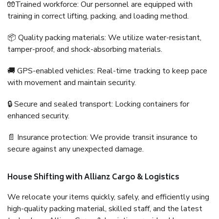
🧤Trained workforce: Our personnel are equipped with
training in correct lifting, packing, and loading method.
📦 Quality packing materials: We utilize water-resistant,
tamper-proof, and shock-absorbing materials.
🚚 GPS-enabled vehicles: Real-time tracking to keep pace
with movement and maintain security.
🔒 Secure and sealed transport: Locking containers for
enhanced security.
📄 Insurance protection: We provide transit insurance to
secure against any unexpected damage.
House Shifting with Allianz Cargo & Logistics
We relocate your items quickly, safely, and efficiently using
high-quality packing material, skilled staff, and the latest