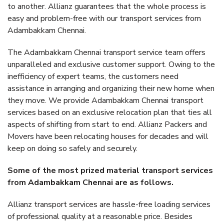
to another. Allianz guarantees that the whole process is
easy and problem-free with our transport services from
Adambakkam Chennai.
The Adambakkam Chennai transport service team offers
unparalleled and exclusive customer support. Owing to the
inefficiency of expert teams, the customers need
assistance in arranging and organizing their new home when
they move. We provide Adambakkam Chennai transport
services based on an exclusive relocation plan that ties all
aspects of shifting from start to end. Allianz Packers and
Movers have been relocating houses for decades and will
keep on doing so safely and securely.
Some of the most prized material transport services
from Adambakkam Chennai are as follows.
Allianz transport services are hassle-free loading services
of professional quality at a reasonable price. Besides