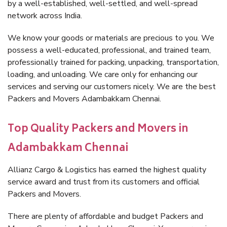
by a well-established, well-settled, and well-spread
network across India.
We know your goods or materials are precious to you. We
possess a well-educated, professional, and trained team,
professionally trained for packing, unpacking, transportation,
loading, and unloading. We care only for enhancing our
services and serving our customers nicely. We are the best
Packers and Movers Adambakkam Chennai.
Top Quality Packers and Movers in
Adambakkam Chennai
Allianz Cargo & Logistics has earned the highest quality
service award and trust from its customers and official
Packers and Movers.
There are plenty of affordable and budget Packers and