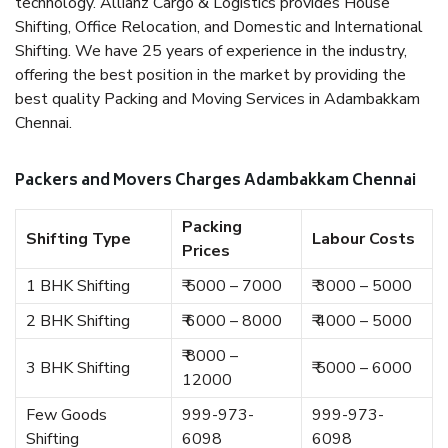
technology. Allianz Cargo & Logistics provides House
Shifting, Office Relocation, and Domestic and International
Shifting. We have 25 years of experience in the industry,
offering the best position in the market by providing the
best quality Packing and Moving Services in Adambakkam
Chennai.
Packers and Movers Charges Adambakkam Chennai
Packing
Shifting Type
Labour Costs
Prices
1 BHK Shifting
₹ 5000 – 7000
₹ 3000 – 5000
2 BHK Shifting
₹ 6000 – 8000
₹ 4000 – 5000
₹ 8000 –
3 BHK Shifting
₹ 5000 – 6000
12000
Few Goods
999-973-
999-973-
Shifting
6098
6098