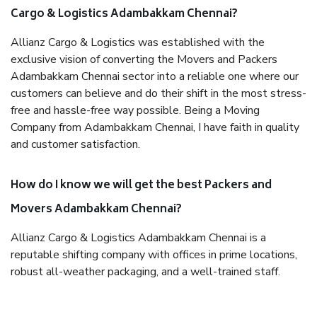
Cargo & Logistics Adambakkam Chennai?
Allianz Cargo & Logistics was established with the
exclusive vision of converting the Movers and Packers
Adambakkam Chennai sector into a reliable one where our
customers can believe and do their shift in the most stress-
free and hassle-free way possible. Being a Moving
Company from Adambakkam Chennai, I have faith in quality
and customer satisfaction.
How do I know we will get the best Packers and
Movers Adambakkam Chennai?
Allianz Cargo & Logistics Adambakkam Chennai is a
reputable shifting company with offices in prime locations,
robust all-weather packaging, and a well-trained staff.