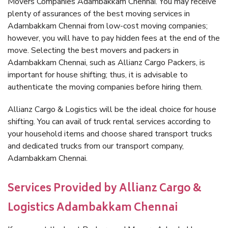
Movers Companies Adambakkam Chennai. You may receive
plenty of assurances of the best moving services in
Adambakkam Chennai from low-cost moving companies;
however, you will have to pay hidden fees at the end of the
move. Selecting the best movers and packers in
Adambakkam Chennai, such as Allianz Cargo Packers, is
important for house shifting; thus, it is advisable to
authenticate the moving companies before hiring them.
Allianz Cargo & Logistics will be the ideal choice for house
shifting. You can avail of truck rental services according to
your household items and choose shared transport trucks
and dedicated trucks from our transport company,
Adambakkam Chennai.
Services Provided by Allianz Cargo &
Logistics Adambakkam Chennai