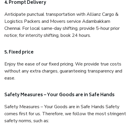
4. Prompt Delivery
Anticipate punctual transportation with Allianz Cargo &
Logistics Packers and Movers service Adambakkam
Chennai. For local same-day shifting, provide 5-hour prior
notice; for intercity shifting, book 24 hours.
5. Fixed price
Enjoy the ease of our fixed pricing. We provide true costs
without any extra charges, guaranteeing transparency and
ease.
Safety Measures – Your Goods are in Safe Hands
Safety Measures – Your Goods are in Safe Hands Safety
comes first for us. Therefore, we follow the most stringent
safety norms, such as: