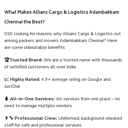
What Makes Allianz Cargo & Logistics Adambakkam
Chennai the Best?
Still looking for reasons why Allianz Cargo & Logistics out
among packers and movers Adambakkam Chennai? Here
are some unbeatable benefits:
🏆Trusted Brand:
We are a trusted name with thousands
of satisfied customers all over India.
📈 Highly Rated:
4.9+ average rating on Google and
JustDial.
🧳 All-in-One Services:
All services from one place – no
need to manage multiple vendors.
👨‍🔧 Professional Crew:
Uniformed, background-checked
staff for safe and professional services.