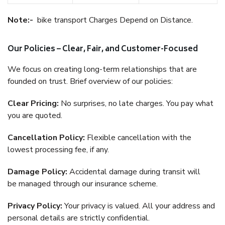
Note:-
bike transport Charges Depend on Distance.
Our Policies – Clear, Fair, and Customer-Focused
We focus on creating long-term relationships that are
founded on trust. Brief overview of our policies:
Clear Pricing:
No surprises, no late charges. You pay what
you are quoted.
Cancellation Policy:
Flexible cancellation with the
lowest processing fee, if any.
Damage Policy:
Accidental damage during transit will
be managed through our insurance scheme.
Privacy Policy:
Your privacy is valued. All your address and
personal details are strictly confidential.