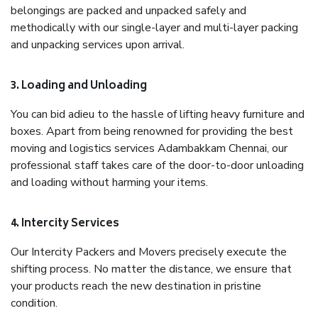
belongings are packed and unpacked safely and
methodically with our single-layer and multi-layer packing
and unpacking services upon arrival.
3. Loading and Unloading
You can bid adieu to the hassle of lifting heavy furniture and
boxes. Apart from being renowned for providing the best
moving and logistics services Adambakkam Chennai, our
professional staff takes care of the door-to-door unloading
and loading without harming your items.
4. Intercity Services
Our Intercity Packers and Movers precisely execute the
shifting process. No matter the distance, we ensure that
your products reach the new destination in pristine
condition.