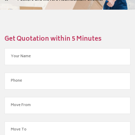
Get Quotation within 5 Minutes