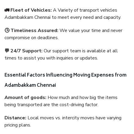
🚛 Fleet of Vehicles:
A Variety of transport vehicles
Adambakkam Chennai to meet every need and capacity.
🕒 Timeliness Assured:
We value your time and never
compromise on deadlines.
💬 24/7 Support:
Our support team is available at all
times to assist you with inquiries or updates.
Essential Factors Influencing Moving Expenses from
Adambakkam Chennai
Amount of goods:
How much and how big the items
being transported are the cost-driving factor.
Distance:
Local moves vs. intercity moves have varying
pricing plans.