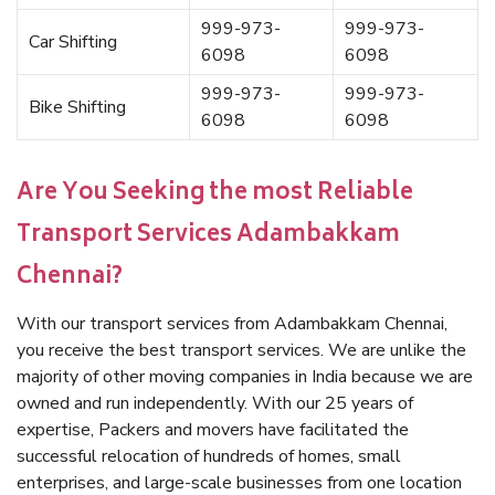
999-973-
999-973-
Car Shifting
6098
6098
999-973-
999-973-
Bike Shifting
6098
6098
Are You Seeking the most Reliable
Transport Services Adambakkam
Chennai?
With our transport services from Adambakkam Chennai,
you receive the best transport services. We are unlike the
majority of other moving companies in India because we are
owned and run independently. With our 25 years of
expertise, Packers and movers have facilitated the
successful relocation of hundreds of homes, small
enterprises, and large-scale businesses from one location