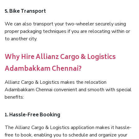
5. Bike Transport
We can also transport your two-wheeler securely using
proper packaging techniques if you are relocating within or
to another city.
Why Hire Allianz Cargo & Logistics
Adambakkam Chennai?
Allianz Cargo & Logistics makes the relocation
Adambakkam Chennai convenient and smooth with special
benefits:
1. Hassle-Free Booking
The Allianz Cargo & Logistics application makes it hassle-
free to book, enabling you to schedule and organize your