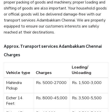
proper packing of goods and machinery, proper loading and
shifting of goods are also important. Your household goods
or official goods will be delivered damage-free with our
transport services Adambakkam Chennai. We are properly
equipped to ensure our customers interests are safely
reached at their destinations.
Approx. Transport services Adambakkam Chennai
Charges
Loading/
Vehicle type
Charges
Unloading
Mahindra
Rs. 5000-27000
Rs. 1,500-3,000
Pickup
Eicher 14
Rs. 8000-45,000
Rs. 3,500-5,500
Feet