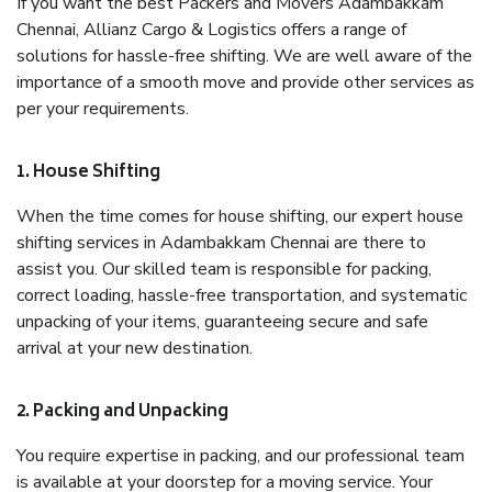
If you want the best Packers and Movers Adambakkam
Chennai, Allianz Cargo & Logistics offers a range of
solutions for hassle-free shifting. We are well aware of the
importance of a smooth move and provide other services as
per your requirements.
1. House Shifting
When the time comes for house shifting, our expert house
shifting services in Adambakkam Chennai are there to
assist you. Our skilled team is responsible for packing,
correct loading, hassle-free transportation, and systematic
unpacking of your items, guaranteeing secure and safe
arrival at your new destination.
2. Packing and Unpacking
You require expertise in packing, and our professional team
is available at your doorstep for a moving service. Your