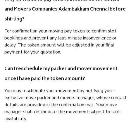
and Movers Companies Adambakkam Chennai before
shifting?
For confirmation your moving pay token to confirm slot
bookings and prevent any last-minute inconvenience or
delay. The token amount will be adjusted in your final
payment for your quotation.
Can I reschedule my packer and mover movement
once I have paid the token amount?
You may reschedule your movement by notifying your
exclusive move packer and movers manager, whose contact
details are provided in the confirmation mail. Your move
manager shall reschedule the movement subject to slot
availability.