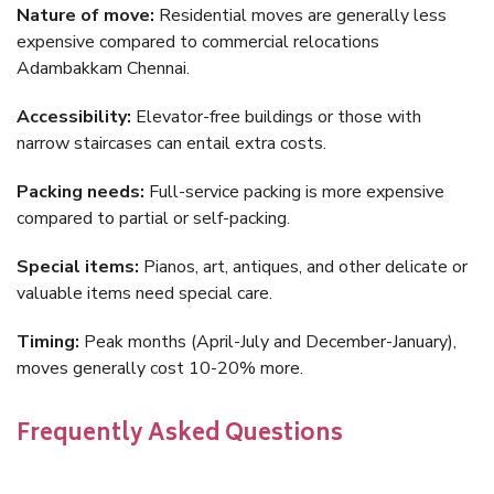
Nature of move:
Residential moves are generally less
expensive compared to commercial relocations
Adambakkam Chennai.
Accessibility:
Elevator-free buildings or those with
narrow staircases can entail extra costs.
Packing needs:
Full-service packing is more expensive
compared to partial or self-packing.
Special items:
Pianos, art, antiques, and other delicate or
valuable items need special care.
Timing:
Peak months (April-July and December-January),
moves generally cost 10-20% more.
Frequently Asked Questions