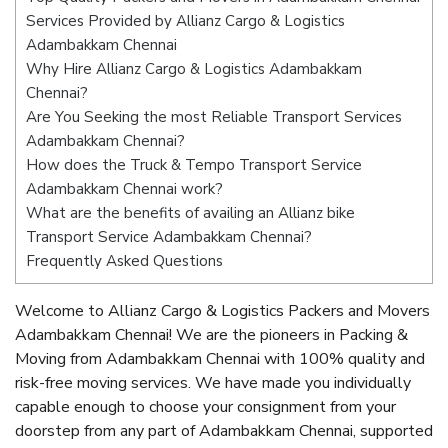
Services Provided by Allianz Cargo & Logistics
Adambakkam Chennai
Why Hire Allianz Cargo & Logistics Adambakkam
Chennai?
Are You Seeking the most Reliable Transport Services
Adambakkam Chennai?
How does the Truck & Tempo Transport Service
Adambakkam Chennai work?
What are the benefits of availing an Allianz bike
Transport Service Adambakkam Chennai?
Frequently Asked Questions
Welcome to Allianz Cargo & Logistics Packers and Movers
Adambakkam Chennai! We are the pioneers in Packing &
Moving from Adambakkam Chennai with 100% quality and
risk-free moving services. We have made you individually
capable enough to choose your consignment from your
doorstep from any part of Adambakkam Chennai, supported