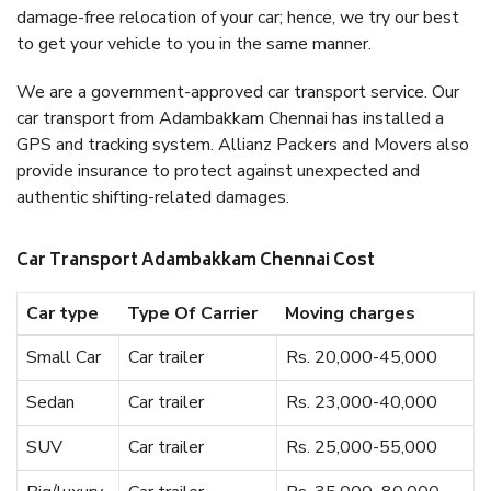
damage-free relocation of your car; hence, we try our best
to get your vehicle to you in the same manner.
We are a government-approved car transport service. Our
car transport from Adambakkam Chennai has installed a
GPS and tracking system. Allianz Packers and Movers also
provide insurance to protect against unexpected and
authentic shifting-related damages.
Car Transport Adambakkam Chennai Cost
Car type
Type Of Carrier
Moving charges
Small Car
Car trailer
Rs. 20,000-45,000
Sedan
Car trailer
Rs. 23,000-40,000
SUV
Car trailer
Rs. 25,000-55,000