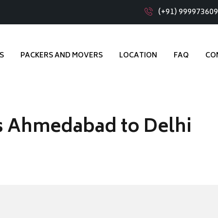
(+91) 99997360
S
PACKERS AND MOVERS
LOCATION
FAQ
CO
s Ahmedabad to Delhi