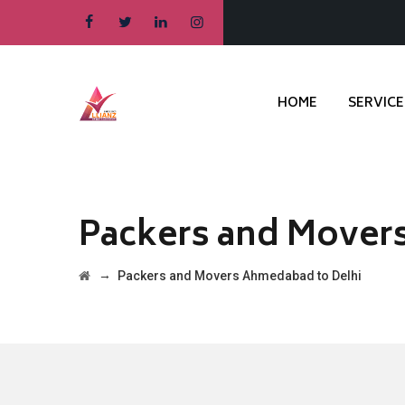
HOME
SERVICE
Packers and Mover
→
Packers and Movers Ahmedabad to Delhi