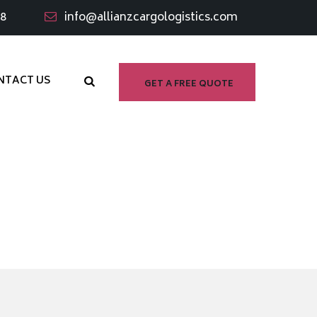
98
info@allianzcargologistics.com
NTACT US
GET A FREE QUOTE