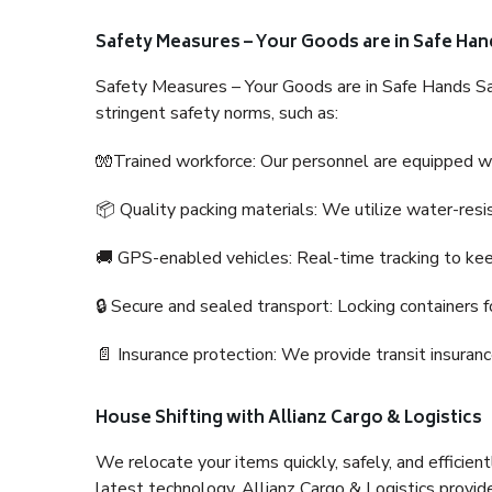
Safety Measures – Your Goods are in Safe Han
Safety Measures – Your Goods are in Safe Hands Sa
stringent safety norms, such as:
🧤Trained workforce: Our personnel are equipped with
📦 Quality packing materials: We utilize water-resi
🚚 GPS-enabled vehicles: Real-time tracking to ke
🔒 Secure and sealed transport: Locking containers f
📄 Insurance protection: We provide transit insura
House Shifting with Allianz Cargo & Logistics
We relocate your items quickly, safely, and efficientl
latest technology. Allianz Cargo & Logistics provid