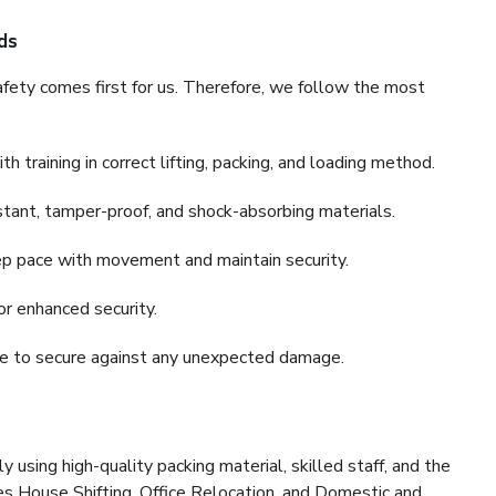
ds
fety comes first for us. Therefore, we follow the most
 training in correct lifting, packing, and loading method.
stant, tamper-proof, and shock-absorbing materials.
ep pace with movement and maintain security.
or enhanced security.
nce to secure against any unexpected damage.
y using high-quality packing material, skilled staff, and the
es House Shifting, Office Relocation, and Domestic and