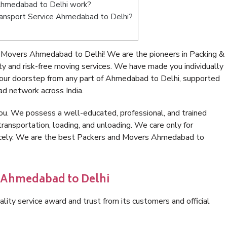
Ahmedabad to Delhi work?
 Transport Service Ahmedabad to Delhi?
 Movers Ahmedabad to Delhi! We are the pioneers in Packing &
and risk-free moving services. We have made you individually
our doorstep from any part of Ahmedabad to Delhi, supported
ad network across India.
ou. We possess a well-educated, professional, and trained
transportation, loading, and unloading. We care only for
nicely. We are the best Packers and Movers Ahmedabad to
n Ahmedabad to Delhi
lity service award and trust from its customers and official