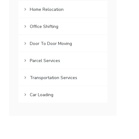
Home Relocation
Office Shifting
Door To Door Moving
Parcel Services
Transportation Services
Car Loading