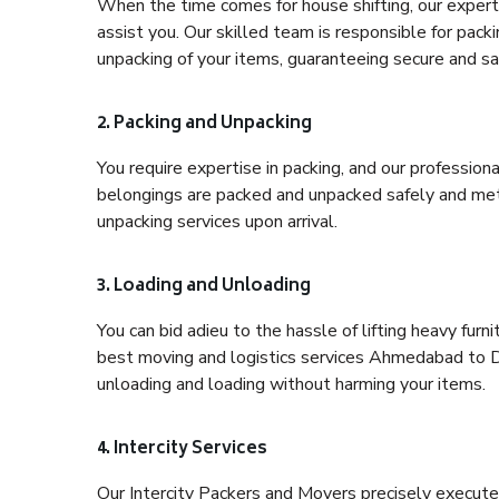
When the time comes for house shifting, our expert
assist you. Our skilled team is responsible for pack
unpacking of your items, guaranteeing secure and saf
2. Packing and Unpacking
You require expertise in packing, and our profession
belongings are packed and unpacked safely and meth
unpacking services upon arrival.
3. Loading and Unloading
You can bid adieu to the hassle of lifting heavy fur
best moving and logistics services Ahmedabad to De
unloading and loading without harming your items.
4. Intercity Services
Our Intercity Packers and Movers precisely execute