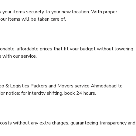
s your items securely to your new location. With proper
our items will be taken care of.
onable, affordable prices that fit your budget without lowering
 with our service.
argo & Logistics Packers and Movers service Ahmedabad to
or notice; for intercity shifting, book 24 hours.
e costs without any extra charges, guaranteeing transparency and