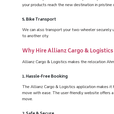
your products reach the new destination in pristine 
5. Bike Transport
We can also transport your two-wheeler securely usi
to another city.
Why Hire Allianz Cargo & Logistic
Allianz Cargo & Logistics makes the relocation Ah
1. Hassle-Free Booking
The Allianz Cargo & Logistics application makes it 
move with ease. The user-friendly website offers a 
move.
2. Safe & Secure