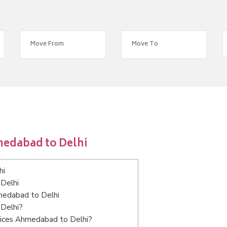
medabad to Delhi
hi
Delhi
hmedabad to Delhi
 Delhi?
vices Ahmedabad to Delhi?