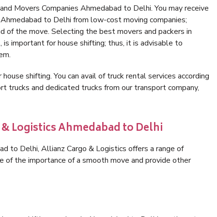
s and Movers Companies Ahmedabad to Delhi. You may receive
in Ahmedabad to Delhi from low-cost moving companies;
nd of the move. Selecting the best movers and packers in
s important for house shifting; thus, it is advisable to
hem.
 house shifting. You can avail of truck rental services according
t trucks and dedicated trucks from our transport company,
o & Logistics Ahmedabad to Delhi
to Delhi, Allianz Cargo & Logistics offers a range of
are of the importance of a smooth move and provide other