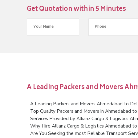
Get Quotation within 5 Minutes
A Leading Packers and Movers Ah
A Leading Packers and Movers Ahmedabad to Del
Top Quality Packers and Movers in Ahmedabad to 
Services Provided by Allianz Cargo & Logistics A
Why Hire Allianz Cargo & Logistics Ahmedabad to
Are You Seeking the most Reliable Transport Ser