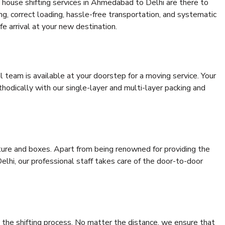
 house shifting services in Ahmedabad to Delhi are there to
ing, correct loading, hassle-free transportation, and systematic
e arrival at your new destination.
al team is available at your doorstep for a moving service. Your
odically with our single-layer and multi-layer packing and
niture and boxes. Apart from being renowned for providing the
lhi, our professional staff takes care of the door-to-door
 the shifting process. No matter the distance, we ensure that