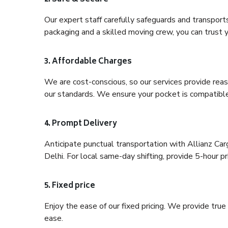
Our expert staff carefully safeguards and transport
packaging and a skilled moving crew, you can trust y
3. Affordable Charges
We are cost-conscious, so our services provide reas
our standards. We ensure your pocket is compatible
4. Prompt Delivery
Anticipate punctual transportation with Allianz C
Delhi. For local same-day shifting, provide 5-hour pri
5. Fixed price
Enjoy the ease of our fixed pricing. We provide tru
ease.