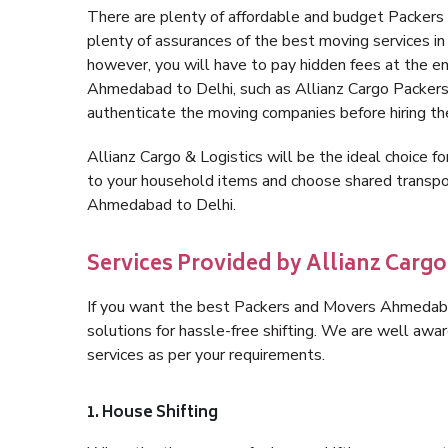
There are plenty of affordable and budget Packer
plenty of assurances of the best moving services 
however, you will have to pay hidden fees at the e
Ahmedabad to Delhi, such as Allianz Cargo Packers, i
authenticate the moving companies before hiring t
Allianz Cargo & Logistics will be the ideal choice for
to your household items and choose shared transpor
Ahmedabad to Delhi.
Services Provided by Allianz Carg
If you want the best Packers and Movers Ahmedabad 
solutions for hassle-free shifting. We are well aw
services as per your requirements.
1. House Shifting