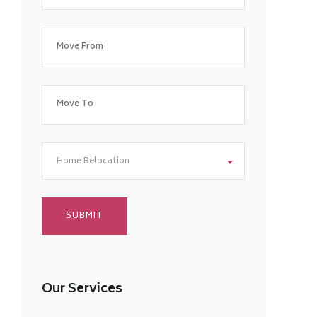
Home Relocation
Our Services