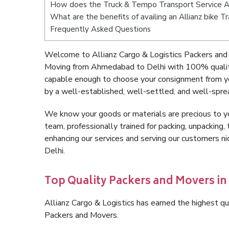
How does the Truck & Tempo Transport Service 
What are the benefits of availing an Allianz bike
Frequently Asked Questions
Welcome to Allianz Cargo & Logistics Packers and
Moving from Ahmedabad to Delhi with 100% quality 
capable enough to choose your consignment from y
by a well-established, well-settled, and well-spre
We know your goods or materials are precious to y
team, professionally trained for packing, unpacking, 
enhancing our services and serving our customers 
Delhi.
Top Quality Packers and Movers i
Allianz Cargo & Logistics has earned the highest qua
Packers and Movers.