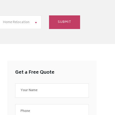
Home Relocation
Get a Free Quote