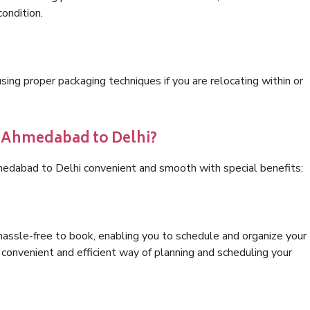
condition.
ng proper packaging techniques if you are relocating within or
s Ahmedabad to Delhi?
medabad to Delhi convenient and smooth with special benefits:
hassle-free to book, enabling you to schedule and organize your
convenient and efficient way of planning and scheduling your