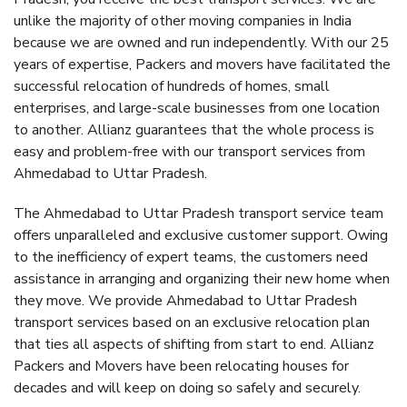
unlike the majority of other moving companies in India
because we are owned and run independently. With our 25
years of expertise, Packers and movers have facilitated the
successful relocation of hundreds of homes, small
enterprises, and large-scale businesses from one location
to another. Allianz guarantees that the whole process is
easy and problem-free with our transport services from
Ahmedabad to Uttar Pradesh.
The Ahmedabad to Uttar Pradesh transport service team
offers unparalleled and exclusive customer support. Owing
to the inefficiency of expert teams, the customers need
assistance in arranging and organizing their new home when
they move. We provide Ahmedabad to Uttar Pradesh
transport services based on an exclusive relocation plan
that ties all aspects of shifting from start to end. Allianz
Packers and Movers have been relocating houses for
decades and will keep on doing so safely and securely.