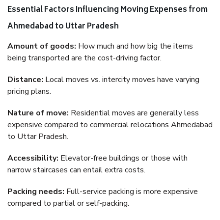
Essential Factors Influencing Moving Expenses from
Ahmedabad to Uttar Pradesh
Amount of goods:
How much and how big the items
being transported are the cost-driving factor.
Distance:
Local moves vs. intercity moves have varying
pricing plans.
Nature of move:
Residential moves are generally less
expensive compared to commercial relocations Ahmedabad
to Uttar Pradesh.
Accessibility:
Elevator-free buildings or those with
narrow staircases can entail extra costs.
Packing needs:
Full-service packing is more expensive
compared to partial or self-packing.