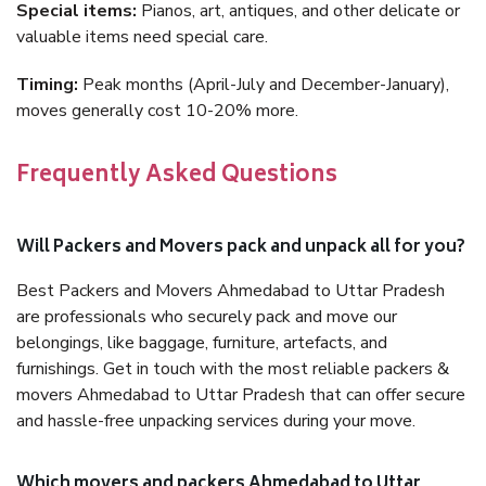
Special items:
Pianos, art, antiques, and other delicate or
valuable items need special care.
Timing:
Peak months (April-July and December-January),
moves generally cost 10-20% more.
Frequently Asked Questions
Will Packers and Movers pack and unpack all for you?
Best Packers and Movers Ahmedabad to Uttar Pradesh
are professionals who securely pack and move our
belongings, like baggage, furniture, artefacts, and
furnishings. Get in touch with the most reliable packers &
movers Ahmedabad to Uttar Pradesh that can offer secure
and hassle-free unpacking services during your move.
Which movers and packers Ahmedabad to Uttar