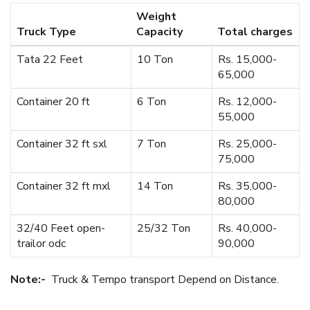
Weight
Truck Type
Capacity
Total charges
Tata 22 Feet
10 Ton
Rs. 15,000-
65,000
Container 20 ft
6 Ton
Rs. 12,000-
55,000
Container 32 ft sxl
7 Ton
Rs. 25,000-
75,000
Container 32 ft mxl
14 Ton
Rs. 35,000-
80,000
32/40 Feet open-
25/32 Ton
Rs. 40,000-
trailor odc
90,000
Note:-
Truck & Tempo transport Depend on Distance.