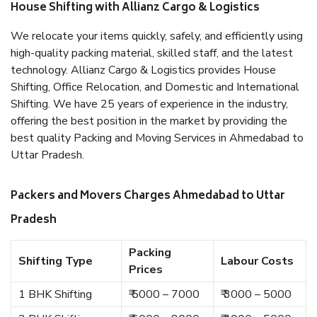
House Shifting with Allianz Cargo & Logistics
We relocate your items quickly, safely, and efficiently using
high-quality packing material, skilled staff, and the latest
technology. Allianz Cargo & Logistics provides House
Shifting, Office Relocation, and Domestic and International
Shifting. We have 25 years of experience in the industry,
offering the best position in the market by providing the
best quality Packing and Moving Services in Ahmedabad to
Uttar Pradesh.
Packers and Movers Charges Ahmedabad to Uttar
Pradesh
Packing
Shifting Type
Labour Costs
Prices
1 BHK Shifting
₹ 5000 – 7000
₹ 3000 – 5000