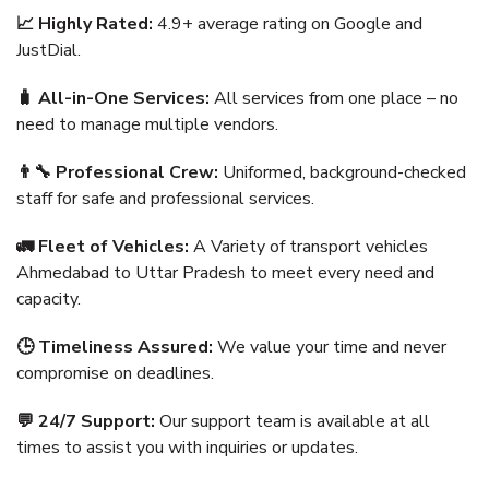
📈 Highly Rated:
4.9+ average rating on Google and
JustDial.
🧳 All-in-One Services:
All services from one place – no
need to manage multiple vendors.
👨‍🔧 Professional Crew:
Uniformed, background-checked
staff for safe and professional services.
🚛 Fleet of Vehicles:
A Variety of transport vehicles
Ahmedabad to Uttar Pradesh to meet every need and
capacity.
🕒 Timeliness Assured:
We value your time and never
compromise on deadlines.
💬 24/7 Support:
Our support team is available at all
times to assist you with inquiries or updates.