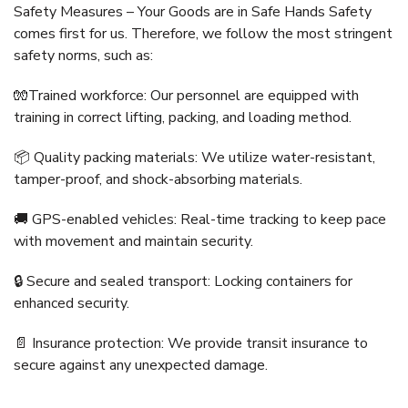
Safety Measures – Your Goods are in Safe Hands Safety
comes first for us. Therefore, we follow the most stringent
safety norms, such as:
🧤Trained workforce: Our personnel are equipped with
training in correct lifting, packing, and loading method.
📦 Quality packing materials: We utilize water-resistant,
tamper-proof, and shock-absorbing materials.
🚚 GPS-enabled vehicles: Real-time tracking to keep pace
with movement and maintain security.
🔒 Secure and sealed transport: Locking containers for
enhanced security.
📄 Insurance protection: We provide transit insurance to
secure against any unexpected damage.