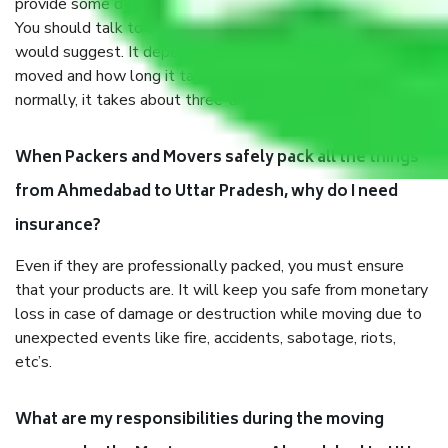
provide some documents and other items for some things.
You should talk to our field officer about this in detail, we
would suggest. It depends on the number of objects
moved and how long it takes to pack and load them. But
normally, it takes about three times as long.
When Packers and Movers safely pack all the things
from Ahmedabad to Uttar Pradesh, why do I need
insurance?
Even if they are professionally packed, you must ensure
that your products are. It will keep you safe from monetary
loss in case of damage or destruction while moving due to
unexpected events like fire, accidents, sabotage, riots,
etc’s.
What are my responsibilities during the moving