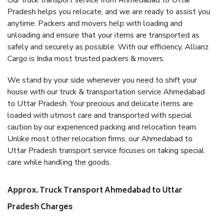
Our truck transport service from Ahmedabad to Uttar
Pradesh helps you relocate, and we are ready to assist you
anytime. Packers and movers help with loading and
unloading and ensure that your items are transported as
safely and securely as possible. With our efficiency, Allianz
Cargo is India most trusted packers & movers.
We stand by your side whenever you need to shift your
house with our truck & transportation service Ahmedabad
to Uttar Pradesh. Your precious and delicate items are
loaded with utmost care and transported with special
caution by our experienced packing and relocation team.
Unlike most other relocation firms, our Ahmedabad to
Uttar Pradesh transport service focuses on taking special
care while handling the goods.
Approx. Truck Transport Ahmedabad to Uttar
Pradesh Charges