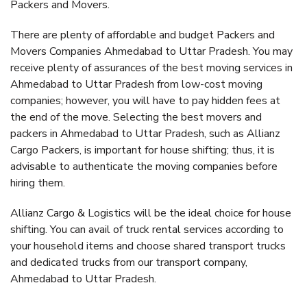
Packers and Movers.
There are plenty of affordable and budget Packers and
Movers Companies Ahmedabad to Uttar Pradesh. You may
receive plenty of assurances of the best moving services in
Ahmedabad to Uttar Pradesh from low-cost moving
companies; however, you will have to pay hidden fees at
the end of the move. Selecting the best movers and
packers in Ahmedabad to Uttar Pradesh, such as Allianz
Cargo Packers, is important for house shifting; thus, it is
advisable to authenticate the moving companies before
hiring them.
Allianz Cargo & Logistics will be the ideal choice for house
shifting. You can avail of truck rental services according to
your household items and choose shared transport trucks
and dedicated trucks from our transport company,
Ahmedabad to Uttar Pradesh.