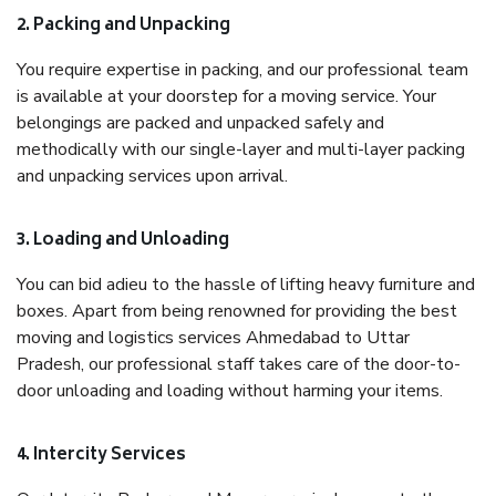
2. Packing and Unpacking
You require expertise in packing, and our professional team
is available at your doorstep for a moving service. Your
belongings are packed and unpacked safely and
methodically with our single-layer and multi-layer packing
and unpacking services upon arrival.
3. Loading and Unloading
You can bid adieu to the hassle of lifting heavy furniture and
boxes. Apart from being renowned for providing the best
moving and logistics services Ahmedabad to Uttar
Pradesh, our professional staff takes care of the door-to-
door unloading and loading without harming your items.
4. Intercity Services