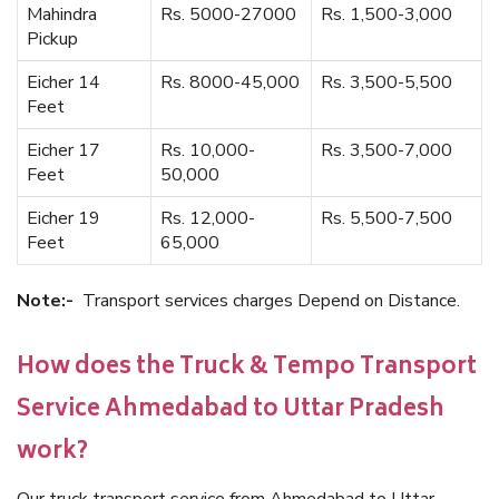
Mahindra
Rs. 5000-27000
Rs. 1,500-3,000
Pickup
Eicher 14
Rs. 8000-45,000
Rs. 3,500-5,500
Feet
Eicher 17
Rs. 10,000-
Rs. 3,500-7,000
Feet
50,000
Eicher 19
Rs. 12,000-
Rs. 5,500-7,500
Feet
65,000
Note:-
Transport services charges Depend on Distance.
How does the Truck & Tempo Transport
Service Ahmedabad to Uttar Pradesh
work?