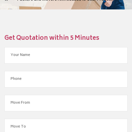
Get Quotation within 5 Minutes