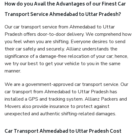
How do you Avail the Advantages of our Finest Car
Transport Service Ahmedabad to Uttar Pradesh?
Our car transport service from Ahmedabad to Uttar
Pradesh offers door-to-door delivery. We comprehend how
you feel when you are shifting. Everyone desires to send
their car safely and securely. Allianz understands the
significance of a damage-free relocation of your car; hence,
we try our best to get your vehicle to you in the same
manner.
We are a government-approved car transport service. Our
car transport from Ahmedabad to Uttar Pradesh has
installed a GPS and tracking system. Allianz Packers and
Movers also provide insurance to protect against
unexpected and authentic shifting-related damages.
Car Transport Ahmedabad to Uttar Pradesh Cost