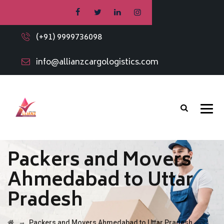
(+91) 9999736098
info@allianzcargologistics.com
Packers and Movers
Ahmedabad to Uttar
Pradesh
→
Packers and Movers Ahmedabad to Uttar Pradesh