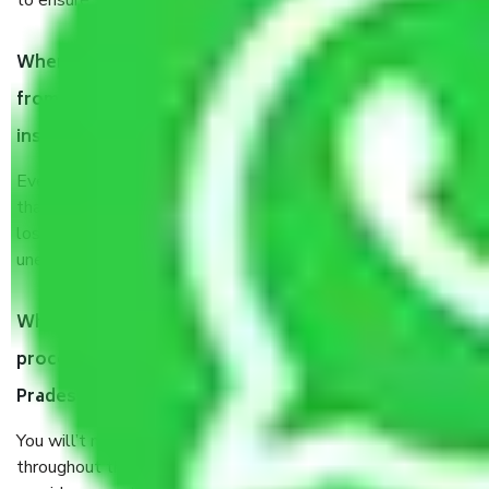
to ensure the safety of the products.
When Packers and Movers safely pack all the things
from Ahmedabad to Uttar Pradesh, why do I need
insurance?
Even if they are professionally packed, you must ensure
that your products are. It will keep you safe from monetary
loss in case of damage or destruction while moving due to
unexpected events like fire, accidents, sabotage, riots, etc.
What are my responsibilities during the moving
process by the Moving company Ahmedabad to Uttar
Pradesh?
You will’t not need to worry much about anything
throughout the moving process. But you will be required to