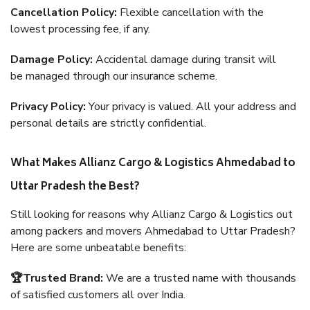
Cancellation Policy:
Flexible cancellation with the
lowest processing fee, if any.
Damage Policy:
Accidental damage during transit will
be managed through our insurance scheme.
Privacy Policy:
Your privacy is valued. All your address and
personal details are strictly confidential.
What Makes Allianz Cargo & Logistics Ahmedabad to
Uttar Pradesh the Best?
Still looking for reasons why Allianz Cargo & Logistics out
among packers and movers Ahmedabad to Uttar Pradesh?
Here are some unbeatable benefits:
🏆Trusted Brand:
We are a trusted name with thousands
of satisfied customers all over India.