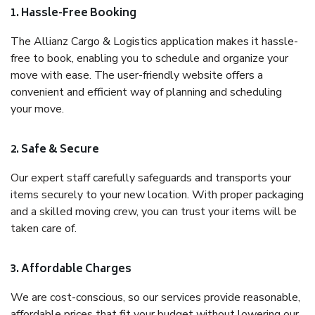
1. Hassle-Free Booking
The Allianz Cargo & Logistics application makes it hassle-
free to book, enabling you to schedule and organize your
move with ease. The user-friendly website offers a
convenient and efficient way of planning and scheduling
your move.
2. Safe & Secure
Our expert staff carefully safeguards and transports your
items securely to your new location. With proper packaging
and a skilled moving crew, you can trust your items will be
taken care of.
3. Affordable Charges
We are cost-conscious, so our services provide reasonable,
affordable prices that fit your budget without lowering our