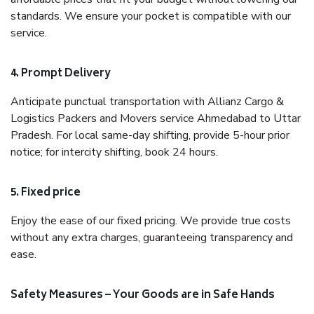
standards. We ensure your pocket is compatible with our
service.
4. Prompt Delivery
Anticipate punctual transportation with Allianz Cargo &
Logistics Packers and Movers service Ahmedabad to Uttar
Pradesh. For local same-day shifting, provide 5-hour prior
notice; for intercity shifting, book 24 hours.
5. Fixed price
Enjoy the ease of our fixed pricing. We provide true costs
without any extra charges, guaranteeing transparency and
ease.
Safety Measures – Your Goods are in Safe Hands