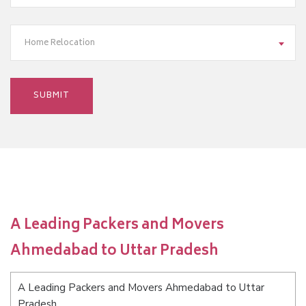
Home Relocation
A Leading Packers and Movers
Ahmedabad to Uttar Pradesh
A Leading Packers and Movers Ahmedabad to Uttar
Pradesh