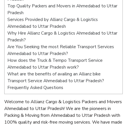
Top Quality Packers and Movers in Ahmedabad to Uttar
Pradesh
Services Provided by Allianz Cargo & Logistics
Ahmedabad to Uttar Pradesh
Why Hire Allianz Cargo & Logistics Ahmedabad to Uttar
Pradesh?
Are You Seeking the most Reliable Transport Services
Ahmedabad to Uttar Pradesh?
How does the Truck & Tempo Transport Service
Ahmedabad to Uttar Pradesh work?
What are the benefits of availing an Allianz bike
Transport Service Ahmedabad to Uttar Pradesh?
Frequently Asked Questions
Welcome to Allianz Cargo & Logistics Packers and Movers
Ahmedabad to Uttar Pradesh! We are the pioneers in
Packing & Moving from Ahmedabad to Uttar Pradesh with
100% quality and risk-free moving services. We have made