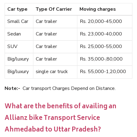
Car type
Type Of Carrier
Moving charges
Small Car
Car trailer
Rs. 20,000-45,000
Sedan
Car trailer
Rs. 23,000-40,000
SUV
Car trailer
Rs. 25,000-55,000
Big/luxury
Car trailer
Rs. 35,000-,80,000
Big/luxury
single car truck
Rs. 55,000-1,20,000
Note:-
Car transport Charges Depend on Distance.
What are the benefits of availing an
Allianz bike Transport Service
Ahmedabad to Uttar Pradesh?