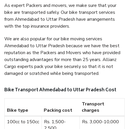
As expert Packers and movers, we make sure that your
bike are transported safely. Our bike transport services
from Ahmedabad to Uttar Pradesh have arrangements
with the top insurance providers.
We are also popular for our bike moving services
Ahmedabad to Uttar Pradesh because we have the best
reputation as the Packers and Movers who have provided
outstanding advantages for more than 25 years. Allianz
Cargo experts pack your bike securely so that it is not
damaged or scratched while being transported.
Bike Transport Ahmedabad to Uttar Pradesh Cost
Transport
Bike type
Packing cost
charges
100cc to 150cc
Rs. 1,500-
Rs. 3,000-10,000
2,500