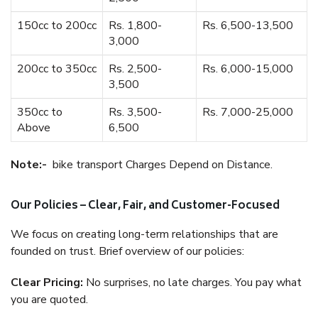
150cc to 200cc
Rs. 1,800-
Rs. 6,500-13,500
3,000
200cc to 350cc
Rs. 2,500-
Rs. 6,000-15,000
3,500
350cc to
Rs. 3,500-
Rs. 7,000-25,000
Above
6,500
Note:-
bike transport Charges Depend on Distance.
Our Policies – Clear, Fair, and Customer-Focused
We focus on creating long-term relationships that are
founded on trust. Brief overview of our policies:
Clear Pricing:
No surprises, no late charges. You pay what
you are quoted.