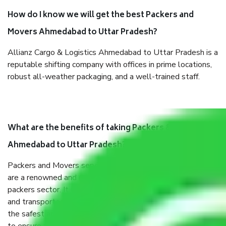
How do I know we will get the best Packers and
Movers Ahmedabad to Uttar Pradesh?
Allianz Cargo & Logistics Ahmedabad to Uttar Pradesh is a
reputable shifting company with offices in prime locations,
robust all-weather packaging, and a well-trained staff.
What are the benefits of taking Packers & Movers
Ahmedabad to Uttar Pradesh?
Packers and Movers services Ahmedabad to Uttar Pradesh
are a renowned and reliable business in the movers and
packers sector. It is packed, unpacked, loaded, unloaded,
and transported by goods by highly trained staff. We use
the safest and most secure packaging items’ and containers