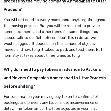
process by the Moving company Ahmedabad to Uttar
Pradesh?
You will not need to worry much about anything throughout
the moving process. But you will be required to provide
some documents and other items for some things. You
should talk to our field officer about this in detail, we
would suggest. It depends on the number of objects
moved and how long it takes to pack and load them. But
normally, it takes about three times as long.
Why do I need to pay tokens in advance to Packers
and Movers Companies Ahmedabad to Uttar Pradesh
before shifting?
For confirmation your moving pay token to confirm slot
bookings and prevent any last-minute inconvenience or
delay. The token amount will be adjusted in your final