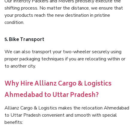
Our Intercity Packers and Movers precisely execute the
shifting process. No matter the distance, we ensure that
your products reach the new destination in pristine
condition.
5. Bike Transport
We can also transport your two-wheeler securely using
proper packaging techniques if you are relocating within or
to another city.
Why Hire Allianz Cargo & Logistics
Ahmedabad to Uttar Pradesh?
Allianz Cargo & Logistics makes the relocation Ahmedabad
to Uttar Pradesh convenient and smooth with special
benefits: