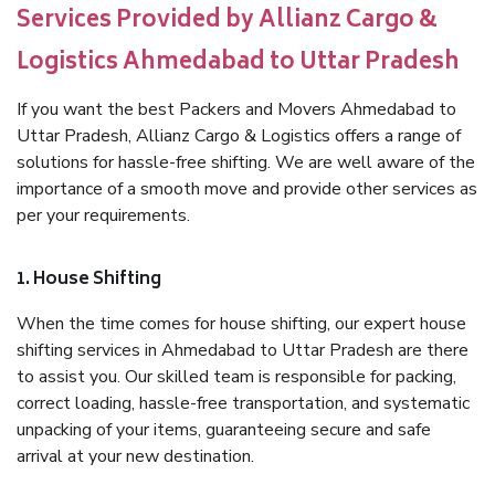
Services Provided by Allianz Cargo &
Logistics Ahmedabad to Uttar Pradesh
If you want the best Packers and Movers Ahmedabad to
Uttar Pradesh, Allianz Cargo & Logistics offers a range of
solutions for hassle-free shifting. We are well aware of the
importance of a smooth move and provide other services as
per your requirements.
1. House Shifting
When the time comes for house shifting, our expert house
shifting services in Ahmedabad to Uttar Pradesh are there
to assist you. Our skilled team is responsible for packing,
correct loading, hassle-free transportation, and systematic
unpacking of your items, guaranteeing secure and safe
arrival at your new destination.