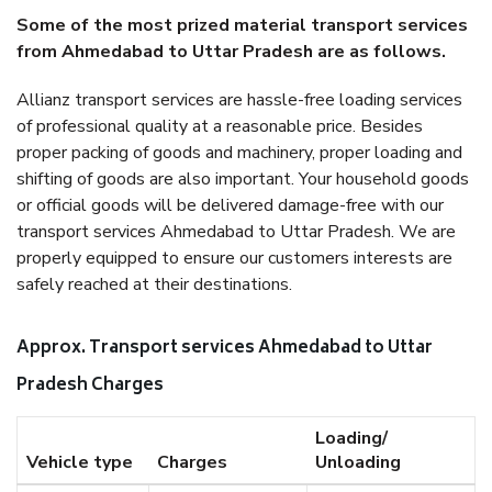
Some of the most prized material transport services
from Ahmedabad to Uttar Pradesh are as follows.
Allianz transport services are hassle-free loading services
of professional quality at a reasonable price. Besides
proper packing of goods and machinery, proper loading and
shifting of goods are also important. Your household goods
or official goods will be delivered damage-free with our
transport services Ahmedabad to Uttar Pradesh. We are
properly equipped to ensure our customers interests are
safely reached at their destinations.
Approx. Transport services Ahmedabad to Uttar
Pradesh Charges
Loading/
Vehicle type
Charges
Unloading