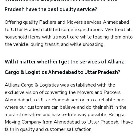
Pradesh have the best quality service?
Offering quality Packers and Movers services Ahmedabad
to Uttar Pradesh fulfilled some expectations. We treat all
household items with utmost care while loading them onto
the vehicle, during transit, and while unloading.
Will it matter whether I get the services of Allianz
Cargo & Logistics Ahmedabad to Uttar Pradesh?
Allianz Cargo & Logistics was established with the
exclusive vision of converting the Movers and Packers
Ahmedabad to Uttar Pradesh sector into a reliable one
where our customers can believe and do their shift in the
most stress-free and hassle-free way possible. Being a
Moving Company from Ahmedabad to Uttar Pradesh, I have
faith in quality and customer satisfaction.