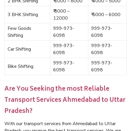
2 BHK Shifting
₹ 6000 – 8000
₹ 4000 – 5000
₹ 8000 –
3 BHK Shifting
₹ 5000 – 6000
12000
Few Goods
999-973-
999-973-
Shifting
6098
6098
999-973-
999-973-
Car Shifting
6098
6098
999-973-
999-973-
Bike Shifting
6098
6098
Are You Seeking the most Reliable
Transport Services Ahmedabad to Uttar
Pradesh?
With our transport services from Ahmedabad to Uttar
Pradesh, you receive the best transport services. We are