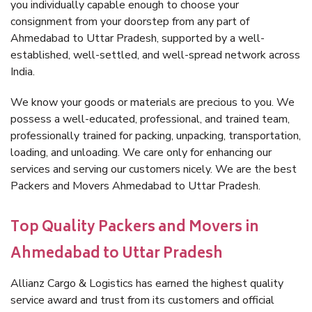
you individually capable enough to choose your
consignment from your doorstep from any part of
Ahmedabad to Uttar Pradesh, supported by a well-
established, well-settled, and well-spread network across
India.
We know your goods or materials are precious to you. We
possess a well-educated, professional, and trained team,
professionally trained for packing, unpacking, transportation,
loading, and unloading. We care only for enhancing our
services and serving our customers nicely. We are the best
Packers and Movers Ahmedabad to Uttar Pradesh.
Top Quality Packers and Movers in
Ahmedabad to Uttar Pradesh
Allianz Cargo & Logistics has earned the highest quality
service award and trust from its customers and official