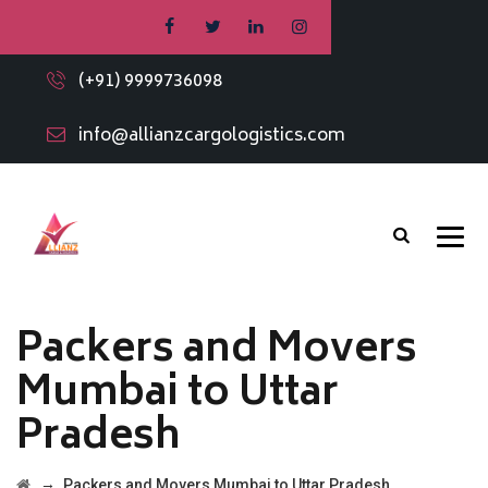
(+91) 9999736098
info@allianzcargologistics.com
Packers and Movers
Mumbai to Uttar
Pradesh
→
Packers and Movers Mumbai to Uttar Pradesh