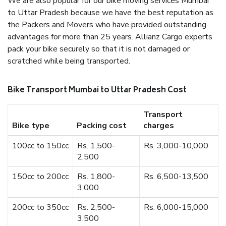
We are also popular for our bike moving services Mumbai
to Uttar Pradesh because we have the best reputation as
the Packers and Movers who have provided outstanding
advantages for more than 25 years. Allianz Cargo experts
pack your bike securely so that it is not damaged or
scratched while being transported.
Bike Transport Mumbai to Uttar Pradesh Cost
Transport
Bike type
Packing cost
charges
100cc to 150cc
Rs. 1,500-
Rs. 3,000-10,000
2,500
150cc to 200cc
Rs. 1,800-
Rs. 6,500-13,500
3,000
200cc to 350cc
Rs. 2,500-
Rs. 6,000-15,000
3,500