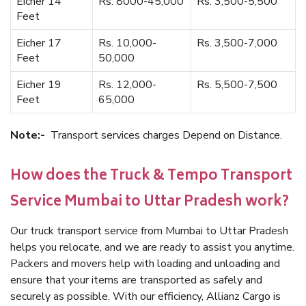
Eicher 14
Rs. 8000-45,000
Rs. 3,500-5,500
Feet
Eicher 17
Rs. 10,000-
Rs. 3,500-7,000
Feet
50,000
Eicher 19
Rs. 12,000-
Rs. 5,500-7,500
Feet
65,000
Note:-
Transport services charges Depend on Distance.
How does the Truck & Tempo Transport
Service Mumbai to Uttar Pradesh work?
Our truck transport service from Mumbai to Uttar Pradesh
helps you relocate, and we are ready to assist you anytime.
Packers and movers help with loading and unloading and
ensure that your items are transported as safely and
securely as possible. With our efficiency, Allianz Cargo is