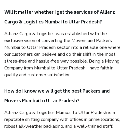
Will it matter whether I get the services of Allianz
Cargo & Logistics Mumbai to Uttar Pradesh?
Allianz Cargo & Logistics was established with the
exclusive vision of converting the Movers and Packers
Mumbai to Uttar Pradesh sector into a reliable one where
our customers can believe and do their shift in the most
stress-free and hassle-free way possible. Being a Moving
Company from Mumbai to Uttar Pradesh, I have faith in
quality and customer satisfaction.
How do I know we will get the best Packers and
Movers Mumbai to Uttar Pradesh?
Allianz Cargo & Logistics Mumbai to Uttar Pradesh is a
reputable shifting company with offices in prime locations,
robust all-weather packaging, and a well-trained staff.