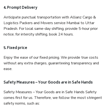
4. Prompt Delivery
Anticipate punctual transportation with Allianz Cargo &
Logistics Packers and Movers service Mumbai to Uttar
Pradesh. For local same-day shifting, provide 5-hour prior
notice; for intercity shifting, book 24 hours.
5. Fixed price
Enjoy the ease of our fixed pricing. We provide true costs
without any extra charges, guaranteeing transparency and
ease.
Safety Measures – Your Goods are in Safe Hands
Safety Measures – Your Goods are in Safe Hands Safety
comes first for us. Therefore, we follow the most stringent
safety norms, such as: