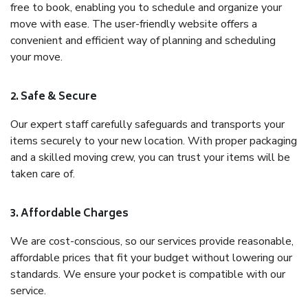
free to book, enabling you to schedule and organize your
move with ease. The user-friendly website offers a
convenient and efficient way of planning and scheduling
your move.
2. Safe & Secure
Our expert staff carefully safeguards and transports your
items securely to your new location. With proper packaging
and a skilled moving crew, you can trust your items will be
taken care of.
3. Affordable Charges
We are cost-conscious, so our services provide reasonable,
affordable prices that fit your budget without lowering our
standards. We ensure your pocket is compatible with our
service.