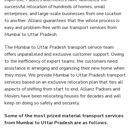
successful relocation of hundreds of homes, small
enterprises, and large-scale businesses from one location
to another. Allianz guarantees that the whole process is
easy and problem-free with our transport services from
Mumbai to Uttar Pradesh.
The Mumbai to Uttar Pradesh transport service team
offers unparalleled and exclusive customer support. Owing
to the inefficiency of expert teams, the customers need
assistance in arranging and organizing their new home when
they move. We provide Mumbai to Uttar Pradesh transport
services based on an exclusive relocation plan that ties all
aspects of shifting from start to end. Allianz Packers and
Movers have been relocating houses for decades and will
keep on doing so safely and securely.
Some of the most prized material transport services
from Mumbai to Uttar Pradesh are as follows.