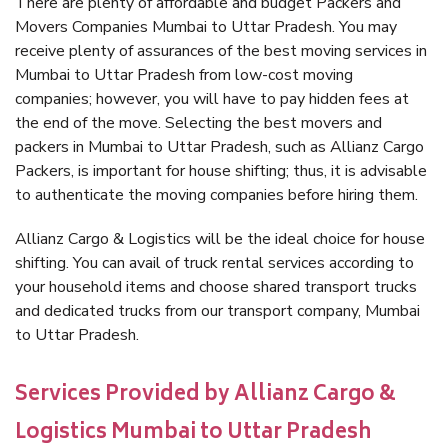
There are plenty of affordable and budget Packers and
Movers Companies Mumbai to Uttar Pradesh. You may
receive plenty of assurances of the best moving services in
Mumbai to Uttar Pradesh from low-cost moving
companies; however, you will have to pay hidden fees at
the end of the move. Selecting the best movers and
packers in Mumbai to Uttar Pradesh, such as Allianz Cargo
Packers, is important for house shifting; thus, it is advisable
to authenticate the moving companies before hiring them.
Allianz Cargo & Logistics will be the ideal choice for house
shifting. You can avail of truck rental services according to
your household items and choose shared transport trucks
and dedicated trucks from our transport company, Mumbai
to Uttar Pradesh.
Services Provided by Allianz Cargo &
Logistics Mumbai to Uttar Pradesh