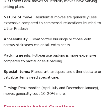
Distance:
Local moves vs. intercity moves have varying
pricing plans.
Nature of move:
Residential moves are generally less
expensive compared to commercial relocations Mumbai to
Uttar Pradesh.
Accessibility:
Elevator-free buildings or those with
narrow staircases can entail extra costs.
Packing needs:
Full-service packing is more expensive
compared to partial or self-packing.
Special items:
Pianos, art, antiques, and other delicate or
valuable items need special care.
Timing:
Peak months (April-July and December-January),
moves generally cost 10-20% more.