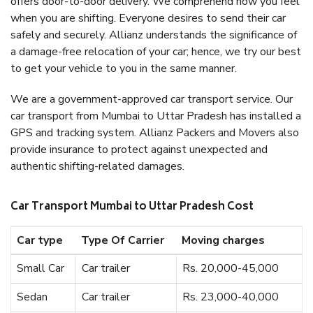
offers door-to-door delivery. We comprehend how you feel
when you are shifting. Everyone desires to send their car
safely and securely. Allianz understands the significance of
a damage-free relocation of your car; hence, we try our best
to get your vehicle to you in the same manner.
We are a government-approved car transport service. Our
car transport from Mumbai to Uttar Pradesh has installed a
GPS and tracking system. Allianz Packers and Movers also
provide insurance to protect against unexpected and
authentic shifting-related damages.
Car Transport Mumbai to Uttar Pradesh Cost
Car type
Type Of Carrier
Moving charges
Small Car
Car trailer
Rs. 20,000-45,000
Sedan
Car trailer
Rs. 23,000-40,000