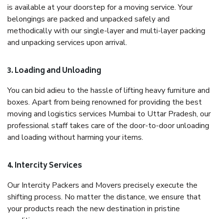
is available at your doorstep for a moving service. Your
belongings are packed and unpacked safely and
methodically with our single-layer and multi-layer packing
and unpacking services upon arrival.
3. Loading and Unloading
You can bid adieu to the hassle of lifting heavy furniture and
boxes. Apart from being renowned for providing the best
moving and logistics services Mumbai to Uttar Pradesh, our
professional staff takes care of the door-to-door unloading
and loading without harming your items.
4. Intercity Services
Our Intercity Packers and Movers precisely execute the
shifting process. No matter the distance, we ensure that
your products reach the new destination in pristine