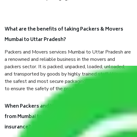
What are the benefits of taking Packers & Movers
Mumbai to Uttar Pradesh?
Packers and Movers services Mumbai to Uttar Pradesh are
a renowned and reliable business in the movers and
packers sector. It is packed, unpacked, loaded, unloaded,
and transported by goods by highly trained staff. We use
the safest and most secure packaging items’ and containers
to ensure the safety of the products.
When Packers and Movers safely pack all the things
from Mumbai to Uttar Pradesh, why do I need
insurance?