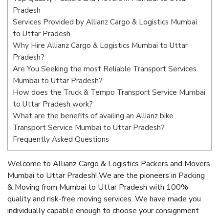
Pradesh
Services Provided by Allianz Cargo & Logistics Mumbai
to Uttar Pradesh
Why Hire Allianz Cargo & Logistics Mumbai to Uttar
Pradesh?
Are You Seeking the most Reliable Transport Services
Mumbai to Uttar Pradesh?
How does the Truck & Tempo Transport Service Mumbai
to Uttar Pradesh work?
What are the benefits of availing an Allianz bike
Transport Service Mumbai to Uttar Pradesh?
Frequently Asked Questions
Welcome to Allianz Cargo & Logistics Packers and Movers
Mumbai to Uttar Pradesh! We are the pioneers in Packing
& Moving from Mumbai to Uttar Pradesh with 100%
quality and risk-free moving services. We have made you
individually capable enough to choose your consignment