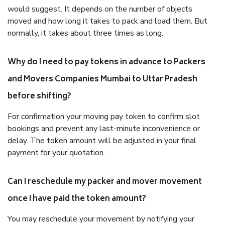
would suggest. It depends on the number of objects
moved and how long it takes to pack and load them. But
normally, it takes about three times as long.
Why do I need to pay tokens in advance to Packers
and Movers Companies Mumbai to Uttar Pradesh
before shifting?
For confirmation your moving pay token to confirm slot
bookings and prevent any last-minute inconvenience or
delay. The token amount will be adjusted in your final
payment for your quotation.
Can I reschedule my packer and mover movement
once I have paid the token amount?
You may reschedule your movement by notifying your