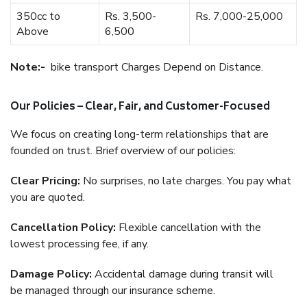
350cc to
Rs. 3,500-
Rs. 7,000-25,000
Above
6,500
Note:-
bike transport Charges Depend on Distance.
Our Policies – Clear, Fair, and Customer-Focused
We focus on creating long-term relationships that are
founded on trust. Brief overview of our policies:
Clear Pricing:
No surprises, no late charges. You pay what
you are quoted.
Cancellation Policy:
Flexible cancellation with the
lowest processing fee, if any.
Damage Policy:
Accidental damage during transit will
be managed through our insurance scheme.