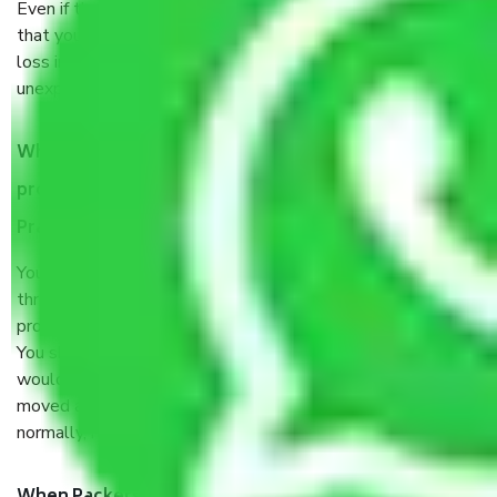
Even if they are professionally packed, you must ensure
that your products are. It will keep you safe from monetary
loss in case of damage or destruction while moving due to
unexpected events like fire, accidents, sabotage, riots, etc.
What are my responsibilities during the moving
process by the Moving company Mumbai to Uttar
Pradesh?
You will’t not need to worry much about anything
throughout the moving process. But you will be required to
provide some documents and other items for some things.
You should talk to our field officer about this in detail, we
would suggest. It depends on the number of objects
moved and how long it takes to pack and load them. But
normally, it takes about three times as long.