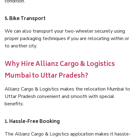
condition.
5. Bike Transport
We can also transport your two-wheeler securely using
proper packaging techniques if you are relocating within or
to another city.
Why Hire Allianz Cargo & Logistics
Mumbai to Uttar Pradesh?
Allianz Cargo & Logistics makes the relocation Mumbai to
Uttar Pradesh convenient and smooth with special
benefits:
1. Hassle-Free Booking
The Allianz Cargo & Logistics application makes it hassle-