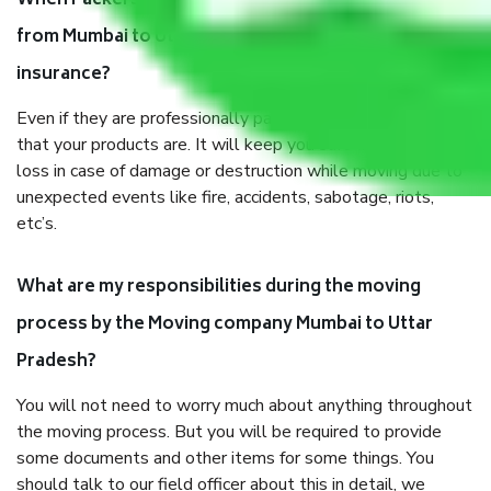
When Packers and Movers safely pack all the things
from Mumbai to Uttar Pradesh, why do I need
insurance?
Even if they are professionally packed, you must ensure
that your products are. It will keep you safe from monetary
loss in case of damage or destruction while moving due to
unexpected events like fire, accidents, sabotage, riots,
etc’s.
What are my responsibilities during the moving
process by the Moving company Mumbai to Uttar
Pradesh?
You will not need to worry much about anything throughout
the moving process. But you will be required to provide
some documents and other items for some things. You
should talk to our field officer about this in detail, we