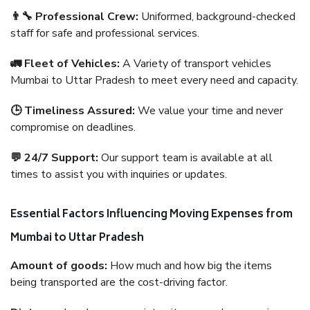
👨‍🔧 Professional Crew:
Uniformed, background-checked
staff for safe and professional services.
🚛 Fleet of Vehicles:
A Variety of transport vehicles
Mumbai to Uttar Pradesh to meet every need and capacity.
🕒 Timeliness Assured:
We value your time and never
compromise on deadlines.
💬 24/7 Support:
Our support team is available at all
times to assist you with inquiries or updates.
Essential Factors Influencing Moving Expenses from
Mumbai to Uttar Pradesh
Amount of goods:
How much and how big the items
being transported are the cost-driving factor.