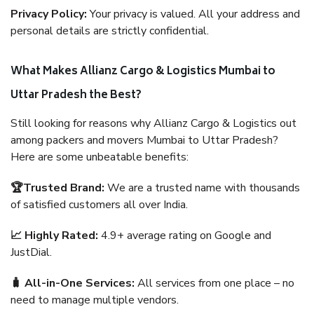
Privacy Policy:
Your privacy is valued. All your address and
personal details are strictly confidential.
What Makes Allianz Cargo & Logistics Mumbai to
Uttar Pradesh the Best?
Still looking for reasons why Allianz Cargo & Logistics out
among packers and movers Mumbai to Uttar Pradesh?
Here are some unbeatable benefits:
🏆Trusted Brand:
We are a trusted name with thousands
of satisfied customers all over India.
📈 Highly Rated:
4.9+ average rating on Google and
JustDial.
🧳 All-in-One Services:
All services from one place – no
need to manage multiple vendors.