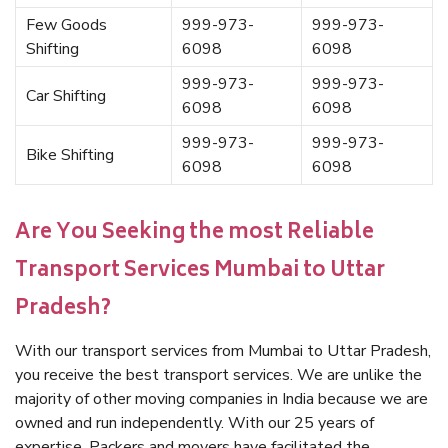
Few Goods
999-973-
999-973-
Shifting
6098
6098
999-973-
999-973-
Car Shifting
6098
6098
999-973-
999-973-
Bike Shifting
6098
6098
Are You Seeking the most Reliable
Transport Services Mumbai to Uttar
Pradesh?
With our transport services from Mumbai to Uttar Pradesh,
you receive the best transport services. We are unlike the
majority of other moving companies in India because we are
owned and run independently. With our 25 years of
expertise, Packers and movers have facilitated the