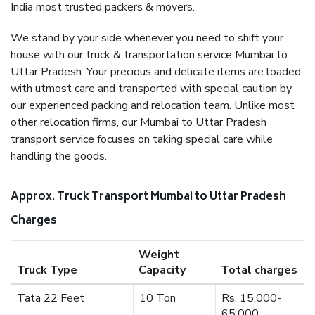
India most trusted packers & movers.
We stand by your side whenever you need to shift your
house with our truck & transportation service Mumbai to
Uttar Pradesh. Your precious and delicate items are loaded
with utmost care and transported with special caution by
our experienced packing and relocation team. Unlike most
other relocation firms, our Mumbai to Uttar Pradesh
transport service focuses on taking special care while
handling the goods.
Approx. Truck Transport Mumbai to Uttar Pradesh
Charges
Weight
Truck Type
Capacity
Total charges
Tata 22 Feet
10 Ton
Rs. 15,000-
65,000