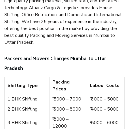
high-quality packing material, skilled staff, and the latest
technology. Allianz Cargo & Logistics provides House
Shifting, Office Relocation, and Domestic and International
Shifting. We have 25 years of experience in the industry,
offering the best position in the market by providing the
best quality Packing and Moving Services in Mumbai to
Uttar Pradesh.
Packers and Movers Charges Mumbai to Uttar
Pradesh
Packing
Shifting Type
Labour Costs
Prices
1 BHK Shifting
₹ 5000 – 7000
₹ 3000 – 5000
2 BHK Shifting
₹ 6000 – 8000
₹ 4000 – 5000
₹ 8000 –
3 BHK Shifting
₹ 5000 – 6000
12000