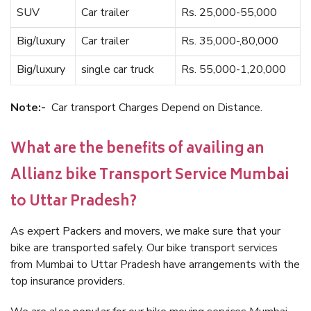
SUV
Car trailer
Rs. 25,000-55,000
Big/luxury
Car trailer
Rs. 35,000-,80,000
Big/luxury
single car truck
Rs. 55,000-1,20,000
Note:-
Car transport Charges Depend on Distance.
What are the benefits of availing an
Allianz bike Transport Service Mumbai
to Uttar Pradesh?
As expert Packers and movers, we make sure that your
bike are transported safely. Our bike transport services
from Mumbai to Uttar Pradesh have arrangements with the
top insurance providers.