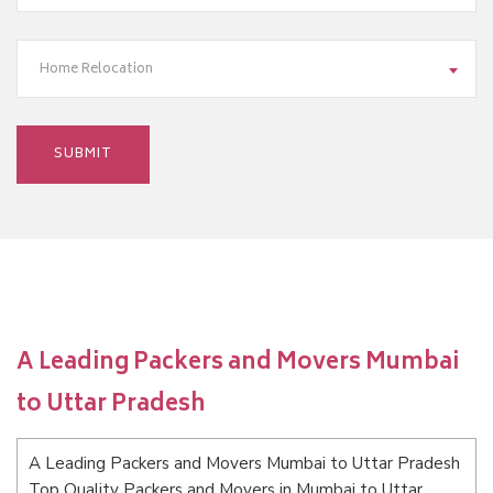
Home Relocation
A Leading Packers and Movers Mumbai
to Uttar Pradesh
A Leading Packers and Movers Mumbai to Uttar Pradesh
Top Quality Packers and Movers in Mumbai to Uttar