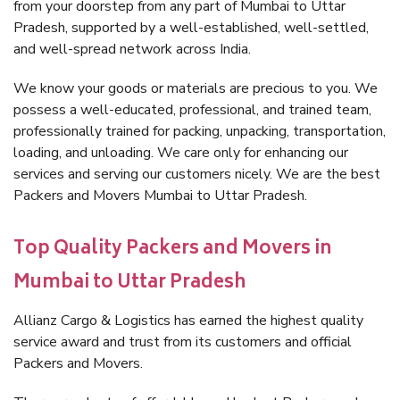
from your doorstep from any part of Mumbai to Uttar
Pradesh, supported by a well-established, well-settled,
and well-spread network across India.
We know your goods or materials are precious to you. We
possess a well-educated, professional, and trained team,
professionally trained for packing, unpacking, transportation,
loading, and unloading. We care only for enhancing our
services and serving our customers nicely. We are the best
Packers and Movers Mumbai to Uttar Pradesh.
Top Quality Packers and Movers in
Mumbai to Uttar Pradesh
Allianz Cargo & Logistics has earned the highest quality
service award and trust from its customers and official
Packers and Movers.