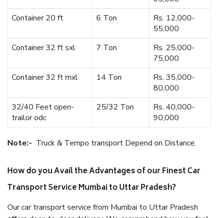
Container 20 ft
6 Ton
Rs. 12,000-
55,000
Container 32 ft sxl
7 Ton
Rs. 25,000-
75,000
Container 32 ft mxl
14 Ton
Rs. 35,000-
80,000
32/40 Feet open-
25/32 Ton
Rs. 40,000-
trailor odc
90,000
Note:-
Truck & Tempo transport Depend on Distance.
How do you Avail the Advantages of our Finest Car
Transport Service Mumbai to Uttar Pradesh?
Our car transport service from Mumbai to Uttar Pradesh