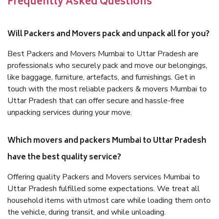
Frequently Asked Questions
Will Packers and Movers pack and unpack all for you?
Best Packers and Movers Mumbai to Uttar Pradesh are
professionals who securely pack and move our belongings,
like baggage, furniture, artefacts, and furnishings. Get in
touch with the most reliable packers & movers Mumbai to
Uttar Pradesh that can offer secure and hassle-free
unpacking services during your move.
Which movers and packers Mumbai to Uttar Pradesh
have the best quality service?
Offering quality Packers and Movers services Mumbai to
Uttar Pradesh fulfilled some expectations. We treat all
household items with utmost care while loading them onto
the vehicle, during transit, and while unloading.