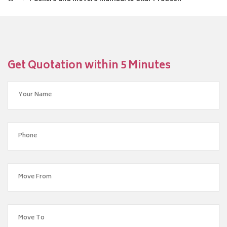
Get Quotation within 5 Minutes