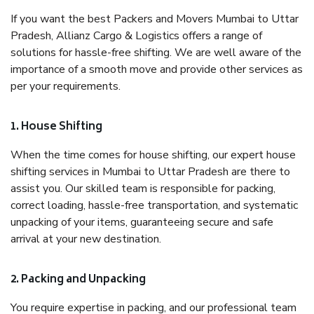
If you want the best Packers and Movers Mumbai to Uttar
Pradesh, Allianz Cargo & Logistics offers a range of
solutions for hassle-free shifting. We are well aware of the
importance of a smooth move and provide other services as
per your requirements.
1. House Shifting
When the time comes for house shifting, our expert house
shifting services in Mumbai to Uttar Pradesh are there to
assist you. Our skilled team is responsible for packing,
correct loading, hassle-free transportation, and systematic
unpacking of your items, guaranteeing secure and safe
arrival at your new destination.
2. Packing and Unpacking
You require expertise in packing, and our professional team