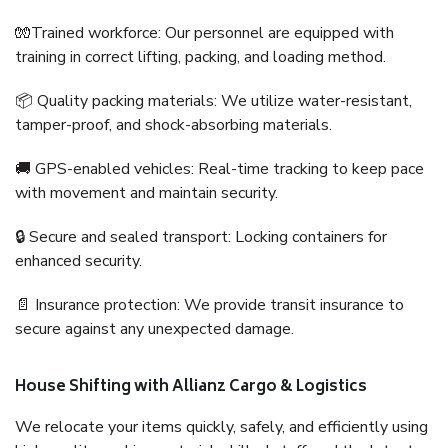
🧤Trained workforce: Our personnel are equipped with
training in correct lifting, packing, and loading method.
📦 Quality packing materials: We utilize water-resistant,
tamper-proof, and shock-absorbing materials.
🚚 GPS-enabled vehicles: Real-time tracking to keep pace
with movement and maintain security.
🔒 Secure and sealed transport: Locking containers for
enhanced security.
📄 Insurance protection: We provide transit insurance to
secure against any unexpected damage.
House Shifting with Allianz Cargo & Logistics
We relocate your items quickly, safely, and efficiently using