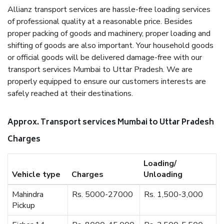
Allianz transport services are hassle-free loading services
of professional quality at a reasonable price. Besides
proper packing of goods and machinery, proper loading and
shifting of goods are also important. Your household goods
or official goods will be delivered damage-free with our
transport services Mumbai to Uttar Pradesh. We are
properly equipped to ensure our customers interests are
safely reached at their destinations.
Approx. Transport services Mumbai to Uttar Pradesh
Charges
Loading/
Vehicle type
Charges
Unloading
Mahindra
Rs. 5000-27000
Rs. 1,500-3,000
Pickup