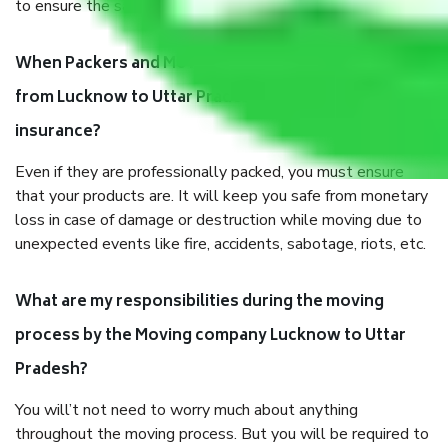
to ensure the safety of the products.
When Packers and Movers safely pack all the things
from Lucknow to Uttar Pradesh, why do I need
insurance?
Even if they are professionally packed, you must ensure
that your products are. It will keep you safe from monetary
loss in case of damage or destruction while moving due to
unexpected events like fire, accidents, sabotage, riots, etc.
What are my responsibilities during the moving
process by the Moving company Lucknow to Uttar
Pradesh?
You will’t not need to worry much about anything
throughout the moving process. But you will be required to