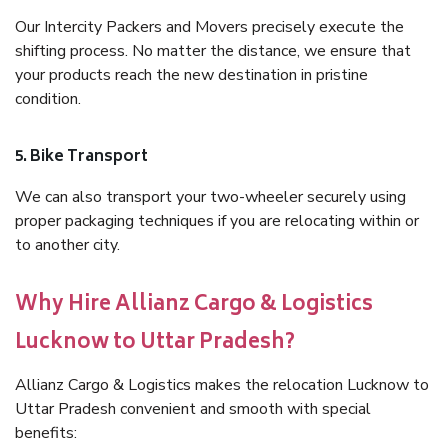
Our Intercity Packers and Movers precisely execute the
shifting process. No matter the distance, we ensure that
your products reach the new destination in pristine
condition.
5. Bike Transport
We can also transport your two-wheeler securely using
proper packaging techniques if you are relocating within or
to another city.
Why Hire Allianz Cargo & Logistics
Lucknow to Uttar Pradesh?
Allianz Cargo & Logistics makes the relocation Lucknow to
Uttar Pradesh convenient and smooth with special
benefits: