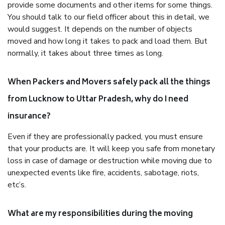
provide some documents and other items for some things.
You should talk to our field officer about this in detail, we
would suggest. It depends on the number of objects
moved and how long it takes to pack and load them. But
normally, it takes about three times as long.
When Packers and Movers safely pack all the things
from Lucknow to Uttar Pradesh, why do I need
insurance?
Even if they are professionally packed, you must ensure
that your products are. It will keep you safe from monetary
loss in case of damage or destruction while moving due to
unexpected events like fire, accidents, sabotage, riots,
etc’s.
What are my responsibilities during the moving