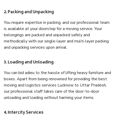
2. Packing and Unpacking
You require expertise in packing, and our professional team
is available at your doorstep for a moving service. Your
belongings are packed and unpacked safely and
methodically with our single-layer and multi-layer packing
and unpacking services upon arrival.
3. Loading and Unloading
You can bid adieu to the hassle of lifting heavy furniture and
boxes. Apart from being renowned for providing the best
moving and logistics services Lucknow to Uttar Pradesh,
our professional staff takes care of the door-to-door
unloading and loading without harming your items.
4. Intercity Services