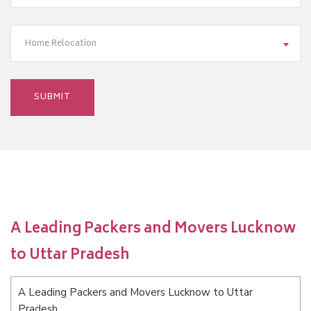
Home Relocation
A Leading Packers and Movers Lucknow
to Uttar Pradesh
A Leading Packers and Movers Lucknow to Uttar
Pradesh