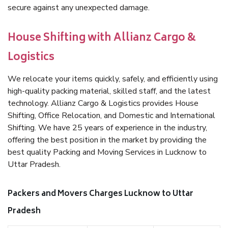
secure against any unexpected damage.
House Shifting with Allianz Cargo &
Logistics
We relocate your items quickly, safely, and efficiently using
high-quality packing material, skilled staff, and the latest
technology. Allianz Cargo & Logistics provides House
Shifting, Office Relocation, and Domestic and International
Shifting. We have 25 years of experience in the industry,
offering the best position in the market by providing the
best quality Packing and Moving Services in Lucknow to
Uttar Pradesh.
Packers and Movers Charges Lucknow to Uttar
Pradesh