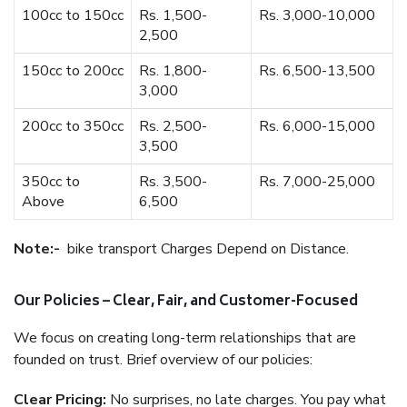
100cc to 150cc
Rs. 1,500-
Rs. 3,000-10,000
2,500
150cc to 200cc
Rs. 1,800-
Rs. 6,500-13,500
3,000
200cc to 350cc
Rs. 2,500-
Rs. 6,000-15,000
3,500
350cc to
Rs. 3,500-
Rs. 7,000-25,000
Above
6,500
Note:-
bike transport Charges Depend on Distance.
Our Policies – Clear, Fair, and Customer-Focused
We focus on creating long-term relationships that are
founded on trust. Brief overview of our policies:
Clear Pricing:
No surprises, no late charges. You pay what