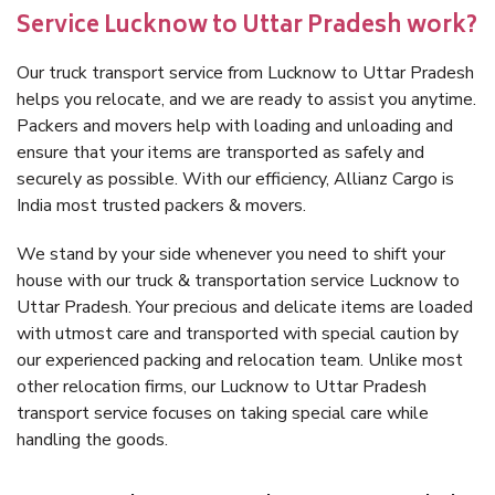
Service Lucknow to Uttar Pradesh work?
Our truck transport service from Lucknow to Uttar Pradesh
helps you relocate, and we are ready to assist you anytime.
Packers and movers help with loading and unloading and
ensure that your items are transported as safely and
securely as possible. With our efficiency, Allianz Cargo is
India most trusted packers & movers.
We stand by your side whenever you need to shift your
house with our truck & transportation service Lucknow to
Uttar Pradesh. Your precious and delicate items are loaded
with utmost care and transported with special caution by
our experienced packing and relocation team. Unlike most
other relocation firms, our Lucknow to Uttar Pradesh
transport service focuses on taking special care while
handling the goods.