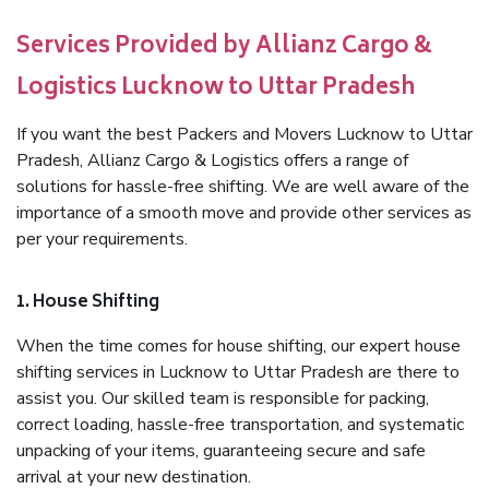
Services Provided by Allianz Cargo &
Logistics Lucknow to Uttar Pradesh
If you want the best Packers and Movers Lucknow to Uttar
Pradesh, Allianz Cargo & Logistics offers a range of
solutions for hassle-free shifting. We are well aware of the
importance of a smooth move and provide other services as
per your requirements.
1. House Shifting
When the time comes for house shifting, our expert house
shifting services in Lucknow to Uttar Pradesh are there to
assist you. Our skilled team is responsible for packing,
correct loading, hassle-free transportation, and systematic
unpacking of your items, guaranteeing secure and safe
arrival at your new destination.