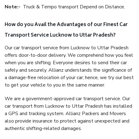
Note:-
Truck & Tempo transport Depend on Distance.
How do you Avail the Advantages of our Finest Car
Transport Service Lucknow to Uttar Pradesh?
Our car transport service from Lucknow to Uttar Pradesh
offers door-to-door delivery. We comprehend how you feel
when you are shifting. Everyone desires to send their car
safely and securely. Allianz understands the significance of
a damage-free relocation of your car; hence, we try our best
to get your vehicle to you in the same manner.
We are a government-approved car transport service. Our
car transport from Lucknow to Uttar Pradesh has installed
a GPS and tracking system. Allianz Packers and Movers
also provide insurance to protect against unexpected and
authentic shifting-related damages.