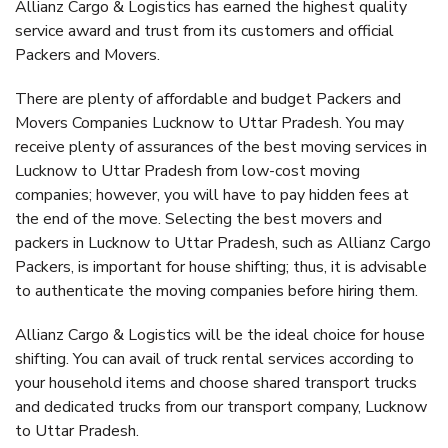
Allianz Cargo & Logistics has earned the highest quality
service award and trust from its customers and official
Packers and Movers.
There are plenty of affordable and budget Packers and
Movers Companies Lucknow to Uttar Pradesh. You may
receive plenty of assurances of the best moving services in
Lucknow to Uttar Pradesh from low-cost moving
companies; however, you will have to pay hidden fees at
the end of the move. Selecting the best movers and
packers in Lucknow to Uttar Pradesh, such as Allianz Cargo
Packers, is important for house shifting; thus, it is advisable
to authenticate the moving companies before hiring them.
Allianz Cargo & Logistics will be the ideal choice for house
shifting. You can avail of truck rental services according to
your household items and choose shared transport trucks
and dedicated trucks from our transport company, Lucknow
to Uttar Pradesh.