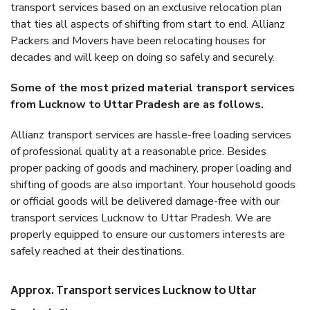
transport services based on an exclusive relocation plan
that ties all aspects of shifting from start to end. Allianz
Packers and Movers have been relocating houses for
decades and will keep on doing so safely and securely.
Some of the most prized material transport services
from Lucknow to Uttar Pradesh are as follows.
Allianz transport services are hassle-free loading services
of professional quality at a reasonable price. Besides
proper packing of goods and machinery, proper loading and
shifting of goods are also important. Your household goods
or official goods will be delivered damage-free with our
transport services Lucknow to Uttar Pradesh. We are
properly equipped to ensure our customers interests are
safely reached at their destinations.
Approx. Transport services Lucknow to Uttar