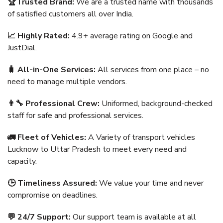
🏆Trusted Brand:
We are a trusted name with thousands
of satisfied customers all over India.
📈 Highly Rated:
4.9+ average rating on Google and
JustDial.
🧳 All-in-One Services:
All services from one place – no
need to manage multiple vendors.
👨‍🔧 Professional Crew:
Uniformed, background-checked
staff for safe and professional services.
🚛 Fleet of Vehicles:
A Variety of transport vehicles
Lucknow to Uttar Pradesh to meet every need and
capacity.
🕒 Timeliness Assured:
We value your time and never
compromise on deadlines.
💬 24/7 Support:
Our support team is available at all