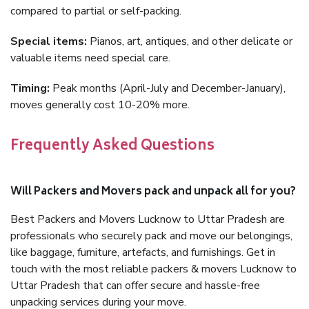
compared to partial or self-packing.
Special items:
Pianos, art, antiques, and other delicate or
valuable items need special care.
Timing:
Peak months (April-July and December-January),
moves generally cost 10-20% more.
Frequently Asked Questions
Will Packers and Movers pack and unpack all for you?
Best Packers and Movers Lucknow to Uttar Pradesh are
professionals who securely pack and move our belongings,
like baggage, furniture, artefacts, and furnishings. Get in
touch with the most reliable packers & movers Lucknow to
Uttar Pradesh that can offer secure and hassle-free
unpacking services during your move.