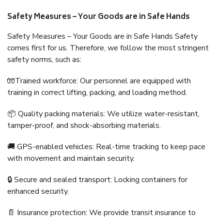
Safety Measures – Your Goods are in Safe Hands
Safety Measures – Your Goods are in Safe Hands Safety
comes first for us. Therefore, we follow the most stringent
safety norms, such as:
🧤Trained workforce: Our personnel are equipped with
training in correct lifting, packing, and loading method.
📦 Quality packing materials: We utilize water-resistant,
tamper-proof, and shock-absorbing materials.
🚚 GPS-enabled vehicles: Real-time tracking to keep pace
with movement and maintain security.
🔒 Secure and sealed transport: Locking containers for
enhanced security.
📄 Insurance protection: We provide transit insurance to