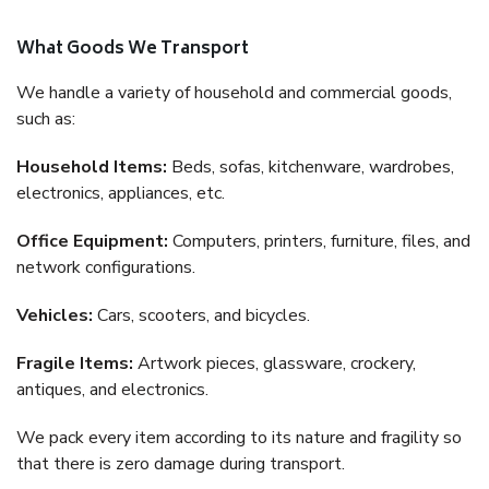
What Goods We Transport
We handle a variety of household and commercial goods,
such as:
Household Items:
Beds, sofas, kitchenware, wardrobes,
electronics, appliances, etc.
Office Equipment:
Computers, printers, furniture, files, and
network configurations.
Vehicles:
Cars, scooters, and bicycles.
Fragile Items:
Artwork pieces, glassware, crockery,
antiques, and electronics.
We pack every item according to its nature and fragility so
that there is zero damage during transport.