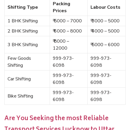
Packing
Shifting Type
Labour Costs
Prices
1 BHK Shifting
₹ 5000 – 7000
₹ 3000 – 5000
2 BHK Shifting
₹ 6000 – 8000
₹ 4000 – 5000
₹ 8000 –
3 BHK Shifting
₹ 5000 – 6000
12000
Few Goods
999-973-
999-973-
Shifting
6098
6098
999-973-
999-973-
Car Shifting
6098
6098
999-973-
999-973-
Bike Shifting
6098
6098
Are You Seeking the most Reliable
Transport Services Lucknow to Uttar