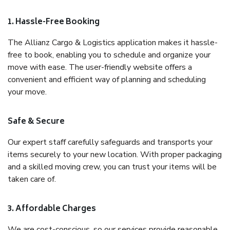
1. Hassle-Free Booking
The Allianz Cargo & Logistics application makes it hassle-
free to book, enabling you to schedule and organize your
move with ease. The user-friendly website offers a
convenient and efficient way of planning and scheduling
your move.
Safe & Secure
Our expert staff carefully safeguards and transports your
items securely to your new location. With proper packaging
and a skilled moving crew, you can trust your items will be
taken care of.
3. Affordable Charges
We are cost-conscious, so our services provide reasonable,