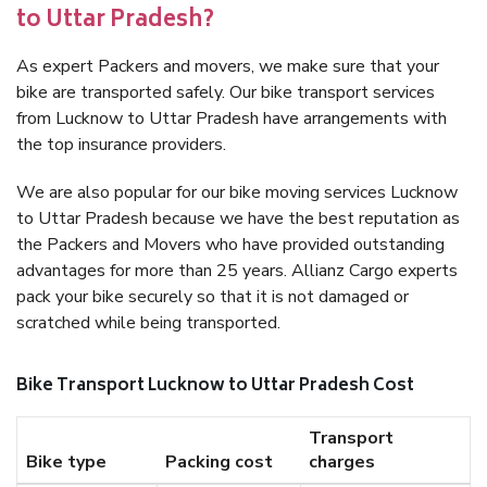
to Uttar Pradesh?
As expert Packers and movers, we make sure that your
bike are transported safely. Our bike transport services
from Lucknow to Uttar Pradesh have arrangements with
the top insurance providers.
We are also popular for our bike moving services Lucknow
to Uttar Pradesh because we have the best reputation as
the Packers and Movers who have provided outstanding
advantages for more than 25 years. Allianz Cargo experts
pack your bike securely so that it is not damaged or
scratched while being transported.
Bike Transport Lucknow to Uttar Pradesh Cost
Transport
Bike type
Packing cost
charges