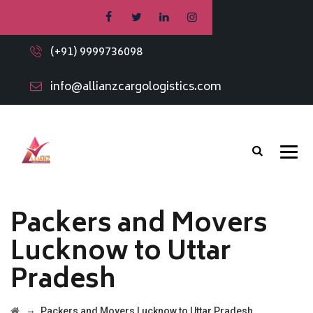
(+91) 9999736098
info@allianzcargologistics.com
Packers and Movers
Lucknow to Uttar
Pradesh
→
Packers and Movers Lucknow to Uttar Pradesh