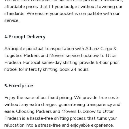
affordable prices that fit your budget without lowering our
standards. We ensure your pocket is compatible with our
service.
4. Prompt Delivery
Anticipate punctual transportation with Allianz Cargo &
Logistics Packers and Movers service Lucknow to Uttar
Pradesh. For local same-day shifting, provide 5-hour prior
notice; for intercity shifting, book 24 hours.
5. Fixed price
Enjoy the ease of our fixed pricing. We provide true costs
without any extra charges, guaranteeing transparency and
ease. Choosing Packers and Movers Lucknow to Uttar
Pradesh is a hassle-free shifting process that turns your
relocation into a stress-free and enjoyable experience.