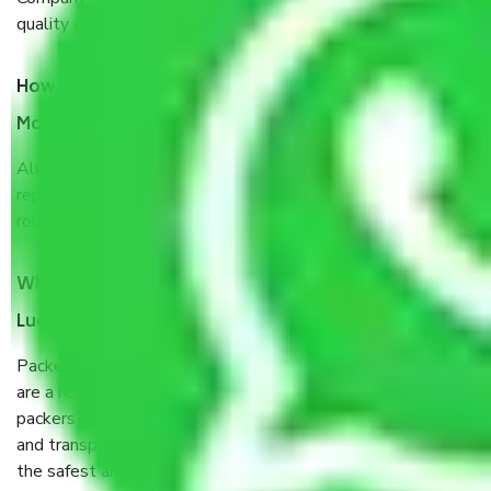
quality and customer satisfaction.
How do I know we will get the best Packers and
Movers Lucknow to Uttar Pradesh?
Allianz Cargo & Logistics Lucknow to Uttar Pradesh is a
reputable shifting company with offices in prime locations,
robust all-weather packaging, and a well-trained staff.
What are the benefits of taking Packers & Movers
Lucknow to Uttar Pradesh?
Packers and Movers services Lucknow to Uttar Pradesh
are a renowned and reliable business in the movers and
packers sector. It is packed, unpacked, loaded, unloaded,
and transported by goods by highly trained staff. We use
the safest and most secure packaging items’ and containers