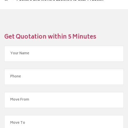
Get Quotation within 5 Minutes