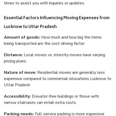
times to assist you with inquiries or updates.
Essential Factors Influencing Moving Expenses from
Lucknow to Uttar Pradesh
Amount of goods:
How much and how big the items
being transported are the cost-driving factor.
Distance:
Local moves vs. intercity moves have varying
pricing plans.
Nature of move:
Residential moves are generally less
expensive compared to commercial relocations Lucknow to
Uttar Pradesh.
Accessibility:
Elevator-free buildings or those with
narrow staircases can entail extra costs.
Packing needs:
Full-service packing is more expensive