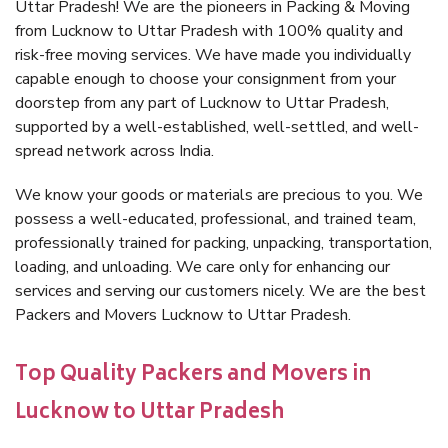
Uttar Pradesh! We are the pioneers in Packing & Moving
from Lucknow to Uttar Pradesh with 100% quality and
risk-free moving services. We have made you individually
capable enough to choose your consignment from your
doorstep from any part of Lucknow to Uttar Pradesh,
supported by a well-established, well-settled, and well-
spread network across India.
We know your goods or materials are precious to you. We
possess a well-educated, professional, and trained team,
professionally trained for packing, unpacking, transportation,
loading, and unloading. We care only for enhancing our
services and serving our customers nicely. We are the best
Packers and Movers Lucknow to Uttar Pradesh.
Top Quality Packers and Movers in
Lucknow to Uttar Pradesh