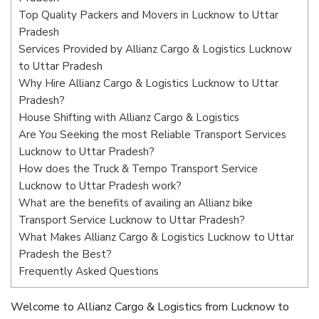
Top Quality Packers and Movers in Lucknow to Uttar
Pradesh
Services Provided by Allianz Cargo & Logistics Lucknow
to Uttar Pradesh
Why Hire Allianz Cargo & Logistics Lucknow to Uttar
Pradesh?
House Shifting with Allianz Cargo & Logistics
Are You Seeking the most Reliable Transport Services
Lucknow to Uttar Pradesh?
How does the Truck & Tempo Transport Service
Lucknow to Uttar Pradesh work?
What are the benefits of availing an Allianz bike
Transport Service Lucknow to Uttar Pradesh?
What Makes Allianz Cargo & Logistics Lucknow to Uttar
Pradesh the Best?
Frequently Asked Questions
Welcome to Allianz Cargo & Logistics from Lucknow to