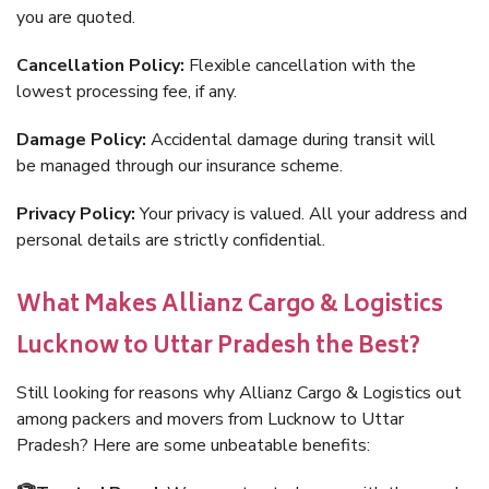
you are quoted.
Cancellation Policy:
Flexible cancellation with the
lowest processing fee, if any.
Damage Policy:
Accidental damage during transit will
be managed through our insurance scheme.
Privacy Policy:
Your privacy is valued. All your address and
personal details are strictly confidential.
What Makes Allianz Cargo & Logistics
Lucknow to Uttar Pradesh the Best?
Still looking for reasons why Allianz Cargo & Logistics out
among packers and movers from Lucknow to Uttar
Pradesh? Here are some unbeatable benefits: