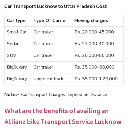
Car Transport Lucknow to Uttar Pradesh Cost
Car type
Type Of Carrier
Moving charges
Small Car
Car trailer
Rs. 20,000-45,000
Sedan
Car trailer
Rs. 23,000-40,000
SUV
Car trailer
Rs. 25,000-55,000
Big/luxury
Car trailer
Rs. 35,000-,80,000
Big/luxury
single car truck
Rs. 55,000-1,20,000
Note:-
Car transport Charges Depend on Distance.
What are the benefits of availing an
Allianz bike Transport Service Lucknow