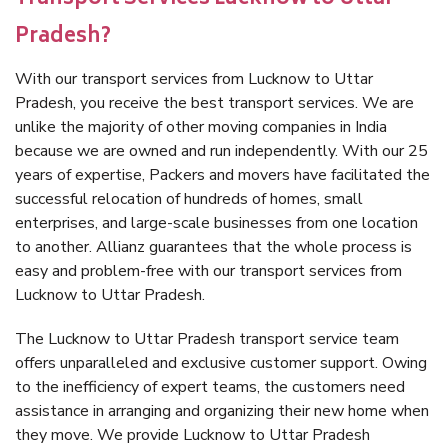
Pradesh?
With our transport services from Lucknow to Uttar
Pradesh, you receive the best transport services. We are
unlike the majority of other moving companies in India
because we are owned and run independently. With our 25
years of expertise, Packers and movers have facilitated the
successful relocation of hundreds of homes, small
enterprises, and large-scale businesses from one location
to another. Allianz guarantees that the whole process is
easy and problem-free with our transport services from
Lucknow to Uttar Pradesh.
The Lucknow to Uttar Pradesh transport service team
offers unparalleled and exclusive customer support. Owing
to the inefficiency of expert teams, the customers need
assistance in arranging and organizing their new home when
they move. We provide Lucknow to Uttar Pradesh