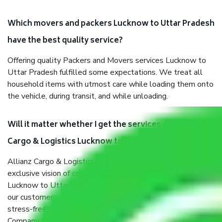
Which movers and packers Lucknow to Uttar Pradesh
have the best quality service?
Offering quality Packers and Movers services Lucknow to
Uttar Pradesh fulfilled some expectations. We treat all
household items with utmost care while loading them onto
the vehicle, during transit, and while unloading.
Will it matter whether I get the services of Allianz
Cargo & Logistics Lucknow to Uttar Pradesh?
Allianz Cargo & Logistics was established with the
exclusive vision of converting the Movers and Packers
Lucknow to Uttar Pradesh sector into a reliable one where
our customers can believe and do their shift in the most
stress-free and hassle-free way possible. Being a Moving
Company from Lucknow to Uttar Pradesh, I have faith in