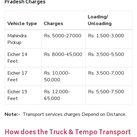
Pradesh Charges
Loading/
Vehicle type
Charges
Unloading
Mahindra
Rs. 5000-27000
Rs. 1,500-3,000
Pickup
Eicher 14
Rs. 8000-45,000
Rs. 3,500-5,500
Feet
Eicher 17
Rs. 10,000-
Rs. 3,500-7,000
Feet
50,000
Eicher 19
Rs. 12,000-
Rs. 5,500-7,500
Feet
65,000
Note:-
Transport services charges Depend on Distance.
How does the Truck & Tempo Transport