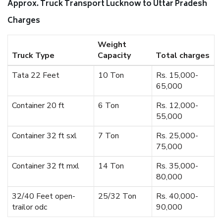
Approx. Truck Transport Lucknow to Uttar Pradesh
Charges
Weight
Truck Type
Capacity
Total charges
Tata 22 Feet
10 Ton
Rs. 15,000-
65,000
Container 20 ft
6 Ton
Rs. 12,000-
55,000
Container 32 ft sxl
7 Ton
Rs. 25,000-
75,000
Container 32 ft mxl
14 Ton
Rs. 35,000-
80,000
32/40 Feet open-
25/32 Ton
Rs. 40,000-
trailor odc
90,000