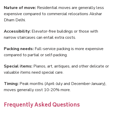
Nature of move:
Residential moves are generally less
expensive compared to commercial relocations Akshar
Dham Delhi.
Accessibility:
Elevator-free buildings or those with
narrow staircases can entail extra costs.
Packing needs:
Full-service packing is more expensive
compared to partial or self-packing.
Special items:
Pianos, art, antiques, and other delicate or
valuable items need special care.
Timing:
Peak months (April-July and December-January),
moves generally cost 10-20% more.
Frequently Asked Questions