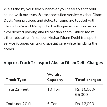
We stand by your side whenever you need to shift your
house with our truck & transportation service Akshar Dham
Delhi. Your precious and delicate items are loaded with
utmost care and transported with special caution by our
experienced packing and relocation team. Unlike most
other relocation firms, our Akshar Dham Delhi transport
service focuses on taking special care while handling the
goods.
Approx. Truck Transport Akshar Dham Delhi Charges
Weight
Truck Type
Capacity
Total charges
Tata 22 Feet
10 Ton
Rs. 15,000-
65,000
Container 20 ft
6 Ton
Rs. 12,000-