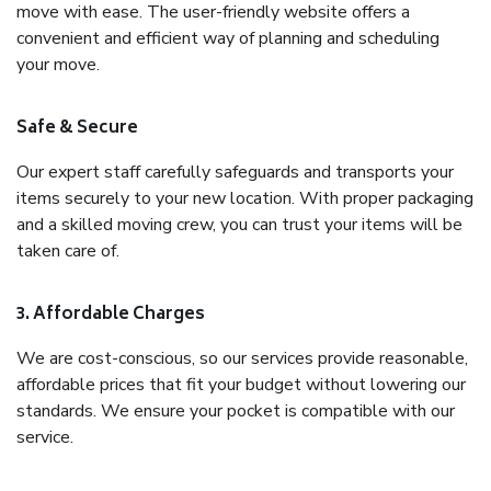
move with ease. The user-friendly website offers a
convenient and efficient way of planning and scheduling
your move.
Safe & Secure
Our expert staff carefully safeguards and transports your
items securely to your new location. With proper packaging
and a skilled moving crew, you can trust your items will be
taken care of.
3. Affordable Charges
We are cost-conscious, so our services provide reasonable,
affordable prices that fit your budget without lowering our
standards. We ensure your pocket is compatible with our
service.