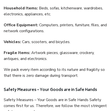
Household Items:
Beds, sofas, kitchenware, wardrobes,
electronics, appliances, etc.
Office Equipment:
Computers, printers, furniture, files, and
network configurations.
Vehicles:
Cars, scooters, and bicycles.
Fragile Items:
Artwork pieces, glassware, crockery,
antiques, and electronics.
We pack every item according to its nature and fragility so
that there is zero damage during transport.
Safety Measures – Your Goods are in Safe Hands
Safety Measures – Your Goods are in Safe Hands Safety
comes first for us. Therefore, we follow the most stringent