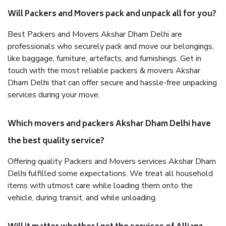
Will Packers and Movers pack and unpack all for you?
Best Packers and Movers Akshar Dham Delhi are
professionals who securely pack and move our belongings,
like baggage, furniture, artefacts, and furnishings. Get in
touch with the most reliable packers & movers Akshar
Dham Delhi that can offer secure and hassle-free unpacking
services during your move.
Which movers and packers Akshar Dham Delhi have
the best quality service?
Offering quality Packers and Movers services Akshar Dham
Delhi fulfilled some expectations. We treat all household
items with utmost care while loading them onto the
vehicle, during transit, and while unloading.