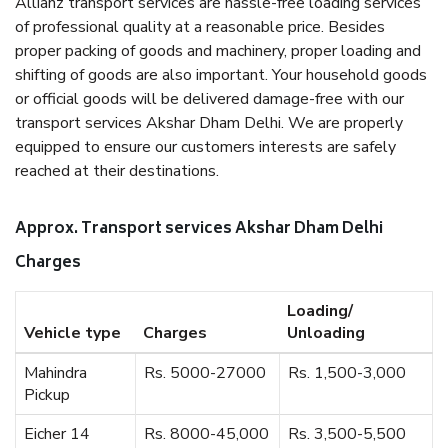
Allianz transport services are hassle-free loading services
of professional quality at a reasonable price. Besides
proper packing of goods and machinery, proper loading and
shifting of goods are also important. Your household goods
or official goods will be delivered damage-free with our
transport services Akshar Dham Delhi. We are properly
equipped to ensure our customers interests are safely
reached at their destinations.
Approx. Transport services Akshar Dham Delhi
Charges
Loading/
Vehicle type
Charges
Unloading
Mahindra
Rs. 5000-27000
Rs. 1,500-3,000
Pickup
Eicher 14
Rs. 8000-45,000
Rs. 3,500-5,500