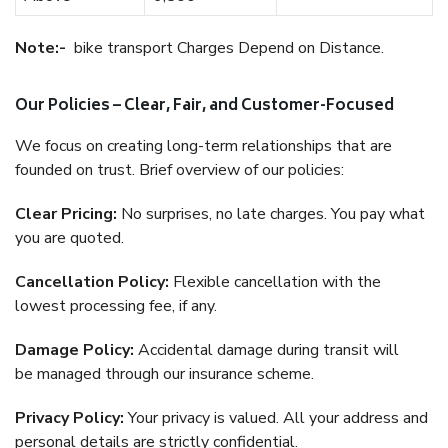
Note:-
bike transport Charges Depend on Distance.
Our Policies – Clear, Fair, and Customer-Focused
We focus on creating long-term relationships that are
founded on trust. Brief overview of our policies:
Clear Pricing:
No surprises, no late charges. You pay what
you are quoted.
Cancellation Policy:
Flexible cancellation with the
lowest processing fee, if any.
Damage Policy:
Accidental damage during transit will
be managed through our insurance scheme.
Privacy Policy:
Your privacy is valued. All your address and
personal details are strictly confidential.