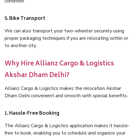
condition.
5. Bike Transport
We can also transport your two-wheeler securely using
proper packaging techniques if you are relocating within or
to another city.
Why Hire Allianz Cargo & Logistics
Akshar Dham Delhi?
Allianz Cargo & Logistics makes the relocation Akshar
Dham Delhi convenient and smooth with special benefits:
1. Hassle-Free Booking
The Allianz Cargo & Logistics application makes it hassle-
free to book, enabling you to schedule and organize your