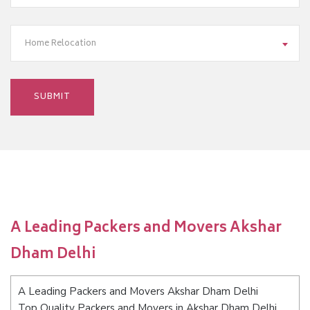
Home Relocation
A Leading Packers and Movers Akshar
Dham Delhi
A Leading Packers and Movers Akshar Dham Delhi
Top Quality Packers and Movers in Akshar Dham Delhi