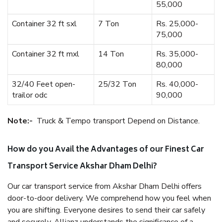
55,000
Container 32 ft sxl
7 Ton
Rs. 25,000-
75,000
Container 32 ft mxl
14 Ton
Rs. 35,000-
80,000
32/40 Feet open-
25/32 Ton
Rs. 40,000-
trailor odc
90,000
Note:-
Truck & Tempo transport Depend on Distance.
How do you Avail the Advantages of our Finest Car
Transport Service Akshar Dham Delhi?
Our car transport service from Akshar Dham Delhi offers
door-to-door delivery. We comprehend how you feel when
you are shifting. Everyone desires to send their car safely