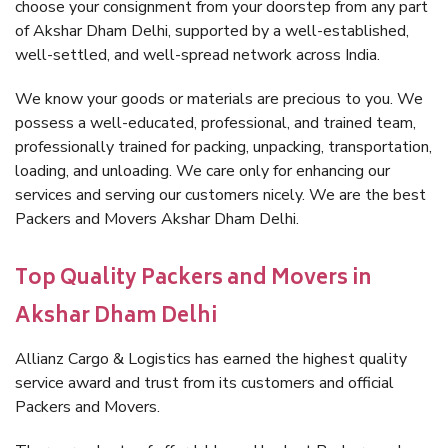
choose your consignment from your doorstep from any part
of Akshar Dham Delhi, supported by a well-established,
well-settled, and well-spread network across India.
We know your goods or materials are precious to you. We
possess a well-educated, professional, and trained team,
professionally trained for packing, unpacking, transportation,
loading, and unloading. We care only for enhancing our
services and serving our customers nicely. We are the best
Packers and Movers Akshar Dham Delhi.
Top Quality Packers and Movers in
Akshar Dham Delhi
Allianz Cargo & Logistics has earned the highest quality
service award and trust from its customers and official
Packers and Movers.