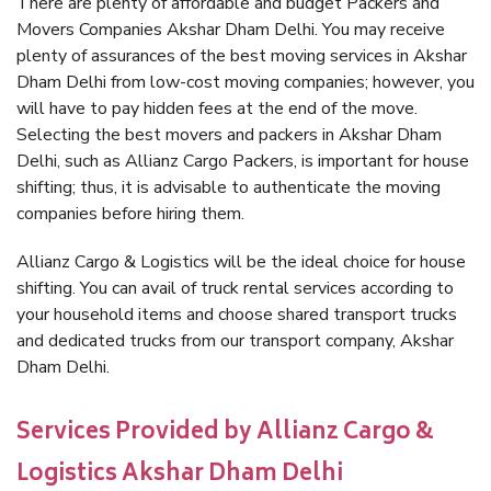
There are plenty of affordable and budget Packers and
Movers Companies Akshar Dham Delhi. You may receive
plenty of assurances of the best moving services in Akshar
Dham Delhi from low-cost moving companies; however, you
will have to pay hidden fees at the end of the move.
Selecting the best movers and packers in Akshar Dham
Delhi, such as Allianz Cargo Packers, is important for house
shifting; thus, it is advisable to authenticate the moving
companies before hiring them.
Allianz Cargo & Logistics will be the ideal choice for house
shifting. You can avail of truck rental services according to
your household items and choose shared transport trucks
and dedicated trucks from our transport company, Akshar
Dham Delhi.
Services Provided by Allianz Cargo &
Logistics Akshar Dham Delhi