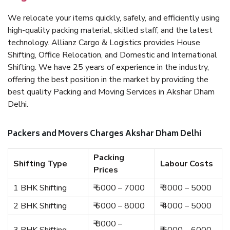
We relocate your items quickly, safely, and efficiently using
high-quality packing material, skilled staff, and the latest
technology. Allianz Cargo & Logistics provides House
Shifting, Office Relocation, and Domestic and International
Shifting. We have 25 years of experience in the industry,
offering the best position in the market by providing the
best quality Packing and Moving Services in Akshar Dham
Delhi.
Packers and Movers Charges Akshar Dham Delhi
Packing
Shifting Type
Labour Costs
Prices
1 BHK Shifting
₹ 5000 – 7000
₹ 3000 – 5000
2 BHK Shifting
₹ 6000 – 8000
₹ 4000 – 5000
₹ 8000 –