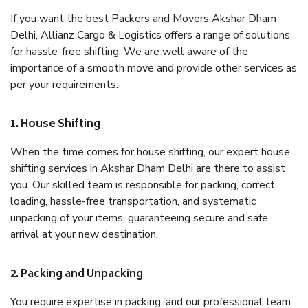
If you want the best Packers and Movers Akshar Dham
Delhi, Allianz Cargo & Logistics offers a range of solutions
for hassle-free shifting. We are well aware of the
importance of a smooth move and provide other services as
per your requirements.
1. House Shifting
When the time comes for house shifting, our expert house
shifting services in Akshar Dham Delhi are there to assist
you. Our skilled team is responsible for packing, correct
loading, hassle-free transportation, and systematic
unpacking of your items, guaranteeing secure and safe
arrival at your new destination.
2. Packing and Unpacking
You require expertise in packing, and our professional team