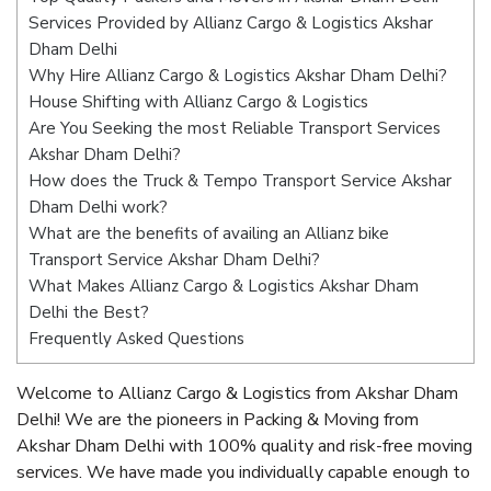
Services Provided by Allianz Cargo & Logistics Akshar
Dham Delhi
Why Hire Allianz Cargo & Logistics Akshar Dham Delhi?
House Shifting with Allianz Cargo & Logistics
Are You Seeking the most Reliable Transport Services
Akshar Dham Delhi?
How does the Truck & Tempo Transport Service Akshar
Dham Delhi work?
What are the benefits of availing an Allianz bike
Transport Service Akshar Dham Delhi?
What Makes Allianz Cargo & Logistics Akshar Dham
Delhi the Best?
Frequently Asked Questions
Welcome to Allianz Cargo & Logistics from Akshar Dham
Delhi! We are the pioneers in Packing & Moving from
Akshar Dham Delhi with 100% quality and risk-free moving
services. We have made you individually capable enough to