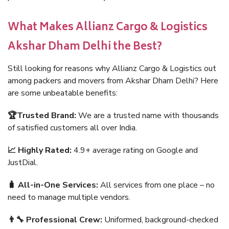
What Makes Allianz Cargo & Logistics
Akshar Dham Delhi the Best?
Still looking for reasons why Allianz Cargo & Logistics out
among packers and movers from Akshar Dham Delhi? Here
are some unbeatable benefits:
🏆Trusted Brand:
We are a trusted name with thousands
of satisfied customers all over India.
📈 Highly Rated:
4.9+ average rating on Google and
JustDial.
🧳 All-in-One Services:
All services from one place – no
need to manage multiple vendors.
👨‍🔧 Professional Crew:
Uniformed, background-checked