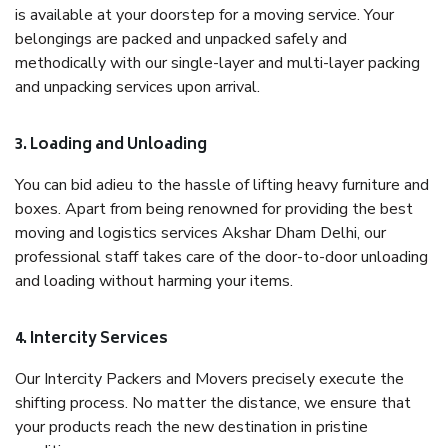
is available at your doorstep for a moving service. Your
belongings are packed and unpacked safely and
methodically with our single-layer and multi-layer packing
and unpacking services upon arrival.
3. Loading and Unloading
You can bid adieu to the hassle of lifting heavy furniture and
boxes. Apart from being renowned for providing the best
moving and logistics services Akshar Dham Delhi, our
professional staff takes care of the door-to-door unloading
and loading without harming your items.
4. Intercity Services
Our Intercity Packers and Movers precisely execute the
shifting process. No matter the distance, we ensure that
your products reach the new destination in pristine