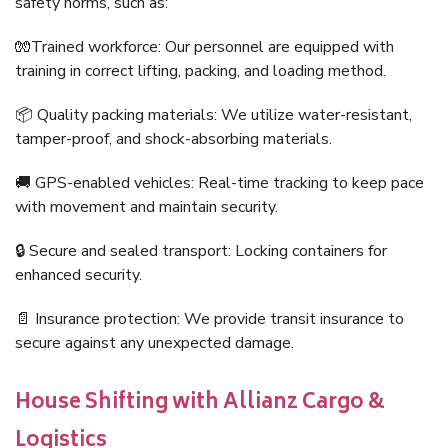
safety norms, such as:
🧤Trained workforce: Our personnel are equipped with
training in correct lifting, packing, and loading method.
📦 Quality packing materials: We utilize water-resistant,
tamper-proof, and shock-absorbing materials.
🚚 GPS-enabled vehicles: Real-time tracking to keep pace
with movement and maintain security.
🔒 Secure and sealed transport: Locking containers for
enhanced security.
📄 Insurance protection: We provide transit insurance to
secure against any unexpected damage.
House Shifting with Allianz Cargo &
Logistics