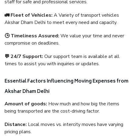
staff for safe and professional services.
🚛 Fleet of Vehicles:
A Variety of transport vehicles
Akshar Dham Delhi to meet every need and capacity.
🕒 Timeliness Assured:
We value your time and never
compromise on deadlines.
💬 24/7 Support:
Our support team is available at all
times to assist you with inquiries or updates.
Essential Factors Influencing Moving Expenses from
Akshar Dham Delhi
Amount of goods:
How much and how big the items
being transported are the cost-driving factor.
Distance:
Local moves vs. intercity moves have varying
pricing plans.