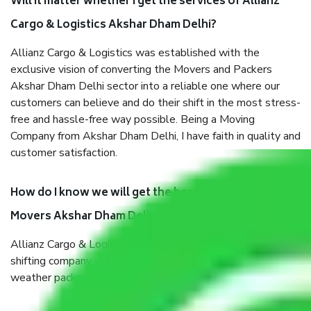
Will it matter whether I get the services of Allianz
Cargo & Logistics Akshar Dham Delhi?
Allianz Cargo & Logistics was established with the
exclusive vision of converting the Movers and Packers
Akshar Dham Delhi sector into a reliable one where our
customers can believe and do their shift in the most stress-
free and hassle-free way possible. Being a Moving
Company from Akshar Dham Delhi, I have faith in quality and
customer satisfaction.
How do I know we will get the best Packers and
Movers Akshar Dham Delhi?
Allianz Cargo & Logistics Akshar Dham Delhi is a reputable
shifting company with offices in prime locations, robust all-
weather packaging, and a well-trained staff.