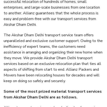
successful relocation of hundreds of homes, small
enterprises, and large-scale businesses from one location
to another. Allianz guarantees that the whole process is
easy and problem-free with our transport services from
Akshar Dham Delhi.
The Akshar Dham Delhi transport service team offers
unparalleled and exclusive customer support. Owing to the
inefficiency of expert teams, the customers need
assistance in arranging and organizing their new home when
they move. We provide Akshar Dham Delhi transport
services based on an exclusive relocation plan that ties all
aspects of shifting from start to end. Allianz Packers and
Movers have been relocating houses for decades and will
keep on doing so safely and securely.
Some of the most prized material transport services
from Akshar Dham Delhi are as follows.