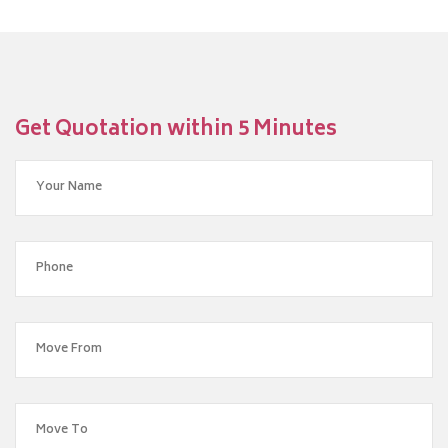
Get Quotation within 5 Minutes