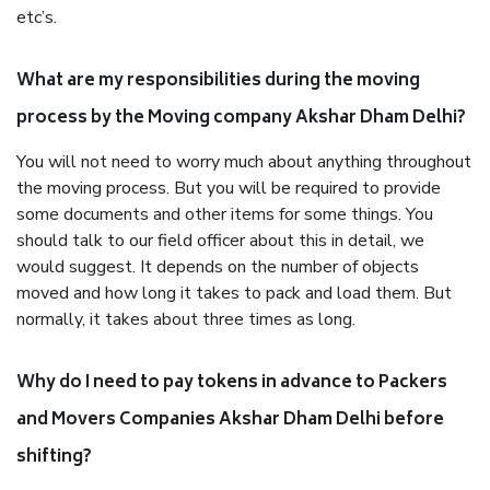
etc’s.
What are my responsibilities during the moving
process by the Moving company Akshar Dham Delhi?
You will not need to worry much about anything throughout
the moving process. But you will be required to provide
some documents and other items for some things. You
should talk to our field officer about this in detail, we
would suggest. It depends on the number of objects
moved and how long it takes to pack and load them. But
normally, it takes about three times as long.
Why do I need to pay tokens in advance to Packers
and Movers Companies Akshar Dham Delhi before
shifting?