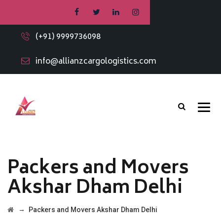
(+91) 9999736098
info@allianzcargologistics.com
Packers and Movers
Akshar Dham Delhi
→
Packers and Movers Akshar Dham Delhi