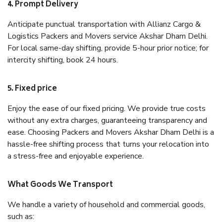
4. Prompt Delivery
Anticipate punctual transportation with Allianz Cargo &
Logistics Packers and Movers service Akshar Dham Delhi.
For local same-day shifting, provide 5-hour prior notice; for
intercity shifting, book 24 hours.
5. Fixed price
Enjoy the ease of our fixed pricing. We provide true costs
without any extra charges, guaranteeing transparency and
ease. Choosing Packers and Movers Akshar Dham Delhi is a
hassle-free shifting process that turns your relocation into
a stress-free and enjoyable experience.
What Goods We Transport
We handle a variety of household and commercial goods,
such as: