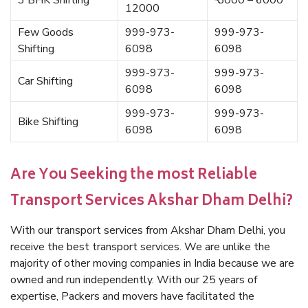
3 BHK Shifting
₹ 5000 – 6000
12000
Few Goods
999-973-
999-973-
Shifting
6098
6098
999-973-
999-973-
Car Shifting
6098
6098
999-973-
999-973-
Bike Shifting
6098
6098
Are You Seeking the most Reliable
Transport Services Akshar Dham Delhi?
With our transport services from Akshar Dham Delhi, you
receive the best transport services. We are unlike the
majority of other moving companies in India because we are
owned and run independently. With our 25 years of
expertise, Packers and movers have facilitated the