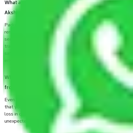
What are the benefits of taking Packers & Movers
Akshar Dham Delhi?
Packers and Movers services Akshar Dham Delhi are a
renowned and reliable business in the movers and packers
sector. It is packed, unpacked, loaded, unloaded, and
transported by goods by highly trained staff. We use the
safest and most secure packaging items’ and containers to
ensure the safety of the products.
When Packers and Movers safely pack all the things
from Akshar Dham Delhi, why do I need insurance?
Even if they are professionally packed, you must ensure
that your products are. It will keep you safe from monetary
loss in case of damage or destruction while moving due to
unexpected events like fire, accidents, sabotage, riots, etc.