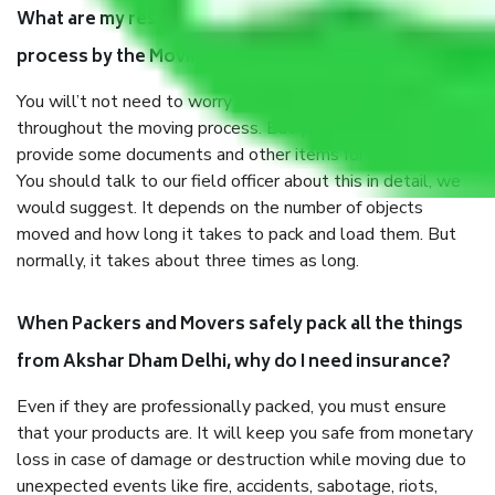
What are my responsibilities during the moving
process by the Moving company Akshar Dham Delhi?
You will’t not need to worry much about anything
throughout the moving process. But you will be required to
provide some documents and other items for some things.
You should talk to our field officer about this in detail, we
would suggest. It depends on the number of objects
moved and how long it takes to pack and load them. But
normally, it takes about three times as long.
When Packers and Movers safely pack all the things
from Akshar Dham Delhi, why do I need insurance?
Even if they are professionally packed, you must ensure
that your products are. It will keep you safe from monetary
loss in case of damage or destruction while moving due to
unexpected events like fire, accidents, sabotage, riots,