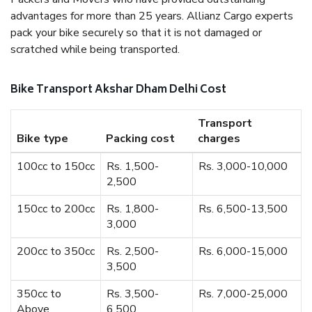
advantages for more than 25 years. Allianz Cargo experts
pack your bike securely so that it is not damaged or
scratched while being transported.
Bike Transport Akshar Dham Delhi Cost
Transport
Bike type
Packing cost
charges
100cc to 150cc
Rs. 1,500-
Rs. 3,000-10,000
2,500
150cc to 200cc
Rs. 1,800-
Rs. 6,500-13,500
3,000
200cc to 350cc
Rs. 2,500-
Rs. 6,000-15,000
3,500
350cc to
Rs. 3,500-
Rs. 7,000-25,000
Above
6,500