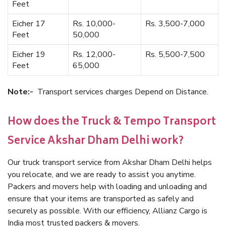
Feet
Eicher 17
Rs. 10,000-
Rs. 3,500-7,000
Feet
50,000
Eicher 19
Rs. 12,000-
Rs. 5,500-7,500
Feet
65,000
Note:-
Transport services charges Depend on Distance.
How does the Truck & Tempo Transport
Service Akshar Dham Delhi work?
Our truck transport service from Akshar Dham Delhi helps
you relocate, and we are ready to assist you anytime.
Packers and movers help with loading and unloading and
ensure that your items are transported as safely and
securely as possible. With our efficiency, Allianz Cargo is
India most trusted packers & movers.