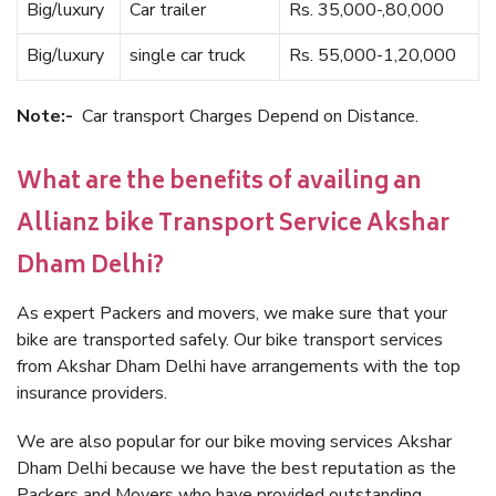
Big/luxury
Car trailer
Rs. 35,000-,80,000
Big/luxury
single car truck
Rs. 55,000-1,20,000
Note:-
Car transport Charges Depend on Distance.
What are the benefits of availing an
Allianz bike Transport Service Akshar
Dham Delhi?
As expert Packers and movers, we make sure that your
bike are transported safely. Our bike transport services
from Akshar Dham Delhi have arrangements with the top
insurance providers.
We are also popular for our bike moving services Akshar
Dham Delhi because we have the best reputation as the
Packers and Movers who have provided outstanding