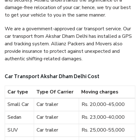
and securely. Allianz understands the significance of a
damage-free relocation of your car; hence, we try our best
to get your vehicle to you in the same manner.
We are a government-approved car transport service. Our
car transport from Akshar Dham Delhi has installed a GPS
and tracking system. Allianz Packers and Movers also
provide insurance to protect against unexpected and
authentic shifting-related damages.
Car Transport Akshar Dham Delhi Cost
Car type
Type Of Carrier
Moving charges
Small Car
Car trailer
Rs. 20,000-45,000
Sedan
Car trailer
Rs. 23,000-40,000
SUV
Car trailer
Rs. 25,000-55,000