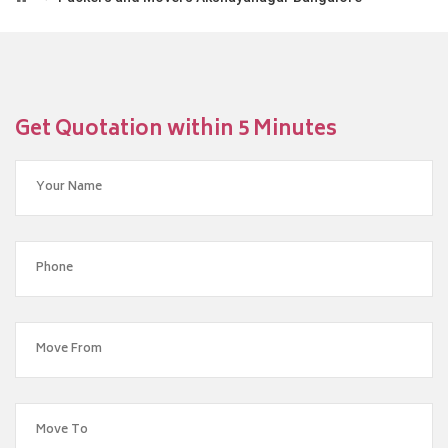
Get Quotation within 5 Minutes