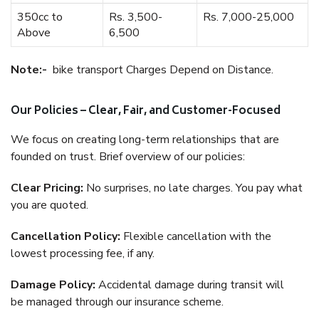
350cc to
Rs. 3,500-
Rs. 7,000-25,000
Above
6,500
Note:-
bike transport Charges Depend on Distance.
Our Policies – Clear, Fair, and Customer-Focused
We focus on creating long-term relationships that are
founded on trust. Brief overview of our policies:
Clear Pricing:
No surprises, no late charges. You pay what
you are quoted.
Cancellation Policy:
Flexible cancellation with the
lowest processing fee, if any.
Damage Policy:
Accidental damage during transit will
be managed through our insurance scheme.