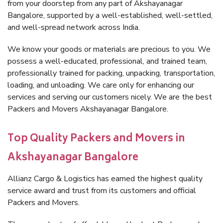
from your doorstep from any part of Akshayanagar
Bangalore, supported by a well-established, well-settled,
and well-spread network across India.
We know your goods or materials are precious to you. We
possess a well-educated, professional, and trained team,
professionally trained for packing, unpacking, transportation,
loading, and unloading. We care only for enhancing our
services and serving our customers nicely. We are the best
Packers and Movers Akshayanagar Bangalore.
Top Quality Packers and Movers in
Akshayanagar Bangalore
Allianz Cargo & Logistics has earned the highest quality
service award and trust from its customers and official
Packers and Movers.