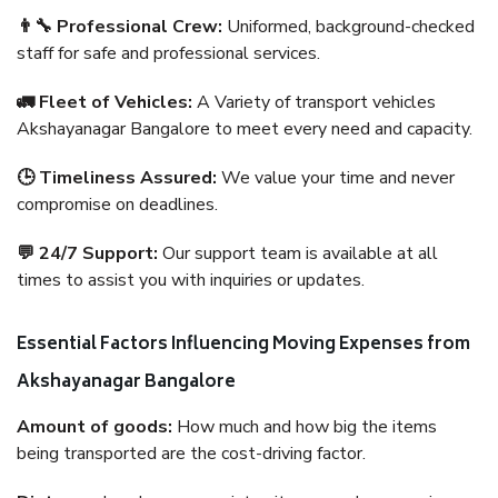
👨‍🔧 Professional Crew:
Uniformed, background-checked
staff for safe and professional services.
🚛 Fleet of Vehicles:
A Variety of transport vehicles
Akshayanagar Bangalore to meet every need and capacity.
🕒 Timeliness Assured:
We value your time and never
compromise on deadlines.
💬 24/7 Support:
Our support team is available at all
times to assist you with inquiries or updates.
Essential Factors Influencing Moving Expenses from
Akshayanagar Bangalore
Amount of goods:
How much and how big the items
being transported are the cost-driving factor.