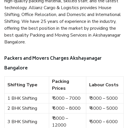
high-quality packing material, skilled staff, and the latest
technology. Allianz Cargo & Logistics provides House
Shifting, Office Relocation, and Domestic and International
Shifting. We have 25 years of experience in the industry,
offering the best position in the market by providing the
best quality Packing and Moving Services in Akshayanagar
Bangalore.
Packers and Movers Charges Akshayanagar
Bangalore
Packing
Shifting Type
Labour Costs
Prices
1 BHK Shifting
₹ 5000 – 7000
₹ 3000 – 5000
2 BHK Shifting
₹ 6000 – 8000
₹ 4000 – 5000
₹ 8000 –
3 BHK Shifting
₹ 5000 – 6000
12000