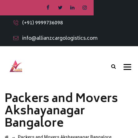
(+91) 9999736098
info@allianzcargologistics.com
Packers and Movers
Akshayanagar
Bangalore
→
Packers and Movers Akshayanagar Bangalore