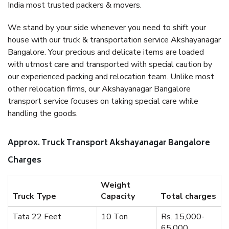
India most trusted packers & movers.
We stand by your side whenever you need to shift your
house with our truck & transportation service Akshayanagar
Bangalore. Your precious and delicate items are loaded
with utmost care and transported with special caution by
our experienced packing and relocation team. Unlike most
other relocation firms, our Akshayanagar Bangalore
transport service focuses on taking special care while
handling the goods.
Approx. Truck Transport Akshayanagar Bangalore
Charges
Weight
Truck Type
Capacity
Total charges
Tata 22 Feet
10 Ton
Rs. 15,000-
65,000