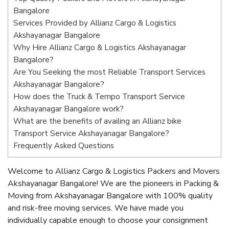
Bangalore
Services Provided by Allianz Cargo & Logistics
Akshayanagar Bangalore
Why Hire Allianz Cargo & Logistics Akshayanagar
Bangalore?
Are You Seeking the most Reliable Transport Services
Akshayanagar Bangalore?
How does the Truck & Tempo Transport Service
Akshayanagar Bangalore work?
What are the benefits of availing an Allianz bike
Transport Service Akshayanagar Bangalore?
Frequently Asked Questions
Welcome to Allianz Cargo & Logistics Packers and Movers
Akshayanagar Bangalore! We are the pioneers in Packing &
Moving from Akshayanagar Bangalore with 100% quality
and risk-free moving services. We have made you
individually capable enough to choose your consignment