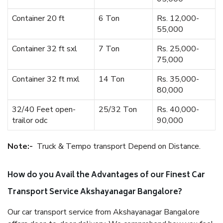
Container 20 ft
6 Ton
Rs. 12,000-
55,000
Container 32 ft sxl
7 Ton
Rs. 25,000-
75,000
Container 32 ft mxl
14 Ton
Rs. 35,000-
80,000
32/40 Feet open-
25/32 Ton
Rs. 40,000-
trailor odc
90,000
Note:-
Truck & Tempo transport Depend on Distance.
How do you Avail the Advantages of our Finest Car
Transport Service Akshayanagar Bangalore?
Our car transport service from Akshayanagar Bangalore