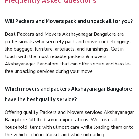
Frequently Asked Questions
Will Packers and Movers pack and unpack all for you?
Best Packers and Movers Akshayanagar Bangalore are
professionals who securely pack and move our belongings,
like baggage, furniture, artefacts, and furnishings. Get in
touch with the most reliable packers & movers
Akshayanagar Bangalore that can offer secure and hassle-
free unpacking services during your move.
Which movers and packers Akshayanagar Bangalore
have the best quality service?
Offering quality Packers and Movers services Akshayanagar
Bangalore fulfilled some expectations. We treat all
household items with utmost care while loading them onto
the vehicle, during transit, and while unloading.