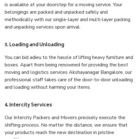
is available at your doorstep for a moving service. Your
belongings are packed and unpacked safely and
methodically with our single-layer and multi-layer packing
and unpacking services upon arrival.
3. Loading and Unloading
You can bid adieu to the hassle of lifting heavy furniture and
boxes. Apart from being renowned for providing the best
moving and logistics services Akshayanagar Bangalore, our
professional staff takes care of the door-to-door unloading
and loading without harming your items.
4. Intercity Services
Our Intercity Packers and Movers precisely execute the
shifting process. No matter the distance, we ensure that
your products reach the new destination in pristine