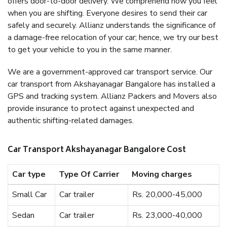
offers door-to-door delivery. We comprehend how you feel
when you are shifting. Everyone desires to send their car
safely and securely. Allianz understands the significance of
a damage-free relocation of your car; hence, we try our best
to get your vehicle to you in the same manner.
We are a government-approved car transport service. Our
car transport from Akshayanagar Bangalore has installed a
GPS and tracking system. Allianz Packers and Movers also
provide insurance to protect against unexpected and
authentic shifting-related damages.
Car Transport Akshayanagar Bangalore Cost
Car type
Type Of Carrier
Moving charges
Small Car
Car trailer
Rs. 20,000-45,000
Sedan
Car trailer
Rs. 23,000-40,000