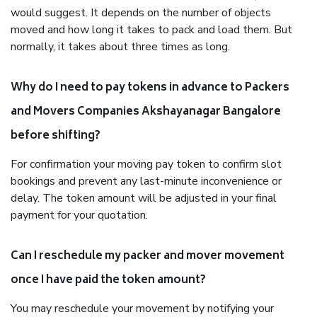
would suggest. It depends on the number of objects
moved and how long it takes to pack and load them. But
normally, it takes about three times as long.
Why do I need to pay tokens in advance to Packers
and Movers Companies Akshayanagar Bangalore
before shifting?
For confirmation your moving pay token to confirm slot
bookings and prevent any last-minute inconvenience or
delay. The token amount will be adjusted in your final
payment for your quotation.
Can I reschedule my packer and mover movement
once I have paid the token amount?
You may reschedule your movement by notifying your