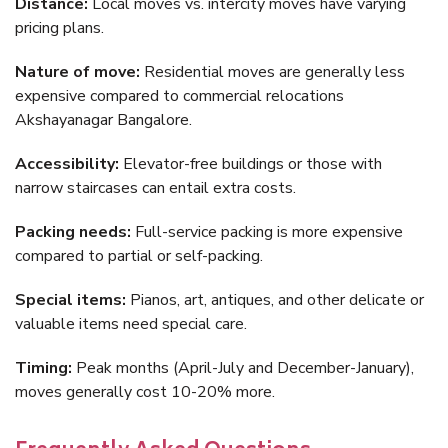
Distance:
Local moves vs. intercity moves have varying
pricing plans.
Nature of move:
Residential moves are generally less
expensive compared to commercial relocations
Akshayanagar Bangalore.
Accessibility:
Elevator-free buildings or those with
narrow staircases can entail extra costs.
Packing needs:
Full-service packing is more expensive
compared to partial or self-packing.
Special items:
Pianos, art, antiques, and other delicate or
valuable items need special care.
Timing:
Peak months (April-July and December-January),
moves generally cost 10-20% more.