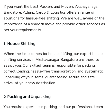
If you want the best Packers and Movers Akshayanagar
Bangalore, Allianz Cargo & Logistics offers a range of
solutions for hassle-free shifting. We are well aware of the
importance of a smooth move and provide other services as
per your requirements.
1. House Shifting
When the time comes for house shifting, our expert house
shifting services in Akshayanagar Bangalore are there to
assist you. Our skilled team is responsible for packing,
correct loading, hassle-free transportation, and systematic
unpacking of your items, guaranteeing secure and safe
arrival at your new destination.
2. Packing and Unpacking
You require expertise in packing, and our professional team