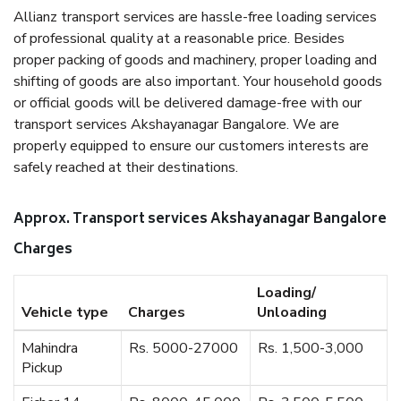
Allianz transport services are hassle-free loading services
of professional quality at a reasonable price. Besides
proper packing of goods and machinery, proper loading and
shifting of goods are also important. Your household goods
or official goods will be delivered damage-free with our
transport services Akshayanagar Bangalore. We are
properly equipped to ensure our customers interests are
safely reached at their destinations.
Approx. Transport services Akshayanagar Bangalore
Charges
Loading/
Vehicle type
Charges
Unloading
Mahindra
Rs. 5000-27000
Rs. 1,500-3,000
Pickup