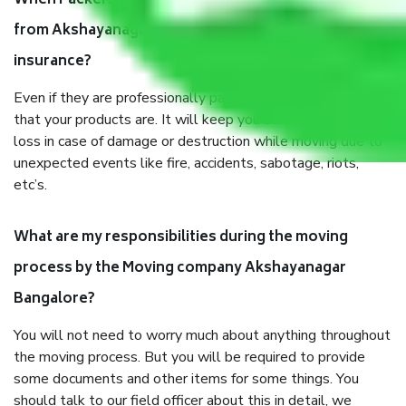
When Packers and Movers safely pack all the things
from Akshayanagar Bangalore, why do I need
insurance?
Even if they are professionally packed, you must ensure
that your products are. It will keep you safe from monetary
loss in case of damage or destruction while moving due to
unexpected events like fire, accidents, sabotage, riots,
etc’s.
What are my responsibilities during the moving
process by the Moving company Akshayanagar
Bangalore?
You will not need to worry much about anything throughout
the moving process. But you will be required to provide
some documents and other items for some things. You
should talk to our field officer about this in detail, we