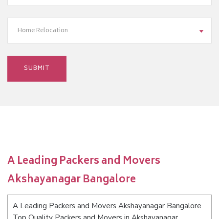
Home Relocation
A Leading Packers and Movers
Akshayanagar Bangalore
A Leading Packers and Movers Akshayanagar Bangalore
Top Quality Packers and Movers in Akshayanagar