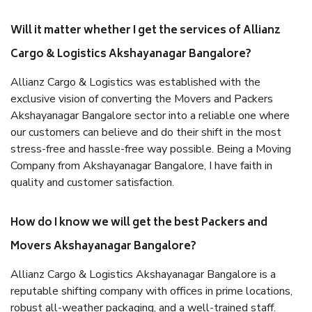
Will it matter whether I get the services of Allianz
Cargo & Logistics Akshayanagar Bangalore?
Allianz Cargo & Logistics was established with the
exclusive vision of converting the Movers and Packers
Akshayanagar Bangalore sector into a reliable one where
our customers can believe and do their shift in the most
stress-free and hassle-free way possible. Being a Moving
Company from Akshayanagar Bangalore, I have faith in
quality and customer satisfaction.
How do I know we will get the best Packers and
Movers Akshayanagar Bangalore?
Allianz Cargo & Logistics Akshayanagar Bangalore is a
reputable shifting company with offices in prime locations,
robust all-weather packaging, and a well-trained staff.