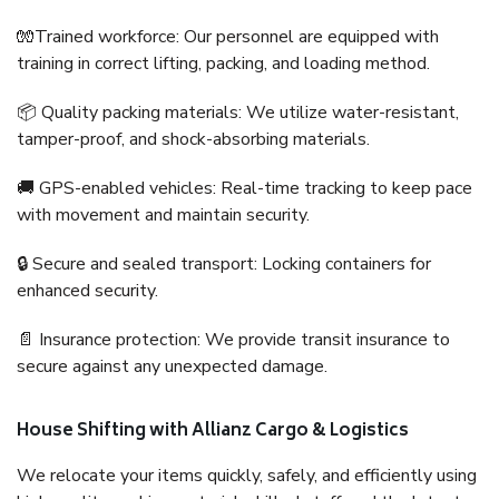
🧤Trained workforce: Our personnel are equipped with
training in correct lifting, packing, and loading method.
📦 Quality packing materials: We utilize water-resistant,
tamper-proof, and shock-absorbing materials.
🚚 GPS-enabled vehicles: Real-time tracking to keep pace
with movement and maintain security.
🔒 Secure and sealed transport: Locking containers for
enhanced security.
📄 Insurance protection: We provide transit insurance to
secure against any unexpected damage.
House Shifting with Allianz Cargo & Logistics
We relocate your items quickly, safely, and efficiently using