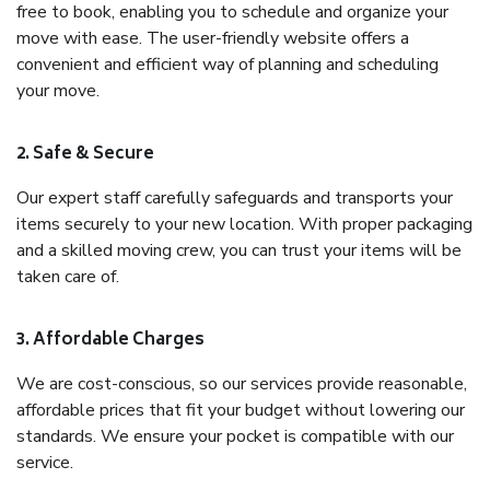
free to book, enabling you to schedule and organize your
move with ease. The user-friendly website offers a
convenient and efficient way of planning and scheduling
your move.
2. Safe & Secure
Our expert staff carefully safeguards and transports your
items securely to your new location. With proper packaging
and a skilled moving crew, you can trust your items will be
taken care of.
3. Affordable Charges
We are cost-conscious, so our services provide reasonable,
affordable prices that fit your budget without lowering our
standards. We ensure your pocket is compatible with our
service.