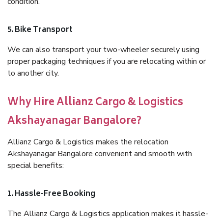
condition.
5. Bike Transport
We can also transport your two-wheeler securely using
proper packaging techniques if you are relocating within or
to another city.
Why Hire Allianz Cargo & Logistics
Akshayanagar Bangalore?
Allianz Cargo & Logistics makes the relocation
Akshayanagar Bangalore convenient and smooth with
special benefits:
1. Hassle-Free Booking
The Allianz Cargo & Logistics application makes it hassle-