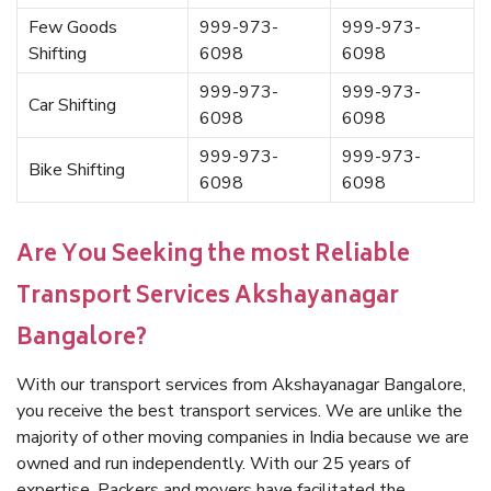
Few Goods
999-973-
999-973-
Shifting
6098
6098
999-973-
999-973-
Car Shifting
6098
6098
999-973-
999-973-
Bike Shifting
6098
6098
Are You Seeking the most Reliable
Transport Services Akshayanagar
Bangalore?
With our transport services from Akshayanagar Bangalore,
you receive the best transport services. We are unlike the
majority of other moving companies in India because we are
owned and run independently. With our 25 years of
expertise, Packers and movers have facilitated the