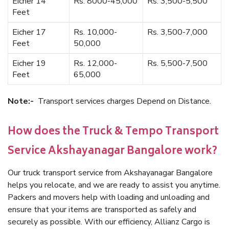
Eicher 14
Rs. 8000-45,000
Rs. 3,500-5,500
Feet
Eicher 17
Rs. 10,000-
Rs. 3,500-7,000
Feet
50,000
Eicher 19
Rs. 12,000-
Rs. 5,500-7,500
Feet
65,000
Note:-
Transport services charges Depend on Distance.
How does the Truck & Tempo Transport
Service Akshayanagar Bangalore work?
Our truck transport service from Akshayanagar Bangalore
helps you relocate, and we are ready to assist you anytime.
Packers and movers help with loading and unloading and
ensure that your items are transported as safely and
securely as possible. With our efficiency, Allianz Cargo is