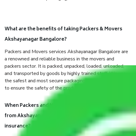
What are the benefits of taking Packers & Movers
Akshayanagar Bangalore?
Packers and Movers services Akshayanagar Bangalore are
a renowned and reliable business in the movers and
packers sector. It is packed, unpacked, loaded, unloaded,
and transported by goods by highly trained staff. We use
the safest and most secure packaging items’ and containers
to ensure the safety of the products.
When Packers and Movers safely pack all the things
from Akshayanagar Bangalore, why do I need
insurance?