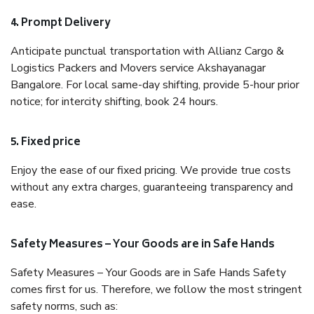
4. Prompt Delivery
Anticipate punctual transportation with Allianz Cargo &
Logistics Packers and Movers service Akshayanagar
Bangalore. For local same-day shifting, provide 5-hour prior
notice; for intercity shifting, book 24 hours.
5. Fixed price
Enjoy the ease of our fixed pricing. We provide true costs
without any extra charges, guaranteeing transparency and
ease.
Safety Measures – Your Goods are in Safe Hands
Safety Measures – Your Goods are in Safe Hands Safety
comes first for us. Therefore, we follow the most stringent
safety norms, such as: