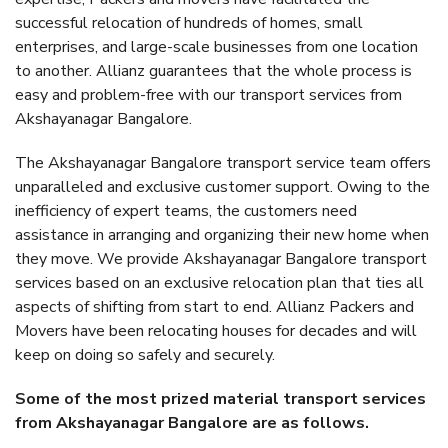
successful relocation of hundreds of homes, small
enterprises, and large-scale businesses from one location
to another. Allianz guarantees that the whole process is
easy and problem-free with our transport services from
Akshayanagar Bangalore.
The Akshayanagar Bangalore transport service team offers
unparalleled and exclusive customer support. Owing to the
inefficiency of expert teams, the customers need
assistance in arranging and organizing their new home when
they move. We provide Akshayanagar Bangalore transport
services based on an exclusive relocation plan that ties all
aspects of shifting from start to end. Allianz Packers and
Movers have been relocating houses for decades and will
keep on doing so safely and securely.
Some of the most prized material transport services
from Akshayanagar Bangalore are as follows.