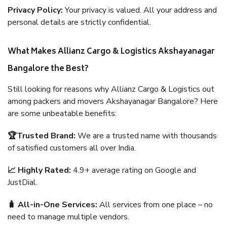
Privacy Policy:
Your privacy is valued. All your address and
personal details are strictly confidential.
What Makes Allianz Cargo & Logistics Akshayanagar
Bangalore the Best?
Still looking for reasons why Allianz Cargo & Logistics out
among packers and movers Akshayanagar Bangalore? Here
are some unbeatable benefits:
🏆Trusted Brand:
We are a trusted name with thousands
of satisfied customers all over India.
📈 Highly Rated:
4.9+ average rating on Google and
JustDial.
🧳 All-in-One Services:
All services from one place – no
need to manage multiple vendors.