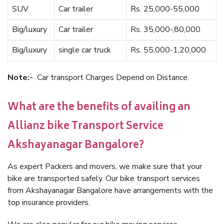
SUV
Car trailer
Rs. 25,000-55,000
Big/luxury
Car trailer
Rs. 35,000-,80,000
Big/luxury
single car truck
Rs. 55,000-1,20,000
Note:-
Car transport Charges Depend on Distance.
What are the benefits of availing an
Allianz bike Transport Service
Akshayanagar Bangalore?
As expert Packers and movers, we make sure that your
bike are transported safely. Our bike transport services
from Akshayanagar Bangalore have arrangements with the
top insurance providers.