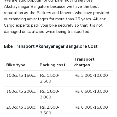
We are also popular for our bike moving services
Akshayanagar Bangalore because we have the best
reputation as the Packers and Movers who have provided
outstanding advantages for more than 25 years. Allianz
Cargo experts pack your bike securely so that it is not
damaged or scratched while being transported.
Bike Transport Akshayanagar Bangalore Cost
Transport
Bike type
Packing cost
charges
100cc to 150cc
Rs. 1,500-
Rs. 3,000-10,000
2,500
150cc to 200cc
Rs. 1,800-
Rs. 6,500-13,500
3,000
200cc to 350cc
Rs. 2,500-
Rs. 6,000-15,000
3,500