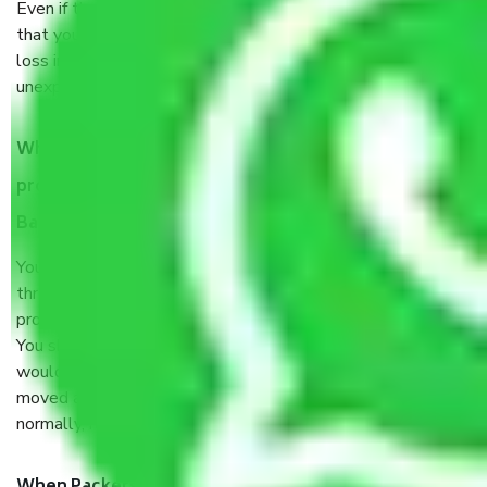
Even if they are professionally packed, you must ensure
that your products are. It will keep you safe from monetary
loss in case of damage or destruction while moving due to
unexpected events like fire, accidents, sabotage, riots, etc.
What are my responsibilities during the moving
process by the Moving company Akshayanagar
Bangalore?
You will’t not need to worry much about anything
throughout the moving process. But you will be required to
provide some documents and other items for some things.
You should talk to our field officer about this in detail, we
would suggest. It depends on the number of objects
moved and how long it takes to pack and load them. But
normally, it takes about three times as long.