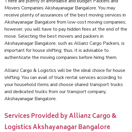
There are plenty of affordable and budget Packers and
Movers Companies Akshayanagar Bangalore. You may
receive plenty of assurances of the best moving services in
Akshayanagar Bangalore from low-cost moving companies;
however, you will have to pay hidden fees at the end of the
move. Selecting the best movers and packers in
Akshayanagar Bangalore, such as Allianz Cargo Packers, is
important for house shifting; thus, it is advisable to
authenticate the moving companies before hiring them.
Allianz Cargo & Logistics will be the ideal choice for house
shifting. You can avail of truck rental services according to
your household items and choose shared transport trucks
and dedicated trucks from our transport company,
Akshayanagar Bangalore.
Services Provided by Allianz Cargo &
Logistics Akshayanagar Bangalore