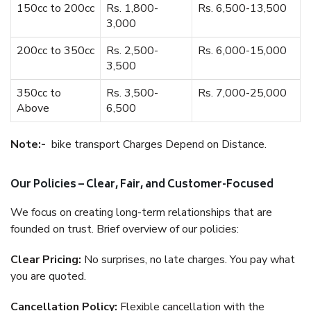
150cc to 200cc
Rs. 1,800-
Rs. 6,500-13,500
3,000
200cc to 350cc
Rs. 2,500-
Rs. 6,000-15,000
3,500
350cc to
Rs. 3,500-
Rs. 7,000-25,000
Above
6,500
Note:-
bike transport Charges Depend on Distance.
Our Policies – Clear, Fair, and Customer-Focused
We focus on creating long-term relationships that are
founded on trust. Brief overview of our policies:
Clear Pricing:
No surprises, no late charges. You pay what
you are quoted.
Cancellation Policy:
Flexible cancellation with the