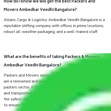
How do I know we will get the best Packers and
Movers Ambedkar Veedhi Bangalore?
Allianz Cargo & Logistics Ambedkar Veedhi Bangalore is a
reputable shifting company with offices in prime locations,
robust all-weather packaging, and a well-trained staff.
What are the benefits of taking Packers & Movers
Ambedkar Veedhi Bangalore?
Packers and Movers services Ambedkar Veedhi Bangalore
are a renowned and reliable business in the movers and
packers sector. It is packed, unpacked, loaded, unloaded,
and transported by goods by highly trained staff. We use
the safest and most secure packaging items’ and containers
to ensure the safety of the products.