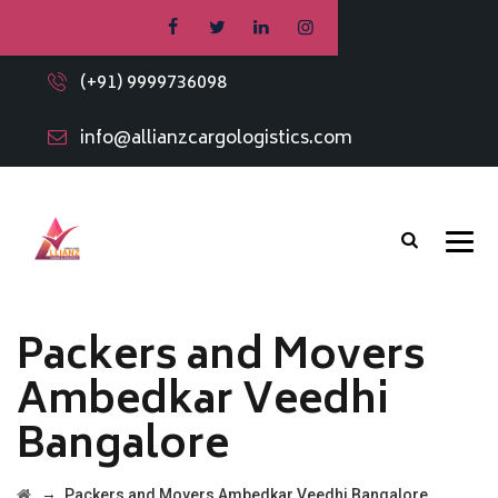
(+91) 9999736098
info@allianzcargologistics.com
Packers and Movers
Ambedkar Veedhi
Bangalore
→
Packers and Movers Ambedkar Veedhi Bangalore