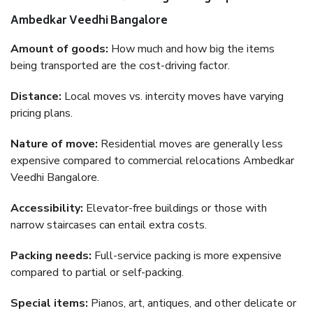
Ambedkar Veedhi Bangalore
Amount of goods:
How much and how big the items
being transported are the cost-driving factor.
Distance:
Local moves vs. intercity moves have varying
pricing plans.
Nature of move:
Residential moves are generally less
expensive compared to commercial relocations Ambedkar
Veedhi Bangalore.
Accessibility:
Elevator-free buildings or those with
narrow staircases can entail extra costs.
Packing needs:
Full-service packing is more expensive
compared to partial or self-packing.
Special items:
Pianos, art, antiques, and other delicate or