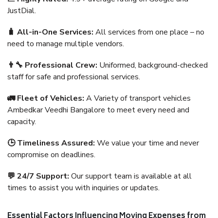
JustDial.
🧳 All-in-One Services:
All services from one place – no
need to manage multiple vendors.
👨‍🔧 Professional Crew:
Uniformed, background-checked
staff for safe and professional services.
🚛 Fleet of Vehicles:
A Variety of transport vehicles
Ambedkar Veedhi Bangalore to meet every need and
capacity.
🕒 Timeliness Assured:
We value your time and never
compromise on deadlines.
💬 24/7 Support:
Our support team is available at all
times to assist you with inquiries or updates.
Essential Factors Influencing Moving Expenses from