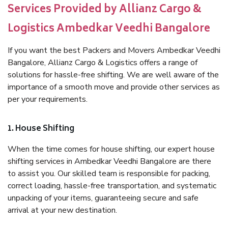
Services Provided by Allianz Cargo &
Logistics Ambedkar Veedhi Bangalore
If you want the best Packers and Movers Ambedkar Veedhi
Bangalore, Allianz Cargo & Logistics offers a range of
solutions for hassle-free shifting. We are well aware of the
importance of a smooth move and provide other services as
per your requirements.
1. House Shifting
When the time comes for house shifting, our expert house
shifting services in Ambedkar Veedhi Bangalore are there
to assist you. Our skilled team is responsible for packing,
correct loading, hassle-free transportation, and systematic
unpacking of your items, guaranteeing secure and safe
arrival at your new destination.