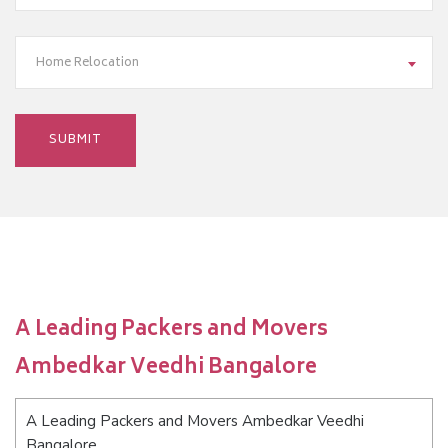
Home Relocation
A Leading Packers and Movers
Ambedkar Veedhi Bangalore
A Leading Packers and Movers Ambedkar Veedhi
Bangalore