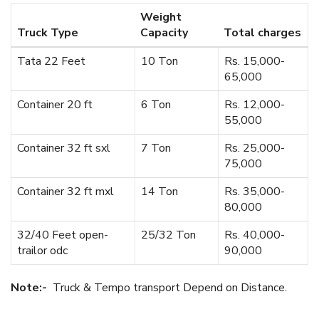
Weight
Truck Type
Capacity
Total charges
Tata 22 Feet
10 Ton
Rs. 15,000-
65,000
Container 20 ft
6 Ton
Rs. 12,000-
55,000
Container 32 ft sxl
7 Ton
Rs. 25,000-
75,000
Container 32 ft mxl
14 Ton
Rs. 35,000-
80,000
32/40 Feet open-
25/32 Ton
Rs. 40,000-
trailor odc
90,000
Note:-
Truck & Tempo transport Depend on Distance.