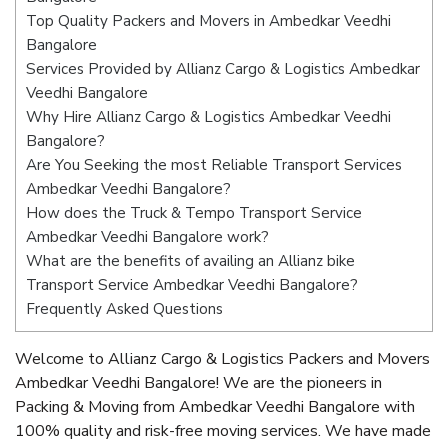
Top Quality Packers and Movers in Ambedkar Veedhi
Bangalore
Services Provided by Allianz Cargo & Logistics Ambedkar
Veedhi Bangalore
Why Hire Allianz Cargo & Logistics Ambedkar Veedhi
Bangalore?
Are You Seeking the most Reliable Transport Services
Ambedkar Veedhi Bangalore?
How does the Truck & Tempo Transport Service
Ambedkar Veedhi Bangalore work?
What are the benefits of availing an Allianz bike
Transport Service Ambedkar Veedhi Bangalore?
Frequently Asked Questions
Welcome to Allianz Cargo & Logistics Packers and Movers
Ambedkar Veedhi Bangalore! We are the pioneers in
Packing & Moving from Ambedkar Veedhi Bangalore with
100% quality and risk-free moving services. We have made