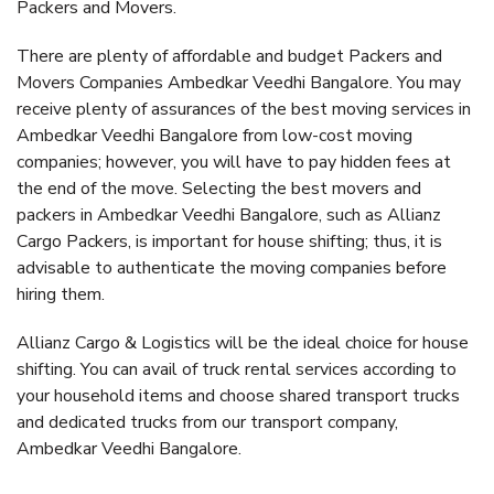
Packers and Movers.
There are plenty of affordable and budget Packers and
Movers Companies Ambedkar Veedhi Bangalore. You may
receive plenty of assurances of the best moving services in
Ambedkar Veedhi Bangalore from low-cost moving
companies; however, you will have to pay hidden fees at
the end of the move. Selecting the best movers and
packers in Ambedkar Veedhi Bangalore, such as Allianz
Cargo Packers, is important for house shifting; thus, it is
advisable to authenticate the moving companies before
hiring them.
Allianz Cargo & Logistics will be the ideal choice for house
shifting. You can avail of truck rental services according to
your household items and choose shared transport trucks
and dedicated trucks from our transport company,
Ambedkar Veedhi Bangalore.