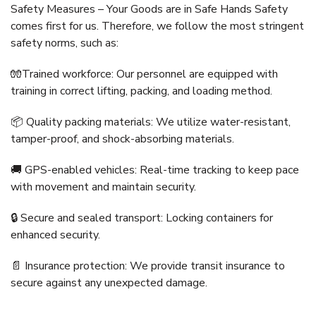
Safety Measures – Your Goods are in Safe Hands Safety
comes first for us. Therefore, we follow the most stringent
safety norms, such as:
🧤Trained workforce: Our personnel are equipped with
training in correct lifting, packing, and loading method.
📦 Quality packing materials: We utilize water-resistant,
tamper-proof, and shock-absorbing materials.
🚚 GPS-enabled vehicles: Real-time tracking to keep pace
with movement and maintain security.
🔒 Secure and sealed transport: Locking containers for
enhanced security.
📄 Insurance protection: We provide transit insurance to
secure against any unexpected damage.