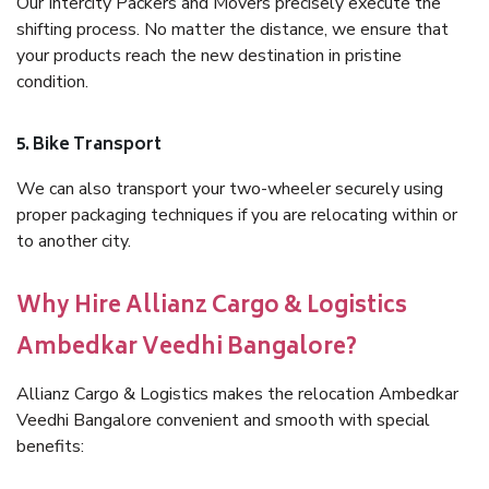
Our Intercity Packers and Movers precisely execute the
shifting process. No matter the distance, we ensure that
your products reach the new destination in pristine
condition.
5. Bike Transport
We can also transport your two-wheeler securely using
proper packaging techniques if you are relocating within or
to another city.
Why Hire Allianz Cargo & Logistics
Ambedkar Veedhi Bangalore?
Allianz Cargo & Logistics makes the relocation Ambedkar
Veedhi Bangalore convenient and smooth with special
benefits: