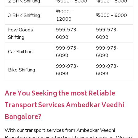
2 BHK Shifting
₹ 6000 – 8000
₹ 4000 – 5000
₹ 8000 –
3 BHK Shifting
₹ 5000 – 6000
12000
Few Goods
999-973-
999-973-
Shifting
6098
6098
999-973-
999-973-
Car Shifting
6098
6098
999-973-
999-973-
Bike Shifting
6098
6098
Are You Seeking the most Reliable
Transport Services Ambedkar Veedhi
Bangalore?
With our transport services from Ambedkar Veedhi
Bangalore, you receive the best transport services. We are