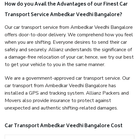
How do you Avail the Advantages of our Finest Car
Transport Service Ambedkar Veedhi Bangalore?
Our car transport service from Ambedkar Veedhi Bangalore
offers door-to-door delivery. We comprehend how you feel
when you are shifting. Everyone desires to send their car
safely and securely. Allianz understands the significance of
a damage-free relocation of your car; hence, we try our best
to get your vehicle to you in the same manner.
We are a government-approved car transport service. Our
car transport from Ambedkar Veedhi Bangalore has
installed a GPS and tracking system. Allianz Packers and
Movers also provide insurance to protect against
unexpected and authentic shifting-related damages.
Car Transport Ambedkar Veedhi Bangalore Cost