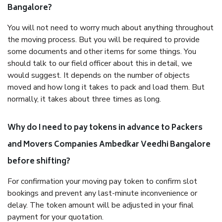
Bangalore?
You will not need to worry much about anything throughout
the moving process. But you will be required to provide
some documents and other items for some things. You
should talk to our field officer about this in detail, we
would suggest. It depends on the number of objects
moved and how long it takes to pack and load them. But
normally, it takes about three times as long.
Why do I need to pay tokens in advance to Packers
and Movers Companies Ambedkar Veedhi Bangalore
before shifting?
For confirmation your moving pay token to confirm slot
bookings and prevent any last-minute inconvenience or
delay. The token amount will be adjusted in your final
payment for your quotation.