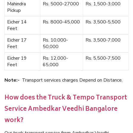
Mahindra
Rs. 5000-27000
Rs. 1,500-3,000
Pickup
Eicher 14
Rs. 8000-45,000
Rs. 3,500-5,500
Feet
Eicher 17
Rs. 10,000-
Rs. 3,500-7,000
Feet
50,000
Eicher 19
Rs. 12,000-
Rs. 5,500-7,500
Feet
65,000
Note:-
Transport services charges Depend on Distance.
How does the Truck & Tempo Transport
Service Ambedkar Veedhi Bangalore
work?