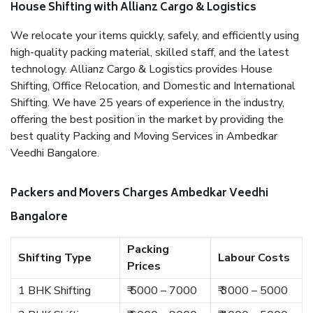
House Shifting with Allianz Cargo & Logistics
We relocate your items quickly, safely, and efficiently using
high-quality packing material, skilled staff, and the latest
technology. Allianz Cargo & Logistics provides House
Shifting, Office Relocation, and Domestic and International
Shifting. We have 25 years of experience in the industry,
offering the best position in the market by providing the
best quality Packing and Moving Services in Ambedkar
Veedhi Bangalore.
Packers and Movers Charges Ambedkar Veedhi
Bangalore
Packing
Shifting Type
Labour Costs
Prices
1 BHK Shifting
₹ 5000 – 7000
₹ 3000 – 5000