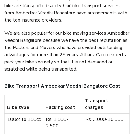
bike are transported safely. Our bike transport services
from Ambedkar Veedhi Bangalore have arrangements with
the top insurance providers.
We are also popular for our bike moving services Ambedkar
Veedhi Bangalore because we have the best reputation as
the Packers and Movers who have provided outstanding
advantages for more than 25 years. Allianz Cargo experts
pack your bike securely so that it is not damaged or
scratched while being transported.
Bike Transport Ambedkar Veedhi Bangalore Cost
Transport
Bike type
Packing cost
charges
100cc to 150cc
Rs. 1,500-
Rs. 3,000-10,000
2,500