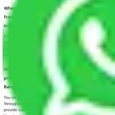
When Packers and Movers safely pack all the things
from Ambedkar Veedhi Bangalore, why do I need
insurance?
Even if they are professionally packed, you must ensure
that your products are. It will keep you safe from monetary
loss in case of damage or destruction while moving due to
unexpected events like fire, accidents, sabotage, riots, etc.
What are my responsibilities during the moving
process by the Moving company Ambedkar Veedhi
Bangalore?
You will’t not need to worry much about anything
throughout the moving process. But you will be required to
provide some documents and other items for some things.