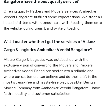
Bangalore have the best quality service?
Offering quality Packers and Movers services Ambedkar
Veedhi Bangalore fulfilled some expectations. We treat all
household items with utmost care while loading them onto
the vehicle, during transit, and while unloading.
Will it matter whether I get the services of Allianz
Cargo & Logistics Ambedkar Veedhi Bangalore?
Allianz Cargo & Logistics was established with the
exclusive vision of converting the Movers and Packers
Ambedkar Veedhi Bangalore sector into a reliable one
where our customers can believe and do their shift in the
most stress-free and hassle-free way possible. Being a
Moving Company from Ambedkar Veedhi Bangalore, I have
faith in quality and customer satisfaction.