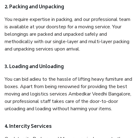
2. Packing and Unpacking
You require expertise in packing, and our professional team
is available at your doorstep for a moving service. Your
belongings are packed and unpacked safely and
methodically with our single-layer and multi-layer packing
and unpacking services upon arrival.
3. Loading and Unloading
You can bid adieu to the hassle of lifting heavy furniture and
boxes. Apart from being renowned for providing the best
moving and logistics services Ambedkar Veedhi Bangalore,
our professional staff takes care of the door-to-door
unloading and loading without harming your items.
4. Intercity Services