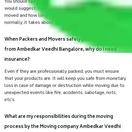
You should talk to our field officer about this in detail, we
would suggest. It depends on the number of objects
moved and how long it takes to pack and load them. But
normally, it takes about three times as long.
When Packers and Movers safely pack all the things
from Ambedkar Veedhi Bangalore, why do I need
insurance?
Even if they are professionally packed, you must ensure
that your products are. It will keep you safe from monetary
loss in case of damage or destruction while moving due to
unexpected events like fire, accidents, sabotage, riots,
etc’s.
What are my responsibilities during the moving
process by the Moving company Ambedkar Veedhi