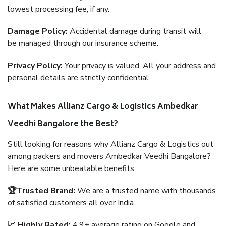
lowest processing fee, if any.
Damage Policy:
Accidental damage during transit will
be managed through our insurance scheme.
Privacy Policy:
Your privacy is valued. All your address and
personal details are strictly confidential.
What Makes Allianz Cargo & Logistics Ambedkar
Veedhi Bangalore the Best?
Still looking for reasons why Allianz Cargo & Logistics out
among packers and movers Ambedkar Veedhi Bangalore?
Here are some unbeatable benefits:
🏆Trusted Brand:
We are a trusted name with thousands
of satisfied customers all over India.
📈 Highly Rated:
4.9+ average rating on Google and