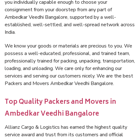
you individually capable enough to choose your
consignment from your doorstep from any part of
Ambedkar Veedhi Bangalore, supported by a well-
established, well-settled, and well-spread network across
India.
We know your goods or materials are precious to you. We
possess a well-educated, professional, and trained team,
professionally trained for packing, unpacking, transportation,
loading, and unloading. We care only for enhancing our
services and serving our customers nicely. We are the best
Packers and Movers Ambedkar Veedhi Bangalore.
Top Quality Packers and Movers in
Ambedkar Veedhi Bangalore
Allianz Cargo & Logistics has earned the highest quality
service award and trust from its customers and official