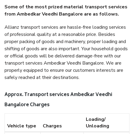
Some of the most prized material transport services
from Ambedkar Veedhi Bangalore are as follows.
Allianz transport services are hassle-free loading services
of professional quality at a reasonable price. Besides
proper packing of goods and machinery, proper loading and
shifting of goods are also important. Your household goods
or official goods will be delivered damage-free with our
transport services Ambedkar Veedhi Bangalore. We are
properly equipped to ensure our customers interests are
safely reached at their destinations.
Approx. Transport services Ambedkar Veedhi
Bangalore Charges
Loading/
Vehicle type
Charges
Unloading