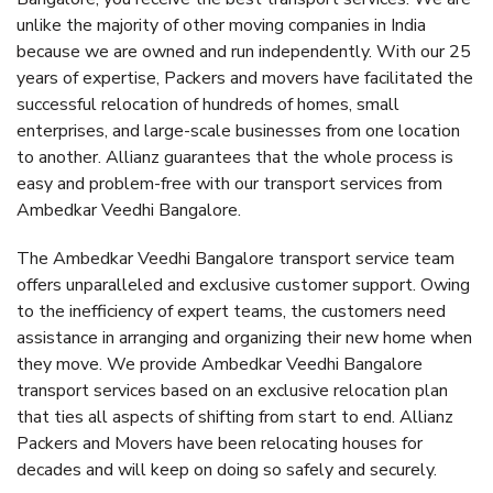
unlike the majority of other moving companies in India
because we are owned and run independently. With our 25
years of expertise, Packers and movers have facilitated the
successful relocation of hundreds of homes, small
enterprises, and large-scale businesses from one location
to another. Allianz guarantees that the whole process is
easy and problem-free with our transport services from
Ambedkar Veedhi Bangalore.
The Ambedkar Veedhi Bangalore transport service team
offers unparalleled and exclusive customer support. Owing
to the inefficiency of expert teams, the customers need
assistance in arranging and organizing their new home when
they move. We provide Ambedkar Veedhi Bangalore
transport services based on an exclusive relocation plan
that ties all aspects of shifting from start to end. Allianz
Packers and Movers have been relocating houses for
decades and will keep on doing so safely and securely.