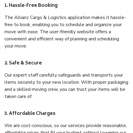
1. Hassle-Free Booking
The Allianz Cargo & Logistics application makes it hassle-
free to book, enabling you to schedule and organize your
move with ease. The user-friendly website offers a
convenient and efficient way of planning and scheduling
your move.
2. Safe & Secure
Our expert staff carefully safeguards and transports your
items securely to your new location. With proper packaging
and a skilled moving crew, you can trust your items will be
taken care of.
3. Affordable Charges
We are cost-conscious, so our services provide reasonable,
affordable prices that fit your budget without lowering our