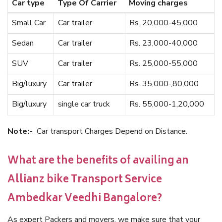
Car type
Type Of Carrier
Moving charges
Small Car
Car trailer
Rs. 20,000-45,000
Sedan
Car trailer
Rs. 23,000-40,000
SUV
Car trailer
Rs. 25,000-55,000
Big/luxury
Car trailer
Rs. 35,000-,80,000
Big/luxury
single car truck
Rs. 55,000-1,20,000
Note:-
Car transport Charges Depend on Distance.
What are the benefits of availing an
Allianz bike Transport Service
Ambedkar Veedhi Bangalore?
As expert Packers and movers, we make sure that your