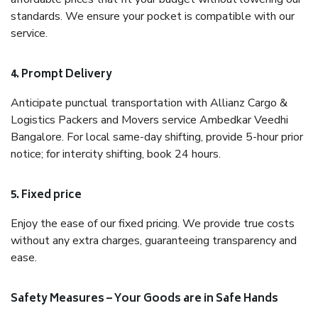
standards. We ensure your pocket is compatible with our
service.
4. Prompt Delivery
Anticipate punctual transportation with Allianz Cargo &
Logistics Packers and Movers service Ambedkar Veedhi
Bangalore. For local same-day shifting, provide 5-hour prior
notice; for intercity shifting, book 24 hours.
5. Fixed price
Enjoy the ease of our fixed pricing. We provide true costs
without any extra charges, guaranteeing transparency and
ease.
Safety Measures – Your Goods are in Safe Hands