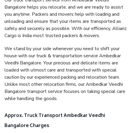
Our truck transport service from Ambedkar Veedhi
Bangalore helps you relocate, and we are ready to assist
you anytime. Packers and movers help with loading and
unloading and ensure that your items are transported as
safely and securely as possible. With our efficiency, Allianz
Cargo is India most trusted packers & movers.
We stand by your side whenever you need to shift your
house with our truck & transportation service Ambedkar
Veedhi Bangalore. Your precious and delicate items are
loaded with utmost care and transported with special
caution by our experienced packing and relocation team.
Unlike most other relocation firms, our Ambedkar Veedhi
Bangalore transport service focuses on taking special care
while handling the goods.
Approx. Truck Transport Ambedkar Veedhi
Bangalore Charges