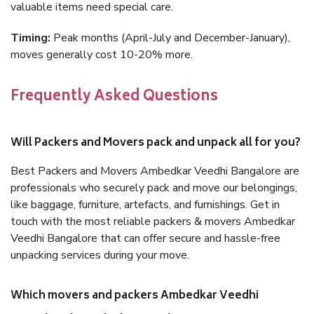
valuable items need special care.
Timing:
Peak months (April-July and December-January),
moves generally cost 10-20% more.
Frequently Asked Questions
Will Packers and Movers pack and unpack all for you?
Best Packers and Movers Ambedkar Veedhi Bangalore are
professionals who securely pack and move our belongings,
like baggage, furniture, artefacts, and furnishings. Get in
touch with the most reliable packers & movers Ambedkar
Veedhi Bangalore that can offer secure and hassle-free
unpacking services during your move.
Which movers and packers Ambedkar Veedhi