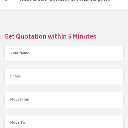
Get Quotation within 5 Minutes