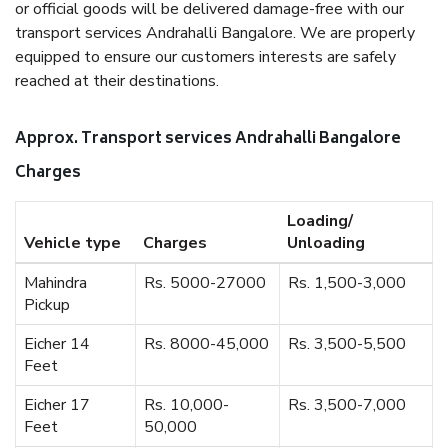
or official goods will be delivered damage-free with our
transport services Andrahalli Bangalore. We are properly
equipped to ensure our customers interests are safely
reached at their destinations.
Approx. Transport services Andrahalli Bangalore
Charges
Loading/
Vehicle type
Charges
Unloading
Mahindra
Rs. 5000-27000
Rs. 1,500-3,000
Pickup
Eicher 14
Rs. 8000-45,000
Rs. 3,500-5,500
Feet
Eicher 17
Rs. 10,000-
Rs. 3,500-7,000
Feet
50,000