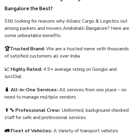
Bangalore the Best?
Still looking for reasons why Allianz Cargo & Logistics out
among packers and movers Andrahalli Bangalore? Here are
some unbeatable benefits:
🏆Trusted Brand:
We are a trusted name with thousands
of satisfied customers all over India.
📈 Highly Rated:
4.9+ average rating on Google and
JustDial.
🧳 All-in-One Services:
All services from one place – no
need to manage multiple vendors.
👨‍🔧 Professional Crew:
Uniformed, background-checked
staff for safe and professional services.
🚛 Fleet of Vehicles:
A Variety of transport vehicles