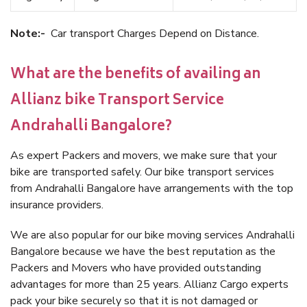
Note:-
Car transport Charges Depend on Distance.
What are the benefits of availing an
Allianz bike Transport Service
Andrahalli Bangalore?
As expert Packers and movers, we make sure that your
bike are transported safely. Our bike transport services
from Andrahalli Bangalore have arrangements with the top
insurance providers.
We are also popular for our bike moving services Andrahalli
Bangalore because we have the best reputation as the
Packers and Movers who have provided outstanding
advantages for more than 25 years. Allianz Cargo experts
pack your bike securely so that it is not damaged or