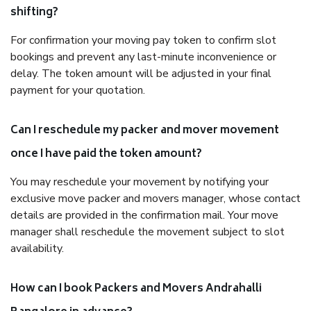
shifting?
For confirmation your moving pay token to confirm slot
bookings and prevent any last-minute inconvenience or
delay. The token amount will be adjusted in your final
payment for your quotation.
Can I reschedule my packer and mover movement
once I have paid the token amount?
You may reschedule your movement by notifying your
exclusive move packer and movers manager, whose contact
details are provided in the confirmation mail. Your move
manager shall reschedule the movement subject to slot
availability.
How can I book Packers and Movers Andrahalli