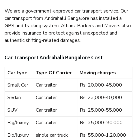
We are a government-approved car transport service. Our
car transport from Andrahalli Bangalore has installed a
GPS and tracking system. Allianz Packers and Movers also
provide insurance to protect against unexpected and
authentic shifting-related damages.
Car Transport Andrahalli Bangalore Cost
Car type
Type Of Carrier
Moving charges
Small Car
Car trailer
Rs. 20,000-45,000
Sedan
Car trailer
Rs. 23,000-40,000
SUV
Car trailer
Rs. 25,000-55,000
Big/luxury
Car trailer
Rs. 35,000-,80,000
Big/luxury
single car truck
Rs. 55,000-1,20,000