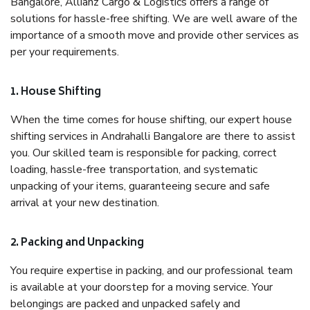
Bangalore, Allianz Cargo & Logistics offers a range of
solutions for hassle-free shifting. We are well aware of the
importance of a smooth move and provide other services as
per your requirements.
1. House Shifting
When the time comes for house shifting, our expert house
shifting services in Andrahalli Bangalore are there to assist
you. Our skilled team is responsible for packing, correct
loading, hassle-free transportation, and systematic
unpacking of your items, guaranteeing secure and safe
arrival at your new destination.
2. Packing and Unpacking
You require expertise in packing, and our professional team
is available at your doorstep for a moving service. Your
belongings are packed and unpacked safely and