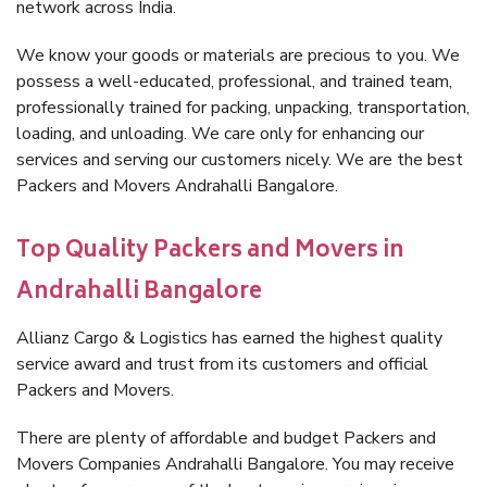
network across India.
We know your goods or materials are precious to you. We
possess a well-educated, professional, and trained team,
professionally trained for packing, unpacking, transportation,
loading, and unloading. We care only for enhancing our
services and serving our customers nicely. We are the best
Packers and Movers Andrahalli Bangalore.
Top Quality Packers and Movers in
Andrahalli Bangalore
Allianz Cargo & Logistics has earned the highest quality
service award and trust from its customers and official
Packers and Movers.
There are plenty of affordable and budget Packers and
Movers Companies Andrahalli Bangalore. You may receive