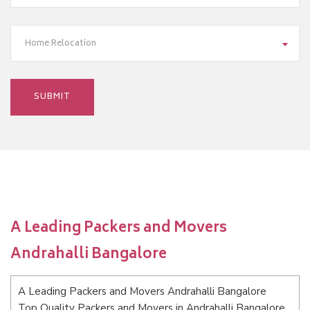
Home Relocation
A Leading Packers and Movers
Andrahalli Bangalore
A Leading Packers and Movers Andrahalli Bangalore
Top Quality Packers and Movers in Andrahalli Bangalore