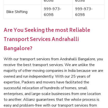
6098
6098
999-973-
999-973-
Bike Shifting
6098
6098
Are You Seeking the most Reliable
Transport Services Andrahalli
Bangalore?
With our transport services from Andrahalli Bangalore, you
receive the best transport services. We are unlike the
majority of other moving companies in India because we are
owned and run independently. With our 25 years of
expertise, Packers and movers have facilitated the
successful relocation of hundreds of homes, small
enterprises, and large-scale businesses from one location
to another. Allianz guarantees that the whole process is
easy and problem-free with our transport services from