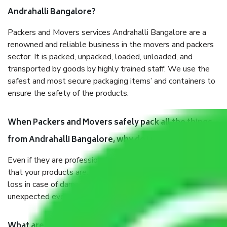
Andrahalli Bangalore?
Packers and Movers services Andrahalli Bangalore are a
renowned and reliable business in the movers and packers
sector. It is packed, unpacked, loaded, unloaded, and
transported by goods by highly trained staff. We use the
safest and most secure packaging items’ and containers to
ensure the safety of the products.
When Packers and Movers safely pack all the things
from Andrahalli Bangalore, why do I need insurance?
Even if they are professionally packed, you must ensure
that your products are. It will keep you safe from monetary
loss in case of damage or destruction while moving due to
unexpected events like fire, accidents, sabotage, riots, etc.
What are my responsibilities during the moving