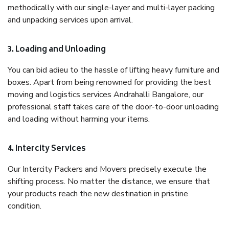
methodically with our single-layer and multi-layer packing
and unpacking services upon arrival.
3. Loading and Unloading
You can bid adieu to the hassle of lifting heavy furniture and
boxes. Apart from being renowned for providing the best
moving and logistics services Andrahalli Bangalore, our
professional staff takes care of the door-to-door unloading
and loading without harming your items.
4. Intercity Services
Our Intercity Packers and Movers precisely execute the
shifting process. No matter the distance, we ensure that
your products reach the new destination in pristine
condition.