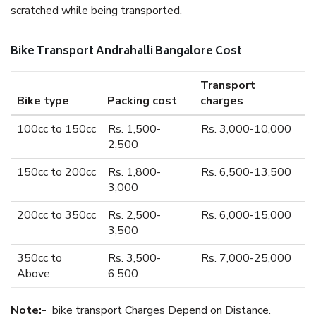
scratched while being transported.
Bike Transport Andrahalli Bangalore Cost
Transport
Bike type
Packing cost
charges
100cc to 150cc
Rs. 1,500-
Rs. 3,000-10,000
2,500
150cc to 200cc
Rs. 1,800-
Rs. 6,500-13,500
3,000
200cc to 350cc
Rs. 2,500-
Rs. 6,000-15,000
3,500
350cc to
Rs. 3,500-
Rs. 7,000-25,000
Above
6,500
Note:-
bike transport Charges Depend on Distance.