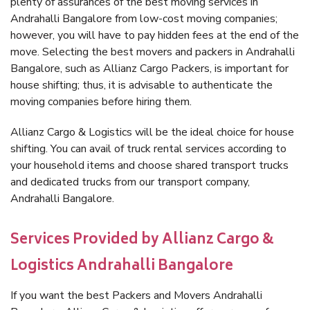
plenty of assurances of the best moving services in
Andrahalli Bangalore from low-cost moving companies;
however, you will have to pay hidden fees at the end of the
move. Selecting the best movers and packers in Andrahalli
Bangalore, such as Allianz Cargo Packers, is important for
house shifting; thus, it is advisable to authenticate the
moving companies before hiring them.
Allianz Cargo & Logistics will be the ideal choice for house
shifting. You can avail of truck rental services according to
your household items and choose shared transport trucks
and dedicated trucks from our transport company,
Andrahalli Bangalore.
Services Provided by Allianz Cargo &
Logistics Andrahalli Bangalore
If you want the best Packers and Movers Andrahalli