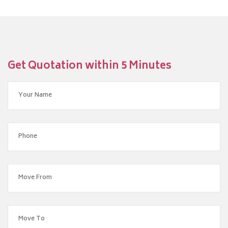
Get Quotation within 5 Minutes