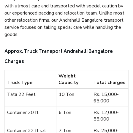
with utmost care and transported with special caution by
our experienced packing and relocation team. Unlike most
other relocation firms, our Andrahalli Bangalore transport
service focuses on taking special care while handling the
goods.
Approx. Truck Transport Andrahalli Bangalore
Charges
Weight
Truck Type
Capacity
Total charges
Tata 22 Feet
10 Ton
Rs. 15,000-
65,000
Container 20 ft
6 Ton
Rs. 12,000-
55,000
Container 32 ft sxl
7 Ton
Rs. 25,000-