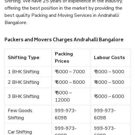
Shifting. We have 25 years of experience in the industry,
offering the best position in the market by providing the
best quality Packing and Moving Services in Andrahalli
Bangalore.
Packers and Movers Charges Andrahalli Bangalore
Packing
Shifting Type
Labour Costs
Prices
1 BHK Shifting
₹ 5000 – 7000
₹ 3000 – 5000
2 BHK Shifting
₹ 6000 – 8000
₹ 4000 – 5000
₹ 8000 –
3 BHK Shifting
₹ 5000 – 6000
12000
Few Goods
999-973-
999-973-
Shifting
6098
6098
999-973-
999-973-
Car Shifting