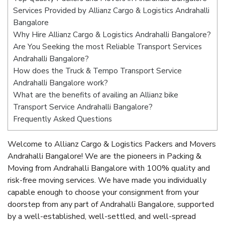
Services Provided by Allianz Cargo & Logistics Andrahalli
Bangalore
Why Hire Allianz Cargo & Logistics Andrahalli Bangalore?
Are You Seeking the most Reliable Transport Services
Andrahalli Bangalore?
How does the Truck & Tempo Transport Service
Andrahalli Bangalore work?
What are the benefits of availing an Allianz bike
Transport Service Andrahalli Bangalore?
Frequently Asked Questions
Welcome to Allianz Cargo & Logistics Packers and Movers
Andrahalli Bangalore! We are the pioneers in Packing &
Moving from Andrahalli Bangalore with 100% quality and
risk-free moving services. We have made you individually
capable enough to choose your consignment from your
doorstep from any part of Andrahalli Bangalore, supported
by a well-established, well-settled, and well-spread