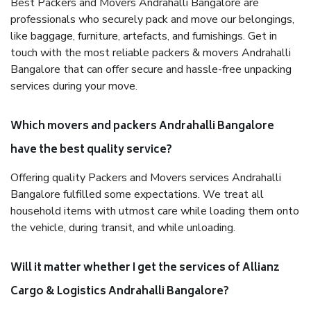
Best Packers and Movers Andrahalli Bangalore are
professionals who securely pack and move our belongings,
like baggage, furniture, artefacts, and furnishings. Get in
touch with the most reliable packers & movers Andrahalli
Bangalore that can offer secure and hassle-free unpacking
services during your move.
Which movers and packers Andrahalli Bangalore
have the best quality service?
Offering quality Packers and Movers services Andrahalli
Bangalore fulfilled some expectations. We treat all
household items with utmost care while loading them onto
the vehicle, during transit, and while unloading.
Will it matter whether I get the services of Allianz
Cargo & Logistics Andrahalli Bangalore?