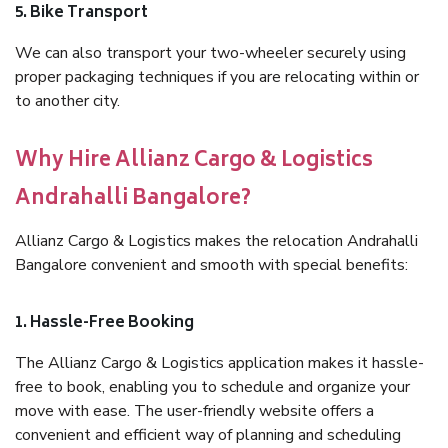
5. Bike Transport
We can also transport your two-wheeler securely using
proper packaging techniques if you are relocating within or
to another city.
Why Hire Allianz Cargo & Logistics
Andrahalli Bangalore?
Allianz Cargo & Logistics makes the relocation Andrahalli
Bangalore convenient and smooth with special benefits:
1. Hassle-Free Booking
The Allianz Cargo & Logistics application makes it hassle-
free to book, enabling you to schedule and organize your
move with ease. The user-friendly website offers a
convenient and efficient way of planning and scheduling