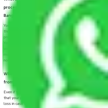
process by the Moving company Andrahalli
Bangalore?
You will’t not need to worry much about anything
throughout the moving process. But you will be required to
provide some documents and other items for some things.
You should talk to our field officer about this in detail, we
would suggest. It depends on the number of objects
moved and how long it takes to pack and load them. But
normally, it takes about three times as long.
When Packers and Movers safely pack all the things
from Andrahalli Bangalore, why do I need insurance?
Even if they are professionally packed, you must ensure
that your products are. It will keep you safe from monetary
loss in case of damage or destruction while moving due to