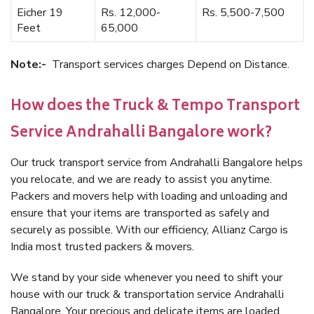
Eicher 19
Rs. 12,000-
Rs. 5,500-7,500
Feet
65,000
Note:-
Transport services charges Depend on Distance.
How does the Truck & Tempo Transport
Service Andrahalli Bangalore work?
Our truck transport service from Andrahalli Bangalore helps
you relocate, and we are ready to assist you anytime.
Packers and movers help with loading and unloading and
ensure that your items are transported as safely and
securely as possible. With our efficiency, Allianz Cargo is
India most trusted packers & movers.
We stand by your side whenever you need to shift your
house with our truck & transportation service Andrahalli
Bangalore. Your precious and delicate items are loaded