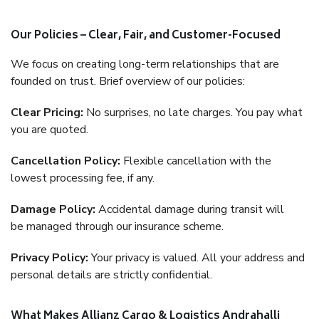
Our Policies – Clear, Fair, and Customer-Focused
We focus on creating long-term relationships that are
founded on trust. Brief overview of our policies:
Clear Pricing:
No surprises, no late charges. You pay what
you are quoted.
Cancellation Policy:
Flexible cancellation with the
lowest processing fee, if any.
Damage Policy:
Accidental damage during transit will
be managed through our insurance scheme.
Privacy Policy:
Your privacy is valued. All your address and
personal details are strictly confidential.
What Makes Allianz Cargo & Logistics Andrahalli