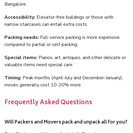
Bangalore.
Accessibility:
Elevator-free buildings or those with
narrow staircases can entail extra costs.
Packing needs:
Full-service packing is more expensive
compared to partial or self-packing.
Special items:
Pianos, art, antiques, and other delicate or
valuable items need special care.
Timing:
Peak months (April-July and December-January),
moves generally cost 10-20% more.
Frequently Asked Questions
Will Packers and Movers pack and unpack all for you?