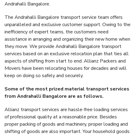
Andrahalli Bangalore.
The Andrahalli Bangalore transport service team offers
unparalleled and exclusive customer support. Owing to the
inefficiency of expert teams, the customers need
assistance in arranging and organizing their new home when
they move. We provide Andrahalli Bangalore transport
services based on an exclusive relocation plan that ties all
aspects of shifting from start to end. Allianz Packers and
Movers have been relocating houses for decades and will
keep on doing so safely and securely.
Some of the most prized material transport services
from Andrahalli Bangalore are as follows.
Allianz transport services are hassle-free loading services
of professional quality at a reasonable price. Besides
proper packing of goods and machinery, proper loading and
shifting of goods are also important. Your household goods