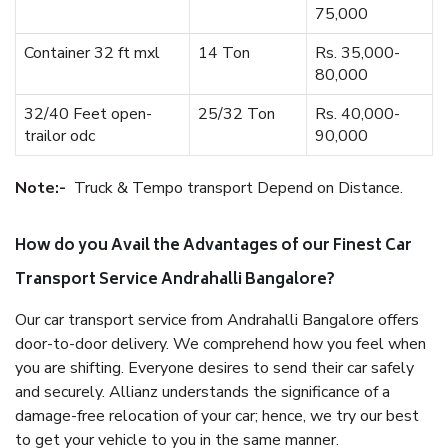
75,000
Container 32 ft mxl
14 Ton
Rs. 35,000-
80,000
32/40 Feet open-
25/32 Ton
Rs. 40,000-
trailor odc
90,000
Note:-
Truck & Tempo transport Depend on Distance.
How do you Avail the Advantages of our Finest Car
Transport Service Andrahalli Bangalore?
Our car transport service from Andrahalli Bangalore offers
door-to-door delivery. We comprehend how you feel when
you are shifting. Everyone desires to send their car safely
and securely. Allianz understands the significance of a
damage-free relocation of your car; hence, we try our best
to get your vehicle to you in the same manner.