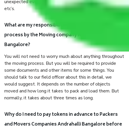
unexpected events like fire, accidents, sabotage, riots,
etc’s.
What are my responsibilities during the moving
process by the Moving company Andrahalli
Bangalore?
You will not need to worry much about anything throughout
the moving process. But you will be required to provide
some documents and other items for some things. You
should talk to our field officer about this in detail, we
would suggest. It depends on the number of objects
moved and how long it takes to pack and load them. But
normally, it takes about three times as long.
Why do I need to pay tokens in advance to Packers
and Movers Companies Andrahalli Bangalore before