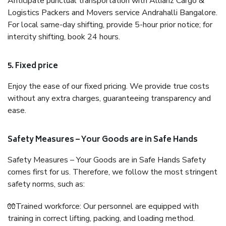
Anticipate punctual transportation with Allianz Cargo &
Logistics Packers and Movers service Andrahalli Bangalore.
For local same-day shifting, provide 5-hour prior notice; for
intercity shifting, book 24 hours.
5. Fixed price
Enjoy the ease of our fixed pricing. We provide true costs
without any extra charges, guaranteeing transparency and
ease.
Safety Measures – Your Goods are in Safe Hands
Safety Measures – Your Goods are in Safe Hands Safety
comes first for us. Therefore, we follow the most stringent
safety norms, such as:
🧤Trained workforce: Our personnel are equipped with
training in correct lifting, packing, and loading method.