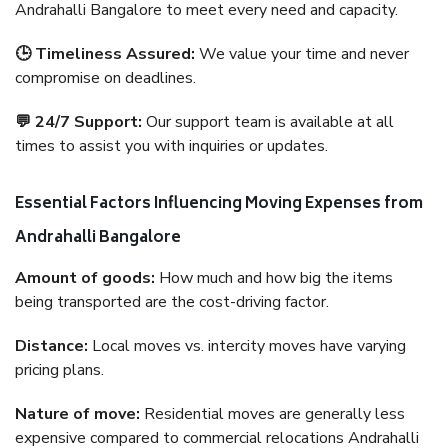
Andrahalli Bangalore to meet every need and capacity.
🕒 Timeliness Assured:
We value your time and never
compromise on deadlines.
💬 24/7 Support:
Our support team is available at all
times to assist you with inquiries or updates.
Essential Factors Influencing Moving Expenses from
Andrahalli Bangalore
Amount of goods:
How much and how big the items
being transported are the cost-driving factor.
Distance:
Local moves vs. intercity moves have varying
pricing plans.
Nature of move:
Residential moves are generally less
expensive compared to commercial relocations Andrahalli