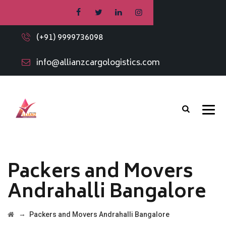
(+91) 9999736098
info@allianzcargologistics.com
Packers and Movers
Andrahalli Bangalore
→
Packers and Movers Andrahalli Bangalore