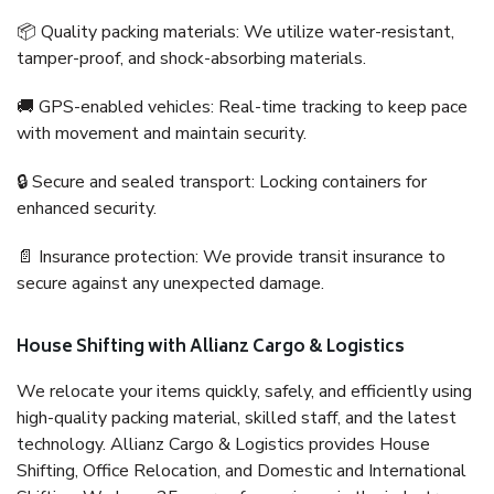
📦 Quality packing materials: We utilize water-resistant,
tamper-proof, and shock-absorbing materials.
🚚 GPS-enabled vehicles: Real-time tracking to keep pace
with movement and maintain security.
🔒 Secure and sealed transport: Locking containers for
enhanced security.
📄 Insurance protection: We provide transit insurance to
secure against any unexpected damage.
House Shifting with Allianz Cargo & Logistics
We relocate your items quickly, safely, and efficiently using
high-quality packing material, skilled staff, and the latest
technology. Allianz Cargo & Logistics provides House
Shifting, Office Relocation, and Domestic and International