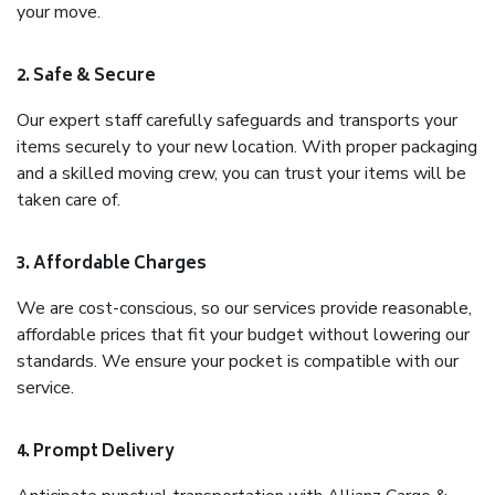
your move.
2. Safe & Secure
Our expert staff carefully safeguards and transports your
items securely to your new location. With proper packaging
and a skilled moving crew, you can trust your items will be
taken care of.
3. Affordable Charges
We are cost-conscious, so our services provide reasonable,
affordable prices that fit your budget without lowering our
standards. We ensure your pocket is compatible with our
service.
4. Prompt Delivery