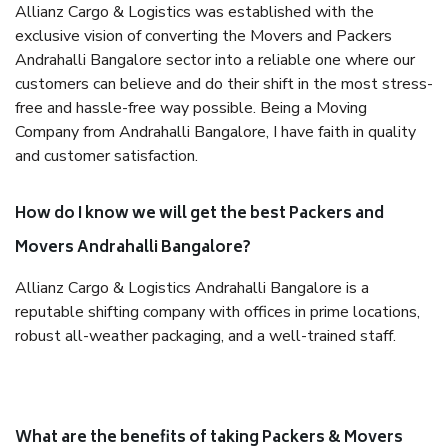
Allianz Cargo & Logistics was established with the
exclusive vision of converting the Movers and Packers
Andrahalli Bangalore sector into a reliable one where our
customers can believe and do their shift in the most stress-
free and hassle-free way possible. Being a Moving
Company from Andrahalli Bangalore, I have faith in quality
and customer satisfaction.
How do I know we will get the best Packers and
Movers Andrahalli Bangalore?
Allianz Cargo & Logistics Andrahalli Bangalore is a
reputable shifting company with offices in prime locations,
robust all-weather packaging, and a well-trained staff.
What are the benefits of taking Packers & Movers