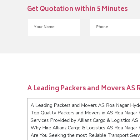
Get Quotation within 5 Minutes
A Leading Packers and Movers AS
A Leading Packers and Movers AS Roa Nagar Hyd
Top Quality Packers and Movers in AS Roa Nagar
Services Provided by Allianz Cargo & Logistics A
Why Hire Allianz Cargo & Logistics AS Roa Nagar
Are You Seeking the most Reliable Transport Se