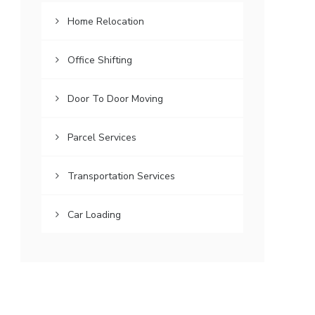
Home Relocation
Office Shifting
Door To Door Moving
Parcel Services
Transportation Services
Car Loading