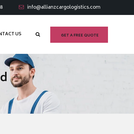
98
info@allianzcargologistics.com
NTACT US
GET A FREE QUOTE
ad