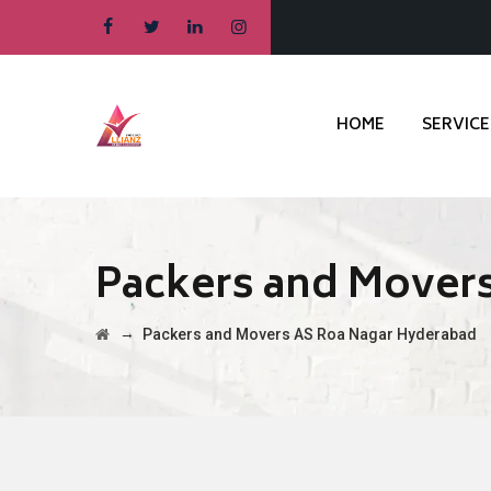
HOME
SERVICE
Packers and Mover
→
Packers and Movers AS Roa Nagar Hyderabad