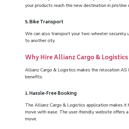
your products reach the new destination in pristine 
5. Bike Transport
We can also transport your two-wheeler securely usi
to another city.
Why Hire Allianz Cargo & Logistic
Allianz Cargo & Logistics makes the relocation A
benefits:
1. Hassle-Free Booking
The Allianz Cargo & Logistics application makes it 
move with ease. The user-friendly website offers a 
move.