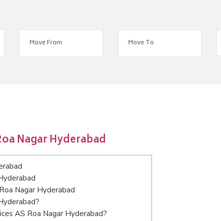
 Roa Nagar Hyderabad
erabad
 Hyderabad
S Roa Nagar Hyderabad
 Hyderabad?
rvices AS Roa Nagar Hyderabad?