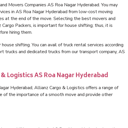
rs and Movers Companies AS Roa Nagar Hyderabad. You may
ervices in AS Roa Nagar Hyderabad from low-cost moving
es at the end of the move. Selecting the best movers and
argo Packers, is important for house shifting; thus, it is
ore hiring them.
 house shifting. You can avail of truck rental services according
rt trucks and dedicated trucks from our transport company, AS
o & Logistics AS Roa Nagar Hyderabad
gar Hyderabad, Allianz Cargo & Logistics offers a range of
are of the importance of a smooth move and provide other