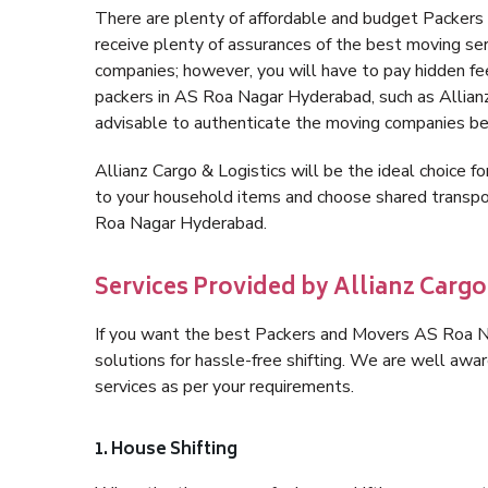
There are plenty of affordable and budget Packe
receive plenty of assurances of the best moving s
companies; however, you will have to pay hidden fe
packers in AS Roa Nagar Hyderabad, such as Allianz C
advisable to authenticate the moving companies bef
Allianz Cargo & Logistics will be the ideal choice for
to your household items and choose shared transpo
Roa Nagar Hyderabad.
Services Provided by Allianz Carg
If you want the best Packers and Movers AS Roa Na
solutions for hassle-free shifting. We are well aw
services as per your requirements.
1. House Shifting