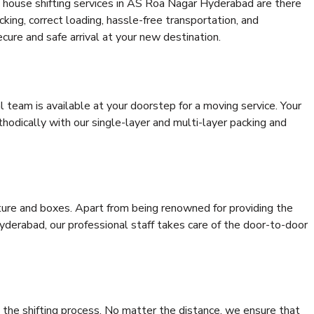
 house shifting services in AS Roa Nagar Hyderabad are there
cking, correct loading, hassle-free transportation, and
cure and safe arrival at your new destination.
al team is available at your doorstep for a moving service. Your
odically with our single-layer and multi-layer packing and
niture and boxes. Apart from being renowned for providing the
derabad, our professional staff takes care of the door-to-door
 the shifting process. No matter the distance, we ensure that