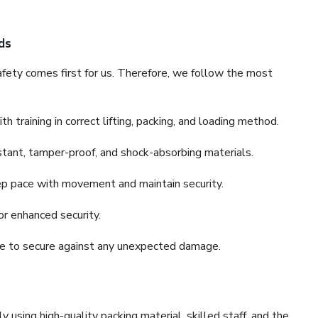
ds
fety comes first for us. Therefore, we follow the most
 training in correct lifting, packing, and loading method.
stant, tamper-proof, and shock-absorbing materials.
ep pace with movement and maintain security.
or enhanced security.
nce to secure against any unexpected damage.
y using high-quality packing material, skilled staff, and the