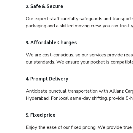
2. Safe & Secure
Our expert staff carefully safeguards and transport
packaging and a skilled moving crew, you can trust y
3. Affordable Charges
We are cost-conscious, so our services provide reas
our standards. We ensure your pocket is compatible
4. Prompt Delivery
Anticipate punctual transportation with Allianz C
Hyderabad. For local same-day shifting, provide 5-hou
5. Fixed price
Enjoy the ease of our fixed pricing. We provide tru