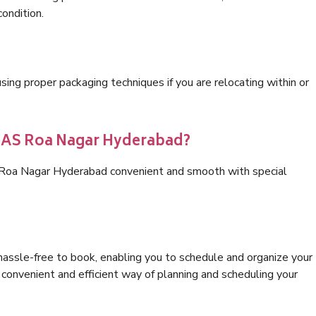
condition.
ng proper packaging techniques if you are relocating within or
s AS Roa Nagar Hyderabad?
S Roa Nagar Hyderabad convenient and smooth with special
hassle-free to book, enabling you to schedule and organize your
convenient and efficient way of planning and scheduling your