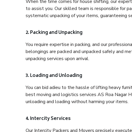
When the time comes for house shifting, our expert
to assist you. Our skilled team is responsible for pa
systematic unpacking of your items, guaranteeing se
2. Packing and Unpacking
You require expertise in packing, and our profession
belongings are packed and unpacked safely and meth
unpacking services upon arrival.
3. Loading and Unloading
You can bid adieu to the hassle of lifting heavy fur
best moving and logistics services AS Roa Nagar Hy
unloading and loading without harming your items.
4. Intercity Services
Our Intercity Packers and Movers precisely execute