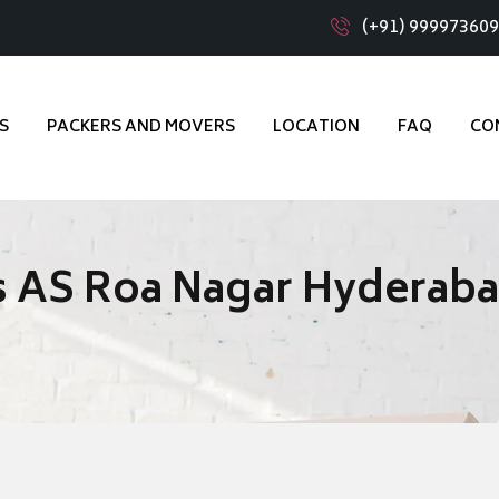
(+91) 99997360
S
PACKERS AND MOVERS
LOCATION
FAQ
CO
s AS Roa Nagar Hyderab