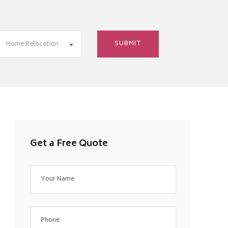
Home Relocation
Get a Free Quote