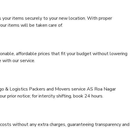
s your items securely to your new location. With proper
our items will be taken care of.
onable, affordable prices that fit your budget without lowering
 with our service.
argo & Logistics Packers and Movers service AS Roa Nagar
r prior notice; for intercity shifting, book 24 hours.
e costs without any extra charges, guaranteeing transparency and