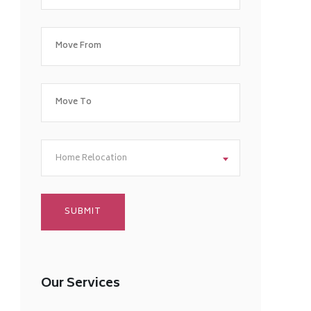
Home Relocation
Our Services