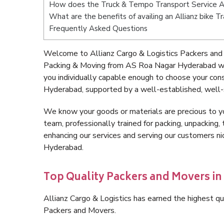
How does the Truck & Tempo Transport Service 
What are the benefits of availing an Allianz bike
Frequently Asked Questions
Welcome to Allianz Cargo & Logistics Packers and
Packing & Moving from AS Roa Nagar Hyderabad wi
you individually capable enough to choose your co
Hyderabad, supported by a well-established, well-
We know your goods or materials are precious to y
team, professionally trained for packing, unpacking, 
enhancing our services and serving our customers 
Hyderabad.
Top Quality Packers and Movers i
Allianz Cargo & Logistics has earned the highest qua
Packers and Movers.