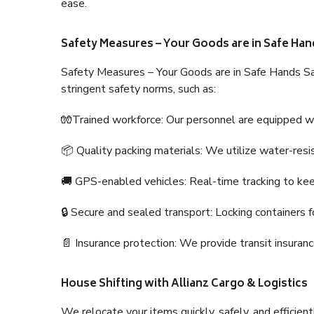
ease.
Safety Measures – Your Goods are in Safe Han
Safety Measures – Your Goods are in Safe Hands Sa
stringent safety norms, such as:
🧤Trained workforce: Our personnel are equipped with
📦 Quality packing materials: We utilize water-resi
🚚 GPS-enabled vehicles: Real-time tracking to ke
🔒 Secure and sealed transport: Locking containers f
📄 Insurance protection: We provide transit insura
House Shifting with Allianz Cargo & Logistics
We relocate your items quickly, safely, and efficientl