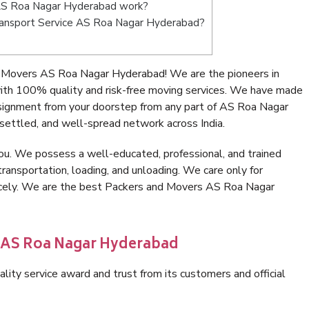
AS Roa Nagar Hyderabad work?
 Transport Service AS Roa Nagar Hyderabad?
 Movers AS Roa Nagar Hyderabad! We are the pioneers in
th 100% quality and risk-free moving services. We have made
nsignment from your doorstep from any part of AS Roa Nagar
settled, and well-spread network across India.
ou. We possess a well-educated, professional, and trained
transportation, loading, and unloading. We care only for
nicely. We are the best Packers and Movers AS Roa Nagar
n AS Roa Nagar Hyderabad
lity service award and trust from its customers and official