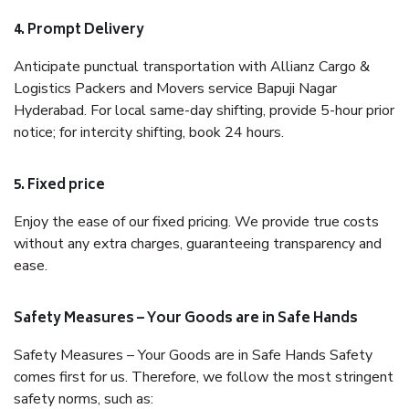
4. Prompt Delivery
Anticipate punctual transportation with Allianz Cargo &
Logistics Packers and Movers service Bapuji Nagar
Hyderabad. For local same-day shifting, provide 5-hour prior
notice; for intercity shifting, book 24 hours.
5. Fixed price
Enjoy the ease of our fixed pricing. We provide true costs
without any extra charges, guaranteeing transparency and
ease.
Safety Measures – Your Goods are in Safe Hands
Safety Measures – Your Goods are in Safe Hands Safety
comes first for us. Therefore, we follow the most stringent
safety norms, such as: