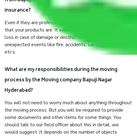
from Bapuji Nagar Hyderabad, why do I need
insurance?
Even if they are professionally packed, you must ensure
that your products are. It will keep you safe from monetary
loss in case of damage or destruction while moving due to
unexpected events like fire, accidents, sabotage, riots,
etc’s.
What are my responsibilities during the moving
process by the Moving company Bapuji Nagar
Hyderabad?
You will not need to worry much about anything throughout
the moving process. But you will be required to provide
some documents and other items for some things. You
should talk to our field officer about this in detail, we
would suggest. It depends on the number of objects