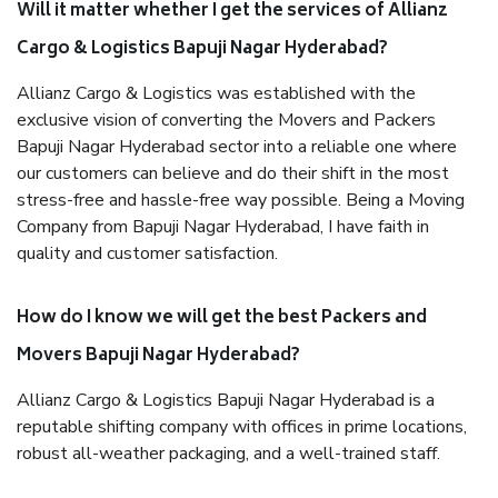
Will it matter whether I get the services of Allianz
Cargo & Logistics Bapuji Nagar Hyderabad?
Allianz Cargo & Logistics was established with the
exclusive vision of converting the Movers and Packers
Bapuji Nagar Hyderabad sector into a reliable one where
our customers can believe and do their shift in the most
stress-free and hassle-free way possible. Being a Moving
Company from Bapuji Nagar Hyderabad, I have faith in
quality and customer satisfaction.
How do I know we will get the best Packers and
Movers Bapuji Nagar Hyderabad?
Allianz Cargo & Logistics Bapuji Nagar Hyderabad is a
reputable shifting company with offices in prime locations,
robust all-weather packaging, and a well-trained staff.