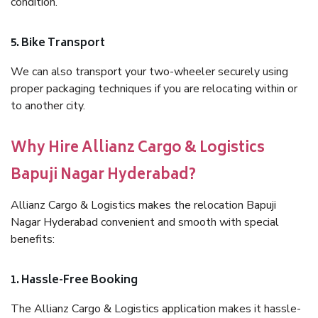
condition.
5. Bike Transport
We can also transport your two-wheeler securely using
proper packaging techniques if you are relocating within or
to another city.
Why Hire Allianz Cargo & Logistics
Bapuji Nagar Hyderabad?
Allianz Cargo & Logistics makes the relocation Bapuji
Nagar Hyderabad convenient and smooth with special
benefits:
1. Hassle-Free Booking
The Allianz Cargo & Logistics application makes it hassle-