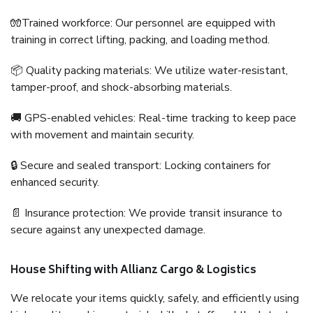
🧤Trained workforce: Our personnel are equipped with
training in correct lifting, packing, and loading method.
📦 Quality packing materials: We utilize water-resistant,
tamper-proof, and shock-absorbing materials.
🚚 GPS-enabled vehicles: Real-time tracking to keep pace
with movement and maintain security.
🔒 Secure and sealed transport: Locking containers for
enhanced security.
📄 Insurance protection: We provide transit insurance to
secure against any unexpected damage.
House Shifting with Allianz Cargo & Logistics
We relocate your items quickly, safely, and efficiently using