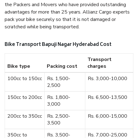
the Packers and Movers who have provided outstanding
advantages for more than 25 years. Allianz Cargo experts
pack your bike securely so that it is not damaged or
scratched while being transported.
Bike Transport Bapuji Nagar Hyderabad Cost
Transport
Bike type
Packing cost
charges
100cc to 150cc
Rs. 1,500-
Rs. 3,000-10,000
2,500
150cc to 200cc
Rs. 1,800-
Rs. 6,500-13,500
3,000
200cc to 350cc
Rs. 2,500-
Rs. 6,000-15,000
3,500
350cc to
Rs. 3,500-
Rs. 7,000-25,000