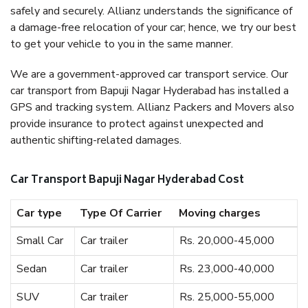
safely and securely. Allianz understands the significance of
a damage-free relocation of your car; hence, we try our best
to get your vehicle to you in the same manner.
We are a government-approved car transport service. Our
car transport from Bapuji Nagar Hyderabad has installed a
GPS and tracking system. Allianz Packers and Movers also
provide insurance to protect against unexpected and
authentic shifting-related damages.
Car Transport Bapuji Nagar Hyderabad Cost
Car type
Type Of Carrier
Moving charges
Small Car
Car trailer
Rs. 20,000-45,000
Sedan
Car trailer
Rs. 23,000-40,000
SUV
Car trailer
Rs. 25,000-55,000