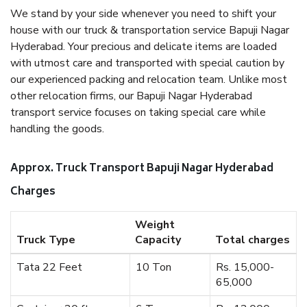
We stand by your side whenever you need to shift your
house with our truck & transportation service Bapuji Nagar
Hyderabad. Your precious and delicate items are loaded
with utmost care and transported with special caution by
our experienced packing and relocation team. Unlike most
other relocation firms, our Bapuji Nagar Hyderabad
transport service focuses on taking special care while
handling the goods.
Approx. Truck Transport Bapuji Nagar Hyderabad
Charges
Weight
Truck Type
Capacity
Total charges
Tata 22 Feet
10 Ton
Rs. 15,000-
65,000