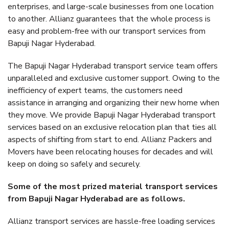
enterprises, and large-scale businesses from one location
to another. Allianz guarantees that the whole process is
easy and problem-free with our transport services from
Bapuji Nagar Hyderabad.
The Bapuji Nagar Hyderabad transport service team offers
unparalleled and exclusive customer support. Owing to the
inefficiency of expert teams, the customers need
assistance in arranging and organizing their new home when
they move. We provide Bapuji Nagar Hyderabad transport
services based on an exclusive relocation plan that ties all
aspects of shifting from start to end. Allianz Packers and
Movers have been relocating houses for decades and will
keep on doing so safely and securely.
Some of the most prized material transport services
from Bapuji Nagar Hyderabad are as follows.
Allianz transport services are hassle-free loading services