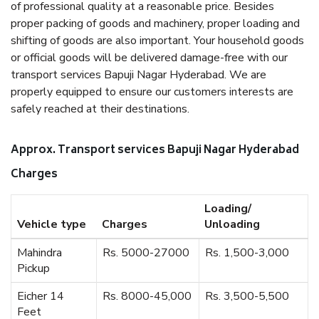
of professional quality at a reasonable price. Besides
proper packing of goods and machinery, proper loading and
shifting of goods are also important. Your household goods
or official goods will be delivered damage-free with our
transport services Bapuji Nagar Hyderabad. We are
properly equipped to ensure our customers interests are
safely reached at their destinations.
Approx. Transport services Bapuji Nagar Hyderabad
Charges
Loading/
Vehicle type
Charges
Unloading
Mahindra
Rs. 5000-27000
Rs. 1,500-3,000
Pickup
Eicher 14
Rs. 8000-45,000
Rs. 3,500-5,500
Feet