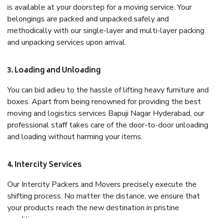
is available at your doorstep for a moving service. Your
belongings are packed and unpacked safely and
methodically with our single-layer and multi-layer packing
and unpacking services upon arrival.
3. Loading and Unloading
You can bid adieu to the hassle of lifting heavy furniture and
boxes. Apart from being renowned for providing the best
moving and logistics services Bapuji Nagar Hyderabad, our
professional staff takes care of the door-to-door unloading
and loading without harming your items.
4. Intercity Services
Our Intercity Packers and Movers precisely execute the
shifting process. No matter the distance, we ensure that
your products reach the new destination in pristine