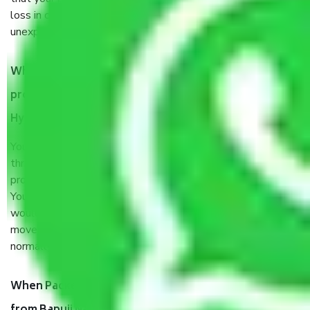
loss in case of damage or destruction while moving due to
unexpected events like fire, accidents, sabotage, riots, etc.
What are my responsibilities during the moving
process by the Moving company Bapuji Nagar
Hyderabad?
You will’t not need to worry much about anything
throughout the moving process. But you will be required to
provide some documents and other items for some things.
You should talk to our field officer about this in detail, we
would suggest. It depends on the number of objects
moved and how long it takes to pack and load them. But
normally, it takes about three times as long.
When Packers and Movers safely pack all the things