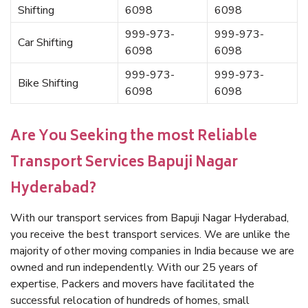
Shifting
6098
6098
999-973-
999-973-
Car Shifting
6098
6098
999-973-
999-973-
Bike Shifting
6098
6098
Are You Seeking the most Reliable
Transport Services Bapuji Nagar
Hyderabad?
With our transport services from Bapuji Nagar Hyderabad,
you receive the best transport services. We are unlike the
majority of other moving companies in India because we are
owned and run independently. With our 25 years of
expertise, Packers and movers have facilitated the
successful relocation of hundreds of homes, small