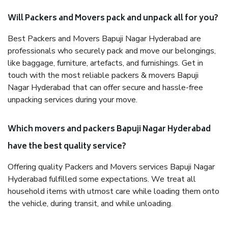
Will Packers and Movers pack and unpack all for you?
Best Packers and Movers Bapuji Nagar Hyderabad are
professionals who securely pack and move our belongings,
like baggage, furniture, artefacts, and furnishings. Get in
touch with the most reliable packers & movers Bapuji
Nagar Hyderabad that can offer secure and hassle-free
unpacking services during your move.
Which movers and packers Bapuji Nagar Hyderabad
have the best quality service?
Offering quality Packers and Movers services Bapuji Nagar
Hyderabad fulfilled some expectations. We treat all
household items with utmost care while loading them onto
the vehicle, during transit, and while unloading.