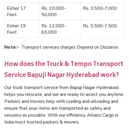
Eicher 17
Rs. 10,000-
Rs. 3,500-7,000
Feet
50,000
Eicher 19
Rs. 12,000-
Rs. 5,500-7,500
Feet
65,000
Note:-
Transport services charges Depend on Distance.
How does the Truck & Tempo Transport
Service Bapuji Nagar Hyderabad work?
Our truck transport service from Bapuji Nagar Hyderabad
helps you relocate, and we are ready to assist you anytime.
Packers and movers help with loading and unloading and
ensure that your items are transported as safely and
securely as possible. With our efficiency, Allianz Cargo is
India most trusted packers & movers.