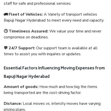
staff for safe and professional services.
🚛 Fleet of Vehicles:
A Variety of transport vehicles
Bapuji Nagar Hyderabad to meet every need and capacity.
🕒 Timeliness Assured:
We value your time and never
compromise on deadlines.
💬 24/7 Support:
Our support team is available at all
times to assist you with inquiries or updates.
Essential Factors Influencing Moving Expenses from
Bapuji Nagar Hyderabad
Amount of goods:
How much and how big the items
being transported are the cost-driving factor.
Distance:
Local moves vs. intercity moves have varying
pricing plans.