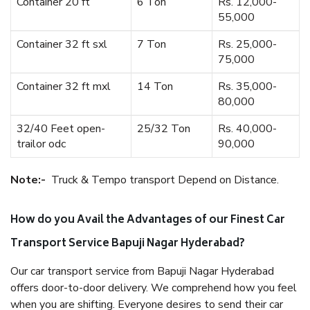
Container 20 ft
6 Ton
Rs. 12,000-
55,000
Container 32 ft sxl
7 Ton
Rs. 25,000-
75,000
Container 32 ft mxl
14 Ton
Rs. 35,000-
80,000
32/40 Feet open-
25/32 Ton
Rs. 40,000-
trailor odc
90,000
Note:-
Truck & Tempo transport Depend on Distance.
How do you Avail the Advantages of our Finest Car
Transport Service Bapuji Nagar Hyderabad?
Our car transport service from Bapuji Nagar Hyderabad
offers door-to-door delivery. We comprehend how you feel
when you are shifting. Everyone desires to send their car