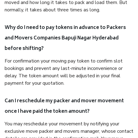
moved and how long it takes to pack and load them. But
normally, it takes about three times as long.
Why do I need to pay tokens in advance to Packers
and Movers Companies Bapuji Nagar Hyderabad
before shifting?
For confirmation your moving pay token to confirm slot
bookings and prevent any last-minute inconvenience or
delay. The token amount will be adjusted in your final
payment for your quotation.
Can I reschedule my packer and mover movement
once I have paid the token amount?
You may reschedule your movement by notifying your
exclusive move packer and movers manager, whose contact