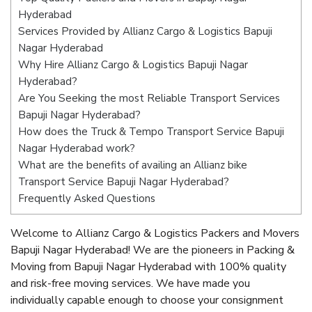
Hyderabad
Services Provided by Allianz Cargo & Logistics Bapuji
Nagar Hyderabad
Why Hire Allianz Cargo & Logistics Bapuji Nagar
Hyderabad?
Are You Seeking the most Reliable Transport Services
Bapuji Nagar Hyderabad?
How does the Truck & Tempo Transport Service Bapuji
Nagar Hyderabad work?
What are the benefits of availing an Allianz bike
Transport Service Bapuji Nagar Hyderabad?
Frequently Asked Questions
Welcome to Allianz Cargo & Logistics Packers and Movers
Bapuji Nagar Hyderabad! We are the pioneers in Packing &
Moving from Bapuji Nagar Hyderabad with 100% quality
and risk-free moving services. We have made you
individually capable enough to choose your consignment