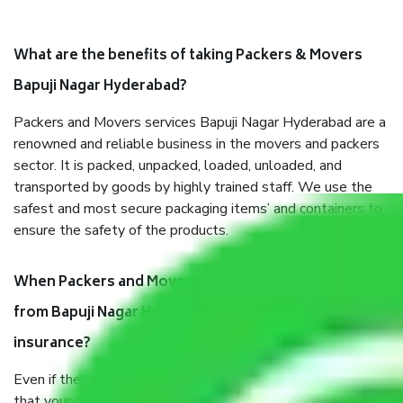
What are the benefits of taking Packers & Movers
Bapuji Nagar Hyderabad?
Packers and Movers services Bapuji Nagar Hyderabad are a
renowned and reliable business in the movers and packers
sector. It is packed, unpacked, loaded, unloaded, and
transported by goods by highly trained staff. We use the
safest and most secure packaging items’ and containers to
ensure the safety of the products.
When Packers and Movers safely pack all the things
from Bapuji Nagar Hyderabad, why do I need
insurance?
Even if they are professionally packed, you must ensure
that your products are. It will keep you safe from monetary