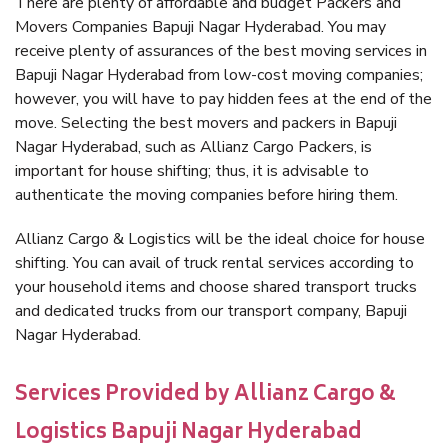
There are plenty of affordable and budget Packers and
Movers Companies Bapuji Nagar Hyderabad. You may
receive plenty of assurances of the best moving services in
Bapuji Nagar Hyderabad from low-cost moving companies;
however, you will have to pay hidden fees at the end of the
move. Selecting the best movers and packers in Bapuji
Nagar Hyderabad, such as Allianz Cargo Packers, is
important for house shifting; thus, it is advisable to
authenticate the moving companies before hiring them.
Allianz Cargo & Logistics will be the ideal choice for house
shifting. You can avail of truck rental services according to
your household items and choose shared transport trucks
and dedicated trucks from our transport company, Bapuji
Nagar Hyderabad.
Services Provided by Allianz Cargo &
Logistics Bapuji Nagar Hyderabad