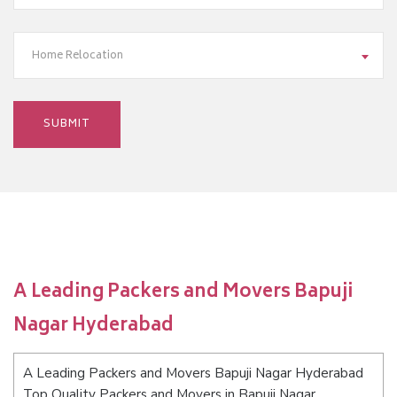
Home Relocation
A Leading Packers and Movers Bapuji
Nagar Hyderabad
A Leading Packers and Movers Bapuji Nagar Hyderabad
Top Quality Packers and Movers in Bapuji Nagar