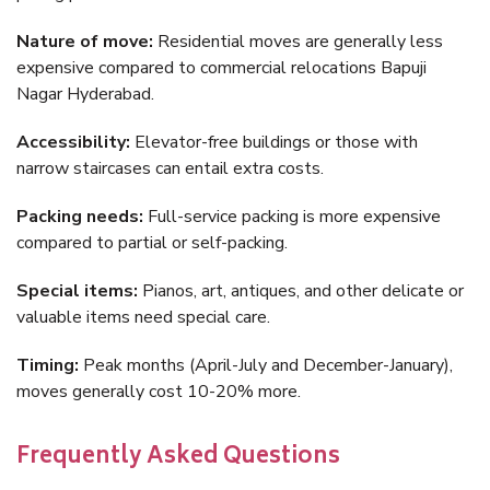
Nature of move:
Residential moves are generally less
expensive compared to commercial relocations Bapuji
Nagar Hyderabad.
Accessibility:
Elevator-free buildings or those with
narrow staircases can entail extra costs.
Packing needs:
Full-service packing is more expensive
compared to partial or self-packing.
Special items:
Pianos, art, antiques, and other delicate or
valuable items need special care.
Timing:
Peak months (April-July and December-January),
moves generally cost 10-20% more.
Frequently Asked Questions