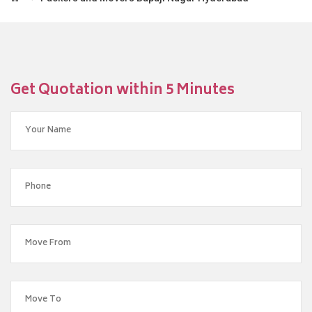
Get Quotation within 5 Minutes