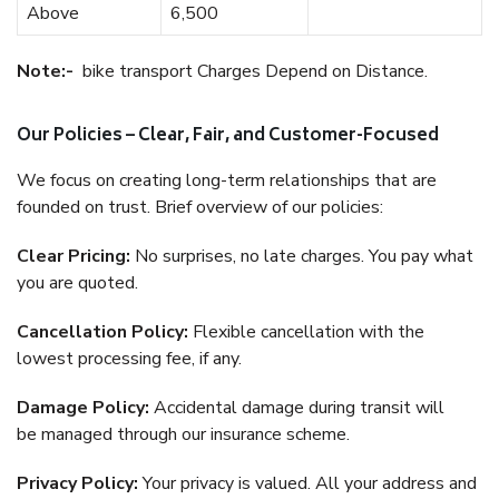
Above
6,500
Note:-
bike transport Charges Depend on Distance.
Our Policies – Clear, Fair, and Customer-Focused
We focus on creating long-term relationships that are
founded on trust. Brief overview of our policies:
Clear Pricing:
No surprises, no late charges. You pay what
you are quoted.
Cancellation Policy:
Flexible cancellation with the
lowest processing fee, if any.
Damage Policy:
Accidental damage during transit will
be managed through our insurance scheme.
Privacy Policy:
Your privacy is valued. All your address and