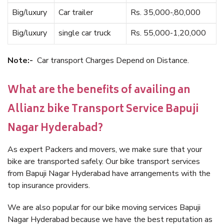
Big/luxury
Car trailer
Rs. 35,000-,80,000
Big/luxury
single car truck
Rs. 55,000-1,20,000
Note:-
Car transport Charges Depend on Distance.
What are the benefits of availing an
Allianz bike Transport Service Bapuji
Nagar Hyderabad?
As expert Packers and movers, we make sure that your
bike are transported safely. Our bike transport services
from Bapuji Nagar Hyderabad have arrangements with the
top insurance providers.
We are also popular for our bike moving services Bapuji
Nagar Hyderabad because we have the best reputation as