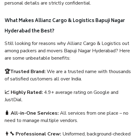
personal details are strictly confidential.
What Makes Allianz Cargo & Logistics Bapuji Nagar
Hyderabad the Best?
Still looking for reasons why Allianz Cargo & Logistics out
among packers and movers Bapuji Nagar Hyderabad? Here
are some unbeatable benefits:
🏆Trusted Brand:
We are a trusted name with thousands
of satisfied customers all over India.
📈 Highly Rated:
4.9+ average rating on Google and
JustDial.
🧳 All-in-One Services:
All services from one place – no
need to manage multiple vendors.
👨‍🔧 Professional Crew:
Uniformed, background-checked