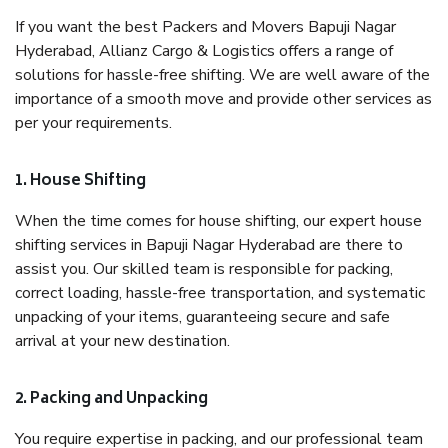
If you want the best Packers and Movers Bapuji Nagar
Hyderabad, Allianz Cargo & Logistics offers a range of
solutions for hassle-free shifting. We are well aware of the
importance of a smooth move and provide other services as
per your requirements.
1. House Shifting
When the time comes for house shifting, our expert house
shifting services in Bapuji Nagar Hyderabad are there to
assist you. Our skilled team is responsible for packing,
correct loading, hassle-free transportation, and systematic
unpacking of your items, guaranteeing secure and safe
arrival at your new destination.
2. Packing and Unpacking
You require expertise in packing, and our professional team