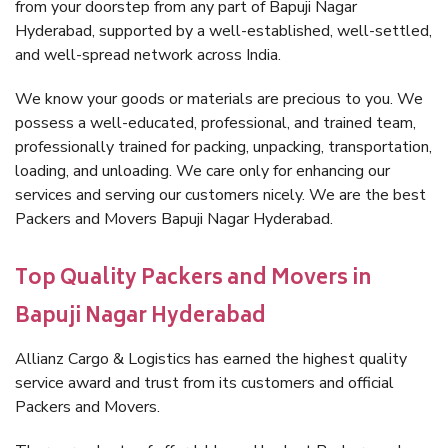
from your doorstep from any part of Bapuji Nagar
Hyderabad, supported by a well-established, well-settled,
and well-spread network across India.
We know your goods or materials are precious to you. We
possess a well-educated, professional, and trained team,
professionally trained for packing, unpacking, transportation,
loading, and unloading. We care only for enhancing our
services and serving our customers nicely. We are the best
Packers and Movers Bapuji Nagar Hyderabad.
Top Quality Packers and Movers in
Bapuji Nagar Hyderabad
Allianz Cargo & Logistics has earned the highest quality
service award and trust from its customers and official
Packers and Movers.