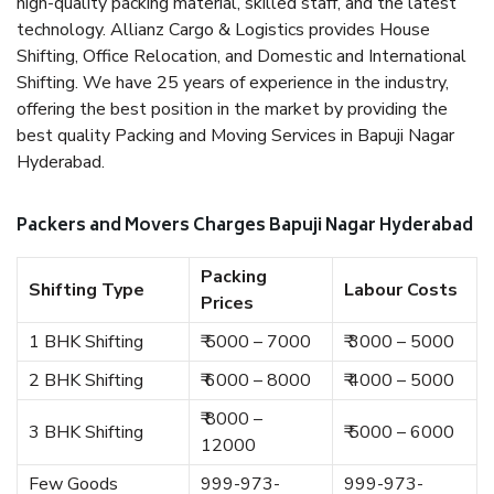
high-quality packing material, skilled staff, and the latest
technology. Allianz Cargo & Logistics provides House
Shifting, Office Relocation, and Domestic and International
Shifting. We have 25 years of experience in the industry,
offering the best position in the market by providing the
best quality Packing and Moving Services in Bapuji Nagar
Hyderabad.
Packers and Movers Charges Bapuji Nagar Hyderabad
Packing
Shifting Type
Labour Costs
Prices
1 BHK Shifting
₹ 5000 – 7000
₹ 3000 – 5000
2 BHK Shifting
₹ 6000 – 8000
₹ 4000 – 5000
₹ 8000 –
3 BHK Shifting
₹ 5000 – 6000
12000
Few Goods
999-973-
999-973-