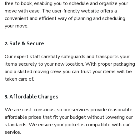
free to book, enabling you to schedule and organize your
move with ease. The user-friendly website offers a
convenient and efficient way of planning and scheduling
your move.
2. Safe & Secure
Our expert staff carefully safeguards and transports your
items securely to your new location. With proper packaging
and a skilled moving crew, you can trust your items will be
taken care of.
3. Affordable Charges
We are cost-conscious, so our services provide reasonable,
affordable prices that fit your budget without lowering our
standards. We ensure your pocket is compatible with our
service.