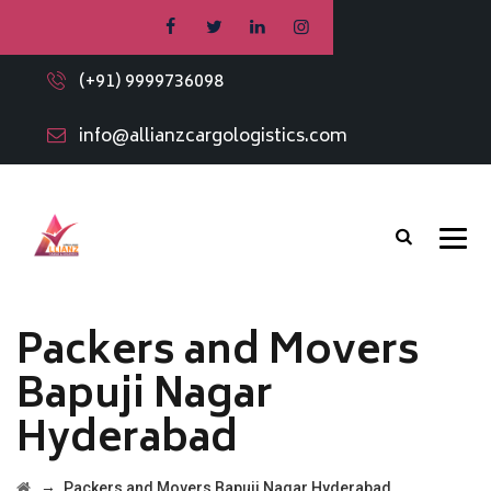
(+91) 9999736098
info@allianzcargologistics.com
Packers and Movers
Bapuji Nagar
Hyderabad
→
Packers and Movers Bapuji Nagar Hyderabad